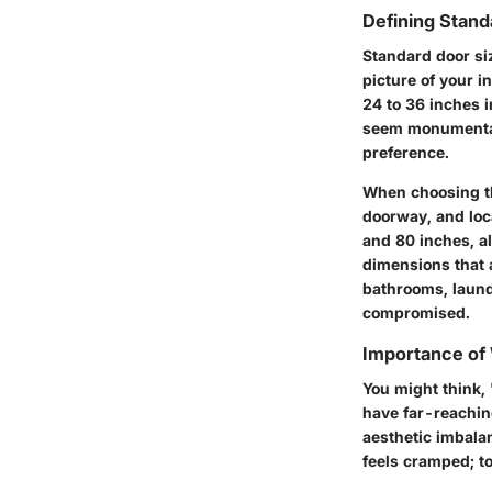
Defining Stand
Standard door siz
picture of your i
24 to 36 inches i
seem monumental,
preference.
When choosing th
doorway, and loca
and 80 inches, al
dimensions that 
bathrooms, laund
compromised.
Importance of
You might think,
have far-reachin
aesthetic imbalan
feels cramped; t