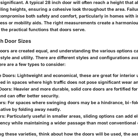
 significant. A typical 28 inch door will often reach a height that 
ling heights, ensuring a cohesive look throughout the area. Failu
ompromise both safety and comfort, particularly in homes with 
cess or mobility aids. The right measurements create a harmonio
 the practical functions that doors serve.
ch Door Sizes
doors are created equal, and understanding the various options ca
tyle and utility. There are different styles and configurations avai
re are a few types to consider:
e Doors
: Lightweight and economical, these are great for interior 
sed in spaces where high traffic does not pose significant wear an
 Doors
: Heavier and more durable, solid core doors are fortified for
and can offer better security.
ors
: For spaces where swinging doors may be a hindrance, bi-fol
native by folding away neatly.
rs
: Particularly useful in smaller areas, sliding options can add 
iency while maintaining a wider passage than most conventional 
 these varieties, think about how the doors will be used, the ae