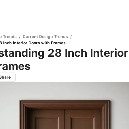
e Trends
/
Current Design Trends
/
 Inch Interior Doors with Frames
tanding 28 Inch Interio
Frames
Share