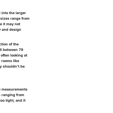
into the larger
r sizes range from
e it may not
y and design
tion of the
all between 79
often looking at
 rooms like
ty shouldn't be
ese measurements
s ranging from
o tight, and it