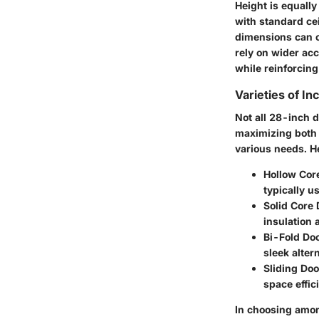
Height is equally
with standard cei
dimensions can c
rely on wider ac
while reinforcing
Varieties of In
Not all 28-inch 
maximizing both s
various needs. He
Hollow Cor
typically u
Solid Core
insulation 
Bi-Fold Do
sleek alter
Sliding Doo
space effic
In choosing among