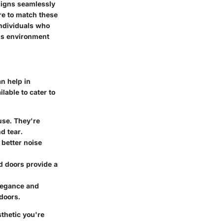
aligns seamlessly
re to match these
individuals who
us environment
n help in
lable to cater to
use. They're
d tear.
 better noise
d doors provide a
elegance and
doors.
sthetic you're