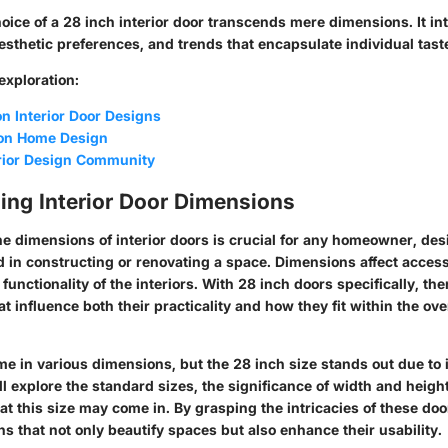
hoice of a 28 inch interior door transcends mere dimensions. It in
aesthetic preferences, and trends that encapsulate individual tast
 exploration:
n Interior Door Designs
 on Home Design
erior Design Community
ing Interior Door Dimensions
e dimensions of interior doors is crucial for any homeowner, des
d in constructing or renovating a space. Dimensions affect accessi
functionality of the interiors. With 28 inch doors specifically, the
at influence both their practicality and how they fit within the ove
me in various dimensions, but the 28 inch size stands out due to i
ll explore the standard sizes, the significance of width and heigh
at this size may come in. By grasping the intricacies of these do
s that not only beautify spaces but also enhance their usability.