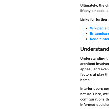
Ultimately, the c
lifestyle needs, 
Links for further
Wikipedia o
Britannica
Reddit Int
Understand
Understanding th
architect involve
appeal, and even 
factors at play th
home.
Interior doors co
nature. Here, we’
configurations th
informed decision