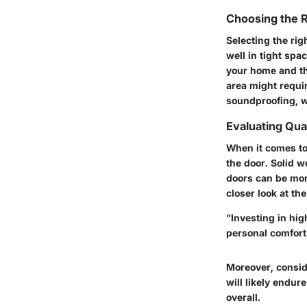
Choosing the R
Selecting the rig
well in tight spa
your home and th
area might requir
soundproofing, w
Evaluating Qual
When it comes to 
the door. Solid w
doors can be more
closer look at th
"Investing in hig
personal comfort
Moreover, consid
will likely endur
overall.