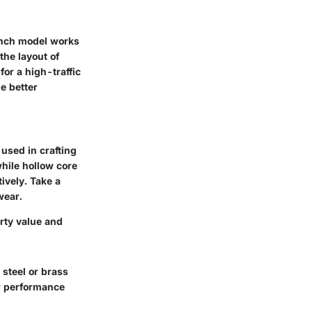
 inch model works
the layout of
or a high-traffic
e better
 used in crafting
while hollow core
ively. Take a
wear.
erty value and
steel or brass
er performance