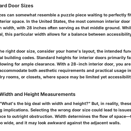
ard Door Sizes
es can somewhat resemble a puzzle piece waiting to perfectly fit 
nterior space. In the United States, the most common interior doo
n width, with 28 inches often serving as that middle ground. Whil
 this particular width allows for a balance between accessibilit
e right door size, consider your home's layout, the intended func
l building codes. Standard heights for interior doors primarily f
lowing for ample clearance. With a 28-inch interior door, you are 
accommodate both aesthetic requirements and practical usage in
ry rooms, or closets, where space may be limited yet accessibili
 Width and Height Measurements
 "What's the big deal with width and height?" But, in reality, th
g implications. Selecting the wrong door size could lead to issue
ce to outright obstruction. Width determines the flow of space—to
oo wide, and it may look awkward against the adjacent walls.