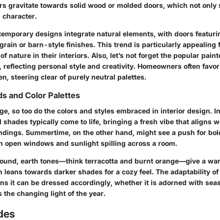
gravitate towards solid wood or molded doors, which not only s
 character.
temporary designs integrate natural elements, with doors featuri
ain or barn-style finishes. This trend is particularly appealing 
of nature in their interiors. Also, let’s not forget the popular pai
, reflecting personal style and creativity. Homeowners often favor
n, steering clear of purely neutral palettes.
s and Color Palettes
, so too do the colors and styles embraced in interior design. In
shades typically come to life, bringing a fresh vibe that aligns w
dings. Summertime, on the other hand, might see a push for bol
ith open windows and sunlight spilling across a room.
around, earth tones—think terracotta and burnt orange—give a w
n leans towards darker shades for a cozy feel. The adaptability of
ns it can be dressed accordingly, whether it is adorned with sea
s the changing light of the year.
des