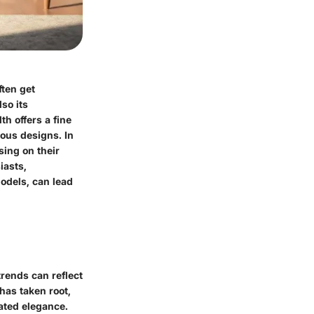
ften get
lso its
th offers a fine
ious designs. In
using on their
iasts,
models, can lead
trends can reflect
has taken root,
tated elegance.