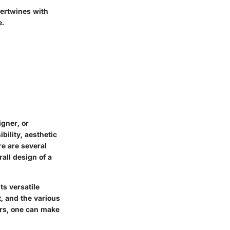
tertwines with
e.
igner, or
bility, aesthetic
re are several
rall design of a
ts versatile
t, and the various
ors, one can make