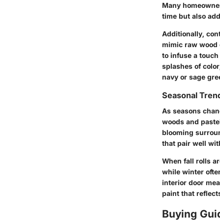
Many homeowners 
time but also add
Additionally, con
mimic raw wood gr
to infuse a touch 
splashes of color
navy or sage gree
Seasonal Trend
As seasons change
woods and pastel 
blooming surroun
that pair well w
When fall rolls 
while winter ofte
interior door mea
paint that reflect
Buying Gui