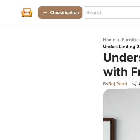
Сlassification
Home
/
Furnitur
Understanding 28
Unders
with 
By
Raj Patel