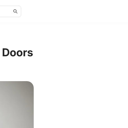
r Doors