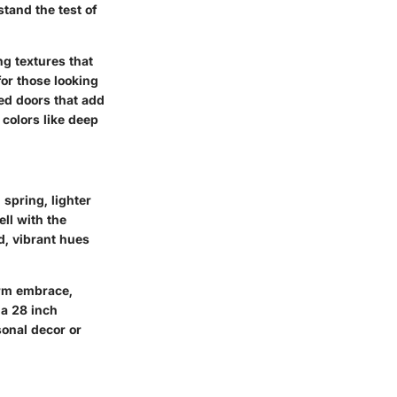
tand the test of
ng textures that
for those looking
nted doors that add
 colors like deep
 spring, lighter
ell with the
d, vibrant hues
arm embrace,
 a 28 inch
sonal decor or