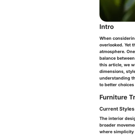
Intro
When considering 
overlooked. Yet th
atmosphere. One p
balance between 
this article, we w
dimensions, styl
understanding the
to better choice
Furniture T
Current Styles
The interior desi
broader movement
where simplicity 