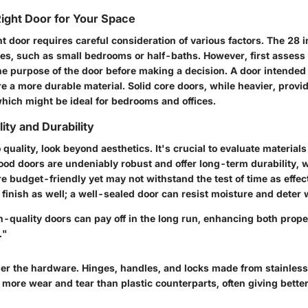
ight Door for Your Space
ht door requires careful consideration of various factors. The 28
ces, such as small bedrooms or half-baths. However, first assess 
e purpose of the door before making a decision. A door intended f
e a more durable material. Solid core doors, while heavier, provid
hich might be ideal for bedrooms and offices.
ity and Durability
quality, look beyond aesthetics. It's crucial to evaluate materials
ood doors are undeniably robust and offer long-term durability, 
 budget-friendly yet may not withstand the test of time as effect
e finish as well; a well-sealed door can resist moisture and deter 
h-quality doors can pay off in the long run, enhancing both prop
."
er the hardware. Hinges, handles, and locks made from stainless 
e more wear and tear than plastic counterparts, often giving bett