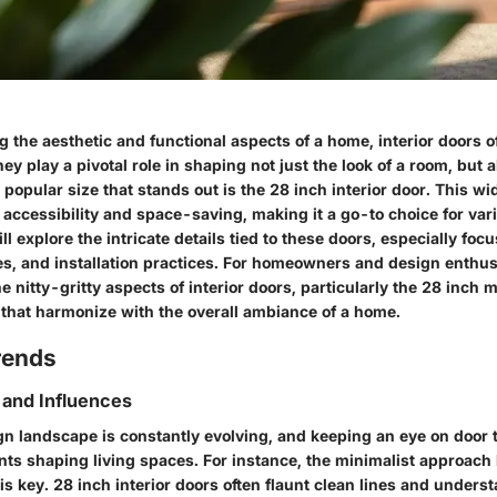
the aesthetic and functional aspects of a home, interior doors o
ey play a pivotal role in shaping not just the look of a room, but a
opular size that stands out is the 28 inch interior door. This wid
accessibility and space-saving, making it a go-to choice for var
ill explore the intricate details tied to these doors, especially foc
es, and installation practices. For homeowners and design enthus
 nitty-gritty aspects of interior doors, particularly the 28 inch 
s that harmonize with the overall ambiance of a home.
rends
 and Influences
gn landscape is constantly evolving, and keeping an eye on door 
s shaping living spaces. For instance, the minimalist approach 
is key. 28 inch interior doors often flaunt clean lines and unders