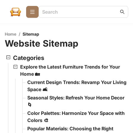
Home
/
Sitemap
Website Sitemap
Categories
Explore the Latest Furniture Trends for Your
Home 🏡
Current Design Trends: Revamp Your Living
Space 🛋️
Seasonal Styles: Refresh Your Home Decor
🌀
Color Palettes: Harmonize Your Space with
Colors 🎨
Popular Materials: Choosing the Right