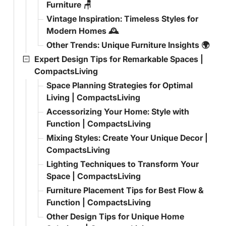
Furniture 🪑
Vintage Inspiration: Timeless Styles for
Modern Homes 🕰️
Other Trends: Unique Furniture Insights 🌍
Expert Design Tips for Remarkable Spaces |
CompactsLiving
Space Planning Strategies for Optimal
Living | CompactsLiving
Accessorizing Your Home: Style with
Function | CompactsLiving
Mixing Styles: Create Your Unique Decor |
CompactsLiving
Lighting Techniques to Transform Your
Space | CompactsLiving
Furniture Placement Tips for Best Flow &
Function | CompactsLiving
Other Design Tips for Unique Home