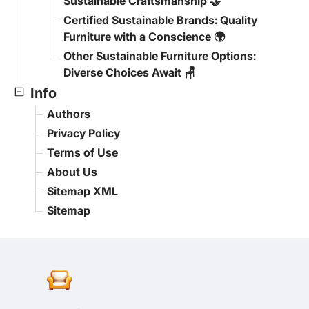
Sustainable Craftsmanship 🤝
Certified Sustainable Brands: Quality
Furniture with a Conscience 🌍
Other Sustainable Furniture Options:
Diverse Choices Await 🪑
Info
Authors
Privacy Policy
Terms of Use
About Us
Sitemap XML
Sitemap