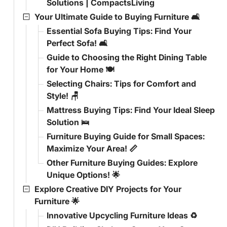
Solutions | CompactsLiving
Your Ultimate Guide to Buying Furniture 🛋️
Essential Sofa Buying Tips: Find Your
Perfect Sofa! 🛋️
Guide to Choosing the Right Dining Table
for Your Home 🍽️
Selecting Chairs: Tips for Comfort and
Style! 🪑
Mattress Buying Tips: Find Your Ideal Sleep
Solution 🛌
Furniture Buying Guide for Small Spaces:
Maximize Your Area! 📏
Other Furniture Buying Guides: Explore
Unique Options! 🌟
Explore Creative DIY Projects for Your
Furniture 🌟
Innovative Upcycling Furniture Ideas ♻️