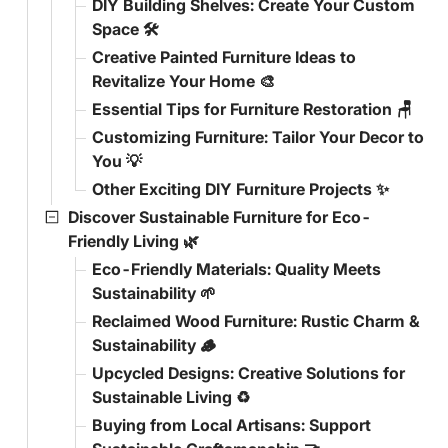
DIY Building Shelves: Create Your Custom
Space 🛠️
Creative Painted Furniture Ideas to
Revitalize Your Home 🎨
Essential Tips for Furniture Restoration 🪑
Customizing Furniture: Tailor Your Decor to
You 💡
Other Exciting DIY Furniture Projects ✨
Discover Sustainable Furniture for Eco-
Friendly Living 🌿
Eco-Friendly Materials: Quality Meets
Sustainability 🌱
Reclaimed Wood Furniture: Rustic Charm &
Sustainability 🪵
Upcycled Designs: Creative Solutions for
Sustainable Living ♻️
Buying from Local Artisans: Support