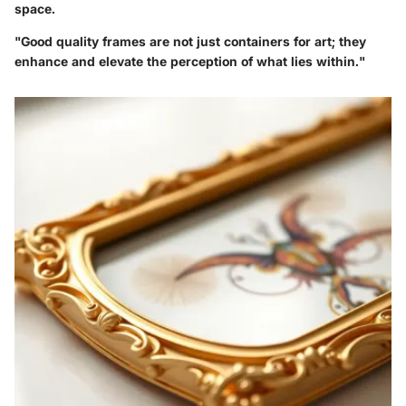
space.
"Good quality frames are not just containers for art; they
enhance and elevate the perception of what lies within."