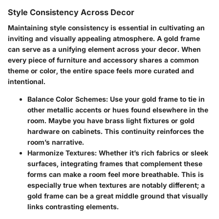
Style Consistency Across Decor
Maintaining style consistency is essential in cultivating an
inviting and visually appealing atmosphere. A gold frame
can serve as a unifying element across your decor. When
every piece of furniture and accessory shares a common
theme or color, the entire space feels more curated and
intentional.
Balance Color Schemes
: Use your gold frame to tie in
other metallic accents or hues found elsewhere in the
room. Maybe you have brass light fixtures or gold
hardware on cabinets. This continuity reinforces the
room’s narrative.
Harmonize Textures
: Whether it’s rich fabrics or sleek
surfaces, integrating frames that complement these
forms can make a room feel more breathable. This is
especially true when textures are notably different; a
gold frame can be a great middle ground that visually
links contrasting elements.