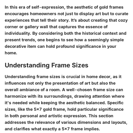
In this era of self-expression, the aesthetic of gold frames
encourages homeowners not just to display art but to curate
experiences that tell their story. It’s about creating that cozy
corner or gallery wall that captures the essence of
individuality. By considering both the historical context and
present trends, one begins to see how a seemingly simple
decorative item can hold profound significance in your
home.
Understanding Frame Sizes
Understanding frame sizes is crucial in home decor, as it
influences not only the presentation of art but also the
overall ambiance of a room. A well-chosen frame size can
harmonize with its surroundings, drawing attention where
it's needed while keeping the aesthetic balanced. Specific
sizes, like the 5x7 gold frame, hold particular significance
in both personal and artistic expression. This section
addresses the relevance of various dimensions and layouts,
and clarifies what exactly a 5x7 frame implies.