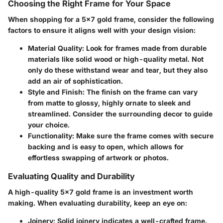
Choosing the Right Frame for Your Space
When shopping for a 5x7 gold frame, consider the following
factors to ensure it aligns well with your design vision:
Material Quality:
Look for frames made from durable
materials like solid wood or high-quality metal. Not
only do these withstand wear and tear, but they also
add an air of sophistication.
Style and Finish:
The finish on the frame can vary
from matte to glossy, highly ornate to sleek and
streamlined. Consider the surrounding decor to guide
your choice.
Functionality:
Make sure the frame comes with secure
backing and is easy to open, which allows for
effortless swapping of artwork or photos.
Evaluating Quality and Durability
A high-quality 5x7 gold frame is an investment worth
making. When evaluating durability, keep an eye on:
Joinery:
Solid joinery indicates a well-crafted frame.