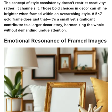
The concept of style consistency doesn’t restrict creativity;
rather, it channels it. Those bold choices in decor can shine
brighter when framed within an overarching style. A 5x7
gold frame does just that—it's a small yet significant
contributor to a larger decor story, harmonizing the whole
without demanding undue attention.
Emotional Resonance of Framed Images