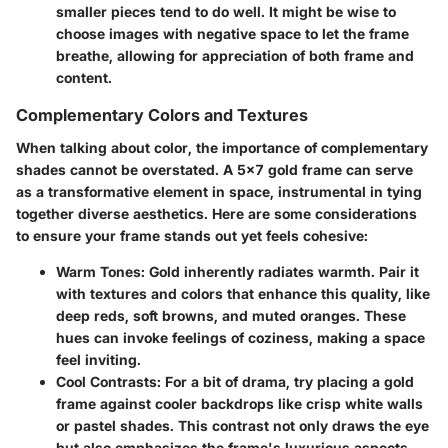
smaller pieces tend to do well. It might be wise to
choose images with negative space to let the frame
breathe, allowing for appreciation of both frame and
content.
Complementary Colors and Textures
When talking about color, the importance of complementary
shades cannot be overstated. A 5x7 gold frame can serve
as a transformative element in space, instrumental in tying
together diverse aesthetics. Here are some considerations
to ensure your frame stands out yet feels cohesive:
Warm Tones
: Gold inherently radiates warmth. Pair it
with textures and colors that enhance this quality, like
deep reds, soft browns, and muted oranges. These
hues can invoke feelings of coziness, making a space
feel inviting.
Cool Contrasts
: For a bit of drama, try placing a gold
frame against cooler backdrops like crisp white walls
or pastel shades. This contrast not only draws the eye
but also emphasizes the frame's luxurious aspects.