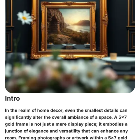
Intro
In the realm of home decor, even the smallest details can
significantly alter the overall ambiance of a space. A
5x7
gold frame
is not just a mere display piece; it embodies a
junction of elegance and versatility that can enhance any
room. Framing photographs or artwork within a 5x7 gold