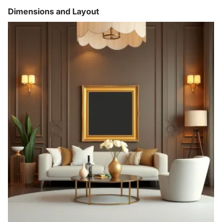
Dimensions and Layout