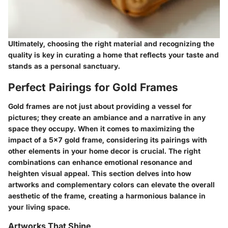
Ultimately, choosing the right material and recognizing the
quality is key in curating a home that reflects your taste and
stands as a personal sanctuary.
Perfect Pairings for Gold Frames
Gold frames are not just about providing a vessel for
pictures; they create an ambiance and a narrative in any
space they occupy. When it comes to maximizing the
impact of a 5x7 gold frame, considering its pairings with
other elements in your home decor is crucial. The right
combinations can enhance emotional resonance and
heighten visual appeal. This section delves into how
artworks and complementary colors can elevate the overall
aesthetic of the frame, creating a harmonious balance in
your living space.
Artworks That Shine