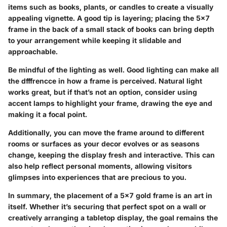
items such as books, plants, or candles to create a visually
appealing vignette. A good tip is layering; placing the 5x7
frame in the back of a small stack of books can bring depth
to your arrangement while keeping it slidable and
approachable.
Be mindful of the lighting as well. Good lighting can make all
the dfffrencce in how a frame is perceived. Natural light
works great, but if that’s not an option, consider using
accent lamps to highlight your frame, drawing the eye and
making it a focal point.
Additionally, you can move the frame around to different
rooms or surfaces as your decor evolves or as seasons
change, keeping the display fresh and interactive. This can
also help reflect personal moments, allowing visitors
glimpses into experiences that are precious to you.
In summary, the placement of a 5x7 gold frame is an art in
itself. Whether it’s securing that perfect spot on a wall or
creatively arranging a tabletop display, the goal remains the