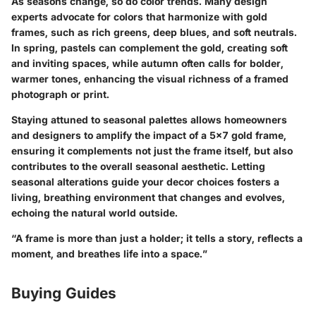
As seasons change, so do color trends. Many design
experts advocate for colors that harmonize with gold
frames, such as rich greens, deep blues, and soft neutrals.
In spring, pastels can complement the gold, creating soft
and inviting spaces, while autumn often calls for bolder,
warmer tones, enhancing the visual richness of a framed
photograph or print.
Staying attuned to seasonal palettes allows homeowners
and designers to amplify the impact of a 5x7 gold frame,
ensuring it complements not just the frame itself, but also
contributes to the overall seasonal aesthetic. Letting
seasonal alterations guide your decor choices fosters a
living, breathing environment that changes and evolves,
echoing the natural world outside.
“A frame is more than just a holder; it tells a story, reflects a
moment, and breathes life into a space.”
Buying Guides