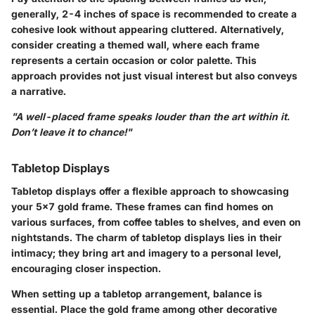
generally, 2-4 inches of space is recommended to create a
cohesive look without appearing cluttered. Alternatively,
consider creating a themed wall, where each frame
represents a certain occasion or color palette. This
approach provides not just visual interest but also conveys
a narrative.
"A well-placed frame speaks louder than the art within it.
Don’t leave it to chance!"
Tabletop Displays
Tabletop displays offer a flexible approach to showcasing
your 5x7 gold frame. These frames can find homes on
various surfaces, from coffee tables to shelves, and even on
nightstands. The charm of tabletop displays lies in their
intimacy; they bring art and imagery to a personal level,
encouraging closer inspection.
When setting up a tabletop arrangement, balance is
essential. Place the gold frame among other decorative