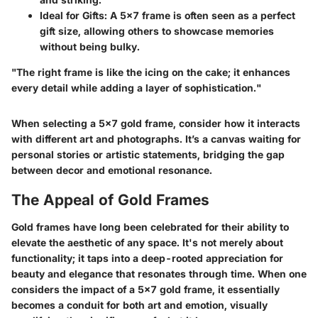
Ideal for Gifts
: A 5x7 frame is often seen as a perfect
gift size, allowing others to showcase memories
without being bulky.
"The right frame is like the icing on the cake; it enhances
every detail while adding a layer of sophistication."
When selecting a 5x7 gold frame, consider how it interacts
with different art and photographs. It’s a canvas waiting for
personal stories or artistic statements, bridging the gap
between decor and emotional resonance.
The Appeal of Gold Frames
Gold frames have long been celebrated for their ability to
elevate the aesthetic
of any space. It's not merely about
functionality; it taps into a deep-rooted appreciation for
beauty and elegance that resonates through time. When one
considers the impact of a 5x7 gold frame, it essentially
becomes a conduit for both art and emotion, visually