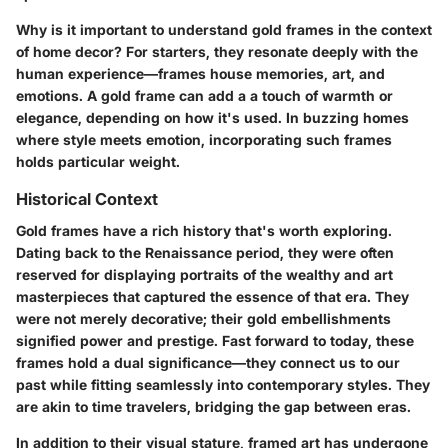
Why is it important to understand gold frames in the context
of home decor? For starters, they resonate deeply with the
human experience—frames house memories, art, and
emotions. A gold frame can add a a touch of warmth or
elegance, depending on how it's used. In buzzing homes
where style meets emotion, incorporating such frames
holds particular weight.
Historical Context
Gold frames have a rich history that's worth exploring.
Dating back to the Renaissance period, they were often
reserved for displaying portraits of the wealthy and art
masterpieces that captured the essence of that era. They
were not merely decorative; their gold embellishments
signified power and prestige. Fast forward to today, these
frames hold a dual significance—they connect us to our
past while fitting seamlessly into contemporary styles. They
are akin to time travelers, bridging the gap between eras.
In addition to their visual stature, framed art has undergone