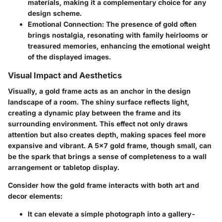
materials, making it a complementary choice for any
design scheme.
Emotional Connection:
The presence of gold often
brings nostalgia, resonating with family heirlooms or
treasured memories, enhancing the emotional weight
of the displayed images.
Visual Impact and Aesthetics
Visually, a gold frame acts as an
anchor
in the design
landscape of a room. The shiny surface reflects light,
creating a dynamic play between the frame and its
surrounding environment. This effect not only draws
attention but also creates depth, making spaces feel more
expansive and vibrant. A 5x7 gold frame, though small, can
be the spark that brings a
sense of completeness
to a wall
arrangement or tabletop display.
Consider how the gold frame interacts with both
art and
decor elements:
It can elevate a simple photograph into a gallery-