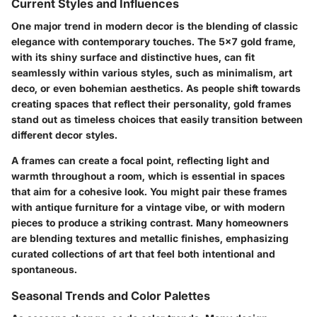
Current Styles and Influences
One major trend in modern decor is the blending of classic
elegance with contemporary touches. The
5x7 gold frame
,
with its shiny surface and distinctive hues, can fit
seamlessly within various styles, such as
minimalism
,
art
deco
, or even
bohemian
aesthetics. As people shift towards
creating spaces that reflect their personality, gold frames
stand out as timeless choices that easily transition between
different decor styles.
A frames can create a focal point, reflecting light and
warmth throughout a room, which is essential in spaces
that aim for a cohesive look. You might pair these frames
with
antique furniture
for a vintage vibe, or with
modern
pieces
to produce a striking contrast. Many homeowners
are blending textures and metallic finishes, emphasizing
curated collections of art that feel both intentional and
spontaneous.
Seasonal Trends and Color Palettes