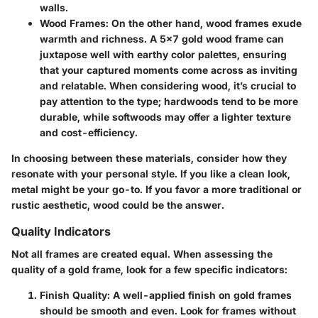
walls.
Wood Frames:
On the other hand, wood frames exude
warmth and richness. A 5x7 gold wood frame can
juxtapose well with earthy color palettes, ensuring
that your captured moments come across as inviting
and relatable. When considering wood, it’s crucial to
pay attention to the type; hardwoods tend to be more
durable, while softwoods may offer a lighter texture
and cost-efficiency.
In choosing between these materials, consider how they
resonate with your personal style. If you like a clean look,
metal might be your go-to. If you favor a more traditional or
rustic aesthetic, wood could be the answer.
Quality Indicators
Not all frames are created equal. When assessing the
quality of a gold frame, look for a few specific indicators:
Finish Quality:
A well-applied finish on gold frames
should be smooth and even. Look for frames without