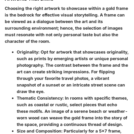
Choosing the right artwork to showcase within a gold frame
is the bedrock for effective visual storytelling. A frame can
be viewed as a dialogue between the art and its
surrounding environment; hence, the selection of images
must resonate with not only personal taste but also the
character of the room.
Originality
: Opt for artwork that showcases originality,
such as prints by emerging artists or unique personal
photography. The contrast between the frame and the
art can create striking impressions. For flipping
through your favorite travel photos, a vibrant
snapshot of a sunset or an intricate street scene can
draw the eye.
Thematic Consistency
: In rooms with specific themes,
such as coastal or rustic, select pieces that echo
these motifs. An image of a serene beach or weather-
worn wood can weave the gold frame into the story of
the space, providing a continuous thread of design.
Size and Composition
: Particularly for a 5x7 frame,