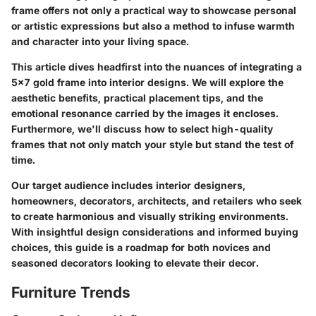
frame offers not only a practical way to showcase personal
or artistic expressions but also a method to infuse warmth
and character into your living space.
This article dives headfirst into the nuances of integrating a
5x7 gold frame into interior designs. We will explore the
aesthetic benefits, practical placement tips, and the
emotional resonance carried by the images it encloses.
Furthermore, we'll discuss how to select high-quality
frames that not only match your style but stand the test of
time.
Our target audience includes interior designers,
homeowners, decorators, architects, and retailers who seek
to create harmonious and visually striking environments.
With insightful design considerations and informed buying
choices, this guide is a roadmap for both novices and
seasoned decorators looking to elevate their decor.
Furniture Trends