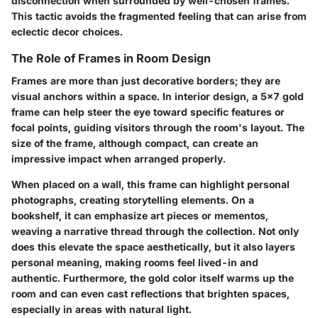
disconnection when surrounded by well-chosen frames.
This tactic avoids the fragmented feeling that can arise from
eclectic decor choices.
The Role of Frames in Room Design
Frames are more than just decorative borders; they are
visual anchors within a space. In interior design, a 5x7 gold
frame can help steer the eye toward specific features or
focal points, guiding visitors through the room's layout. The
size of the frame, although compact, can create an
impressive impact when arranged properly.
When placed on a wall, this frame can highlight personal
photographs, creating storytelling elements. On a
bookshelf, it can emphasize art pieces or mementos,
weaving a narrative thread through the collection. Not only
does this elevate the space aesthetically, but it also layers
personal meaning, making rooms feel lived-in and
authentic. Furthermore, the gold color itself warms up the
room and can even cast reflections that brighten spaces,
especially in areas with natural light.