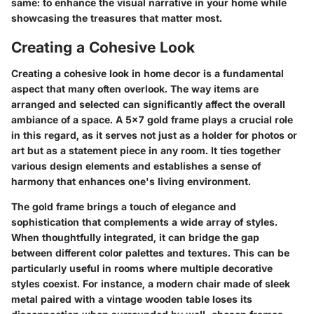
same: to enhance the visual narrative in your home while
showcasing the treasures that matter most.
Creating a Cohesive Look
Creating a cohesive look in home decor is a fundamental
aspect that many often overlook. The way items are
arranged and selected can significantly affect the overall
ambiance of a space. A 5x7 gold frame plays a crucial role
in this regard, as it serves not just as a holder for photos or
art but as a statement piece in any room. It ties together
various design elements and establishes a sense of
harmony that enhances one's living environment.
The gold frame brings a touch of elegance and
sophistication that complements a wide array of styles.
When thoughtfully integrated, it can bridge the gap
between different color palettes and textures. This can be
particularly useful in rooms where multiple decorative
styles coexist. For instance, a modern chair made of sleek
metal paired with a vintage wooden table loses its