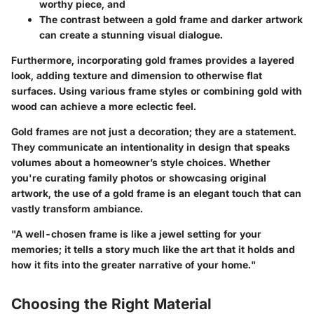
worthy piece, and
The contrast between a gold frame and darker artwork
can create a
stunning visual dialogue
.
Furthermore, incorporating gold frames provides a layered
look, adding texture and dimension to otherwise flat
surfaces. Using various frame styles or combining gold with
wood can achieve a more eclectic feel.
Gold frames are not just a decoration; they are a statement.
They communicate an intentionality in design that speaks
volumes about a homeowner’s style choices. Whether
you're curating family photos or showcasing original
artwork, the use of a gold frame is an elegant touch that can
vastly transform ambiance.
"A well-chosen frame is like a jewel setting for your
memories; it tells a story much like the art that it holds and
how it fits into the greater narrative of your home."
Choosing the Right Material