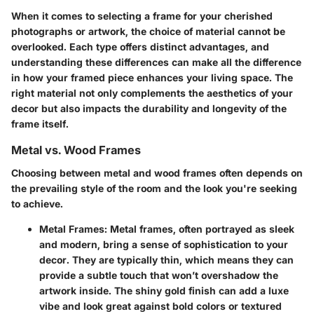
When it comes to selecting a frame for your cherished
photographs or artwork, the choice of material cannot be
overlooked. Each type offers distinct advantages, and
understanding these differences can make all the difference
in how your framed piece enhances your living space. The
right material not only complements the aesthetics of your
decor but also impacts the durability and longevity of the
frame itself.
Metal vs. Wood Frames
Choosing between metal and wood frames often depends on
the prevailing style of the room and the look you're seeking
to achieve.
Metal Frames:
Metal frames, often portrayed as sleek
and modern, bring a sense of sophistication to your
decor. They are typically thin, which means they can
provide a subtle touch that won’t overshadow the
artwork inside. The shiny gold finish can add a luxe
vibe and look great against bold colors or textured