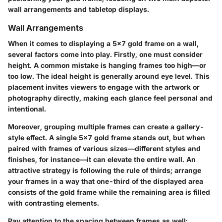
wall arrangements and tabletop displays.
Wall Arrangements
When it comes to displaying a 5x7 gold frame on a wall,
several factors come into play. Firstly, one must consider
height. A common mistake is hanging frames too high—or
too low. The ideal height is generally around eye level. This
placement invites viewers to engage with the artwork or
photography directly, making each glance feel personal and
intentional.
Moreover, grouping multiple frames can create a gallery-
style effect. A single 5x7 gold frame stands out, but when
paired with frames of various sizes—different styles and
finishes, for instance—it can elevate the entire wall. An
attractive strategy is following the rule of thirds; arrange
your frames in a way that one-third of the displayed area
consists of the gold frame while the remaining area is filled
with contrasting elements.
Pay attention to the spacing between frames as well;