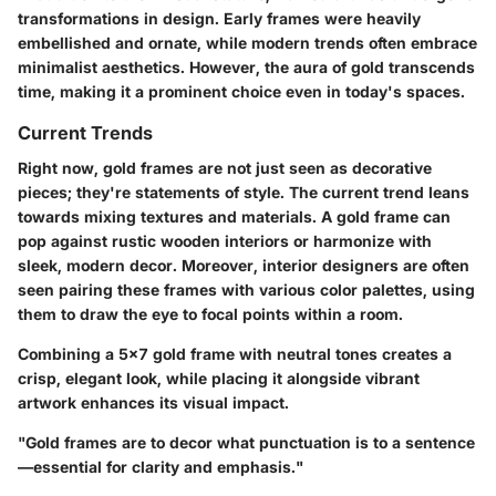
transformations in design. Early frames were heavily
embellished and ornate, while modern trends often embrace
minimalist aesthetics. However, the aura of gold transcends
time, making it a prominent choice even in today's spaces.
Current Trends
Right now, gold frames are not just seen as decorative
pieces; they're statements of style. The current trend leans
towards mixing textures and materials. A gold frame can
pop against rustic wooden interiors or harmonize with
sleek, modern decor. Moreover, interior designers are often
seen pairing these frames with various color palettes, using
them to draw the eye to focal points within a room.
Combining a 5x7 gold frame with neutral tones creates a
crisp, elegant look, while placing it alongside vibrant
artwork enhances its visual impact.
"Gold frames are to decor what punctuation is to a sentence
—essential for clarity and emphasis."