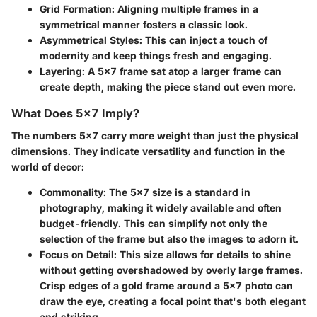
Grid Formation
: Aligning multiple frames in a
symmetrical manner fosters a classic look.
Asymmetrical Styles
: This can inject a touch of
modernity and keep things fresh and engaging.
Layering
: A 5x7 frame sat atop a larger frame can
create depth, making the piece stand out even more.
What Does 5x7 Imply?
The numbers 5x7 carry more weight than just the physical
dimensions. They indicate versatility and function in the
world of decor:
Commonality
: The 5x7 size is a standard in
photography, making it widely available and often
budget-friendly. This can simplify not only the
selection of the frame but also the images to adorn it.
Focus on Detail
: This size allows for details to shine
without getting overshadowed by overly large frames.
Crisp edges of a gold frame around a 5x7 photo can
draw the eye, creating a focal point that's both elegant
and striking.