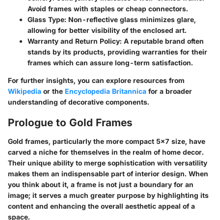
Avoid frames with staples or cheap connectors.
Glass Type:
Non-reflective glass minimizes glare,
allowing for better visibility of the enclosed art.
Warranty and Return Policy:
A reputable brand often
stands by its products, providing warranties for their
frames which can assure long-term satisfaction.
For further insights, you can explore resources from
Wikipedia
or the
Encyclopedia Britannica
for a broader
understanding of decorative components.
Prologue to Gold Frames
Gold frames, particularly the more compact 5x7 size, have
carved a niche for themselves in the realm of home decor.
Their unique ability to merge sophistication with versatility
makes them an indispensable part of interior design. When
you think about it, a frame is not just a boundary for an
image; it serves a much greater purpose by highlighting its
content and enhancing the overall aesthetic appeal of a
space.