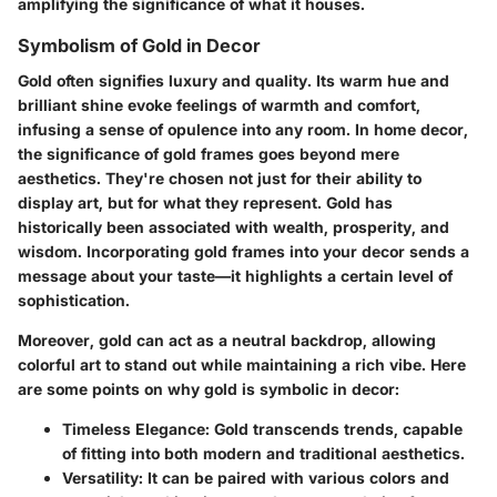
amplifying the significance of what it houses.
Symbolism of Gold in Decor
Gold often signifies
luxury
and
quality.
Its warm hue and
brilliant shine evoke feelings of warmth and comfort,
infusing a sense of
opulence
into any room. In home decor,
the significance of gold frames goes beyond mere
aesthetics. They're chosen not just for their ability to
display art, but for what they represent. Gold has
historically been associated with
wealth
,
prosperity
, and
wisdom
. Incorporating gold frames into your decor sends a
message about your taste—it highlights a certain level of
sophistication.
Moreover, gold can act as a neutral backdrop, allowing
colorful art to stand out while maintaining a rich vibe. Here
are some points on why gold is symbolic in decor:
Timeless Elegance:
Gold transcends trends, capable
of fitting into both modern and traditional aesthetics.
Versatility:
It can be paired with various colors and