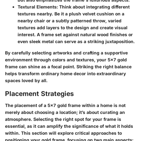
Textural Elements
: Think about integrating different
textures nearby. Be it a plush velvet cushion on a
nearby chair or a subtly patterned throw, varied
textures add layers to the design and create visual
interest. A frame set against natural wood finishes or
even sleek metal can serve as a striking juxtaposition.
By carefully selecting artworks and crafting a supportive
environment through colors and textures, your 5x7 gold
frame can shine as a focal point. Striking the right balance
helps transform ordinary home decor into extraordinary
spaces loved by all.
Placement Strategies
The placement of a 5x7 gold frame within a home is not
merely about choosing a location; it’s about curating an
atmosphere. Selecting the right spot for your frame is
essential, as it can amplify the significance of what it holds
within. This section will explore critical approaches to
positioning your gold frame, focusing on two main aspects: