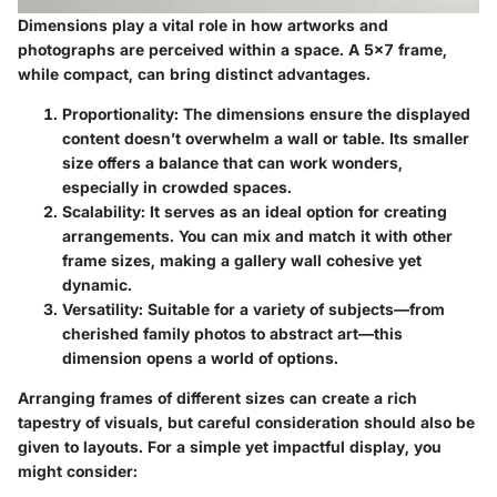
Dimensions play a vital role in how artworks and
photographs are perceived within a space. A 5x7 frame,
while compact, can bring distinct advantages.
Proportionality
: The dimensions ensure the displayed
content doesn’t overwhelm a wall or table. Its smaller
size offers a balance that can work wonders,
especially in crowded spaces.
Scalability
: It serves as an ideal option for creating
arrangements. You can mix and match it with other
frame sizes, making a gallery wall cohesive yet
dynamic.
Versatility
: Suitable for a variety of subjects—from
cherished family photos to abstract art—this
dimension opens a world of options.
Arranging frames of different sizes can create a rich
tapestry of visuals, but careful consideration should also be
given to layouts. For a simple yet impactful display, you
might consider: