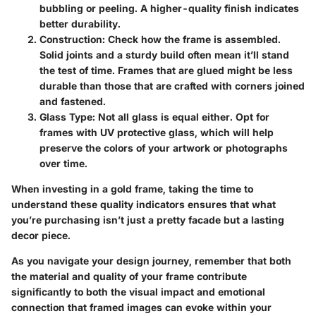
bubbling or peeling. A higher-quality finish indicates
better durability.
Construction:
Check how the frame is assembled.
Solid joints and a sturdy build often mean it’ll stand
the test of time. Frames that are glued might be less
durable than those that are crafted with corners joined
and fastened.
Glass Type:
Not all glass is equal either. Opt for
frames with UV protective glass, which will help
preserve the colors of your artwork or photographs
over time.
When investing in a gold frame, taking the time to
understand these quality indicators ensures that what
you’re purchasing isn’t just a pretty facade but a lasting
decor piece.
As you navigate your design journey, remember that both
the material and quality of your frame contribute
significantly to both the visual impact and emotional
connection that framed images can evoke within your