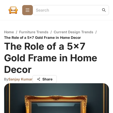
Home
/
Furniture Trends
/
Current Design Trends
/
The Role of a 5x7 Gold Frame in Home Decor
The Role of a 5x7
Gold Frame in Home
Decor
By
Sanjay Kumar
Share