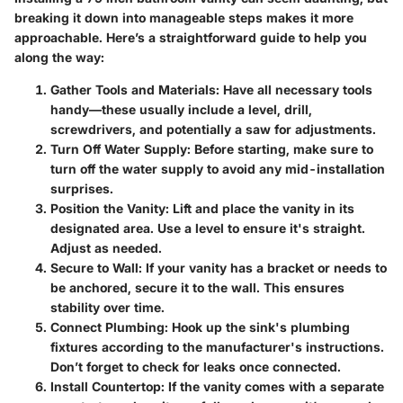
breaking it down into manageable steps makes it more
approachable. Here’s a straightforward guide to help you
along the way:
Gather Tools and Materials
: Have all necessary tools
handy—these usually include a level, drill,
screwdrivers, and potentially a saw for adjustments.
Turn Off Water Supply
: Before starting, make sure to
turn off the water supply to avoid any mid-installation
surprises.
Position the Vanity
: Lift and place the vanity in its
designated area. Use a level to ensure it's straight.
Adjust as needed.
Secure to Wall
: If your vanity has a bracket or needs to
be anchored, secure it to the wall. This ensures
stability over time.
Connect Plumbing
: Hook up the sink's plumbing
fixtures according to the manufacturer's instructions.
Don’t forget to check for leaks once connected.
Install Countertop
: If the vanity comes with a separate