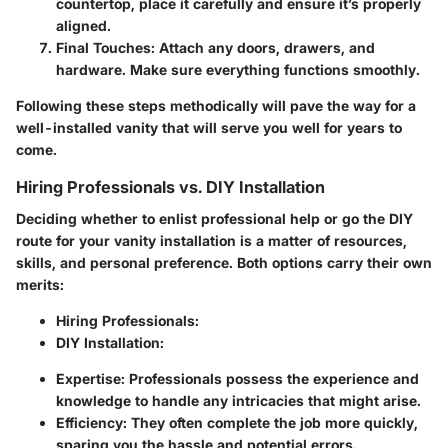
countertop, place it carefully and ensure it’s properly
aligned.
Final Touches
: Attach any doors, drawers, and
hardware. Make sure everything functions smoothly.
Following these steps methodically will pave the way for a
well-installed vanity that will serve you well for years to
come.
Hiring Professionals vs. DIY Installation
Deciding whether to enlist professional help or go the DIY
route for your vanity installation is a matter of resources,
skills, and personal preference. Both options carry their own
merits:
Hiring Professionals
:
DIY Installation
:
Expertise: Professionals possess the experience and
knowledge to handle any intricacies that might arise.
Efficiency: They often complete the job more quickly,
sparing you the hassle and potential errors.