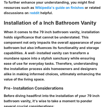
To further enhance your understanding, you might find
resources such as
Wikipedia's guide on finishes
or related
discussions on
reddit
helpful.
Installation of a Inch Bathroom Vanity
When it comes to the 79 inch bathroom vanity, installation
holds significance that cannot be understated. This
component not only impacts the overall appearance of your
bathroom but also influences its functionality and storage
capabilities. A well-installed vanity can transform a
mundane space into a stylish sanctuary while ensuring
ease of use for everyday tasks. Therefore, understanding
the installation process aids homeowners and designers
alike in making informed choices, ultimately enhancing the
value of the living space.
Pre-Installation Considerations
Before diving headfirst into the installation of your 79 inch
bathroom vanity, it's wise to take a moment to ponder
several crucial considerations: