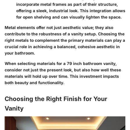
incorporate metal frames as part of their structure,
offering a sleek, industrial look. This integration allows
for open shelving and can visually lighten the space.
Metal elements offer not just aesthetic value; they also
contribute to the robustness of a vanity setup. Choosing the
right metals to complement the primary materials can play a
crucial role in achieving a balanced, cohesive aesthetic in
your bathroom.
When selecting materials for a 79 inch bathroom vanity,
consider not just the present look, but also how well these
materials will hold up over time. This investment impacts
both beauty and functionality.
Choosing the Right Finish for Your
Vanity