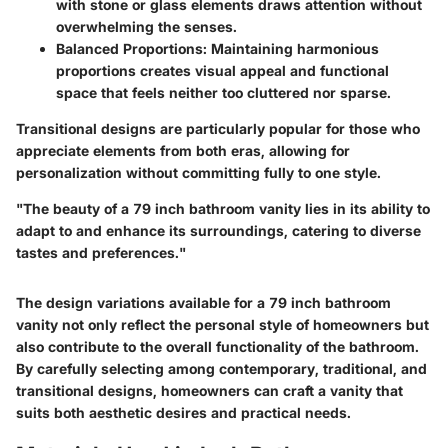
with stone or glass elements draws attention without
overwhelming the senses.
Balanced Proportions
: Maintaining harmonious
proportions creates visual appeal and functional
space that feels neither too cluttered nor sparse.
Transitional designs are particularly popular for those who
appreciate elements from both eras, allowing for
personalization without committing fully to one style.
"The beauty of a 79 inch bathroom vanity lies in its ability to
adapt to and enhance its surroundings, catering to diverse
tastes and preferences."
The design variations available for a
79 inch bathroom
vanity
not only reflect the personal style of homeowners but
also contribute to the overall functionality of the bathroom.
By carefully selecting among contemporary, traditional, and
transitional designs, homeowners can craft a vanity that
suits both aesthetic desires and practical needs.