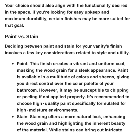
Your choice should also align with the functionality desired
in the space. If you’re looking for easy upkeep and
maximum durability, certain finishes may be more suited for
that goal.
Paint vs. Stain
Deciding between paint and stain for your vanity’s finish
involves a few key considerations related to style and utility.
Paint:
This finish creates a vibrant and uniform coat,
masking the wood grain for a sleek appearance. Paint
is available in a multitude of colors and sheens, giving
you direct control over the color palette of your
bathroom. However, it may be susceptible to chipping
or peeling if not applied properly. It’s recommended to
choose high-quality paint specifically formulated for
high-moisture environments.
Stain:
Staining offers a more natural look, enhancing
the wood grain and highlighting the inherent beauty
of the material. While stains can bring out intricate