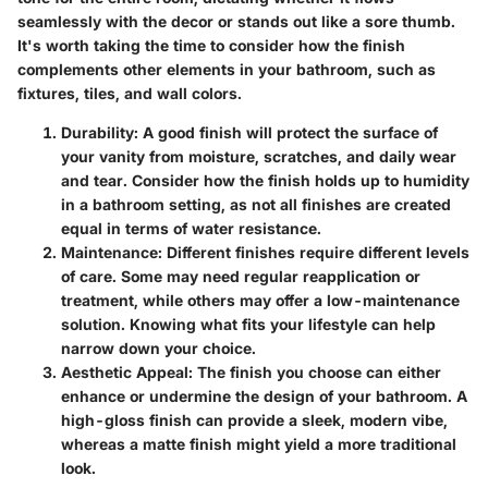
seamlessly with the decor or stands out like a sore thumb.
It's worth taking the time to consider how the finish
complements other elements in your bathroom, such as
fixtures, tiles, and wall colors.
Durability:
A good finish will protect the surface of
your vanity from moisture, scratches, and daily wear
and tear. Consider how the finish holds up to humidity
in a bathroom setting, as not all finishes are created
equal in terms of water resistance.
Maintenance:
Different finishes require different levels
of care. Some may need regular reapplication or
treatment, while others may offer a low-maintenance
solution. Knowing what fits your lifestyle can help
narrow down your choice.
Aesthetic Appeal:
The finish you choose can either
enhance or undermine the design of your bathroom. A
high-gloss finish can provide a sleek, modern vibe,
whereas a matte finish might yield a more traditional
look.