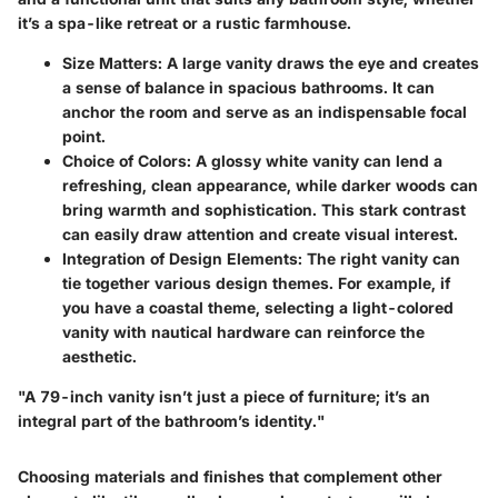
it’s a spa-like retreat or a rustic farmhouse.
Size Matters
: A large vanity draws the eye and creates
a sense of balance in spacious bathrooms. It can
anchor the room and serve as an indispensable focal
point.
Choice of Colors
: A glossy white vanity can lend a
refreshing, clean appearance, while darker woods can
bring warmth and sophistication. This stark contrast
can easily draw attention and create visual interest.
Integration of Design Elements
: The right vanity can
tie together various design themes. For example, if
you have a coastal theme, selecting a light-colored
vanity with nautical hardware can reinforce the
aesthetic.
"A 79-inch vanity isn’t just a piece of furniture; it’s an
integral part of the bathroom’s identity."
Choosing materials and finishes that complement other