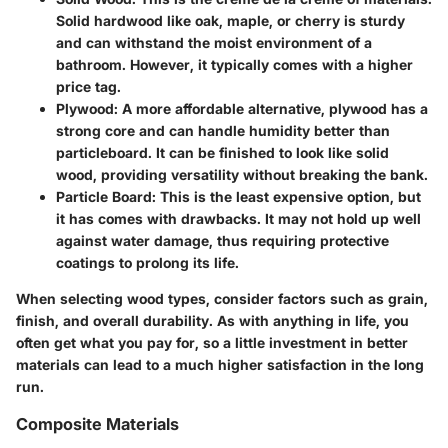
Solid hardwood like oak, maple, or cherry is sturdy
and can withstand the moist environment of a
bathroom. However, it typically comes with a higher
price tag.
Plywood:
A more affordable alternative, plywood has a
strong core and can handle humidity better than
particleboard. It can be finished to look like solid
wood, providing versatility without breaking the bank.
Particle Board:
This is the least expensive option, but
it has comes with drawbacks. It may not hold up well
against water damage, thus requiring protective
coatings to prolong its life.
When selecting wood types, consider factors such as grain,
finish, and overall durability. As with anything in life, you
often get what you pay for, so a little investment in better
materials can lead to a much higher satisfaction in the long
run.
Composite Materials