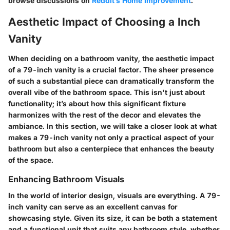
browse discussions on
Reddit’s Home Improvement
.
Aesthetic Impact of Choosing a Inch
Vanity
When deciding on a bathroom vanity, the aesthetic impact
of a 79-inch vanity is a crucial factor. The sheer presence
of such a substantial piece can dramatically transform the
overall vibe of the bathroom space. This isn't just about
functionality; it’s about how this significant fixture
harmonizes with the rest of the decor and elevates the
ambiance. In this section, we will take a closer look at what
makes a 79-inch vanity not only a practical aspect of your
bathroom but also a centerpiece that enhances the beauty
of the space.
Enhancing Bathroom Visuals
In the world of interior design, visuals are everything. A 79-
inch vanity can serve as an excellent canvas for
showcasing style. Given its size, it can be both a statement
and a functional unit that suits any bathroom style, whether