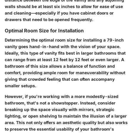
walls should be at least six inches to allow for ease of use
and cleaning—especially if you have cabinet doors or
drawers that need to be opened frequently.
Optimal Room Size for Installation
Determining the optimal room size for installing a 79-inch
vanity goes hand-in-hand with the vision of your space.
Ideally, this type of vanity fits best in larger bathrooms that
can range from at least 12 feet by 12 feet or even larger. A
bathroom of this size allows a balance of function and
comfort, providing ample room for maneuverability without
giving that crowded feeling that can often accompany
smaller setups.
However, if you're working with a more modestly-sized
bathroom, that's not a showstopper. Instead, consider
breaking up the space visually with mirrors, strategic
lighting, or open shelving to maintain the illusion of a larger
area. This not only offers an aesthetic quality but also works
to preserve the essential usability of your bathroom's