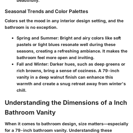
beautifully.
Seasonal Trends and Color Palettes
Colors set the mood in any interior design setting, and the
bathroom is no exception.
Spring and Summer
: Bright and airy colors like soft
pastels or light blues resonate well during these
seasons, creating a refreshing ambiance. It makes the
bathroom feel more open and inviting.
Fall and Winter
: Darker hues, such as deep greens or
rich browns, bring a sense of coziness. A 79-inch
vanity in a deep walnut finish can enhance this
warmth and create a snug retreat away from winter's
chill.
Understanding the Dimensions of a Inch
Bathroom Vanity
When it comes to bathroom design, size matters—especially
for a 79-inch bathroom vanity. Understanding these