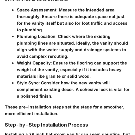
Space Assessment
: Measure the intended area
thoroughly. Ensure there is adequate space not just
for the vanity itself but also for foot traffic and access
to plumbing.
Plumbing Location
: Check where the existing
plumbing lines are situated. Ideally, the vanity should
align with the water supply and drainage systems to
avoid complex rerouting.
Weight Capacity
: Ensure the flooring can support the
weight of the vanity, especially if it includes heavy
materials like granite or solid wood.
Style Sync
: Consider how the new vanity will
complement existing decor. A cohesive look is vital for
a polished finish.
These pre-installation steps set the stage for a smoother,
more efficient installation.
Step-by-Step Installation Process
Installing a 79 inch bathroom vanity can seem daunting, but