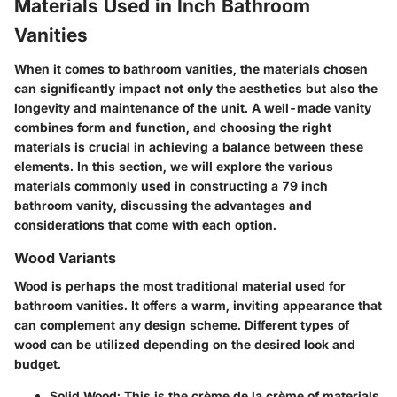
Materials Used in Inch Bathroom
Vanities
When it comes to bathroom vanities, the materials chosen
can significantly impact not only the aesthetics but also the
longevity and maintenance of the unit. A well-made vanity
combines form and function, and choosing the right
materials is crucial in achieving a balance between these
elements. In this section, we will explore the various
materials commonly used in constructing a 79 inch
bathroom vanity, discussing the advantages and
considerations that come with each option.
Wood Variants
Wood is perhaps the most traditional material used for
bathroom vanities. It offers a warm, inviting appearance that
can complement any design scheme. Different types of
wood can be utilized depending on the desired look and
budget.
Solid Wood:
This is the crème de la crème of materials.