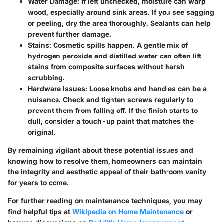
Water Damage
: If left unchecked, moisture can warp
wood, especially around sink areas. If you see sagging
or peeling, dry the area thoroughly. Sealants can help
prevent further damage.
Stains
: Cosmetic spills happen. A gentle mix of
hydrogen peroxide and distilled water can often lift
stains from composite surfaces without harsh
scrubbing.
Hardware Issues
: Loose knobs and handles can be a
nuisance. Check and tighten screws regularly to
prevent them from falling off. If the finish starts to
dull, consider a touch-up paint that matches the
original.
By remaining vigilant about these potential issues and
knowing how to resolve them, homeowners can maintain
the integrity and aesthetic appeal of their bathroom vanity
for years to come.
For further reading on maintenance techniques, you may
find helpful tips at
Wikipedia on Home Maintenance
or