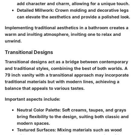
add character and charm, allowing for a unique touch.
Detailed Millwork
: Crown molding and decorative legs
can elevate the aesthetics and provide a polished look.
Implementing traditional aesthetics in a bathroom creates a
warm and inviting atmosphere, inviting one to relax and
unwind.
Transitional Designs
Transitional designs act as a bridge between contemporary
and traditional styles, combining the best of both worlds. A
79 inch vanity with a transitional approach may incorporate
traditional materials but with modern lines, achieving a
balance that appeals to various tastes.
Important aspects include:
Neutral Color Palette
: Soft creams, taupes, and grays
bring flexibility to the design, suiting both classic and
modern spaces.
Textured Surfaces
: Mixing materials such as wood