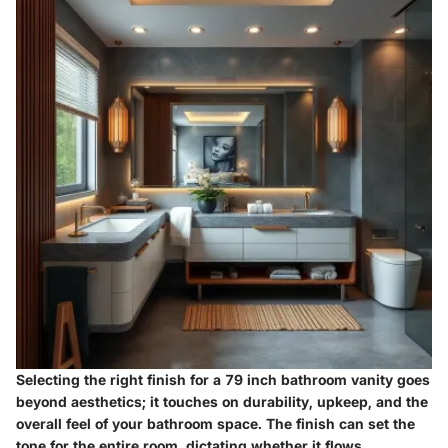
Selecting the right finish for a 79 inch bathroom vanity goes
beyond aesthetics; it touches on durability, upkeep, and the
overall feel of your bathroom space. The finish can set the
tone for the entire room, dictating whether it flows