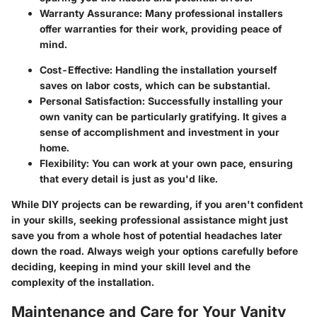
Warranty Assurance: Many professional installers
offer warranties for their work, providing peace of
mind.
Cost-Effective: Handling the installation yourself
saves on labor costs, which can be substantial.
Personal Satisfaction: Successfully installing your
own vanity can be particularly gratifying. It gives a
sense of accomplishment and investment in your
home.
Flexibility: You can work at your own pace, ensuring
that every detail is just as you'd like.
While DIY projects can be rewarding, if you aren't confident
in your skills, seeking professional assistance might just
save you from a whole host of potential headaches later
down the road. Always weigh your options carefully before
deciding, keeping in mind your skill level and the
complexity of the installation.
Maintenance and Care for Your Vanity