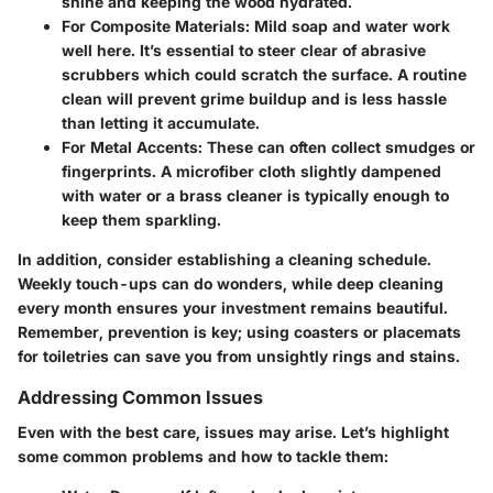
shine and keeping the wood hydrated.
For Composite Materials
: Mild soap and water work
well here. It’s essential to steer clear of abrasive
scrubbers which could scratch the surface. A routine
clean will prevent grime buildup and is less hassle
than letting it accumulate.
For Metal Accents
: These can often collect smudges or
fingerprints. A microfiber cloth slightly dampened
with water or a brass cleaner is typically enough to
keep them sparkling.
In addition, consider establishing a cleaning schedule.
Weekly touch-ups can do wonders, while deep cleaning
every month ensures your investment remains beautiful.
Remember, prevention is key; using coasters or placemats
for toiletries can save you from unsightly rings and stains.
Addressing Common Issues
Even with the best care, issues may arise. Let’s highlight
some common problems and how to tackle them: