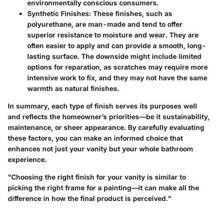
environmentally conscious consumers.
Synthetic Finishes:
These finishes, such as
polyurethane, are man-made and tend to offer
superior resistance to moisture and wear. They are
often easier to apply and can provide a smooth, long-
lasting surface. The downside might include limited
options for reparation, as scratches may require more
intensive work to fix, and they may not have the same
warmth as natural finishes.
In summary, each type of finish serves its purposes well
and reflects the homeowner’s priorities—be it sustainability,
maintenance, or sheer appearance. By carefully evaluating
these factors, you can make an informed choice that
enhances not just your vanity but your whole bathroom
experience.
"Choosing the right finish for your vanity is similar to
picking the right frame for a painting—it can make all the
difference in how the final product is perceived."