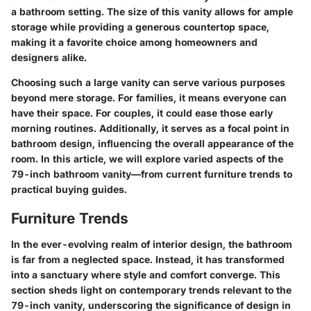
a bathroom setting. The size of this vanity allows for ample
storage while providing a generous countertop space,
making it a favorite choice among homeowners and
designers alike.
Choosing such a large vanity can serve various purposes
beyond mere storage. For families, it means everyone can
have their space. For couples, it could ease those early
morning routines. Additionally, it serves as a focal point in
bathroom design, influencing the overall appearance of the
room. In this article, we will explore varied aspects of the
79-inch bathroom vanity—from current furniture trends to
practical buying guides.
Furniture Trends
In the ever-evolving realm of interior design, the bathroom
is far from a neglected space. Instead, it has transformed
into a sanctuary where style and comfort converge. This
section sheds light on contemporary trends relevant to the
79-inch vanity, underscoring the significance of design in