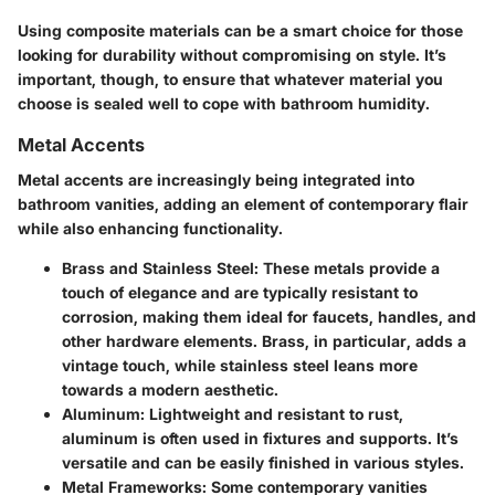
Using composite materials can be a smart choice for those
looking for durability without compromising on style. It’s
important, though, to ensure that whatever material you
choose is sealed well to cope with bathroom humidity.
Metal Accents
Metal accents are increasingly being integrated into
bathroom vanities, adding an element of contemporary flair
while also enhancing functionality.
Brass and Stainless Steel:
These metals provide a
touch of elegance and are typically resistant to
corrosion, making them ideal for faucets, handles, and
other hardware elements. Brass, in particular, adds a
vintage touch, while stainless steel leans more
towards a modern aesthetic.
Aluminum:
Lightweight and resistant to rust,
aluminum is often used in fixtures and supports. It’s
versatile and can be easily finished in various styles.
Metal Frameworks:
Some contemporary vanities