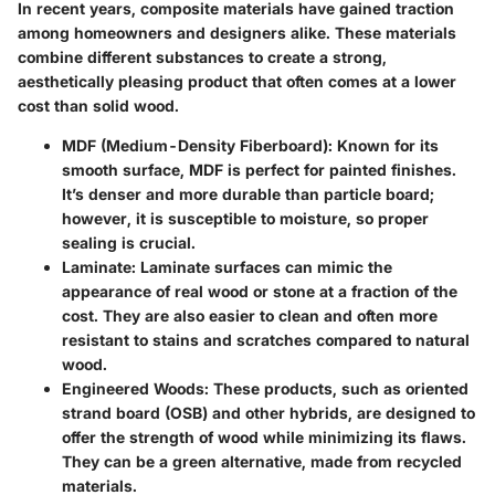
In recent years, composite materials have gained traction
among homeowners and designers alike. These materials
combine different substances to create a strong,
aesthetically pleasing product that often comes at a lower
cost than solid wood.
MDF (Medium-Density Fiberboard):
Known for its
smooth surface, MDF is perfect for painted finishes.
It’s denser and more durable than particle board;
however, it is susceptible to moisture, so proper
sealing is crucial.
Laminate:
Laminate surfaces can mimic the
appearance of real wood or stone at a fraction of the
cost. They are also easier to clean and often more
resistant to stains and scratches compared to natural
wood.
Engineered Woods:
These products, such as oriented
strand board (OSB) and other hybrids, are designed to
offer the strength of wood while minimizing its flaws.
They can be a green alternative, made from recycled
materials.