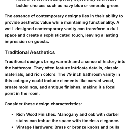
bolder choices such as navy blue or emerald green.
The essence of contemporary designs lies in their ability to
provide aesthetic value while maintaining functionality. A
well-designed contemporary vanity can transform a dull
space and create a sophisticated touch, leaving a lasting
impression on guests.
Traditional Aesthetics
Traditional designs bring warmth and a sense of history into
the bathroom. They often feature intricate details, classic
materials, and rich colors. The 79 inch bathroom vanity in
this category could include elements like carved wood,
ornate moldings, and antique finishes, making it a focal
point in the room.
Consider these design characteristics:
Rich Wood Finishes
: Mahogany and oak with darker
stains can imbue the space with timeless elegance.
Vintage Hardware
: Brass or bronze knobs and pulls