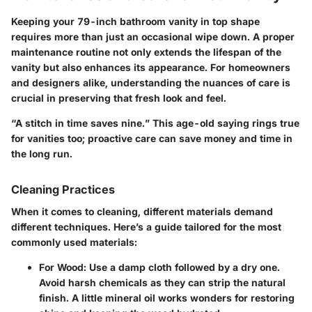
Keeping your 79-inch bathroom vanity in top shape
requires more than just an occasional wipe down. A proper
maintenance routine not only extends the lifespan of the
vanity but also enhances its appearance. For homeowners
and designers alike, understanding the nuances of care is
crucial in preserving that fresh look and feel.
“A stitch in time saves nine.”
This age-old saying rings true
for vanities too; proactive care can save money and time in
the long run.
Cleaning Practices
When it comes to cleaning, different materials demand
different techniques. Here’s a guide tailored for the most
commonly used materials:
For Wood
: Use a damp cloth followed by a dry one.
Avoid harsh chemicals as they can strip the natural
finish. A little mineral oil works wonders for restoring