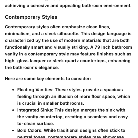
achieving a cohesive and appealing bathroom environment.
Contemporary Styles
Contemporary styles often emphasize clean lines,
minimalism, and a sleek silhouette. This design language is
characterized by the use of modern materials that are both
functionally smart and visually striking. A 79 inch bathroom
vanity in a contemporary style may feature finishes such as
high-gloss lacquer or sleek quartz countertops, enhancing
the bathroom's elegance.
Here are some key elements to consider:
Floating Vanities
: These styles provide a spacious
feeling through an illusion of more floor space, which
is crucial in smaller bathrooms.
Integrated Sinks
: This design merges the sink with
the vanity countertop, creating a seamless and easy-
to-clean surface.
Bold Colors
: While traditional designs often stick to
neutral tones, contemporary styles may showcase