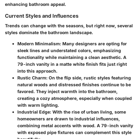
enhancing bathroom appeal.
Current Styles and Influences
Trends can change with the seasons, but right now, several
styles dominate the bathroom landscape.
Modern Minimalism
: Many designers are opting for
sleek lines and understated colors, emphasizing
functionality while maintaining a clean aesthetic. A
79-inch vanity in a matte white finish fits just right
into this approach.
Rustic Charm
: On the flip side, rustic styles featuring
natural woods and distressed finishes continue to be
favored. They inject warmth into the bathroom,
creating a cozy atmosphere, especially when coupled
with warm lighting.
Industrial Edge
: With the rise of urban living, some
homeowners are drawn to industrial influences,
combining metal accents with wood. A 79-inch vanity
with exposed pipe fixtures can complement this style