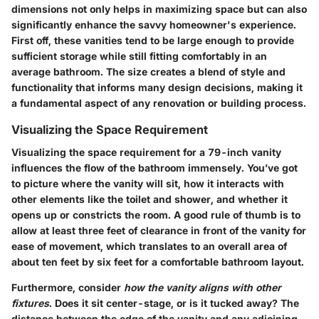
dimensions not only helps in maximizing space but can also
significantly enhance the savvy homeowner's experience.
First off, these vanities tend to be large enough to provide
sufficient storage while still fitting comfortably in an
average bathroom. The size creates a blend of style and
functionality that informs many design decisions, making it
a fundamental aspect of any renovation or building process.
Visualizing the Space Requirement
Visualizing the space requirement for a 79-inch vanity
influences the flow of the bathroom immensely. You’ve got
to picture where the vanity will sit, how it interacts with
other elements like the toilet and shower, and whether it
opens up or constricts the room. A good rule of thumb is to
allow at least three feet of clearance in front of the vanity for
ease of movement, which translates to an overall area of
about ten feet by six feet for a comfortable bathroom layout.
Furthermore, consider
how the vanity aligns with other
fixtures
. Does it sit center-stage, or is it tucked away? The
distance between the edge of the vanity and any adjoining