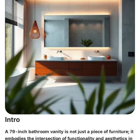
Intro
A 79-inch bathroom vanity is not just a piece of furniture; it
embodies the intersection of functionality and aesthetics in