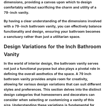
dimensions, providing a canvas upon which to design
comfortably without sacrificing the charm and utility of a
79-inch vanity.
By having a clear understanding of the dimensions involved
with a 79-inch bathroom vanity, you can effectively balance
functionality and design, ensuring your bathroom becomes
a sanctuary rather than just a utilitarian space.
Design Variations for the Inch Bathroom
Vanity
In the world of interior design, the bathroom vanity serves
not just a functional purpose but also plays a pivotal role in
defining the overall aesthetics of the space. A
79 inch
bathroom vanity
provides ample room for creativity,
allowing for various design variations that can suit different
styles and preferences. This section delves into the distinct
design categories that homeowners and decorators can
consider when selecting or customizing a vanity of this
size. Understanding these variations is fundamental for