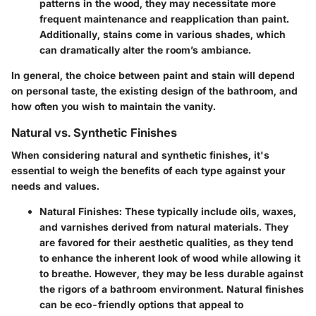
patterns in the wood, they may necessitate more
frequent maintenance and reapplication than paint.
Additionally, stains come in various shades, which
can dramatically alter the room’s ambiance.
In general, the choice between paint and stain will depend
on personal taste, the existing design of the bathroom, and
how often you wish to maintain the vanity.
Natural vs. Synthetic Finishes
When considering natural and synthetic finishes, it's
essential to weigh the benefits of each type against your
needs and values.
Natural Finishes:
These typically include oils, waxes,
and varnishes derived from natural materials. They
are favored for their aesthetic qualities, as they tend
to enhance the inherent look of wood while allowing it
to breathe. However, they may be less durable against
the rigors of a bathroom environment. Natural finishes
can be eco-friendly options that appeal to