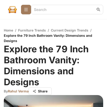
Home
/
Furniture Trends
/
Current Design Trends
/
Explore the 79 Inch Bathroom Vanity: Dimensions and
Designs
Explore the 79 Inch
Bathroom Vanity:
Dimensions and
Designs
By
Rahul Verma
Share