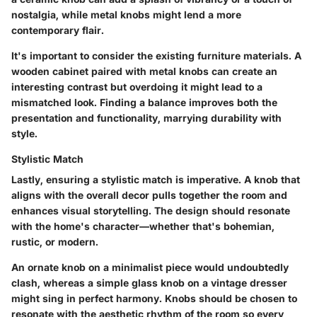
nostalgia, while metal knobs might lend a more
contemporary flair.
It's important to consider the existing furniture materials. A
wooden cabinet paired with metal knobs can create an
interesting contrast but overdoing it might lead to a
mismatched look. Finding a balance improves both the
presentation and functionality, marrying durability with
style.
Stylistic Match
Lastly, ensuring a stylistic match is imperative. A knob that
aligns with the overall decor pulls together the room and
enhances visual storytelling. The design should resonate
with the home's character—whether that's bohemian,
rustic, or modern.
An ornate knob on a minimalist piece would undoubtedly
clash, whereas a simple glass knob on a vintage dresser
might sing in perfect harmony. Knobs should be chosen to
resonate with the aesthetic rhythm of the room so every