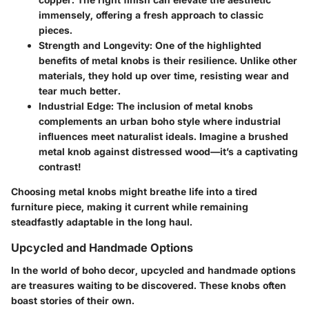
immensely, offering a fresh approach to classic
pieces.
Strength and Longevity:
One of the highlighted
benefits of metal knobs is their resilience. Unlike other
materials, they hold up over time, resisting wear and
tear much better.
Industrial Edge:
The inclusion of metal knobs
complements an urban boho style where industrial
influences meet naturalist ideals. Imagine a brushed
metal knob against distressed wood—it’s a captivating
contrast!
Choosing metal knobs might breathe life into a tired
furniture piece, making it current while remaining
steadfastly adaptable in the long haul.
Upcycled and Handmade Options
In the world of boho decor, upcycled and handmade options
are treasures waiting to be discovered. These knobs often
boast stories of their own.