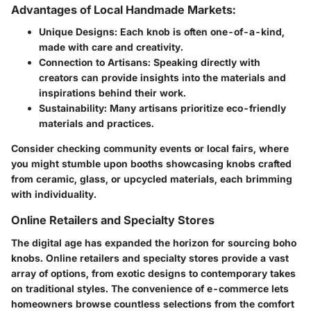
Advantages of Local Handmade Markets:
Unique Designs
: Each knob is often one-of-a-kind,
made with care and creativity.
Connection to Artisans
: Speaking directly with
creators can provide insights into the materials and
inspirations behind their work.
Sustainability
: Many artisans prioritize eco-friendly
materials and practices.
Consider checking community events or local fairs, where
you might stumble upon booths showcasing knobs crafted
from ceramic, glass, or upcycled materials, each brimming
with individuality.
Online Retailers and Specialty Stores
The digital age has expanded the horizon for sourcing boho
knobs. Online retailers and specialty stores provide a vast
array of options, from exotic designs to contemporary takes
on traditional styles. The convenience of e-commerce lets
homeowners browse countless selections from the comfort