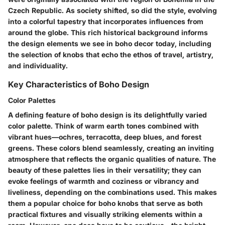
Czech Republic. As society shifted, so did the style, evolving
into a colorful tapestry that incorporates influences from
around the globe. This rich historical background informs
the design elements we see in boho decor today, including
the selection of knobs that echo the ethos of travel, artistry,
and individuality.
Key Characteristics of Boho Design
Color Palettes
A defining feature of boho design is its delightfully varied
color palette. Think of warm earth tones combined with
vibrant hues—ochres, terracotta, deep blues, and forest
greens. These colors blend seamlessly, creating an inviting
atmosphere that reflects the organic qualities of nature. The
beauty of these palettes lies in their versatility; they can
evoke feelings of warmth and coziness or vibrancy and
liveliness, depending on the combinations used. This makes
them a popular choice for boho knobs that serve as both
practical fixtures and visually striking elements within a