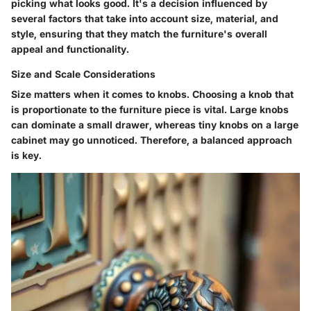
picking what looks good. It's a decision influenced by
several factors that take into account size, material, and
style, ensuring that they match the furniture's overall
appeal and functionality.
Size and Scale Considerations
Size matters when it comes to knobs.
Choosing a knob that
is proportionate to the furniture piece is vital. Large knobs
can dominate a small drawer, whereas tiny knobs on a large
cabinet may go unnoticed. Therefore, a balanced approach
is key.