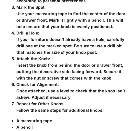
according to personal preferences.
Mark the Spot
:
Use your measuring tape to find the center of the door
or drawer front. Mark it lightly with a pencil. This will
help ensure that your knob is evenly positioned.
Drill a Hole
:
If your furniture doesn’t already have a hole, carefully
drill one at the marked spot. Be sure to use a drill bit
that matches the size of your knob post.
Attach the Knob
:
Insert the knob from behind the door or drawer front,
putting the decorative side facing forward. Secure it
with the nut or screw that comes with the knob.
Check for Alignment
:
Once attached, use a level to check that the knob isn’t
askew. Adjust if necessary.
Repeat for Other Knobs
:
Follow the same steps for additional knobs.
A measuring tape
A pencil