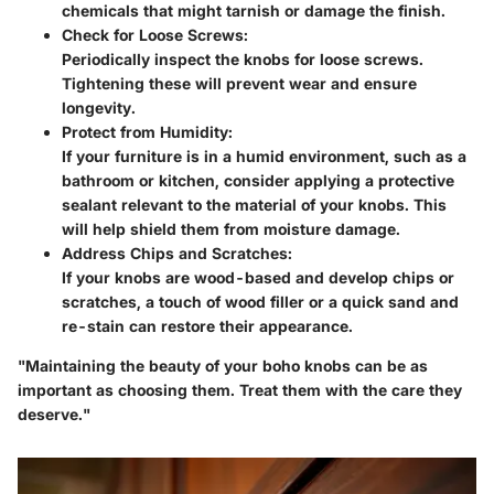
chemicals that might tarnish or damage the finish.
Check for Loose Screws
:
Periodically inspect the knobs for loose screws.
Tightening these will prevent wear and ensure
longevity.
Protect from Humidity
:
If your furniture is in a humid environment, such as a
bathroom or kitchen, consider applying a protective
sealant relevant to the material of your knobs. This
will help shield them from moisture damage.
Address Chips and Scratches
:
If your knobs are wood-based and develop chips or
scratches, a touch of wood filler or a quick sand and
re-stain can restore their appearance.
"Maintaining the beauty of your boho knobs can be as
important as choosing them. Treat them with the care they
deserve."