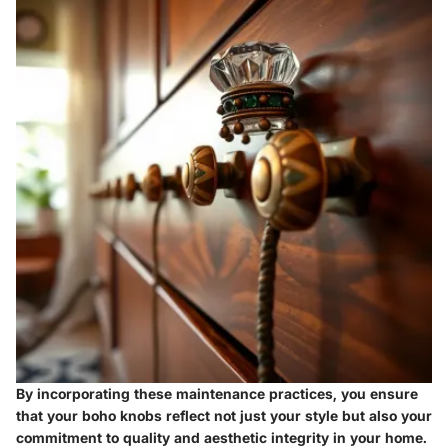
By incorporating these maintenance practices, you ensure
that your boho knobs reflect not just your style but also your
commitment to quality and aesthetic integrity in your home.