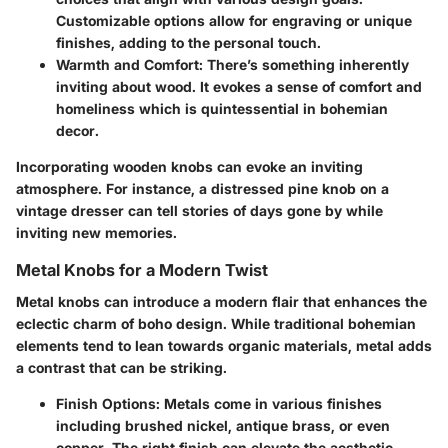
Customizable options allow for engraving or unique
finishes, adding to the personal touch.
Warmth and Comfort:
There’s something inherently
inviting about wood. It evokes a sense of comfort and
homeliness which is quintessential in bohemian
decor.
Incorporating wooden knobs can evoke an inviting
atmosphere. For instance, a distressed pine knob on a
vintage dresser can tell stories of days gone by while
inviting new memories.
Metal Knobs for a Modern Twist
Metal knobs can introduce a modern flair that enhances the
eclectic charm of boho design. While traditional bohemian
elements tend to lean towards organic materials, metal adds
a contrast that can be striking.
Finish Options:
Metals come in various finishes
including brushed nickel, antique brass, or even
copper. The right finish can elevate the aesthetic