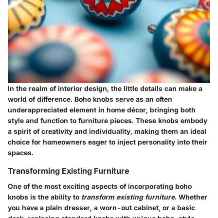
In the realm of interior design, the little details can make a
world of difference.
Boho knobs
serve as an often
underappreciated element in home décor, bringing both
style and function to furniture pieces. These knobs embody
a spirit of creativity and individuality, making them an ideal
choice for homeowners eager to inject personality into their
spaces.
Transforming Existing Furniture
One of the most exciting aspects of incorporating boho
knobs is the ability to
transform existing furniture
. Whether
you have a plain dresser, a worn-out cabinet, or a basic