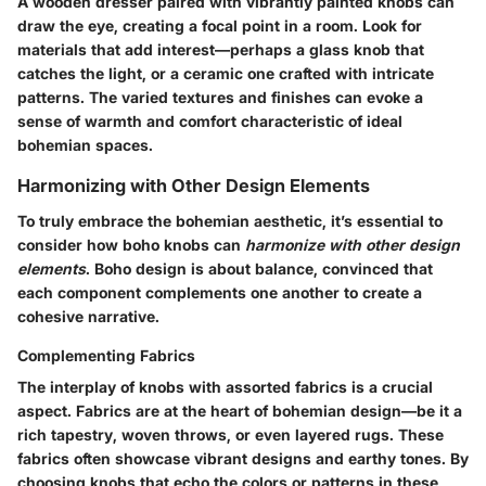
A wooden dresser paired with vibrantly painted knobs can
draw the eye, creating a focal point in a room. Look for
materials that add interest—perhaps a glass knob that
catches the light, or a ceramic one crafted with intricate
patterns. The varied textures and finishes can evoke a
sense of warmth and comfort characteristic of ideal
bohemian spaces.
Harmonizing with Other Design Elements
To truly embrace the bohemian aesthetic, it’s essential to
consider how boho knobs can
harmonize with other design
elements
. Boho design is about balance, convinced that
each component complements one another to create a
cohesive narrative.
Complementing Fabrics
The interplay of knobs with assorted fabrics is a crucial
aspect. Fabrics are at the heart of bohemian design—be it a
rich tapestry, woven throws, or even layered rugs. These
fabrics often showcase vibrant designs and earthy tones. By
choosing knobs that echo the colors or patterns in these