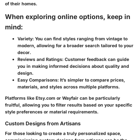
of their homes.
When exploring online options, keep in
mind:
Variety
: You can find styles ranging from vintage to
modern, allowing for a broader search tailored to your
decor.
Reviews and Ratings
: Customer feedback can guide
you in making informed decisions about quality and
design.
Easy Comparisons
: It’s simpler to compare prices,
materials, and styles across multiple platforms.
Platforms like Etsy.com or Wayfair can be particularly
fruitful, allowing you to filter results based on your specific
style preferences or material requirements.
Custom Designs from Artisans
For those looking to create a truly personalized space,