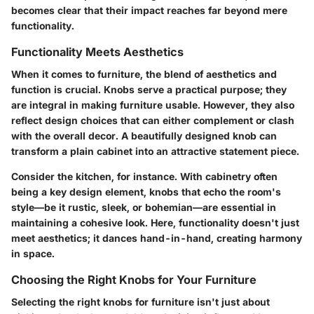
becomes clear that their impact reaches far beyond mere
functionality.
Functionality Meets Aesthetics
When it comes to furniture, the blend of aesthetics and
function is crucial. Knobs serve a practical purpose; they
are integral in making furniture usable. However, they also
reflect design choices that can either complement or clash
with the overall decor. A beautifully designed knob can
transform a plain cabinet into an attractive statement piece.
Consider the kitchen, for instance. With cabinetry often
being a key design element, knobs that echo the room's
style—be it rustic, sleek, or bohemian—are essential in
maintaining a cohesive look. Here, functionality doesn't just
meet aesthetics; it dances hand-in-hand, creating harmony
in space.
Choosing the Right Knobs for Your Furniture
Selecting the right knobs for furniture isn't just about