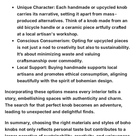
Unique Character:
Each handmade or upcycled knob
carries its narrative, setting it apart from mass-
produced alternatives. Think of a knob made from an
old bicycle handle or a ceramic piece artfully crafted
at a local artisan's workshop.
Conscious Consumerism:
Opting for upcycled pieces
is not just a nod to creativity but also to sustainability.
It’s about minimizing waste and valuing
craftsmanship over commodity.
Local Support:
Buying handmade supports local
artisans and promotes ethical consumption, aligning
beautifully with the spirit of bohemian design.
Incorporating these options means every interior tells a
story, embellishing spaces with authenticity and charm.
The search for that perfect knob becomes an adventure,
leading to unexpected and delightful finds.
In summary, choosing the right materials and styles of boho
knobs not only reflects personal taste but contributes to a
larger narrative of sustainability, creativity, and uniqueness