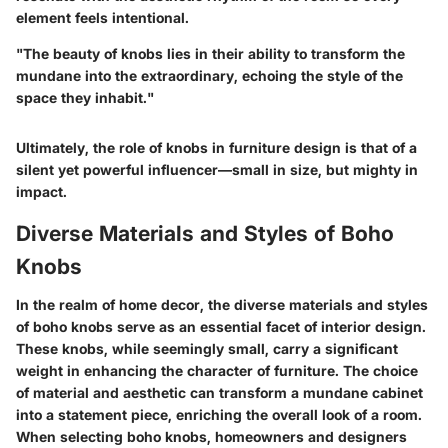
element feels intentional.
"The beauty of knobs lies in their ability to transform the
mundane into the extraordinary, echoing the style of the
space they inhabit."
Ultimately, the role of knobs in furniture design is that of a
silent yet powerful influencer—small in size, but mighty in
impact.
Diverse Materials and Styles of Boho
Knobs
In the realm of home decor, the diverse materials and styles
of boho knobs serve as an essential facet of interior design.
These knobs, while seemingly small, carry a significant
weight in enhancing the character of furniture. The choice
of material and aesthetic can transform a mundane cabinet
into a statement piece, enriching the overall look of a room.
When selecting boho knobs, homeowners and designers