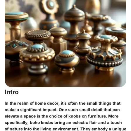
Intro
In the realm of home decor, it’s often the small things that
make a significant impact. One such small detail that can
elevate a space is the choice of knobs on furniture. More
specifically,
boho knobs
bring an eclectic flair and a touch
of nature into the living environment. They embody a unique