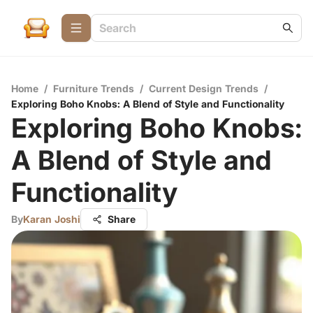
Home
/
Furniture Trends
/
Current Design Trends
/
Exploring Boho Knobs: A Blend of Style and Functionality
Exploring Boho Knobs:
A Blend of Style and
Functionality
By
Karan Joshi
Share