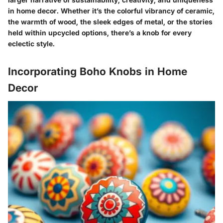
in home decor.
Whether it’s the colorful vibrancy of ceramic,
the warmth of wood, the sleek edges of metal, or the stories
held within upcycled options, there’s a knob for every
eclectic style.
Incorporating Boho Knobs in Home
Decor