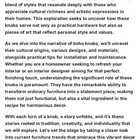
blend of styles that resonate deeply with those who
appreciate cultural richness and artistic expressions in
their homes. This exploration seeks to uncover how these
knobs serve not only as practical hardware but also as
pieces of art that reflect personal style and values.
As we dive into the narrative of boho knobs, we’ll unravel
their cultural origins, various designs, and materials,
alongside practical tips for installation and maintenance.
Whether you are a homeowner seeking to refresh your
interior or an interior designer aiming for that perfect
finishing touch, understanding the significant role of these
knobs is paramount. They have the remarkable ability to
transform ordinary furniture into a statement piece, making
them not just functional, but also a vital ingredient in the
recipe for harmonious decor.
With each turn of a knob, a story unfolds, and it’s these
stories rooted in tradition, creativity, and individuality that
we will explore. Let’s set the stage by taking a closer look
into current
furniture trends
that embrace this vibrant decor