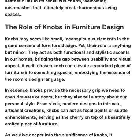
aesthetic lies in its rebellious charm, welcoming
mishmashes that ultimately create harmonious living
spaces.
The Role of Knobs in Furniture Design
Knobs may seem like small, inconspicuous elements in the
grand scheme of furniture design. Yet, their role is anything
but minor. They act as both functional and stylistic accents
in our homes, bridging the gap between usability and visual
appeal. A well-chosen knob can elevate a standard piece of
furniture into something special, embodying the essence of
the room's design language.
In essence, knobs provide the necessary grip we need to
open drawers or doors, but they also tell a story about our
personal style. From sleek, modern designs to intricate,
artisanal creations, knobs can act as focal points or subtle
enhancements, serving as the cherry on top of a beautifully
crafted piece of furniture.
As we dive deeper into the significance of knobs, it