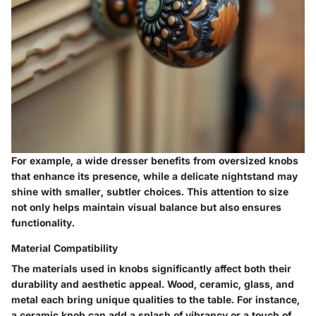
For example, a wide dresser benefits from oversized knobs
that enhance its presence, while a delicate nightstand may
shine with smaller, subtler choices. This attention to size
not only helps maintain visual balance but also ensures
functionality.
Material Compatibility
The materials used in knobs significantly affect both their
durability and aesthetic appeal. Wood, ceramic, glass, and
metal each bring unique qualities to the table. For instance,
a ceramic knob can add a splash of vibrancy or a touch of