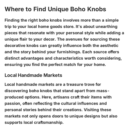
Where to Find Unique Boho Knobs
Finding the right boho knobs involves more than a simple
trip to your local home goods store. It's about unearthing
pieces that resonate with your personal style while adding a
unique flair to your decor. The avenues for sourcing these
decorative knobs can greatly influence both the aesthetic
and the story behind your furnishings. Each source offers
distinct advantages and characteristics worth considering,
ensuring you find the perfect match for your home.
Local Handmade Markets
Local handmade markets are a treasure trove for
discovering boho knobs that stand apart from mass-
produced options. Here, artisans craft their items with
passion, often reflecting the cultural influences and
personal stories behind their creations. Visiting these
markets not only opens doors to unique designs but also
supports local craftsmanship.