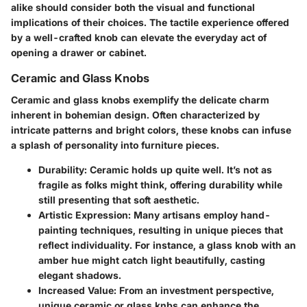
alike should consider both the visual and functional
implications of their choices. The tactile experience offered
by a well-crafted knob can elevate the everyday act of
opening a drawer or cabinet.
Ceramic and Glass Knobs
Ceramic and glass knobs exemplify the delicate charm
inherent in bohemian design. Often characterized by
intricate patterns and bright colors, these knobs can infuse
a splash of personality into furniture pieces.
Durability:
Ceramic holds up quite well. It’s not as
fragile as folks might think, offering durability while
still presenting that soft aesthetic.
Artistic Expression:
Many artisans employ hand-
painting techniques, resulting in unique pieces that
reflect individuality. For instance, a glass knob with an
amber hue might catch light beautifully, casting
elegant shadows.
Increased Value:
From an investment perspective,
unique ceramic or glass knbs can enhance the