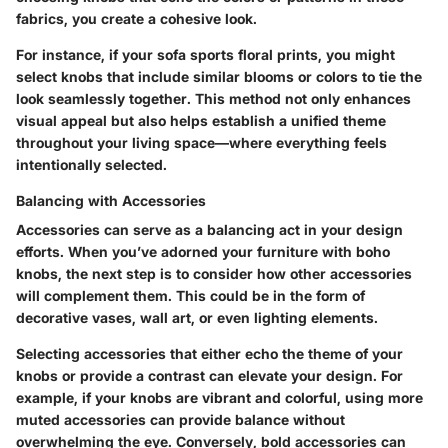
fabrics, you create a cohesive look.
For instance, if your sofa sports floral prints, you might
select knobs that include similar blooms or colors to tie the
look seamlessly together. This method not only enhances
visual appeal but also helps establish a unified theme
throughout your living space—where everything feels
intentionally selected.
Balancing with Accessories
Accessories can serve as a balancing act in your design
efforts. When you’ve adorned your furniture with boho
knobs, the next step is to consider how other accessories
will complement them. This could be in the form of
decorative vases, wall art, or even lighting elements.
Selecting accessories that either echo the theme of your
knobs or provide a contrast can elevate your design. For
example, if your knobs are vibrant and colorful, using more
muted accessories can provide balance without
overwhelming the eye. Conversely, bold accessories can