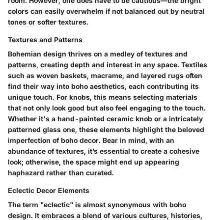
room. However, one does have to be cautious—the bright
colors can easily overwhelm if not balanced out by neutral
tones or softer textures.
Textures and Patterns
Bohemian design thrives on a medley of textures and
patterns, creating depth and interest in any space. Textiles
such as woven baskets, macrame, and layered rugs often
find their way into boho aesthetics, each contributing its
unique touch. For knobs, this means selecting materials
that not only look good but also feel engaging to the touch.
Whether it's a hand-painted ceramic knob or a intricately
patterned glass one, these elements highlight the beloved
imperfection of boho decor. Bear in mind, with an
abundance of textures, it’s essential to create a cohesive
look; otherwise, the space might end up appearing
haphazard rather than curated.
Eclectic Decor Elements
The term "eclectic" is almost synonymous with boho
design. It embraces a blend of various cultures, histories,