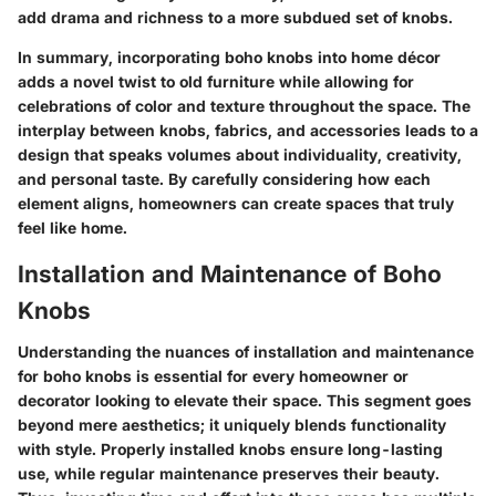
add drama and richness to a more subdued set of knobs.
In summary, incorporating boho knobs into home décor
adds a novel twist to old furniture while allowing for
celebrations of color and texture throughout the space. The
interplay between knobs, fabrics, and accessories leads to a
design that speaks volumes about individuality, creativity,
and personal taste. By carefully considering how each
element aligns, homeowners can create spaces that truly
feel like home.
Installation and Maintenance of Boho
Knobs
Understanding the nuances of
installation and maintenance
for boho knobs is essential for every homeowner or
decorator looking to elevate their space. This segment goes
beyond mere aesthetics; it uniquely blends
functionality
with style. Properly installed knobs ensure long-lasting
use, while regular maintenance preserves their beauty.