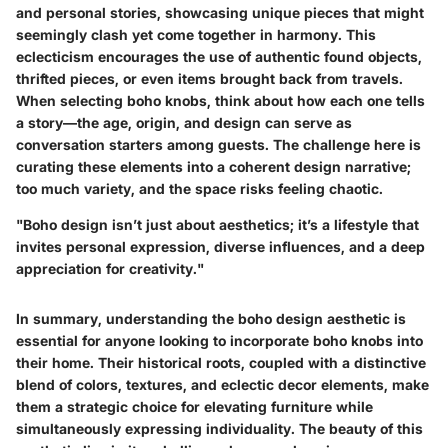
and personal stories, showcasing unique pieces that might
seemingly clash yet come together in harmony. This
eclecticism encourages the use of authentic found objects,
thrifted pieces, or even items brought back from travels.
When selecting boho knobs, think about how each one tells
a story—the age, origin, and design can serve as
conversation starters among guests. The challenge here is
curating these elements into a coherent design narrative;
too much variety, and the space risks feeling chaotic.
"Boho design isn’t just about aesthetics; it’s a lifestyle that
invites personal expression, diverse influences, and a deep
appreciation for creativity."
In summary, understanding the boho design aesthetic is
essential for anyone looking to incorporate boho knobs into
their home. Their historical roots, coupled with a distinctive
blend of colors, textures, and eclectic decor elements, make
them a strategic choice for elevating furniture while
simultaneously expressing individuality. The beauty of this