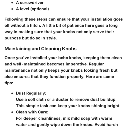
A screwdriver
A level (optional)
Following these steps can ensure that your installation goes
off without a hitch. A little bit of patience here goes a long
way in making sure that your knobs not only serve their
purpose but do so in style.
Maintaining and Cleaning Knobs
Once you've installed your boho knobs, keeping them clean
and well-maintained becomes imperative. Regular
maintenance not only keeps your knobs looking fresh but
also ensures that they function properly. Here are some
tips:
Dust Regularly
:
Use a soft cloth or a duster to remove dust buildup.
This simple task can keep your knobs shining bright.
Clean with Care
:
For deeper cleanliness, mix mild soap with warm
water and gently wipe down the knobs. Avoid harsh