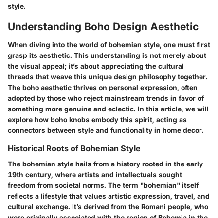
style.
Understanding Boho Design Aesthetic
When diving into the world of bohemian style, one must first
grasp its aesthetic. This understanding is not merely about
the visual appeal; it’s about appreciating the cultural
threads that weave this unique design philosophy together.
The boho aesthetic thrives on personal expression, often
adopted by those who reject mainstream trends in favor of
something more genuine and eclectic. In this article, we will
explore how boho knobs embody this spirit, acting as
connectors between style and functionality in home decor.
Historical Roots of Bohemian Style
The bohemian style hails from a history rooted in the early
19th century, where artists and intellectuals sought
freedom from societal norms. The term "bohemian" itself
reflects a lifestyle that values artistic expression, travel, and
cultural exchange. It’s derived from the Romani people, who
were originally associated with the region of Bohemia in the