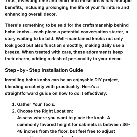
Thus,
investing time and effort into these areas
has multiple
benefits, including prolonging the life of your furniture and
enhancing overall decor.
There's something to be said for the craftsmanship behind
boho knobs—each piece a potential conversation starter, a
story waiting to be told. Well-maintained knobs not only
look good but also function smoothly, making daily use a
breeze. When treated with care, these adornments keep
their charm, adding a dash of personality to your decor.
Step-by-Step Installation Guide
Installing boho knobs can be an enjoyable DIY project,
blending creativity with practicality. Here’s a
straightforward guide on how to do it effectively:
Gather Your Tools
:
Choose the Right Location
:
Assess where you want to place the knob. A
commonly favored height for cabinets is between 36-
48 inches from the floor, but feel free to adjust