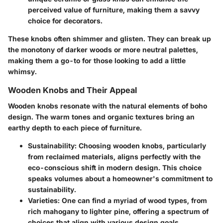
perceived value of furniture, making them a savvy
choice for decorators.
These knobs often shimmer and glisten. They can break up
the monotony of darker woods or more neutral palettes,
making them a go-to for those looking to add a little
whimsy.
Wooden Knobs and Their Appeal
Wooden knobs resonate with the natural elements of boho
design. The warm tones and organic textures bring an
earthy depth to each piece of furniture.
Sustainability:
Choosing wooden knobs, particularly
from reclaimed materials, aligns perfectly with the
eco-conscious shift in modern design. This choice
speaks volumes about a homeowner's commitment to
sustainability.
Varieties:
One can find a myriad of wood types, from
rich mahogany to lighter pine, offering a spectrum of
choices that align with various design goals.