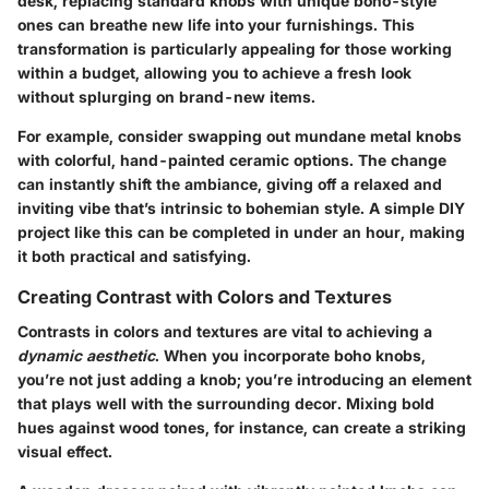
desk, replacing standard knobs with unique boho-style
ones can breathe new life into your furnishings. This
transformation is particularly appealing for those working
within a budget, allowing you to achieve a fresh look
without splurging on brand-new items.
For example, consider swapping out mundane metal knobs
with colorful, hand-painted ceramic options. The change
can instantly shift the ambiance, giving off a relaxed and
inviting vibe that’s intrinsic to bohemian style. A simple DIY
project like this can be completed in under an hour, making
it both practical and satisfying.
Creating Contrast with Colors and Textures
Contrasts in colors and textures are vital to achieving a
dynamic aesthetic
. When you incorporate boho knobs,
you’re not just adding a knob; you’re introducing an element
that plays well with the surrounding decor. Mixing
bold
hues
against wood tones, for instance, can create a striking
visual effect.