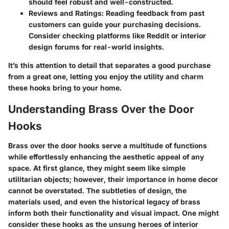
should feel robust and well-constructed.
Reviews and Ratings
: Reading feedback from past
customers can guide your purchasing decisions.
Consider checking platforms like Reddit or interior
design forums for real-world insights.
It’s this attention to detail that separates a good purchase
from a great one, letting you enjoy the utility and charm
these hooks bring to your home.
Understanding Brass Over the Door
Hooks
Brass over the door hooks serve a multitude of functions
while effortlessly enhancing the aesthetic appeal of any
space. At first glance, they might seem like simple
utilitarian objects; however, their importance in home decor
cannot be overstated. The subtleties of design, the
materials used, and even the historical legacy of brass
inform both their functionality and visual impact. One might
consider these hooks as the unsung heroes of interior