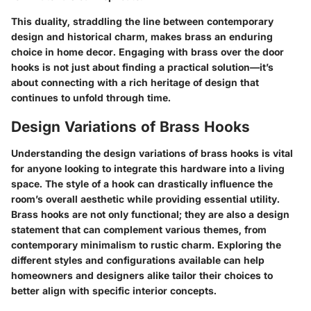
This duality, straddling the line between contemporary
design and historical charm, makes brass an enduring
choice in home decor. Engaging with brass over the door
hooks is not just about finding a practical solution—it’s
about connecting with a rich heritage of design that
continues to unfold through time.
Design Variations of Brass Hooks
Understanding the design variations of brass hooks is vital
for anyone looking to integrate this hardware into a living
space. The style of a hook can drastically influence the
room’s overall aesthetic while providing essential utility.
Brass hooks are not only functional; they are also a design
statement that can complement various themes, from
contemporary minimalism to rustic charm. Exploring the
different styles and configurations available can help
homeowners and designers alike tailor their choices to
better align with specific interior concepts.