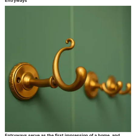
Entryways
Entryways serve as the first impression of a home, and