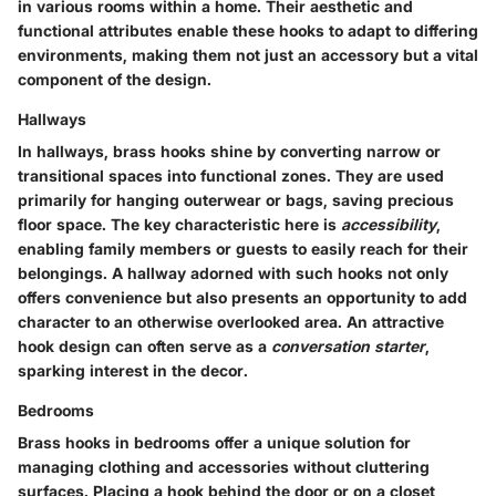
in various rooms within a home. Their aesthetic and
functional attributes enable these hooks to adapt to differing
environments, making them not just an accessory but a vital
component of the design.
Hallways
In hallways, brass hooks shine by converting narrow or
transitional spaces into functional zones. They are used
primarily for hanging outerwear or bags, saving precious
floor space. The key characteristic here is
accessibility
,
enabling family members or guests to easily reach for their
belongings. A hallway adorned with such hooks not only
offers convenience but also presents an opportunity to add
character to an otherwise overlooked area. An attractive
hook design can often serve as a
conversation starter
,
sparking interest in the decor.
Bedrooms
Brass hooks in bedrooms offer a unique solution for
managing clothing and accessories without cluttering
surfaces. Placing a hook behind the door or on a closet