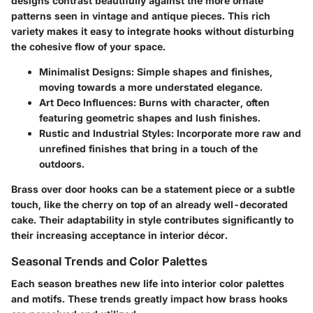
designs contrast beautifully against the more ornate
patterns seen in vintage and antique pieces. This rich
variety makes it easy to integrate hooks without disturbing
the cohesive flow of your space.
Minimalist Designs
: Simple shapes and finishes,
moving towards a more understated elegance.
Art Deco Influences
: Burns with character, often
featuring geometric shapes and lush finishes.
Rustic and Industrial Styles
: Incorporate more raw and
unrefined finishes that bring in a touch of the
outdoors.
Brass over door hooks can be a statement piece or a subtle
touch, like the cherry on top of an already well-decorated
cake. Their adaptability in style contributes significantly to
their increasing acceptance in interior décor.
Seasonal Trends and Color Palettes
Each season breathes new life into interior color palettes
and motifs. These trends greatly impact how brass hooks