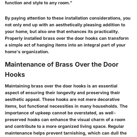
function and style to any room."
By paying attention to these installation considerations, you
not only end up with an aesthetically pleasing addition to
your home, but also one that enhances its practicality.
Properly installed brass over the door hooks can transform
a simple act of hanging items into an integral part of your
home's organization.
Maintenance of Brass Over the Door
Hooks
Maintaining brass over the door hooks is an essential
aspect of ensuring their longevity and preserving their
aesthetic appeal. These hooks are not mere decorative
items, but functional necessities in many households. The
importance of upkeep cannot be overstated, as well-
preserved hooks can enhance the visual charm of a room
and contribute to a more organized living space. Regular
maintenance helps prevent tarnishing, which can dull the