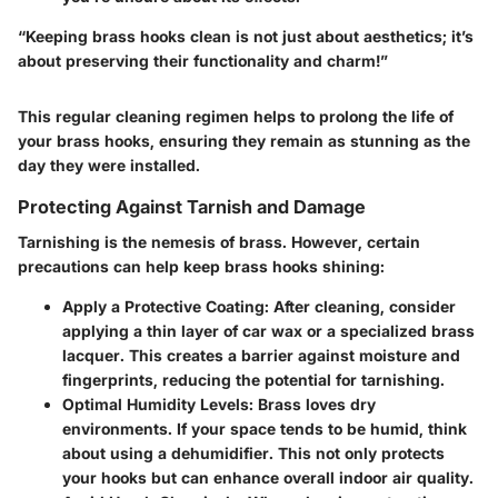
“Keeping brass hooks clean is not just about aesthetics; it’s
about preserving their functionality and charm!”
This regular cleaning regimen helps to prolong the life of
your brass hooks, ensuring they remain as stunning as the
day they were installed.
Protecting Against Tarnish and Damage
Tarnishing is the nemesis of brass. However, certain
precautions can help keep brass hooks shining:
Apply a Protective Coating
: After cleaning, consider
applying a thin layer of car wax or a specialized brass
lacquer. This creates a barrier against moisture and
fingerprints, reducing the potential for tarnishing.
Optimal Humidity Levels
: Brass loves dry
environments. If your space tends to be humid, think
about using a dehumidifier. This not only protects
your hooks but can enhance overall indoor air quality.