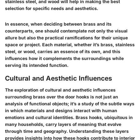
stainless steel, and wood will help in making the best
selection for specific needs and aesthetics.
In essence, when deciding between brass and its
counterparts, one should contemplate not only the visual
allure but also the practical ramifications for their unique
space or project. Each material, whether it’s brass, stainless
steel, or wood, carries an essence of its own, and this
influences how it complements the surroundings while
serving its intended function.
Cultural and Aesthetic Influences
The exploration of
cultural and aesthetic influences
surrounding brass over the door hooks is not just an
analysis of functional objects; it’s a study of the subtle ways
in which materials and designs interact with human
emotions and cultural identities. Brass hooks, ubiquitous in
many households, carry layers of meaning that evolve
through time and geography. Understanding these layers
provides insights into how these hooks contribute to interior