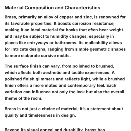
Material Composition and Characteristics
Brass, primarily an alloy of copper and zinc, is renowned for
its favorable properties. It boasts corrosion resistance,
making it an ideal material for hooks that often bear weight
and may be subject to humidity changes, especially in
places like entryways or bathrooms. Its malleability allows
for intricate designs, ranging from simple geometric shapes
to more elaborate cursive motifs.
The surface finish can vary, from polished to brushed,
which affects both aesthetic and tactile experiences. A
polished finish glimmers and reflects light, while a brushed
finish offers a more muted and contemporary feel. Each
variation can influence not only the look but also the overall
theme of the room.
Brass is not just a choice of material; it’s a statement about
quality and timelessness in design.
Beyond its visual appeal and durability, brass has