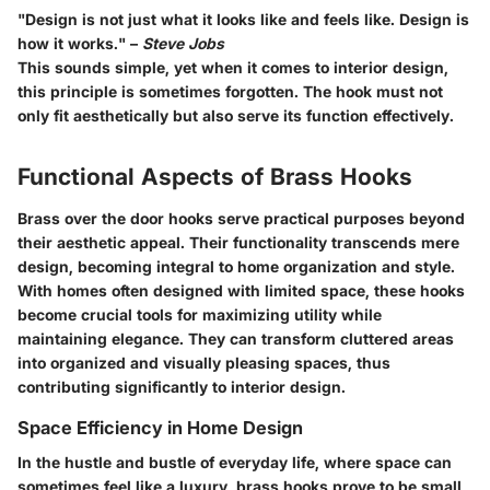
"Design is not just what it looks like and feels like. Design is
how it works." –
Steve Jobs
This sounds simple, yet when it comes to interior design,
this principle is sometimes forgotten. The hook must not
only fit aesthetically but also serve its function effectively.
Functional Aspects of Brass Hooks
Brass over the door hooks serve practical purposes beyond
their aesthetic appeal. Their functionality transcends mere
design, becoming integral to home organization and style.
With homes often designed with limited space, these hooks
become crucial tools for maximizing utility while
maintaining elegance. They can transform cluttered areas
into organized and visually pleasing spaces, thus
contributing significantly to interior design.
Space Efficiency in Home Design
In the hustle and bustle of everyday life, where space can
sometimes feel like a luxury,
brass hooks prove to be small