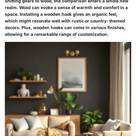
Shifting gears to wood, the comparison enters a whole new
realm. Wood can evoke a sense of warmth and comfort in a
space. Installing a wooden hook gives an organic feel,
which might resonate well with rustic or country-themed
decors. Plus, wooden hooks can come in various finishes,
allowing for a remarkable range of customization.