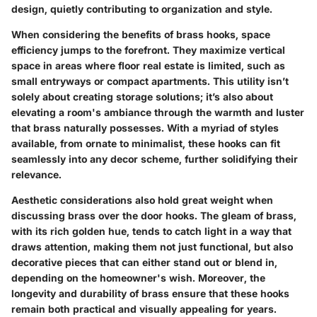
design, quietly contributing to organization and style.
When considering the benefits of brass hooks, space
efficiency jumps to the forefront. They maximize vertical
space in areas where floor real estate is limited, such as
small entryways or compact apartments. This utility isn’t
solely about creating storage solutions; it’s also about
elevating a room's ambiance through the warmth and luster
that brass naturally possesses. With a myriad of styles
available, from ornate to minimalist, these hooks can fit
seamlessly into any decor scheme, further solidifying their
relevance.
Aesthetic considerations also hold great weight when
discussing brass over the door hooks. The gleam of brass,
with its rich golden hue, tends to catch light in a way that
draws attention, making them not just functional, but also
decorative pieces that can either stand out or blend in,
depending on the homeowner's wish. Moreover, the
longevity and durability of brass ensure that these hooks
remain both practical and visually appealing for years.