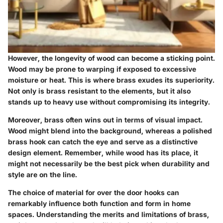
However, the longevity of wood can become a sticking point.
Wood may be prone to warping if exposed to excessive
moisture or heat. This is where brass exudes its superiority.
Not only is brass resistant to the elements, but it also
stands up to heavy use without compromising its integrity.
Moreover, brass often wins out in terms of visual impact.
Wood might blend into the background, whereas a polished
brass hook can catch the eye and serve as a distinctive
design element. Remember, while wood has its place, it
might not necessarily be the best pick when durability and
style are on the line.
The choice of material for over the door hooks can
remarkably influence both function and form in home
spaces. Understanding the merits and limitations of brass,