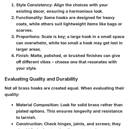
Style Consistency
: Align the choices with your
existing decor, ensuring a harmonious look.
Functionality
: Some hooks are designed for heavy
coats, while others suit lightweight items like bags or
scarves.
Proportions
: Scale is key; a large hook in a small space
can overwhelm, while too small a hook may get lost in
larger areas.
Finish
: Matte, polished, or brushed finishes can give
off different vibes – choose one that resonates with
your style.
Evaluating Quality and Durability
Not all brass hooks are created equal. When evaluating their
quality:
Material Composition
: Look for solid brass rather than
plated options. This ensures longevity and resistance
to tarnish.
Construction
: Check hinges, joints, and screws; they