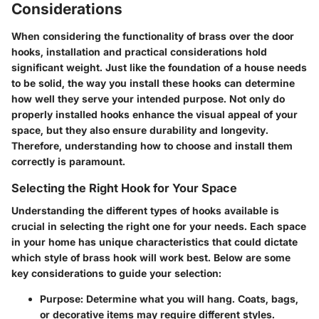
Considerations
When considering the functionality of brass over the door
hooks, installation and practical considerations hold
significant weight. Just like the foundation of a house needs
to be solid, the way you install these hooks can determine
how well they serve your intended purpose. Not only do
properly installed hooks enhance the visual appeal of your
space, but they also ensure durability and longevity.
Therefore, understanding how to choose and install them
correctly is paramount.
Selecting the Right Hook for Your Space
Understanding the different types of hooks available is
crucial in selecting the right one for your needs. Each space
in your home has unique characteristics that could dictate
which style of brass hook will work best. Below are some
key considerations to guide your selection:
Purpose
: Determine what you will hang. Coats, bags,
or decorative items may require different styles.