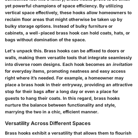
yet powerful champions
of space efficiency. By utilizing
vertical space effectively, these hooks allow homeowners to
reclaim floor areas that might otherwise be taken up by
bulky storage options. Instead of bulky furniture or
cabinets, a well-placed brass hook can hold coats, hats, or
bags without domination of the space.
Let's unpack this. Brass hooks can be affixed to doors or
walls, making them versatile tools that integrate seamlessly
into diverse room designs. Each hook becomes an
invitation
for everyday items, promoting neatness and easy access
right where it’s needed. For example, a homeowner may
place a brass hook in their entryway, providing an attractive
stop for their bags after a long day or even a place for
guests to hang their coats. In this regard,
brass hooks
nurture the balance between functionality and style
,
marrying the two in a chic, efficient manner.
Versatility Across Different Spaces
Brass hooks exhibit a versatility that allows them to flourish