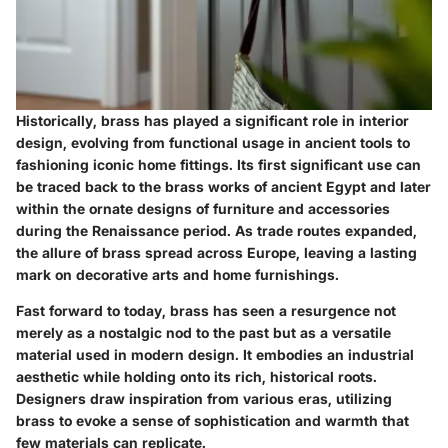
Historically, brass has played a significant role in interior
design, evolving from functional usage in ancient tools to
fashioning iconic home fittings. Its first significant use can
be traced back to the brass works of ancient Egypt and later
within the ornate designs of furniture and accessories
during the Renaissance period. As trade routes expanded,
the allure of brass spread across Europe, leaving a lasting
mark on decorative arts and home furnishings.
Fast forward to today, brass has seen a resurgence not
merely as a nostalgic nod to the past but as a versatile
material used in modern design. It embodies an industrial
aesthetic while holding onto its rich, historical roots.
Designers draw inspiration from various eras, utilizing
brass to evoke a sense of sophistication and warmth that
few materials can replicate.