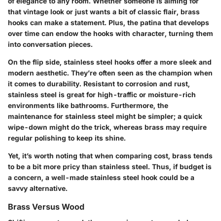
of elegance to any room. Whether someone is aiming for
that vintage look or just wants a bit of classic flair, brass
hooks can make a statement. Plus, the patina that develops
over time can endow the hooks with character, turning them
into conversation pieces.
On the flip side, stainless steel hooks offer a more sleek and
modern aesthetic. They’re often seen as the champion when
it comes to durability. Resistant to corrosion and rust,
stainless steel is great for high-traffic or moisture-rich
environments like bathrooms. Furthermore, the
maintenance for stainless steel might be simpler; a quick
wipe-down might do the trick, whereas brass may require
regular polishing to keep its shine.
Yet, it’s worth noting that when comparing cost, brass tends
to be a bit more pricy than stainless steel. Thus, if budget is
a concern, a well-made stainless steel hook could be a
savvy alternative.
Brass Versus Wood