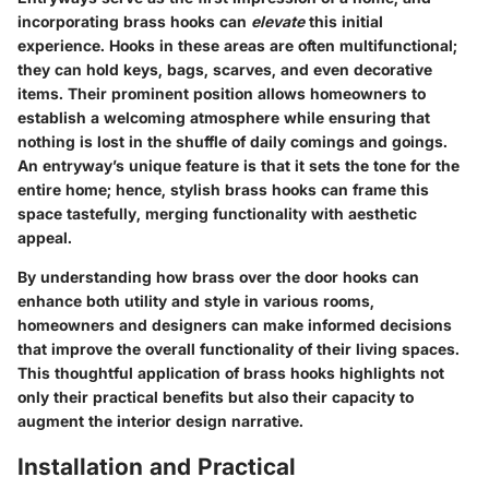
incorporating brass hooks can
elevate
this initial
experience. Hooks in these areas are often multifunctional;
they can hold keys, bags, scarves, and even decorative
items. Their prominent position allows homeowners to
establish a welcoming atmosphere while ensuring that
nothing is lost in the shuffle of daily comings and goings.
An entryway’s unique feature is that it sets the tone for the
entire home; hence, stylish brass hooks can frame this
space tastefully, merging functionality with aesthetic
appeal.
By understanding how brass over the door hooks can
enhance both utility and style in various rooms,
homeowners and designers can make informed decisions
that improve the overall functionality of their living spaces.
This thoughtful application of brass hooks highlights not
only their practical benefits but also their capacity to
augment the interior design narrative.
Installation and Practical