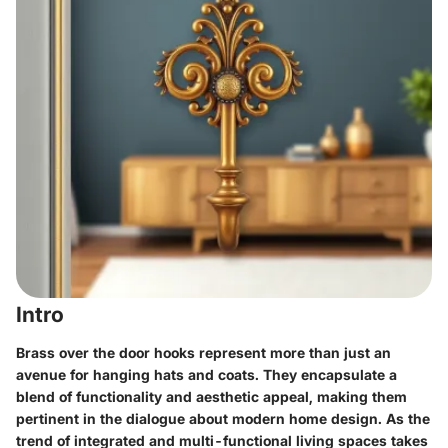
Intro
Brass over the door hooks represent more than just an
avenue for hanging hats and coats. They encapsulate a
blend of functionality and aesthetic appeal, making them
pertinent in the dialogue about modern home design. As the
trend of integrated and multi-functional living spaces takes