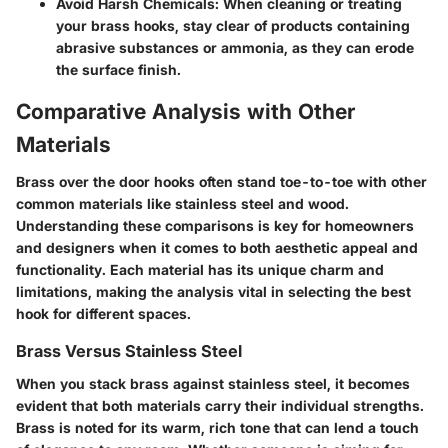
Avoid Harsh Chemicals
: When cleaning or treating
your brass hooks, stay clear of products containing
abrasive substances or ammonia, as they can erode
the surface finish.
Comparative Analysis with Other
Materials
Brass over the door hooks often stand toe-to-toe with other
common materials like stainless steel and wood.
Understanding these comparisons is key for homeowners
and designers when it comes to both aesthetic appeal and
functionality. Each material has its unique charm and
limitations, making the analysis vital in selecting the best
hook for different spaces.
Brass Versus Stainless Steel
When you stack brass against stainless steel, it becomes
evident that both materials carry their individual strengths.
Brass is noted for its warm, rich tone that can lend a touch