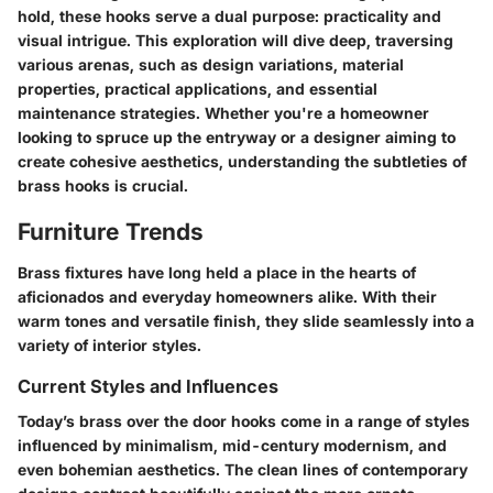
hold, these hooks serve a dual purpose: practicality and
visual intrigue. This exploration will dive deep, traversing
various arenas, such as design variations, material
properties, practical applications, and essential
maintenance strategies. Whether you're a homeowner
looking to spruce up the entryway or a designer aiming to
create cohesive aesthetics, understanding the subtleties of
brass hooks is crucial.
Furniture Trends
Brass fixtures have long held a place in the hearts of
aficionados and everyday homeowners alike. With their
warm tones and versatile finish, they slide seamlessly into a
variety of interior styles.
Current Styles and Influences
Today’s brass over the door hooks come in a range of styles
influenced by minimalism, mid-century modernism, and
even bohemian aesthetics. The clean lines of contemporary