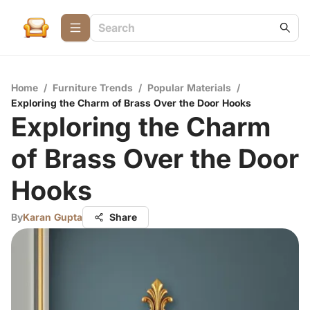
Home
/
Furniture Trends
/
Popular Materials
/
Exploring the Charm of Brass Over the Door Hooks
Exploring the Charm
of Brass Over the Door
Hooks
By
Karan Gupta
Share