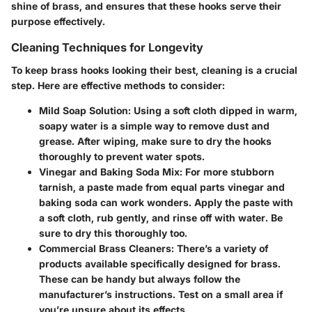
shine of brass, and ensures that these hooks serve their
purpose effectively.
Cleaning Techniques for Longevity
To keep brass hooks looking their best, cleaning is a crucial
step. Here are effective methods to consider:
Mild Soap Solution
: Using a soft cloth dipped in warm,
soapy water is a simple way to remove dust and
grease. After wiping, make sure to dry the hooks
thoroughly to prevent water spots.
Vinegar and Baking Soda Mix
: For more stubborn
tarnish, a paste made from equal parts vinegar and
baking soda can work wonders. Apply the paste with
a soft cloth, rub gently, and rinse off with water. Be
sure to dry this thoroughly too.
Commercial Brass Cleaners
: There’s a variety of
products available specifically designed for brass.
These can be handy but always follow the
manufacturer’s instructions. Test on a small area if
you’re unsure about its effects.