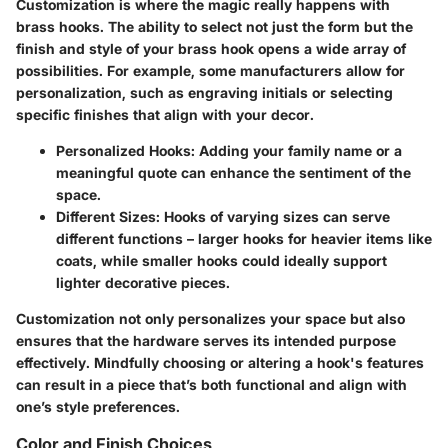
Customization is where the magic really happens with
brass hooks. The ability to select not just the form but the
finish and style of your brass hook opens a wide array of
possibilities. For example, some manufacturers allow for
personalization, such as engraving initials or selecting
specific finishes that align with your decor.
Personalized Hooks:
Adding your family name or a
meaningful quote can enhance the sentiment of the
space.
Different Sizes:
Hooks of varying sizes can serve
different functions – larger hooks for heavier items like
coats, while smaller hooks could ideally support
lighter decorative pieces.
Customization not only personalizes your space but also
ensures that the hardware serves its intended purpose
effectively. Mindfully choosing or altering a hook's features
can result in a piece that’s both functional and align with
one’s style preferences.
Color and Finish Choices