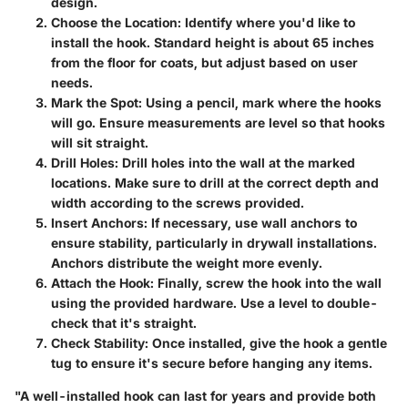
design.
Choose the Location
: Identify where you'd like to
install the hook. Standard height is about 65 inches
from the floor for coats, but adjust based on user
needs.
Mark the Spot
: Using a pencil, mark where the hooks
will go. Ensure measurements are level so that hooks
will sit straight.
Drill Holes
: Drill holes into the wall at the marked
locations. Make sure to drill at the correct depth and
width according to the screws provided.
Insert Anchors
: If necessary, use wall anchors to
ensure stability, particularly in drywall installations.
Anchors distribute the weight more evenly.
Attach the Hook
: Finally, screw the hook into the wall
using the provided hardware. Use a level to double-
check that it's straight.
Check Stability
: Once installed, give the hook a gentle
tug to ensure it's secure before hanging any items.
"A well-installed hook can last for years and provide both