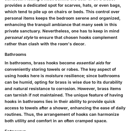
provides a dedicated spot for scarves, hats, or even bags,
which tend to pile up on chairs or beds. This control over
personal items keeps the bedroom serene and organized,
enhancing the tranquil ambiance that many seek in this
private sanctuary. Nevertheless, one has to keep in mind
personal style
to ensure that chosen hooks complement
rather than clash with the room's decor.
Bathrooms
In bathrooms, brass hooks become
essential aids
for
conveniently storing towels or robes. The key aspect of
using hooks here is moisture resilience; since bathrooms
can be humid, opting for brass is wise due to its durability
and natural resistance to corrosion. However, brass items
can tarnish if not maintained. The unique feature of having
hooks in bathrooms lies in their ability to provide quick
access to towels after a shower, enhancing the ease of daily
routines. Thus, the arrangement of hooks can harmonize
both utility and comfort in an often cramped space.