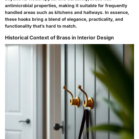
antimicrobial properties, making it suitable for frequently
handled areas such as kitchens and hallways. In essence,
these hooks bring a blend of elegance, practicality, and
functionality that’s hard to match.
Historical Context of Brass in Interior Design