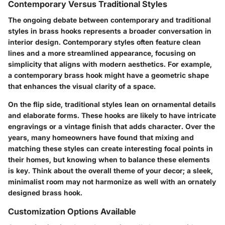
Contemporary Versus Traditional Styles
The ongoing debate between contemporary and traditional
styles in brass hooks represents a broader conversation in
interior design.
Contemporary styles
often feature clean
lines and a more streamlined appearance, focusing on
simplicity that aligns with modern aesthetics. For example,
a contemporary brass hook might have a geometric shape
that enhances the visual clarity of a space.
On the flip side,
traditional styles
lean on ornamental details
and elaborate forms. These hooks are likely to have intricate
engravings or a vintage finish that adds character. Over the
years, many homeowners have found that mixing and
matching these styles can create interesting focal points in
their homes, but knowing when to balance these elements
is key. Think about the overall theme of your decor; a sleek,
minimalist room may not harmonize as well with an ornately
designed brass hook.
Customization Options Available