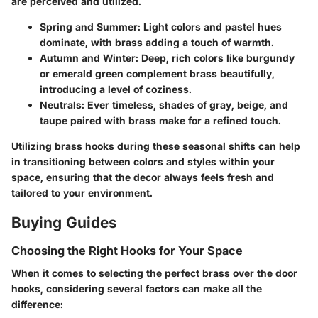
are perceived and utilized.
Spring and Summer
: Light colors and pastel hues
dominate, with brass adding a touch of warmth.
Autumn and Winter
: Deep, rich colors like burgundy
or emerald green complement brass beautifully,
introducing a level of coziness.
Neutrals:
Ever timeless, shades of gray, beige, and
taupe paired with brass make for a refined touch.
Utilizing brass hooks during these seasonal shifts can help
in transitioning between colors and styles within your
space, ensuring that the decor always feels fresh and
tailored to your environment.
Buying Guides
Choosing the Right Hooks for Your Space
When it comes to selecting the perfect brass over the door
hooks, considering several factors can make all the
difference: