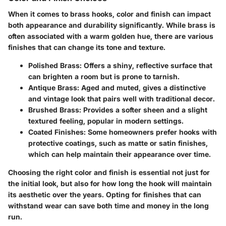
When it comes to brass hooks, color and finish can impact
both appearance and durability significantly. While brass is
often associated with a warm golden hue, there are various
finishes that can change its tone and texture.
Polished Brass:
Offers a shiny, reflective surface that
can brighten a room but is prone to tarnish.
Antique Brass:
Aged and muted, gives a distinctive
and vintage look that pairs well with traditional decor.
Brushed Brass:
Provides a softer sheen and a slight
textured feeling, popular in modern settings.
Coated Finishes:
Some homeowners prefer hooks with
protective coatings, such as matte or satin finishes,
which can help maintain their appearance over time.
Choosing the right color and finish is essential not just for
the initial look, but also for how long the hook will maintain
its aesthetic over the years. Opting for finishes that can
withstand wear can save both time and money in the long
run.