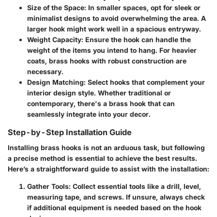
Size of the Space
: In smaller spaces, opt for sleek or
minimalist designs to avoid overwhelming the area. A
larger hook might work well in a spacious entryway.
Weight Capacity
: Ensure the hook can handle the
weight of the items you intend to hang. For heavier
coats, brass hooks with robust construction are
necessary.
Design Matching
: Select hooks that complement your
interior design style. Whether traditional or
contemporary, there's a brass hook that can
seamlessly integrate into your decor.
Step-by-Step Installation Guide
Installing brass hooks is not an arduous task, but following
a precise method is essential to achieve the best results.
Here’s a straightforward guide to assist with the installation:
Gather Tools
: Collect essential tools like a drill, level,
measuring tape, and screws. If unsure, always check
if additional equipment is needed based on the hook