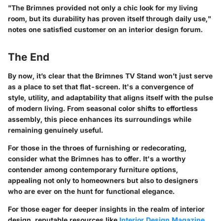
"The Brimnes provided not only a chic look for my living
room, but its durability has proven itself through daily use,"
notes one satisfied customer on an interior design forum.
The End
By now, it’s clear that the Brimnes TV Stand won’t just serve
as a place to set that flat-screen. It's a convergence of
style, utility, and adaptability that aligns itself with the pulse
of modern living. From seasonal color shifts to effortless
assembly, this piece enhances its surroundings while
remaining genuinely useful.
For those in the throes of furnishing or redecorating,
consider what the Brimnes has to offer. It's a worthy
contender among contemporary furniture options,
appealing not only to homeowners but also to designers
who are ever on the hunt for functional elegance.
For those eager for deeper insights in the realm of interior
design, reputable resources like
Interior Design Magazine