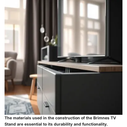
The materials used in the construction of the Brimnes TV
Stand are essential to its durability and functionality.