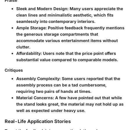
Praise
Sleek and Modern Design
: Many users appreciate the
clean lines and minimalistic aesthetic, which fits
seamlessly into contemporary interiors.
Ample Storage
: Positive feedback frequently mentions
the generous storage compartments that
accommodate various entertainment items without
clutter.
Affordability
: Users note that the price point offers
substantial value compared to comparable models.
Critiques
Assembly Complexity
: Some users reported that the
assembly process can be a tad cumbersome,
requiring two pairs of hands at times.
Material Concerns
: A few have pointed out that while
the stand looks great, the material may not hold up as
well as expected under heavy use.
Real-Life Application Stories