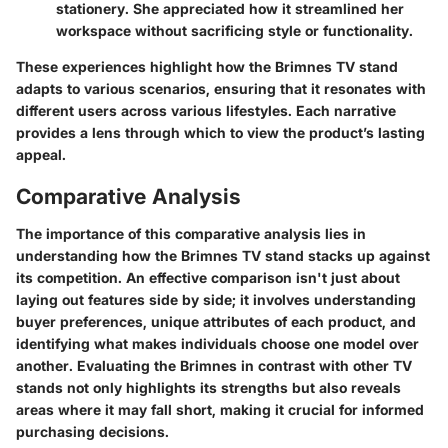
stationery. She appreciated how it streamlined her
workspace without sacrificing style or functionality.
These experiences highlight how the Brimnes TV stand
adapts to various scenarios, ensuring that it resonates with
different users across various lifestyles. Each narrative
provides a lens through which to view the product’s lasting
appeal.
Comparative Analysis
The importance of this comparative analysis lies in
understanding how the Brimnes TV stand stacks up against
its competition. An effective comparison isn't just about
laying out features side by side; it involves understanding
buyer preferences, unique attributes of each product, and
identifying what makes individuals choose one model over
another. Evaluating the Brimnes in contrast with other TV
stands not only highlights its strengths but also reveals
areas where it may fall short, making it crucial for informed
purchasing decisions.