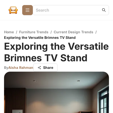
Home
/
Furniture Trends
/
Current Design Trends
/
Exploring the Versatile Brimnes TV Stand
Exploring the Versatile
Brimnes TV Stand
By
Aisha Rahman
Share