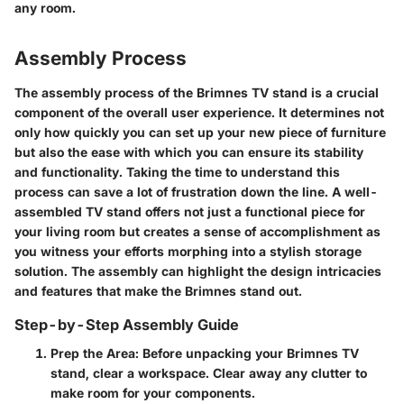
any room.
Assembly Process
The assembly process of the Brimnes TV stand is a crucial
component of the overall user experience. It determines not
only how quickly you can set up your new piece of furniture
but also the ease with which you can ensure its stability
and functionality. Taking the time to understand this
process can save a lot of frustration down the line. A well-
assembled TV stand offers not just a functional piece for
your living room but creates a sense of accomplishment as
you witness your efforts morphing into a stylish storage
solution. The assembly can highlight the design intricacies
and features that make the Brimnes stand out.
Step-by-Step Assembly Guide
Prep the Area:
Before unpacking your Brimnes TV
stand, clear a workspace. Clear away any clutter to
make room for your components.