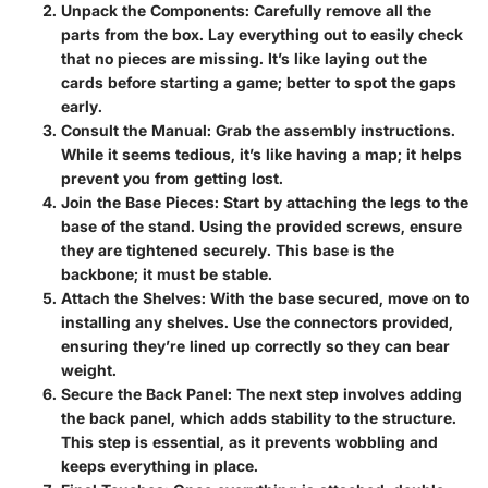
Unpack the Components:
Carefully remove all the
parts from the box. Lay everything out to easily check
that no pieces are missing. It’s like laying out the
cards before starting a game; better to spot the gaps
early.
Consult the Manual:
Grab the assembly instructions.
While it seems tedious, it’s like having a map; it helps
prevent you from getting lost.
Join the Base Pieces:
Start by attaching the legs to the
base of the stand. Using the provided screws, ensure
they are tightened securely. This base is the
backbone; it must be stable.
Attach the Shelves:
With the base secured, move on to
installing any shelves. Use the connectors provided,
ensuring they’re lined up correctly so they can bear
weight.
Secure the Back Panel:
The next step involves adding
the back panel, which adds stability to the structure.
This step is essential, as it prevents wobbling and
keeps everything in place.