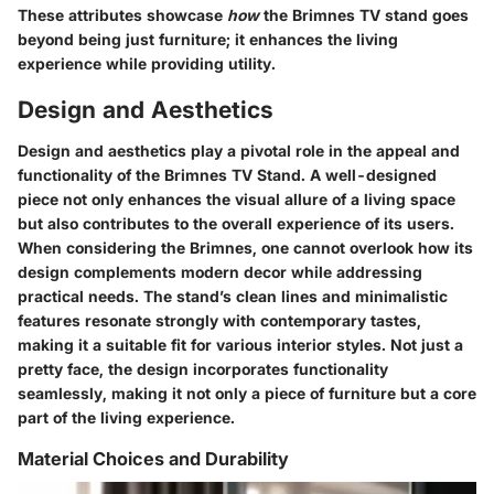
These attributes showcase
how
the Brimnes TV stand goes
beyond being just furniture; it enhances the living
experience while providing utility.
Design and Aesthetics
Design and aesthetics play a pivotal role in the appeal and
functionality of the Brimnes TV Stand. A well-designed
piece not only enhances the visual allure of a living space
but also contributes to the overall experience of its users.
When considering the Brimnes, one cannot overlook how its
design complements modern decor while addressing
practical needs. The stand’s clean lines and minimalistic
features resonate strongly with contemporary tastes,
making it a suitable fit for various interior styles. Not just a
pretty face, the design incorporates functionality
seamlessly, making it not only a piece of furniture but a core
part of the living experience.
Material Choices and Durability