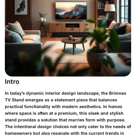
Intro
In today’s dynamic interior design landscape, the
Brimnes
TV Stand
emerges as a statement piece that balances
practical functionality with modern aesthetics. In homes
where space is often at a premium, this sleek and stylish
stand provides a solution that marries form with purpose.
The intentional design choices not only cater to the needs of
homeowners but also resonate with the current trends in