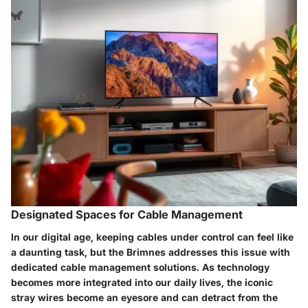
Designated Spaces for Cable Management
In our digital age, keeping cables under control can feel like
a daunting task, but the Brimnes addresses this issue with
dedicated cable management solutions. As technology
becomes more integrated into our daily lives, the iconic
stray wires become an eyesore and can detract from the