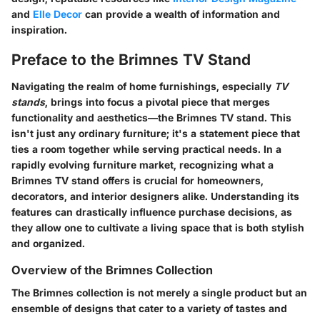
and
Elle Decor
can provide a wealth of information and
inspiration.
Preface to the Brimnes TV Stand
Navigating the realm of home furnishings, especially
TV
stands
, brings into focus a pivotal piece that merges
functionality and aesthetics—the Brimnes TV stand. This
isn't just any ordinary furniture; it's a statement piece that
ties a room together while serving practical needs. In a
rapidly evolving furniture market, recognizing what a
Brimnes TV stand
offers is crucial for homeowners,
decorators, and interior designers alike. Understanding its
features can drastically influence purchase decisions, as
they allow one to cultivate a living space that is both stylish
and organized.
Overview of the Brimnes Collection
The Brimnes collection is not merely a single product but an
ensemble of designs that cater to a variety of tastes and