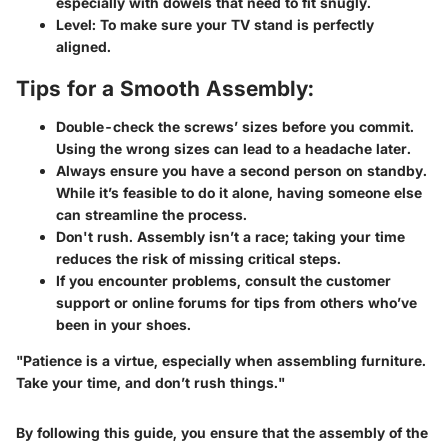
especially with dowels that need to fit snugly.
Level:
To make sure your TV stand is perfectly
aligned.
Tips for a Smooth Assembly:
Double-check the screws’ sizes before you commit.
Using the wrong sizes can lead to a headache later.
Always ensure you have a second person on standby.
While it’s feasible to do it alone, having someone else
can streamline the process.
Don't rush. Assembly isn’t a race; taking your time
reduces the risk of missing critical steps.
If you encounter problems, consult the customer
support or online forums for tips from others who’ve
been in your shoes.
"Patience is a virtue, especially when assembling furniture.
Take your time, and don’t rush things."
By following this guide, you ensure that the assembly of the