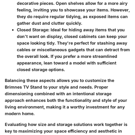
decorative pieces. Open shelves allow for a more airy
feeling, inviting you to showcase your items. However,
they do require regular tidying, as exposed items can
gather dust and clutter quickly.
Closed Storage:
Ideal for hiding away items that you
don't want on display, closed cabinets can keep your
space looking tidy. They're perfect for stashing away
cables or miscellaneous gadgets that can detract from
the overall look. If you prefer a more streamlined
appearance, lean toward a model with sufficient
closed storage options.
Balancing these aspects allows you to customize the
Brimnes TV Stand to your style and needs. Proper
dimensioning combined with an intentional storage
approach enhances both the functionality and style of your
living environment, making it a worthy investment for any
modern home.
Evaluating how size and storage solutions work together is
key to maximizing your space efficiency and aesthetic in