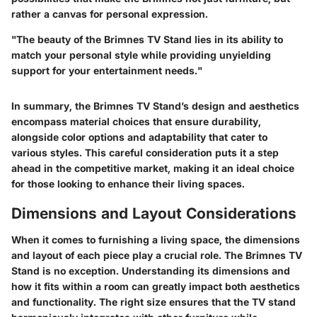
rather a canvas for personal expression.
"The beauty of the Brimnes TV Stand lies in its ability to
match your personal style while providing unyielding
support for your entertainment needs."
In summary, the Brimnes TV Stand’s design and aesthetics
encompass material choices that ensure durability,
alongside color options and adaptability that cater to
various styles. This careful consideration puts it a step
ahead in the competitive market, making it an ideal choice
for those looking to enhance their living spaces.
Dimensions and Layout Considerations
When it comes to furnishing a living space, the dimensions
and layout of each piece play a crucial role. The Brimnes TV
Stand is no exception. Understanding its dimensions and
how it fits within a room can greatly impact both aesthetics
and functionality. The right size ensures that the TV stand