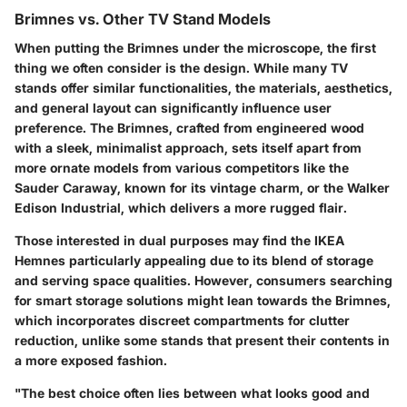
Brimnes vs. Other TV Stand Models
When putting the Brimnes under the microscope, the first
thing we often consider is the design. While many TV
stands offer similar functionalities, the materials, aesthetics,
and general layout can significantly influence user
preference. The Brimnes, crafted from engineered wood
with a sleek, minimalist approach, sets itself apart from
more ornate models from various competitors like the
Sauder Caraway
, known for its vintage charm, or the
Walker
Edison Industrial
, which delivers a more rugged flair.
Those interested in dual purposes may find the
IKEA
Hemnes
particularly appealing due to its blend of storage
and serving space qualities. However, consumers searching
for smart storage solutions might lean towards the Brimnes,
which incorporates discreet compartments for clutter
reduction, unlike some stands that present their contents in
a more exposed fashion.
"The best choice often lies between what looks good and