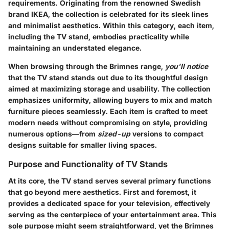
requirements. Originating from the renowned Swedish
brand IKEA, the collection is celebrated for its sleek lines
and minimalist aesthetics. Within this category, each item,
including the TV stand, embodies practicality while
maintaining an understated elegance.
When browsing through the Brimnes range,
you'll notice
that the TV stand stands out due to its thoughtful design
aimed at maximizing storage and usability. The collection
emphasizes uniformity, allowing buyers to mix and match
furniture pieces seamlessly. Each item is crafted to meet
modern needs without compromising on style, providing
numerous options—from
sized-up
versions to compact
designs suitable for smaller living spaces.
Purpose and Functionality of TV Stands
At its core, the TV stand serves several primary functions
that go beyond mere aesthetics. First and foremost, it
provides a dedicated space for your television, effectively
serving as the centerpiece of your entertainment area. This
sole purpose might seem straightforward, yet the Brimnes