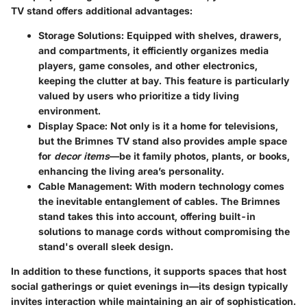
TV stand offers additional advantages:
Storage Solutions
: Equipped with shelves, drawers,
and compartments, it efficiently organizes media
players, game consoles, and other electronics,
keeping the clutter at bay. This feature is particularly
valued by users who prioritize a tidy living
environment.
Display Space
: Not only is it a home for televisions,
but the Brimnes TV stand also provides ample space
for
decor items
—be it family photos, plants, or books,
enhancing the living area’s personality.
Cable Management
: With modern technology comes
the inevitable entanglement of cables. The Brimnes
stand takes this into account, offering built-in
solutions to manage cords without compromising the
stand's overall sleek design.
In addition to these functions, it supports spaces that host
social gatherings or quiet evenings in—its design typically
invites interaction while maintaining an air of sophistication.