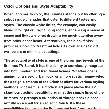
Color Options and Style Adaptability
When it comes to color, the Brimnes stands out by offering a
select range of shades that cater to different tastes and
styles. The classic white finish, for example, can easily
blend into light or bright living rooms, enhancing a sense of
space and light while not drawing too much attention away
from other decor items. Alternatively, the black finish
provides a bold contrast that holds its own against vivid
wall colors or minimalist settings.
The adaptability of style is one of the crowning jewels of the
Brimnes TV Stand. It has the ability to seamlessly integrate
into both modern and traditional homes. Whether one is
aiming for a sleek, urban look, or a more rustic, homey vibe,
the design elements of the Brimnes allow for various styling
methods. Picture this: a modern art piece above the TV
stand contrasting beautifully against the simple lines of the
Brimnes, or perhaps a collection of vintage books placed
artfully on a shelf for an eclectic touch. It’s these
possibilities that make the Brimnes not just furniture, but