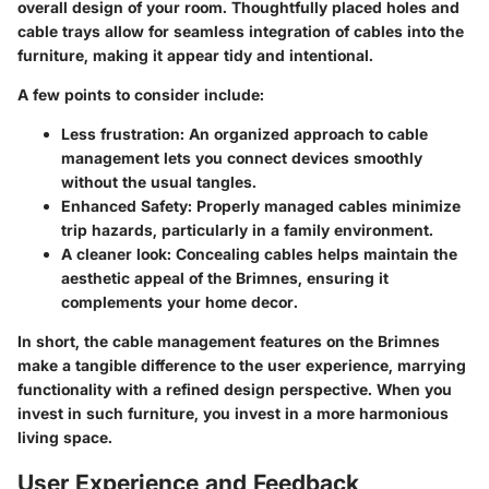
overall design of your room. Thoughtfully placed holes and
cable trays allow for seamless integration of cables into the
furniture, making it appear tidy and intentional.
A few points to consider include:
Less frustration
: An organized approach to cable
management lets you connect devices smoothly
without the usual tangles.
Enhanced Safety
: Properly managed cables minimize
trip hazards, particularly in a family environment.
A cleaner look
: Concealing cables helps maintain the
aesthetic appeal of the Brimnes, ensuring it
complements your home decor.
In short, the cable management features on the Brimnes
make a tangible difference to the user experience, marrying
functionality with a refined design perspective. When you
invest in such furniture, you invest in a more harmonious
living space.
User Experience and Feedback