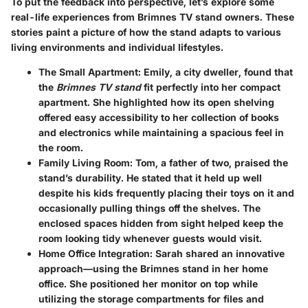
To put the feedback into perspective, let’s explore some
real-life experiences from Brimnes TV stand owners. These
stories paint a picture of how the stand adapts to various
living environments and individual lifestyles.
The Small Apartment
: Emily, a city dweller, found that
the
Brimnes TV stand
fit perfectly into her compact
apartment. She highlighted how its open shelving
offered easy accessibility to her collection of books
and electronics while maintaining a spacious feel in
the room.
Family Living Room
: Tom, a father of two, praised the
stand’s durability. He stated that it held up well
despite his kids frequently placing their toys on it and
occasionally pulling things off the shelves. The
enclosed spaces hidden from sight helped keep the
room looking tidy whenever guests would visit.
Home Office Integration
: Sarah shared an innovative
approach—using the Brimnes stand in her home
office. She positioned her monitor on top while
utilizing the storage compartments for files and