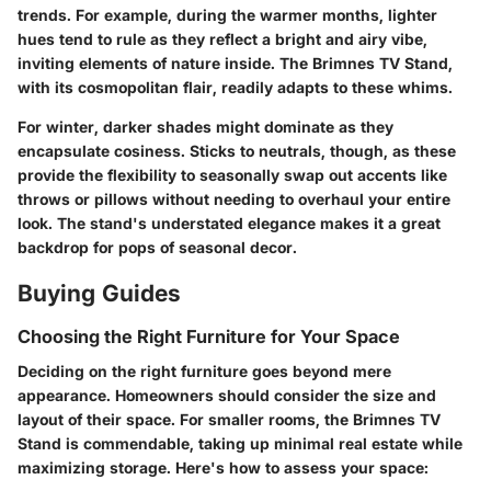
trends. For example, during the warmer months, lighter
hues tend to rule as they reflect a bright and airy vibe,
inviting elements of nature inside. The Brimnes TV Stand,
with its cosmopolitan flair, readily adapts to these whims.
For winter, darker shades might dominate as they
encapsulate cosiness. Sticks to neutrals, though, as these
provide the flexibility to seasonally swap out accents like
throws or pillows without needing to overhaul your entire
look. The stand's understated elegance makes it a great
backdrop for pops of seasonal decor.
Buying Guides
Choosing the Right Furniture for Your Space
Deciding on the right furniture goes beyond mere
appearance. Homeowners should consider the size and
layout of their space. For smaller rooms, the Brimnes TV
Stand is commendable, taking up minimal real estate while
maximizing storage. Here's how to assess your space: