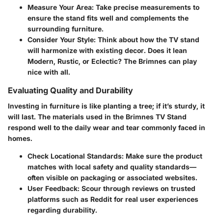
Measure Your Area:
Take precise measurements to
ensure the stand fits well and complements the
surrounding furniture.
Consider Your Style:
Think about how the TV stand
will harmonize with existing decor. Does it lean
Modern, Rustic, or Eclectic? The Brimnes can play
nice with all.
Evaluating Quality and Durability
Investing in furniture is like planting a tree; if it’s sturdy, it
will last. The materials used in the Brimnes TV Stand
respond well to the daily wear and tear commonly faced in
homes.
Check Locational Standards:
Make sure the product
matches with local safety and quality standards—
often visible on packaging or associated websites.
User Feedback:
Scour through reviews on trusted
platforms such as Reddit for real user experiences
regarding durability.