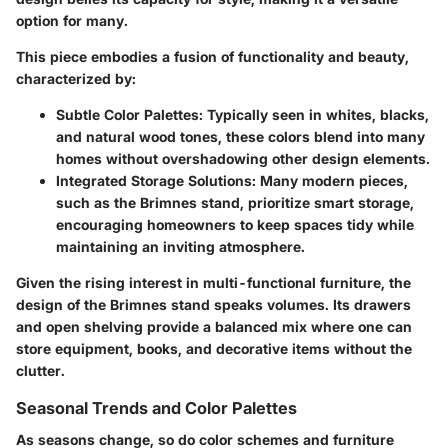
option for many.
This piece embodies a fusion of functionality and beauty,
characterized by:
Subtle Color Palettes:
Typically seen in whites, blacks,
and natural wood tones, these colors blend into many
homes without overshadowing other design elements.
Integrated Storage Solutions:
Many modern pieces,
such as the Brimnes stand, prioritize smart storage,
encouraging homeowners to keep spaces tidy while
maintaining an inviting atmosphere.
Given the rising interest in multi-functional furniture, the
design of the Brimnes stand speaks volumes. Its drawers
and open shelving provide a balanced mix where one can
store equipment, books, and decorative items without the
clutter.
Seasonal Trends and Color Palettes
As seasons change, so do color schemes and furniture