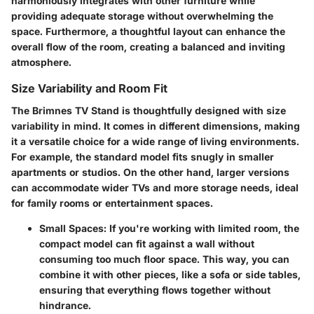
harmoniously integrates with other furniture while
providing adequate storage without overwhelming the
space. Furthermore, a thoughtful layout can enhance the
overall flow of the room, creating a balanced and inviting
atmosphere.
Size Variability and Room Fit
The Brimnes TV Stand is thoughtfully designed with size
variability in mind. It comes in different dimensions, making
it a versatile choice for a wide range of living environments.
For example, the standard model fits snugly in smaller
apartments or studios. On the other hand, larger versions
can accommodate wider TVs and more storage needs, ideal
for family rooms or entertainment spaces.
Small Spaces:
If you're working with limited room, the
compact model can fit against a wall without
consuming too much floor space. This way, you can
combine it with other pieces, like a sofa or side tables,
ensuring that everything flows together without
hindrance.