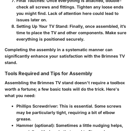
Final Touches:
Once everything is attached, double-
check all screws and fittings. Tighten any loose ends
you might find. Lack of attention here could lead to
issues later on.
Setting Up Your TV Stand:
Finally, once assembled, it’s
time to place the TV and other components. Make sure
everything is positioned securely.
Completing the assembly in a systematic manner can
significantly enhance your satisfaction with the Brimnes TV
stand.
Tools Required and Tips for Assembly
Assembling the Brimnes TV stand doesn't require a toolbox
worth a fortune; a few basic tools will do the trick. Here's
what you need:
Phillips Screwdriver:
This is essential. Some screws
may be particularly tight, requiring a bit of elbow
grease.
Hammer (optional):
Sometimes a little nudging helps,