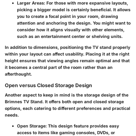
Larger Areas:
For those with more expansive layouts,
picking a bigger model is certainly beneficial. It allows
you to create a focal point in your room, drawing
attention and anchoring the design. You might want to
consider how it aligns visually with other elements,
such as an entertainment center or shelving units.
In addition to dimensions, positioning the TV stand properly
within your layout can affect usability. Placing it at the right
height ensures that viewing angles remain optimal and that
it becomes a central part of the room rather than an
afterthought.
Open versus Closed Storage Design
Another aspect to keep in mind is the storage design of the
Brimnes TV Stand. It offers both open and closed storage
options, each catering to different preferences and practical
needs.
Open Storage:
This design feature provides easy
access to items like gaming consoles, DVDs, or