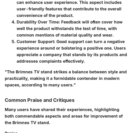
can enhance user experience. This aspect includes
user-friendly features that contribute to the overall
convenience of the product.
Durability Over Time
: Feedback will often cover how
well the product withstands the test of time, with
common mentions of material quality and wear.
Customer Support
: Good support can turn a negative
experience around or bolstering a positive one. Users
appreciate a company that stands by its products and
addresses complaints effectively.
"The Brimnes TV stand strikes a balance between style and
practicality, making it a formidable contender in modern
spaces, according to many users."
Common Praise and Critiques
Many users have shared their experiences, highlighting
both commendable aspects and areas for improvement of
the Brimnes TV stand.