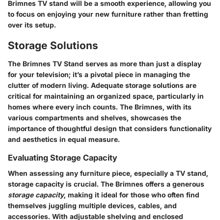
Brimnes TV stand will be a smooth experience, allowing you
to focus on enjoying your new furniture rather than fretting
over its setup.
Storage Solutions
The
Brimnes TV Stand
serves as more than just a display
for your television; it’s a pivotal piece in managing the
clutter of modern living. Adequate storage solutions are
critical for maintaining an organized space, particularly in
homes where every inch counts. The Brimnes, with its
various compartments and shelves, showcases the
importance of thoughtful design that considers functionality
and aesthetics in equal measure.
Evaluating Storage Capacity
When assessing any furniture piece, especially a TV stand,
storage capacity is crucial. The Brimnes offers a generous
storage capacity
, making it ideal for those who often find
themselves juggling multiple devices, cables, and
accessories. With adjustable shelving and enclosed