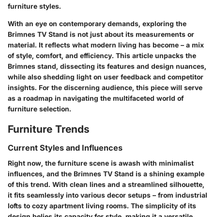
furniture styles.
With an eye on contemporary demands, exploring the
Brimnes TV Stand is not just about its measurements or
material. It reflects what modern living has become – a mix
of style, comfort, and efficiency. This article unpacks the
Brimnes stand, dissecting its features and design nuances,
while also shedding light on user feedback and competitor
insights. For the discerning audience, this piece will serve
as a roadmap in navigating the multifaceted world of
furniture selection.
Furniture Trends
Current Styles and Influences
Right now, the furniture scene is awash with minimalist
influences, and the Brimnes TV Stand is a shining example
of this trend. With clean lines and a streamlined silhouette,
it fits seamlessly into various decor setups – from industrial
lofts to cozy apartment living rooms. The simplicity of its
design belies its capacity for style, making it a versatile