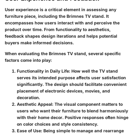
User experience is a critical element in assessing any
furniture piece, including the Brimnes TV stand. It
encompasses how users interact with and perceive the
product over time. From functionality to aesthetics,
feedback shapes design iterations and helps potential
buyers make informed decisions.
When evaluating the Brimnes TV stand, several specific
factors come into play:
Functionality in Daily Life
: How well the TV stand
serves its intended purpose affects user satisfaction
significantly. The design should facilitate convenient
placement of electronic devices, movies, and
decoration.
Aesthetic Appeal
: The visual component matters to
users who want their furniture to blend harmoniously
with their home decor. Positive responses often hinge
on color choices and style consistency.
Ease of Use
: Being simple to manage and rearrange