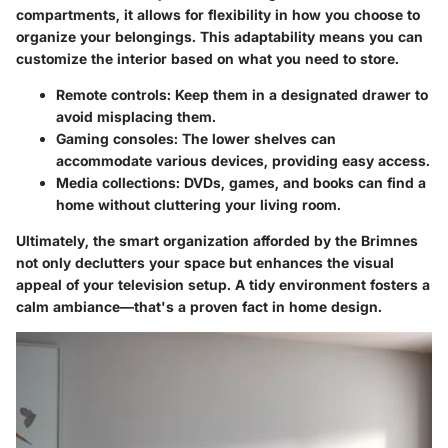
compartments, it allows for flexibility in how you choose to
organize your belongings. This adaptability means you can
customize the interior based on what you need to store.
Remote controls
: Keep them in a designated drawer to
avoid misplacing them.
Gaming consoles
: The lower shelves can
accommodate various devices, providing easy access.
Media collections
: DVDs, games, and books can find a
home without cluttering your living room.
Ultimately, the smart organization afforded by the Brimnes
not only declutters your space but enhances the visual
appeal of your television setup.
A tidy environment fosters a
calm ambiance
—that's a proven fact in home design.