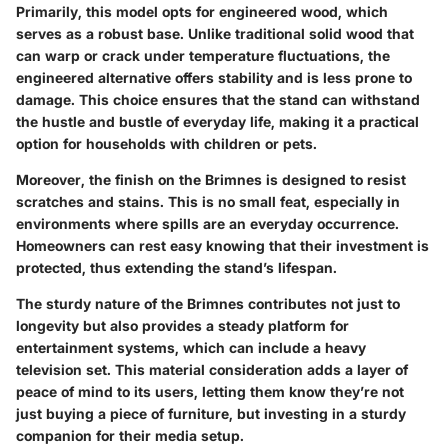
Primarily, this model opts for engineered wood, which
serves as a robust base. Unlike traditional solid wood that
can warp or crack under temperature fluctuations, the
engineered alternative offers stability and is less prone to
damage. This choice ensures that the stand can withstand
the hustle and bustle of everyday life, making it a practical
option for households with children or pets.
Moreover, the finish on the Brimnes is designed to resist
scratches and stains. This is no small feat, especially in
environments where spills are an everyday occurrence.
Homeowners can rest easy knowing that their investment is
protected, thus extending the stand’s lifespan.
The sturdy nature of the Brimnes contributes not just to
longevity but also provides a steady platform for
entertainment systems, which can include a heavy
television set. This material consideration adds a layer of
peace of mind to its users, letting them know they’re not
just buying a piece of furniture, but investing in a sturdy
companion for their media setup.