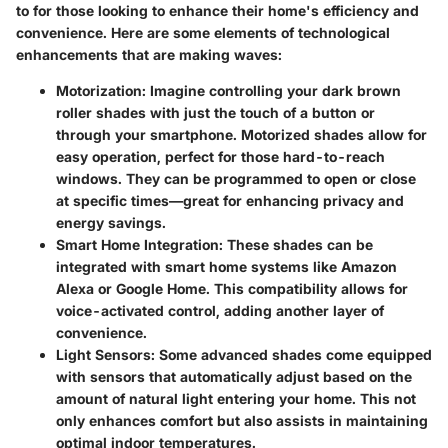
to for those looking to enhance their home's efficiency and
convenience. Here are some elements of technological
enhancements that are making waves:
Motorization
: Imagine controlling your dark brown
roller shades with just the touch of a button or
through your smartphone. Motorized shades allow for
easy operation, perfect for those hard-to-reach
windows. They can be programmed to open or close
at specific times—great for enhancing privacy and
energy savings.
Smart Home Integration
: These shades can be
integrated with smart home systems like Amazon
Alexa or Google Home. This compatibility allows for
voice-activated control, adding another layer of
convenience.
Light Sensors
: Some advanced shades come equipped
with sensors that automatically adjust based on the
amount of natural light entering your home. This not
only enhances comfort but also assists in maintaining
optimal indoor temperatures.