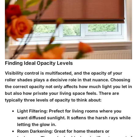
Finding Ideal Opacity Levels
Visibility control is multifaceted, and the opacity of your
roller shades plays a decisive role in that nuance. Choosing
the correct opacity not only affects how much light you let in
but also how private your living space feels. There are
typically three levels of opacity to think about:
Light Filtering
: Prefect for living rooms where you
want diffused sunlight. It softens the harsh rays while
letting the glow in.
Room Darkening
: Great for home theaters or