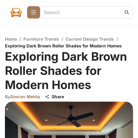
Home
/
Furniture Trends
/
Current Design Trends
/
Exploring Dark Brown Roller Shades for Modern Homes
Exploring Dark Brown
Roller Shades for
Modern Homes
By
Simran Mehta
Share