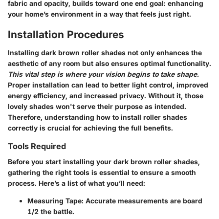
fabric and opacity, builds toward one end goal: enhancing
your home’s environment in a way that feels just right.
Installation Procedures
Installing dark brown roller shades not only enhances the
aesthetic of any room but also ensures optimal functionality.
This vital step is where your vision begins to take shape.
Proper installation can lead to better light control, improved
energy efficiency, and increased privacy. Without it, those
lovely shades won't serve their purpose as intended.
Therefore, understanding how to install roller shades
correctly is crucial for achieving the full benefits.
Tools Required
Before you start installing your dark brown roller shades,
gathering the right tools is essential to ensure a smooth
process. Here’s a list of what you’ll need:
Measuring Tape
: Accurate measurements are board
1/2 the battle.