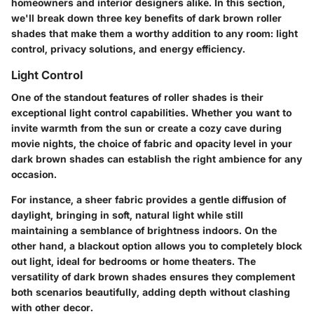
homeowners and interior designers alike. In this section,
we'll break down three key benefits of dark brown roller
shades that make them a worthy addition to any room: light
control, privacy solutions, and energy efficiency.
Light Control
One of the standout features of roller shades is their
exceptional light control capabilities. Whether you want to
invite warmth from the sun or create a cozy cave during
movie nights, the choice of fabric and opacity level in your
dark brown shades can establish the right ambience for any
occasion.
For instance, a sheer fabric provides a gentle diffusion of
daylight, bringing in soft, natural light while still
maintaining a semblance of brightness indoors. On the
other hand, a blackout option allows you to completely block
out light, ideal for bedrooms or home theaters. The
versatility of dark brown shades ensures they complement
both scenarios beautifully, adding depth without clashing
with other decor.