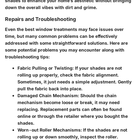
shades to enhance your home’s aesthetic without bringing
down the overall vibes with dirt and grime.
Repairs and Troubleshooting
Even the best window treatments may face issues over
time, but many common problems can be effectively
addressed with some straightforward solutions. Here are
some potential problems you may encounter along with
troubleshooting tips:
Fabric Pulling or Twisting
: If your shades are not
rolling up properly, check the fabric alignment.
Sometimes, it just needs a simple adjustment. Gently
pull the fabric back into place.
Damaged Chain Mechanism
: Should the chain
mechanism become loose or break, it may need
replacing. Replacement parts can often be found
online or through the retailer where you bought the
shades.
Worn-out Roller Mechanisms
: If the shades are not
rolling up or down smoothly, inspect the roller.