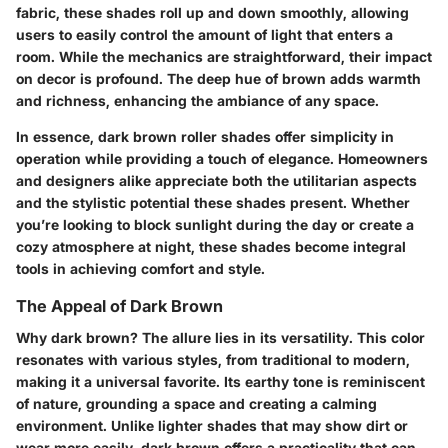
fabric, these shades roll up and down smoothly, allowing
users to easily control the amount of light that enters a
room. While the mechanics are straightforward, their impact
on decor is profound. The deep hue of brown adds warmth
and richness, enhancing the ambiance of any space.
In essence, dark brown roller shades offer simplicity in
operation while providing a touch of elegance. Homeowners
and designers alike appreciate both the utilitarian aspects
and the stylistic potential these shades present. Whether
you’re looking to block sunlight during the day or create a
cozy atmosphere at night, these shades become integral
tools in achieving comfort and style.
The Appeal of Dark Brown
Why dark brown? The allure lies in its versatility. This color
resonates with various styles, from traditional to modern,
making it a universal favorite. Its earthy tone is reminiscent
of nature, grounding a space and creating a calming
environment. Unlike lighter shades that may show dirt or
wear more easily, dark brown offers a practicality that can