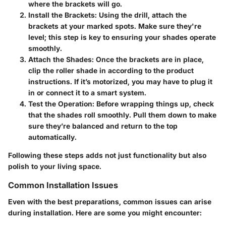
where the brackets will go.
Install the Brackets
: Using the drill, attach the
brackets at your marked spots. Make sure they're
level; this step is key to ensuring your shades operate
smoothly.
Attach the Shades
: Once the brackets are in place,
clip the roller shade in according to the product
instructions. If it’s motorized, you may have to plug it
in or connect it to a smart system.
Test the Operation
: Before wrapping things up, check
that the shades roll smoothly. Pull them down to make
sure they’re balanced and return to the top
automatically.
Following these steps adds not just functionality but also
polish to your living space.
Common Installation Issues
Even with the best preparations, common issues can arise
during installation. Here are some you might encounter: