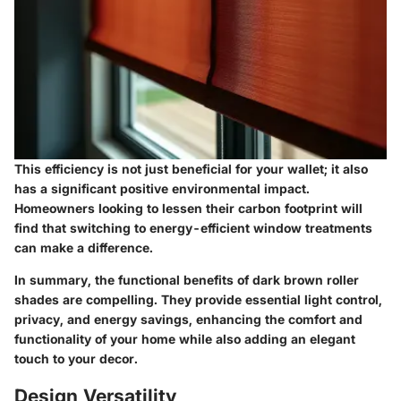
This efficiency is not just beneficial for your wallet; it also
has a significant positive environmental impact.
Homeowners looking to lessen their carbon footprint will
find that switching to energy-efficient window treatments
can make a difference.
In summary, the functional benefits of dark brown roller
shades are compelling. They provide essential light control,
privacy, and energy savings, enhancing the comfort and
functionality of your home while also adding an elegant
touch to your decor.
Design Versatility