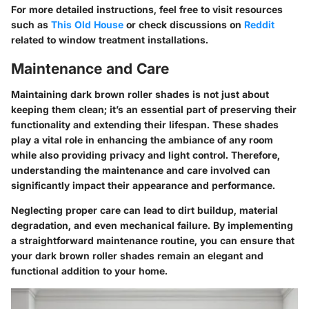
For more detailed instructions, feel free to visit resources
such as
This Old House
or check discussions on
Reddit
related to window treatment installations.
Maintenance and Care
Maintaining dark brown roller shades is not just about
keeping them clean; it’s an essential part of preserving their
functionality and extending their lifespan. These shades
play a vital role in enhancing the ambiance of any room
while also providing privacy and light control. Therefore,
understanding the maintenance and care involved can
significantly impact their appearance and performance.
Neglecting proper care can lead to dirt buildup, material
degradation, and even mechanical failure. By implementing
a straightforward maintenance routine, you can ensure that
your dark brown roller shades remain an elegant and
functional addition to your home.