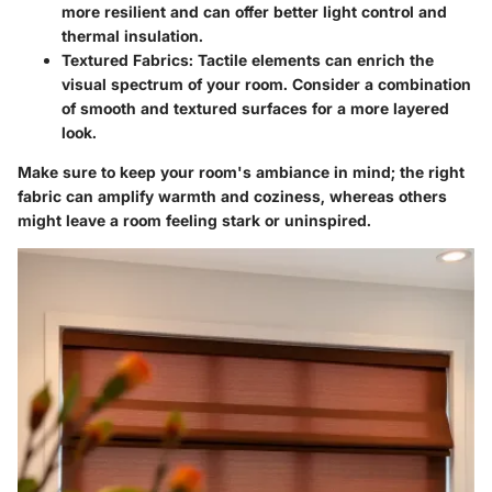
more resilient and can offer better light control and
thermal insulation.
Textured Fabrics
: Tactile elements can enrich the
visual spectrum of your room. Consider a combination
of smooth and textured surfaces for a more layered
look.
Make sure to keep your room's ambiance in mind; the right
fabric can amplify warmth and coziness, whereas others
might leave a room feeling stark or uninspired.