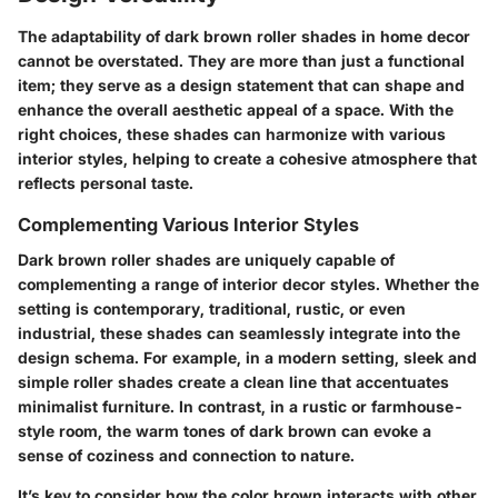
The adaptability of dark brown roller shades in home decor
cannot be overstated.
They are more than just a functional
item; they serve as a design statement that can shape and
enhance the overall aesthetic appeal of a space. With the
right choices, these shades can harmonize with various
interior styles, helping to create a cohesive atmosphere that
reflects personal taste.
Complementing Various Interior Styles
Dark brown roller shades are uniquely capable of
complementing a range of interior decor styles. Whether the
setting is contemporary, traditional, rustic, or even
industrial, these shades can seamlessly integrate into the
design schema. For example, in a modern setting, sleek and
simple roller shades create a clean line that accentuates
minimalist furniture. In contrast, in a rustic or farmhouse-
style room, the warm tones of dark brown can evoke a
sense of coziness and connection to nature.
It’s key to consider how the color brown interacts with other