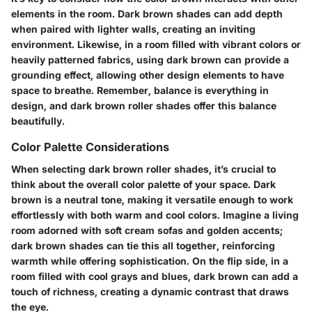
elements in the room. Dark brown shades can add depth
when paired with lighter walls, creating an inviting
environment. Likewise, in a room filled with vibrant colors or
heavily patterned fabrics, using dark brown can provide a
grounding effect, allowing other design elements to have
space to breathe.
Remember, balance is everything in
design, and dark brown roller shades offer this balance
beautifully.
Color Palette Considerations
When selecting dark brown roller shades, it’s crucial to
think about the overall color palette of your space. Dark
brown is a neutral tone, making it versatile enough to work
effortlessly with both warm and cool colors. Imagine a living
room adorned with soft cream sofas and golden accents;
dark brown shades can tie this all together, reinforcing
warmth while offering sophistication. On the flip side, in a
room filled with cool grays and blues, dark brown can add a
touch of richness, creating a dynamic contrast that draws
the eye.