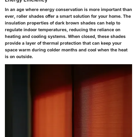
In an age where energy conservation is more important than
ever, roller shades offer a smart solution for your home. The
insulation properties of dark brown shades can help to
regulate indoor temperatures, reducing the reliance on
heating and cooling systems. When closed, these shades
provide a layer of thermal protection that can keep your
space warm during colder months and cool when the heat
is on outside.