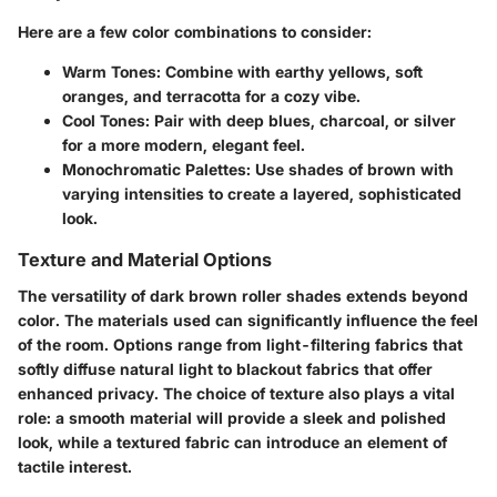
Here are a few color combinations to consider:
Warm Tones:
Combine with earthy yellows, soft
oranges, and terracotta for a cozy vibe.
Cool Tones:
Pair with deep blues, charcoal, or silver
for a more modern, elegant feel.
Monochromatic Palettes:
Use shades of brown with
varying intensities to create a layered, sophisticated
look.
Texture and Material Options
The versatility of dark brown roller shades extends beyond
color. The materials used can significantly influence the feel
of the room. Options range from
light-filtering fabrics
that
softly diffuse natural light to
blackout fabrics
that offer
enhanced privacy. The choice of texture also plays a vital
role: a smooth material will provide a sleek and polished
look, while a textured fabric can introduce an element of
tactile interest.