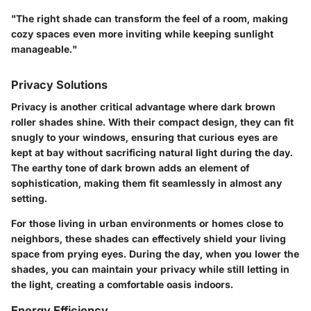
"The right shade can transform the feel of a room, making
cozy spaces even more inviting while keeping sunlight
manageable."
Privacy Solutions
Privacy is another critical advantage where dark brown
roller shades shine. With their compact design, they can fit
snugly to your windows, ensuring that curious eyes are
kept at bay without sacrificing natural light during the day.
The earthy tone of dark brown adds an element of
sophistication, making them fit seamlessly in almost any
setting.
For those living in urban environments or homes close to
neighbors, these shades can effectively shield your living
space from prying eyes. During the day, when you lower the
shades, you can maintain your privacy while still letting in
the light, creating a comfortable oasis indoors.
Energy Efficiency