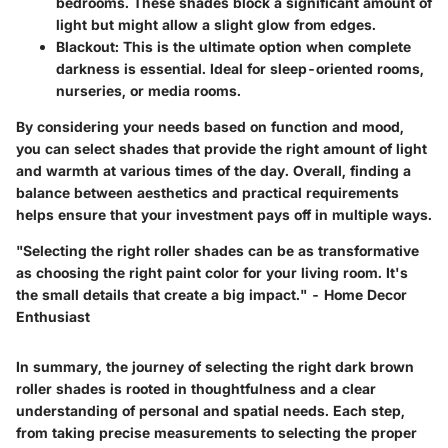
bedrooms. These shades block a significant amount of
light but might allow a slight glow from edges.
Blackout
: This is the ultimate option when complete
darkness is essential. Ideal for sleep-oriented rooms,
nurseries, or media rooms.
By considering your needs based on function and mood,
you can select shades that provide the right amount of light
and warmth at various times of the day. Overall, finding a
balance between aesthetics and practical requirements
helps ensure that your investment pays off in multiple ways.
"Selecting the right roller shades can be as transformative
as choosing the right paint color for your living room. It's
the small details that create a big impact." - Home Decor
Enthusiast
In summary, the journey of selecting the right dark brown
roller shades is rooted in thoughtfulness and a clear
understanding of personal and spatial needs. Each step,
from taking precise measurements to selecting the proper