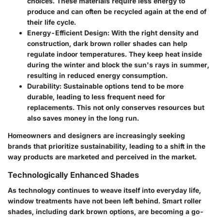
choices. These materials require less energy to
produce and can often be recycled again at the end of
their life cycle.
Energy-Efficient Design
: With the right density and
construction, dark brown roller shades can help
regulate indoor temperatures. They keep heat inside
during the winter and block the sun's rays in summer,
resulting in reduced energy consumption.
Durability
: Sustainable options tend to be more
durable, leading to less frequent need for
replacements. This not only conserves resources but
also saves money in the long run.
Homeowners and designers are increasingly seeking
brands that prioritize sustainability, leading to a shift in the
way products are marketed and perceived in the market.
Technologically Enhanced Shades
As technology continues to weave itself into everyday life,
window treatments have not been left behind.
Smart roller
shades
, including dark brown options, are becoming a go-