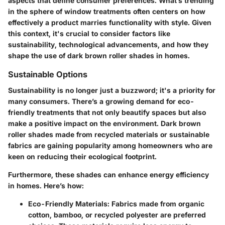
aspects that define consumer preferences. What’s trending
in the sphere of window treatments often centers on how
effectively a product marries functionality with style. Given
this context, it's crucial to consider factors like
sustainability
,
technological advancements
, and how they
shape the use of dark brown roller shades in homes.
Sustainable Options
Sustainability is no longer just a buzzword; it's a priority for
many consumers. There’s a growing demand for
eco-
friendly treatments
that not only beautify spaces but also
make a positive impact on the environment. Dark brown
roller shades made from
recycled materials
or sustainable
fabrics are gaining popularity among homeowners who are
keen on reducing their ecological footprint.
Furthermore, these shades can enhance energy efficiency
in homes. Here’s how:
Eco-Friendly Materials
: Fabrics made from organic
cotton, bamboo, or recycled polyester are preferred