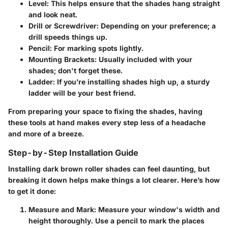
Level
: This helps ensure that the shades hang straight
and look neat.
Drill or Screwdriver
: Depending on your preference; a
drill speeds things up.
Pencil
: For marking spots lightly.
Mounting Brackets
: Usually included with your
shades; don't forget these.
Ladder
: If you’re installing shades high up, a sturdy
ladder will be your best friend.
From preparing your space to fixing the shades, having
these tools at hand makes every step less of a headache
and more of a breeze.
Step-by-Step Installation Guide
Installing dark brown roller shades can feel daunting, but
breaking it down helps make things a lot clearer. Here’s how
to get it done:
Measure and Mark
: Measure your window's width and
height thoroughly. Use a pencil to mark the places