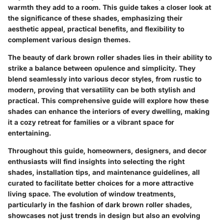
warmth they add to a room. This guide takes a closer look at
the significance of these shades, emphasizing their
aesthetic appeal, practical benefits, and flexibility to
complement various design themes.
The beauty of dark brown roller shades lies in their ability to
strike a balance between opulence and simplicity. They
blend seamlessly into various decor styles, from rustic to
modern, proving that versatility can be both stylish and
practical. This comprehensive guide will explore how these
shades can enhance the interiors of every dwelling, making
it a cozy retreat for families or a vibrant space for
entertaining.
Throughout this guide, homeowners, designers, and decor
enthusiasts will find insights into selecting the right
shades, installation tips, and maintenance guidelines, all
curated to facilitate better choices for a more attractive
living space. The evolution of window treatments,
particularly in the fashion of dark brown roller shades,
showcases not just trends in design but also an evolving