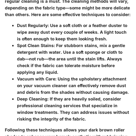
regular cleaning is a must. The cleaning methods will vary,
depending on the fabric type—some might be more delicate
than others. Here are some effective techniques to consider:
Dust Regularly
: Use a soft cloth or a feather duster to
wipe away dust every couple of weeks. A light touch
is often enough to keep them looking fresh.
Spot Clean Stains
: For stubborn stains, mix a gentle
detergent with water. Use a soft sponge or cloth to
dab—not rub—the area until the stain lifts. Always
check if the fabric can tolerate moisture before
applying any liquid.
Vacuum with Care
: Using the upholstery attachment
on your vacuum cleaner can effectively remove dust
and debris from the shades without causing damage.
Deep Cleaning
: If they are heavily soiled, consider
professional cleaning services that specialize in
window treatments. They can address issues without
risking the integrity of the fabric.
Following these techniques allows your dark brown roller