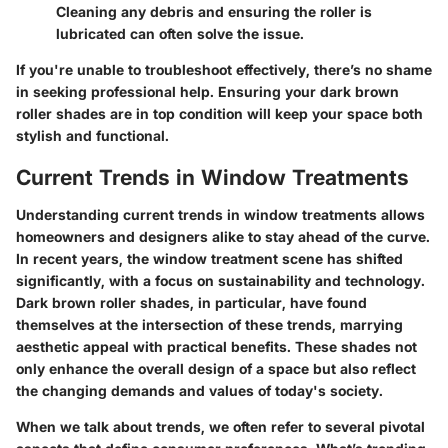
Cleaning any debris and ensuring the roller is
lubricated can often solve the issue.
If you're unable to troubleshoot effectively, there’s no shame
in seeking professional help. Ensuring your dark brown
roller shades are in top condition will keep your space both
stylish and functional.
Current Trends in Window Treatments
Understanding current trends in window treatments allows
homeowners and designers alike to stay ahead of the curve.
In recent years, the window treatment scene has shifted
significantly, with a focus on sustainability and technology.
Dark brown roller shades, in particular, have found
themselves at the intersection of these trends, marrying
aesthetic appeal with practical benefits. These shades not
only enhance the overall design of a space but also reflect
the changing demands and values of today's society.
When we talk about trends, we often refer to several pivotal