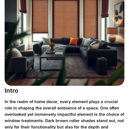
Intro
In the realm of home decor, every element plays a crucial
role in shaping the overall ambiance of a space. One often
overlooked yet immensely impactful element is the choice of
window treatments. Dark brown roller shades stand out, not
only for their functionality but also for the depth and