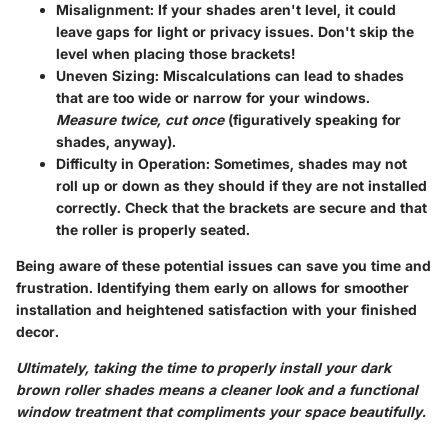
Misalignment
: If your shades aren't level, it could
leave gaps for light or privacy issues. Don't skip the
level when placing those brackets!
Uneven Sizing
: Miscalculations can lead to shades
that are too wide or narrow for your windows.
Measure twice, cut once
(figuratively speaking for
shades, anyway).
Difficulty in Operation
: Sometimes, shades may not
roll up or down as they should if they are not installed
correctly. Check that the brackets are secure and that
the roller is properly seated.
Being aware of these potential issues can save you time and
frustration. Identifying them early on allows for smoother
installation and heightened satisfaction with your finished
decor.
Ultimately, taking the time to properly install your dark
brown roller shades means a cleaner look and a functional
window treatment that compliments your space beautifully.