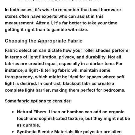
In both cases, it’s wise to remember that local hardware
stores often have experts who can assist in this
measurement. After all, it's far better to take your time
getting it right than to gamble with size.
Choosing the Appropriate Fabric
Fabric selection can dictate how your roller shades perform
in terms of light filtration, privacy, and durability. Not all
fabrics are created equal, especially in a darker tone. For
instance, a light-filtering fabric will maintain some
transparency, which might be ideal for spaces where soft
light is desired. In contrast, blackout fabrics create a
complete light barrier, making them perfect for bedrooms.
Some fabric options to consider:
Natural Fibers
: Linen or bamboo can add an organic
touch and sophisticated texture, but they might not be
as durable.
Synthetic Blends
: Materials like polyester are often