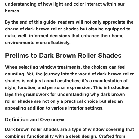
understanding of how light and color interact within our
homes.
By the end of this guide, readers will not only appreciate the
charm of dark brown roller shades but also be equipped to
make well-informed decisions that enhance their home
environments more effectively.
Prelims to Dark Brown Roller Shades
When selecting window treatments, the choices can feel
daunting. Yet, the journey into the world of dark brown roller
shades is not just about aesthetics; it’s a manifestation of
style, function, and personal expression. This introduction
lays the groundwork for understanding why dark brown
roller shades are not only a practical choice but also an
appealing addition to various interior settings.
Definition and Overview
Dark brown roller shades are a type of window covering that
combines functionality with a sleek design. Crafted from