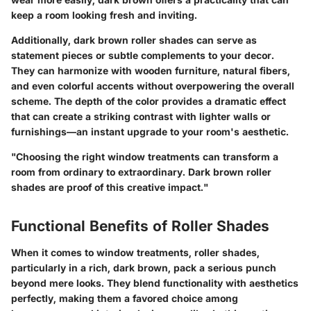
keep a room looking fresh and inviting.
Additionally, dark brown roller shades can serve as
statement pieces or subtle complements to your decor.
They can harmonize with wooden furniture, natural fibers,
and even colorful accents without overpowering the overall
scheme. The depth of the color provides a dramatic effect
that can create a striking contrast with lighter walls or
furnishings—an instant upgrade to your room's aesthetic.
"Choosing the right window treatments can transform a
room from ordinary to extraordinary. Dark brown roller
shades are proof of this creative impact."
Functional Benefits of Roller Shades
When it comes to window treatments, roller shades,
particularly in a rich, dark brown, pack a serious punch
beyond mere looks. They blend functionality with aesthetics
perfectly, making them a favored choice among