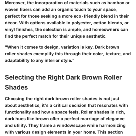
Moreover, the incorporation of materials such as bamboo or
woven fibers can add an organic touch to your space,
perfect for those seeking a more eco-friendly blend in their
décor. With options available in polyester, cotton blends, or
vinyl finishes, the selection is ample, and homeowners can
find the perfect match for their unique aesthetic.
"When it comes to design, variation is key. Dark brown
roller shades exemplify this through their color, texture, and
adaptability to any interior style."
Selecting the Right Dark Brown Roller
Shades
Choosing the right dark brown roller shades is not just
about aesthetics; it's a critical decision that resonates with
functionality and how a space feels. Roller shades in rich,
dark hues like brown offer a perfect marriage of elegance
and utility. They frame a windowscape while harmonizing
with various design elements in your home. This section