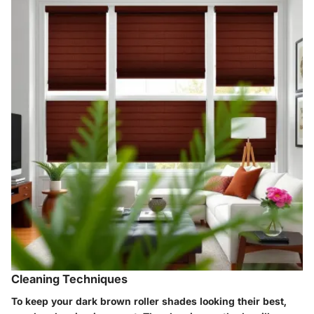
Cleaning Techniques
To keep your dark brown roller shades looking their best,