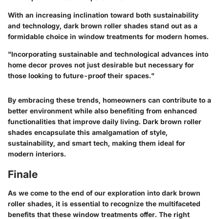
With an increasing inclination toward both sustainability
and technology, dark brown roller shades stand out as a
formidable choice in window treatments for modern homes.
"Incorporating sustainable and technological advances into
home decor proves not just desirable but necessary for
those looking to future-proof their spaces."
By embracing these trends, homeowners can contribute to a
better environment while also benefiting from enhanced
functionalities that improve daily living. Dark brown roller
shades encapsulate this amalgamation of style,
sustainability, and smart tech, making them ideal for
modern interiors.
Finale
As we come to the end of our exploration into dark brown
roller shades, it is essential to recognize the multifaceted
benefits that these window treatments offer. The right