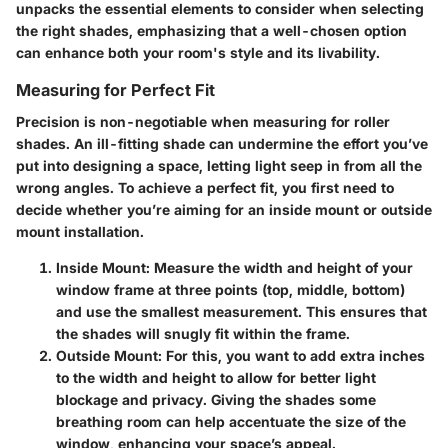
unpacks the essential elements to consider when selecting
the right shades, emphasizing that a well-chosen option
can enhance both your room's style and its livability.
Measuring for Perfect Fit
Precision is non-negotiable when measuring for roller
shades. An ill-fitting shade can undermine the effort you’ve
put into designing a space, letting light seep in from all the
wrong angles. To achieve a perfect fit, you first need to
decide whether you’re aiming for an inside mount or outside
mount installation.
Inside Mount
: Measure the width and height of your
window frame at three points (top, middle, bottom)
and use the smallest measurement. This ensures that
the shades will snugly fit within the frame.
Outside Mount
: For this, you want to add extra inches
to the width and height to allow for better light
blockage and privacy. Giving the shades some
breathing room can help accentuate the size of the
window, enhancing your space’s appeal.