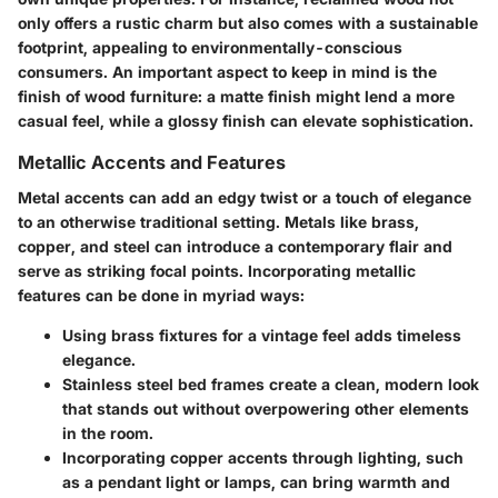
only offers a rustic charm but also comes with a sustainable
footprint, appealing to environmentally-conscious
consumers. An important aspect to keep in mind is the
finish of wood furniture: a matte finish might lend a more
casual feel, while a glossy finish can elevate sophistication.
Metallic Accents and Features
Metal accents can add an edgy twist or a touch of elegance
to an otherwise traditional setting. Metals like brass,
copper, and steel can introduce a contemporary flair and
serve as striking focal points. Incorporating metallic
features can be done in myriad ways:
Using
brass fixtures
for a vintage feel adds timeless
elegance.
Stainless steel bed frames
create a clean, modern look
that stands out without overpowering other elements
in the room.
Incorporating
copper accents
through lighting, such
as a pendant light or lamps, can bring warmth and