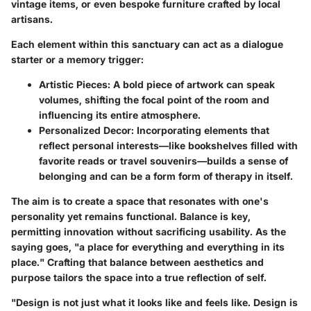
vintage items, or even bespoke furniture crafted by local
artisans.
Each element within this sanctuary can act as a dialogue
starter or a memory trigger:
Artistic Pieces:
A bold piece of artwork can speak
volumes, shifting the focal point of the room and
influencing its entire atmosphere.
Personalized Decor:
Incorporating elements that
reflect personal interests—like bookshelves filled with
favorite reads or travel souvenirs—builds a sense of
belonging and can be a form form of therapy in itself.
The aim is to create a space that resonates with one's
personality yet remains functional. Balance is key,
permitting innovation without sacrificing usability. As the
saying goes, "a place for everything and everything in its
place." Crafting that balance between aesthetics and
purpose tailors the space into a true reflection of self.
"Design is not just what it looks like and feels like. Design is