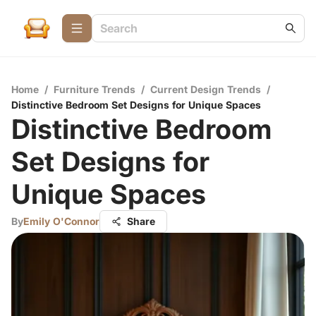
Home
/
Furniture Trends
/
Current Design Trends
/
Distinctive Bedroom Set Designs for Unique Spaces
Distinctive Bedroom
Set Designs for
Unique Spaces
By
Emily O'Connor
Share