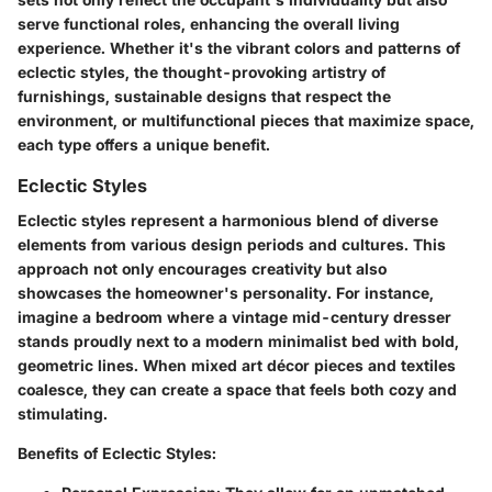
serve functional roles, enhancing the overall living
experience. Whether it's the vibrant colors and patterns of
eclectic styles, the thought-provoking artistry of
furnishings, sustainable designs that respect the
environment, or multifunctional pieces that maximize space,
each type offers a unique benefit.
Eclectic Styles
Eclectic styles represent a harmonious blend of diverse
elements from various design periods and cultures. This
approach not only encourages creativity but also
showcases the homeowner's personality. For instance,
imagine a bedroom where a vintage mid-century dresser
stands proudly next to a modern minimalist bed with bold,
geometric lines. When mixed art décor pieces and textiles
coalesce, they can create a space that feels both cozy and
stimulating.
Benefits of Eclectic Styles: