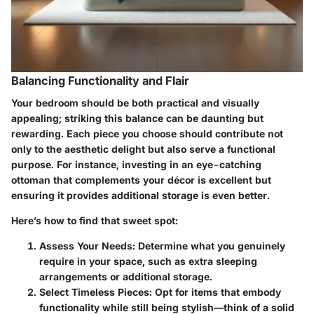
Balancing Functionality and Flair
Your bedroom should be both practical and visually
appealing; striking this balance can be daunting but
rewarding. Each piece you choose should contribute not
only to the aesthetic delight but also serve a functional
purpose. For instance, investing in an eye-catching
ottoman that complements your décor is excellent but
ensuring it provides additional storage is even better.
Here’s how to find that sweet spot:
Assess Your Needs:
Determine what you genuinely
require in your space, such as extra sleeping
arrangements or additional storage.
Select Timeless Pieces:
Opt for items that embody
functionality while still being stylish—think of a solid