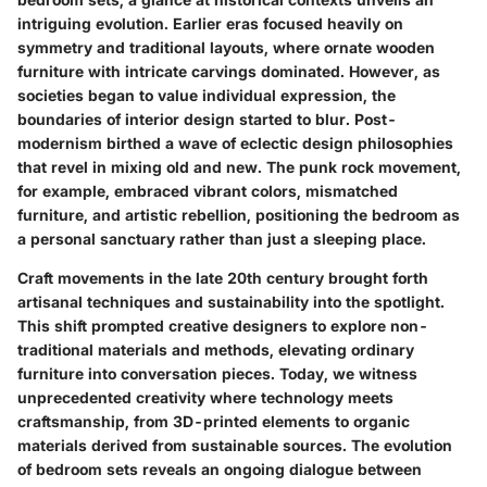
intriguing evolution. Earlier eras focused heavily on
symmetry and traditional layouts, where ornate wooden
furniture with intricate carvings dominated. However, as
societies began to value individual expression, the
boundaries of interior design started to blur. Post-
modernism birthed a wave of eclectic design philosophies
that revel in mixing old and new. The punk rock movement,
for example, embraced vibrant colors, mismatched
furniture, and artistic rebellion, positioning the bedroom as
a personal sanctuary rather than just a sleeping place.
Craft movements in the late 20th century brought forth
artisanal techniques and sustainability into the spotlight.
This shift prompted creative designers to explore non-
traditional materials and methods, elevating ordinary
furniture into conversation pieces. Today, we witness
unprecedented creativity where technology meets
craftsmanship, from 3D-printed elements to organic
materials derived from sustainable sources. The evolution
of bedroom sets reveals an ongoing dialogue between