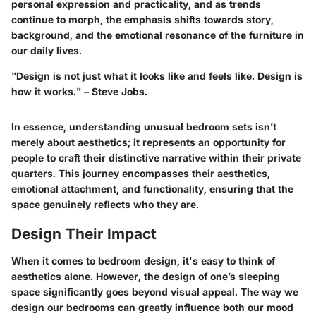
personal expression and practicality, and as trends
continue to morph, the emphasis shifts towards story,
background, and the emotional resonance of the furniture in
our daily lives.
"Design is not just what it looks like and feels like. Design is
how it works." – Steve Jobs.
In essence, understanding unusual bedroom sets isn’t
merely about aesthetics; it represents an opportunity for
people to craft their distinctive narrative within their private
quarters. This journey encompasses their aesthetics,
emotional attachment, and functionality, ensuring that the
space genuinely reflects who they are.
Design Their Impact
When it comes to bedroom design, it's easy to think of
aesthetics alone. However, the design of one’s sleeping
space significantly goes beyond visual appeal. The way we
design our bedrooms can greatly influence both our mood