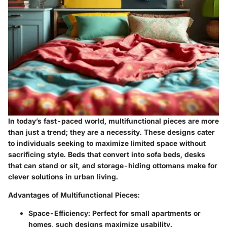
In today’s fast-paced world, multifunctional pieces are more
than just a trend; they are a necessity. These designs cater
to individuals seeking to maximize limited space without
sacrificing style. Beds that convert into sofa beds, desks
that can stand or sit, and storage-hiding ottomans make for
clever solutions in urban living.
Advantages of Multifunctional Pieces:
Space-Efficiency:
Perfect for small apartments or
homes, such designs maximize usability.