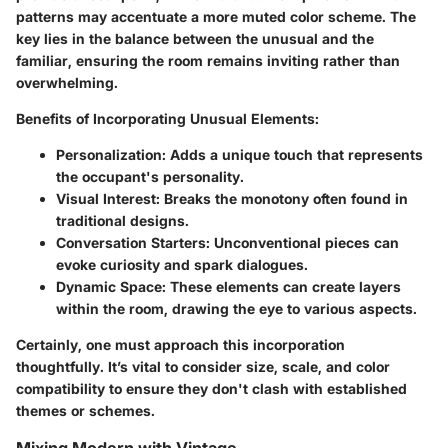
patterns may accentuate a more muted color scheme. The
key lies in the balance between the unusual and the
familiar, ensuring the room remains inviting rather than
overwhelming.
Benefits of Incorporating Unusual Elements:
Personalization:
Adds a unique touch that represents
the occupant's personality.
Visual Interest:
Breaks the monotony often found in
traditional designs.
Conversation Starters:
Unconventional pieces can
evoke curiosity and spark dialogues.
Dynamic Space:
These elements can create layers
within the room, drawing the eye to various aspects.
Certainly, one must approach this incorporation
thoughtfully. It’s vital to consider size, scale, and color
compatibility to ensure they don't clash with established
themes or schemes.
Mixing Modern with Vintage