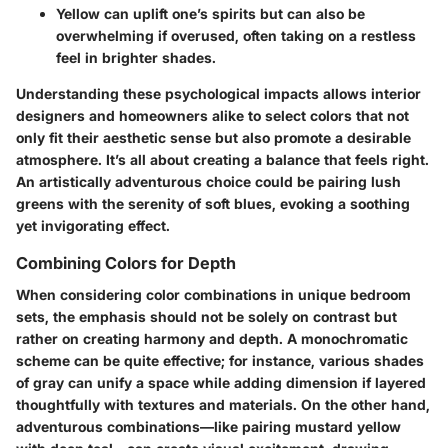
Yellow
can uplift one’s spirits but can also be
overwhelming if overused, often taking on a restless
feel in brighter shades.
Understanding these psychological impacts allows interior
designers and homeowners alike to select colors that not
only fit their aesthetic sense but also promote a desirable
atmosphere. It’s all about creating a balance that feels right.
An artistically adventurous choice could be pairing lush
greens with the serenity of soft blues, evoking a soothing
yet invigorating effect.
Combining Colors for Depth
When considering color combinations in unique bedroom
sets, the emphasis should not be solely on contrast but
rather on creating harmony and depth. A monochromatic
scheme can be quite effective; for instance, various shades
of gray can unify a space while adding dimension if layered
thoughtfully with textures and materials. On the other hand,
adventurous combinations—like pairing mustard yellow