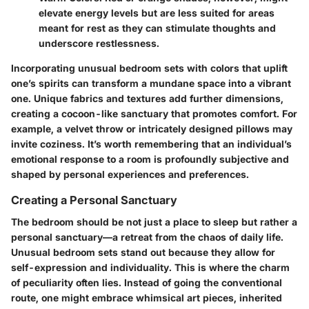
elevate energy levels but are less suited for areas
meant for rest as they can stimulate thoughts and
underscore restlessness.
Incorporating unusual bedroom sets with colors that uplift
one’s spirits can transform a mundane space into a vibrant
one. Unique fabrics and textures add further dimensions,
creating a cocoon-like sanctuary that promotes comfort. For
example, a velvet throw or intricately designed pillows may
invite coziness. It’s worth remembering that an individual’s
emotional response to a room is profoundly subjective and
shaped by personal experiences and preferences.
Creating a Personal Sanctuary
The bedroom should be not just a place to sleep but rather a
personal sanctuary—a retreat from the chaos of daily life.
Unusual bedroom sets stand out because they allow for
self-expression and individuality. This is where the charm
of peculiarity often lies. Instead of going the conventional
route, one might embrace whimsical art pieces, inherited