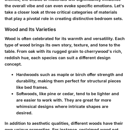
the overall vibe and can even evoke specific emotions. Let's
take a closer look at three critical categories of materials
that play a pivotal role in creating distinctive bedroom sets.
Wood and Its Varieties
Wood is often celebrated for its warmth and versatility. Each
type of wood brings its own story, texture, and tone to the
table. From oak with its rugged grain to cherrywood's rich,
reddish hue, each species can suit a different design
concept.
Hardwoods
such as maple or birch offer strength and
durability, making them perfect for structural pieces
like bed frames.
Softwoods
, like pine or cedar, tend to be lighter and
are easier to work with. They are great for more
whimsical designs where intricate shapes are
desired.
In addition to aesthetic qualities, different woods have their
own unique properties. For instance, reclaimed wood not