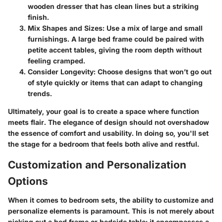
wooden dresser that has clean lines but a striking
finish.
Mix Shapes and Sizes:
Use a mix of large and small
furnishings. A large bed frame could be paired with
petite accent tables, giving the room depth without
feeling cramped.
Consider Longevity:
Choose designs that won’t go out
of style quickly or items that can adapt to changing
trends.
Ultimately, your goal is to create a space where function
meets flair. The elegance of design should not overshadow
the essence of comfort and usability. In doing so, you'll set
the stage for a bedroom that feels both alive and restful.
Customization and Personalization
Options
When it comes to bedroom sets, the ability to customize and
personalize elements is paramount. This is not merely about
picking out a bed frame or bedside table; it encompasses a