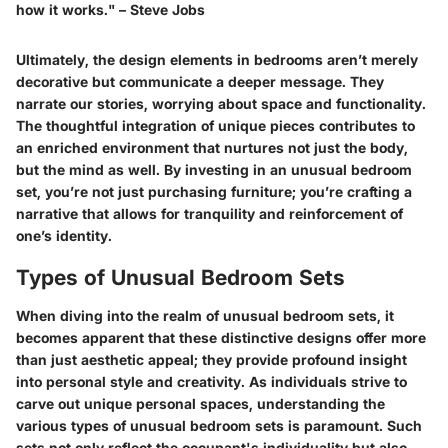
how it works." – Steve Jobs
Ultimately, the design elements in bedrooms aren’t merely
decorative but communicate a deeper message. They
narrate our stories, worrying about space and functionality.
The thoughtful integration of unique pieces contributes to
an enriched environment that nurtures not just the body,
but the mind as well. By investing in an unusual bedroom
set, you’re not just purchasing furniture; you’re crafting a
narrative that allows for tranquility and reinforcement of
one’s identity.
Types of Unusual Bedroom Sets
When diving into the realm of unusual bedroom sets, it
becomes apparent that these distinctive designs offer more
than just aesthetic appeal; they provide profound insight
into personal style and creativity. As individuals strive to
carve out unique personal spaces, understanding the
various types of unusual bedroom sets is paramount. Such
sets not only reflect the occupant's individuality but also