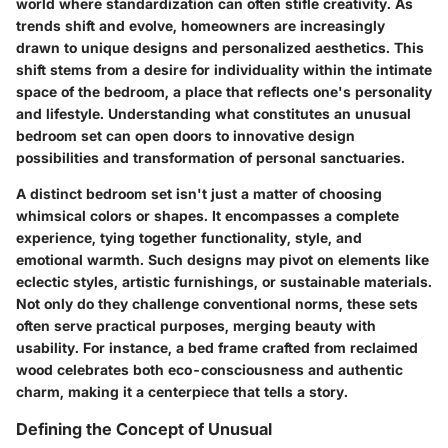
world where standardization can often stifle creativity. As
trends shift and evolve, homeowners are increasingly
drawn to unique designs and personalized aesthetics. This
shift stems from a desire for individuality within the intimate
space of the bedroom, a place that reflects one's personality
and lifestyle. Understanding what constitutes an unusual
bedroom set can open doors to innovative design
possibilities and transformation of personal sanctuaries.
A distinct bedroom set isn't just a matter of choosing
whimsical colors or shapes. It encompasses a complete
experience, tying together functionality, style, and
emotional warmth. Such designs may pivot on elements like
eclectic styles, artistic furnishings, or sustainable materials.
Not only do they challenge conventional norms, these sets
often serve practical purposes, merging beauty with
usability. For instance, a bed frame crafted from reclaimed
wood celebrates both eco-consciousness and authentic
charm, making it a centerpiece that tells a story.
Defining the Concept of Unusual