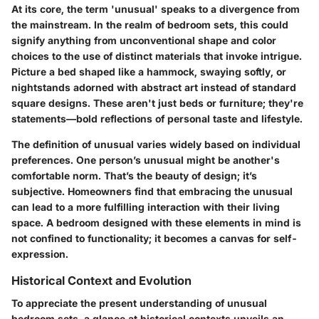
At its core, the term 'unusual' speaks to a divergence from
the mainstream. In the realm of bedroom sets, this could
signify anything from unconventional shape and color
choices to the use of distinct materials that invoke intrigue.
Picture a bed shaped like a hammock, swaying softly, or
nightstands adorned with abstract art instead of standard
square designs. These aren't just beds or furniture; they're
statements—bold reflections of personal taste and lifestyle.
The definition of unusual varies widely based on individual
preferences. One person’s unusual might be another's
comfortable norm. That’s the beauty of design; it’s
subjective. Homeowners find that embracing the unusual
can lead to a more fulfilling interaction with their living
space. A bedroom designed with these elements in mind is
not confined to functionality; it becomes a canvas for self-
expression.
Historical Context and Evolution
To appreciate the present understanding of unusual
bedroom sets, a glance at historical contexts unveils an