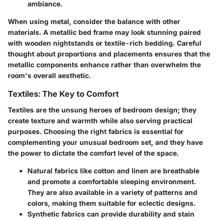
ambiance.
When using metal, consider the balance with other
materials. A metallic bed frame may look stunning paired
with wooden nightstands or textile-rich bedding. Careful
thought about proportions and placements ensures that the
metallic components enhance rather than overwhelm the
room's overall aesthetic.
Textiles: The Key to Comfort
Textiles are the unsung heroes of bedroom design; they
create texture and warmth while also serving practical
purposes. Choosing the right fabrics is essential for
complementing your unusual bedroom set, and they have
the power to dictate the comfort level of the space.
Natural fabrics
like cotton and linen are breathable
and promote a comfortable sleeping environment.
They are also available in a variety of patterns and
colors, making them suitable for eclectic designs.
Synthetic fabrics
can provide durability and stain