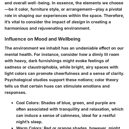
and overall well-being. In essence, the elements we choose
—be it color, furniture style, or arrangement—play a pivotal
role in shaping our experiences within the space. Therefore,
it’s vital to consider the impact of
design
in creating a
harmonious and rejuvenating environment.
Influence on Mood and Wellbeing
The environment we inhabit has an undeniable effect on our
mental health. For instance, consider how a dimly lit room
with heavy, dark furnishings might evoke feelings of
sadness or claustrophobia, while bright, airy spaces with
light colors can promote cheerfulness and a sense of clarity.
Psychological studies support these notions; color theory
tells us that certain hues can stimulate emotions and
responses.
Cool Colors:
Shades of blue, green, and purple are
often associated with tranquility and relaxation, which
can induce a sense of calmness, ideal for a restful
night’s sleep.
Warm Colors:
Red or orange shades, however, might