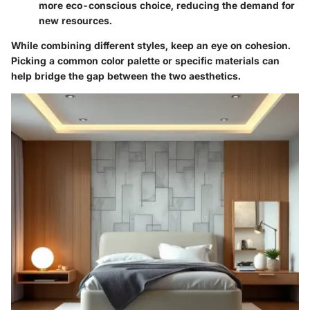
more eco-conscious choice, reducing the demand for
new resources.
While combining different styles, keep an eye on cohesion.
Picking a common color palette or specific materials can
help bridge the gap between the two aesthetics.