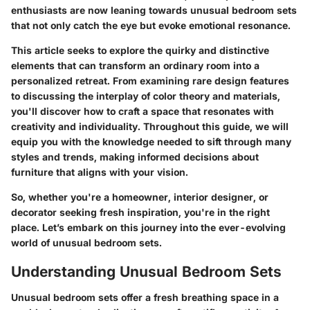
enthusiasts are now leaning towards unusual bedroom sets
that not only catch the eye but evoke emotional resonance.
This article seeks to explore the quirky and distinctive
elements that can transform an ordinary room into a
personalized retreat. From examining rare design features
to discussing the interplay of color theory and materials,
you'll discover how to craft a space that resonates with
creativity and individuality. Throughout this guide, we will
equip you with the knowledge needed to sift through many
styles and trends, making informed decisions about
furniture that aligns with your vision.
So, whether you're a homeowner, interior designer, or
decorator seeking fresh inspiration, you're in the right
place. Let’s embark on this journey into the ever-evolving
world of unusual bedroom sets.
Understanding Unusual Bedroom Sets
Unusual bedroom sets offer a fresh breathing space in a