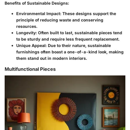
Benefits of Sustainable Designs:
Environmental Impact:
These designs support the
principle of reducing waste and conserving
resources.
Longevity:
Often built to last, sustainable pieces tend
to be sturdy and require less frequent replacement.
Unique Appeal:
Due to their nature, sustainable
furnishings often boast a one-of-a-kind look, making
them stand out in modern interiors.
Multifunctional Pieces