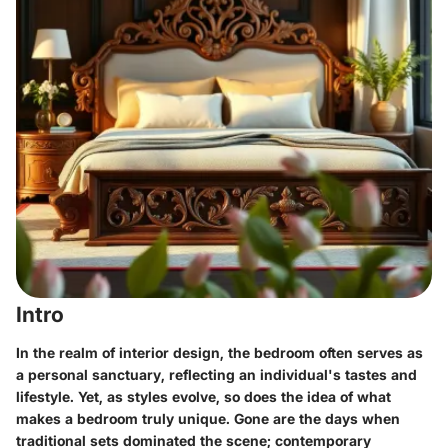
Intro
In the realm of interior design, the bedroom often serves as
a personal sanctuary, reflecting an individual's tastes and
lifestyle. Yet, as styles evolve, so does the idea of what
makes a bedroom truly unique. Gone are the days when
traditional sets dominated the scene; contemporary