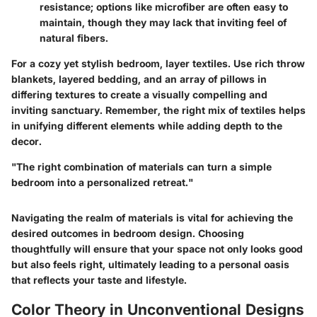
resistance; options like microfiber are often easy to
maintain, though they may lack that inviting feel of
natural fibers.
For a cozy yet stylish bedroom, layer textiles. Use rich throw
blankets, layered bedding, and an array of pillows in
differing textures to create a visually compelling and
inviting sanctuary. Remember, the right mix of textiles helps
in unifying different elements while adding depth to the
decor.
"The right combination of materials can turn a simple
bedroom into a personalized retreat."
Navigating the realm of materials is vital for achieving the
desired outcomes in bedroom design. Choosing
thoughtfully will ensure that your space not only looks good
but also feels right, ultimately leading to a personal oasis
that reflects your taste and lifestyle.
Color Theory in Unconventional Designs