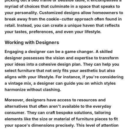
myriad of choices that culminate in a space that speaks to
your personality. Customized designs allow homeowners to
break away from the cookie-cutter approach often found in
retail. Instead, you can create a unique haven that reflects
your tastes, preferences, and even your lifestyle.
Working with Designers
Engaging a designer can be a game changer. A skilled
designer possesses the vision and expertise to transform
your ideas into a cohesive design plan. They can help you
select furniture that not only fits your aesthetic but also
aligns with your lifestyle. For instance, if you're considering
a vintage mix, a designer can guide you on which styles
harmonize without clashing.
Moreover, designers have access to resources and
alternatives that often aren't available to the everyday
consumer. They can craft bespoke solutions, tailoring
elements like the size or material of furniture pieces to fit
your space's dimensions precisely. This level of attention