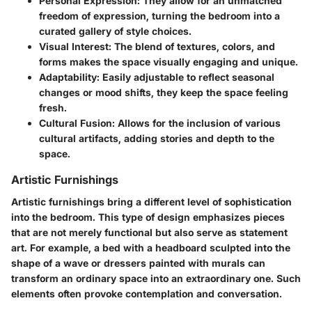
Personal Expression:
They allow for an unmatched
freedom of expression, turning the bedroom into a
curated gallery of style choices.
Visual Interest:
The blend of textures, colors, and
forms makes the space visually engaging and unique.
Adaptability:
Easily adjustable to reflect seasonal
changes or mood shifts, they keep the space feeling
fresh.
Cultural Fusion:
Allows for the inclusion of various
cultural artifacts, adding stories and depth to the
space.
Artistic Furnishings
Artistic furnishings bring a different level of sophistication
into the bedroom. This type of design emphasizes pieces
that are not merely functional but also serve as statement
art. For example, a bed with a headboard sculpted into the
shape of a wave or dressers painted with murals can
transform an ordinary space into an extraordinary one. Such
elements often provoke contemplation and conversation.