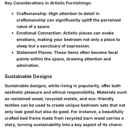
Key Considerations in Artistic Furnishings:
Craftsmanship:
High attention to detail in
craftsmanship can significantly uplift the perceived
value of a space.
Emotional Connection:
Artistic pieces can evoke
emotions, making your bedroom not only a place to
sleep but a sanctuary of expression.
Statement Pieces:
These items often become focal
points within the space, drawing attention and
admiration.
Sustainable Designs
Sustainable designs, while rising in popularity, offer both
aesthetic pleasure and ethical responsibility. Materials such
as reclaimed wood, recycled metals, and eco-friendly
textiles can be used to create unique bedroom sets that not
only look good but also do good. For instance, a beautifully
crafted bed frame made from recycled barn wood carries a
story, turning sustainability into a key aspect of its charm.