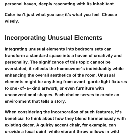
personal haven, deeply resonating with its inhabitant.
Color isn’t just what you see; it’s what you feel. Choose
wisely.
Incorporating Unusual Elements
Integrating unusual elements into bedroom sets can
transform a standard space into a haven of creativity and
personality. The significance of this topic cannot be
overstated; it reflects the homeowner's individuality while
enhancing the overall aesthetics of the room. Unusual
elements might be anything from avant-garde light fixtures
to one-of-a-kind artwork, or even furniture with
unconventional shapes. Each choice serves to create an
environment that tells a story.
When considering the incorporation of such features, it's
beneficial to think about how they blend harmoniously with
existing decor. A quirky accent chair, for example, can
provide a focal point, while vibrant throw pillows in wild