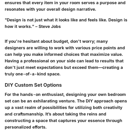
ensures that every item in your room serves a purpose and
resonates with your overall design narrative.
"Design is not just what it looks like and feels like. Design is
how it works." – Steve Jobs
If you're hesitant about budget, don't worry; many
designers are willing to work with various price points and
can help you make informed choices that maximize value.
Having a professional on your side can lead to results that
don't just meet expectations but exceed them—creating a
truly one-of-a-kind space.
DIY Custom Set Options
For the hands-on enthusiast, designing your own bedroom
set can be an exhilarating venture. The DIY approach opens
up a vast realm of possibilities for utilizing both creativity
and craftsmanship. It’s about taking the reins and
constructing a space that captures your essence through
personalized efforts.