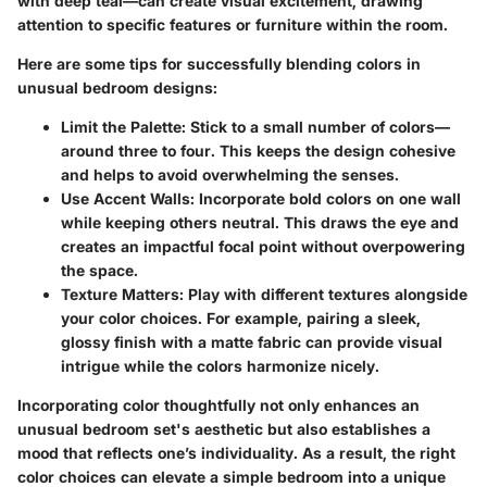
with deep teal—can create visual excitement, drawing
attention to specific features or furniture within the room.
Here are some tips for successfully blending colors in
unusual bedroom designs:
Limit the Palette
: Stick to a small number of colors—
around three to four. This keeps the design cohesive
and helps to avoid overwhelming the senses.
Use Accent Walls
: Incorporate bold colors on one wall
while keeping others neutral. This draws the eye and
creates an impactful focal point without overpowering
the space.
Texture Matters
: Play with different textures alongside
your color choices. For example, pairing a sleek,
glossy finish with a matte fabric can provide visual
intrigue while the colors harmonize nicely.
Incorporating color thoughtfully not only enhances an
unusual bedroom set's aesthetic but also establishes a
mood that reflects one’s individuality. As a result, the right
color choices can elevate a simple bedroom into a unique