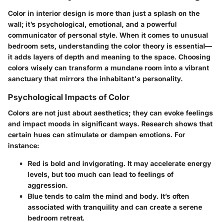
Color in interior design is more than just a splash on the
wall; it’s psychological, emotional, and a powerful
communicator of personal style. When it comes to unusual
bedroom sets, understanding the color theory is essential—
it adds layers of depth and meaning to the space. Choosing
colors wisely can transform a mundane room into a vibrant
sanctuary that mirrors the inhabitant's personality.
Psychological Impacts of Color
Colors are not just about aesthetics; they can evoke feelings
and impact moods in significant ways. Research shows that
certain hues can stimulate or dampen emotions. For
instance:
Red
is bold and invigorating. It may accelerate energy
levels, but too much can lead to feelings of
aggression.
Blue
tends to calm the mind and body. It’s often
associated with tranquility and can create a serene
bedroom retreat.