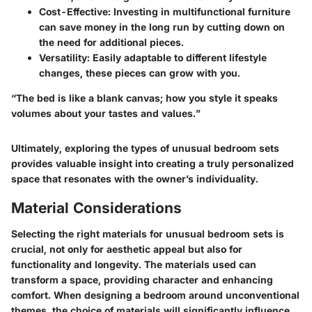
Cost-Effective:
Investing in multifunctional furniture
can save money in the long run by cutting down on
the need for additional pieces.
Versatility:
Easily adaptable to different lifestyle
changes, these pieces can grow with you.
“The bed is like a blank canvas; how you style it speaks
volumes about your tastes and values.”
Ultimately, exploring the types of unusual bedroom sets
provides valuable insight into creating a truly personalized
space that resonates with the owner’s individuality.
Material Considerations
Selecting the right materials for unusual bedroom sets is
crucial, not only for aesthetic appeal but also for
functionality and longevity. The materials used can
transform a space, providing character and enhancing
comfort. When designing a bedroom around unconventional
themes, the choice of materials will significantly influence