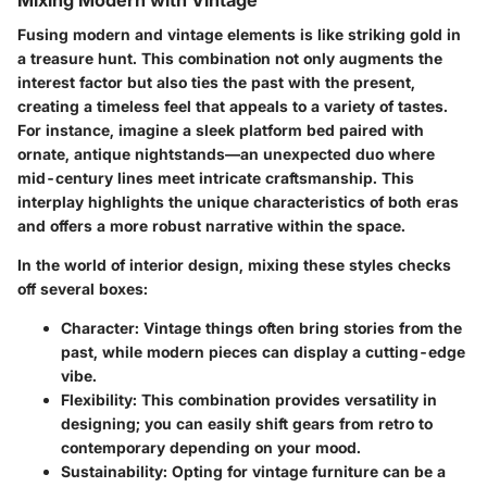
Fusing modern and vintage elements is like striking gold in
a treasure hunt. This combination not only augments the
interest factor but also ties the past with the present,
creating a timeless feel that appeals to a variety of tastes.
For instance, imagine a sleek platform bed paired with
ornate, antique nightstands—an unexpected duo where
mid-century lines meet intricate craftsmanship. This
interplay highlights the unique characteristics of both eras
and offers a more robust narrative within the space.
In the world of interior design, mixing these styles checks
off several boxes:
Character:
Vintage things often bring stories from the
past, while modern pieces can display a cutting-edge
vibe.
Flexibility:
This combination provides versatility in
designing; you can easily shift gears from retro to
contemporary depending on your mood.
Sustainability:
Opting for vintage furniture can be a