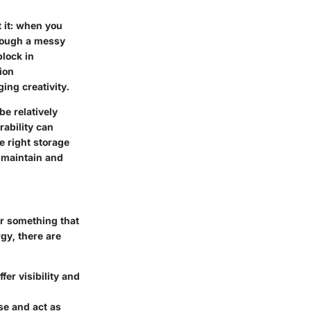
 it: when you
hrough a messy
block in
ion
ing creativity.
e relatively
rability can
e right storage
o maintain and
or something that
gy, there are
fer visibility and
se and act as