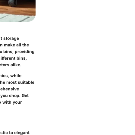
ht storage
an make all the
o bins, providing
ifferent bins,
tors alike.
mics, while
he most suitable
prehensive
 you shop. Get
y with your
stic to elegant