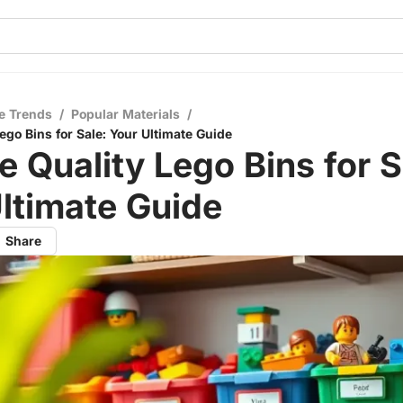
e Trends
/
Popular Materials
/
ego Bins for Sale: Your Ultimate Guide
e Quality Lego Bins for S
ltimate Guide
Share