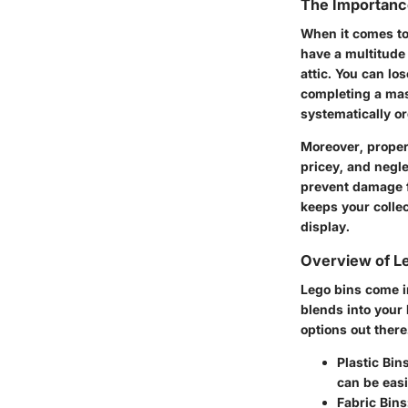
The Importanc
When it comes to
have a multitude
attic. You can lo
completing a mas
systematically or
Moreover, proper
pricey, and negle
prevent damage f
keeps your collec
display.
Overview of L
Lego bins come i
blends into your
options out there
Plastic Bins
can be easi
Fabric Bins