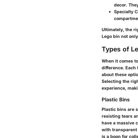
decor. They
Specialty C
compartment
Ultimately, the 
Lego bin not only
Types of L
When it comes to
difference. Each
about these optio
Selecting the rig
experience, maki
Plastic Bins
Plastic bins are 
resisting tears a
have a massive co
with transparent
is a boon for col