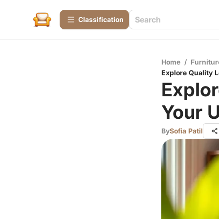
Сlassification
Home
/
Furnitur
Explore Quality L
Explor
Your U
By
Sofia Patil