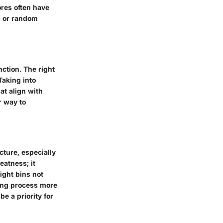
ores often have
s or random
nction. The right
Taking into
at align with
r way to
cture, especially
eatness; it
right bins not
ding process more
be a priority for