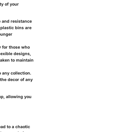
ty of your
e and resistance
plastic bins are
younger
ly for those who
lexible designs,
taken to maintain
 any collection.
 the decor of any
up, allowing you
ead to a chaotic