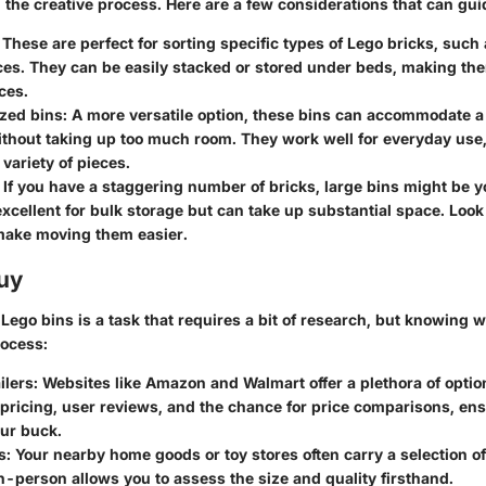
 the creative process. Here are a few considerations that can gui
: These are perfect for sorting specific types of Lego bricks, such
es. They can be easily stacked or stored under beds, making the
ces.
zed bins
: A more versatile option, these bins can accommodate 
ithout taking up too much room. They work well for everyday use,
 variety of pieces.
: If you have a staggering number of bricks, large bins might be y
xcellent for bulk storage but can take up substantial space. Look 
make moving them easier.
uy
 Lego bins is a task that requires a bit of research, but knowing 
rocess:
ilers
: Websites like Amazon and Walmart offer a plethora of option
 pricing, user reviews, and the chance for price comparisons, en
our buck.
s
: Your nearby home goods or toy stores often carry a selection of
-person allows you to assess the size and quality firsthand.