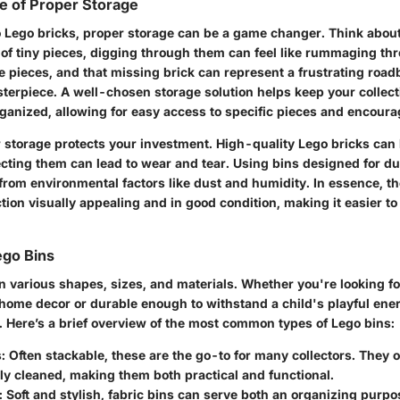
e of Proper Storage
 Lego bricks, proper storage can be a game changer. Think about
 of tiny pieces, digging through them can feel like rummaging t
se pieces, and that missing brick can represent a frustrating road
terpiece. A well-chosen storage solution helps keep your collect
ganized, allowing for easy access to specific pieces and encourag
 storage protects your investment. High-quality Lego bricks can b
cting them can lead to wear and tear. Using bins designed for du
rom environmental factors like dust and humidity. In essence, th
tion visually appealing and in good condition, making it easier t
ego Bins
n various shapes, sizes, and materials. Whether you're looking f
 home decor or durable enough to withstand a child's playful ener
. Here’s a brief overview of the most common types of Lego bins:
:
Often stackable, these are the go-to for many collectors. They of
ly cleaned, making them both practical and functional.
:
Soft and stylish, fabric bins can serve both an organizing purpo