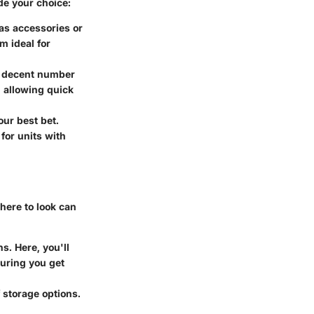
de your choice:
 as accessories or
m ideal for
a decent number
 allowing quick
our best bet.
for units with
where to look can
s. Here, you'll
suring you get
 storage options.