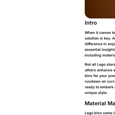
Intro
When it comes to 
solution is key. 
difference in enj
essential insight
including materia
Not all Lego stor
others enhance a
bins for your pre
rundown on curre
ready to embark o
unique style.
Material Ma
Lego bins come in