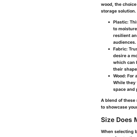
wood, the choice 
storage solution
Plastic
: Th
to moisture
resilient a
audiences.
Fabric
: Tru
desire a mo
which can 
their shape
Wood
: For
While they 
space and p
A blend of these 
to showcase your 
Size Does 
When selecting bi