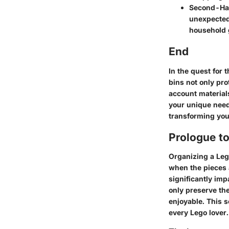
Second-Ha
unexpected 
household 
End
In the quest for 
bins not only pro
account material
your unique needs
transforming you
Prologue t
Organizing a Lego
when the pieces a
significantly imp
only preserve th
enjoyable. This s
every Lego lover.