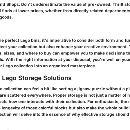
nd Shops
: Don't underestimate the value of pre-owned. Thrift st
finds at lower prices, whether from directly related department
goods.
the perfect Lego bins, it's imperative to consider both form and fu
tect your collection but also enhance your creative environment. 
s, sizes, and where to buy can empower you to make decisions th
. With the right information at your disposal, you're well on you
r Lego collection into an organized masterpiece.
o Lego Storage Solutions
 collection can feel a bit like sorting a jigsaw puzzle without a pi
re scattered everywhere. Proper storage is not just a matter of n
acts how one interacts with their collection. For enthusiasts, the 
e longevity of those colorful blocks but also make the whole buil
ection will delve into the essence of why effective storage should 