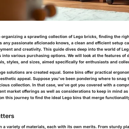
organizing a sprawling collection of Lego bricks, finding the rig
As any passionate aficionado knows, a clean and efficient setup c
oyment and creativity. This guide dives deep into the world of Leg
s into various purchasing options. We will look at the features of d
ls, styles, and sizes, aimed specifically for enthusiasts and collec
age solutions are created equal. Some bins offer practical ergono
esthetic appeal. Suppose you've been pondering where to snag t
cious collection. In that case, we've got you covered with a com
nt market offerings as well as considerations to keep in mind as
n this journey to find the ideal Lego bins that merge functionalit
tters
 a variety of materials, each with its own merits. From sturdy pla