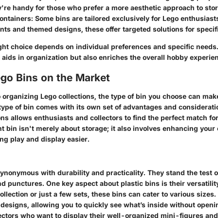
're handy for those who prefer a more aesthetic approach to sto
ontainers:
Some bins are tailored exclusively for Lego enthusiast
s and themed designs, these offer targeted solutions for specif
right choice depends on individual preferences and specific need
 aids in organization but also enriches the overall hobby experie
ego Bins on the Market
 organizing Lego collections, the type of bin you choose can mak
 type of bin comes with its own set of advantages and considerat
ns allows enthusiasts and collectors to find the perfect match for
ht bin isn't merely about storage; it also involves enhancing your 
ng play and display easier.
synonymous with durability and practicality. They stand the test o
nd punctures. One key aspect about plastic bins is their versatili
llection or just a few sets, these bins can cater to various sizes
 designs, allowing you to quickly see what’s inside without openi
lectors who want to display their well-organized mini-figures and