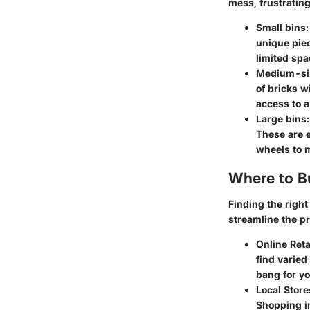
mess, frustrating
Small bins
unique piec
limited spa
Medium-si
of bricks w
access to a
Large bins
These are e
wheels to 
Where to B
Finding the right
streamline the p
Online Reta
find varied
bang for y
Local Store
Shopping in