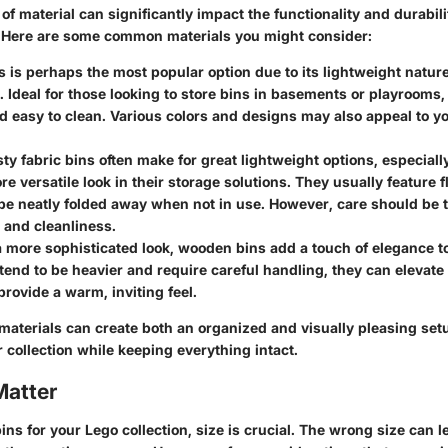
of material can significantly impact the functionality and durabili
. Here are some common materials you might consider:
is is perhaps the most popular option due to its lightweight natur
. Ideal for those looking to store bins in basements or playrooms, 
nd easy to clean. Various colors and designs may also appeal to 
sty fabric bins often make for great lightweight options, especial
re versatile look in their storage solutions. They usually feature f
be neatly folded away when not in use. However, care should be 
 and cleanliness.
 a more sophisticated look, wooden bins add a touch of elegance to
tend to be heavier and require careful handling, they can elevate
rovide a warm, inviting feel.
materials can create both an organized and visually pleasing set
collection while keeping everything intact.
Matter
ns for your Lego collection, size is crucial. The wrong size can l