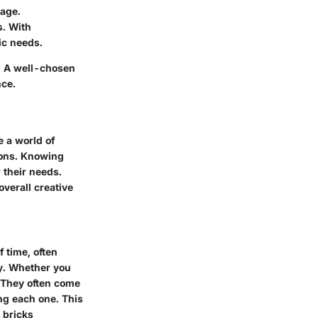
rage.
s. With
ic needs.
s. A well-chosen
nce.
e a world of
ions. Knowing
 their needs.
overall creative
f time, often
ty. Whether you
. They often come
ng each one. This
 bricks