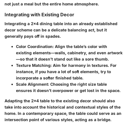
not just a meal but the entire home atmosphere.
Integrating with Existing Decor
Integrating a 2x4 dining table into an already established
decor scheme can be a delicate balancing act, but it
generally pays off in spades.
Color Coordination
: Align the table’s color with
existing elements—walls, cabinetry, and even artwork
—so that it doesn’t stand out like a sore thumb.
Texture Matching
: Aim for harmony in textures. For
instance, if you have a lot of soft elements, try to
incorporate a softer finished table.
Scale Alignment
: Choosing the right size table
ensures it doesn’t overpower or get lost in the space.
Adapting the 2x4 table to the existing decor should also
take into account the historical and contextual styles of the
home. In a contemporary space, the table could serve as an
intersection point of various styles, acting as a bridge.