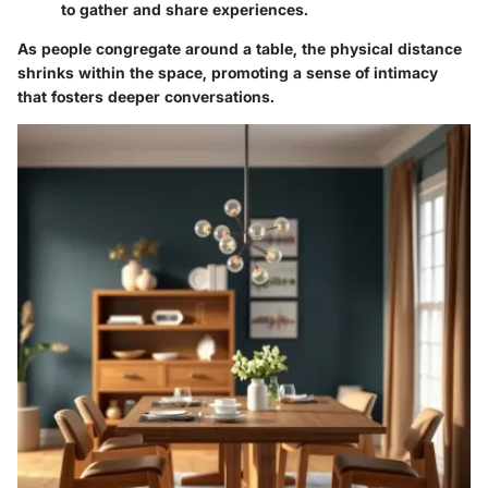
to gather and share experiences.
As people congregate around a table, the physical distance
shrinks within the space, promoting a sense of intimacy
that fosters deeper conversations.