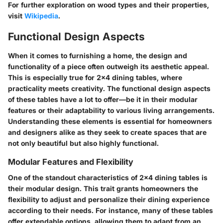
For further exploration on wood types and their properties,
visit
Wikipedia
.
Functional Design Aspects
When it comes to furnishing a home, the design and
functionality of a piece often outweigh its aesthetic appeal.
This is especially true for 2x4 dining tables, where
practicality meets creativity. The functional design aspects
of these tables have a lot to offer—be it in their modular
features or their adaptability to various living arrangements.
Understanding these elements is essential for homeowners
and designers alike as they seek to create spaces that are
not only beautiful but also highly functional.
Modular Features and Flexibility
One of the standout characteristics of 2x4 dining tables is
their modular design. This trait grants homeowners the
flexibility to adjust and personalize their dining experience
according to their needs. For instance, many of these tables
offer extendable options, allowing them to adapt from an