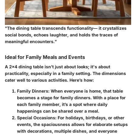
"The dining table transcends functionality— it crystallizes
social bonds, echoes laughter, and holds the traces of
meaningful encounters."
Ideal for Family Meals and Events
A 2x4 dining table isn’t just about looks; it's about
practicality, especially in a family setting. The dimensions
cater well to various activities. Here’s how:
Family Dinners
: When everyone is home, that table
becomes a stage for family dinners. With a place for
each family member, it’s a spot where daily
happenings can be shared over a meal.
Special Occasions
: For holidays, birthdays, or other
events, the spaciousness allows for elaborate setups
with decorations, multiple dishes, and everyone