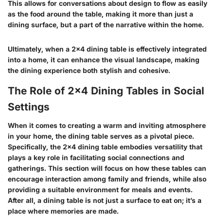
This allows for conversations about design to flow as easily
as the food around the table, making it more than just a
dining surface, but a part of the narrative within the home.
Ultimately, when a 2x4 dining table is effectively integrated
into a home, it can enhance the visual landscape, making
the dining experience both stylish and cohesive.
The Role of 2x4 Dining Tables in Social
Settings
When it comes to creating a warm and inviting atmosphere
in your home, the dining table serves as a pivotal piece.
Specifically, the 2x4 dining table embodies versatility that
plays a key role in facilitating social connections and
gatherings. This section will focus on how these tables can
encourage interaction among family and friends, while also
providing a suitable environment for meals and events.
After all, a dining table is not just a surface to eat on; it’s a
place where memories are made.