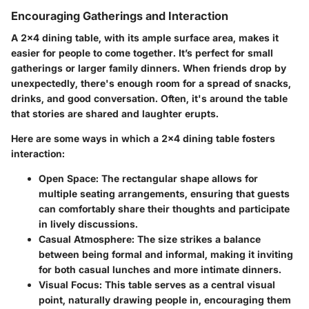
Encouraging Gatherings and Interaction
A 2x4 dining table, with its ample surface area, makes it
easier for people to come together. It’s perfect for small
gatherings or larger family dinners. When friends drop by
unexpectedly, there's enough room for a spread of snacks,
drinks, and good conversation. Often, it's around the table
that stories are shared and laughter erupts.
Here are some ways in which a 2x4 dining table fosters
interaction:
Open Space
: The rectangular shape allows for
multiple seating arrangements, ensuring that guests
can comfortably share their thoughts and participate
in lively discussions.
Casual Atmosphere
: The size strikes a balance
between being formal and informal, making it inviting
for both casual lunches and more intimate dinners.
Visual Focus
: This table serves as a central visual
point, naturally drawing people in, encouraging them