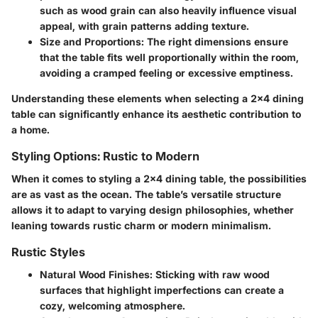
such as wood grain can also heavily influence visual
appeal, with grain patterns adding texture.
Size and Proportions
: The right dimensions ensure
that the table fits well proportionally within the room,
avoiding a cramped feeling or excessive emptiness.
Understanding these elements when selecting a 2x4 dining
table can significantly enhance its aesthetic contribution to
a home.
Styling Options: Rustic to Modern
When it comes to styling a 2x4 dining table, the possibilities
are as vast as the ocean. The table’s versatile structure
allows it to adapt to varying design philosophies, whether
leaning towards rustic charm or modern minimalism.
Rustic Styles
Natural Wood Finishes
: Sticking with raw wood
surfaces that highlight imperfections can create a
cozy, welcoming atmosphere.