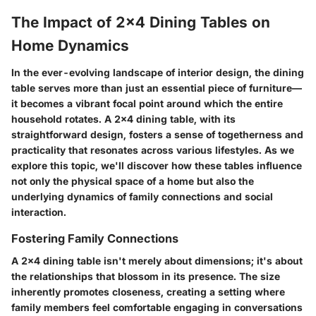
The Impact of 2x4 Dining Tables on
Home Dynamics
In the ever-evolving landscape of interior design, the dining
table serves more than just an essential piece of furniture—
it becomes a vibrant focal point around which the entire
household rotates. A 2x4 dining table, with its
straightforward design, fosters a sense of togetherness and
practicality that resonates across various lifestyles. As we
explore this topic, we'll discover how these tables influence
not only the physical space of a home but also the
underlying dynamics of family connections and social
interaction.
Fostering Family Connections
A 2x4 dining table isn't merely about dimensions; it's about
the relationships that blossom in its presence. The size
inherently promotes closeness, creating a setting where
family members feel comfortable engaging in conversations