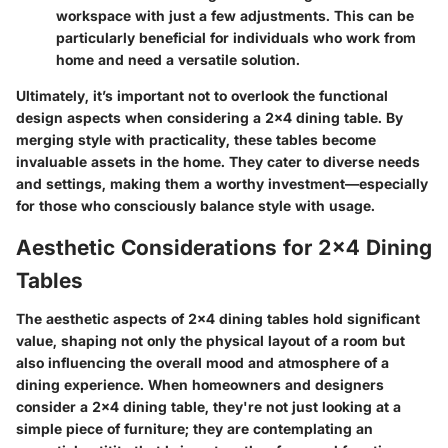
workspace with just a few adjustments. This can be
particularly beneficial for individuals who work from
home and need a versatile solution.
Ultimately, it’s important not to overlook the functional
design aspects when considering a 2x4 dining table. By
merging style with practicality, these tables become
invaluable assets in the home. They cater to diverse needs
and settings, making them a worthy investment—especially
for those who consciously balance style with usage.
Aesthetic Considerations for 2x4 Dining
Tables
The aesthetic aspects of 2x4 dining tables hold significant
value, shaping not only the physical layout of a room but
also influencing the overall mood and atmosphere of a
dining experience. When homeowners and designers
consider a 2x4 dining table, they're not just looking at a
simple piece of furniture; they are contemplating an