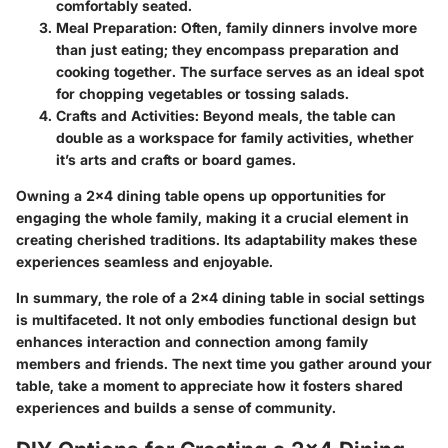
comfortably seated.
Meal Preparation
: Often, family dinners involve more
than just eating; they encompass preparation and
cooking together. The surface serves as an ideal spot
for chopping vegetables or tossing salads.
Crafts and Activities
: Beyond meals, the table can
double as a workspace for family activities, whether
it’s arts and crafts or board games.
Owning a 2x4 dining table opens up opportunities for
engaging the whole family, making it a crucial element in
creating cherished traditions. Its adaptability makes these
experiences seamless and enjoyable.
In summary, the role of a 2x4 dining table in social settings
is multifaceted. It not only embodies functional design but
enhances interaction and connection among family
members and friends. The next time you gather around your
table, take a moment to appreciate how it fosters shared
experiences and builds a sense of community.