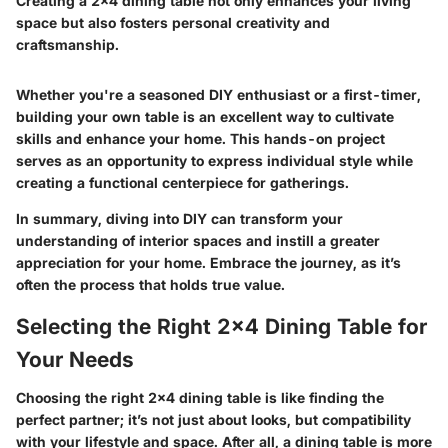
Creating a 2x4 dining table not only enhances your living
space but also fosters personal creativity and
craftsmanship.
Whether you're a seasoned DIY enthusiast or a first-timer,
building your own table is an excellent way to cultivate
skills and enhance your home. This hands-on project
serves as an opportunity to express individual style while
creating a functional centerpiece for gatherings.
In summary, diving into DIY can transform your
understanding of interior spaces and instill a greater
appreciation for your home. Embrace the journey, as it’s
often the process that holds true value.
Selecting the Right 2x4 Dining Table for
Your Needs
Choosing the right 2x4 dining table is like finding the
perfect partner; it’s not just about looks, but compatibility
with your lifestyle and space. After all, a dining table is more