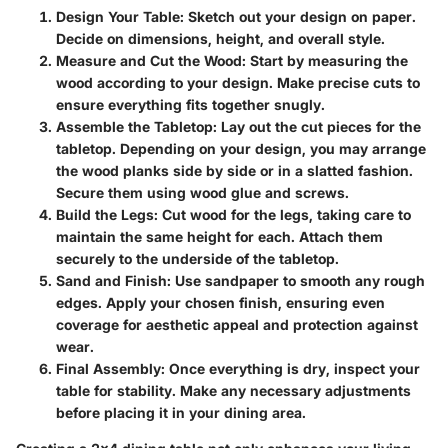
Design Your Table
: Sketch out your design on paper.
Decide on dimensions, height, and overall style.
Measure and Cut the Wood
: Start by measuring the
wood according to your design. Make precise cuts to
ensure everything fits together snugly.
Assemble the Tabletop
: Lay out the cut pieces for the
tabletop. Depending on your design, you may arrange
the wood planks side by side or in a slatted fashion.
Secure them using wood glue and screws.
Build the Legs
: Cut wood for the legs, taking care to
maintain the same height for each. Attach them
securely to the underside of the tabletop.
Sand and Finish
: Use sandpaper to smooth any rough
edges. Apply your chosen finish, ensuring even
coverage for aesthetic appeal and protection against
wear.
Final Assembly
: Once everything is dry, inspect your
table for stability. Make any necessary adjustments
before placing it in your dining area.