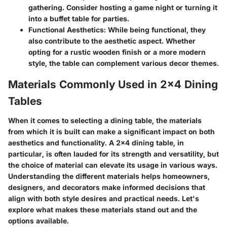
gathering. Consider hosting a game night or turning it
into a buffet table for parties.
Functional Aesthetics
: While being functional, they
also contribute to the aesthetic aspect. Whether
opting for a rustic wooden finish or a more modern
style, the table can complement various decor themes.
Materials Commonly Used in 2x4 Dining
Tables
When it comes to selecting a dining table, the materials
from which it is built can make a significant impact on both
aesthetics and functionality. A 2x4 dining table, in
particular, is often lauded for its strength and versatility, but
the choice of material can elevate its usage in various ways.
Understanding the different materials helps homeowners,
designers, and decorators make informed decisions that
align with both style desires and practical needs. Let's
explore what makes these materials stand out and the
options available.