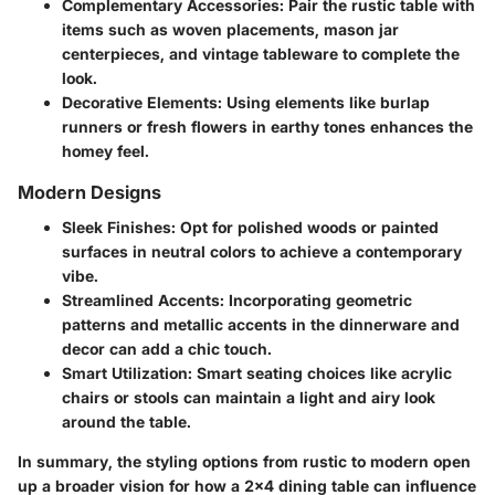
Complementary Accessories
: Pair the rustic table with
items such as woven placements, mason jar
centerpieces, and vintage tableware to complete the
look.
Decorative Elements
: Using elements like burlap
runners or fresh flowers in earthy tones enhances the
homey feel.
Modern Designs
Sleek Finishes
: Opt for polished woods or painted
surfaces in neutral colors to achieve a contemporary
vibe.
Streamlined Accents
: Incorporating geometric
patterns and metallic accents in the dinnerware and
decor can add a chic touch.
Smart Utilization
: Smart seating choices like acrylic
chairs or stools can maintain a light and airy look
around the table.
In summary
, the styling options from rustic to modern open
up a broader vision for how a 2x4 dining table can influence