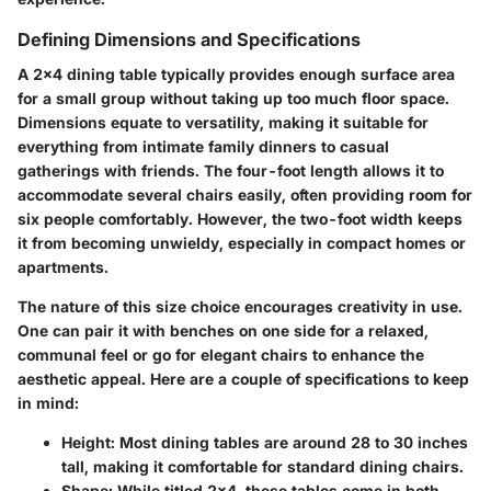
Defining Dimensions and Specifications
A 2x4 dining table typically provides enough surface area
for a small group without taking up too much floor space.
Dimensions equate to versatility, making it suitable for
everything from intimate family dinners to casual
gatherings with friends. The four-foot length allows it to
accommodate several chairs easily, often providing room for
six people comfortably. However, the two-foot width keeps
it from becoming unwieldy, especially in compact homes or
apartments.
The nature of this size choice encourages creativity in use.
One can pair it with benches on one side for a relaxed,
communal feel or go for elegant chairs to enhance the
aesthetic appeal. Here are a couple of specifications to keep
in mind:
Height
: Most dining tables are around 28 to 30 inches
tall, making it comfortable for standard dining chairs.
Shape
: While titled 2x4, these tables come in both