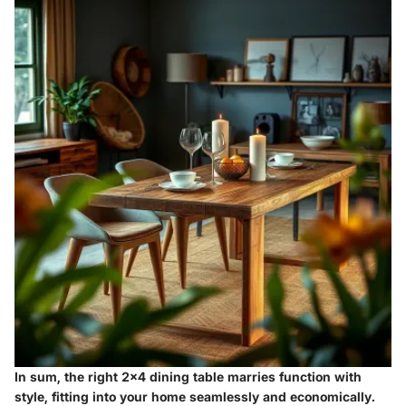
In sum, the right 2x4 dining table marries function with
style, fitting into your home seamlessly and economically.