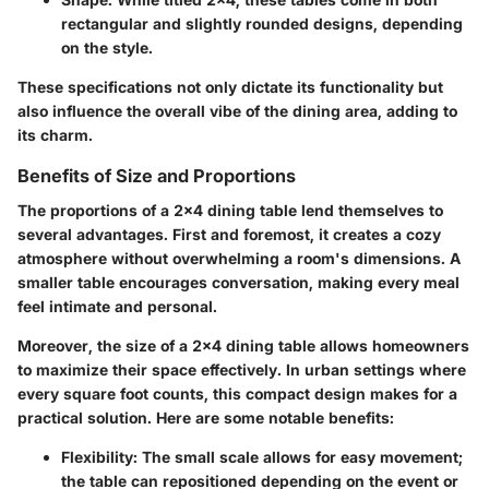
rectangular and slightly rounded designs, depending
on the style.
These specifications not only dictate its functionality but
also influence the overall vibe of the dining area, adding to
its charm.
Benefits of Size and Proportions
The proportions of a 2x4 dining table lend themselves to
several advantages. First and foremost, it creates a cozy
atmosphere without overwhelming a room's dimensions. A
smaller table encourages conversation, making every meal
feel intimate and personal.
Moreover, the size of a 2x4 dining table allows homeowners
to maximize their space effectively. In urban settings where
every square foot counts, this compact design makes for a
practical solution. Here are some notable benefits:
Flexibility
: The small scale allows for easy movement;
the table can repositioned depending on the event or