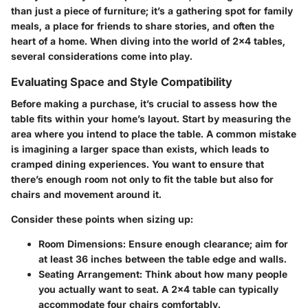
than just a piece of furniture; it’s a gathering spot for family
meals, a place for friends to share stories, and often the
heart of a home. When diving into the world of 2x4 tables,
several considerations come into play.
Evaluating Space and Style Compatibility
Before making a purchase, it’s crucial to assess how the
table fits within your home’s layout. Start by measuring the
area where you intend to place the table. A common mistake
is imagining a larger space than exists, which leads to
cramped dining experiences. You want to ensure that
there’s enough room not only to fit the table but also for
chairs and movement around it.
Consider these points when sizing up:
Room Dimensions
: Ensure enough clearance; aim for
at least 36 inches between the table edge and walls.
Seating Arrangement
: Think about how many people
you actually want to seat. A 2x4 table can typically
accommodate four chairs comfortably.