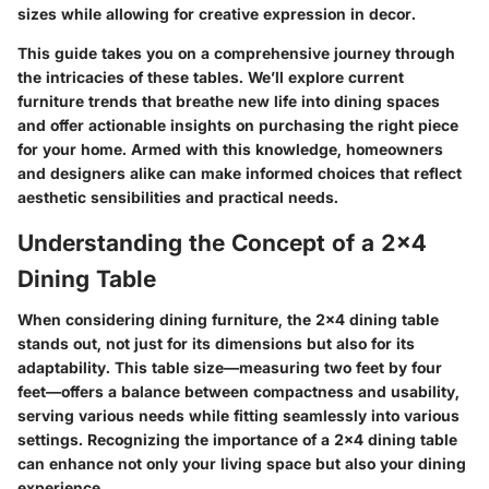
sizes while allowing for creative expression in decor.
This guide takes you on a comprehensive journey through
the intricacies of these tables. We’ll explore current
furniture trends that breathe new life into dining spaces
and offer actionable insights on purchasing the right piece
for your home. Armed with this knowledge, homeowners
and designers alike can make informed choices that reflect
aesthetic sensibilities and practical needs.
Understanding the Concept of a 2x4
Dining Table
When considering dining furniture, the
2x4 dining table
stands out, not just for its dimensions but also for its
adaptability. This table size—measuring two feet by four
feet—offers a balance between compactness and usability,
serving various needs while fitting seamlessly into various
settings. Recognizing the importance of a 2x4 dining table
can enhance not only your living space but also your dining
experience.