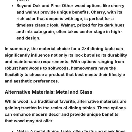
Beyond Oak and Pine:
Other wood options like cherry
and walnut provide unique benefits. Cherry, with its
rich color that deepens with age, is perfect for a
timeless classic look. Walnut, prized for its dark hues
and intricate grain, often takes center stage in high-
end design.
In summary, the material choice for a 2x4 dining table can
significantly influence not only its look but also its durability
and maintenance requirements. With options ranging from
robust hardwoods to softwoods, homeowners have the
flexibility to choose a product that best meets their lifestyle
and aesthetic preferences.
Alternative Materials: Metal and Glass
While wood is a traditional favorite, alternative materials are
gaining traction in the realm of dining tables. These options
can enhance modern decor and provide unique benefits
that wood may not offer.
Metal:
A metal dining table, often featuring sleek lines