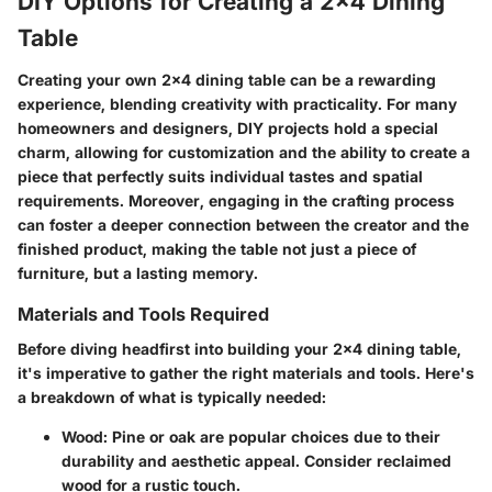
DIY Options for Creating a 2x4 Dining
Table
Creating your own 2x4 dining table can be a rewarding
experience, blending creativity with practicality. For many
homeowners and designers, DIY projects hold a special
charm, allowing for customization and the ability to create a
piece that perfectly suits individual tastes and spatial
requirements. Moreover, engaging in the crafting process
can foster a deeper connection between the creator and the
finished product, making the table not just a piece of
furniture, but a lasting memory.
Materials and Tools Required
Before diving headfirst into building your 2x4 dining table,
it's imperative to gather the right materials and tools. Here's
a breakdown of what is typically needed:
Wood
: Pine or oak are popular choices due to their
durability and aesthetic appeal. Consider reclaimed
wood for a rustic touch.