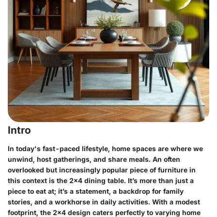
Intro
In today's fast-paced lifestyle, home spaces are where we
unwind, host gatherings, and share meals. An often
overlooked but increasingly popular piece of furniture in
this context is the
2x4 dining table
. It’s more than just a
piece to eat at; it’s a statement, a backdrop for family
stories, and a workhorse in daily activities. With a modest
footprint, the 2x4 design caters perfectly to varying home