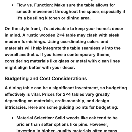
Flow vs. Function
: Make sure the table allows for
smooth movement throughout the space, especially if
it’s a bustling kitchen or dining area.
On the style front, it’s advisable to keep your home’s decor
in mind. A rustic wooden 2x4 table may clash with sleek
modern furnishings. Using coordinating colors and
materials will help integrate the table seamlessly into the
overall aesthetic. If you have a contemporary theme,
considering materials like glass or metal with clean lines
might align better with your decor.
Budgeting and Cost Considerations
A dining table can be a significant investment, so budgeting
effectively is vital. Prices for 2x4 tables vary greatly
depending on materials, craftsmanship, and design
intricacies. Here are some guiding points for budgeting:
Material Selection
: Solid woods like oak tend to be
pricier than softer options like pine. However,
investing in higher-quality materials often means