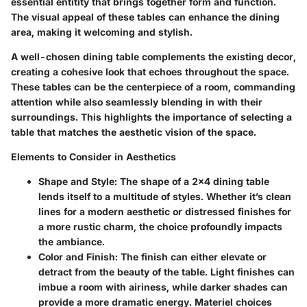
essential entitity that brings together form and function.
The visual appeal of these tables can enhance the dining
area, making it welcoming and stylish.
A well-chosen dining table complements the existing decor,
creating a cohesive look that echoes throughout the space.
These tables can be the centerpiece of a room, commanding
attention while also seamlessly blending in with their
surroundings. This highlights the importance of selecting a
table that matches the aesthetic vision of the space.
Elements to Consider in Aesthetics
Shape and Style
: The shape of a 2x4 dining table
lends itself to a multitude of styles. Whether it’s clean
lines for a modern aesthetic or distressed finishes for
a more rustic charm, the choice profoundly impacts
the ambiance.
Color and Finish
: The finish can either elevate or
detract from the beauty of the table. Light finishes can
imbue a room with airiness, while darker shades can
provide a more dramatic energy. Materiel choices