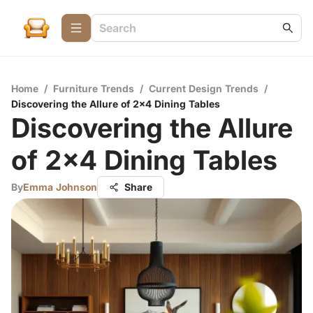
Home
/
Furniture Trends
/
Current Design Trends
/
Discovering the Allure of 2x4 Dining Tables
Discovering the Allure
of 2x4 Dining Tables
By
Emma Johnson
Share