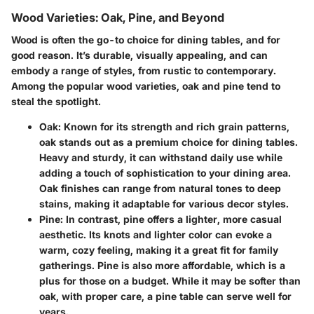
Wood Varieties: Oak, Pine, and Beyond
Wood is often the go-to choice for dining tables, and for
good reason. It’s durable, visually appealing, and can
embody a range of styles, from rustic to contemporary.
Among the popular wood varieties, oak and pine tend to
steal the spotlight.
Oak:
Known for its strength and rich grain patterns,
oak stands out as a premium choice for dining tables.
Heavy and sturdy, it can withstand daily use while
adding a touch of sophistication to your dining area.
Oak finishes can range from natural tones to deep
stains, making it adaptable for various decor styles.
Pine:
In contrast, pine offers a lighter, more casual
aesthetic. Its knots and lighter color can evoke a
warm, cozy feeling, making it a great fit for family
gatherings. Pine is also more affordable, which is a
plus for those on a budget. While it may be softer than
oak, with proper care, a pine table can serve well for
years.