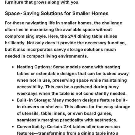
furniture that grows along with you.
Space-Saving Solutions for Smaller Homes
For those navigating life in smaller homes, the challenge
often lies in maximizing the available space without
compromising style. Here, the 2x4 dining table shines
brilliantly. Not only does it provide the necessary function,
but it also incorporates savvy storage solutions much
needed in compact living environments.
Nesting Options
: Some models come with nesting
tables or extendable designs that can be tucked away
when not in use, preserving space while maintaining
accessibility. This can be a godsend during busy
weekdays when the table is not consistently needed.
Built-in Storage
: Many modern designs feature built-
in drawers or shelves. This allows for the easy storage
of utensils, table linens, or even board games,
seamlessly merging practicality with aesthetics.
Convertibility
: Certain 2x4 tables offer conversion
features—transforming from a dining table into a