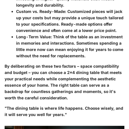
longevity and durability.
Custom vs. Ready-Made
: Customized pieces will jack
up your costs but may provide a unique touch tailored
to your specifications. Ready-made options offer
convenience and often come at a lower price point.
Long-Term Value
: Think of the table as an investment
in memories and interactions. Sometimes spending a
little more now can mean enjoying it for years to come
without the need for replacements.
By deliberating on these two factors – space compatibility
and budget – you can choose a 2x4 dining table that meets
your practical needs while complementing the aesthetic
essence of your home. The right table can serve as a
backdrop for countless gatherings and moments, so it's
worth the careful consideration.
"The dining table is where life happens. Choose wisely, and
it will serve you well for years."