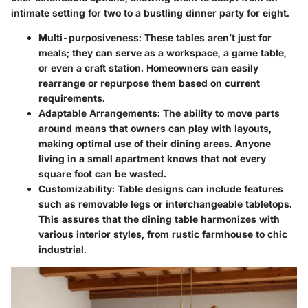
intimate setting for two to a bustling dinner party for eight.
Multi-purposiveness
: These tables aren’t just for
meals; they can serve as a workspace, a game table,
or even a craft station. Homeowners can easily
rearrange or repurpose them based on current
requirements.
Adaptable Arrangements
: The ability to move parts
around means that owners can play with layouts,
making optimal use of their dining areas. Anyone
living in a small apartment knows that not every
square foot can be wasted.
Customizability
: Table designs can include features
such as removable legs or interchangeable tabletops.
This assures that the dining table harmonizes with
various interior styles, from rustic farmhouse to chic
industrial.