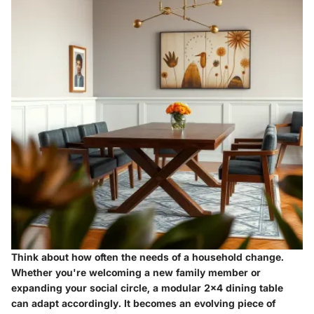
Think about how often the needs of a household change.
Whether you're welcoming a new family member or
expanding your social circle, a modular 2x4 dining table
can adapt accordingly. It becomes an evolving piece of