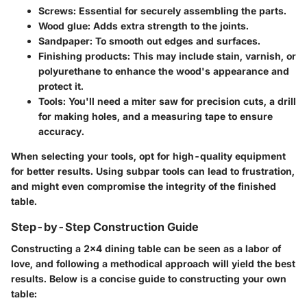
Screws
: Essential for securely assembling the parts.
Wood glue
: Adds extra strength to the joints.
Sandpaper
: To smooth out edges and surfaces.
Finishing products
: This may include stain, varnish, or
polyurethane to enhance the wood's appearance and
protect it.
Tools
: You'll need a miter saw for precision cuts, a drill
for making holes, and a measuring tape to ensure
accuracy.
When selecting your tools, opt for high-quality equipment
for better results. Using subpar tools can lead to frustration,
and might even compromise the integrity of the finished
table.
Step-by-Step Construction Guide
Constructing a 2x4 dining table can be seen as a labor of
love, and following a methodical approach will yield the best
results. Below is a concise guide to constructing your own
table: