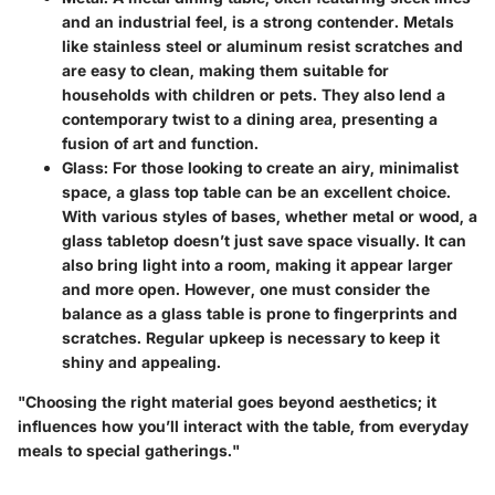
and an industrial feel, is a strong contender. Metals
like stainless steel or aluminum resist scratches and
are easy to clean, making them suitable for
households with children or pets. They also lend a
contemporary twist to a dining area, presenting a
fusion of art and function.
Glass:
For those looking to create an airy, minimalist
space, a glass top table can be an excellent choice.
With various styles of bases, whether metal or wood, a
glass tabletop doesn’t just save space visually. It can
also bring light into a room, making it appear larger
and more open. However, one must consider the
balance as a glass table is prone to fingerprints and
scratches. Regular upkeep is necessary to keep it
shiny and appealing.
"Choosing the right material goes beyond aesthetics; it
influences how you’ll interact with the table, from everyday
meals to special gatherings."