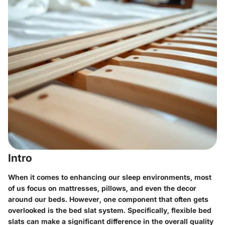
Intro
When it comes to enhancing our sleep environments, most
of us focus on mattresses, pillows, and even the decor
around our beds. However, one component that often gets
overlooked is the bed slat system. Specifically, flexible bed
slats can make a significant difference in the overall quality