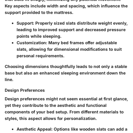
Key aspects include width and spacing, which influence the
support provided to the mattress.
Support
: Properly sized slats distribute weight evenly,
leading to improved support and decreased pressure
points while sleeping.
Customization
: Many bed frames offer adjustable
slats, allowing for dimensional modifications to suit
personal requirements.
Choosing dimensions thoughtfully leads to not only a stable
base but also an enhanced sleeping environment down the
line.
Design Preferences
Design preferences might not seem essential at first glance,
yet they contribute to the aesthetic and functional
components of your bed setup. From different materials to
styles, this aspect allows for personalization.
Aesthetic Appeal
: Options like wooden slats can add a