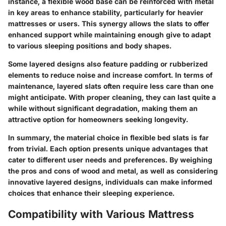
instance, a flexible wood base can be reinforced with metal
in key areas to enhance stability, particularly for heavier
mattresses or users. This synergy allows the slats to offer
enhanced support while maintaining enough give to adapt
to various sleeping positions and body shapes.
Some layered designs also feature
padding
or
rubberized
elements
to reduce noise and increase comfort. In terms of
maintenance, layered slats often require less care than one
might anticipate. With proper cleaning, they can last quite a
while without significant degradation, making them an
attractive option for homeowners seeking longevity.
In summary, the material choice in flexible bed slats is far
from trivial. Each option presents unique advantages that
cater to different user needs and preferences. By weighing
the pros and cons of wood and metal, as well as considering
innovative layered designs, individuals can make informed
choices that enhance their sleeping experience.
Compatibility with Various Mattress