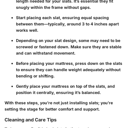
length needed for your slats. It’s essential they fit
snugly within the frame without gaps.
Start placing each slat, ensuring equal spacing
between them—typically, around 3 to 4 inches apart
works well.
Depending on your slat design, some may need to be
screwed or fastened down. Make sure they are stable
and can withstand movement.
Before placing your mattress, press down on the slats
to ensure they can handle weight adequately without
bending or shifting.
Gently place your mattress on top of the slats, and
position it centrally, ensuring it’s balanced.
With these steps, you’re not just installing slats; you’re
setting the stage for better comfort and support.
Cleaning and Care Tips