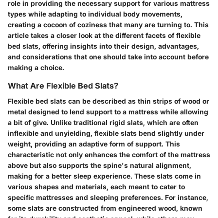
role in providing the necessary support for various mattress
types while adapting to individual body movements,
creating a cocoon of coziness that many are turning to. This
article takes a closer look at the different facets of flexible
bed slats, offering insights into their design, advantages,
and considerations that one should take into account before
making a choice.
What Are Flexible Bed Slats?
Flexible bed slats can be described as thin strips of wood or
metal designed to lend support to a mattress while allowing
a bit of give. Unlike traditional rigid slats, which are often
inflexible and unyielding, flexible slats bend slightly under
weight, providing an adaptive form of support. This
characteristic not only enhances the comfort of the mattress
above but also supports the spine's natural alignment,
making for a better sleep experience. These slats come in
various shapes and materials, each meant to cater to
specific mattresses and sleeping preferences. For instance,
some slats are constructed from engineered wood, known