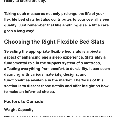
ready to tackle the day.
Taking such measures not only prolongs the life of your
flexible bed slats but also contributes to your overall sleep
quality. Just remember that like anything else, a little care
goes a long way!
Choosing the Right Flexible Bed Slats
Selecting the appropriate flexible bed slats is a pivotal
aspect of enhancing one’s sleep experience. Slats play a
fundamental role in the support system of a mattress,
affecting everything from comfort to durability. It can seem
daunting with various materials, designs, and
functionalities available in the market. The focus of this
section is to dissect those details and offer insight on how
to make an informed choice.
Factors to Consider
Weight Capacity