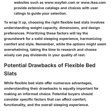
websites such as www.wayfair.com or www.ikea.com
provide extensive catalogs and choices with user
ratings to guide your selection.
To wrap it up
, choosing the right flexible bed slats involves
understanding weight capacity, dimensions, and design
preferences. Prioritizing these factors will lay the
groundwork for a solid sleeping experience, harmonizing
comfort and style. Remember, while the options might seem
overwhelming, taking the time to research and choose
wisely can pay dividends in your quality of rest.
Potential Drawbacks of Flexible Bed
Slats
While
flexible bed slats
offer numerous advantages,
understanding their drawbacks is equally important for
making an informed choice. Potential buyers should
consider specific factors that can affect comfort,
functionality, and the overall sleeping experience.