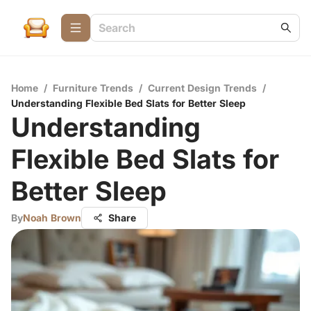
Home
/
Furniture Trends
/
Current Design Trends
/
Understanding Flexible Bed Slats for Better Sleep
Understanding
Flexible Bed Slats for
Better Sleep
By
Noah Brown
Share