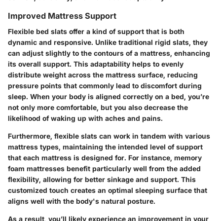
Improved Mattress Support
Flexible bed slats offer a kind of support that is both
dynamic and responsive. Unlike traditional rigid slats, they
can adjust slightly to the contours of a mattress, enhancing
its overall support. This adaptability helps to evenly
distribute weight across the mattress surface, reducing
pressure points that commonly lead to discomfort during
sleep. When your body is aligned correctly on a bed, you’re
not only more comfortable, but you also decrease the
likelihood of waking up with aches and pains.
Furthermore, flexible slats can work in tandem with various
mattress types, maintaining the intended level of support
that each mattress is designed for. For instance, memory
foam mattresses benefit particularly well from the added
flexibility, allowing for better sinkage and support. This
customized touch creates an optimal sleeping surface that
aligns well with the body's natural posture.
As a result, you’ll likely experience an improvement in your