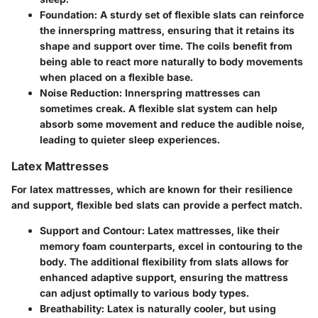
Foundation
: A sturdy set of flexible slats can reinforce
the innerspring mattress, ensuring that it retains its
shape and support over time. The coils benefit from
being able to react more naturally to body movements
when placed on a flexible base.
Noise Reduction
: Innerspring mattresses can
sometimes creak. A flexible slat system can help
absorb some movement and reduce the audible noise,
leading to quieter sleep experiences.
Latex Mattresses
For
latex mattresses
, which are known for their resilience
and support, flexible bed slats can provide a perfect match.
Support and Contour
: Latex mattresses, like their
memory foam counterparts, excel in contouring to the
body. The additional flexibility from slats allows for
enhanced adaptive support, ensuring the mattress
can adjust optimally to various body types.
Breathability
: Latex is naturally cooler, but using