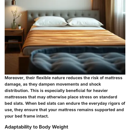
Moreover, their flexible nature reduces the risk of mattress
damage, as they dampen movements and shock
distribution. This is especially beneficial for heavier
mattresses that may otherwise place stress on standard
bed slats. When bed slats can endure the everyday rigors of
use, they ensure that your mattress remains supported and
your bed frame intact.
Adaptability to Body Weight