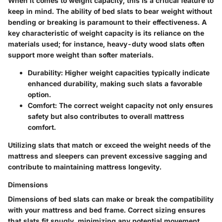
When it comes to weight capacity, this is a critical feature to
keep in mind. The ability of bed slats to bear weight without
bending or breaking is paramount to their effectiveness. A
key characteristic of weight capacity is its reliance on the
materials used; for instance, heavy-duty wood slats often
support more weight than softer materials.
Durability
: Higher weight capacities typically indicate
enhanced durability, making such slats a favorable
option.
Comfort
: The correct weight capacity not only ensures
safety but also contributes to overall mattress
comfort.
Utilizing slats that match or exceed the weight needs of the
mattress and sleepers can prevent excessive sagging and
contribute to maintaining mattress longevity.
Dimensions
Dimensions of bed slats can make or break the compatibility
with your mattress and bed frame. Correct sizing ensures
that slats fit snugly, minimizing any potential movement.