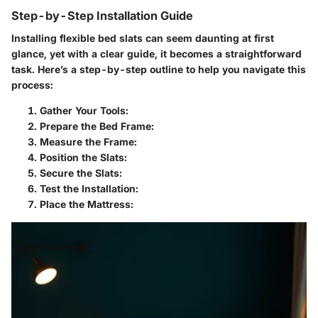
Step-by-Step Installation Guide
Installing flexible bed slats can seem daunting at first
glance, yet with a clear guide, it becomes a straightforward
task. Here’s a step-by-step outline to help you navigate this
process:
Gather Your Tools
:
Prepare the Bed Frame
:
Measure the Frame
:
Position the Slats
:
Secure the Slats
:
Test the Installation
:
Place the Mattress
: