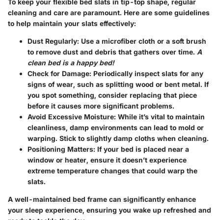
To keep your flexible bed slats in tip-top shape, regular
cleaning and care are paramount. Here are some guidelines
to help maintain your slats effectively:
Dust Regularly
: Use a microfiber cloth or a soft brush
to remove dust and debris that gathers over time.
A
clean bed is a happy bed!
Check for Damage
: Periodically inspect slats for any
signs of wear, such as splitting wood or bent metal. If
you spot something, consider replacing that piece
before it causes more significant problems.
Avoid Excessive Moisture
: While it’s vital to maintain
cleanliness, damp environments can lead to mold or
warping. Stick to slightly damp cloths when cleaning.
Positioning Matters
: If your bed is placed near a
window or heater, ensure it doesn’t experience
extreme temperature changes that could warp the
slats.
A well-maintained bed frame can significantly enhance
your sleep experience, ensuring you wake up refreshed and