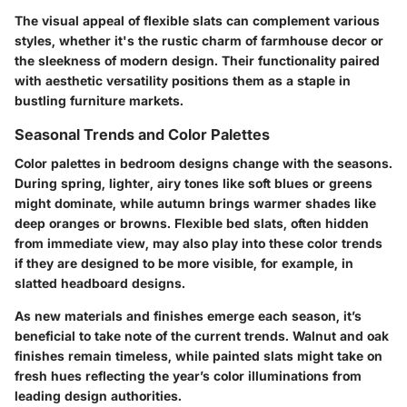
The visual appeal of flexible slats can complement various
styles, whether it's the rustic charm of farmhouse decor or
the sleekness of modern design. Their functionality paired
with aesthetic versatility positions them as a staple in
bustling furniture markets.
Seasonal Trends and Color Palettes
Color palettes in bedroom designs change with the seasons.
During spring, lighter, airy tones like soft blues or greens
might dominate, while autumn brings warmer shades like
deep oranges or browns. Flexible bed slats, often hidden
from immediate view, may also play into these color trends
if they are designed to be more visible, for example, in
slatted headboard designs.
As new materials and finishes emerge each season, it’s
beneficial to take note of the current trends. Walnut and oak
finishes remain timeless, while painted slats might take on
fresh hues reflecting the year’s color illuminations from
leading design authorities.