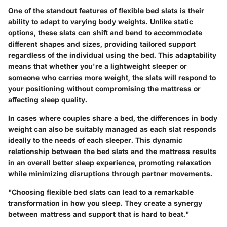
One of the standout features of flexible bed slats is their
ability to adapt to varying body weights. Unlike static
options, these slats can shift and bend to accommodate
different shapes and sizes, providing tailored support
regardless of the individual using the bed. This adaptability
means that whether you're a lightweight sleeper or
someone who carries more weight, the slats will respond to
your positioning without compromising the mattress or
affecting sleep quality.
In cases where couples share a bed, the differences in body
weight can also be suitably managed as each slat responds
ideally to the needs of each sleeper. This dynamic
relationship between the bed slats and the mattress results
in an overall better sleep experience, promoting relaxation
while minimizing disruptions through partner movements.
"Choosing flexible bed slats can lead to a remarkable
transformation in how you sleep. They create a synergy
between mattress and support that is hard to beat."