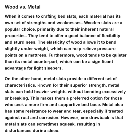
Wood vs. Metal
When it comes to crafting bed slats, each material has its
own set of strengths and weaknesses.
Wooden slats
are a
popular choice, primarily due to their inherent natural
properties. They tend to offer a good balance of flexibility
and sturdiness. The
elasticity
of wood allows it to bend
slightly under weight, which can help relieve pressure
points on a mattress. Furthermore, wood tends to be quieter
than its metal counterpart, which can be a significant
advantage for light sleepers.
On the other hand,
metal slats
provide a different set of
characteristics. Known for their
superior strength
, metal
slats can hold heavier weights without bending excessively
or breaking. This makes them a preferred option for those
who seek a more firm and supportive bed base. Metal also
has some resistance to wear and tear, especially if treated
against rust and corrosion. However, one drawback is that
metal slats can sometimes squeak, resulting in
disturbances during sleep.