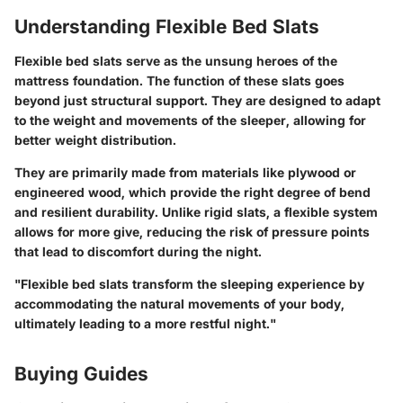
Understanding Flexible Bed Slats
Flexible bed slats serve as the unsung heroes of the
mattress foundation. The function of these slats goes
beyond just structural support. They are designed to adapt
to the weight and movements of the sleeper, allowing for
better weight distribution.
They are primarily made from materials like plywood or
engineered wood, which provide the right degree of bend
and resilient durability. Unlike rigid slats, a flexible system
allows for more give, reducing the risk of pressure points
that lead to discomfort during the night.
"Flexible bed slats transform the sleeping experience by
accommodating the natural movements of your body,
ultimately leading to a more restful night."
Buying Guides