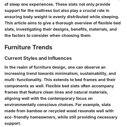
of sleep one experiences. These slats not only provide
support for the mattress but also play a crucial role in
ensuring body weight is evenly distributed while sleeping.
This article aims to give a thorough overview of flexible bed
slats, investigating their designs, benefits, materials, and
the factors to consider when choosing them.
Furniture Trends
Current Styles and Influences
In the realm of furniture design, one can observe an
increasing trend towards minimalism, sustainability, and
multi-functionality. This extends to bed frames and their
components as well. Flexible bed slats often accompany
frames that feature clean lines and natural materials,
aligning well with the contemporary focus on
environmentally conscious choices. For example, slats
made from bamboo or recycled wood resonate well with
eco-friendly homeowners, while still providing necessary
support.