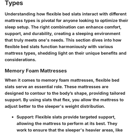
Types
Understanding how flexible bed slats interact with different
mattress types is pivotal for anyone looking to optimize their
sleep setup. The right combination can enhance comfort,
support, and durability, creating a sleeping environment
that truly meets one's needs. This section dives into how
flexible bed slats function harmoniously with various
mattress types, shedding light on their unique benefits and
considerations.
Memory Foam Mattresses
When it comes to
memory foam mattresses
, flexible bed
slats serve an essential role. These mattresses are
designed to contour to the body’s shape, providing tailored
support. By using slats that flex, you allow the mattress to
adjust better to the sleeper's weight distribution.
Support
: Flexible slats provide targeted support,
allowing the mattress to perform at its best. They
work to ensure that the sleeper's heavier areas, like