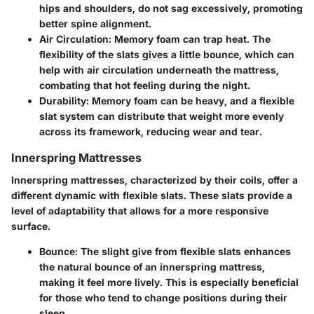
hips and shoulders, do not sag excessively, promoting
better spine alignment.
Air Circulation
: Memory foam can trap heat. The
flexibility of the slats gives a little bounce, which can
help with air circulation underneath the mattress,
combating that hot feeling during the night.
Durability
: Memory foam can be heavy, and a flexible
slat system can distribute that weight more evenly
across its framework, reducing wear and tear.
Innerspring Mattresses
Innerspring mattresses
, characterized by their coils, offer a
different dynamic with flexible slats. These slats provide a
level of adaptability that allows for a more responsive
surface.
Bounce
: The slight give from flexible slats enhances
the natural bounce of an innerspring mattress,
making it feel more lively. This is especially beneficial
for those who tend to change positions during their
sleep.