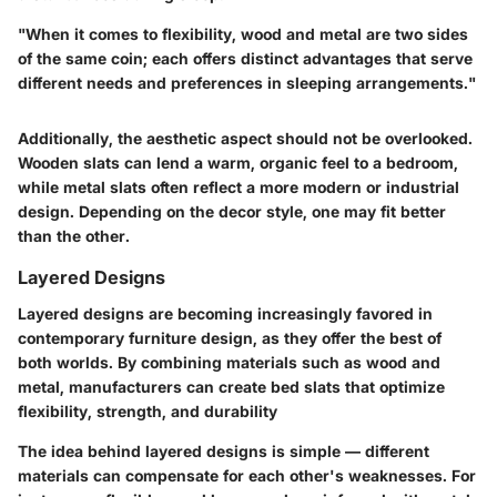
"When it comes to flexibility,
wood
and
metal
are two sides
of the same coin; each offers distinct advantages that serve
different needs and preferences in sleeping arrangements."
Additionally, the aesthetic aspect should not be overlooked.
Wooden slats can lend a warm, organic feel to a bedroom,
while metal slats often reflect a more modern or industrial
design. Depending on the decor style, one may fit better
than the other.
Layered Designs
Layered designs are becoming increasingly favored in
contemporary furniture design, as they offer the best of
both worlds. By combining materials such as wood and
metal, manufacturers can create bed slats that optimize
flexibility, strength, and durability
The idea behind layered designs is simple — different
materials can compensate for each other's weaknesses. For