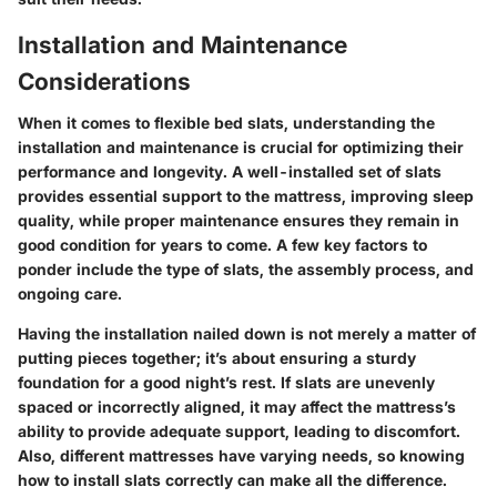
Installation and Maintenance
Considerations
When it comes to flexible bed slats, understanding the
installation and maintenance
is crucial for optimizing their
performance and longevity. A well-installed set of slats
provides essential support to the mattress, improving sleep
quality, while proper maintenance ensures they remain in
good condition for years to come. A few key factors to
ponder include the type of slats, the assembly process, and
ongoing care.
Having the installation nailed down is not merely a matter of
putting pieces together; it’s about ensuring a sturdy
foundation for a good night’s rest. If slats are unevenly
spaced or incorrectly aligned, it may affect the mattress’s
ability to provide adequate support, leading to discomfort.
Also, different mattresses have varying needs, so knowing
how to install slats correctly can make all the difference.