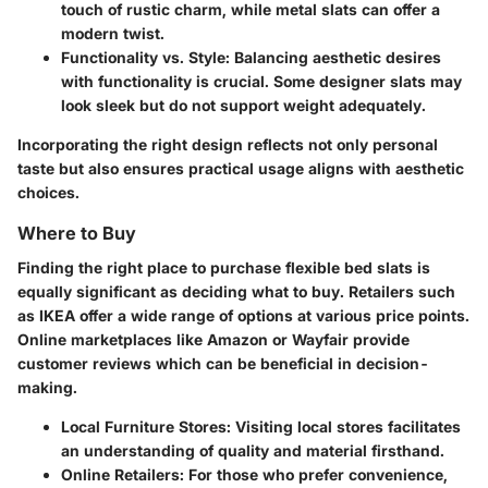
touch of rustic charm, while metal slats can offer a
modern twist.
Functionality vs. Style
: Balancing aesthetic desires
with functionality is crucial. Some designer slats may
look sleek but do not support weight adequately.
Incorporating the right design reflects not only personal
taste but also ensures practical usage aligns with aesthetic
choices.
Where to Buy
Finding the right place to purchase flexible bed slats is
equally significant as deciding what to buy. Retailers such
as IKEA offer a wide range of options at various price points.
Online marketplaces like Amazon or Wayfair provide
customer reviews which can be beneficial in decision-
making.
Local Furniture Stores
: Visiting local stores facilitates
an understanding of quality and material firsthand.
Online Retailers
: For those who prefer convenience,