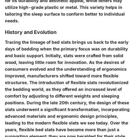
for its durability and aesthetic appeal, while others may
utilize high-grade plastic or metal. This variety helps in
tailoring the sleep surface to conform better to individual
needs.
History and Evolution
Tracing the lineage of bed slats brings us back to the early
days of bedding when the primary focus was on durability
and basic support. Initially, slats were crafted from solid
wood, leaving little room for innovation. As the desires of
consumers evolved and the understanding of ergonomics
improved, manufacturers shifted toward more flexible
structures. The introduction of flexible slats revolutionized
the bedding world, as they offered an increased level of
comfort by adjusting to different weights and sleeping
positions. During the late 20th century, the design of these
slats underwent a significant transformation, incorporating
advanced materials and ergonomic design principles,
leading to the modern flexible slats we see today. Over the
years, flexible bed slats have become more than just a
supporting element; they are now heralded for their style