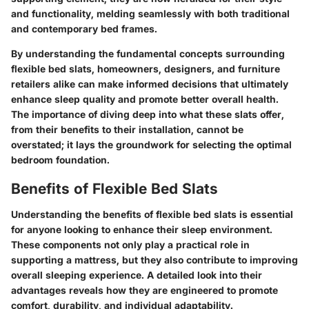
and functionality, melding seamlessly with both traditional
and contemporary bed frames.
By understanding the fundamental concepts surrounding
flexible bed slats, homeowners, designers, and furniture
retailers alike can make informed decisions that ultimately
enhance sleep quality and promote better overall health.
The importance of diving deep into what these slats offer,
from their benefits to their installation, cannot be
overstated; it lays the groundwork for selecting the optimal
bedroom foundation.
Benefits of Flexible Bed Slats
Understanding the benefits of flexible bed slats is essential
for anyone looking to enhance their sleep environment.
These components not only play a practical role in
supporting a mattress, but they also contribute to improving
overall sleeping experience. A detailed look into their
advantages reveals how they are engineered to promote
comfort, durability, and individual adaptability.