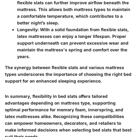
flexible slats can further improve airflow beneath the
mattress. This allows both mattress types to maintain
a comfortable temperature, which contributes to a
better night’s sleep.
Longevity
: With a solid foundation from flexible slats,
latex mattresses can enjoy a longer lifespan. Proper
support underneath can prevent excessive wear and
maintain the mattress's spring and comfort over the
years.
The synergy between flexible slats and various mattress
types underscores the importance of choosing the right bed
support for an enhanced sleeping experience.
In summary, flexibility in bed slats offers tailored
advantages depending on mattress type, supporting
optimal performance for memory foam, innerspring, and
latex mattresses alike. Recognizing these compatibilities
can empower homeowners, decorators, and retailers to
make informed decisions when selecting bed slats that best
suit their needs.