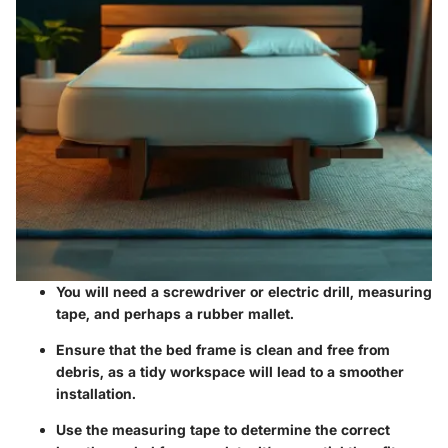
You will need a
screwdriver
or
electric drill
,
measuring
tape
, and perhaps a
rubber mallet
.
Ensure that the bed frame is clean and free from
debris, as a tidy workspace will lead to a smoother
installation.
Use the measuring tape to determine the correct