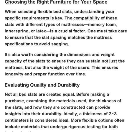
Choosing the Right Furniture for Your Space
When selecting flexible bed slats, understanding your
specific requirements is key. The compatibility of these
slats with different types of mattresses—memory foam,
innerspring, or latex—is a crucial factor. One must take care
to ensure that the slat spacing matches the mattress
specifications to avoid sagging.
It’s also worth considering the dimensions and weight
capacity of the slats to ensure they can sustain not just the
mattress, but also the weight of the users. This ensures
longevity and proper function over time.
Evaluating Quality and Durability
Not all bed slats are created equal. Before making a
purchase, examining the materials used, the thickness of
the slats, and how they are constructed can provide
insights into their durability. Ideally, a thickness of 2-3
centimeters is considered ideal. More flexible options often
include materials that undergo rigorous testing for both