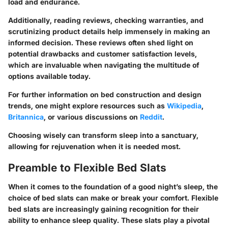
load and endurance.
Additionally, reading reviews, checking warranties, and
scrutinizing product details help immensely in making an
informed decision. These reviews often shed light on
potential drawbacks and customer satisfaction levels,
which are invaluable when navigating the multitude of
options available today.
For further information on bed construction and design
trends, one might explore resources such as
Wikipedia
,
Britannica
, or various discussions on
Reddit
.
Choosing wisely can transform sleep into a sanctuary,
allowing for rejuvenation when it is needed most.
Preamble to Flexible Bed Slats
When it comes to the foundation of a good night’s sleep, the
choice of bed slats can make or break your comfort. Flexible
bed slats are increasingly gaining recognition for their
ability to enhance sleep quality. These slats play a pivotal