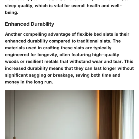
sleep quality, which is vital for overall health and well-
being.
Enhanced Durability
Another compelling advantage of flexible bed slats is their
enhanced durability compared to traditional slats. The
materials used in crafting these slats are typically
engineered for longevity, often featuring high-quality
woods or resilient metals that withstand wear and tear. This
increased durability means that they can last longer without
significant sagging or breakage, saving both time and
money in the long run.