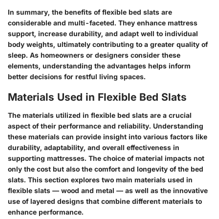
In summary, the benefits of flexible bed slats are
considerable and multi-faceted. They enhance mattress
support, increase durability, and adapt well to individual
body weights, ultimately contributing to a greater quality of
sleep. As homeowners or designers consider these
elements, understanding the advantages helps inform
better decisions for restful living spaces.
Materials Used in Flexible Bed Slats
The materials utilized in flexible bed slats are a crucial
aspect of their performance and reliability. Understanding
these materials can provide insight into various factors like
durability, adaptability, and overall effectiveness in
supporting mattresses. The choice of material impacts not
only the cost but also the comfort and longevity of the bed
slats. This section explores two main materials used in
flexible slats — wood and metal — as well as the innovative
use of layered designs that combine different materials to
enhance performance.