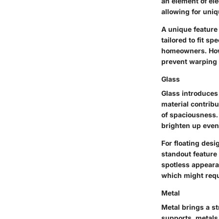
an element of ele
allowing for uniq
A unique feature 
tailored to fit s
homeowners. Howe
prevent warping 
Glass
Glass introduces 
material contribu
of spaciousness. 
brighten up even
For floating desi
standout feature 
spotless appeara
which might requ
Metal
Metal brings a str
supports, metals 