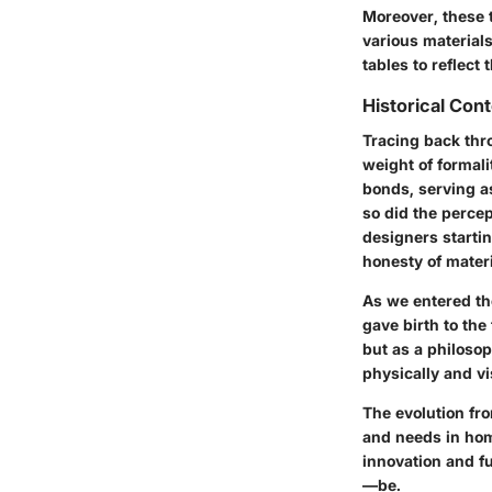
Moreover, these t
various materia
tables to reflect 
Historical Con
Tracing back thro
weight of formali
bonds, serving a
so did the percep
designers startin
honesty of mater
As we entered the
gave birth to the
but as a philosop
physically and vi
The evolution fro
and needs in home
innovation and f
—be.