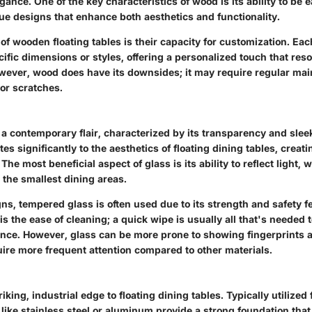
gance. One of the key characteristics of wood is its ability to be 
ue designs that enhance both aesthetics and functionality.
of wooden floating tables is their capacity for customization. Ea
pecific dimensions or styles, offering a personalized touch that re
ver, wood does have its downsides; it may require regular mai
or scratches.
a contemporary flair, characterized by its transparency and sleek
tes significantly to the aesthetics of floating dining tables, crea
The most beneficial aspect of glass is its ability to reflect light, 
 the smallest dining areas.
gns, tempered glass is often used due to its strength and safety f
is the ease of cleaning; a quick wipe is usually all that's needed t
nce. However, glass can be more prone to showing fingerprints
ire more frequent attention compared to other materials.
iking, industrial edge to floating dining tables. Typically utilized 
like stainless steel or aluminum provide a strong foundation that 