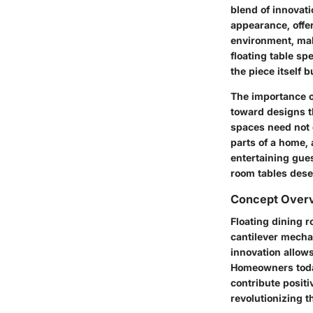
blend of innovat
appearance, offe
environment, mak
floating table sp
the piece itself 
The importance of
toward designs th
spaces need not c
parts of a home, 
entertaining gues
room tables dese
Concept Over
Floating dining 
cantilever mechan
innovation allow
Homeowners today
contribute positiv
revolutionizing t