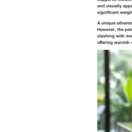
and visually appe
significant weigh
A unique advantag
However, the pote
clashing with mor
offering warmth 