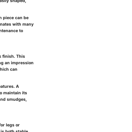
easily shaped,
ch piece can be
sonates with many
ntenance to
 finish. This
ting an impression
which can
eatures. A
o maintain its
 and smudges,
for legs or
is both stable