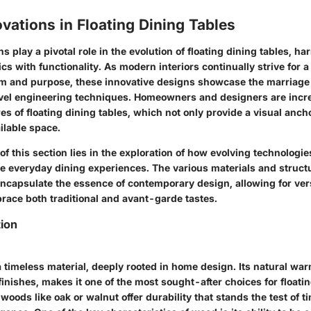
vations in Floating Dining Tables
s play a pivotal role in the evolution of floating dining tables, h
cs with functionality. As modern interiors continually strive for 
orm and purpose, these innovative designs showcase the marriag
vel engineering techniques. Homeowners and designers are incr
es of floating dining tables, which not only provide a visual anch
ilable space.
of this section lies in the exploration of how evolving technologie
e everyday dining experiences. The various materials and struc
ncapsulate the essence of contemporary design, allowing for versa
brace both traditional and avant-garde tastes.
tion
 timeless material, deeply rooted in home design. Its natural wa
finishes, makes it one of the most sought-after choices for floatin
dwoods like oak or walnut offer durability that stands the test of 