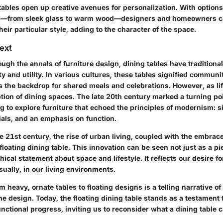
ables open up creative avenues for personalization. With options 
ls—from sleek glass to warm wood—designers and homeowners can
their particular style, adding to the character of the space.
text
ugh the annals of furniture design, dining tables have traditiona
ty and utility. In various cultures, these tables signified communi
s the backdrop for shared meals and celebrations. However, as lif
tion of dining spaces. The late 20th century marked a turning poi
g to explore furniture that echoed the principles of modernism: si
ials, and an emphasis on function.
 21st century, the rise of urban living, coupled with the embrac
 floating dining table. This innovation can be seen not just as a pie
hical statement about space and lifestyle. It reflects our desire fo
sually, in our living environments.
m heavy, ornate tables to floating designs is a telling narrative o
 design. Today, the floating dining table stands as a testament 
unctional progress, inviting us to reconsider what a dining tabl