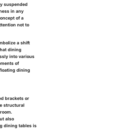
gly suspended
ness in any
oncept of a
tention not to
bolize a shift
that dining
ssly into various
oments of
floating dining
ed brackets or
e structural
 room.
ut also
ng dining tables is