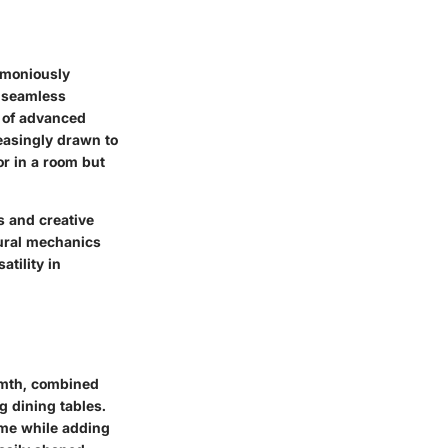
armoniously
a seamless
e of advanced
easingly drawn to
or in a room but
s and creative
tural mechanics
tility in
rmth, combined
g dining tables.
time while adding