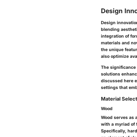
Design Inno
Design innovation
blending aestheti
integration of f
materials and no
the unique featur
also optimize ava
The significance 
solutions enhanc
discussed here e
settings that em
Material Selec
Wood
Wood serves as a
with a myriad of 
Specifically, har