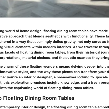
ing world of home design, floating dining room tables have made 
ative approach that blends aesthetics with functionality. These ta
hored in a way that seemingly defies gravity, not only serve as f
ing visual elements within modern interiors. As we traverse throu
us facets of floating dining room tables, from their historical jour
rpretations, material choices, and the subtle nuances they bring
e charm of these floating wonders means delving deeper into the 
 innovative styles, and the way these pieces can transform your 
her you're an interior designer, a homeowner looking to upscale 
t, this exploration promises insight, knowledge, and a fresh persp
 into the captivating world of floating dining room tables.
o Floating Dining Room Tables
ontemporary interior design, the floating dining room table embod