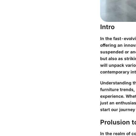
Intro
In the fast-evolv
offering an innov
suspended or anc
but also as strik
will unpack vario
contemporary inte
Understanding th
furniture trends,
experience. Whet
just an enthusias
start our journey
Prolusion t
In the realm of c