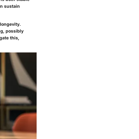
an sustain
longevity.
ng, possibly
gate this,