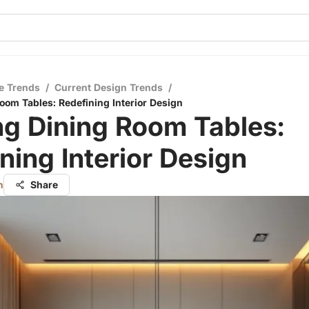
e Trends
/
Current Design Trends
/
Room Tables: Redefining Interior Design
ng Dining Room Tables:
ning Interior Design
n
Share