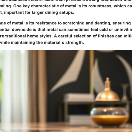
aling. One key characteristic of metal is its robustness, which c
t, important for larger dining setups.
e of metal is its resistance to scratching and denting, ensuring 
ntial downside is that metal can sometimes feel cold or uninviti
e traditional home styles. A careful selection of finishes can miti
while maintaining the material's strength.