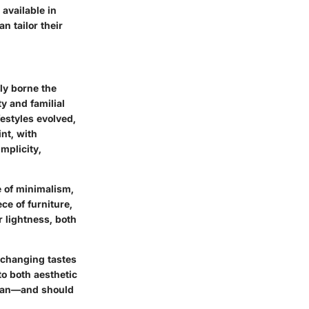
available in
 tailor their
lly borne the
ty and familial
estyles evolved,
nt, with
mplicity,
e of minimalism,
ce of furniture,
r lightness, both
f changing tastes
to both aesthetic
e can—and should