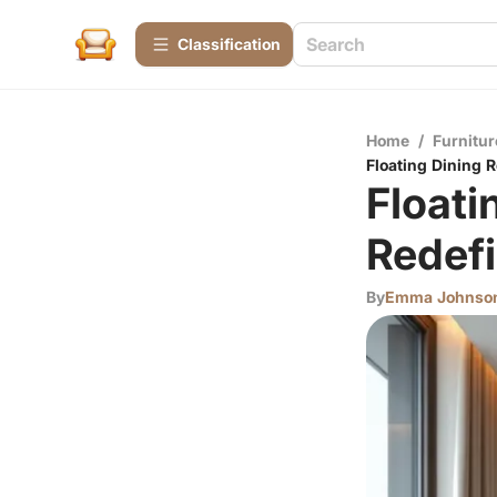
Сlassification
Home
/
Furnitur
Floating Dining 
Floati
Redefi
By
Emma Johnso