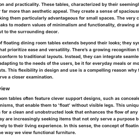
ion and practicality. These tables, characterized by their seemin
r far more than aesthetic appeal. They create a sense of spacious
ing them particularly advantageous for small spaces. The very c
eaks to modern values of minimalism and functionality, drawing at
but to the surrounding decor.
 floating dining room tables extends beyond their looks; they sym
at prioritize ease and versatility. There’s a growing recognition 
onform to traditional layouts. Instead, they can integrate seamle
adapting to the needs of the users, be it for everyday meals or m
ts. This flexibility in design and use is a compelling reason why 
rve a closer examination.
view
room tables often feature clever support designs, such as conceal
isms, that enable them to 'float' without visible legs. This uniqu
s for a clean and unobstructed look that enhances the flow of any
 are increasingly seeking items that not only serve a purpose b
ely to their living experience. In this sense, the concept of floati
he way we view functional furniture.