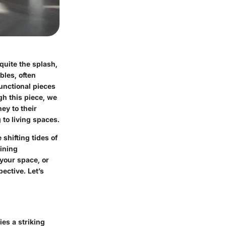
quite the splash,
bles, often
unctional pieces
gh this piece, we
ney to their
 to living spaces.
shifting tides of
dining
your space, or
ective. Let’s
ies a striking