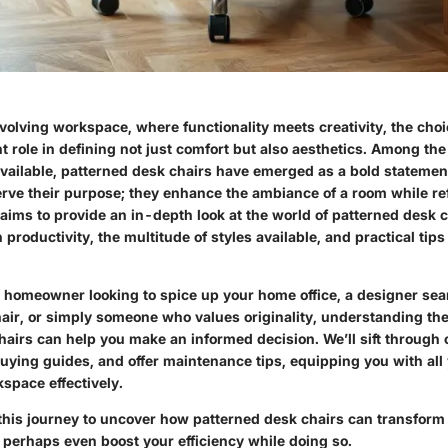
volving workspace, where functionality meets creativity, the choi
nt role in defining not just comfort but also aesthetics. Among the 
available, patterned desk chairs have emerged as a bold statemen
erve their purpose; they enhance the ambiance of a room while re
 aims to provide an in-depth look at the world of patterned desk c
n productivity, the multitude of styles available, and practical tips
 homeowner looking to spice up your home office, a designer sear
hair, or simply someone who values originality, understanding th
airs can help you make an informed decision. We’ll sift through 
uying guides, and offer maintenance tips, equipping you with all
space effectively.
this journey to uncover how patterned desk chairs can transform
perhaps even boost your efficiency while doing so.