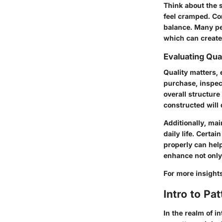
Think about the 
feel cramped. Conv
balance. Many pe
which can create
Evaluating Qual
Quality matters, 
purchase, inspect
overall structure
constructed will
Additionally, mai
daily life. Certa
properly can help
enhance not only 
For more insight
Intro to Pa
In the realm of 