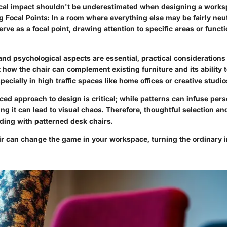
cal impact shouldn't be underestimated when designing a works
g Focal Points
: In a room where everything else may be fairly neut
erve as a focal point, drawing attention to specific areas or funct
and psychological aspects are essential, practical considerations
 how the chair can complement existing furniture and its ability 
pecially in high traffic spaces like home offices or creative studio
ed approach to design is critical; while patterns can infuse pers
ng it can lead to visual chaos. Therefore, thoughtful selection a
eding with patterned desk chairs.
ir can change the game in your workspace, turning the ordinary 