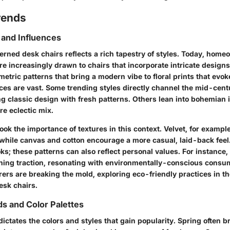
rends
 and Influences
terned desk chairs reflects a rich tapestry of styles. Today, hom
re increasingly drawn to chairs that incorporate intricate designs
etric patterns that bring a modern vibe to floral prints that evok
ces are vast. Some trending styles directly channel the mid-cen
g classic design with fresh patterns. Others lean into bohemian 
re eclectic mix.
ok the importance of textures in this context. Velvet, for exampl
 while canvas and cotton encourage a more casual, laid-back feel.
oks; these patterns can also reflect personal values. For instance,
ining traction, resonating with environmentally-conscious consu
rs are breaking the mold, exploring eco-friendly practices in th
esk chairs.
s and Color Palettes
dictates the colors and styles that gain popularity. Spring often 