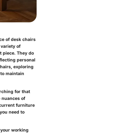
ce of desk chairs
variety of
t piece. They do
flecting personal
hairs, exploring
 to maintain
ching for that
e nuances of
current furniture
 you need to
 your working