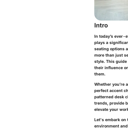
Intro
In today’s ever-e
plays a significa
seating options 
more than just s
style. This guide
their influence o
them.
Whether you’re a
perfect accent c
patterned desk ch
trends, provide b
elevate your work
Let's embark on 
environment and 