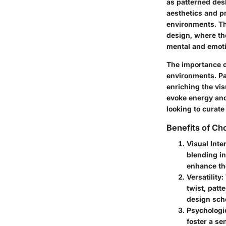
as patterned des
aesthetics and pr
environments. The
design, where th
mental and emoti
The importance of
environments. Pat
enriching the vis
evoke energy and
looking to curat
Benefits of Ch
Visual Inte
blending in
enhance the
Versatility
:
twist, pat
design sch
Psychologic
foster a se