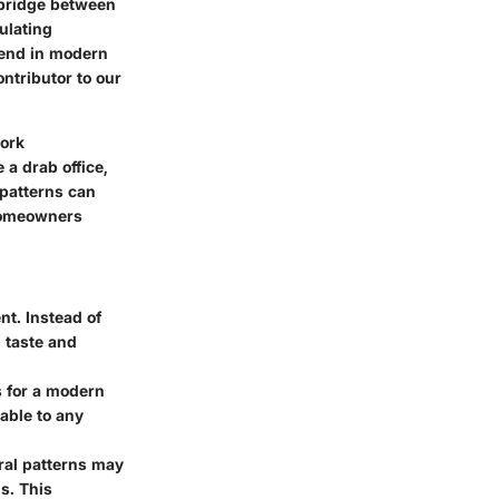
 bridge between
ulating
trend in modern
ntributor to our
work
 a drab office,
 patterns can
 homeowners
t. Instead of
 taste and
s for a modern
able to any
oral patterns may
s. This