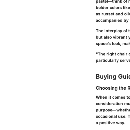
pastel—think of 
bolder colors lik
as russet and oli
accompanied by i
The interplay of 
but also vibrant
space’s look, mak
"The right chair
particularly serv
Buying Gui
Choosing the R
When it comes to
consideration mus
purpose—whether 
occasional use. T
a positive way.