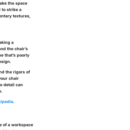
make the space
 to strike a
ntary textures,
making a
and the chair’s
e that’s poorly
esign.
d the rigors of
your chair
o detail can
e.
ipedia
.
ce of a workspace