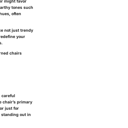
er might favor
earthy tones such
 hues, often
e not just trendy
redefine your
s.
rned chairs
 careful
e chair’s primary
r just for
 standing out in