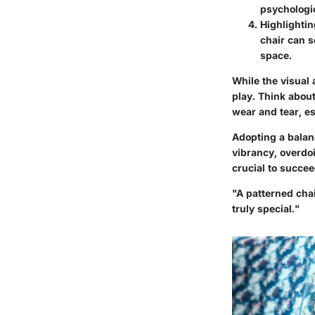
psychologi
Highlightin
chair can s
space.
While the visual 
play. Think about
wear and tear, es
Adopting a balanc
vibrancy, overdoi
crucial to succe
"A patterned cha
truly special."