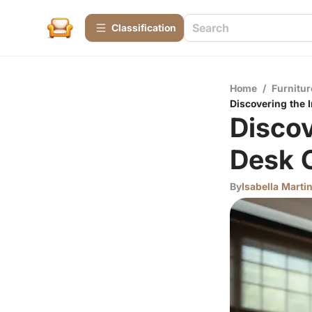
Сlassification
Home
/
Furnitur
Discovering the 
Discov
Desk 
By
Isabella Marti