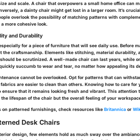
size and scale. A chair that overpowers a small home office can 
ersely, a dainty chair might get lost in a larger room. It’s crucial
ople overlook the possibility of matching patterns with compleme
 a more cohesive look.
ity and Durability
especially for a piece of furniture that will see daily use. Before 
 the craftsmanship. Elements like stitching, material durability, 
 should be scrutinized. A well-made chair can last years, while on
 quickly succumb to wear and tear, no matter how appealing its d
ntenance cannot be overlooked. Opt for patterns that can withstan
in fabrics are easier to clean than others. Knowing how to care for 
 ensure that it remains looking fresh and vibrant. This attention t
the lifespan of the chair but the overall feeling of your workspac
s on patterned furnishings, check resources like
Britannica
or
Wik
tterned Desk Chairs
interior design, few elements hold as much sway over the ambian