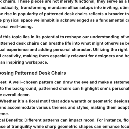
k chairs. These pieces are not merely functional; they serve as a
acticality, transforming mundane office setups into inviting, stim
 rise in popularity of patterned desk chairs reflects a broader 
e physical space we inhabit is acknowledged as a fundamental co
onal well-being.
 this topic lies in its potential to reshape our understanding of 
terned desk chairs can breathe life into what might otherwise be
ual experience and adding personal character. Utilizing the right
 creativity, making them especially relevant for designers and
e an inspiring workspace.
oosing Patterned Desk Chairs
rest
: A well-chosen pattern can draw the eye and make a statemen
to the background, patterned chairs can highlight one's personal
 overall decor.
 Whether it's a floral motif that adds warmth or geometric design
terns accommodate various themes and styles, making them adapt
eme.
al Benefits
: Different patterns can impact mood. For instance, fl
nse of tranquility while sharp geometric shapes can enhance focu