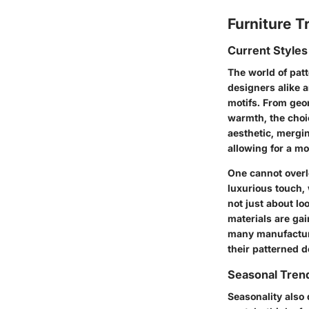
Furniture T
Current Styles
The world of pat
designers alike a
motifs. From geom
warmth, the choi
aesthetic, mergin
allowing for a mo
One cannot overlo
luxurious touch,
not just about lo
materials are ga
many manufacture
their patterned d
Seasonal Trend
Seasonality also 