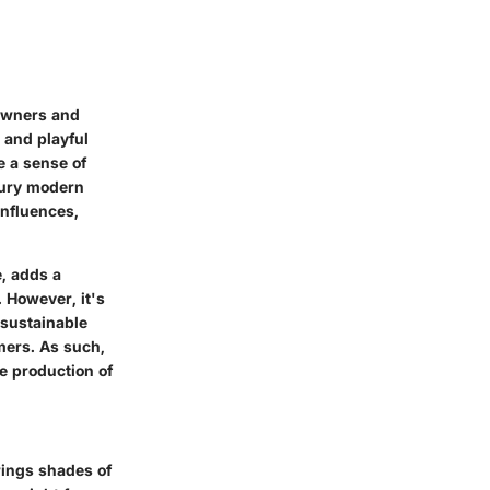
eowners and
 and playful
e a sense of
tury modern
influences,
e, adds a
 However, it's
 sustainable
mers. As such,
e production of
brings shades of