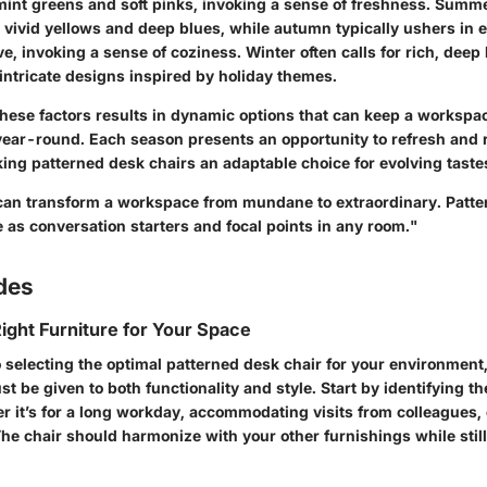
mint greens and soft pinks, invoking a sense of freshness. Summ
e vivid yellows and deep blues, while autumn typically ushers in 
ve, invoking a sense of coziness. Winter often calls for rich, deep
ntricate designs inspired by holiday themes.
these factors results in dynamic options that can keep a workspac
 year-round. Each season presents an opportunity to refresh and 
ing patterned desk chairs an adaptable choice for evolving taste
 can transform a workspace from mundane to extraordinary. Patte
e as conversation starters and focal points in any room."
des
ight Furniture for Your Space
 selecting the optimal patterned desk chair for your environment,
t be given to both functionality and style. Start by identifying th
it’s for a long workday, accommodating visits from colleagues, o
he chair should harmonize with your other furnishings while still