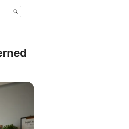
erned