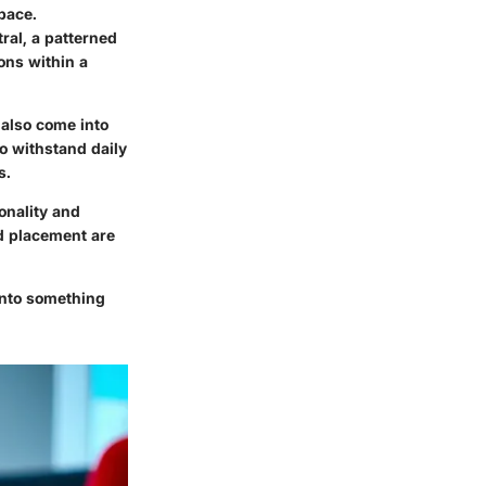
pace.
ral, a patterned
ions within a
 also come into
to withstand daily
s.
onality and
nd placement are
into something