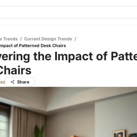
e Trends
/
Current Design Trends
/
Impact of Patterned Desk Chairs
ering the Impact of Patt
Chairs
nez
Share