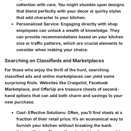
collection with care. You might stumble upon designs
that blend perfectly with your decor or quirky styles
that add character to your kitchen.
Personalized Service
: Engaging directly with shop
employees can unlock a wealth of knowledge. They
can provide recommendations based on your kitchen
size or traffic patterns, which are crucial elements to
consider when making your choice.
Searching on Classifieds and Marketplaces
For those who enjoy the thrill of the hunt, searching
classified ads and online marketplaces can yield some
surprising finds. Websites like Craigslist, Facebook
Marketplace, and OfferUp are treasure chests of second-
hand options that can add both charm and savings to your
new purchase.
Cost-Effective Solutions
: Often, you’ll find stools at a
fraction of their retail price. It’s an economical way to
furnish your kitchen without breaking the bank.