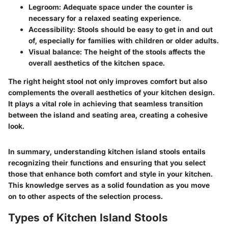
Legroom
: Adequate space under the counter is
necessary for a relaxed seating experience.
Accessibility
: Stools should be easy to get in and out
of, especially for families with children or older adults.
Visual balance
: The height of the stools affects the
overall aesthetics of the kitchen space.
The right height stool not only improves comfort but also
complements the overall aesthetics of your kitchen design.
It plays a vital role in achieving that seamless transition
between the island and seating area, creating a cohesive
look.
In summary, understanding kitchen island stools entails
recognizing their functions and ensuring that you select
those that enhance both comfort and style in your kitchen.
This knowledge serves as a solid foundation as you move
on to other aspects of the selection process.
Types of Kitchen Island Stools