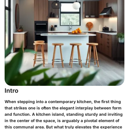
Intro
When stepping into a contemporary kitchen, the first thing
that strikes one is often the elegant interplay between form
and function. A kitchen island, standing sturdy and inviting
in the center of the space, is arguably a pivotal element of
this communal area. But what truly elevates the experience