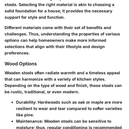
stools. Selecting the right material is akin to choosing a
solid foundation for a house; it provides the necessary
support for style and function.
Different materials come with their set of benefits and
challenges. Thus, understanding the properties of various
options can help homeowners make more informed
selections that align with their lifestyle and design
preferences.
Wood Options
Wooden stools often radiate warmth and a timeless appeal
that can harmonize with a variety of kitchen styles.
Depending on the type of wood and finish, these stools can
be rustic, traditional, or even modern.
Durability
: Hardwoods such as oak or maple are more
resilient to wear and tear compared to softer varieties
like pine.
Maintenance
: Wooden stools can be sensitive to
moisture; thus, regular conditioning is recommended