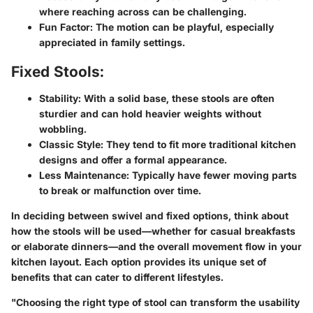
where reaching across can be challenging.
Fun Factor
: The motion can be playful, especially
appreciated in family settings.
Fixed Stools:
Stability
: With a solid base, these stools are often
sturdier and can hold heavier weights without
wobbling.
Classic Style
: They tend to fit more traditional kitchen
designs and offer a formal appearance.
Less Maintenance
: Typically have fewer moving parts
to break or malfunction over time.
In deciding between swivel and fixed options, think about
how the stools will be used—whether for casual breakfasts
or elaborate dinners—and the overall movement flow in your
kitchen layout. Each option provides its unique set of
benefits that can cater to different lifestyles.
"Choosing the right type of stool can transform the usability