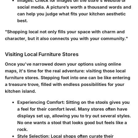
Images
: Check for images on the store's website or
social media. A picture’s worth a thousand words and
can help you judge what fits your kitchen aesthetic
best.
"Shopping local not only fills your space with charm and
character, but it also connects you with your community."
Visiting Local Furniture Stores
Once you've narrowed down your options using online
maps, it's time for the real adventure: visiting those local
furniture stores. Stepping foot into one can be like entering
a treasure trove, filled with endless possibilities for your
kitchen island.
Experiencing Comfort
: Sitting on the stools gives you
a feel for their comfort level. Many stores often have
displays set up, allowing you to try out several styles.
No one wants a stool that looks good but feels like a
rock.
Style Selection
: Local shops often curate their