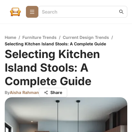
Home
/
Furniture Trends
/
Current Design Trends
/
Selecting Kitchen Island Stools: A Complete Guide
Selecting Kitchen
Island Stools: A
Complete Guide
By
Aisha Rahman
Share