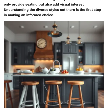
only provide seating but also add visual interest.
Understanding the diverse styles out there is the first step
in making an informed choice.