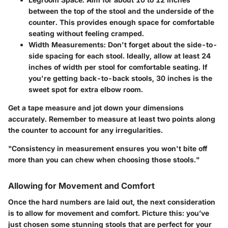
between the top of the stool and the underside of the
counter. This provides enough space for comfortable
seating without feeling cramped.
Width Measurements
: Don't forget about the side-to-
side spacing for each stool. Ideally, allow at least 24
inches of width per stool for comfortable seating. If
you're getting back-to-back stools, 30 inches is the
sweet spot for extra elbow room.
Get a tape measure and jot down your dimensions
accurately. Remember to measure at least two points along
the counter to account for any irregularities.
"Consistency in measurement ensures you won't bite off
more than you can chew when choosing those stools."
Allowing for Movement and Comfort
Once the hard numbers are laid out, the next consideration
is to allow for movement and comfort. Picture this: you’ve
just chosen some stunning stools that are perfect for your