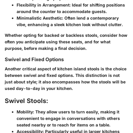
Flexibility in Arrangement
: Ideal for shifting positions
around the counter to accommodate guests.
Minimalistic Aesthetic
: Often lend a contemporary
vibe, enhancing a sleek kitchen look without clutter.
Whether opting for backed or backless stools, consider how
often you anticipate using these seats, and for what
purpose, before making a final decision.
Swivel and Fixed Options
Another critical aspect of kitchen island stools is the choice
between swivel and fixed options. This distinction is not
just about style; it also encompasses how the stools will be
used day-to-day in your kitchen.
Swivel Stools:
Mobility
: They allow users to turn easily, making it
convenient to engage in conversations with others
seated nearby or to reach for items on a table.
Accessibility
: Particularly useful in larger kitchens