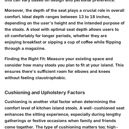
Moreover, the depth of the seat plays a crucial role in overall
comfort. Ideal depth ranges between 13 to 18 inches,
depending on the user's height and the intended purpose of
the stools. A stool with optimal seat depth allows users to
sit comfortably for longer periods, whether they are
enjoying breakfast or sipping a cup of coffee while flipping
through a magazine.
Finding the Right Fit:
Measure your existing space and
consider how many stools you plan to fit at your island. This
ensures there's sufficient room for elbows and knees
without feeling claustrophobic.
Cushioning and Upholstery Factors
Cushioning is another vital factor when determining the
comfort level of kitchen island stools. A well-cushioned seat
enhances the sitting experience, especially during lengthy
gatherings or festive occasions when family and friends
come together. The type of cushioning matters too; high-