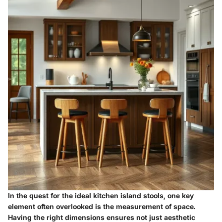
In the quest for the ideal kitchen island stools, one key
element often overlooked is the measurement of space.
Having the right dimensions ensures not just aesthetic