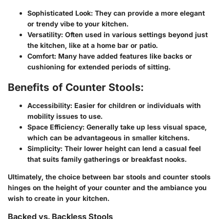
Sophisticated Look
: They can provide a more elegant
or trendy vibe to your kitchen.
Versatility
: Often used in various settings beyond just
the kitchen, like at a home bar or patio.
Comfort
: Many have added features like backs or
cushioning for extended periods of sitting.
Benefits of Counter Stools:
Accessibility
: Easier for children or individuals with
mobility issues to use.
Space Efficiency
: Generally take up less visual space,
which can be advantageous in smaller kitchens.
Simplicity
: Their lower height can lend a casual feel
that suits family gatherings or breakfast nooks.
Ultimately, the choice between bar stools and counter stools
hinges on the height of your counter and the ambiance you
wish to create in your kitchen.
Backed vs. Backless Stools