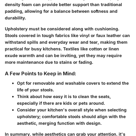
density foam can provide better support than traditional
padding, allowing for a balance between softness and
durability.
Upholstery must be considered along with cushioning.
Stools covered in tough fabrics like vinyl or faux leather can
withstand spills and everyday wear and tear, making them
practical for busy kitchens. Textiles like cotton or linen
exude warmth and can be inviting, yet they may require
more maintenance due to stains or fading.
A Few Points to Keep in Mind:
Opt for removable and washable covers to extend the
life of your stools.
Think about how easy it is to clean the seats,
especially if there are kids or pets around.
Consider your kitchen's overall style when selecting
upholstery; comfortable stools should align with the
aesthetic, merging function with design.
In summary, while aesthetics can grab your attention, it's