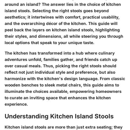
around an island? The answer lies in the choice of kitchen
island stools. Selecting the right stools goes beyond
aesthetics; it intertwines with comfort, practical usability,
and the overarching décor of the kitchen. This guide will
peel back the layers on kitchen island stools, highlighting
their styles, and dimensions, all while steering you through
local options that speak to your unique taste.
The kitchen has transformed into a hub where culinary
adventures unfold, families gather, and friends catch up
over casual meals. Thus, picking the right stools should
reflect not just individual style and preference, but also
harmonize with the kitchen's design language. From classic
wooden benches to sleek metal chairs, this guide aims to
illuminate the choices available, empowering homeowners
to curate an inviting space that enhances the kitchen
experience.
Understanding Kitchen Island Stools
Kitchen island stools are more than just extra seating; they