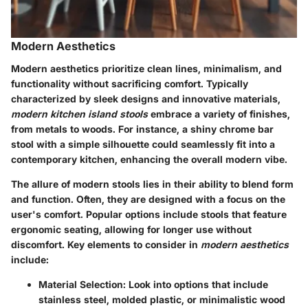
Modern Aesthetics
Modern aesthetics prioritize clean lines, minimalism, and
functionality without sacrificing comfort. Typically
characterized by sleek designs and innovative materials,
modern kitchen island stools
embrace a variety of finishes,
from metals to woods. For instance, a shiny chrome bar
stool with a simple silhouette could seamlessly fit into a
contemporary kitchen, enhancing the overall modern vibe.
The allure of modern stools lies in their ability to blend form
and function. Often, they are designed with a focus on the
user's comfort. Popular options include stools that feature
ergonomic seating, allowing for longer use without
discomfort. Key elements to consider in
modern aesthetics
include:
Material Selection
: Look into options that include
stainless steel, molded plastic, or minimalistic wood