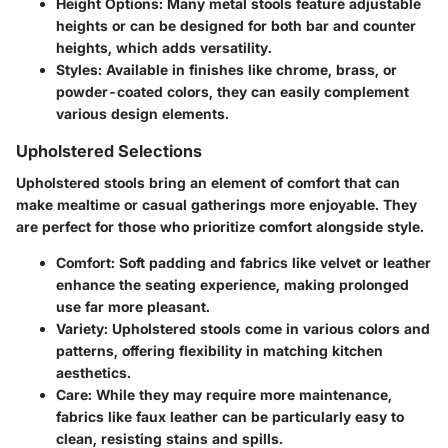
Height Options
: Many metal stools feature adjustable
heights or can be designed for both bar and counter
heights, which adds versatility.
Styles
: Available in finishes like chrome, brass, or
powder-coated colors, they can easily complement
various design elements.
Upholstered Selections
Upholstered stools bring an element of comfort that can
make mealtime or casual gatherings more enjoyable. They
are perfect for those who prioritize comfort alongside style.
Comfort
: Soft padding and fabrics like velvet or leather
enhance the seating experience, making prolonged
use far more pleasant.
Variety
: Upholstered stools come in various colors and
patterns, offering flexibility in matching kitchen
aesthetics.
Care
: While they may require more maintenance,
fabrics like faux leather can be particularly easy to
clean, resisting stains and spills.