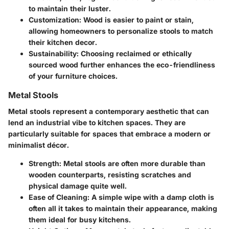
to maintain their luster.
Customization
: Wood is easier to paint or stain,
allowing homeowners to personalize stools to match
their kitchen decor.
Sustainability
: Choosing reclaimed or ethically
sourced wood further enhances the eco-friendliness
of your furniture choices.
Metal Stools
Metal stools represent a contemporary aesthetic that can
lend an industrial vibe to kitchen spaces. They are
particularly suitable for spaces that embrace a modern or
minimalist décor.
Strength
: Metal stools are often more durable than
wooden counterparts, resisting scratches and
physical damage quite well.
Ease of Cleaning
: A simple wipe with a damp cloth is
often all it takes to maintain their appearance, making
them ideal for busy kitchens.