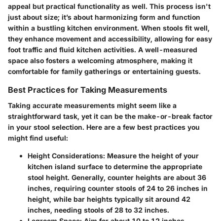
appeal but practical functionality as well. This process isn't
just about size; it’s about harmonizing form and function
within a bustling kitchen environment. When stools fit well,
they enhance movement and accessibility, allowing for easy
foot traffic and fluid kitchen activities. A well-measured
space also fosters a welcoming atmosphere, making it
comfortable for family gatherings or entertaining guests.
Best Practices for Taking Measurements
Taking accurate measurements might seem like a
straightforward task, yet it can be the make-or-break factor
in your stool selection. Here are a few best practices you
might find useful:
Height Considerations
: Measure the height of your
kitchen island surface to determine the appropriate
stool height. Generally, counter heights are about 36
inches, requiring counter stools of 24 to 26 inches in
height, while bar heights typically sit around 42
inches, needing stools of 28 to 32 inches.
Legroom Space
: Aim for about 10 to 12 inches