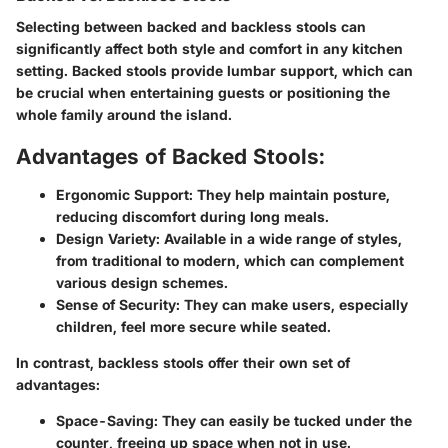
Selecting between backed and backless stools can
significantly affect both style and comfort in any kitchen
setting. Backed stools provide lumbar support, which can
be crucial when entertaining guests or positioning the
whole family around the island.
Advantages of Backed Stools:
Ergonomic Support
: They help maintain posture,
reducing discomfort during long meals.
Design Variety
: Available in a wide range of styles,
from traditional to modern, which can complement
various design schemes.
Sense of Security
: They can make users, especially
children, feel more secure while seated.
In contrast, backless stools offer their own set of
advantages:
Space-Saving
: They can easily be tucked under the
counter, freeing up space when not in use.