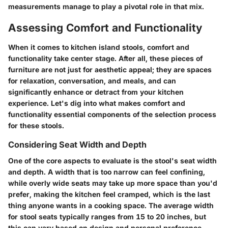
measurements manage to play a pivotal role in that mix.
Assessing Comfort and Functionality
When it comes to kitchen island stools, comfort and
functionality take center stage. After all, these pieces of
furniture are not just for aesthetic appeal; they are spaces
for relaxation, conversation, and meals, and can
significantly enhance or detract from your kitchen
experience. Let's dig into what makes comfort and
functionality essential components of the selection process
for these stools.
Considering Seat Width and Depth
One of the core aspects to evaluate is the stool's seat width
and depth. A width that is too narrow can feel confining,
while overly wide seats may take up more space than you'd
prefer, making the kitchen feel cramped, which is the last
thing anyone wants in a cooking space. The average width
for stool seats typically ranges from 15 to 20 inches, but
this can vary based on design and personal preference.