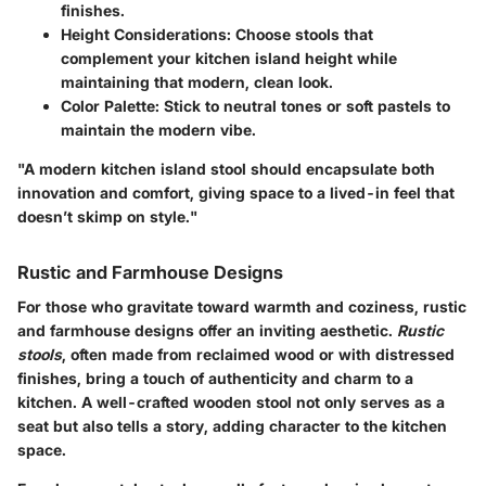
finishes.
Height Considerations
: Choose stools that
complement your kitchen island height while
maintaining that modern, clean look.
Color Palette
: Stick to neutral tones or soft pastels to
maintain the modern vibe.
"A modern kitchen island stool should encapsulate both
innovation and comfort, giving space to a lived-in feel that
doesn’t skimp on style."
Rustic and Farmhouse Designs
For those who gravitate toward warmth and coziness, rustic
and farmhouse designs offer an inviting aesthetic.
Rustic
stools
, often made from reclaimed wood or with distressed
finishes, bring a touch of authenticity and charm to a
kitchen. A well-crafted wooden stool not only serves as a
seat but also tells a story, adding character to the kitchen
space.