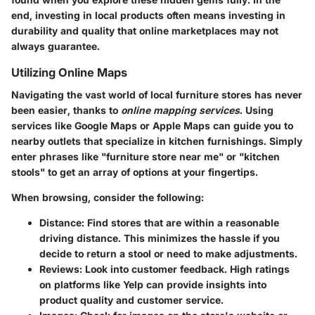
end, investing in local products often means investing in
durability and quality that online marketplaces may not
always guarantee.
Utilizing Online Maps
Navigating the vast world of local furniture stores has never
been easier, thanks to
online mapping services
. Using
services like Google Maps or Apple Maps can guide you to
nearby outlets that specialize in kitchen furnishings. Simply
enter phrases like "furniture store near me" or "kitchen
stools" to get an array of options at your fingertips.
When browsing, consider the following:
Distance
: Find stores that are within a reasonable
driving distance. This minimizes the hassle if you
decide to return a stool or need to make adjustments.
Reviews
: Look into customer feedback. High ratings
on platforms like Yelp can provide insights into
product quality and customer service.