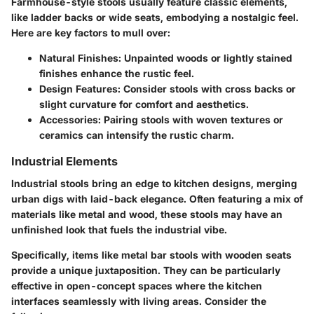
Farmhouse-style stools usually feature classic elements,
like ladder backs or wide seats, embodying a nostalgic feel.
Here are key factors to mull over:
Natural Finishes
: Unpainted woods or lightly stained
finishes enhance the rustic feel.
Design Features
: Consider stools with cross backs or
slight curvature for comfort and aesthetics.
Accessories
: Pairing stools with woven textures or
ceramics can intensify the rustic charm.
Industrial Elements
Industrial stools bring an edge to kitchen designs, merging
urban digs with laid-back elegance. Often featuring a mix of
materials like metal and wood, these stools may have an
unfinished look that fuels the industrial vibe.
Specifically, items like metal bar stools with wooden seats
provide a unique juxtaposition. They can be particularly
effective in open-concept spaces where the kitchen
interfaces seamlessly with living areas. Consider the