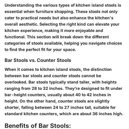
Understanding the various types of kitchen island stools is
essential when furniture shopping. These stools not only
cater to practical needs but also enhance the kitchen's
overall aesthetic. Selecting the right kind can elevate your
kitchen experience, making it more enjoyable and
functional. This section will break down the different
categories of stools available, helping you navigate choices
to find the perfect fit for your space.
Bar Stools vs. Counter Stools
When it comes to kitchen island stools, the distinction
between bar stools and counter stools cannot be
overlooked. Bar stools typically stand taller, with heights
ranging from 28 to 32 inches. They’re designed to fit under
bar-height counters, usually about 40 to 42 inches in
height. On the other hand, counter stools are slightly
shorter, falling between 24 to 27 inches tall, suitable for
standard kitchen counters, which are about 36 inches high.
Benefits of Bar Stools: