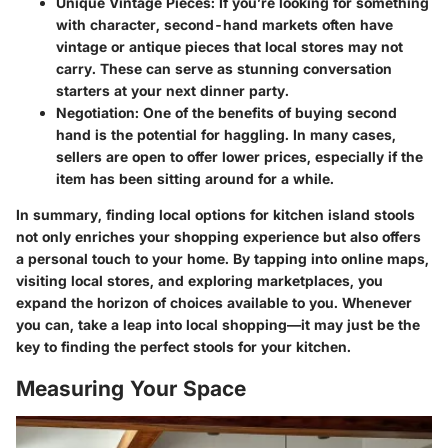
Unique Vintage Pieces
: If you’re looking for something
with character, second-hand markets often have
vintage or antique pieces that local stores may not
carry. These can serve as stunning conversation
starters at your next dinner party.
Negotiation
: One of the benefits of buying second
hand is the potential for haggling. In many cases,
sellers are open to offer lower prices, especially if the
item has been sitting around for a while.
In summary, finding local options for kitchen island stools
not only enriches your shopping experience but also offers
a personal touch to your home. By tapping into online maps,
visiting local stores, and exploring marketplaces, you
expand the horizon of choices available to you. Whenever
you can, take a leap into local shopping—it may just be the
key to finding the perfect stools for your kitchen.
Measuring Your Space