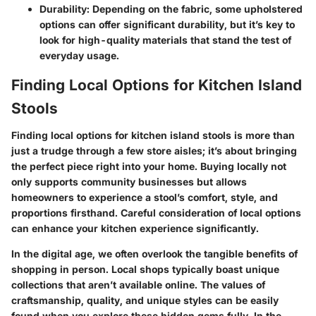
Durability
: Depending on the fabric, some upholstered
options can offer significant durability, but it’s key to
look for high-quality materials that stand the test of
everyday usage.
Finding Local Options for Kitchen Island
Stools
Finding local options for kitchen island stools is more than
just a trudge through a few store aisles; it’s about bringing
the perfect piece right into your home. Buying locally not
only supports community businesses but allows
homeowners to experience a stool’s comfort, style, and
proportions firsthand. Careful consideration of local options
can enhance your kitchen experience significantly.
In the digital age, we often overlook the tangible benefits of
shopping in person. Local shops typically boast unique
collections that aren’t available online. The values of
craftsmanship, quality, and unique styles can be easily
found when you explore these hidden gems fully. In the