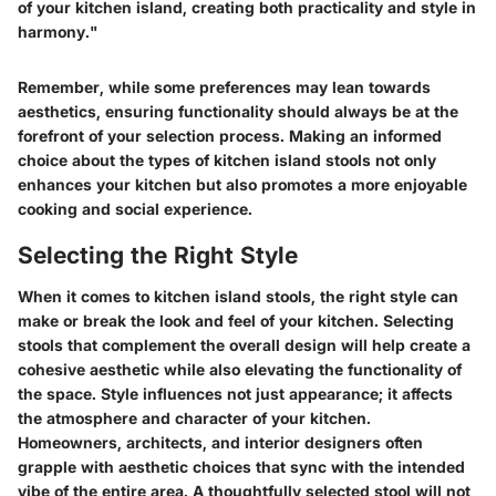
of your kitchen island, creating both practicality and style in
harmony."
Remember, while some preferences may lean towards
aesthetics, ensuring functionality should always be at the
forefront of your selection process. Making an informed
choice about the types of kitchen island stools not only
enhances your kitchen but also promotes a more enjoyable
cooking and social experience.
Selecting the Right Style
When it comes to kitchen island stools, the right style can
make or break the look and feel of your kitchen. Selecting
stools that complement the overall design will help create a
cohesive aesthetic while also elevating the functionality of
the space. Style influences not just appearance; it affects
the atmosphere and character of your kitchen.
Homeowners, architects, and interior designers often
grapple with aesthetic choices that sync with the intended
vibe of the entire area. A thoughtfully selected stool will not