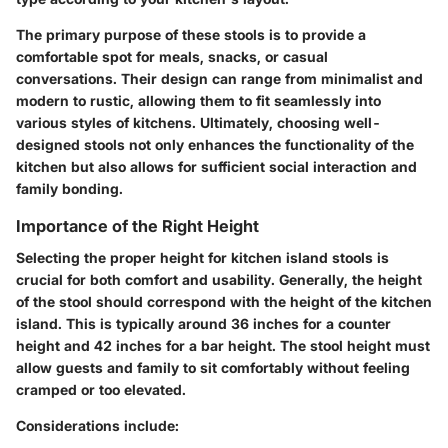
The primary purpose of these stools is to provide a
comfortable spot for meals, snacks, or casual
conversations. Their design can range from minimalist and
modern to rustic, allowing them to fit seamlessly into
various styles of kitchens. Ultimately, choosing well-
designed stools not only enhances the functionality of the
kitchen but also allows for sufficient social interaction and
family bonding.
Importance of the Right Height
Selecting the proper height for kitchen island stools is
crucial for both comfort and usability. Generally, the height
of the stool should correspond with the height of the kitchen
island. This is typically around 36 inches for a counter
height and 42 inches for a bar height. The stool height must
allow guests and family to sit comfortably without feeling
cramped or too elevated.
Considerations include: