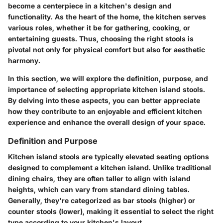
become a centerpiece in a kitchen's design and
functionality. As the heart of the home, the kitchen serves
various roles, whether it be for gathering, cooking, or
entertaining guests. Thus, choosing the right stools is
pivotal not only for physical comfort but also for aesthetic
harmony.
In this section, we will explore the definition, purpose, and
importance of selecting appropriate kitchen island stools.
By delving into these aspects, you can better appreciate
how they contribute to an enjoyable and efficient kitchen
experience and enhance the overall design of your space.
Definition and Purpose
Kitchen island stools are typically elevated seating options
designed to complement a kitchen island. Unlike traditional
dining chairs, they are often taller to align with island
heights, which can vary from standard dining tables.
Generally, they're categorized as bar stools (higher) or
counter stools (lower), making it essential to select the right
type according to your kitchen's layout.