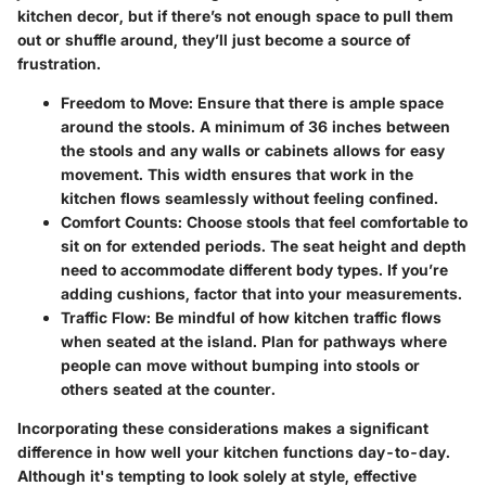
kitchen decor, but if there’s not enough space to pull them
out or shuffle around, they’ll just become a source of
frustration.
Freedom to Move
: Ensure that there is ample space
around the stools. A minimum of 36 inches between
the stools and any walls or cabinets allows for easy
movement. This width ensures that work in the
kitchen flows seamlessly without feeling confined.
Comfort Counts
: Choose stools that feel comfortable to
sit on for extended periods. The seat height and depth
need to accommodate different body types. If you’re
adding cushions, factor that into your measurements.
Traffic Flow
: Be mindful of how kitchen traffic flows
when seated at the island. Plan for pathways where
people can move without bumping into stools or
others seated at the counter.
Incorporating these considerations makes a significant
difference in how well your kitchen functions day-to-day.
Although it's tempting to look solely at style, effective