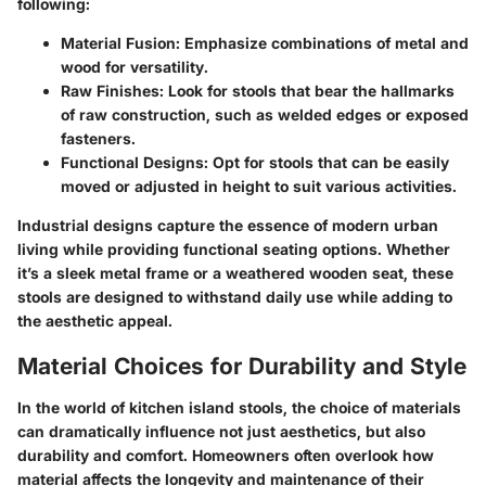
following:
Material Fusion
: Emphasize combinations of metal and
wood for versatility.
Raw Finishes
: Look for stools that bear the hallmarks
of raw construction, such as welded edges or exposed
fasteners.
Functional Designs
: Opt for stools that can be easily
moved or adjusted in height to suit various activities.
Industrial designs capture the essence of modern urban
living while providing functional seating options. Whether
it’s a sleek metal frame or a weathered wooden seat, these
stools are designed to withstand daily use while adding to
the aesthetic appeal.
Material Choices for Durability and Style
In the world of kitchen island stools, the choice of materials
can dramatically influence not just aesthetics, but also
durability and comfort. Homeowners often overlook how
material affects the longevity and maintenance of their