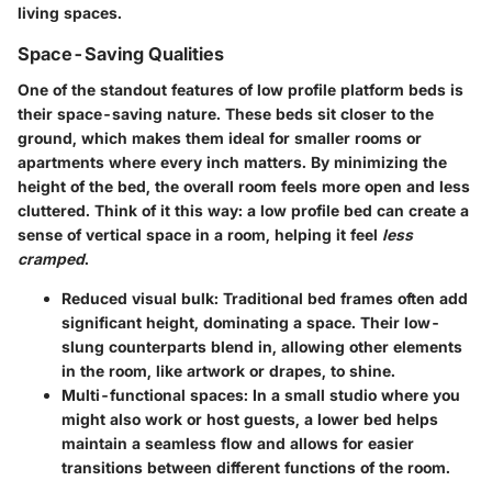
living spaces.
Space-Saving Qualities
One of the standout features of low profile platform beds is
their space-saving nature. These beds sit closer to the
ground, which makes them ideal for smaller rooms or
apartments where every inch matters. By minimizing the
height of the bed, the overall room feels more open and less
cluttered. Think of it this way: a low profile bed can create a
sense of vertical space in a room, helping it feel
less
cramped
.
Reduced visual bulk
: Traditional bed frames often add
significant height, dominating a space. Their low-
slung counterparts blend in, allowing other elements
in the room, like artwork or drapes, to shine.
Multi-functional spaces
: In a small studio where you
might also work or host guests, a lower bed helps
maintain a seamless flow and allows for easier
transitions between different functions of the room.