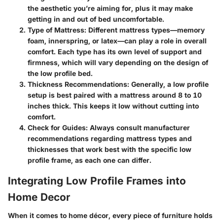
the aesthetic you’re aiming for, plus it may make
getting in and out of bed uncomfortable.
Type of Mattress
: Different mattress types—memory
foam, innerspring, or latex—can play a role in overall
comfort. Each type has its own level of support and
firmness, which will vary depending on the design of
the low profile bed.
Thickness Recommendations
: Generally, a low profile
setup is best paired with a mattress around 8 to 10
inches thick. This keeps it low without cutting into
comfort.
Check for Guides
: Always consult manufacturer
recommendations regarding mattress types and
thicknesses that work best with the specific low
profile frame, as each one can differ.
Integrating Low Profile Frames into
Home Decor
When it comes to home décor, every piece of furniture holds