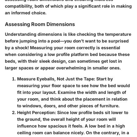
compatibility, both of which play a significant role in making
an informed choice.
Assessing Room Dimensions
Understanding dimensions is like checking the temperature
before jumping into a pool—you don’t want to be surprised
by a shock! Measuring your room correctly is essential
when considering a low profile platform bed because these
beds, with their sleek design, can sometimes get lost in
larger spaces or appear overwhelming in smaller ones.
Measure Eyeballs, Not Just the Tape
: Start by
measuring your floor space to see how the bed would
fit into your layout. Examine the width and length of
your room, and think about the placement in relation
to windows, doors, and other pieces of furniture.
Height Perception
: Since low profile beds sit lower to
the ground, the overall height of your room will
influence how spacious it feels. A low bed in a high
ceiling room can balance nicely. On the contrary, in a