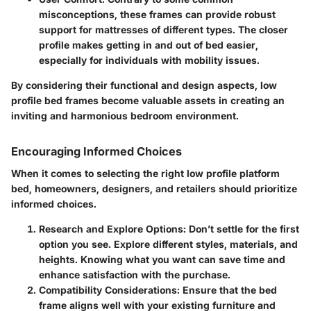
misconceptions, these frames can provide robust
support for mattresses of different types. The closer
profile makes getting in and out of bed easier,
especially for individuals with mobility issues.
By considering their functional and design aspects, low
profile bed frames become valuable assets in creating an
inviting and harmonious bedroom environment.
Encouraging Informed Choices
When it comes to selecting the right low profile platform
bed, homeowners, designers, and retailers should prioritize
informed choices.
Research and Explore Options
: Don’t settle for the first
option you see. Explore different styles, materials, and
heights. Knowing what you want can save time and
enhance satisfaction with the purchase.
Compatibility Considerations
: Ensure that the bed
frame aligns well with your existing furniture and