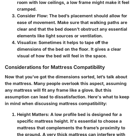
room with low ceilings, a low frame might make it feel
cramped.
Consider Flow
: The bed’s placement should allow for
ease of movement. Make sure that walking paths are
clear and that the bed doesn’t obstruct any essential
elements like light sources or ventilation.
Visualize
: Sometimes it helps to tape off the
dimensions of the bed on the floor. It gives a clear
visual of how the bed will feel in the space.
Considerations for Mattress Compatibility
Now that you’ve got the dimensions sorted, let’s talk about
the mattress. Many people overlook this aspect, assuming
any mattress will fit any frame like a glove. But this
assumption can lead to dissatisfaction. Here's what to keep
in mind when discussing mattress compatibility:
Height Matters
: A low profile bed is designed for a
specific mattress height. It's essential to choose a
mattress that complements the frame’s proximity to
the ground. A very thick mattress can interfere with