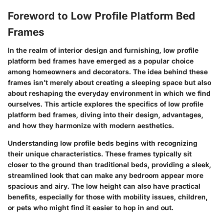
Foreword to Low Profile Platform Bed
Frames
In the realm of interior design and furnishing, low profile
platform bed frames have emerged as a popular choice
among homeowners and decorators. The idea behind these
frames isn’t merely about creating a sleeping space but also
about reshaping the everyday environment in which we find
ourselves. This article explores the specifics of low profile
platform bed frames, diving into their design, advantages,
and how they harmonize with modern aesthetics.
Understanding low profile beds begins with recognizing
their unique characteristics. These frames typically sit
closer to the ground than traditional beds, providing a sleek,
streamlined look that can make any bedroom appear more
spacious and airy. The low height can also have practical
benefits, especially for those with mobility issues, children,
or pets who might find it easier to hop in and out.