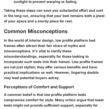
sunlight to prevent warping or fading.
Taking these steps can save you substantial effort and cost
in the long run, ensuring that your bed remains both a jewel
of your space and a sturdy place for rest.
Common Misconceptions
In the world of interior design, low profile platform bed
frames often attract their fair share of myths and
misconceptions. It's vital to clarify these
misunderstandings, especially for those looking to
incorporate such beds into their homes. Low profile frames
are not just stylish; they offer various benefits and have
practical implications as well. However, lingering doubts
may lead potential buyers astray.
Perceptions of Comfort and Support
A common belief is that low profile platform beds
compromise comfort for style. Many critics argue that lower
beds might not provide sufficient support, especially for