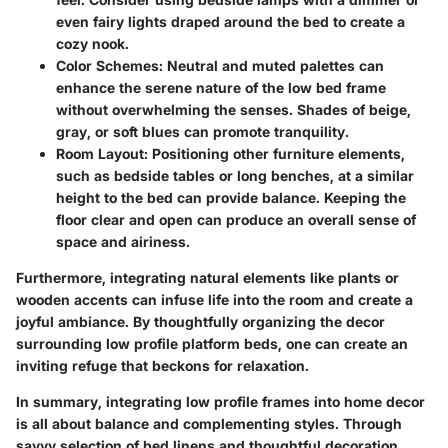
even fairy lights draped around the bed to create a
cozy nook.
Color Schemes:
Neutral and muted palettes can
enhance the serene nature of the low bed frame
without overwhelming the senses. Shades of beige,
gray, or soft blues can promote tranquility.
Room Layout:
Positioning other furniture elements,
such as bedside tables or long benches, at a similar
height to the bed can provide balance. Keeping the
floor clear and open can produce an overall sense of
space and airiness.
Furthermore, integrating natural elements like plants or
wooden accents can infuse life into the room and create a
joyful ambiance. By thoughtfully organizing the decor
surrounding low profile platform beds, one can create an
inviting refuge that beckons for relaxation.
In summary, integrating low profile frames into home decor
is all about balance and complementing styles. Through
savvy selection of bed linens and thoughtful decoration