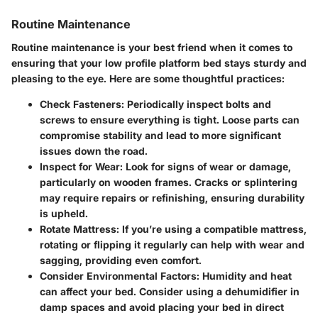
Routine Maintenance
Routine maintenance is your best friend when it comes to
ensuring that your low profile platform bed stays sturdy and
pleasing to the eye. Here are some thoughtful practices:
Check Fasteners
: Periodically inspect bolts and
screws to ensure everything is tight. Loose parts can
compromise stability and lead to more significant
issues down the road.
Inspect for Wear
: Look for signs of wear or damage,
particularly on wooden frames. Cracks or splintering
may require repairs or refinishing, ensuring durability
is upheld.
Rotate Mattress
: If you’re using a compatible mattress,
rotating or flipping it regularly can help with wear and
sagging, providing even comfort.
Consider Environmental Factors
: Humidity and heat
can affect your bed. Consider using a dehumidifier in
damp spaces and avoid placing your bed in direct