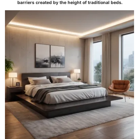
barriers created by the height of traditional beds.