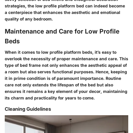
strategies, the low profile platform bed can indeed become
a centerpiece that enhances the aesthetic and emotional
quality of any bedroom.
Maintenance and Care for Low Profile
Beds
When it comes to low profile platform beds, it’s easy to
overlook the necessity of proper maintenance and care. This
type of bed frame not only enhances the aesthetic appeal of
a room but also serves functional purposes. Hence, keeping
it in prime condition is of paramount importance. Routine
care not only extends the lifespan of the bed but also
ensures it remains a key element of your decor, maintaining
its charm and practicality for years to come.
Cleaning Guidelines