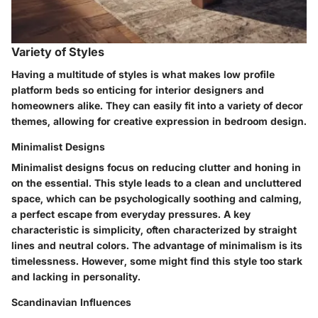
Variety of Styles
Having a multitude of styles is what makes low profile
platform beds so enticing for interior designers and
homeowners alike. They can easily fit into a variety of decor
themes, allowing for creative expression in bedroom design.
Minimalist Designs
Minimalist designs focus on reducing clutter and honing in
on the essential. This style leads to a clean and
uncluttered
space
, which can be psychologically soothing and calming,
a perfect escape from everyday pressures. A key
characteristic is simplicity, often characterized by straight
lines and neutral colors. The advantage of minimalism is its
timelessness. However, some might find this style too stark
and lacking in personality.
Scandinavian Influences