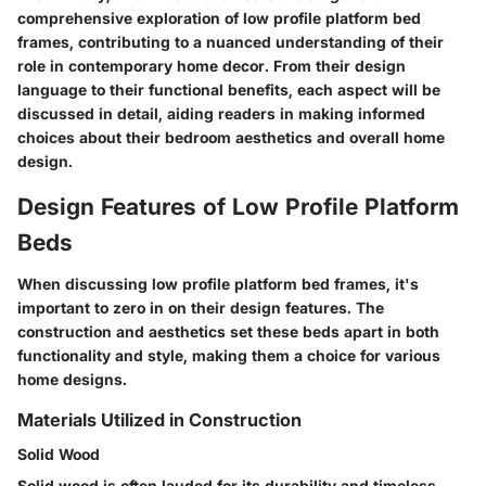
comprehensive exploration of low profile platform bed
frames, contributing to a nuanced understanding of their
role in contemporary home decor. From their design
language to their functional benefits, each aspect will be
discussed in detail, aiding readers in making informed
choices about their bedroom aesthetics and overall home
design.
Design Features of Low Profile Platform
Beds
When discussing low profile platform bed frames, it's
important to zero in on their design features. The
construction and aesthetics set these beds apart in both
functionality and style, making them a choice for various
home designs.
Materials Utilized in Construction
Solid Wood
Solid wood is often lauded for its
durability
and
timeless