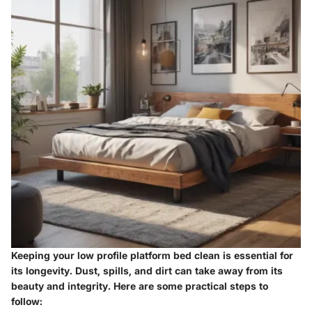
Keeping your low profile platform bed clean is essential for
its longevity. Dust, spills, and dirt can take away from its
beauty and integrity. Here are some practical steps to
follow: