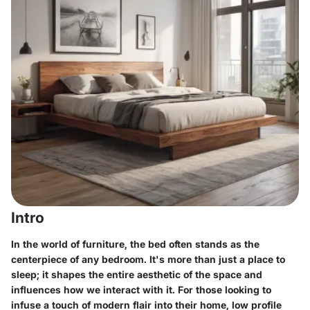
Intro
In the world of furniture, the bed often stands as the
centerpiece of any bedroom. It's more than just a place to
sleep; it shapes the entire aesthetic of the space and
influences how we interact with it. For those looking to
infuse a touch of modern flair into their home, low profile