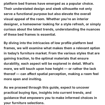
platform bed frames have emerged as a popular choice.
Their understated design and sleek silhouette not only
serve a functional purpose but also elevate the overall
visual appeal of the room. Whether you’re an interior
designer, a homeowner looking for a style refresh, or simply
curious about the latest trends, understanding the nuances
of these bed frames is essential.
By diving into the intricacies of low profile platform bed
frames, we will examine what makes them a relevant option
in today’s furniture market. From the various styles that are
gaining traction, to the optimal materials that ensure
durability, each aspect will be explored in detail. What’s
more, we will touch upon how height — or rather the lack
thereof — can affect spatial perception, making a room feel
more open and inviting.
As we proceed through this guide, expect to uncover
practical buying tips, insights into current trends, and
guidance that empowers you to make informed choices in
your furniture selections.