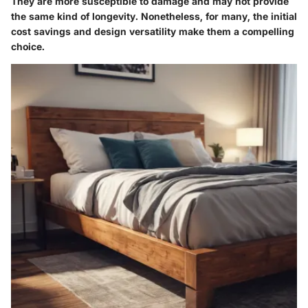
They are more susceptible to damage and may not provide
the same kind of longevity. Nonetheless, for many, the initial
cost savings and design versatility make them a compelling
choice.