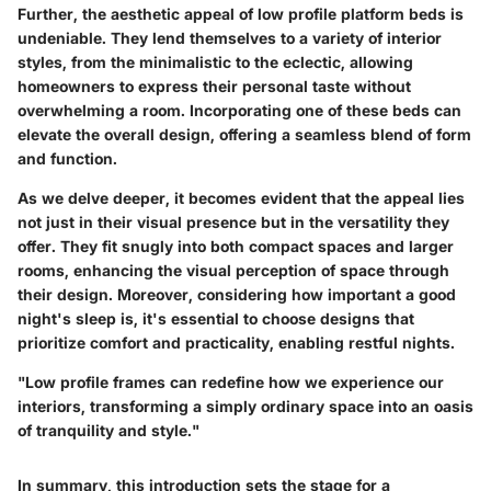
Further, the aesthetic appeal of low profile platform beds is
undeniable. They lend themselves to a variety of interior
styles, from the minimalistic to the eclectic, allowing
homeowners to express their personal taste without
overwhelming a room. Incorporating one of these beds can
elevate the overall design, offering a seamless blend of form
and function.
As we delve deeper, it becomes evident that the appeal lies
not just in their visual presence but in the versatility they
offer. They fit snugly into both compact spaces and larger
rooms, enhancing the visual perception of space through
their design. Moreover, considering how important a good
night's sleep is, it's essential to choose designs that
prioritize comfort and practicality, enabling restful nights.
"Low profile frames can redefine how we experience our
interiors, transforming a simply ordinary space into an oasis
of tranquility and style."
In summary, this introduction sets the stage for a