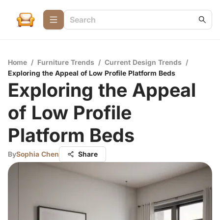
Home
/
Furniture Trends
/
Current Design Trends
/
Exploring the Appeal of Low Profile Platform Beds
Exploring the Appeal
of Low Profile
Platform Beds
By
Sophia Chen
Share