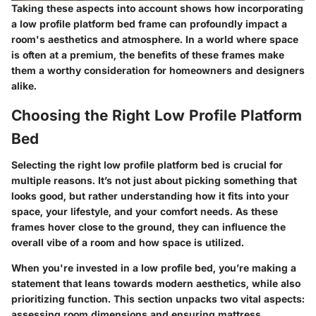
Taking these aspects into account shows how incorporating
a low profile platform bed frame can profoundly impact a
room's aesthetics and atmosphere. In a world where space
is often at a premium, the benefits of these frames make
them a worthy consideration for homeowners and designers
alike.
Choosing the Right Low Profile Platform
Bed
Selecting the right low profile platform bed is crucial for
multiple reasons. It’s not just about picking something that
looks good, but rather understanding how it fits into your
space, your lifestyle, and your comfort needs. As these
frames hover close to the ground, they can influence the
overall vibe of a room and how space is utilized.
When you're invested in a low profile bed, you’re making a
statement that leans towards modern aesthetics, while also
prioritizing function. This section unpacks two vital aspects:
assessing room dimensions and ensuring mattress