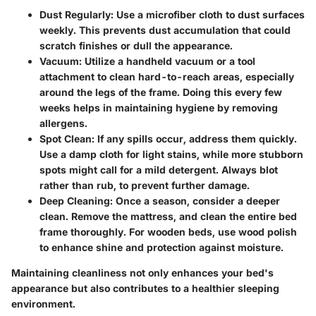
Dust Regularly
: Use a microfiber cloth to dust surfaces
weekly. This prevents dust accumulation that could
scratch finishes or dull the appearance.
Vacuum
: Utilize a handheld vacuum or a tool
attachment to clean hard-to-reach areas, especially
around the legs of the frame. Doing this every few
weeks helps in maintaining hygiene by removing
allergens.
Spot Clean
: If any spills occur, address them quickly.
Use a damp cloth for light stains, while more stubborn
spots might call for a mild detergent. Always blot
rather than rub, to prevent further damage.
Deep Cleaning
: Once a season, consider a deeper
clean. Remove the mattress, and clean the entire bed
frame thoroughly. For wooden beds, use wood polish
to enhance shine and protection against moisture.
Maintaining cleanliness not only enhances your bed's
appearance but also contributes to a healthier sleeping
environment.