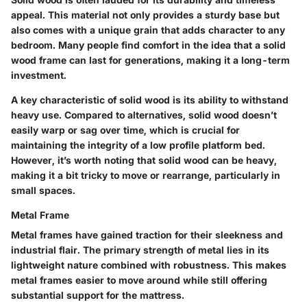
appeal
. This material not only provides a sturdy base but
also comes with a unique grain that adds character to any
bedroom. Many people find comfort in the idea that a solid
wood frame can last for generations, making it a long-term
investment.
A key characteristic of solid wood is its
ability to withstand
heavy use
. Compared to alternatives, solid wood doesn’t
easily warp or sag over time, which is crucial for
maintaining the integrity of a low profile platform bed.
However, it’s worth noting that solid wood can be heavy,
making it a bit tricky to move or rearrange, particularly in
small spaces.
Metal Frame
Metal frames have gained traction for their
sleekness
and
industrial flair
. The primary strength of metal lies in its
lightweight nature
combined with robustness. This makes
metal frames easier to move around while still offering
substantial support for the mattress.