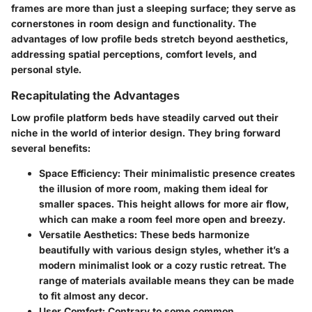
frames are more than just a sleeping surface; they serve as
cornerstones in room design and functionality. The
advantages of low profile beds stretch beyond aesthetics,
addressing spatial perceptions, comfort levels, and
personal style.
Recapitulating the Advantages
Low profile platform beds have steadily carved out their
niche in the world of interior design. They bring forward
several benefits:
Space Efficiency
: Their minimalistic presence creates
the illusion of more room, making them ideal for
smaller spaces. This height allows for more air flow,
which can make a room feel more open and breezy.
Versatile Aesthetics
: These beds harmonize
beautifully with various design styles, whether it’s a
modern minimalist look or a cozy rustic retreat. The
range of materials available means they can be made
to fit almost any decor.
User Comfort
: Contrary to some common