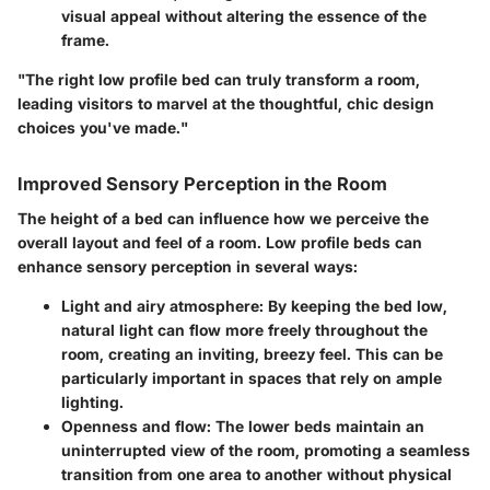
visual appeal without altering the essence of the
frame.
"The right low profile bed can truly transform a room,
leading visitors to marvel at the thoughtful, chic design
choices you've made."
Improved Sensory Perception in the Room
The height of a bed can influence how we perceive the
overall layout and feel of a room. Low profile beds can
enhance sensory perception in several ways:
Light and airy atmosphere
: By keeping the bed low,
natural light can flow more freely throughout the
room, creating an inviting, breezy feel. This can be
particularly important in spaces that rely on ample
lighting.
Openness and flow
: The lower beds maintain an
uninterrupted view of the room, promoting a seamless
transition from one area to another without physical