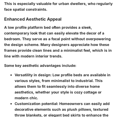
This is especially valuable for urban dwellers, who regularly
face spatial constraints.
Enhanced Aesthetic Appeal
A low profile platform bed often provides a sleek,
contemporary look that can easily elevate the decor of a
bedroom. They serve as a focal point without overpowering
the design scheme. Many designers appreciate how these
frames provide clean lines and a minimalist feel, which is in
line with modern interior trends.
Some key aesthetic advantages include:
Versatility in design
: Low profile beds are available in
various styles, from minimalist to industrial. This
allows them to fit seamlessly into diverse home
aesthetics, whether your style is cozy cottage or
modern chic.
Customization potential
: Homeowners can easily add
decorative elements such as plush pillows, textured
throw blankets, or elegant bed skirts to enhance the