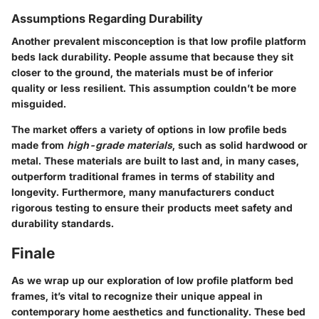
Assumptions Regarding Durability
Another prevalent misconception is that low profile platform
beds lack durability. People assume that because they sit
closer to the ground, the materials must be of inferior
quality or less resilient. This assumption couldn’t be more
misguided.
The market offers a variety of options in low profile beds
made from
high-grade materials
, such as solid hardwood or
metal. These materials are built to last and, in many cases,
outperform traditional frames in terms of stability and
longevity. Furthermore, many manufacturers conduct
rigorous testing to ensure their products meet safety and
durability standards.
Finale
As we wrap up our exploration of low profile platform bed
frames, it’s vital to recognize their unique appeal in
contemporary home aesthetics and functionality. These bed