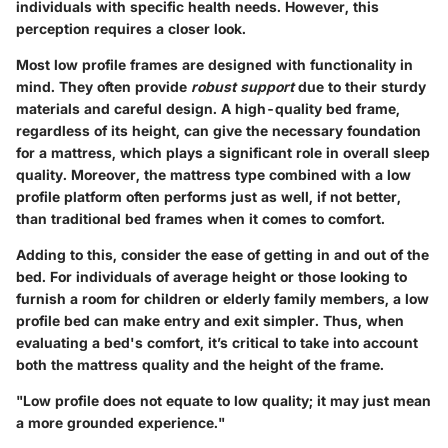
individuals with specific health needs. However, this
perception requires a closer look.
Most low profile frames are designed with functionality in
mind. They often provide
robust support
due to their sturdy
materials and careful design. A high-quality bed frame,
regardless of its height, can give the necessary foundation
for a mattress, which plays a significant role in overall sleep
quality. Moreover, the mattress type combined with a low
profile platform often performs just as well, if not better,
than traditional bed frames when it comes to comfort.
Adding to this, consider the ease of getting in and out of the
bed. For individuals of average height or those looking to
furnish a room for children or elderly family members, a low
profile bed can make entry and exit simpler. Thus, when
evaluating a bed's comfort, it’s critical to take into account
both the mattress quality and the height of the frame.
"Low profile does not equate to low quality; it may just mean
a more grounded experience."