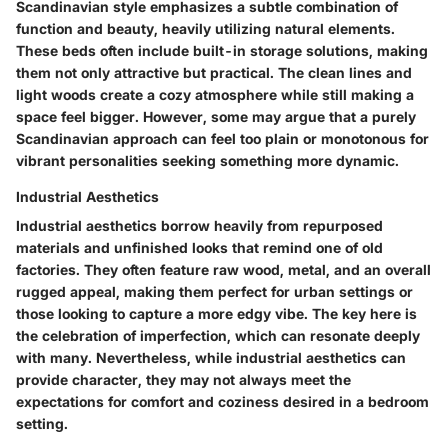
Scandinavian style emphasizes a subtle combination of
function and beauty, heavily utilizing natural elements.
These beds often include built-in storage solutions, making
them not only attractive but practical. The clean lines and
light woods create a cozy atmosphere while still making a
space feel bigger. However, some may argue that a purely
Scandinavian approach can feel too plain or monotonous for
vibrant personalities seeking something more dynamic.
Industrial Aesthetics
Industrial aesthetics borrow heavily from repurposed
materials and unfinished looks that remind one of old
factories. They often feature raw wood, metal, and an overall
rugged appeal, making them perfect for urban settings or
those looking to capture a more edgy vibe. The key here is
the celebration of imperfection, which can resonate deeply
with many. Nevertheless, while industrial aesthetics can
provide character, they may not always meet the
expectations for comfort and coziness desired in a bedroom
setting.