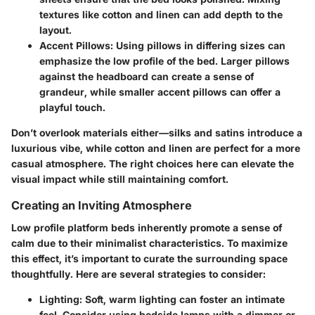
textures like cotton and linen can add depth to the
layout.
Accent Pillows:
Using pillows in differing sizes can
emphasize the low profile of the bed. Larger pillows
against the headboard can create a sense of
grandeur, while smaller accent pillows can offer a
playful touch.
Don’t overlook materials either—silks and satins introduce a
luxurious vibe, while cotton and linen are perfect for a more
casual atmosphere. The right choices here can elevate the
visual impact while still maintaining comfort.
Creating an Inviting Atmosphere
Low profile platform beds inherently promote a sense of
calm due to their minimalist characteristics. To maximize
this effect, it’s important to curate the surrounding space
thoughtfully. Here are several strategies to consider:
Lighting:
Soft, warm lighting can foster an intimate
feel. Consider using bedside lamps with a dimmer or