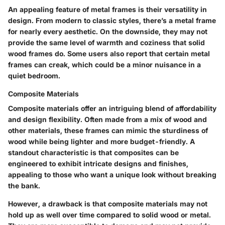
An appealing feature of metal frames is their
versatility in
design
. From modern to classic styles, there’s a metal frame
for nearly every aesthetic. On the downside, they may not
provide the same level of warmth and coziness that solid
wood frames do. Some users also report that certain metal
frames can creak, which could be a minor nuisance in a
quiet bedroom.
Composite Materials
Composite materials offer an intriguing blend of affordability
and design flexibility. Often made from a mix of wood and
other materials, these frames can mimic the sturdiness of
wood while being lighter and more budget-friendly. A
standout characteristic is that composites can be
engineered to exhibit intricate designs and finishes,
appealing to those who want a unique look without breaking
the bank.
However, a drawback is that composite materials may not
hold up as well over time compared to solid wood or metal.