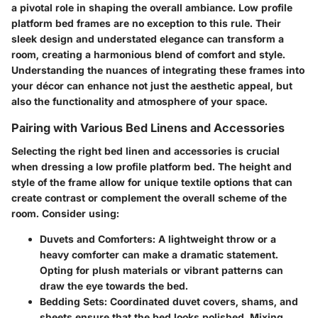
a pivotal role in shaping the overall ambiance. Low profile
platform bed frames are no exception to this rule. Their
sleek design and understated elegance can transform a
room, creating a harmonious blend of comfort and style.
Understanding the nuances of integrating these frames into
your décor can enhance not just the aesthetic appeal, but
also the functionality and atmosphere of your space.
Pairing with Various Bed Linens and Accessories
Selecting the right bed linen and accessories is crucial
when dressing a low profile platform bed. The height and
style of the frame allow for unique textile options that can
create contrast or complement the overall scheme of the
room. Consider using:
Duvets and Comforters:
A lightweight throw or a
heavy comforter can make a dramatic statement.
Opting for plush materials or vibrant patterns can
draw the eye towards the bed.
Bedding Sets:
Coordinated duvet covers, shams, and
sheets ensure that the bed looks polished. Mixing