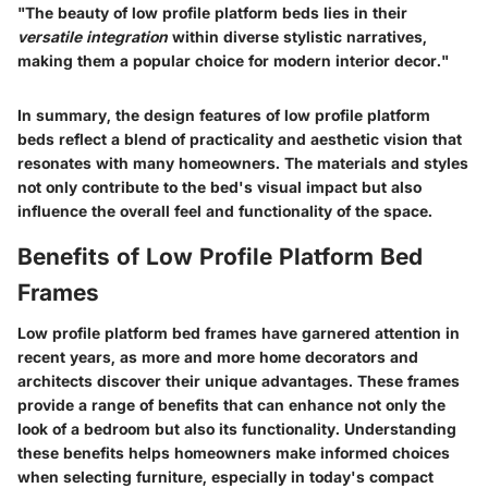
"The beauty of low profile platform beds lies in their
versatile integration
within diverse stylistic narratives,
making them a popular choice for modern interior decor."
In summary, the design features of low profile platform
beds reflect a blend of practicality and aesthetic vision that
resonates with many homeowners. The materials and styles
not only contribute to the bed's visual impact but also
influence the overall feel and functionality of the space.
Benefits of Low Profile Platform Bed
Frames
Low profile platform bed frames have garnered attention in
recent years, as more and more home decorators and
architects discover their unique advantages. These frames
provide a range of benefits that can enhance not only the
look of a bedroom but also its functionality. Understanding
these benefits helps homeowners make informed choices
when selecting furniture, especially in today's compact