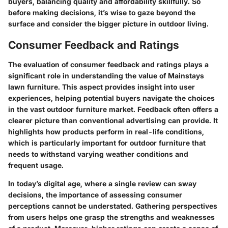
buyers, balancing quality and affordability skillfully. So
before making decisions, it’s wise to gaze beyond the
surface and consider the bigger picture in outdoor living.
Consumer Feedback and Ratings
The evaluation of consumer feedback and ratings plays a
significant role in understanding the value of Mainstays
lawn furniture. This aspect provides insight into user
experiences, helping potential buyers navigate the choices
in the vast outdoor furniture market. Feedback often offers a
clearer picture than conventional advertising can provide. It
highlights how products perform in real-life conditions,
which is particularly important for outdoor furniture that
needs to withstand varying weather conditions and
frequent usage.
In today’s digital age, where a single review can sway
decisions, the importance of assessing consumer
perceptions cannot be understated. Gathering perspectives
from users helps one grasp the strengths and weaknesses