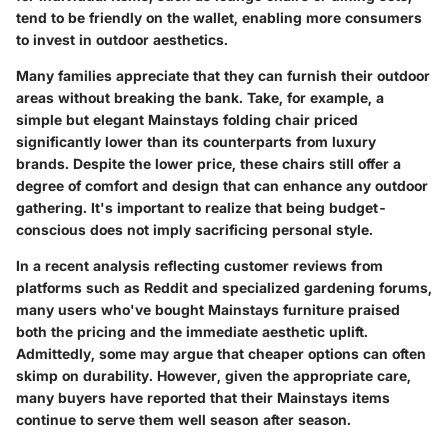
tend to be friendly on the wallet, enabling more consumers
to invest in outdoor aesthetics.
Many families appreciate that they can furnish their outdoor
areas without breaking the bank. Take, for example, a
simple but elegant Mainstays folding chair priced
significantly lower than its counterparts from luxury
brands. Despite the lower price, these chairs still offer a
degree of comfort and design that can enhance any outdoor
gathering. It's important to realize that being budget-
conscious does not imply sacrificing personal style.
In a recent analysis reflecting customer reviews from
platforms such as Reddit and specialized gardening forums,
many users who've bought Mainstays furniture praised
both the pricing and the immediate aesthetic uplift.
Admittedly, some may argue that cheaper options can often
skimp on durability. However, given the appropriate care,
many buyers have reported that their Mainstays items
continue to serve them well season after season.