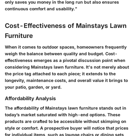
only saves you money in the long run but also ensures
continuous comfort and usability."
Cost-Effectiveness of Mainstays Lawn
Furniture
When it comes to outdoor spaces, homeowners frequently
weigh the balance between quality and budget. Cost-
effectiveness emerges as a pivotal discussion point when
considering Mainstays lawn furniture. It's not merely about
the price tag attached to each piece; it extends to the
longevity, maintenance costs, and overall value it brings to
your patio, garden, or yard.
Affordability Analysis
The affordability of Mainstays lawn furniture stands out in
today’s market saturated with high-end options. These
products are crafted to be accessible without skimping on
style or comfort. A prospective buyer will notice that prices
for individual items, such as lounge chairs or dining sets,