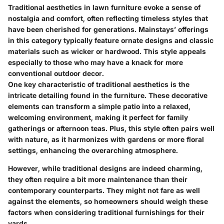
Traditional aesthetics in lawn furniture evoke a sense of
nostalgia and comfort, often reflecting timeless styles that
have been cherished for generations. Mainstays’ offerings
in this category typically feature ornate designs and classic
materials such as wicker or hardwood. This style appeals
especially to those who may have a knack for more
conventional outdoor decor.
One key characteristic of traditional aesthetics is the
intricate detailing found in the furniture. These decorative
elements can transform a simple patio into a relaxed,
welcoming environment, making it perfect for family
gatherings or afternoon teas. Plus, this style often pairs well
with nature, as it harmonizes with gardens or more floral
settings, enhancing the overarching atmosphere.
However, while traditional designs are indeed charming,
they often require a bit more maintenance than their
contemporary counterparts. They might not fare as well
against the elements, so homeowners should weigh these
factors when considering traditional furnishings for their
yards.