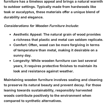
furniture has a timeless appeal and brings a natural warmth
to outdoor settings. Typically made from hardwoods like
teak or eucalyptus, these materials offer a unique blend of
durability and elegance.
Considerations for Wooden Furniture Include:
Aesthetic Appeal:
The natural grain of wood provides
a richness that plastic and metal can seldom replicate.
Comfort:
Often, wood can be more forgiving in terms
of temperature than metal, making it desirable on a
sunny day.
Longevity:
While wooden furniture can last several
years, it requires protective finishes to maintain its
look and resistance against weather.
Maintaining wooden furniture involves sealing and cleaning
to preserve its natural beauty and prevent decay. For those
leaning towards sustainability, responsibly harvested
woods contribute positively to the environment when
compared to synthetic alternatives.