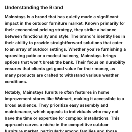
Understanding the Brand
Mainstays is a brand that has quietly made a significant
impact in the outdoor furniture market. Known primarily for
their economical pricing strategy, they strike a balance
between functionality and style. The brand's identity lies in
their ability to provide straightforward solutions that cater
to an array of outdoor settings. Whether you're furnishing a
sprawling patio or a modest balcony, Mainstays brings
options that won't break the bank. Their focus on durability
ensures that clients get good value for their money, as
many products are crafted to withstand various weather
conditions.
Notably, Mainstays furniture often features in home
improvement stores like Walmart, making it accessible to a
broad audience. They prioritize easy assembly and
maintenance, which appeals to individuals who may not
have the time or expertise for complex installations. This
approach carves a niche in the competitive outdoor
furniture market, particularly among families and those