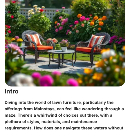
Intro
Diving into the world of lawn furniture, particularly the
offerings from Mainstays, can feel like wandering through a
maze. There’s a whirlwind of choices out there, with a
plethora of styles, materials, and maintenance
requirements. How does one navigate these waters without