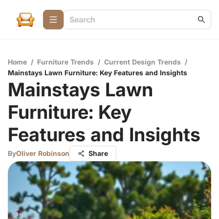
Home
/
Furniture Trends
/
Current Design Trends
/
Mainstays Lawn Furniture: Key Features and Insights
Mainstays Lawn
Furniture: Key
Features and Insights
By
Oliver Robinson
Share