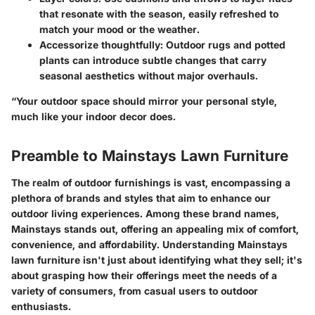
that resonate with the season, easily refreshed to
match your mood or the weather.
Accessorize thoughtfully:
Outdoor rugs and potted
plants can introduce subtle changes that carry
seasonal aesthetics without major overhauls.
“Your outdoor space should mirror your personal style,
much like your indoor decor does.
Preamble to Mainstays Lawn Furniture
The realm of outdoor furnishings is vast, encompassing a
plethora of brands and styles that aim to enhance our
outdoor living experiences. Among these brand names,
Mainstays stands out, offering an appealing mix of comfort,
convenience, and affordability. Understanding Mainstays
lawn furniture isn't just about identifying what they sell; it's
about grasping how their offerings meet the needs of a
variety of consumers, from casual users to outdoor
enthusiasts.