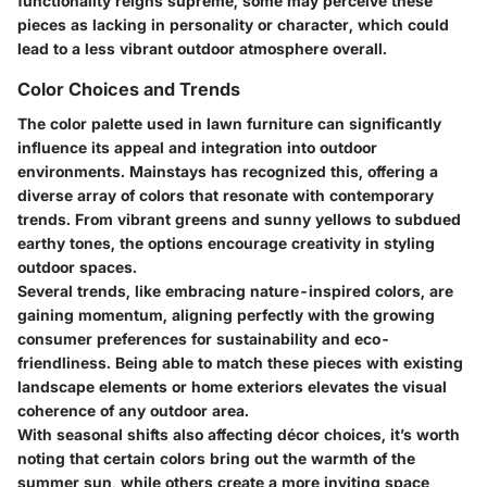
functionality reigns supreme, some may perceive these
pieces as lacking in personality or character, which could
lead to a less vibrant outdoor atmosphere overall.
Color Choices and Trends
The color palette used in lawn furniture can significantly
influence its appeal and integration into outdoor
environments. Mainstays has recognized this, offering a
diverse array of colors that resonate with contemporary
trends. From vibrant greens and sunny yellows to subdued
earthy tones, the options encourage creativity in styling
outdoor spaces.
Several trends, like embracing nature-inspired colors, are
gaining momentum, aligning perfectly with the growing
consumer preferences for sustainability and eco-
friendliness. Being able to match these pieces with existing
landscape elements or home exteriors elevates the visual
coherence of any outdoor area.
With seasonal shifts also affecting décor choices, it’s worth
noting that certain colors bring out the warmth of the
summer sun, while others create a more inviting space