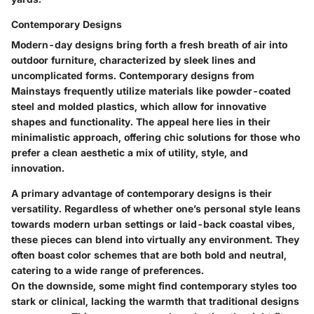
Contemporary Designs
Modern-day designs bring forth a fresh breath of air into
outdoor furniture, characterized by sleek lines and
uncomplicated forms. Contemporary designs from
Mainstays frequently utilize materials like powder-coated
steel and molded plastics, which allow for innovative
shapes and functionality. The appeal here lies in their
minimalistic approach, offering chic solutions for those who
prefer a clean aesthetic a mix of utility, style, and
innovation.
A primary advantage of contemporary designs is their
versatility. Regardless of whether one’s personal style leans
towards modern urban settings or laid-back coastal vibes,
these pieces can blend into virtually any environment. They
often boast color schemes that are both bold and neutral,
catering to a wide range of preferences.
On the downside, some might find contemporary styles too
stark or clinical, lacking the warmth that traditional designs