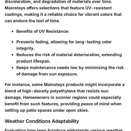
discoloration, and degradation of materials over time.
Mainstays offers selections that feature UV-resistant
coatings, making it a reliable choice for vibrant colors that
can endure the test of time.
Benefits of UV Resistance:
Prevents fading, allowing for long-lasting color
integrity.
Reduces the risk of material deterioration, extending
product lifespan.
Keeps maintenance needs low by minimizing the risk
of damage from sun exposure.
For instance, some Mainstays products might incorporate a
blend of high-density polyethylene that resists sun
damage. Homeowners in sunnier regions could especially
benefit from such features, providing peace of mind when
setting up patio spaces under open skies.
Weather Conditions Adaptability
Evaluating how lawn furniture withstands various
weather