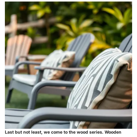
Last but not least, we come to the
wood series
. Wooden