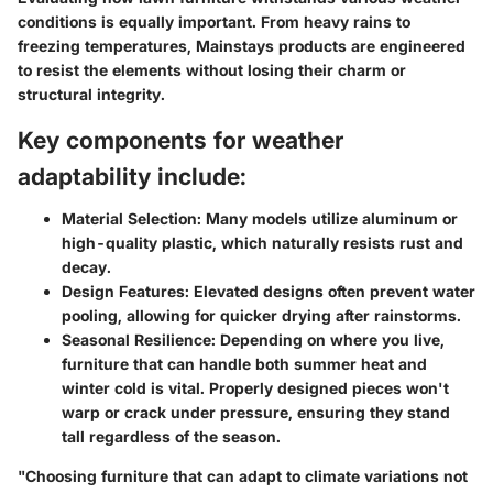
conditions
is equally important. From heavy rains to
freezing temperatures, Mainstays products are engineered
to resist the elements without losing their charm or
structural integrity.
Key components for weather
adaptability include:
Material Selection:
Many models utilize aluminum or
high-quality plastic, which naturally resists rust and
decay.
Design Features:
Elevated designs often prevent water
pooling, allowing for quicker drying after rainstorms.
Seasonal Resilience:
Depending on where you live,
furniture that can handle both summer heat and
winter cold is vital. Properly designed pieces won't
warp or crack under pressure, ensuring they stand
tall regardless of the season.
"Choosing furniture that can adapt to climate variations not