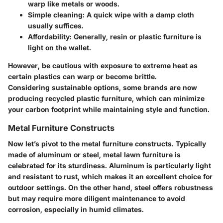
warp like metals or woods.
Simple cleaning:
A quick wipe with a damp cloth
usually suffices.
Affordability:
Generally, resin or plastic furniture is
light on the wallet.
However, be cautious with exposure to extreme heat as
certain plastics can warp or become brittle.
Considering sustainable options, some brands are now
producing
recycled plastic furniture
, which can minimize
your carbon footprint while maintaining style and function.
Metal Furniture Constructs
Now let’s pivot to the
metal furniture constructs
. Typically
made of aluminum or steel, metal lawn furniture is
celebrated for its sturdiness. Aluminum is particularly light
and resistant to rust, which makes it an excellent choice for
outdoor settings. On the other hand, steel offers robustness
but may require more diligent maintenance to avoid
corrosion, especially in humid climates.