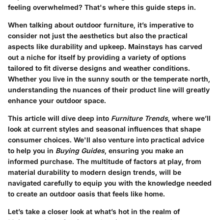
feeling overwhelmed? That's where this guide steps in.
When talking about outdoor furniture, it’s imperative to
consider not just the aesthetics but also the practical
aspects like durability and upkeep. Mainstays has carved
out a niche for itself by providing a variety of options
tailored to fit diverse designs and weather conditions.
Whether you live in the sunny south or the temperate north,
understanding the nuances of their product line will greatly
enhance your outdoor space.
This article will dive deep into
Furniture Trends
, where we’ll
look at current styles and seasonal influences that shape
consumer choices. We'll also venture into practical advice
to help you in
Buying Guides
, ensuring you make an
informed purchase. The multitude of factors at play, from
material durability to modern design trends, will be
navigated carefully to equip you with the knowledge needed
to create an outdoor oasis that feels like home.
Let’s take a closer look at what’s hot in the realm of