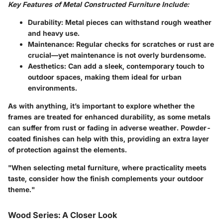
Key Features of Metal Constructed Furniture Include:
Durability:
Metal pieces can withstand rough weather
and heavy use.
Maintenance:
Regular checks for scratches or rust are
crucial—yet maintenance is not overly burdensome.
Aesthetics:
Can add a sleek, contemporary touch to
outdoor spaces, making them ideal for urban
environments.
As with anything, it’s important to explore whether the
frames are treated for enhanced durability, as some metals
can suffer from rust or fading in adverse weather.
Powder-
coated finishes
can help with this, providing an extra layer
of protection against the elements.
"When selecting metal furniture, where practicality meets
taste, consider how the finish complements your outdoor
theme."
Wood Series: A Closer Look