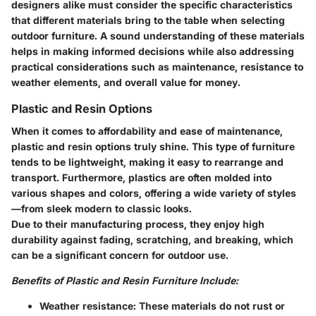
designers alike must consider the specific characteristics
that different materials bring to the table when selecting
outdoor furniture. A sound understanding of these materials
helps in making informed decisions while also addressing
practical considerations such as maintenance, resistance to
weather elements, and overall value for money.
Plastic and Resin Options
When it comes to affordability and ease of maintenance,
plastic and resin options
truly shine. This type of furniture
tends to be lightweight, making it easy to rearrange and
transport. Furthermore, plastics are often molded into
various shapes and colors, offering a wide variety of styles
—from sleek modern to classic looks.
Due to their manufacturing process, they enjoy high
durability against fading, scratching, and breaking, which
can be a significant concern for outdoor use.
Benefits of Plastic and Resin Furniture Include:
Weather resistance:
These materials do not rust or