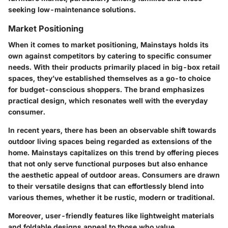
seeking low-maintenance solutions.
Market Positioning
When it comes to market positioning, Mainstays holds its
own against competitors by catering to specific consumer
needs. With their products primarily placed in big-box retail
spaces, they’ve established themselves as a go-to choice
for budget-conscious shoppers. The brand emphasizes
practical design, which resonates well with the everyday
consumer.
In recent years, there has been an observable shift towards
outdoor living spaces being regarded as extensions of the
home. Mainstays capitalizes on this trend by offering pieces
that not only serve functional purposes but also enhance
the aesthetic appeal of outdoor areas. Consumers are drawn
to their versatile designs that can effortlessly blend into
various themes, whether it be rustic, modern or traditional.
Moreover, user-friendly features like lightweight materials
and foldable designs appeal to those who value