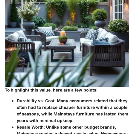
To highlight this value, here are a few points:
Durability vs. Cost:
Many consumers related that they
often had to replace cheaper furniture within a couple
of seasons, while Mainstays furniture has lasted them
years with minimal upkeep.
Resale Worth:
Unlike some other budget brands,
Mainstays retains a decent resale value. Homeowners