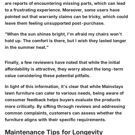
are reports of encountering missing parts, which can lead
to a frustrating experience. Moreover, some users have
pointed out that warranty claims can be tricky, which could
leave them feeling unsupported post-purchase.
"When the sun shines bright, I'm afraid my chairs won't
hold up. The comfort is there, but I wish they lasted longer
in the summer heat."
Finally, a few reviewers have noted that while the initial
affordability is attractive, they worry about the long-term
value considering these potential pitfalls.
In light of this information, it's clear that while Mainstays
lawn furniture can cater to various needs, being aware of
consumer feedback helps buyers evaluate the products
more critically. By sifting through reviews and addressing
common complaints, customers can assess whether the
furniture aligns with their specific requirements.
Maintenance Tips for Longevity