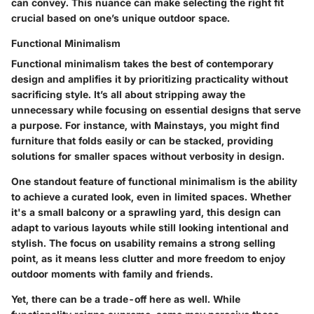
can convey. This nuance can make selecting the right fit
crucial based on one’s unique outdoor space.
Functional Minimalism
Functional minimalism takes the best of contemporary
design and amplifies it by prioritizing practicality without
sacrificing style. It’s all about stripping away the
unnecessary while focusing on essential designs that serve
a purpose. For instance, with Mainstays, you might find
furniture that folds easily or can be stacked, providing
solutions for smaller spaces without verbosity in design.
One standout feature of functional minimalism is the ability
to achieve a curated look, even in limited spaces. Whether
it's a small balcony or a sprawling yard, this design can
adapt to various layouts while still looking intentional and
stylish. The focus on usability remains a strong selling
point, as it means less clutter and more freedom to enjoy
outdoor moments with family and friends.
Yet, there can be a trade-off here as well. While