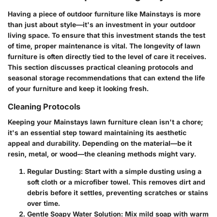
Having a piece of outdoor furniture like Mainstays is more
than just about style—it's an investment in your outdoor
living space. To ensure that this investment stands the test
of time, proper maintenance is vital. The longevity of lawn
furniture is often directly tied to the level of care it receives.
This section discusses practical cleaning protocols and
seasonal storage recommendations that can extend the life
of your furniture and keep it looking fresh.
Cleaning Protocols
Keeping your Mainstays lawn furniture clean isn't a chore;
it's an essential step toward maintaining its aesthetic
appeal and durability. Depending on the material—be it
resin, metal, or wood—the cleaning methods might vary.
Regular Dusting:
Start with a simple dusting using a
soft cloth or a microfiber towel. This removes dirt and
debris before it settles, preventing scratches or stains
over time.
Gentle Soapy Water Solution:
Mix mild soap with warm