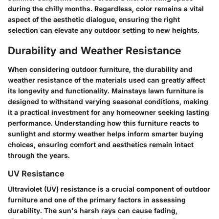
during the chilly months. Regardless, color remains a vital
aspect of the aesthetic dialogue, ensuring the right
selection can elevate any outdoor setting to new heights.
Durability and Weather Resistance
When considering outdoor furniture, the
durability
and
weather resistance
of the materials used can greatly affect
its longevity and functionality. Mainstays lawn furniture is
designed to withstand varying seasonal conditions, making
it a practical investment for any homeowner seeking lasting
performance. Understanding how this furniture reacts to
sunlight and stormy weather helps inform smarter buying
choices, ensuring comfort and aesthetics remain intact
through the years.
UV Resistance
Ultraviolet (UV) resistance
is a crucial component of outdoor
furniture and one of the primary factors in assessing
durability. The sun's harsh rays can cause fading,