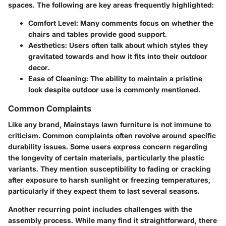
spaces. The following are key areas frequently highlighted:
Comfort Level
: Many comments focus on whether the
chairs and tables provide good support.
Aesthetics
: Users often talk about which styles they
gravitated towards and how it fits into their outdoor
decor.
Ease of Cleaning
: The ability to maintain a pristine
look despite outdoor use is commonly mentioned.
Common Complaints
Like any brand, Mainstays lawn furniture is not immune to
criticism.
Common complaints
often revolve around specific
durability issues. Some users express concern regarding
the longevity of certain materials, particularly the plastic
variants. They mention susceptibility to fading or cracking
after exposure to harsh sunlight or freezing temperatures,
particularly if they expect them to last several seasons.
Another recurring point includes challenges with the
assembly process. While many find it straightforward, there