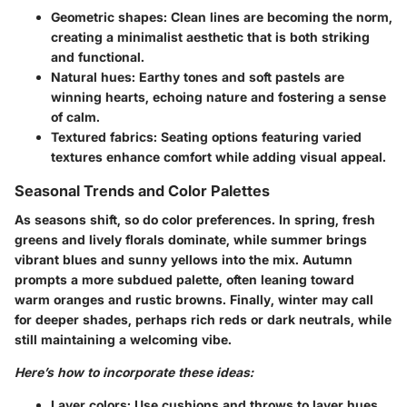
Geometric shapes:
Clean lines are becoming the norm,
creating a minimalist aesthetic that is both striking
and functional.
Natural hues:
Earthy tones and soft pastels are
winning hearts, echoing nature and fostering a sense
of calm.
Textured fabrics:
Seating options featuring varied
textures enhance comfort while adding visual appeal.
Seasonal Trends and Color Palettes
As seasons shift, so do color preferences. In spring, fresh
greens and lively florals dominate, while summer brings
vibrant blues and sunny yellows into the mix. Autumn
prompts a more subdued palette, often leaning toward
warm oranges and rustic browns. Finally, winter may call
for deeper shades, perhaps rich reds or dark neutrals, while
still maintaining a welcoming vibe.
Here’s how to incorporate these ideas:
Layer colors:
Use cushions and throws to layer hues