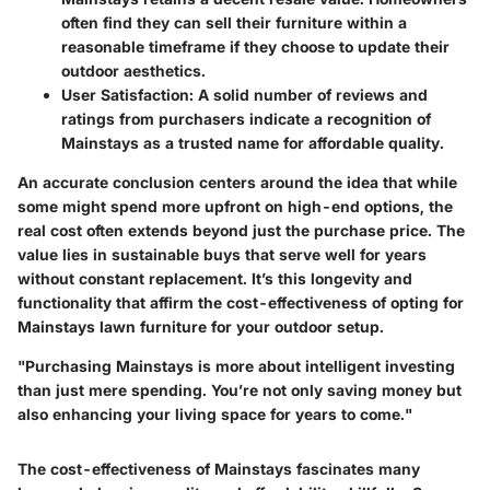
often find they can sell their furniture within a
reasonable timeframe if they choose to update their
outdoor aesthetics.
User Satisfaction:
A solid number of reviews and
ratings from purchasers indicate a recognition of
Mainstays as a trusted name for affordable quality.
An accurate conclusion centers around the idea that while
some might spend more upfront on high-end options, the
real cost often extends beyond just the purchase price. The
value lies in sustainable buys that serve well for years
without constant replacement. It’s this longevity and
functionality that affirm the cost-effectiveness of opting for
Mainstays lawn furniture for your outdoor setup.
"Purchasing Mainstays is more about intelligent investing
than just mere spending. You’re not only saving money but
also enhancing your living space for years to come."
The cost-effectiveness of Mainstays fascinates many