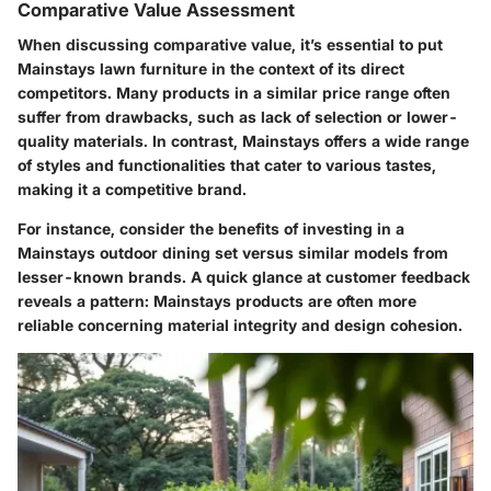
Comparative Value Assessment
When discussing comparative value, it’s essential to put
Mainstays lawn furniture in the context of its direct
competitors. Many products in a similar price range often
suffer from drawbacks, such as lack of selection or lower-
quality materials. In contrast, Mainstays offers a
wide range
of styles and functionalities
that cater to various tastes,
making it a competitive brand.
For instance, consider the benefits of investing in a
Mainstays outdoor dining set versus similar models from
lesser-known brands. A quick glance at customer feedback
reveals a pattern: Mainstays products are often more
reliable concerning material integrity and design cohesion.