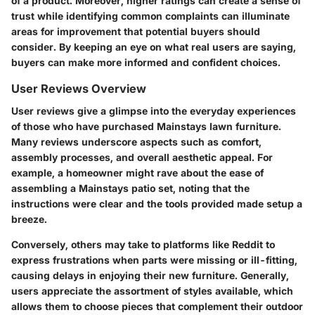
of a product. Moreover, higher ratings can create a sense of
trust while identifying common complaints can illuminate
areas for improvement that potential buyers should
consider. By keeping an eye on what real users are saying,
buyers can make more informed and confident choices.
User Reviews Overview
User reviews give a glimpse into the everyday experiences
of those who have purchased Mainstays lawn furniture.
Many reviews underscore aspects such as comfort,
assembly processes, and overall aesthetic appeal. For
example, a homeowner might rave about the ease of
assembling a Mainstays patio set, noting that the
instructions were clear and the tools provided made setup a
breeze.
Conversely, others may take to platforms like Reddit to
express frustrations when parts were missing or ill-fitting,
causing delays in enjoying their new furniture. Generally,
users appreciate the assortment of styles available, which
allows them to choose pieces that complement their outdoor