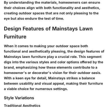
By understanding the materials, homeowners can ensure
their choices align with both functionality and aesthetics,
creating outdoor spaces that are not only pleasing to the
eye but also endure the test of time.
Design Features of Mainstays Lawn
Furniture
When it comes to making your outdoor space both
functional and aesthetically pleasing, the design features of
Mainstays lawn furniture play a crucial role. This segment
digs into the various styles and color options offered by the
brand, emphasizing how these elements contribute to a
homeowner's or decorator's vision for their outdoor oasis.
With a keen eye for detail, Mainstays strikes a balance
between usability and visual appeal, making their furniture
a viable choice for numerous settings.
Style Variations
Traditional Aesthetics