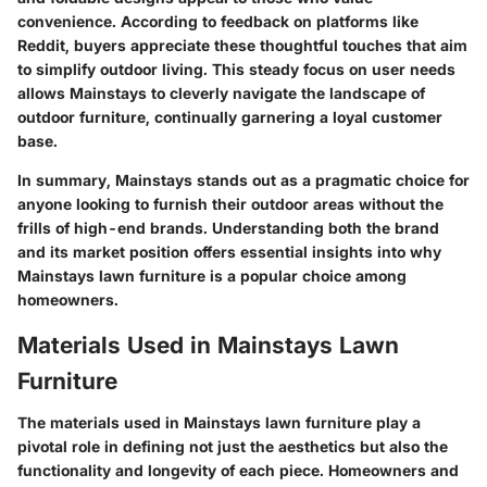
convenience. According to feedback on platforms like
Reddit, buyers appreciate these thoughtful touches that aim
to simplify outdoor living. This steady focus on user needs
allows Mainstays to cleverly navigate the landscape of
outdoor furniture, continually garnering a loyal customer
base.
In summary, Mainstays stands out as a pragmatic choice for
anyone looking to furnish their outdoor areas without the
frills of high-end brands. Understanding both the brand
and its market position offers essential insights into why
Mainstays lawn furniture is a popular choice among
homeowners.
Materials Used in Mainstays Lawn
Furniture
The
materials used in Mainstays lawn furniture
play a
pivotal role in defining not just the aesthetics but also the
functionality and longevity of each piece. Homeowners and