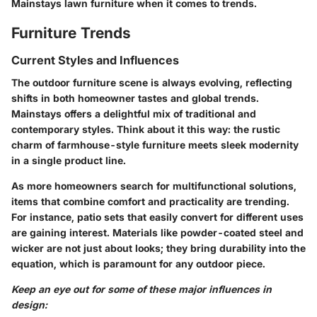
Mainstays lawn furniture when it comes to trends.
Furniture Trends
Current Styles and Influences
The outdoor furniture scene is always evolving, reflecting
shifts in both homeowner tastes and global trends.
Mainstays offers a delightful mix of traditional and
contemporary styles. Think about it this way: the rustic
charm of farmhouse-style furniture meets sleek modernity
in a single product line.
As more homeowners search for multifunctional solutions,
items that combine comfort and practicality are trending.
For instance, patio sets that easily convert for different uses
are gaining interest. Materials like powder-coated steel and
wicker are not just about looks; they bring durability into the
equation, which is paramount for any outdoor piece.
Keep an eye out for some of these major influences in
design: