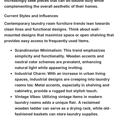
increasingly seek pieces that can do double duty while
complementing the overall aesthetic of their homes.
Current Styles and Influences
Contemporary laundry room furniture trends lean towards
clean lines and functional designs. Think about wall-
mounted designs that maximize space or open shelving that
provides easy access to frequently used items.
Scandinavian Minimalism:
This trend emphasizes
simplicity and functionality. Wooden accents and
neutral color schemes are prevalent, enhancing
natural light while appearing inviting.
Industrial Charm:
With an increase in urban living
spaces, industrial designs are creeping into laundry
rooms too. Metal accents, especially in shelving and
cabinetry, provide a rugged but stylish touch.
Vintage Vibes:
Utilizing vintage items in modern
laundry rooms adds a unique flair. A reclaimed
wooden ladder can serve as a drying rack, while old-
fashioned baskets can store laundry supplies.