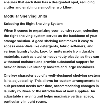
ensures that each item has a designated spot, reducing
clutter and enabling a smoother workflow.
Modular Shelving Units
Selecting the Right Shelving System
When it comes to organizing your laundry room, selecting
the right shelving system serves as the backbone of your
storage solution. A good shelving unit makes it easy to
access essentials like detergents, fabric softeners, and
various laundry tools. Look for units made from durable
materials, such as steel or heavy-duty plastic, as they can
withstand moisture and provide substantial support for
heavier items like laundry baskets and large containers.
One key characteristic of a well-designed shelving system
is its adjustability. This allows for custom arrangements to
suit personal needs over time, accommodating changes in
laundry routines or the introduction of new supplies. An
adjustable shelving unit helps maximize vertical space,
particularly in tight rooms.