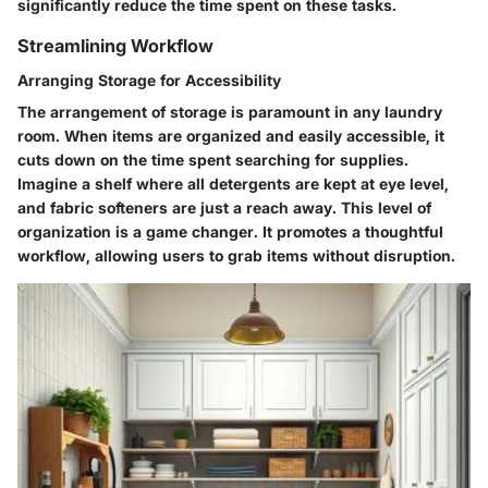
significantly reduce the time spent on these tasks.
Streamlining Workflow
Arranging Storage for Accessibility
The arrangement of storage is paramount in any laundry
room. When items are organized and easily accessible, it
cuts down on the time spent searching for supplies.
Imagine a shelf where all detergents are kept at eye level,
and fabric softeners are just a reach away. This level of
organization is a game changer. It promotes a thoughtful
workflow, allowing users to grab items without disruption.