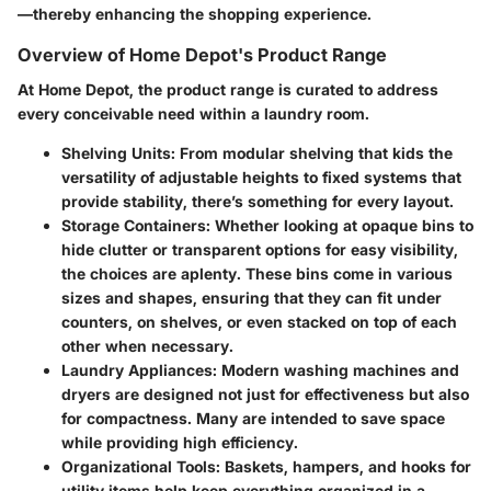
—thereby enhancing the shopping experience.
Overview of Home Depot's Product Range
At Home Depot, the product range is curated to address
every conceivable need within a laundry room.
Shelving Units
: From modular shelving that kids the
versatility of adjustable heights to fixed systems that
provide stability, there’s something for every layout.
Storage Containers
: Whether looking at opaque bins to
hide clutter or transparent options for easy visibility,
the choices are aplenty. These bins come in various
sizes and shapes, ensuring that they can fit under
counters, on shelves, or even stacked on top of each
other when necessary.
Laundry Appliances
: Modern washing machines and
dryers are designed not just for effectiveness but also
for compactness. Many are intended to save space
while providing high efficiency.
Organizational Tools
: Baskets, hampers, and hooks for
utility items help keep everything organized in a