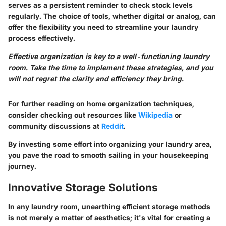
serves as a persistent reminder to check stock levels
regularly. The choice of tools, whether digital or analog, can
offer the flexibility you need to streamline your laundry
process effectively.
Effective organization is key to a well-functioning laundry
room. Take the time to implement these strategies, and you
will not regret the clarity and efficiency they bring.
For further reading on home organization techniques,
consider checking out resources like
Wikipedia
or
community discussions at
Reddit
.
By investing some effort into organizing your laundry area,
you pave the road to smooth sailing in your housekeeping
journey.
Innovative Storage Solutions
In any laundry room, unearthing efficient storage methods
is not merely a matter of aesthetics; it's vital for creating a