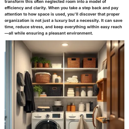
transform this often neglected room into a model of
efficiency and clarity. When you take a step back and pay
attention to how space is used, you'll discover that proper
organization is not just a luxury but a necessity. It can save
time, reduce stress, and keep everything within easy reach
—all while ensuring a pleasant environment.