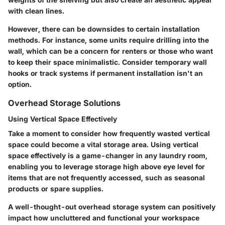
with clean lines.
However, there can be downsides to certain installation
methods. For instance, some units require drilling into the
wall, which can be a concern for renters or those who want
to keep their space minimalistic. Consider temporary wall
hooks or track systems if permanent installation isn't an
option.
Overhead Storage Solutions
Using Vertical Space Effectively
Take a moment to consider how frequently wasted vertical
space could become a vital storage area. Using vertical
space effectively is a game-changer in any laundry room,
enabling you to leverage storage high above eye level for
items that are not frequently accessed, such as seasonal
products or spare supplies.
A well-thought-out overhead storage system can positively
impact how uncluttered and functional your workspace