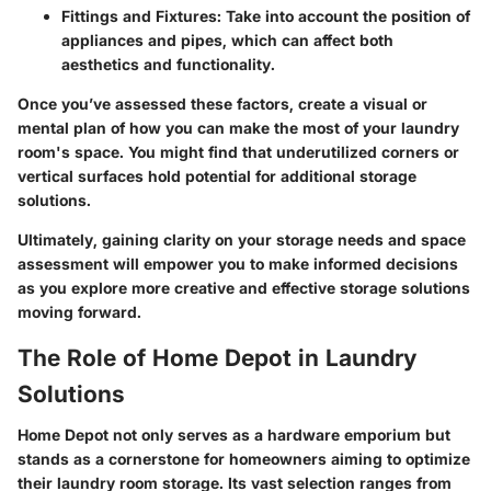
Fittings and Fixtures:
Take into account the position of
appliances and pipes, which can affect both
aesthetics and functionality.
Once you’ve assessed these factors, create a visual or
mental plan of how you can make the most of your laundry
room's space. You might find that underutilized corners or
vertical surfaces hold potential for additional storage
solutions.
Ultimately, gaining clarity on your storage needs and space
assessment will empower you to make informed decisions
as you explore more creative and effective storage solutions
moving forward.
The Role of Home Depot in Laundry
Solutions
Home Depot not only serves as a hardware emporium but
stands as a cornerstone for homeowners aiming to optimize
their laundry room storage. Its vast selection ranges from