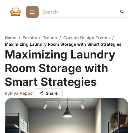
Home
/
Furniture Trends
/
Current Design Trends
/
Maximizing Laundry Room Storage with Smart Strategies
Maximizing Laundry
Room Storage with
Smart Strategies
By
Riya Kapoor
Share