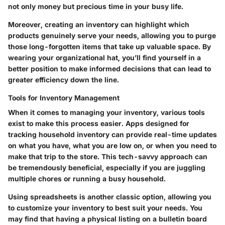
not only money but precious time in your busy life.
Moreover, creating an inventory can highlight which
products genuinely serve your needs, allowing you to purge
those long-forgotten items that take up valuable space. By
wearing your organizational hat, you’ll find yourself in a
better position to make informed decisions that can lead to
greater efficiency down the line.
Tools for Inventory Management
When it comes to managing your inventory, various tools
exist to make this process easier.
Apps
designed for
tracking household inventory can provide real-time updates
on what you have, what you are low on, or when you need to
make that trip to the store. This tech-savvy approach can
be tremendously beneficial, especially if you are juggling
multiple chores or running a busy household.
Using spreadsheets is another classic option, allowing you
to customize your inventory to best suit your needs. You
may find that having a physical listing on a bulletin board