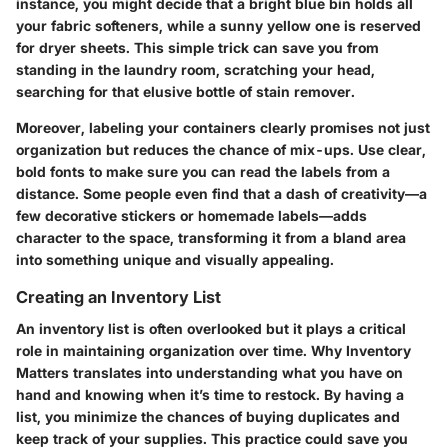
instance, you might decide that a bright blue bin holds all
your fabric softeners, while a sunny yellow one is reserved
for dryer sheets. This simple trick can save you from
standing in the laundry room, scratching your head,
searching for that elusive bottle of stain remover.
Moreover, labeling your containers clearly promises not just
organization but reduces the chance of mix-ups. Use
clear,
bold fonts
to make sure you can read the labels from a
distance. Some people even find that a dash of creativity—a
few decorative stickers or homemade labels—adds
character to the space, transforming it from a bland area
into something unique and visually appealing.
Creating an Inventory List
An
inventory list
is often overlooked but it plays a critical
role in maintaining organization over time.
Why Inventory
Matters
translates into understanding what you have on
hand and knowing when it’s time to restock. By having a
list, you minimize the chances of buying duplicates and
keep track of your supplies. This practice could save you