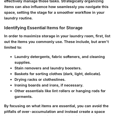
effectively manage those tasks. Strategically organizing
items can also influence how seamlessly you navigate this
space, setting the stage for a smoother workflow in your
laundry routine.
Identifying Essential Items for Storage
In order to maximize storage in your laundry room, first, list
out the items you commonly use. These include, but aren't
limited to:
Laundry detergents, fabric softeners, and cleaning
supplies.
Stain removers and laundry boosters.
Baskets for sorting clothes (dark, light, delicate).
Drying racks or clotheslines.
Ironing boards and irons, if necessary.
Other essentials like lint rollers or hanging rods for
garments.
By focusing on what items are essential, you can avoid the
pitfalls of over-accumulation and instead create a space