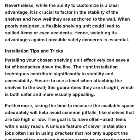
Nevertheless, while the ability to customize is a clear
advantage, it is crucial to factor in the stability of the
shelves and how well they are anchored to the wall. When
poorly designed, a flexible shelving unit could lead to
spilled items or even accidents. Hence, weighing its
advantages against possible safety concerns is essential.
Installation Tips and Tricks
Installing your chosen shelving unit effectively can save a
lot of headaches down the line. The right installation
techniques contribute significantly to stability and
accessibility. Ensure to use a level when attaching the
shelves to the wall; this guarantees they are straight, which
is both safer and more visually appealing.
Furthermore, taking the time to measure the available space
adequately will help avoid common pitfalls, like shelves that
are too high or low. The goal is to have often-used items
within easy reach. A unique feature of clever installation
jobs often lies in using
brackets
that not only support the
weights of the shelving but also create an aesthetic appeal