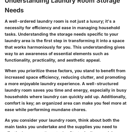
Understanding Laundry Room Storage
Needs
A well-ordered laundry room is not just a luxury; it's a
necessity for efficiency and ease in managing household
tasks. Understanding the storage needs specific to your
laundry area is the first step in transforming it into a space
that works harmoniously for you. This understanding gives
way to an awareness of essential elements such as
functionality, practicality, and aesthetic appeal.
When you prioritize these factors, you stand to benefit from
increased space efficiency, reducing clutter, and promoting
a more enjoyable laundry experience. A well-structured
laundry room saves you time and energy, especially in busy
households where laundry can quickly add up. Additionally,
comfort is key; an organized area can make you feel more at
ease while performing mundane chores.
As you consider your laundry room, think about both the
main tasks you undertake and the supplies you need to