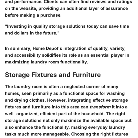
and performance. Clients can often find reviews and ratings
on the website, providing an additional layer of assurance
before making a purchase.
"Investing in quality storage solutions today can save time
and dollars in the future."
In summary, Home Depot's integration of quality, variety,
and accessibility solidifies its role as an essential player in
maximizing laundry room functionality.
Storage Fixtures and Furniture
The laundry room is often a neglected corner of many
homes, seen primarily as a functional space for washing
and drying clothes. However, integrating effective storage
fixtures and furniture into this area can
transform
it into a
well-organized, efficient part of the household. The right
storage solutions not only maximize the available space but
also enhance the functionality, making everyday laundry
tasks much more manageable. Choosing the right fixtures