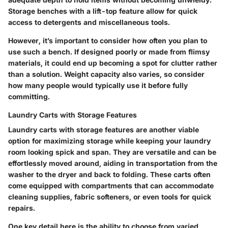
Storage benches with a lift-top feature allow for quick
access to detergents and miscellaneous tools.
However, it’s important to consider how often you plan to
use such a bench. If designed poorly or made from flimsy
materials, it could end up becoming a spot for clutter rather
than a solution. Weight capacity also varies, so consider
how many people would typically use it before fully
committing.
Laundry Carts with Storage Features
Laundry carts with storage features are another viable
option for maximizing storage while keeping your laundry
room looking spick and span. They are versatile and can be
effortlessly moved around, aiding in transportation from the
washer to the dryer and back to folding. These carts often
come equipped with compartments that can accommodate
cleaning supplies, fabric softeners, or even tools for quick
repairs.
One key detail here is the ability to choose from varied