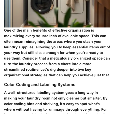
One of the main
benefits
of effective organization is
maximizing every square inch of available space. This can
often mean reimagining the areas where you stash your
laundry supplies, allowing you to keep essential items out of
your way but still close enough for when you're ready to
use them. Consider that a meticulously organized space can
turn the laundry process from a chore into a more
streamlined routine. Let's dig deeper into two key
organizational strategies that can help you achieve just that.
Color Coding and Labeling Systems
A well-structured labeling system goes a long way in
making your laundry room not only cleaner but smarter. By
color coding
bins and shelving, it’s easy to spot what’s
where without having to rummage through everything. For