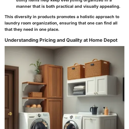
manner that is both practical and visually appealing.
This diversity in products promotes a holistic approach to
laundry room organization, ensuring that one can find all
that they need in one place.
Understanding Pricing and Quality at Home Depot