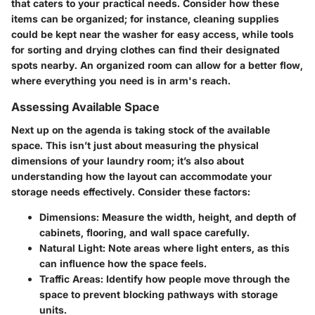
that caters to your practical needs. Consider how these
items can be organized; for instance, cleaning supplies
could be kept near the washer for easy access, while tools
for sorting and drying clothes can find their designated
spots nearby. An organized room can allow for a better flow,
where everything you need is in arm's reach.
Assessing Available Space
Next up on the agenda is taking stock of the available
space. This isn’t just about measuring the physical
dimensions of your laundry room; it’s also about
understanding how the layout can accommodate your
storage needs effectively. Consider these factors:
Dimensions:
Measure the width, height, and depth of
cabinets, flooring, and wall space carefully.
Natural Light:
Note areas where light enters, as this
can influence how the space feels.
Traffic Areas:
Identify how people move through the
space to prevent blocking pathways with storage
units.