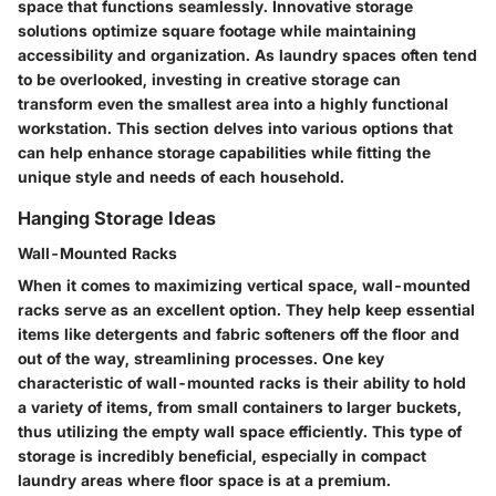
space that functions seamlessly. Innovative storage
solutions optimize square footage while maintaining
accessibility and organization. As laundry spaces often tend
to be overlooked, investing in creative storage can
transform even the smallest area into a highly functional
workstation. This section delves into various options that
can help enhance storage capabilities while fitting the
unique style and needs of each household.
Hanging Storage Ideas
Wall-Mounted Racks
When it comes to maximizing vertical space, wall-mounted
racks serve as an excellent option. They help keep essential
items like detergents and fabric softeners off the floor and
out of the way, streamlining processes. One key
characteristic of wall-mounted racks is their ability to hold
a variety of items, from small containers to larger buckets,
thus utilizing the empty wall space efficiently. This type of
storage is incredibly beneficial, especially in compact
laundry areas where floor space is at a premium.