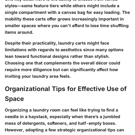
styles—some feature tiers while others might include a
single compartment with a canvas bag for easy loading. The
mobility these carts offer grows increasingly important in
smaller spaces where you can't afford to lose time shuffling
items around.
Despite their practicality, laundry carts might face
limitations with regards to aesthetics since many options
lean toward functional designs rather than stylish.
Choosing one that complements the overall décor could
require more diligence but can significantly affect how
inviting your laundry area feels.
Organizational Tips for Effective Use of
Space
Organizing a laundry room can feel like trying to find a
needle in a haystack, especially when there’s a jumbled
mess of detergents, softeners, and half-empty boxes.
However, adopting a few strategic
organizational tips
can