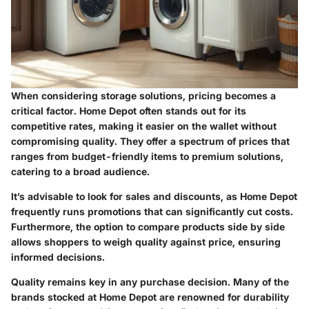
When considering storage solutions, pricing becomes a
critical factor. Home Depot often stands out for its
competitive rates, making it easier on the wallet without
compromising quality. They offer a spectrum of prices that
ranges from budget-friendly items to premium solutions,
catering to a broad audience.
It’s advisable to look for sales and discounts, as Home Depot
frequently runs promotions that can significantly cut costs.
Furthermore, the option to compare products side by side
allows shoppers to weigh quality against price, ensuring
informed decisions.
Quality remains key in any purchase decision. Many of the
brands stocked at Home Depot are renowned for durability