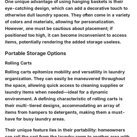
One unique advantage of using hanging baskets is their
eye-catching design, which can add a decorative touch to
otherwise dull laundry spaces. They often come in a variety
of colors and materials, allowing for personalization.
However, one must be cautious about placement; if
positioned too high, it can become inconvenient to access
items, potentially rendering the added storage useless.
Portable Storage Options
Rolling Carts
Rolling carts epitomize mobility and versatility in laundry
organization. They can easily be maneuvered throughout
the space, allowing quick access to cleaning supplies or
laundry items when needed—ideal for a dynamic
environment. A defining characteristic of rolling carts is
their multi-tiered designs, accommodating an array of
items from hampers to detergents, making them a must-
have for busy laundry areas.
Their unique feature lies in their portability: homeowners
can roll the cart from the laundry room to another area with