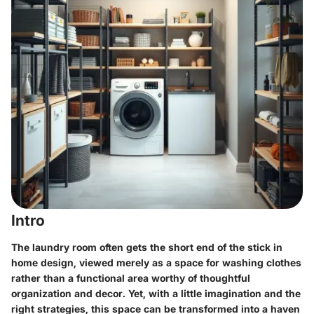
Intro
The laundry room often gets the short end of the stick in
home design, viewed merely as a space for washing clothes
rather than a functional area worthy of thoughtful
organization and decor. Yet, with a little imagination and the
right strategies, this space can be transformed into a haven