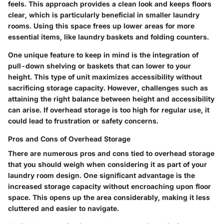
feels. This approach provides a clean look and keeps floors
clear, which is particularly beneficial in smaller laundry
rooms. Using this space frees up lower areas for more
essential items, like laundry baskets and folding counters.
One unique feature to keep in mind is the integration of
pull-down shelving or baskets that can lower to your
height. This type of unit maximizes accessibility without
sacrificing storage capacity. However, challenges such as
attaining the right balance between height and accessibility
can arise. If overhead storage is too high for regular use, it
could lead to frustration or safety concerns.
Pros and Cons of Overhead Storage
There are numerous pros and cons tied to overhead storage
that you should weigh when considering it as part of your
laundry room design. One significant advantage is the
increased storage capacity without encroaching upon floor
space. This opens up the area considerably, making it less
cluttered and easier to navigate.