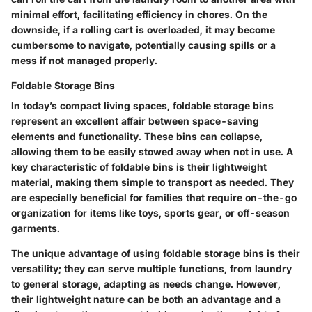
minimal effort, facilitating efficiency in chores. On the
downside, if a rolling cart is overloaded, it may become
cumbersome to navigate, potentially causing spills or a
mess if not managed properly.
Foldable Storage Bins
In today’s compact living spaces, foldable storage bins
represent an excellent affair between space-saving
elements and functionality. These bins can collapse,
allowing them to be easily stowed away when not in use. A
key characteristic of foldable bins is their lightweight
material, making them simple to transport as needed. They
are especially beneficial for families that require on-the-go
organization for items like toys, sports gear, or off-season
garments.
The unique advantage of using foldable storage bins is their
versatility; they can serve multiple functions, from laundry
to general storage, adapting as needs change. However,
their lightweight nature can be both an advantage and a