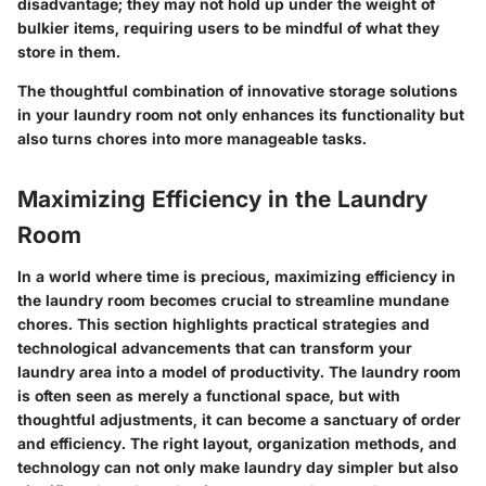
disadvantage; they may not hold up under the weight of
bulkier items, requiring users to be mindful of what they
store in them.
The thoughtful combination of innovative storage solutions
in your laundry room not only enhances its functionality but
also turns chores into more manageable tasks.
Maximizing Efficiency in the Laundry
Room
In a world where time is precious, maximizing efficiency in
the laundry room becomes crucial to streamline mundane
chores. This section highlights practical strategies and
technological advancements that can transform your
laundry area into a model of productivity. The laundry room
is often seen as merely a functional space, but with
thoughtful adjustments, it can become a sanctuary of order
and efficiency. The right layout, organization methods, and
technology can not only make laundry day simpler but also