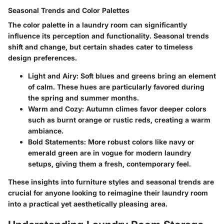
Seasonal Trends and Color Palettes
The color palette in a laundry room can significantly
influence its perception and functionality. Seasonal trends
shift and change, but certain shades cater to timeless
design preferences.
Light and Airy:
Soft blues and greens bring an element
of calm. These hues are particularly favored during
the spring and summer months.
Warm and Cozy:
Autumn climes favor deeper colors
such as burnt orange or rustic reds, creating a warm
ambiance.
Bold Statements:
More robust colors like navy or
emerald green are in vogue for modern laundry
setups, giving them a fresh, contemporary feel.
These insights into furniture styles and seasonal trends are
crucial for anyone looking to reimagine their laundry room
into a practical yet aesthetically pleasing area.