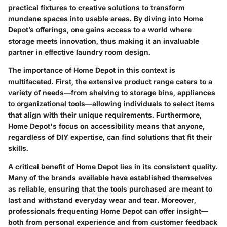
practical fixtures to creative solutions to transform
mundane spaces into usable areas. By diving into Home
Depot’s offerings, one gains access to a world where
storage meets innovation, thus making it an invaluable
partner in effective laundry room design.
The importance of Home Depot in this context is
multifaceted. First, the extensive product range caters to a
variety of needs—from shelving to storage bins, appliances
to organizational tools—allowing individuals to select items
that align with their unique requirements. Furthermore,
Home Depot's focus on accessibility means that anyone,
regardless of DIY expertise, can find solutions that fit their
skills.
A critical benefit of Home Depot lies in its consistent quality.
Many of the brands available have established themselves
as reliable, ensuring that the tools purchased are meant to
last and withstand everyday wear and tear. Moreover,
professionals frequenting Home Depot can offer insight—
both from personal experience and from customer feedback