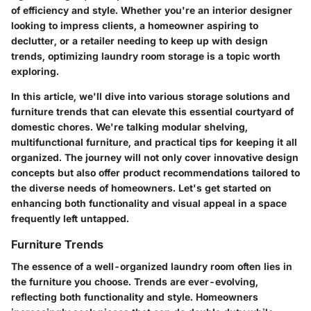
of efficiency and style. Whether you're an interior designer
looking to impress clients, a homeowner aspiring to
declutter, or a retailer needing to keep up with design
trends, optimizing laundry room storage is a topic worth
exploring.
In this article, we'll dive into various storage solutions and
furniture trends that can elevate this essential courtyard of
domestic chores. We're talking modular shelving,
multifunctional furniture, and practical tips for keeping it all
organized. The journey will not only cover innovative design
concepts but also offer product recommendations tailored to
the diverse needs of homeowners. Let's get started on
enhancing both functionality and visual appeal in a space
frequently left untapped.
Furniture Trends
The essence of a well-organized laundry room often lies in
the furniture you choose. Trends are ever-evolving,
reflecting both functionality and style. Homeowners