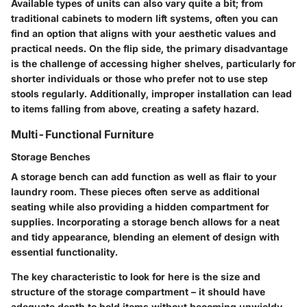
Available types of units can also vary quite a bit; from
traditional cabinets to modern lift systems, often you can
find an option that aligns with your aesthetic values and
practical needs. On the flip side, the primary disadvantage
is the challenge of accessing higher shelves, particularly for
shorter individuals or those who prefer not to use step
stools regularly. Additionally, improper installation can lead
to items falling from above, creating a safety hazard.
Multi-Functional Furniture
Storage Benches
A storage bench can add function as well as flair to your
laundry room. These pieces often serve as additional
seating while also providing a hidden compartment for
supplies. Incorporating a storage bench allows for a neat
and tidy appearance, blending an element of design with
essential functionality.
The key characteristic to look for here is the size and
structure of the storage compartment – it should have
adequate depth to hold items without becoming unwieldy.