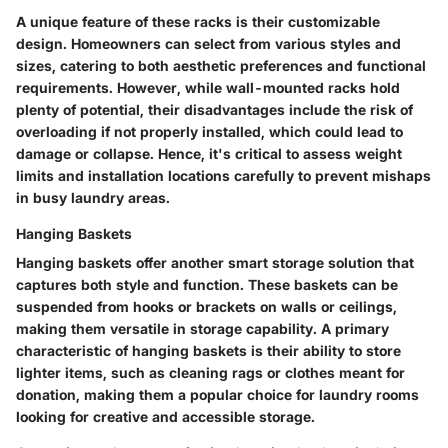
A unique feature of these racks is their customizable
design. Homeowners can select from various styles and
sizes, catering to both aesthetic preferences and functional
requirements. However, while wall-mounted racks hold
plenty of potential, their disadvantages include the risk of
overloading if not properly installed, which could lead to
damage or collapse. Hence, it's critical to assess weight
limits and installation locations carefully to prevent mishaps
in busy laundry areas.
Hanging Baskets
Hanging baskets offer another smart storage solution that
captures both style and function. These baskets can be
suspended from hooks or brackets on walls or ceilings,
making them versatile in storage capability. A primary
characteristic of hanging baskets is their ability to store
lighter items, such as cleaning rags or clothes meant for
donation, making them a popular choice for laundry rooms
looking for creative and accessible storage.