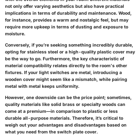
not only offer varying aesthetics but also have practical
implications in terms of durability and maintenance. Wood,
for instance, provides a warm and nostalgic feel, but may
require more upkeep in terms of dusting and exposure to
moisture.
Conversely, if you’re seeking something incredibly durable,
opting for stainless steel or a high-quality plastic cover may
be the way to go. Furthermore,
the key characteristic
of
material compatibility relates directly to the room's other
fixtures. If your light switches are metal, introducing a
wooden cover might seem like a mismatch, while pairing
metal with metal keeps uniformity.
However, one downside can be the price point; sometimes,
quality materials like solid brass or specialty woods can
come at a premium—in comparison to plastic or less
durable all-purpose materials. Therefore, it’s critical to
weigh out your
advantages and disadvantages
based on
what you need from the switch plate cover.