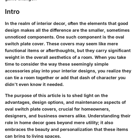
Intro
In the realm of interior decor, often the elements that good
design makes all the difference are the smaller, sometimes
unnoticed components. One such component is the oval
switch plate cover. These covers may seem like mere
functional items or afterthoughts, but they carry significant
weight in the overall aesthetics of a room. When you take
time to consider the way these seemingly simple
accessories play into your interior designs, you realize they
can tie a room together or add that dash of character you
didn't even know it needed.
The purpose of this article is to shed light on the
advantages, design options, and maintenance aspects of
oval switch plate covers, crucial for homeowners,
designers, and business owners alike. Understanding their
role in home decor goes beyond mere utility; it also
embraces the beauty and personalization that these items
can bring to living spaces.