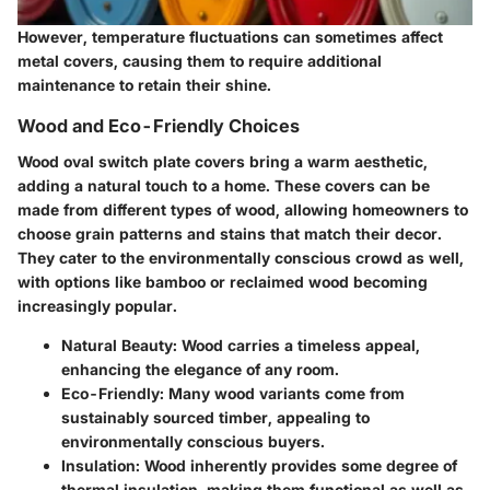
However, temperature fluctuations can sometimes affect
metal covers, causing them to require additional
maintenance to retain their shine.
Wood and Eco-Friendly Choices
Wood oval switch plate covers bring a warm aesthetic,
adding a natural touch to a home. These covers can be
made from different types of wood, allowing homeowners to
choose grain patterns and stains that match their decor.
They cater to the environmentally conscious crowd as well,
with options like bamboo or reclaimed wood becoming
increasingly popular.
Natural Beauty
: Wood carries a timeless appeal,
enhancing the elegance of any room.
Eco-Friendly
: Many wood variants come from
sustainably sourced timber, appealing to
environmentally conscious buyers.
Insulation
: Wood inherently provides some degree of
thermal insulation, making them functional as well as