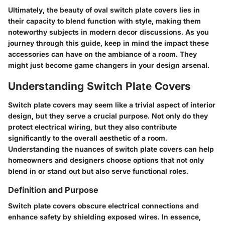
Ultimately, the beauty of oval switch plate covers lies in
their capacity to blend function with style, making them
noteworthy subjects in modern decor discussions. As you
journey through this guide, keep in mind the impact these
accessories can have on the ambiance of a room. They
might just become game changers in your design arsenal.
Understanding Switch Plate Covers
Switch plate covers may seem like a trivial aspect of interior
design, but they serve a crucial purpose. Not only do they
protect electrical wiring, but they also contribute
significantly to the overall aesthetic of a room.
Understanding the nuances of switch plate covers can help
homeowners and designers choose options that not only
blend in or stand out but also serve functional roles.
Definition and Purpose
Switch plate covers obscure electrical connections and
enhance safety by shielding exposed wires. In essence,