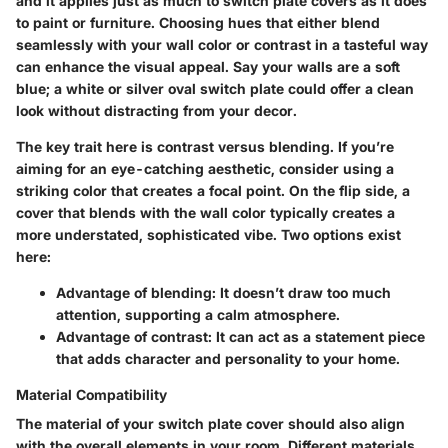
and it applies just as much to switch plate covers as it does
to paint or furniture. Choosing hues that either blend
seamlessly with your wall color or contrast in a tasteful way
can enhance the visual appeal. Say your walls are a soft
blue; a white or silver oval switch plate could offer a clean
look without distracting from your decor.
The
key trait
here is contrast versus blending. If you’re
aiming for an eye-catching aesthetic, consider using a
striking color that creates a focal point. On the flip side, a
cover that blends with the wall color typically creates a
more understated, sophisticated vibe. Two options exist
here:
Advantage
of blending: It doesn’t draw too much
attention, supporting a calm atmosphere.
Advantage
of contrast: It can act as a statement piece
that adds character and personality to your home.
Material Compatibility
The material of your switch plate cover should also align
with the overall elements in your room. Different materials