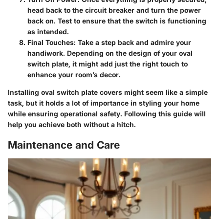
head back to the circuit breaker and turn the power
back on. Test to ensure that the switch is functioning
as intended.
Final Touches
: Take a step back and admire your
handiwork. Depending on the design of your oval
switch plate, it might add just the right touch to
enhance your room’s decor.
Installing oval switch plate covers might seem like a simple
task, but it holds a lot of importance in styling your home
while ensuring operational safety. Following this guide will
help you achieve both without a hitch.
Maintenance and Care