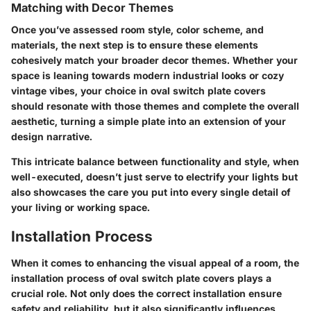
Matching with Decor Themes
Once you’ve assessed room style, color scheme, and
materials, the next step is to ensure these elements
cohesively match your broader decor themes. Whether your
space is leaning towards modern industrial looks or cozy
vintage vibes, your choice in oval switch plate covers
should resonate with those themes and complete the overall
aesthetic, turning a simple plate into an extension of your
design narrative.
This intricate balance between functionality and style, when
well-executed, doesn’t just serve to electrify your lights but
also showcases the care you put into every single detail of
your living or working space.
Installation Process
When it comes to enhancing the visual appeal of a room, the
installation process of oval switch plate covers plays a
crucial role. Not only does the correct installation ensure
safety and reliability, but it also significantly influences