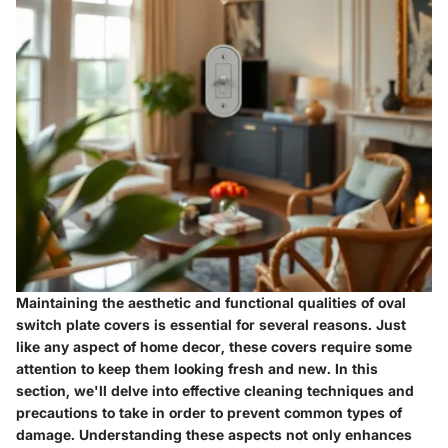
Maintaining the aesthetic and functional qualities of oval
switch plate covers is essential for several reasons. Just
like any aspect of home decor, these covers require some
attention to keep them looking fresh and new. In this
section, we'll delve into effective cleaning techniques and
precautions to take in order to prevent common types of
damage. Understanding these aspects not only enhances