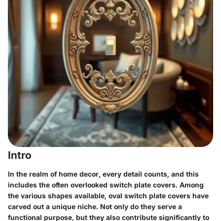
Intro
In the realm of home decor, every detail counts, and this
includes the often overlooked switch plate covers. Among
the various shapes available, oval switch plate covers have
carved out a unique niche. Not only do they serve a
functional purpose, but they also contribute significantly to