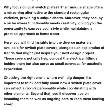
Why focus on oval switch plates? Their unique shape offers
a refreshing alternative to the standard rectangular
varieties, providing a unique charm. Moreover, they occupy
a niche where functionality meets creativity, giving you the
opportunity to express your style while maintaining a
practical approach to home decor.
Here, you will find insights into the diverse materials
available for switch plate covers, alongside an exploration of
trends that might just inspire your next design project.
These covers not only help conceal the electrical fittings
behind them but also serve as small canvases for aesthetic
expression.
Choosing the right one is where we’ll dig deeper. It’s
important to think carefully about how a switch plate cover
can reflect a room’s personality while coordinating with
other elements. Beyond that, you’ll discover tips on
installing them as well as ongoing care to keep them looking
sharp.