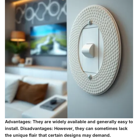
Advantages:
They are widely available and generally easy to
install.
Disadvantages:
However, they can sometimes lack
the unique flair that certain designs may demand.