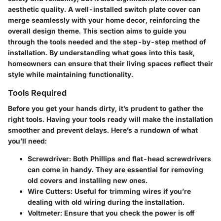
aesthetic quality. A well-installed switch plate cover can
merge seamlessly with your home decor, reinforcing the
overall design theme. This section aims to guide you
through the tools needed and the step-by-step method of
installation. By understanding what goes into this task,
homeowners can ensure that their living spaces reflect their
style while maintaining functionality.
Tools Required
Before you get your hands dirty, it’s prudent to gather the
right tools. Having your tools ready will make the installation
smoother and prevent delays. Here’s a rundown of what
you’ll need:
Screwdriver
: Both Phillips and flat-head screwdrivers
can come in handy. They are essential for removing
old covers and installing new ones.
Wire Cutters
: Useful for trimming wires if you’re
dealing with old wiring during the installation.
Voltmeter
: Ensure that you check the power is off