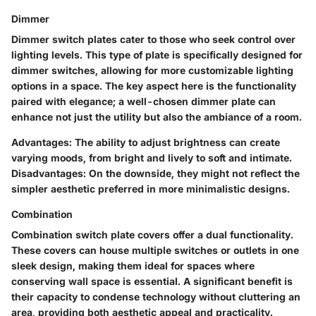
Dimmer
Dimmer switch plates cater to those who seek control over
lighting levels. This type of plate is specifically designed for
dimmer switches, allowing for more customizable lighting
options in a space. The key aspect here is the functionality
paired with elegance; a well-chosen dimmer plate can
enhance not just the utility but also the ambiance of a room.
Advantages:
The ability to adjust brightness can create
varying moods, from bright and lively to soft and intimate.
Disadvantages:
On the downside, they might not reflect the
simpler aesthetic preferred in more minimalistic designs.
Combination
Combination switch plate covers offer a dual functionality.
These covers can house multiple switches or outlets in one
sleek design, making them ideal for spaces where
conserving wall space is essential. A significant benefit is
their capacity to condense technology without cluttering an
area, providing both aesthetic appeal and practicality.