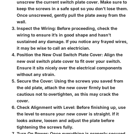
unscrew the current switch plate cover. Make sure to
keep the screws in a safe spot so you don’t lose them.
Once unscrewed, gently pull the plate away from the
wall.
Inspect the Wiring
: Before proceeding, check the
wiring to ensure it’s in good shape and hasn’t
sustained any damage. If you notice any frayed wires,
it may be wise to call an electrician.
Position the New Oval Switch Plate Cover
: Align the
new oval switch plate cover to fit over your switch.
Ensure it sits nicely over the electrical components
without any strain.
Secure the Cover
: Using the screws you saved from
the old plate, attach the new cover firmly but be
cautious not to overtighten, as this may crack the
cover.
Check Alignment with Level
: Before finishing up, use
the level to ensure your new cover is straight. If it
looks askew, loosen and adjust the plate before
tightening the screws fully.
Turn On Power
: Once everything is properly secured,