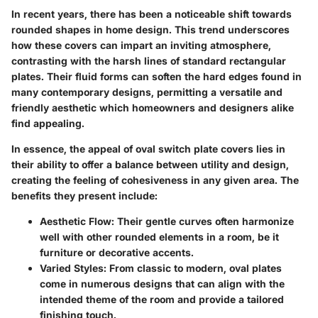
In recent years, there has been a noticeable shift towards
rounded shapes in home design. This trend underscores
how these covers can impart an inviting atmosphere,
contrasting with the harsh lines of standard rectangular
plates. Their fluid forms can soften the hard edges found in
many contemporary designs, permitting a versatile and
friendly aesthetic which homeowners and designers alike
find appealing.
In essence, the appeal of oval switch plate covers lies in
their ability to offer a balance between utility and design,
creating the feeling of cohesiveness in any given area. The
benefits they present include:
Aesthetic Flow
: Their gentle curves often harmonize
well with other rounded elements in a room, be it
furniture or decorative accents.
Varied Styles
: From classic to modern, oval plates
come in numerous designs that can align with the
intended theme of the room and provide a tailored
finishing touch.