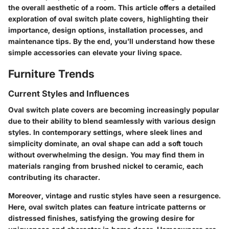
the overall aesthetic of a room. This article offers a detailed
exploration of oval switch plate covers, highlighting their
importance, design options, installation processes, and
maintenance tips. By the end, you’ll understand how these
simple accessories can elevate your living space.
Furniture Trends
Current Styles and Influences
Oval switch plate covers are becoming increasingly popular
due to their ability to blend seamlessly with various design
styles. In contemporary settings, where sleek lines and
simplicity dominate, an oval shape can add a soft touch
without overwhelming the design. You may find them in
materials ranging from brushed nickel to ceramic, each
contributing its character.
Moreover, vintage and rustic styles have seen a resurgence.
Here, oval switch plates can feature intricate patterns or
distressed finishes, satisfying the growing desire for