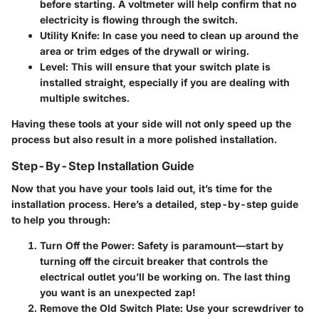
before starting. A voltmeter will help confirm that no
electricity is flowing through the switch.
Utility Knife
: In case you need to clean up around the
area or trim edges of the drywall or wiring.
Level
: This will ensure that your switch plate is
installed straight, especially if you are dealing with
multiple switches.
Having these tools at your side will not only speed up the
process but also result in a more polished installation.
Step-By-Step Installation Guide
Now that you have your tools laid out, it’s time for the
installation process. Here’s a detailed, step-by-step guide
to help you through:
Turn Off the Power
: Safety is paramount—start by
turning off the circuit breaker that controls the
electrical outlet you’ll be working on. The last thing
you want is an unexpected zap!
Remove the Old Switch Plate
: Use your screwdriver to