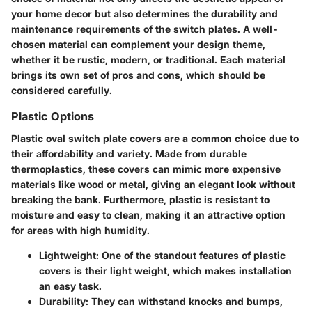
your home decor but also determines the durability and
maintenance requirements of the switch plates. A well-
chosen material can complement your design theme,
whether it be rustic, modern, or traditional. Each material
brings its own set of pros and cons, which should be
considered carefully.
Plastic Options
Plastic oval switch plate covers are a common choice due to
their affordability and variety. Made from durable
thermoplastics, these covers can mimic more expensive
materials like wood or metal, giving an elegant look without
breaking the bank. Furthermore, plastic is resistant to
moisture and easy to clean, making it an attractive option
for areas with high humidity.
Lightweight
: One of the standout features of plastic
covers is their light weight, which makes installation
an easy task.
Durability
: They can withstand knocks and bumps,