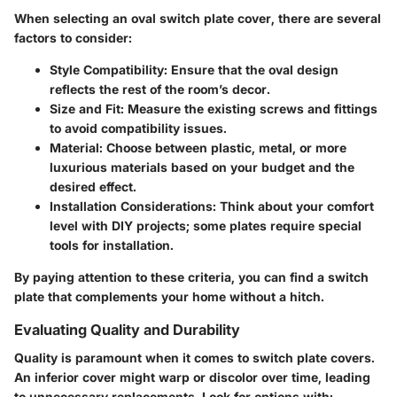
When selecting an oval switch plate cover, there are several
factors to consider:
Style Compatibility:
Ensure that the oval design
reflects the rest of the room’s decor.
Size and Fit:
Measure the existing screws and fittings
to avoid compatibility issues.
Material:
Choose between plastic, metal, or more
luxurious materials based on your budget and the
desired effect.
Installation Considerations:
Think about your comfort
level with DIY projects; some plates require special
tools for installation.
By paying attention to these criteria, you can find a switch
plate that complements your home without a hitch.
Evaluating Quality and Durability
Quality is paramount when it comes to switch plate covers.
An inferior cover might warp or discolor over time, leading
to unnecessary replacements. Look for options with: