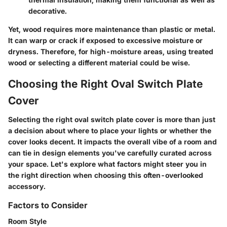
decorative.
Yet, wood requires more maintenance than plastic or metal.
It can warp or crack if exposed to excessive moisture or
dryness. Therefore, for high-moisture areas, using treated
wood or selecting a different material could be wise.
Choosing the Right Oval Switch Plate
Cover
Selecting the right oval switch plate cover is more than just
a decision about where to place your lights or whether the
cover looks decent. It impacts the overall vibe of a room and
can tie in design elements you've carefully curated across
your space. Let's explore what factors might steer you in
the right direction when choosing this often-overlooked
accessory.
Factors to Consider
Room Style