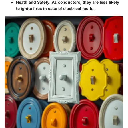
Heath and Safety
: As conductors, they are less likely
to ignite fires in case of electrical faults.