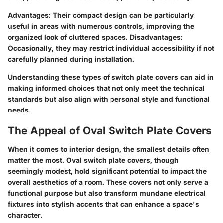
Advantages:
Their compact design can be particularly
useful in areas with numerous controls, improving the
organized look of cluttered spaces.
Disadvantages:
Occasionally, they may restrict individual accessibility if not
carefully planned during installation.
Understanding these types of switch plate covers can aid in
making informed choices that not only meet the technical
standards but also align with personal style and functional
needs.
The Appeal of Oval Switch Plate Covers
When it comes to interior design, the smallest details often
matter the most. Oval switch plate covers, though
seemingly modest, hold significant potential to impact the
overall aesthetics of a room. These covers not only serve a
functional purpose but also transform mundane electrical
fixtures into stylish accents that can enhance a space's
character.