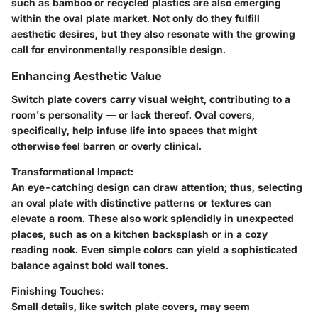
such as bamboo or recycled plastics are also emerging
within the oval plate market. Not only do they fulfill
aesthetic desires, but they also resonate with the growing
call for environmentally responsible design.
Enhancing Aesthetic Value
Switch plate covers carry visual weight, contributing to a
room's personality — or lack thereof. Oval covers,
specifically, help infuse life into spaces that might
otherwise feel barren or overly clinical.
Transformational Impact
:
An eye-catching design can draw attention; thus, selecting
an oval plate with distinctive patterns or textures can
elevate a room. These also work splendidly in unexpected
places, such as on a kitchen backsplash or in a cozy
reading nook. Even simple colors can yield a sophisticated
balance against bold wall tones.
Finishing Touches
:
Small details, like switch plate covers, may seem