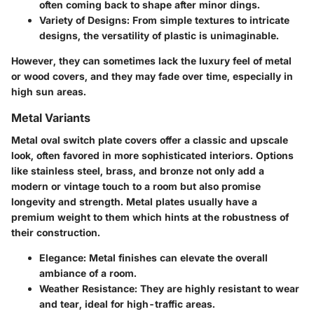
often coming back to shape after minor dings.
Variety of Designs
: From simple textures to intricate
designs, the versatility of plastic is unimaginable.
However, they can sometimes lack the luxury feel of metal
or wood covers, and they may fade over time, especially in
high sun areas.
Metal Variants
Metal oval switch plate covers offer a classic and upscale
look, often favored in more sophisticated interiors. Options
like stainless steel, brass, and bronze not only add a
modern or vintage touch to a room but also promise
longevity and strength. Metal plates usually have a
premium weight to them which hints at the robustness of
their construction.
Elegance
: Metal finishes can elevate the overall
ambiance of a room.
Weather Resistance
: They are highly resistant to wear
and tear, ideal for high-traffic areas.