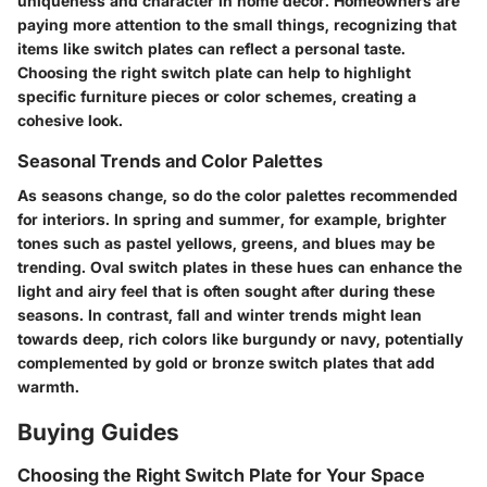
uniqueness and character in home decor. Homeowners are
paying more attention to the small things, recognizing that
items like switch plates can reflect a personal taste.
Choosing the right switch plate can help to highlight
specific furniture pieces or color schemes, creating a
cohesive look.
Seasonal Trends and Color Palettes
As seasons change, so do the color palettes recommended
for interiors. In spring and summer, for example, brighter
tones such as pastel yellows, greens, and blues may be
trending. Oval switch plates in these hues can enhance the
light and airy feel that is often sought after during these
seasons. In contrast, fall and winter trends might lean
towards deep, rich colors like burgundy or navy, potentially
complemented by gold or bronze switch plates that add
warmth.
Buying Guides
Choosing the Right Switch Plate for Your Space