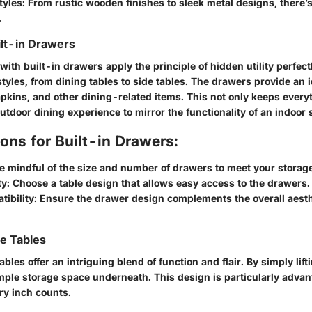
tyles
: From rustic wooden finishes to sleek metal designs, there’
.
ilt-in Drawers
ith built-in drawers apply the principle of hidden utility perfect
tyles, from dining tables to side tables. The drawers provide an i
apkins, and other dining-related items. This not only keeps ever
utdoor dining experience to mirror the functionality of an indoor s
ons for Built-in Drawers:
Be mindful of the size and number of drawers to meet your storag
ty
: Choose a table design that allows easy access to the drawers.
tibility
: Ensure the drawer design complements the overall aesthe
ge Tables
ables offer an intriguing blend of function and flair. By simply lift
mple storage space underneath. This design is particularly advan
ry inch counts.