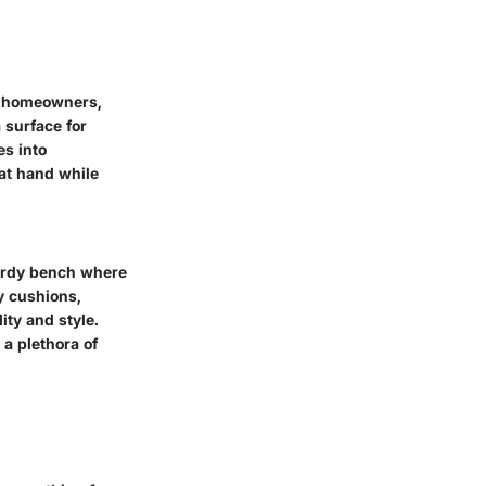
or homeowners,
 surface for
es into
 at hand while
turdy bench where
y cushions,
ity and style.
 a plethora of