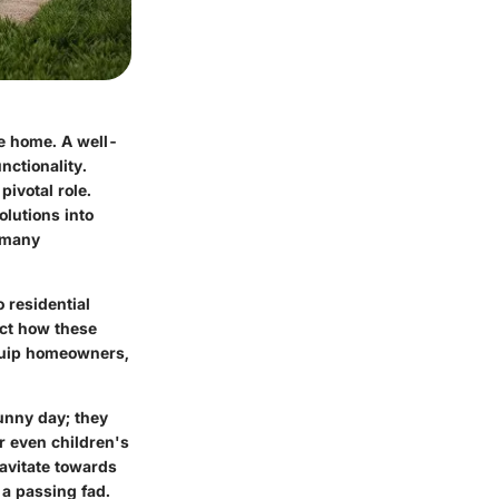
he home. A well-
nctionality.
pivotal role.
olutions into
t many
o residential
ect how these
equip homeowners,
unny day; they
r even children's
ravitate towards
t a passing fad.