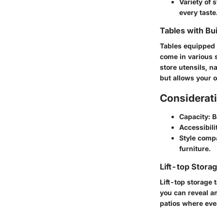
Variety of s
every taste
Tables with Bu
Tables equipped w
come in various s
store utensils, n
but allows your o
Considerati
Capacity
: 
Accessibili
Style compa
furniture.
Lift-top Stora
Lift-top storage t
you can reveal a
patios where eve