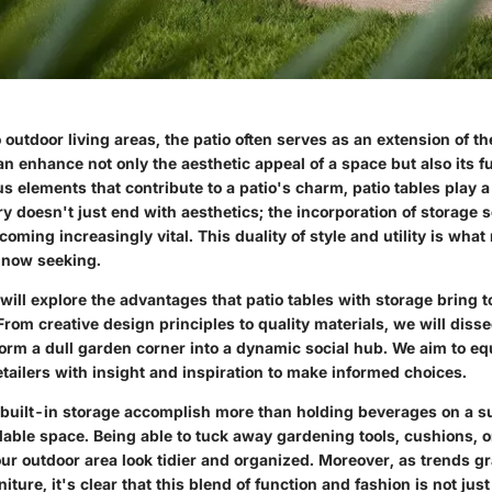
outdoor living areas, the patio often serves as an extension of t
n enhance not only the aesthetic appeal of a space but also its fu
 elements that contribute to a patio's charm, patio tables play a 
y doesn't just end with aesthetics; the incorporation of storage s
ecoming increasingly vital. This duality of style and utility is wha
now seeking.
 will explore the advantages that patio tables with storage bring t
rom creative design principles to quality materials, we will diss
form a dull garden corner into a dynamic social hub. We aim to 
tailers with insight and inspiration to make informed choices.
h built-in storage accomplish more than holding beverages on a s
lable space. Being able to tuck away gardening tools, cushions, o
ur outdoor area look tidier and organized. Moreover, as trends g
iture, it's clear that this blend of function and fashion is not jus