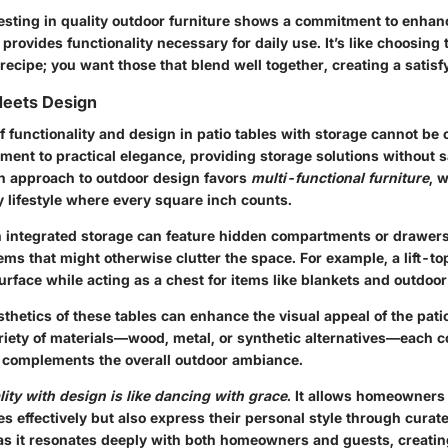
esting in quality outdoor furniture shows a commitment to enhanc
rovides functionality necessary for daily use. It’s like choosing 
 recipe; you want those that blend well together, creating a satisf
Meets Design
 functionality and design in patio tables with storage cannot be
ament to practical elegance, providing storage solutions without s
n approach to outdoor design favors
multi-functional furniture
, 
 lifestyle where every square inch counts.
th integrated storage can feature hidden compartments or drawers 
ems that might otherwise clutter the space. For example, a lift-to
urface while acting as a chest for items like blankets and outdoo
thetics of these tables can enhance the visual appeal of the pati
riety of materials—wood, metal, or synthetic alternatives—each co
t complements the overall outdoor ambiance.
lity with design is like dancing with grace
. It allows homeowners 
ces effectively but also express their personal style through curat
 as it resonates deeply with both homeowners and guests, creati