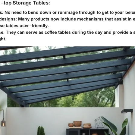
t-top Storage Tables:
s
: No need to bend down or rummage through to get to your belo
 designs
: Many products now include mechanisms that assist in ea
e tables user-friendly.
se
: They can serve as coffee tables during the day and provide a 
ght.