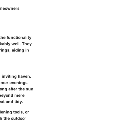
homeowners
he functionality
kably well. They
rings, aiding in
 inviting haven.
ummer evenings
ong after the sun
s beyond mere
at and tidy.
ening tools, or
th the outdoor