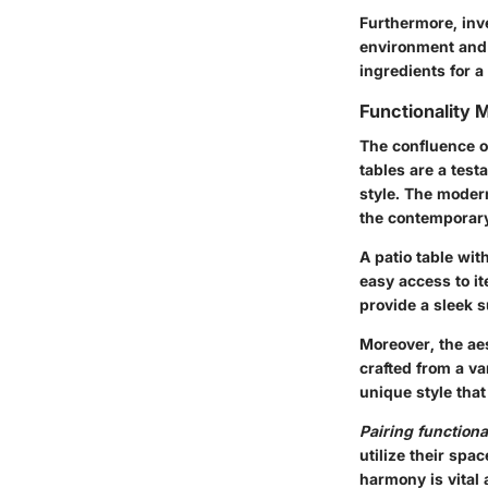
Furthermore, inv
environment and p
ingredients for a
Functionality 
The confluence of
tables are a test
style. The moder
the contemporary
A patio table wi
easy access to it
provide a sleek s
Moreover, the aes
crafted from a va
unique style tha
Pairing functiona
utilize their spa
harmony is vital