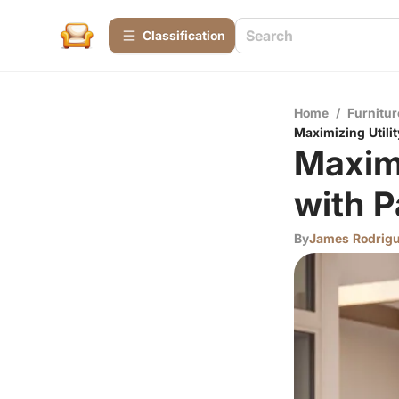
Сlassification
Home
/
Furnitur
Maximizing Utilit
Maximi
with P
By
James Rodrig