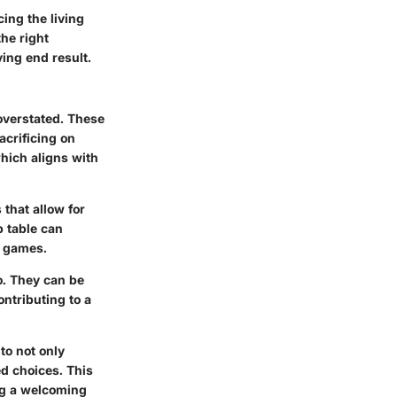
ing the living
the right
ying end result.
 overstated. These
acrificing on
which aligns with
that allow for
p table can
r games.
o. They can be
ntributing to a
to not only
ed choices. This
ng a welcoming