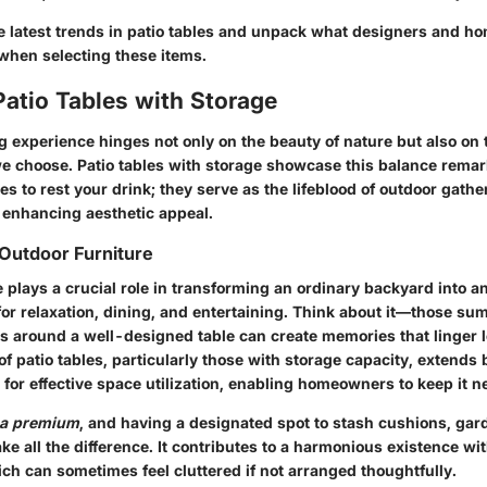
the latest trends in patio tables and unpack what designers and 
when selecting these items.
Patio Tables with Storage
g experience hinges not only on the beauty of nature but also on t
 we choose. Patio tables with storage showcase this balance remar
ces to rest your drink; they serve as the lifeblood of outdoor gathe
 enhancing aesthetic appeal.
Outdoor Furniture
 plays a crucial role in transforming an ordinary backyard into an
 for relaxation, dining, and entertaining. Think about it—those s
ds around a well-designed table can create memories that linger l
of patio tables, particularly those with storage capacity, extend
for effective space utilization
, enabling homeowners to keep it ne
t a premium
, and having a designated spot to stash cushions, gard
ke all the difference. It contributes to a harmonious existence wi
ch can sometimes feel cluttered if not arranged thoughtfully.