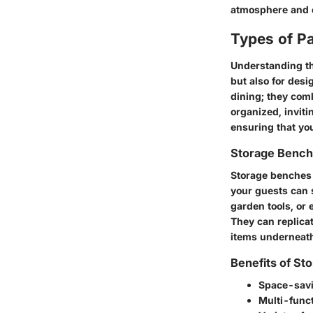
atmosphere and e
Types of Pa
Understanding the
but also for desi
dining; they comb
organized, inviti
ensuring that you
Storage Benc
Storage benches 
your guests can 
garden tools, or 
They can replicat
items underneath 
Benefits of St
Space-sav
Multi-funct