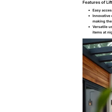
Features of Lif
Easy acces
Innovative
making thes
Versatile u
items at ni