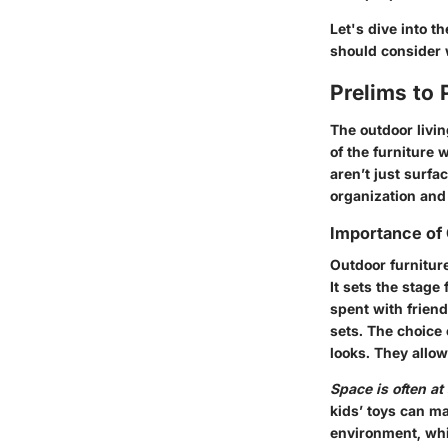
Let's dive into 
should consider 
Prelims to 
The outdoor livin
of the furniture
aren’t just surfa
organization and
Importance of 
Outdoor furniture
It sets the stage
spent with frien
sets. The choice 
looks.
They allow 
Space is often a
kids’ toys can ma
environment, whi