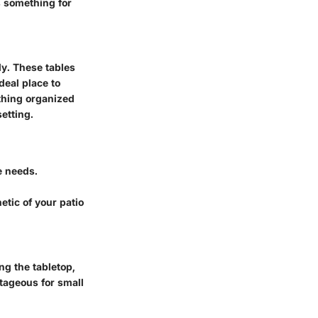
s something for
ly. These tables
deal place to
ything organized
etting.
e needs.
tic of your patio
ing the tabletop,
tageous for small