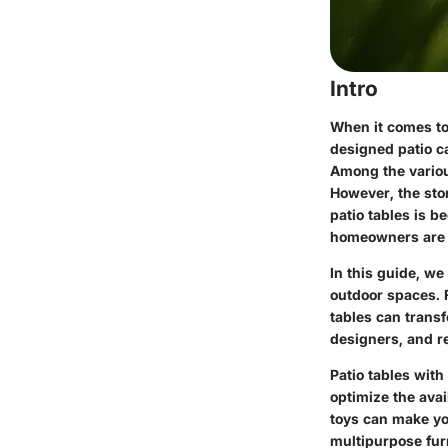
Intro
When it comes to 
designed patio ca
Among the various
However, the stor
patio tables is b
homeowners are 
In this guide, we
outdoor spaces. F
tables can trans
designers, and re
Patio tables wit
optimize the avai
toys can make yo
multipurpose furn