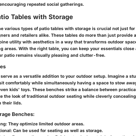
ncouraging repeated social gatherings.
tio Tables with Storage
 various types of patio tables with storage is crucial not just f
gners and retailers alike. These tables do more than just provide a
ine utility with aesthetics in a way that transforms outdoor spac
ng areas. With the right table, you can keep your essentials close
r patio remains visually pleasing and clutter-free.
hes
serve as a versatile addition to your outdoor setup. Imagine a s
sit comfortably while simultaneously having a space to stow awa
even kids' toys. These benches strike a balance between practical
e the look of traditional outdoor seating while cleverly concealing
their lids.
orage Benches:
ing
: They optimize limited outdoor areas.
ional
: Can be used for seating as well as storage.