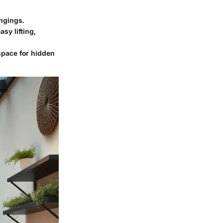
ngings.
sy lifting,
space for hidden