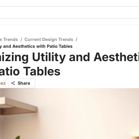
e Trends
/
Current Design Trends
/
y and Aesthetics with Patio Tables
zing Utility and Aesthet
atio Tables
uez
Share