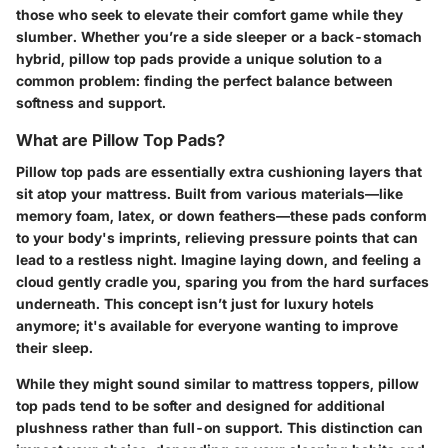
those who seek to elevate their comfort game while they
slumber. Whether you’re a side sleeper or a back-stomach
hybrid, pillow top pads provide a unique solution to a
common problem: finding the perfect balance between
softness and support.
What are Pillow Top Pads?
Pillow top pads are essentially extra cushioning layers that
sit atop your mattress. Built from various materials—like
memory foam, latex, or down feathers—these pads conform
to your body's imprints, relieving pressure points that can
lead to a restless night. Imagine laying down, and feeling a
cloud gently cradle you, sparing you from the hard surfaces
underneath. This concept isn’t just for luxury hotels
anymore; it's available for everyone wanting to improve
their sleep.
While they might sound similar to mattress toppers, pillow
top pads tend to be softer and designed for additional
plushness rather than full-on support. This distinction can