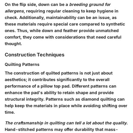
On the flip side, down can be a
breeding ground for
allergens
, requiring regular cleaning to keep hygiene in
check. Additionally, maintainability can be an issue, as
these materials require special care compared to synthetic
ones. Thus, while down and feather provide unmatched
comfort, they come with considerations that need careful
thought.
Construction Techniques
Quilting Patterns
The construction of quilted patterns is not just about
aesthetics; it contributes significantly to the
overall
performance of a pillow top pad
. Different patterns can
enhance the pad's ability to retain shape and provide
structural integrity. Patterns such as diamond quilting can
help keep the materials in place while avoiding shifting over
time.
The craftsmanship in quilting can tell a lot about the quality.
Hand-stitched patterns may offer durability that mass-