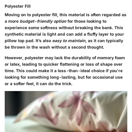
Polyester Fill
Moving on to polyester fill, this material is often regarded as
a more
budget-friendly option
for those looking to
experience some softness without breaking the bank. This
synthetic material is light and can add a fluffy layer to your
pillow top pad. It’s also
easy to maintain
, as it can typically
be thrown in the wash without a second thought.
However, polyester may lack the durability of memory foam
or latex, leading to quicker flattening or loss of shape over
time. This could make it a less-than-ideal choice if you're
looking for something long-lasting, but for occasional use
or a softer feel, it can do the trick.