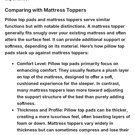
Comparing with Mattress Toppers
Pillow top pads and mattress toppers serve similar
functions but with notable distinctions. A mattress topper
generally fits snugly over your existing mattress and often
alters the surface feel. It can provide additional support or
softness, depending on its material. Here’s how pillow top
pads stack up against mattress toppers:
Comfort Level
: Pillow top pads primarily focus on
enhancing comfort. They usually feature a plush layer
on top of the mattress, designed to offer a soft,
cushioned experience for the sleeper. In contrast,
many mattress toppers lean more toward adjusting
the support structure of the bed than purely adding
softness.
Thickness and Profile
: Pillow top pads can be thicker,
creating a more luxurious feel, often boasting layers of
foam or down. Mattress toppers vary widely in
thickness but can sometimes compress and lose their