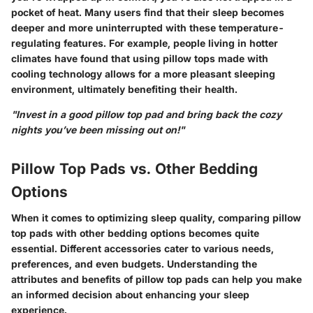
pocket of heat. Many users find that their sleep becomes
deeper and more uninterrupted with these temperature-
regulating features. For example, people living in hotter
climates have found that using pillow tops made with
cooling technology allows for a more pleasant sleeping
environment, ultimately benefiting their health.
"Invest in a good pillow top pad and bring back the cozy
nights you’ve been missing out on!"
Pillow Top Pads vs. Other Bedding
Options
When it comes to optimizing sleep quality,
comparing pillow
top pads with other bedding options
becomes quite
essential. Different accessories cater to various needs,
preferences, and even budgets. Understanding the
attributes
and
benefits
of pillow top pads can help you make
an informed decision about enhancing your sleep
experience.