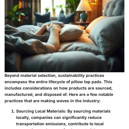
Beyond material selection, sustainability practices
encompass the entire lifecycle of pillow top pads. This
includes considerations on how products are sourced,
manufactured, and disposed of. Here are a few notable
practices that are making waves in the industry:
Sourcing Local Materials
: By sourcing materials
locally, companies can significantly reduce
transportation emissions, contribute to local