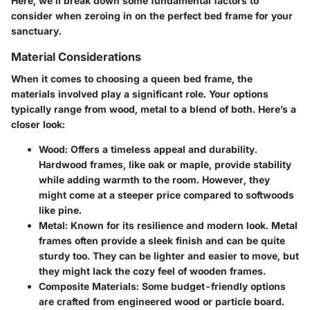
Here, we’ll break down some fundamental factors to
consider when zeroing in on the perfect bed frame for your
sanctuary.
Material Considerations
When it comes to choosing a queen bed frame, the
materials involved play a significant role. Your options
typically range from wood, metal to a blend of both. Here’s a
closer look:
Wood:
Offers a timeless appeal and durability.
Hardwood frames, like oak or maple, provide stability
while adding warmth to the room. However, they
might come at a steeper price compared to softwoods
like pine.
Metal:
Known for its resilience and modern look. Metal
frames often provide a sleek finish and can be quite
sturdy too. They can be lighter and easier to move, but
they might lack the cozy feel of wooden frames.
Composite Materials:
Some budget-friendly options
are crafted from engineered wood or particle board.