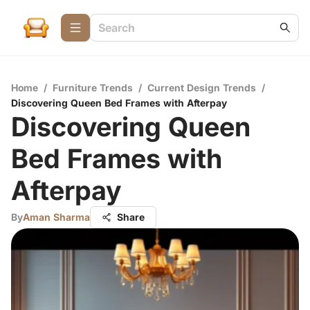
Home
/
Furniture Trends
/
Current Design Trends
/
Discovering Queen Bed Frames with Afterpay
Discovering Queen
Bed Frames with
Afterpay
By
Aman Sharma
Share