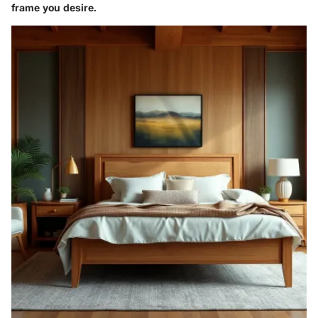
frame you desire.