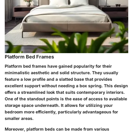
Platform Bed Frames
Platform bed frames have gained popularity for their
minimalistic aesthetic and solid structure. They usually
feature a low profile and a slatted base that provides
excellent support without needing a box spring. This design
offers a streamlined look that suits contemporary interiors.
One of the standout points is the ease of access to available
storage space underneath. It allows for utilizing your
bedroom more efficiently, particularly advantageous for
smaller areas.
Moreover, platform beds can be made from various