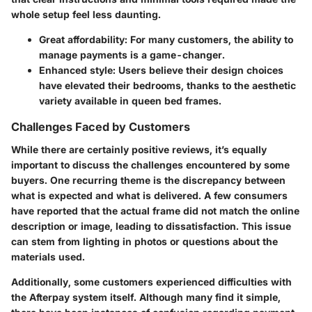
whole setup feel less daunting.
Great affordability:
For many customers, the ability to
manage payments is a game-changer.
Enhanced style:
Users believe their design choices
have elevated their bedrooms, thanks to the aesthetic
variety available in queen bed frames.
Challenges Faced by Customers
While there are certainly positive reviews, it’s equally
important to discuss the challenges encountered by some
buyers. One recurring theme is the discrepancy between
what is expected and what is delivered. A few consumers
have reported that the actual frame did not match the online
description or image, leading to dissatisfaction. This issue
can stem from lighting in photos or questions about the
materials used.
Additionally, some customers experienced difficulties with
the Afterpay system itself. Although many find it simple,