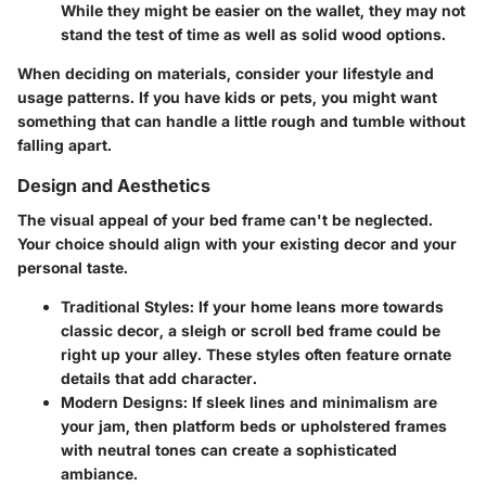
While they might be easier on the wallet, they may not
stand the test of time as well as solid wood options.
When deciding on materials, consider your lifestyle and
usage patterns. If you have kids or pets, you might want
something that can handle a little rough and tumble without
falling apart.
Design and Aesthetics
The visual appeal of your bed frame can't be neglected.
Your choice should align with your existing decor and your
personal taste.
Traditional Styles:
If your home leans more towards
classic decor, a sleigh or scroll bed frame could be
right up your alley. These styles often feature ornate
details that add character.
Modern Designs:
If sleek lines and minimalism are
your jam, then platform beds or upholstered frames
with neutral tones can create a sophisticated
ambiance.