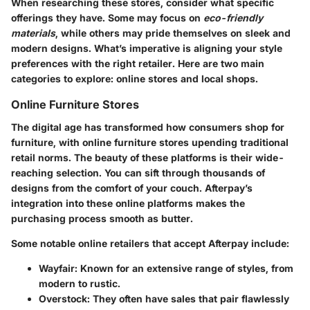
When researching these stores, consider what specific
offerings they have. Some may focus on
eco-friendly
materials
, while others may pride themselves on sleek and
modern designs. What’s imperative is aligning your style
preferences with the right retailer. Here are two main
categories to explore: online stores and local shops.
Online Furniture Stores
The digital age has transformed how consumers shop for
furniture, with
online furniture stores
upending traditional
retail norms. The beauty of these platforms is their wide-
reaching selection. You can sift through thousands of
designs from the comfort of your couch. Afterpay’s
integration into these online platforms makes the
purchasing process smooth as butter.
Some notable online retailers that accept Afterpay include:
Wayfair:
Known for an extensive range of styles, from
modern to rustic.
Overstock:
They often have sales that pair flawlessly