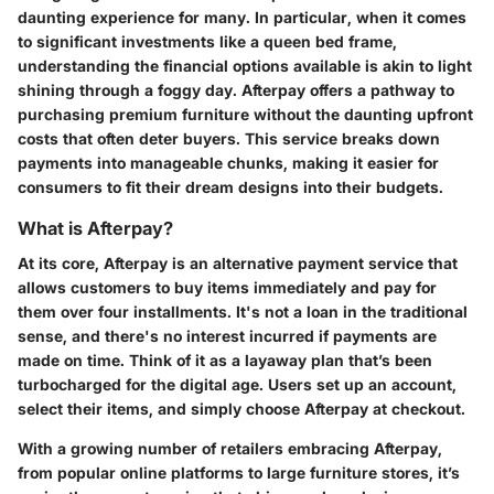
daunting experience for many. In particular, when it comes
to significant investments like a queen bed frame,
understanding the financial options available is akin to light
shining through a foggy day.
Afterpay
offers a pathway to
purchasing premium furniture without the daunting upfront
costs that often deter buyers. This service breaks down
payments into manageable chunks, making it easier for
consumers to fit their dream designs into their budgets.
What is Afterpay?
At its core, Afterpay is an alternative payment service that
allows customers to buy items immediately and pay for
them over four installments. It's not a loan in the traditional
sense, and there's no interest incurred if payments are
made on time. Think of it as a layaway plan that’s been
turbocharged for the digital age. Users set up an account,
select their items, and simply choose Afterpay at checkout.
With a growing number of retailers embracing Afterpay,
from popular online platforms to large furniture stores, it’s