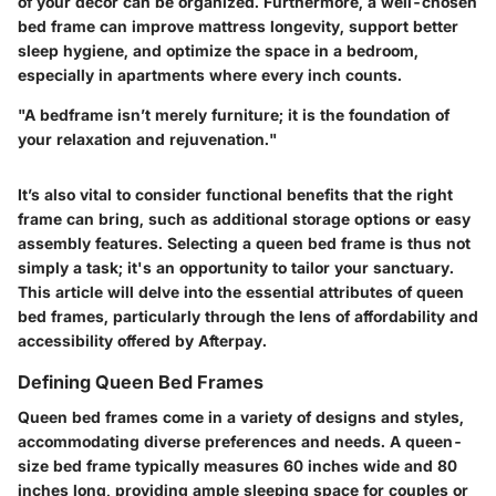
of your decor can be organized. Furthermore, a well-chosen
bed frame can improve mattress longevity, support better
sleep hygiene, and optimize the space in a bedroom,
especially in apartments where every inch counts.
"A bedframe isn’t merely furniture; it is the foundation of
your relaxation and rejuvenation."
It’s also vital to consider functional benefits that the right
frame can bring, such as additional storage options or easy
assembly features. Selecting a queen bed frame is thus not
simply a task; it's an opportunity to tailor your sanctuary.
This article will delve into the essential attributes of queen
bed frames, particularly through the lens of affordability and
accessibility offered by Afterpay.
Defining Queen Bed Frames
Queen bed frames come in a variety of designs and styles,
accommodating diverse preferences and needs. A queen-
size bed frame typically measures 60 inches wide and 80
inches long, providing ample sleeping space for couples or