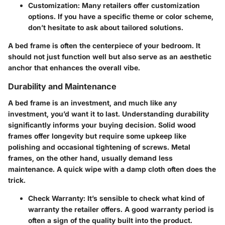
Customization:
Many retailers offer customization
options. If you have a specific theme or color scheme,
don’t hesitate to ask about tailored solutions.
A bed frame is often the centerpiece of your bedroom. It
should not just function well but also serve as an aesthetic
anchor that enhances the overall vibe.
Durability and Maintenance
A bed frame is an investment, and much like any
investment, you’d want it to last. Understanding durability
significantly informs your buying decision. Solid wood
frames offer longevity but require some upkeep like
polishing and occasional tightening of screws. Metal
frames, on the other hand, usually demand less
maintenance. A quick wipe with a damp cloth often does the
trick.
Check Warranty:
It’s sensible to check what kind of
warranty the retailer offers. A good warranty period is
often a sign of the quality built into the product.