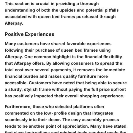
This section is crucial in providing a thorough
understanding of both the upsides and potential pitfalls
associated with queen bed frames purchased through
Afterpay.
Positive Experiences
Many customers have shared favorable experiences
following their purchase of queen bed frames using
Afterpay. One common highlight is the financial flexibility
that Afterpay offers. By allowing consumers to spread the
total cost over several payments, it removes the immediate
financial burden and makes quality furniture more
accessible. Customers have noted that being able to secure
a sturdy, stylish frame without paying the full price upfront
has positively impacted their overall shopping experience.
Furthermore, those who selected platforms often
commented on the low-profile design that integrates
seamlessly into their decor. The easy assembly process
tends to be another point of appreciation. Many have stated
that clear instructions and minimal tools required made the