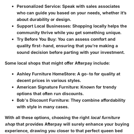
Personalized Service:
Speak with sales associates
who can guide you based on your needs, whether it’s
about durability or design.
Support Local Businesses:
Shopping locally helps the
community thrive while you get something unique.
Try Before You Buy:
You can assess comfort and
quality first-hand, ensuring that you’re making a
sound decision before parting with your investment.
Some local shops that might offer Afterpay include:
Ashley Furniture HomeStore:
A go-to for quality at
decent prices in various styles.
American Signature Furniture:
Known for trendy
options that often run discounts.
Bob's Discount Furniture:
They combine affordability
with style in many cases.
With all these options, choosing the right
local furniture
shop
that provides Afterpay will surely enhance your buying
experience, drawing you closer to that perfect queen bed