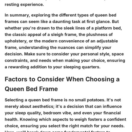
resting experience.
In summary, exploring the different types of queen bed
frames can seem like a daunting task at first glance. But
whether you're drawn to the sleek lines of a platform bed,
the classic appeal of a sleigh frame, the plushness of
upholstery, or the modern convenience of an adjustable
frame, understanding the nuances can simplify your
decision. Make sure to consider your personal style, space
constraints, and needs when making your choice, ensuring
a rewarding addition to your sleeping quarters.
Factors to Consider When Choosing a
Queen Bed Frame
Selecting a queen bed frame is no small potatoes. It's not
merely about aesthetics; it's a decision that can influence
your sleep quality, bedroom vibe, and even your financial
health. Knowing which aspects to weigh fosters a confident
choice, ensuring you select the right match for your needs.