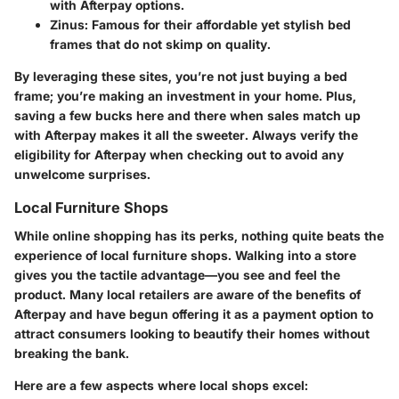
with Afterpay options.
Zinus:
Famous for their affordable yet stylish bed
frames that do not skimp on quality.
By leveraging these sites, you’re not just buying a bed
frame; you’re making an investment in your home. Plus,
saving a few bucks here and there when sales match up
with Afterpay makes it all the sweeter. Always verify the
eligibility for Afterpay when checking out to avoid any
unwelcome surprises.
Local Furniture Shops
While online shopping has its perks, nothing quite beats the
experience of
local furniture shops
. Walking into a store
gives you the tactile advantage—you see and feel the
product. Many local retailers are aware of the benefits of
Afterpay and have begun offering it as a payment option to
attract consumers looking to beautify their homes without
breaking the bank.
Here are a few aspects where local shops excel: