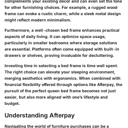
complements your existing decor and can even set the tone
for other furnishing choices. For example, a rugged wood
frame can evoke a rustic charm, while a sleek metal design
might reflect modern minimalism.
Furthermore, a well-chosen bed frame enhances practical
aspects of daily living. It can optimize space usage,
particularly in smaller bedrooms where storage solutions
are essential. Platforms often come equipped with built-in
drawers or shelves, proving invaluable for decluttering.
Investing time in selecting a bed frame is time well spent.
The right choice can elevate your sleeping environment,
merging aesthetics with ergonomics. When combined with
financial flexibility offered through options like Afterpay, the
pursuit of the perfect queen bed frame becomes not just
easier, but also more aligned with one’s lifestyle and
budget.
Understanding Afterpay
Navigating the world of furniture purchases can be a