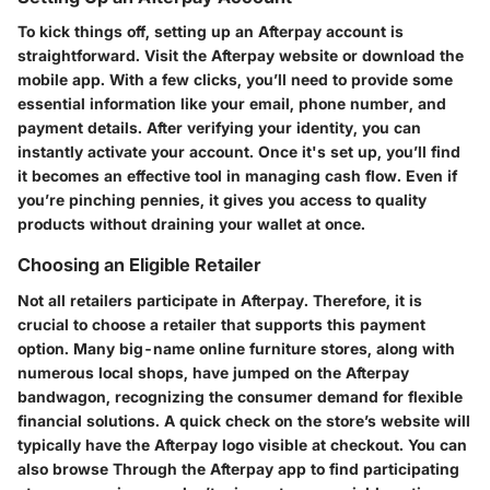
To kick things off, setting up an Afterpay account is
straightforward. Visit the Afterpay website or download the
mobile app. With a few clicks, you’ll need to provide some
essential information like your email, phone number, and
payment details. After verifying your identity, you can
instantly activate your account. Once it's set up, you’ll find
it becomes an effective tool in managing cash flow. Even if
you’re pinching pennies, it gives you access to quality
products without draining your wallet at once.
Choosing an Eligible Retailer
Not all retailers participate in Afterpay. Therefore, it is
crucial to choose a retailer that supports this payment
option. Many big-name online furniture stores, along with
numerous local shops, have jumped on the Afterpay
bandwagon, recognizing the consumer demand for flexible
financial solutions. A quick check on the store’s website will
typically have the Afterpay logo visible at checkout. You can
also browse Through the Afterpay app to find participating