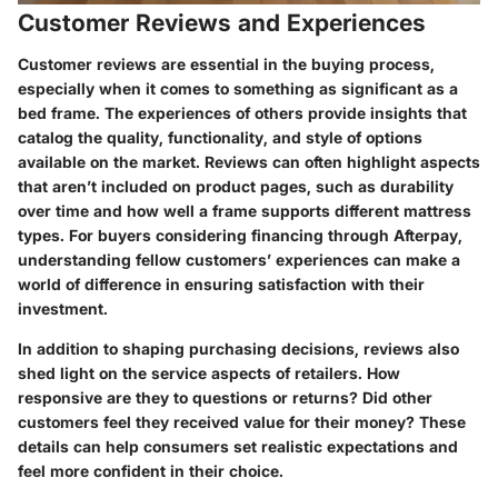
Customer Reviews and Experiences
Customer reviews are essential in the buying process,
especially when it comes to something as significant as a
bed frame. The experiences of others provide insights that
catalog the quality, functionality, and style of options
available on the market. Reviews can often highlight aspects
that aren’t included on product pages, such as durability
over time and how well a frame supports different mattress
types. For buyers considering financing through Afterpay,
understanding fellow customers’ experiences can make a
world of difference in ensuring satisfaction with their
investment.
In addition to shaping purchasing decisions, reviews also
shed light on the service aspects of retailers. How
responsive are they to questions or returns? Did other
customers feel they received value for their money? These
details can help consumers set realistic expectations and
feel more confident in their choice.