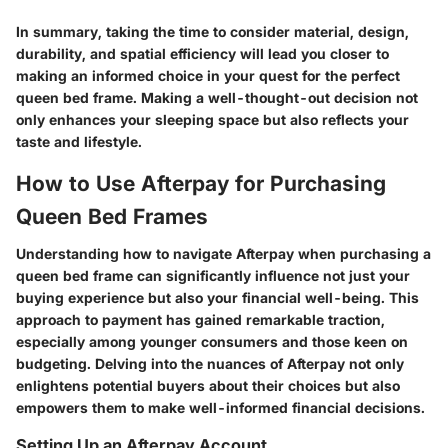
In summary, taking the time to consider material, design,
durability, and spatial efficiency will lead you closer to
making an informed choice in your quest for the perfect
queen bed frame. Making a well-thought-out decision not
only enhances your sleeping space but also reflects your
taste and lifestyle.
How to Use Afterpay for Purchasing
Queen Bed Frames
Understanding how to navigate Afterpay when purchasing a
queen bed frame can significantly influence not just your
buying experience but also your financial well-being. This
approach to payment has gained remarkable traction,
especially among younger consumers and those keen on
budgeting. Delving into the nuances of Afterpay not only
enlightens potential buyers about their choices but also
empowers them to make well-informed financial decisions.
Setting Up an Afterpay Account