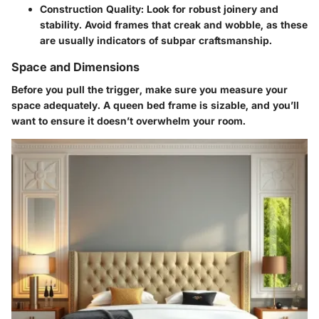
Construction Quality:
Look for robust joinery and
stability. Avoid frames that creak and wobble, as these
are usually indicators of subpar craftsmanship.
Space and Dimensions
Before you pull the trigger, make sure you measure your
space adequately. A queen bed frame is sizable, and you’ll
want to ensure it doesn’t overwhelm your room.