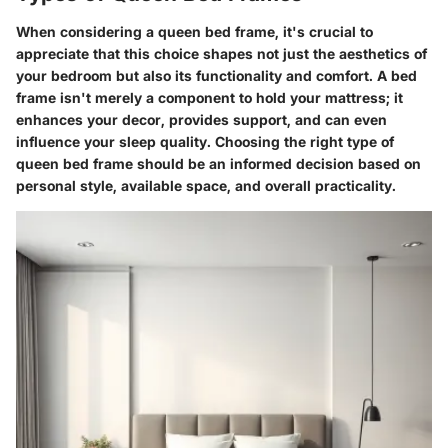
When considering a queen bed frame, it's crucial to
appreciate that this choice shapes not just the aesthetics of
your bedroom but also its functionality and comfort. A bed
frame isn't merely a component to hold your mattress; it
enhances your decor, provides support, and can even
influence your sleep quality. Choosing the right type of
queen bed frame should be an informed decision based on
personal style, available space, and overall practicality.