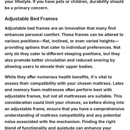
your lifestyle. If you have pets or children, durability should
be a primary concern.
Adjustable Bed Frames
Adjustable bed frames are an innovation that many find
enhances personal comfort. These frames can be altered to
various positions—flat, inclined, or even varied heights—
providing options that cater to individual preferences. Not
only do they cater to different sleeping positions, but they
also promote better circulation and reduced snoring by
allowing users to elevate their upper bodies.
While they offer numerous health benefits, it's vital to
assess their compatibility with your chosen mattress. Latex
and memory foam mattresses often perform best with
adjustable frames, but not all mattresses are suitable. This
consideration could limit your choices, so before diving into
an adjustable frame, ensure that you have a comprehensive
understanding of mattress compatibility and any potential
noise associated with the mechanism. Finding the right
blend of functionality and quietude can enhance your