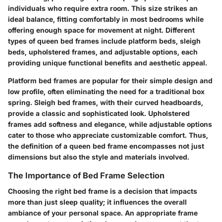
individuals who require extra room. This size strikes an
ideal balance, fitting comfortably in most bedrooms while
offering enough space for movement at night. Different
types of queen bed frames include platform beds, sleigh
beds, upholstered frames, and adjustable options, each
providing unique functional benefits and aesthetic appeal.
Platform bed frames are popular for their simple design and
low profile, often eliminating the need for a traditional box
spring. Sleigh bed frames, with their curved headboards,
provide a classic and sophisticated look. Upholstered
frames add softness and elegance, while adjustable options
cater to those who appreciate customizable comfort. Thus,
the definition of a queen bed frame encompasses not just
dimensions but also the style and materials involved.
The Importance of Bed Frame Selection
Choosing the right bed frame is a decision that impacts
more than just sleep quality; it influences the overall
ambiance of your personal space. An appropriate frame