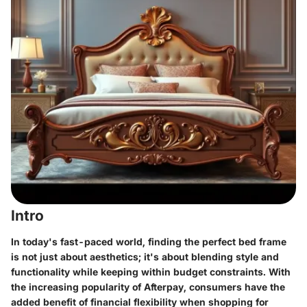
Intro
In today's fast-paced world, finding the perfect bed frame
is not just about aesthetics; it's about blending style and
functionality while keeping within budget constraints. With
the increasing popularity of
Afterpay
, consumers have the
added benefit of financial flexibility when shopping for