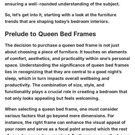
ensuring a well-rounded understanding of the subject.
So, let’s get into it, starting with a look at the
furniture
trends
that are shaping today’s bedroom interiors.
Prelude to Queen Bed Frames
The decision to purchase a queen bed frame is not just
about choosing a piece of furniture. It touches on elements
of comfort, aesthetics, and practicality within one’s personal
space. Understanding the significance of queen bed frames
lies in recognizing that they are central to a good night’s
sleep, which in turn impacts overall wellbeing and
productivity. The combination of size, style, and
functionality plays a crucial role in creating a bedroom that
not only looks appealing but feels welcoming.
When selecting a queen bed frame, one must consider
various factors that go beyond mere dimensions. For
instance, the right frame can enhance the visual appeal of
your room and serve as a focal point around which the rest