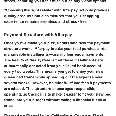
stores, ensuring you don’t miss out on any viable options.
"Choosing the right retailer with Afterpay not only provides
quality products but also ensures that your shopping
experience remains seamless and stress-free."
Payment Structure with Afterpay
Once you've made your pick, understand how the payment
structure works. Afterpay breaks your total purchase into
manageable installments—usually four equal payments.
The beauty of this system is that these installments are
automatically deducted from your linked bank account
every two weeks. This means you get to enjoy your new
queen bed frame while spreading out the expense over
several weeks. However, be mindful of late fees if payments
are missed. This structure encourages responsible
spending, as the goal is to make it easier to fit your new bed
frame into your budget without taking a financial hit all at
once.