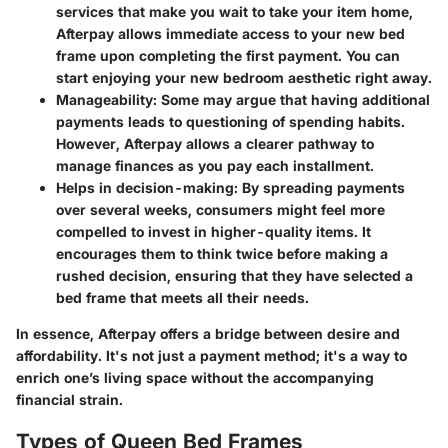
services that make you wait to take your item home,
Afterpay allows immediate access to your new bed
frame upon completing the first payment. You can
start enjoying your new bedroom aesthetic right away.
Manageability:
Some may argue that having additional
payments leads to questioning of spending habits.
However, Afterpay allows a clearer pathway to
manage finances as you pay each installment.
Helps in decision-making:
By spreading payments
over several weeks, consumers might feel more
compelled to invest in higher-quality items. It
encourages them to think twice before making a
rushed decision, ensuring that they have selected a
bed frame that meets all their needs.
In essence, Afterpay offers a bridge between desire and
affordability. It's not just a payment method; it's a way to
enrich one’s living space without the accompanying
financial strain.
Types of Queen Bed Frames