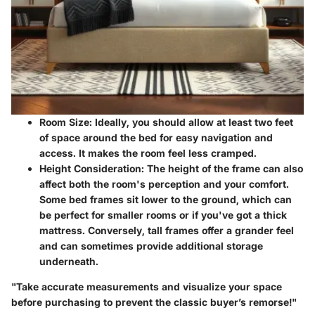
Room Size:
Ideally, you should allow at least two feet
of space around the bed for easy navigation and
access. It makes the room feel less cramped.
Height Consideration:
The height of the frame can also
affect both the room's perception and your comfort.
Some bed frames sit lower to the ground, which can
be perfect for smaller rooms or if you've got a thick
mattress. Conversely, tall frames offer a grander feel
and can sometimes provide additional storage
underneath.
"Take accurate measurements and visualize your space
before purchasing to prevent the classic buyer’s remorse!"