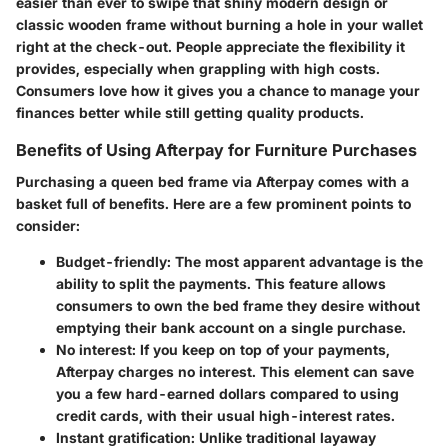
easier than ever to swipe that shiny modern design or
classic wooden frame without burning a hole in your wallet
right at the check-out. People appreciate the flexibility it
provides, especially when grappling with high costs.
Consumers love how it gives you a chance to manage your
finances better while still getting quality products.
Benefits of Using Afterpay for Furniture Purchases
Purchasing a queen bed frame via Afterpay comes with a
basket full of benefits. Here are a few prominent points to
consider:
Budget-friendly:
The most apparent advantage is the
ability to split the payments. This feature allows
consumers to own the bed frame they desire without
emptying their bank account on a single purchase.
No interest:
If you keep on top of your payments,
Afterpay charges no interest. This element can save
you a few hard-earned dollars compared to using
credit cards, with their usual high-interest rates.
Instant gratification:
Unlike traditional layaway