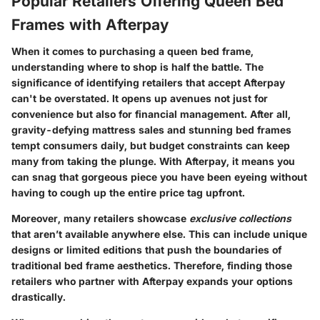
Popular Retailers Offering Queen Bed
Frames with Afterpay
When it comes to purchasing a queen bed frame,
understanding where to shop is half the battle. The
significance of identifying retailers
that accept Afterpay
can't be overstated. It opens up avenues not just for
convenience but also for financial management. After all,
gravity-defying mattress sales and stunning bed frames
tempt consumers daily, but budget constraints can keep
many from taking the plunge. With Afterpay, it means you
can snag that gorgeous piece you have been eyeing without
having to cough up the entire price tag upfront.
Moreover, many retailers showcase
exclusive collections
that aren’t available anywhere else. This can include unique
designs or limited editions that push the boundaries of
traditional bed frame aesthetics. Therefore, finding those
retailers who partner with Afterpay expands your options
drastically.