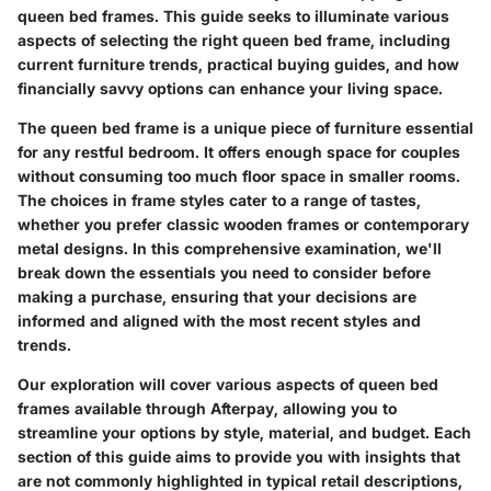
queen bed frames. This guide seeks to illuminate various
aspects of selecting the right queen bed frame, including
current
furniture trends
, practical buying guides, and how
financially savvy options can enhance your living space.
The queen bed frame is a unique piece of furniture essential
for any restful bedroom. It offers enough space for couples
without consuming too much floor space in smaller rooms.
The choices in frame styles cater to a range of tastes,
whether you prefer classic wooden frames or contemporary
metal designs. In this comprehensive examination, we'll
break down the essentials you need to consider before
making a purchase, ensuring that your decisions are
informed and aligned with the most recent styles and
trends.
Our exploration will cover various aspects of queen bed
frames available through Afterpay, allowing you to
streamline your options by style, material, and budget. Each
section of this guide aims to provide you with insights that
are not commonly highlighted in typical retail descriptions,