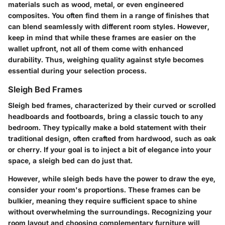
materials such as wood, metal, or even engineered
composites. You often find them in a range of finishes that
can blend seamlessly with different room styles. However,
keep in mind that while these frames are easier on the
wallet upfront, not all of them come with enhanced
durability. Thus, weighing quality against style becomes
essential during your selection process.
Sleigh Bed Frames
Sleigh bed frames, characterized by their curved or scrolled
headboards and footboards, bring a classic touch to any
bedroom. They typically make a bold statement with their
traditional design, often crafted from hardwood, such as oak
or cherry. If your goal is to inject a bit of elegance into your
space, a sleigh bed can do just that.
However, while sleigh beds have the power to draw the eye,
consider your room's proportions. These frames can be
bulkier, meaning they require sufficient space to shine
without overwhelming the surroundings. Recognizing your
room layout and choosing complementary furniture will