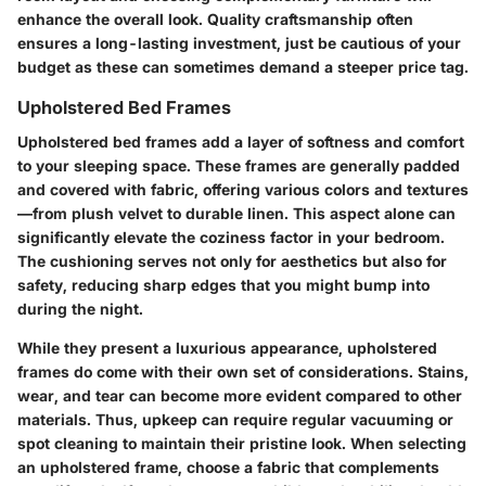
enhance the overall look. Quality craftsmanship often
ensures a long-lasting investment, just be cautious of your
budget as these can sometimes demand a steeper price tag.
Upholstered Bed Frames
Upholstered bed frames add a layer of softness and comfort
to your sleeping space. These frames are generally padded
and covered with fabric, offering various colors and textures
—from plush velvet to durable linen. This aspect alone can
significantly elevate the coziness factor in your bedroom.
The cushioning serves not only for aesthetics but also for
safety, reducing sharp edges that you might bump into
during the night.
While they present a luxurious appearance, upholstered
frames do come with their own set of considerations. Stains,
wear, and tear can become more evident compared to other
materials. Thus, upkeep can require regular vacuuming or
spot cleaning to maintain their pristine look. When selecting
an upholstered frame, choose a fabric that complements