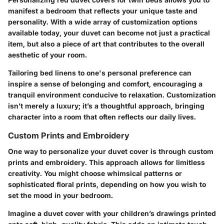
manifest a bedroom that reflects your unique taste and
personality. With a wide array of customization options
available today, your duvet can become not just a practical
item, but also a piece of art that contributes to the overall
aesthetic of your room.
Tailoring bed linens to one's personal preference can
inspire a sense of belonging and comfort, encouraging a
tranquil environment conducive to relaxation. Customization
isn’t merely a luxury; it’s a thoughtful approach, bringing
character into a room that often reflects our daily lives.
Custom Prints and Embroidery
One way to personalize your duvet cover is through custom
prints and embroidery. This approach allows for limitless
creativity. You might choose whimsical patterns or
sophisticated floral prints, depending on how you wish to
set the mood in your bedroom.
Imagine a duvet cover with your children’s drawings printed