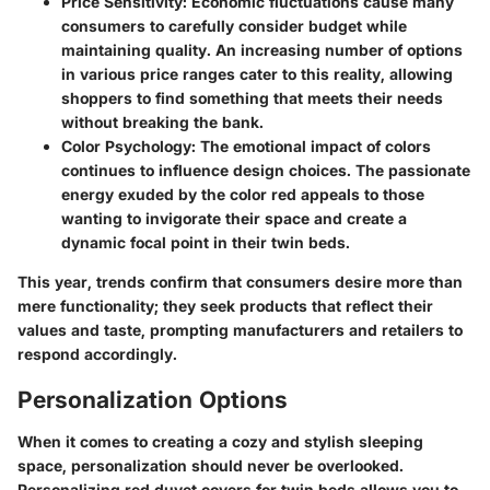
Price Sensitivity
: Economic fluctuations cause many
consumers to carefully consider budget while
maintaining quality. An increasing number of options
in various price ranges cater to this reality, allowing
shoppers to find something that meets their needs
without breaking the bank.
Color Psychology
: The emotional impact of colors
continues to influence design choices. The passionate
energy exuded by the color red appeals to those
wanting to invigorate their space and create a
dynamic focal point in their twin beds.
This year, trends confirm that consumers desire more than
mere functionality; they seek products that reflect their
values and taste, prompting manufacturers and retailers to
respond accordingly.
Personalization Options
When it comes to creating a cozy and stylish sleeping
space, personalization should never be overlooked.
Personalizing red duvet covers for twin beds allows you to