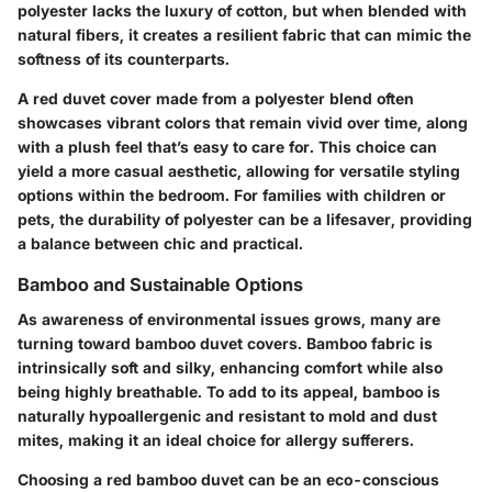
polyester lacks the luxury of cotton, but when blended with
natural fibers, it creates a resilient fabric that can mimic the
softness of its counterparts.
A red duvet cover made from a polyester blend often
showcases vibrant colors that remain vivid over time, along
with a plush feel that’s easy to care for. This choice can
yield a more casual aesthetic, allowing for versatile styling
options within the bedroom. For families with children or
pets, the durability of polyester can be a lifesaver, providing
a balance between chic and practical.
Bamboo and Sustainable Options
As awareness of environmental issues grows, many are
turning toward bamboo duvet covers. Bamboo fabric is
intrinsically soft and silky, enhancing comfort while also
being highly breathable. To add to its appeal, bamboo is
naturally hypoallergenic and resistant to mold and dust
mites, making it an ideal choice for allergy sufferers.
Choosing a red bamboo duvet can be an eco-conscious