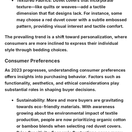
Textured Fabrics
: Duvet covers that incorporate
texture—like quilts or weaves—add a tactile
dimension that flat designs lack. For instance, some
may choose a red duvet cover with a subtle embossed
pattern, providing visual interest and tactile comfort.
The prevailing trend is a shift toward personalization, where
consumers are more inclined to express their individual
style through bedding choices.
Consumer Preferences
As 2023 progresses, understanding consumer preferences
offers insights into purchasing behavior. Factors such as
functionality, aesthetics, and ethical considerations play
substantial roles in shaping buyer decisions.
Sustainability
: More and more buyers are gravitating
towards eco-friendly materials. With awareness
growing about the environmental impact of textile
production, people are now prioritizing organic cotton
or bamboo blends when selecting red duvet covers.