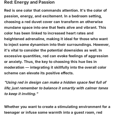
Red: Energy and Passion
Red is one color that commands attention. It's the color of
passion, energy, and excitement. In a bedroom setting,
choosing a red duvet cover can transform an otherwise
mundane space into one that feels alive and vibrant. This
color has been linked to increased heart rates and
heightened adrenaline, making it ideal for those who want
to inject some dynamism into their surroundings. However,
it's vital to consider the potential downsides as well. In
excessive quantities, red can evoke feelings of aggression
or anxiety. Thus, the key to choosing this hue lies in
moderation — integrating it skillfully into the overall color
scheme can elevate its positive effects.
"Using red in design can make a hidden space feel full of
life; just remember to balance it smartly with calmer tones
to keep it inviting."
Whether you want to create a stimulating environment for a
teenager or infuse some warmth into a guest room, red