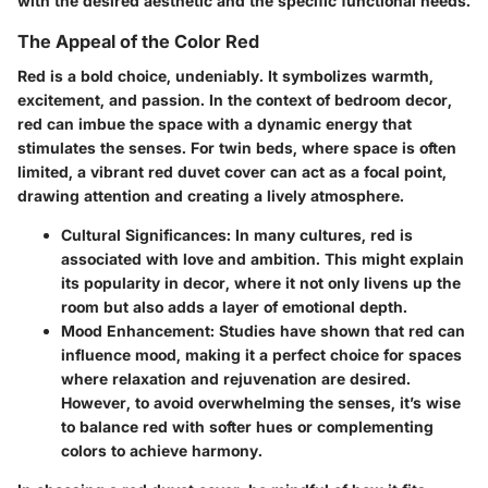
with the desired aesthetic and the specific functional needs.
The Appeal of the Color Red
Red is a bold choice, undeniably. It symbolizes warmth,
excitement, and passion. In the context of bedroom decor,
red can imbue the space with a dynamic energy that
stimulates the senses. For twin beds, where space is often
limited, a vibrant red duvet cover can act as a focal point,
drawing attention and creating a lively atmosphere.
Cultural Significances:
In many cultures, red is
associated with love and ambition. This might explain
its popularity in decor, where it not only livens up the
room but also adds a layer of emotional depth.
Mood Enhancement:
Studies have shown that red can
influence mood, making it a perfect choice for spaces
where relaxation and rejuvenation are desired.
However, to avoid overwhelming the senses, it’s wise
to balance red with softer hues or complementing
colors to achieve harmony.