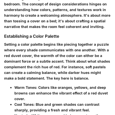
bedroom. The concept of design considerations hinges on
understanding how colors, patterns, and textures work in
harmony to create a welcoming atmosphere. It's about more
than tossing a cover on a bed; it's about crafting a spatial
narrative that makes the room feel coherent and inviting.
Establishing a Color Palette
Setting a color palette begins like piecing together a puzzle
where every shade communicates with one another. With a
red duvet cover, the warmth of the color can either be a
dominant force or a subtle accent. Think about what shades
complement the rich hue of red. For instance, soft pastels
can create a calming balance, while darker hues might
make a bold statement. The key here is balance.
Warm Tones
: Colors like oranges, yellows, and deep
browns can enhance the vibrant effect of a red duvet
cover.
Cool Tones
: Blue and green shades can contrast
sharply, providing a fresh and vibrant feel.