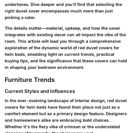
undertones. Dive deeper and you’ll find that selecting the
right duvet cover encompasses much more than just
picking a color.
The details matter—material, upkeep, and how the cover
integrates with existing decor can all impact the vibe of the
room. This article will lead you through a comprehensive
exploration of the dynamic world of red duvet covers for
twin beds, shedding light on current trends, practical
buying tips, and the significance that these covers can hold
in shaping your bedroom environment.
Furniture Trends
Current Styles and Influences
In the ever-evolving landscape of interior design, red duvet
covers for twin beds have found their place not just as a
comfort element but as a primary design feature. Designers
and homeowners alike are embracing bold choices.
Whether it's the fiery vibe of crimson or the understated