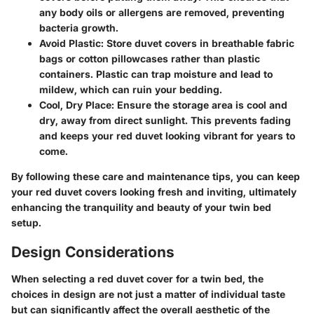
any body oils or allergens are removed, preventing
bacteria growth.
Avoid Plastic
: Store duvet covers in breathable fabric
bags or cotton pillowcases rather than plastic
containers. Plastic can trap moisture and lead to
mildew, which can ruin your bedding.
Cool, Dry Place
: Ensure the storage area is cool and
dry, away from direct sunlight. This prevents fading
and keeps your red duvet looking vibrant for years to
come.
By following these care and maintenance tips, you can keep
your red duvet covers looking fresh and inviting, ultimately
enhancing the tranquility and beauty of your twin bed
setup.
Design Considerations
When selecting a red duvet cover for a twin bed, the
choices in design are not just a matter of individual taste
but can significantly affect the overall aesthetic of the