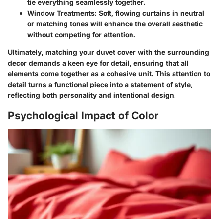
tie everything seamlessly together.
Window Treatments
: Soft, flowing curtains in neutral
or matching tones will enhance the overall aesthetic
without competing for attention.
Ultimately, matching your duvet cover with the surrounding
decor demands a keen eye for detail, ensuring that all
elements come together as a cohesive unit. This attention to
detail turns a functional piece into a statement of style,
reflecting both personality and intentional design.
Psychological Impact of Color