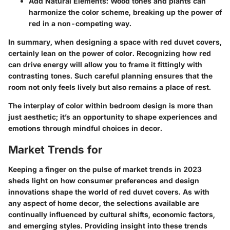
Add Natural Elements:
Wood tones and plants can
harmonize the color scheme, breaking up the power of
red in a non-competing way.
In summary, when designing a space with red duvet covers,
certainly lean on the power of color. Recognizing how red
can drive energy will allow you to frame it fittingly with
contrasting tones. Such careful planning ensures that the
room not only feels lively but also remains a place of rest.
The interplay of color within bedroom design is more than
just aesthetic; it’s an opportunity to shape experiences and
emotions through mindful choices in decor.
Market Trends for
Keeping a finger on the pulse of market trends in 2023
sheds light on how consumer preferences and design
innovations shape the world of red duvet covers. As with
any aspect of home decor, the selections available are
continually influenced by cultural shifts, economic factors,
and emerging styles. Providing insight into these trends