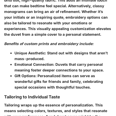
onto soft, high-quality fabric. This adds an intimate touch
that can make bedtime feel special. Alternatively, classy
monograms can bring an air of refinement. Whether it’s
your initials or an inspiring quote, embroidery options can
also be tailored to resonate with your emotions or
experiences. This visually appealing customization elevates
the duvet from a simple cover to a personal statement.
Benefits of custom prints and embroidery include:
Unique Aesthetic
: Stand out with designs that aren’t
mass-produced.
Emotional Connection
: Duvets that carry personal
meaning foster deeper connections to your space.
Gift Options
: Personalized items can serve as
wonderful gifts for friends and family, celebrating
special occasions with thoughtful touches.
Tailoring to Individual Taste
Tailoring wraps up the essence of personalization. This
means selecting colors, textures, and styles that resonate