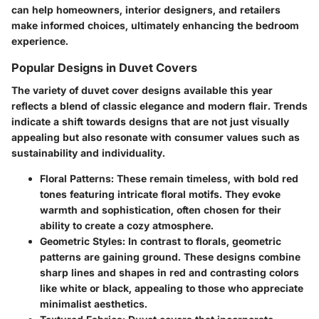
can help homeowners, interior designers, and retailers
make informed choices, ultimately enhancing the bedroom
experience.
Popular Designs in Duvet Covers
The variety of duvet cover designs available this year
reflects a blend of classic elegance and modern flair. Trends
indicate a shift towards designs that are not just visually
appealing but also resonate with consumer values such as
sustainability and individuality.
Floral Patterns
: These remain timeless, with bold red
tones featuring intricate floral motifs. They evoke
warmth and sophistication, often chosen for their
ability to create a cozy atmosphere.
Geometric Styles
: In contrast to florals, geometric
patterns are gaining ground. These designs combine
sharp lines and shapes in red and contrasting colors
like white or black, appealing to those who appreciate
minimalist aesthetics.