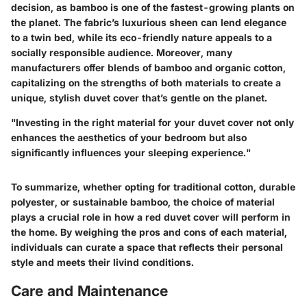
decision, as bamboo is one of the fastest-growing plants on
the planet. The fabric’s luxurious sheen can lend elegance
to a twin bed, while its eco-friendly nature appeals to a
socially responsible audience. Moreover, many
manufacturers offer blends of bamboo and organic cotton,
capitalizing on the strengths of both materials to create a
unique, stylish duvet cover that’s gentle on the planet.
"Investing in the right material for your duvet cover not only
enhances the aesthetics of your bedroom but also
significantly influences your sleeping experience."
To summarize, whether opting for traditional cotton, durable
polyester, or sustainable bamboo, the choice of material
plays a crucial role in how a red duvet cover will perform in
the home. By weighing the pros and cons of each material,
individuals can curate a space that reflects their personal
style and meets their livind conditions.
Care and Maintenance