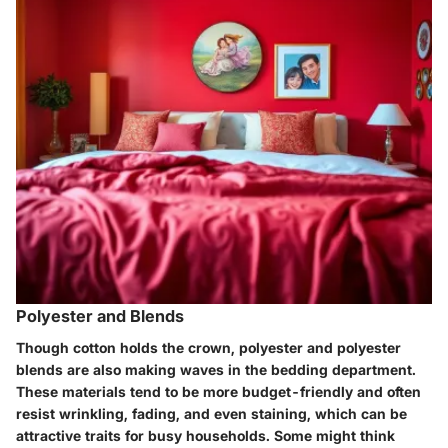
Polyester and Blends
Though cotton holds the crown, polyester and polyester
blends are also making waves in the bedding department.
These materials tend to be more budget-friendly and often
resist wrinkling, fading, and even staining, which can be
attractive traits for busy households. Some might think