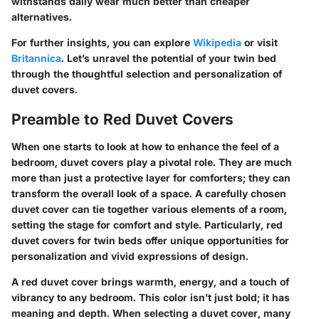
withstands daily wear much better than cheaper
alternatives.
For further insights, you can explore
Wikipedia
or visit
Britannica
. Let’s unravel the potential of your twin bed
through the thoughtful selection and personalization of
duvet covers.
Preamble to Red Duvet Covers
When one starts to look at how to enhance the feel of a
bedroom, duvet covers play a pivotal role. They are much
more than just a protective layer for comforters; they can
transform the overall look of a space. A carefully chosen
duvet cover can tie together various elements of a room,
setting the stage for comfort and style. Particularly, red
duvet covers for twin beds offer unique opportunities for
personalization and vivid expressions of design.
A red duvet cover brings warmth, energy, and a touch of
vibrancy to any bedroom. This color isn’t just bold; it has
meaning and depth. When selecting a duvet cover, many