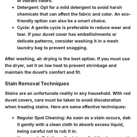
of vibrant colors.
Detergent
: Opt for a mild detergent to avoid harsh
chemicals that can affect the fabric and color. An eco-
friendly option can also be a smart choice.
Cycle
: A gentle cycle is preferable to reduce wear and
tear. If your duvet cover has embellishments or
delicate patterns, consider washing it in a mesh
laundry bag to prevent snagging.
After washing, air drying is the best option. If you must use
the dryer, set it on low heat to prevent shrinkage and
maintain the duvet’s comfort and fit.
Stain Removal Techniques
Stains are an unfortunate reality in any household. With red
duvet covers, care must be taken to avoid discoloration
when treating stains. Here are some effective techniques:
Regular Spot Cleaning
: As soon as a stain occurs, dab
it gently with a clean cloth to absorb excess liquid,
being careful not to rub it in.