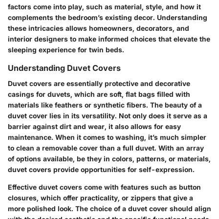
factors come into play, such as material, style, and how it
complements the bedroom’s existing decor. Understanding
these intricacies allows homeowners, decorators, and
interior designers to make informed choices that elevate the
sleeping experience for twin beds.
Understanding Duvet Covers
Duvet covers are essentially protective and decorative
casings for duvets, which are soft, flat bags filled with
materials like feathers or synthetic fibers. The beauty of a
duvet cover lies in its versatility. Not only does it serve as a
barrier against dirt and wear, it also allows for easy
maintenance. When it comes to washing, it’s much simpler
to clean a removable cover than a full duvet. With an array
of options available, be they in colors, patterns, or materials,
duvet covers provide opportunities for self-expression.
Effective duvet covers come with features such as button
closures, which offer practicality, or zippers that give a
more polished look. The choice of a duvet cover should align