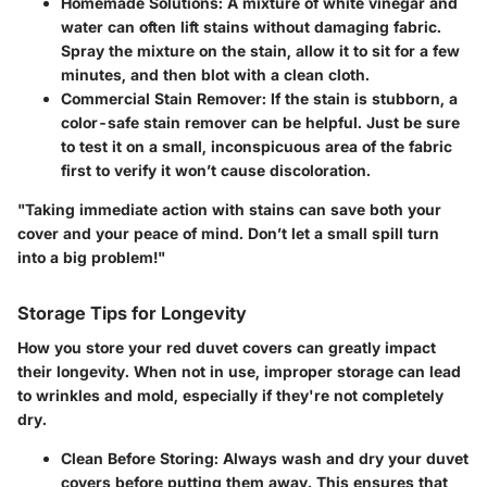
Homemade Solutions
: A mixture of white vinegar and
water can often lift stains without damaging fabric.
Spray the mixture on the stain, allow it to sit for a few
minutes, and then blot with a clean cloth.
Commercial Stain Remover
: If the stain is stubborn, a
color-safe stain remover can be helpful. Just be sure
to test it on a small, inconspicuous area of the fabric
first to verify it won’t cause discoloration.
"Taking immediate action with stains can save both your
cover and your peace of mind. Don’t let a small spill turn
into a big problem!"
Storage Tips for Longevity
How you store your red duvet covers can greatly impact
their longevity. When not in use, improper storage can lead
to wrinkles and mold, especially if they're not completely
dry.
Clean Before Storing
: Always wash and dry your duvet
covers before putting them away. This ensures that