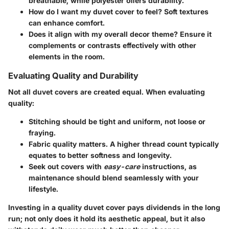
breathable, while polyester offers durability.
How do I want my duvet cover to feel?
Soft textures
can enhance comfort.
Does it align with my overall decor theme?
Ensure it
complements or contrasts effectively with other
elements in the room.
Evaluating Quality and Durability
Not all duvet covers are created equal. When evaluating
quality:
Stitching
should be tight and uniform, not loose or
fraying.
Fabric quality
matters. A higher thread count typically
equates to better softness and longevity.
Seek out covers with
easy-care
instructions, as
maintenance should blend seamlessly with your
lifestyle.
Investing in a quality duvet cover pays dividends in the long
run; not only does it hold its aesthetic appeal, but it also