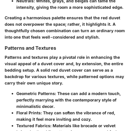
Neutrals
: Whites, grays, and beiges can tame the
intensity, giving the room a more sophisticated edge.
Creating a harmonious palette ensures that the red duvet
does not overpower the space; rather, it highlights it. A
thoughtfully chosen combination can turn an ordinary room
into one that feels well-considered and stylish.
Patterns and Textures
Patterns and textures play a pivotal role in enhancing the
visual appeal of a duvet cover and, by extension, the entire
bedding setup. A solid red duvet cover can serve as a
backdrop for various textures, while patterned options may
carry their own unique story.
Geometric Patterns
: These can add a modern touch,
perfectly marrying with the contemporary style of
minimalistic decor.
Floral Prints
: They can soften the vibrance of red,
making it feel more inviting and cozy.
Textured Fabrics
: Materials like brocade or velvet