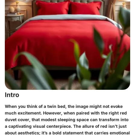
Intro
When you think of a twin bed, the image might not evoke
much excitement. However, when paired with the right red
duvet cover, that modest sleeping space can transform into
a captivating visual centerpiece. The allure of red isn’t just
about aesthetics; it’s a bold statement that carries emotional