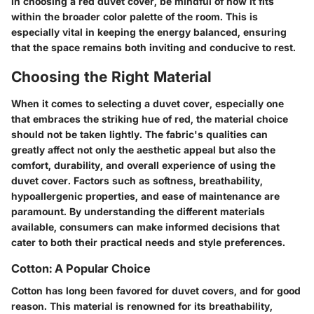
In choosing a red duvet cover, be mindful of how it fits
within the broader color palette of the room. This is
especially vital in keeping the energy balanced, ensuring
that the space remains both inviting and conducive to rest.
Choosing the Right Material
When it comes to selecting a duvet cover, especially one
that embraces the striking hue of red, the material choice
should not be taken lightly. The fabric's qualities can
greatly affect not only the aesthetic appeal but also the
comfort, durability, and overall experience of using the
duvet cover. Factors such as softness, breathability,
hypoallergenic properties, and ease of maintenance are
paramount. By understanding the different materials
available, consumers can make informed decisions that
cater to both their practical needs and style preferences.
Cotton: A Popular Choice
Cotton has long been favored for duvet covers, and for good
reason. This material is renowned for its breathability,