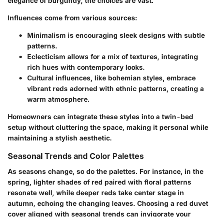
elegance of burgundy, the choices are vast.
Influences come from various sources:
Minimalism
is encouraging sleek designs with subtle
patterns.
Eclecticism
allows for a mix of textures, integrating
rich hues with contemporary looks.
Cultural influences, like bohemian styles, embrace
vibrant reds adorned with ethnic patterns, creating a
warm atmosphere.
Homeowners can integrate these styles into a twin-bed
setup without cluttering the space, making it personal while
maintaining a stylish aesthetic.
Seasonal Trends and Color Palettes
As seasons change, so do the palettes. For instance, in the
spring, lighter shades of red paired with floral patterns
resonate well, while deeper reds take center stage in
autumn, echoing the changing leaves. Choosing a red duvet
cover aligned with seasonal trends can invigorate your