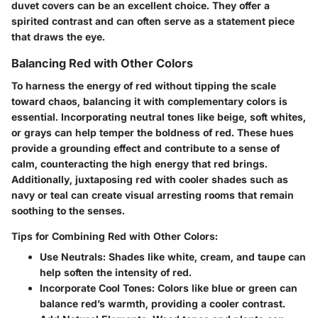
duvet covers can be an excellent choice. They offer a
spirited contrast and can often serve as a statement piece
that draws the eye.
Balancing Red with Other Colors
To harness the energy of red without tipping the scale
toward chaos, balancing it with complementary colors is
essential. Incorporating neutral tones like beige, soft whites,
or grays can help temper the boldness of red. These hues
provide a grounding effect and contribute to a sense of
calm, counteracting the high energy that red brings.
Additionally, juxtaposing red with cooler shades such as
navy or teal can create visual arresting rooms that remain
soothing to the senses.
Tips for Combining Red with Other Colors:
Use Neutrals:
Shades like white, cream, and taupe can
help soften the intensity of red.
Incorporate Cool Tones:
Colors like blue or green can
balance red’s warmth, providing a cooler contrast.