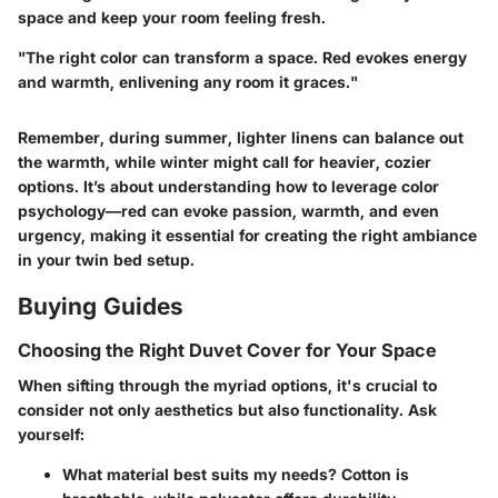
space and keep your room feeling fresh.
"The right color can transform a space. Red evokes energy
and warmth, enlivening any room it graces."
Remember, during summer, lighter linens can balance out
the warmth, while winter might call for heavier, cozier
options. It’s about understanding how to leverage color
psychology—red can evoke passion, warmth, and even
urgency, making it essential for creating the right ambiance
in your twin bed setup.
Buying Guides
Choosing the Right Duvet Cover for Your Space
When sifting through the myriad options, it's crucial to
consider not only aesthetics but also functionality. Ask
yourself:
What material best suits my needs?
Cotton is