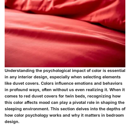
Understanding the psychological impact of color is essential
in any interior design, especially when selecting elements
like duvet covers. Colors influence emotions and behaviors
in profound ways, often without us even realizing it. When it
comes to red duvet covers for twin beds, recognizing how
this color affects mood can play a pivotal role in shaping the
sleeping environment. This section delves into the depths of
how color psychology works and why it matters in bedroom
design.