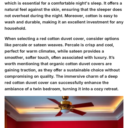
which is essential for a comfortable night's sleep. It offers a
natural feel against the skin, ensuring that the sleeper does
not overheat during the night. Moreover, cotton is easy to
wash and durable, making it an excellent investment for any
household.
When selecting a red cotton duvet cover, consider options
like percale or sateen weaves. Percale is crisp and cool,
perfect for warm climates, while sateen provides a
smoother, softer touch, often associated with luxury. It’s
worth mentioning that organic cotton duvet covers are
gaining traction, as they offer a sustainable choice without
compromising on quality. The immersive charm of a deep
red cotton duvet cover can successfully enhance the
ambiance of a twin bedroom, turning it into a cozy retreat.