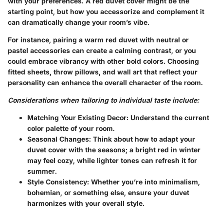
with your preferences. A red duvet cover might be the
starting point, but how you accessorize and complement it
can dramatically change your room’s vibe.
For instance, pairing a warm red duvet with neutral or
pastel accessories can create a calming contrast, or you
could embrace vibrancy with other bold colors. Choosing
fitted sheets, throw pillows, and wall art that reflect your
personality can enhance the overall character of the room.
Considerations when tailoring to individual taste include:
Matching Your Existing Decor
: Understand the current
color palette of your room.
Seasonal Changes
: Think about how to adapt your
duvet cover with the seasons; a bright red in winter
may feel cozy, while lighter tones can refresh it for
summer.
Style Consistency
: Whether you’re into minimalism,
bohemian, or something else, ensure your duvet
harmonizes with your overall style.