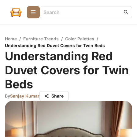
Home
/
Furniture Trends
/
Color Palettes
/
Understanding Red Duvet Covers for Twin Beds
Understanding Red
Duvet Covers for Twin
Beds
By
Sanjay Kumar
Share