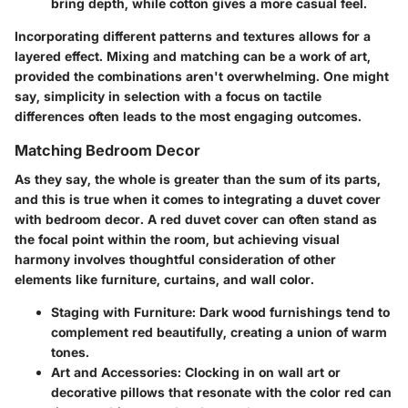
bring depth, while cotton gives a more casual feel.
Incorporating different patterns and textures allows for a
layered effect. Mixing and matching can be a work of art,
provided the combinations aren't overwhelming. One might
say, simplicity in selection with a focus on tactile
differences often leads to the most engaging outcomes.
Matching Bedroom Decor
As they say, the whole is greater than the sum of its parts,
and this is true when it comes to integrating a duvet cover
with bedroom decor. A red duvet cover can often stand as
the focal point within the room, but achieving visual
harmony involves thoughtful consideration of other
elements like furniture, curtains, and wall color.
Staging with Furniture
: Dark wood furnishings tend to
complement red beautifully, creating a union of warm
tones.
Art and Accessories
: Clocking in on wall art or
decorative pillows that resonate with the color red can