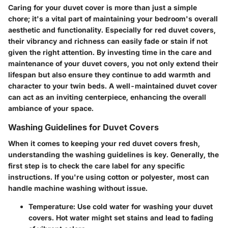
Caring for your duvet cover is more than just a simple
chore; it's a vital part of maintaining your bedroom's overall
aesthetic and functionality. Especially for red duvet covers,
their vibrancy and richness can easily fade or stain if not
given the right attention. By investing time in the care and
maintenance of your duvet covers, you not only extend their
lifespan but also ensure they continue to add warmth and
character to your twin beds. A well-maintained duvet cover
can act as an inviting centerpiece, enhancing the overall
ambiance of your space.
Washing Guidelines for Duvet Covers
When it comes to keeping your red duvet covers fresh,
understanding the washing guidelines is key. Generally, the
first step is to check the
care label
for any specific
instructions. If you're using cotton or polyester, most can
handle machine washing without issue.
Temperature
: Use cold water for washing your duvet
covers. Hot water might set stains and lead to fading