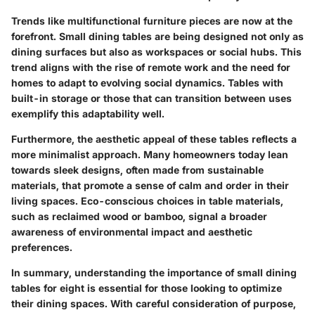
Trends like multifunctional furniture pieces are now at the
forefront. Small dining tables are being designed not only as
dining surfaces but also as workspaces or social hubs. This
trend aligns with the rise of remote work and the need for
homes to adapt to evolving social dynamics. Tables with
built-in storage or those that can transition between uses
exemplify this adaptability well.
Furthermore, the aesthetic appeal of these tables reflects a
more minimalist approach. Many homeowners today lean
towards sleek designs, often made from sustainable
materials, that promote a sense of calm and order in their
living spaces. Eco-conscious choices in table materials,
such as reclaimed wood or bamboo, signal a broader
awareness of environmental impact and aesthetic
preferences.
In summary, understanding the importance of small dining
tables for eight is essential for those looking to optimize
their dining spaces. With careful consideration of purpose,