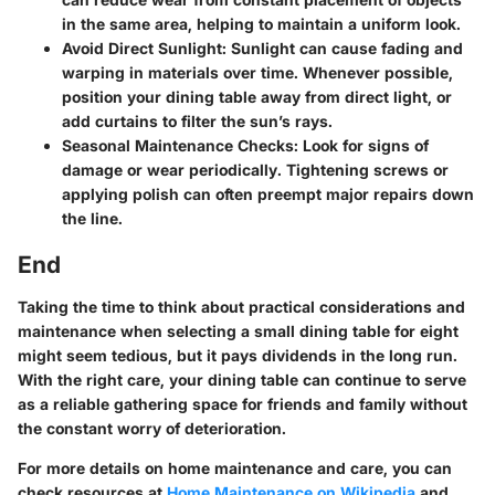
in the same area, helping to maintain a uniform look.
Avoid Direct Sunlight:
Sunlight can cause fading and
warping in materials over time. Whenever possible,
position your dining table away from direct light, or
add curtains to filter the sun’s rays.
Seasonal Maintenance Checks:
Look for signs of
damage or wear periodically. Tightening screws or
applying polish can often preempt major repairs down
the line.
End
Taking the time to think about practical considerations and
maintenance when selecting a small dining table for eight
might seem tedious, but it pays dividends in the long run.
With the right care, your dining table can continue to serve
as a reliable gathering space for friends and family without
the constant worry of deterioration.
For more details on home maintenance and care, you can
check resources at
Home Maintenance on Wikipedia
and