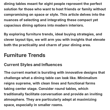
dining tables meant for eight people represent the perfect
solution for those who want to host friends or family without
compromising on space or style. This article delves into the
nuances of selecting and integrating these compact yet
capacious dining options into modern interiors.
By exploring furniture trends, ideal buying strategies, and
clever layout tips, we will arm you with insights that elevate
both the practicality and charm of your dining area.
Furniture Trends
Current Styles and Influences
The current market is bursting with innovative designs that
challenge what a dining table can look like. Minimalism
reigns supreme, with clean lines and functional forms
taking center stage. Consider round tables, which
traditionally facilitate conversation and provide an inviting
atmosphere. They are particularly adept at maximizing
space, especially in smaller rooms.