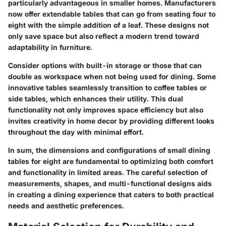
particularly advantageous in smaller homes. Manufacturers
now offer extendable tables that can go from seating four to
eight with the simple addition of a leaf. These designs not
only save space but also reflect a modern trend toward
adaptability in furniture.
Consider options with built-in storage or those that can
double as workspace when not being used for dining. Some
innovative tables seamlessly transition to coffee tables or
side tables, which enhances their utility. This dual
functionality not only improves space efficiency but also
invites creativity in home decor by providing different looks
throughout the day with minimal effort.
In sum, the dimensions and configurations of small dining
tables for eight are fundamental to optimizing both comfort
and functionality in limited areas. The careful selection of
measurements, shapes, and multi-functional designs aids
in creating a dining experience that caters to both practical
needs and aesthetic preferences.