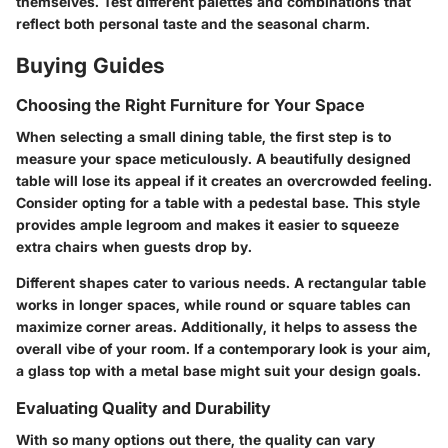
themselves. Test different palettes and combinations that
reflect both personal taste and the seasonal charm.
Buying Guides
Choosing the Right Furniture for Your Space
When selecting a small dining table, the first step is to
measure your space meticulously. A beautifully designed
table will lose its appeal if it creates an overcrowded feeling.
Consider opting for a table with a pedestal base. This style
provides ample legroom and makes it easier to squeeze
extra chairs when guests drop by.
Different shapes cater to various needs. A rectangular table
works in longer spaces, while round or square tables can
maximize corner areas. Additionally, it helps to assess the
overall vibe of your room. If a contemporary look is your aim,
a glass top with a metal base might suit your design goals.
Evaluating Quality and Durability
With so many options out there, the quality can vary