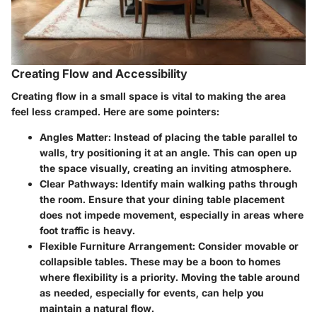
Creating Flow and Accessibility
Creating flow in a small space is vital to making the area
feel less cramped. Here are some pointers:
Angles Matter
: Instead of placing the table parallel to
walls, try positioning it at an angle. This can open up
the space visually, creating an inviting atmosphere.
Clear Pathways
: Identify main walking paths through
the room. Ensure that your dining table placement
does not impede movement, especially in areas where
foot traffic is heavy.
Flexible Furniture Arrangement
: Consider movable or
collapsible tables. These may be a boon to homes
where flexibility is a priority. Moving the table around
as needed, especially for events, can help you
maintain a natural flow.