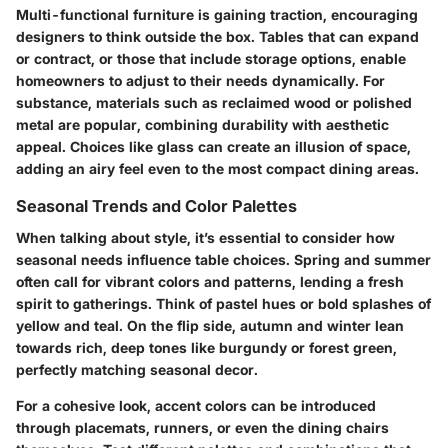
Multi-functional furniture is gaining traction, encouraging
designers to think outside the box. Tables that can expand
or contract, or those that include storage options, enable
homeowners to adjust to their needs dynamically. For
substance, materials such as reclaimed wood or polished
metal are popular, combining durability with aesthetic
appeal. Choices like glass can create an illusion of space,
adding an airy feel even to the most compact dining areas.
Seasonal Trends and Color Palettes
When talking about style, it’s essential to consider how
seasonal needs influence table choices. Spring and summer
often call for vibrant colors and patterns, lending a fresh
spirit to gatherings. Think of pastel hues or bold splashes of
yellow and teal. On the flip side, autumn and winter lean
towards rich, deep tones like burgundy or forest green,
perfectly matching seasonal decor.
For a cohesive look, accent colors can be introduced
through placemats, runners, or even the dining chairs