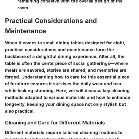
remaining cohesive with the overall design of the
room.
Practical Considerations and
Maintenance
When it comes to small dining tables designed for eight,
practical considerations and maintenance form the
backbone of a delightful dining experience. After all, the
table is often the centerpiece of social gatherings—where
meals are savored, stories are shared, and memories are
forged. Understanding how to care for this essential piece
of furniture ensures it survives the daily wear and tear
while looking stunning. Here, we will discuss key cleaning
methods adapted to various materials and how to enhance
longevity, keeping your dining space not only stylish but
also practical.
Cleaning and Care for Different Materials
Different materials require tailored cleaning routines to