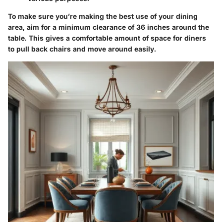
To make sure you’re making the best use of your dining
area, aim for a minimum clearance of 36 inches around the
table. This gives a comfortable amount of space for diners
to pull back chairs and move around easily.