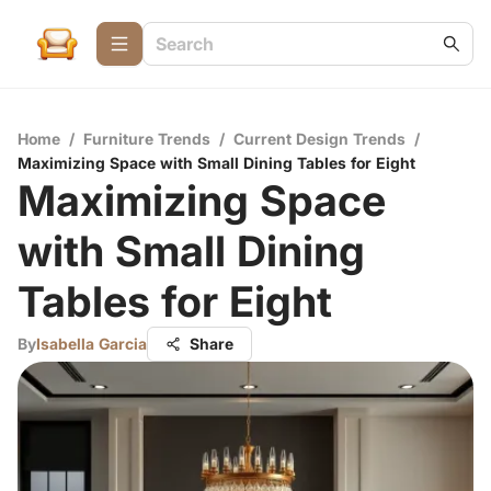
Home
/
Furniture Trends
/
Current Design Trends
/
Maximizing Space with Small Dining Tables for Eight
Maximizing Space
with Small Dining
Tables for Eight
By
Isabella Garcia
Share