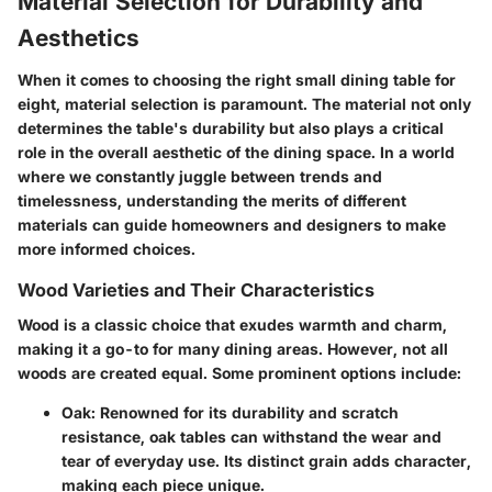
Material Selection for Durability and
Aesthetics
When it comes to choosing the right small dining table for
eight, material selection is paramount. The material not only
determines the table's durability but also plays a critical
role in the overall aesthetic of the dining space. In a world
where we constantly juggle between trends and
timelessness, understanding the merits of different
materials can guide homeowners and designers to make
more informed choices.
Wood Varieties and Their Characteristics
Wood is a classic choice that exudes warmth and charm,
making it a go-to for many dining areas. However, not all
woods are created equal. Some prominent options include:
Oak
: Renowned for its durability and scratch
resistance, oak tables can withstand the wear and
tear of everyday use. Its distinct grain adds character,
making each piece unique.