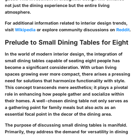
not just the dining experience but the entire living
atmosphere.
For additional information related to interior design trends,
visit
Wikipedia
or explore community discussions on
Reddit
.
Prelude to Small Dining Tables for Eight
In the world of modern interior design, the integration of
small dining tables capable of seating eight people has
become a significant consideration. With urban living
spaces growing ever more compact, there arises a pressing
need for solutions that harmonize functionality with style.
This concept transcends mere aesthetics; it plays a pivotal
role in enhancing how people gather and socialize within
their homes. A well-chosen dining table not only serves as
a gathering point for family meals but also acts as an
essential focal point in the decor of the dining area.
The purpose of discussing small dining tables is manifold.
Primarily, they address the demand for versatility in dining