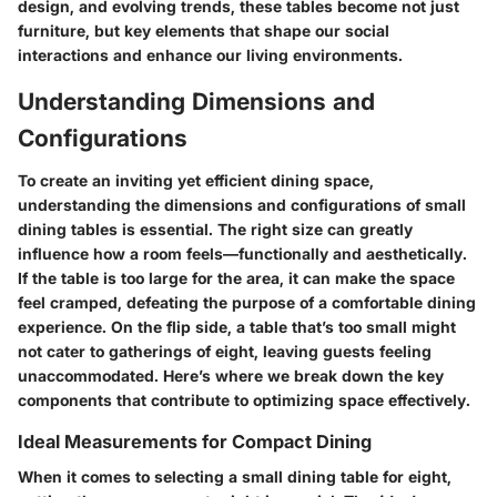
design, and evolving trends, these tables become not just
furniture, but key elements that shape our social
interactions and enhance our living environments.
Understanding Dimensions and
Configurations
To create an inviting yet efficient dining space,
understanding the dimensions and configurations of small
dining tables is essential. The right size can greatly
influence how a room feels—functionally and aesthetically.
If the table is too large for the area, it can make the space
feel cramped, defeating the purpose of a comfortable dining
experience. On the flip side, a table that’s too small might
not cater to gatherings of eight, leaving guests feeling
unaccommodated. Here’s where we break down the key
components that contribute to optimizing space effectively.
Ideal Measurements for Compact Dining
When it comes to selecting a small dining table for eight,