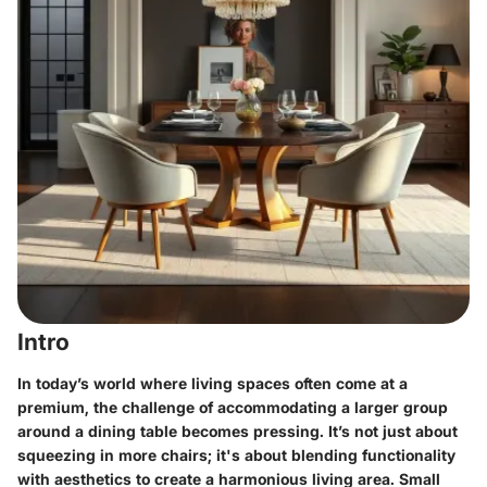
Intro
In today’s world where living spaces often come at a
premium, the challenge of accommodating a larger group
around a dining table becomes pressing. It’s not just about
squeezing in more chairs; it's about blending functionality
with aesthetics to create a harmonious living area. Small