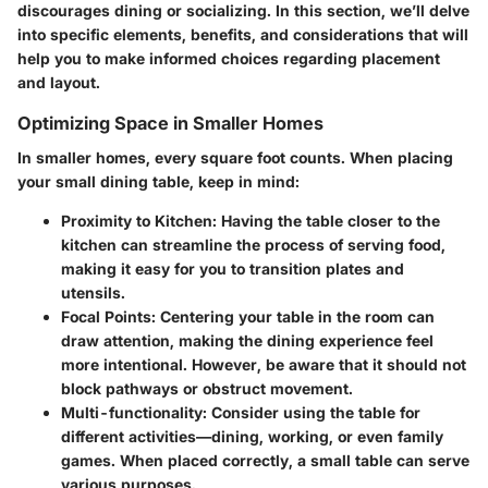
discourages dining or socializing. In this section, we’ll delve
into specific elements, benefits, and considerations that will
help you to make informed choices regarding placement
and layout.
Optimizing Space in Smaller Homes
In smaller homes, every square foot counts. When placing
your small dining table, keep in mind:
Proximity to Kitchen
: Having the table closer to the
kitchen can streamline the process of serving food,
making it easy for you to transition plates and
utensils.
Focal Points
: Centering your table in the room can
draw attention, making the dining experience feel
more intentional. However, be aware that it should not
block pathways or obstruct movement.
Multi-functionality
: Consider using the table for
different activities—dining, working, or even family
games. When placed correctly, a small table can serve
various purposes.