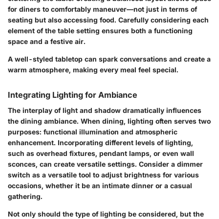
for diners to comfortably maneuver—not just in terms of
seating but also accessing food. Carefully considering each
element of the table setting ensures both a functioning
space and a festive air.
A well-styled tabletop can spark conversations and create a
warm atmosphere, making every meal feel special.
Integrating Lighting for Ambiance
The interplay of light and shadow dramatically influences
the dining ambiance. When dining, lighting often serves two
purposes: functional illumination and atmospheric
enhancement. Incorporating different levels of lighting,
such as overhead fixtures,
pendant lamps
, or even wall
sconces, can create versatile settings. Consider a dimmer
switch as a versatile tool to adjust brightness for various
occasions, whether it be an intimate dinner or a casual
gathering.
Not only should the type of lighting be considered, but the