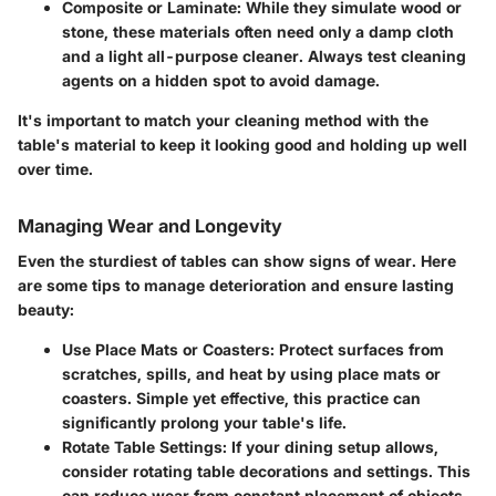
Composite or Laminate:
While they simulate wood or
stone, these materials often need only a damp cloth
and a light all-purpose cleaner. Always test cleaning
agents on a hidden spot to avoid damage.
It's important to match your cleaning method with the
table's material to keep it looking good and holding up well
over time.
Managing Wear and Longevity
Even the sturdiest of tables can show signs of wear. Here
are some tips to manage deterioration and ensure lasting
beauty:
Use Place Mats or Coasters:
Protect surfaces from
scratches, spills, and heat by using place mats or
coasters. Simple yet effective, this practice can
significantly prolong your table's life.
Rotate Table Settings:
If your dining setup allows,
consider rotating table decorations and settings. This
can reduce wear from constant placement of objects