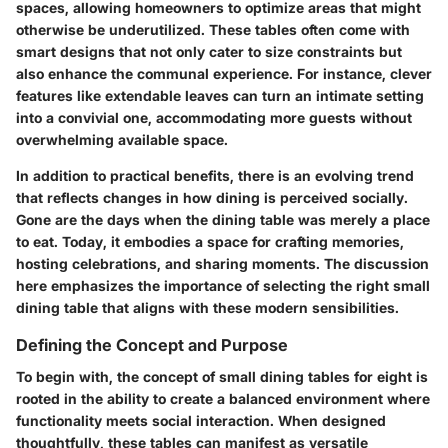
spaces, allowing homeowners to optimize areas that might
otherwise be underutilized. These tables often come with
smart designs that not only cater to size constraints but
also enhance the communal experience. For instance, clever
features like extendable leaves can turn an intimate setting
into a convivial one, accommodating more guests without
overwhelming available space.
In addition to practical benefits, there is an evolving trend
that reflects changes in how dining is perceived socially.
Gone are the days when the dining table was merely a place
to eat. Today, it embodies a space for crafting memories,
hosting celebrations, and sharing moments. The discussion
here emphasizes the importance of selecting the right small
dining table that aligns with these modern sensibilities.
Defining the Concept and Purpose
To begin with, the concept of small dining tables for eight is
rooted in the ability to create a balanced environment where
functionality meets social interaction. When designed
thoughtfully, these tables can manifest as versatile