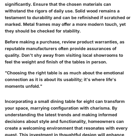
significantly. Ensure that the chosen materials can
withstand the rigors of daily use. Solid wood remains a
testament to durability and can be refinished if scratched or
marked. Metal frames may offer a more modern touch, yet
they should be checked for stability.
Before making a purchase, review product warranties, as
reputable manufacturers often provide assurances of
quality. Don't shy away from visiting local showrooms to
feel the weight and finish of the tables in person.
"Choosing the right table is as much about the emotional
connection as it is about its usability; it's where life's
moments unfold."
Incorporating a small dining table for eight can transform
your space, marrying configuration with charisma. By
understanding the latest trends and making informed
decisions about style and functionality, homeowners can
create a welcoming environment that resonates with every
guest. This investment in thoughtful design will enhance