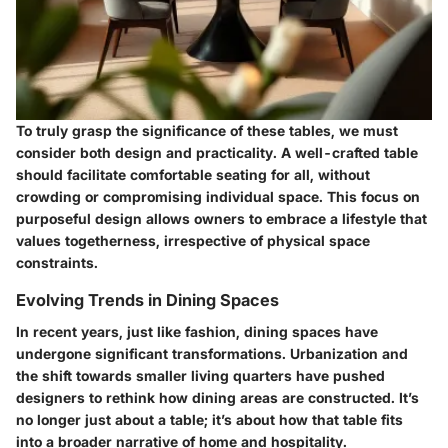
To truly grasp the significance of these tables, we must
consider both design and practicality. A well-crafted table
should facilitate comfortable seating for all, without
crowding or compromising individual space. This focus on
purposeful design allows owners to embrace a lifestyle that
values togetherness, irrespective of physical space
constraints.
Evolving Trends in Dining Spaces
In recent years, just like fashion, dining spaces have
undergone significant transformations. Urbanization and
the shift towards smaller living quarters have pushed
designers to rethink how dining areas are constructed. It’s
no longer just about a table; it’s about how that table fits
into a broader narrative of home and hospitality.