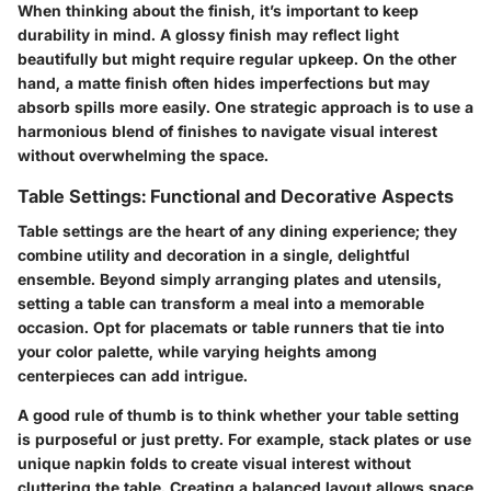
When thinking about the finish, it’s important to keep
durability in mind. A glossy finish may reflect light
beautifully but might require regular upkeep. On the other
hand, a matte finish often hides imperfections but may
absorb spills more easily. One strategic approach is to use a
harmonious blend of finishes to navigate visual interest
without overwhelming the space.
Table Settings: Functional and Decorative Aspects
Table settings are the heart of any dining experience; they
combine utility and decoration in a single, delightful
ensemble. Beyond simply arranging plates and utensils,
setting a table can transform a meal into a memorable
occasion. Opt for placemats or table runners that tie into
your color palette, while varying heights among
centerpieces can add intrigue.
A good rule of thumb is to think whether your table setting
is purposeful or just pretty. For example, stack plates or use
unique napkin folds to create visual interest without
cluttering the table. Creating a balanced layout allows space