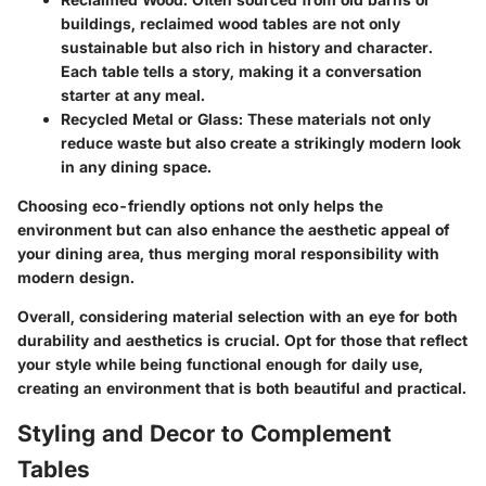
buildings, reclaimed wood tables are not only
sustainable but also rich in history and character.
Each table tells a story, making it a conversation
starter at any meal.
Recycled Metal or Glass
: These materials not only
reduce waste but also create a strikingly modern look
in any dining space.
Choosing eco-friendly options not only helps the
environment but can also enhance the aesthetic appeal of
your dining area, thus merging moral responsibility with
modern design.
Overall, considering material selection with an eye for both
durability and aesthetics is crucial. Opt for those that reflect
your style while being functional enough for daily use,
creating an environment that is both beautiful and practical.
Styling and Decor to Complement
Tables