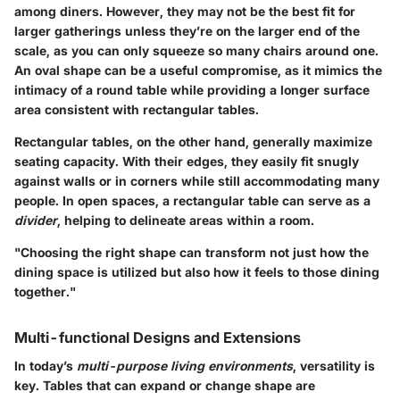
among diners. However, they may not be the best fit for
larger gatherings unless they’re on the larger end of the
scale, as you can only squeeze so many chairs around one.
An
oval shape
can be a useful compromise, as it mimics the
intimacy of a round table while providing a longer surface
area consistent with rectangular tables.
Rectangular tables, on the other hand, generally maximize
seating capacity. With their edges, they easily fit snugly
against walls or in corners while still accommodating many
people. In open spaces, a rectangular table can serve as a
divider
, helping to delineate areas within a room.
"Choosing the right shape can transform not just how the
dining space is utilized but also how it feels to those dining
together."
Multi-functional Designs and Extensions
In today’s
multi-purpose living environments
, versatility is
key. Tables that can expand or change shape are