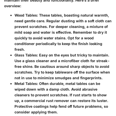
maintain their beauty and functionality. Here’s a brief
overview:
Wood Tables:
These tables, boasting natural warmth,
need gentle care. Regular dusting with a soft cloth can
prevent scratches. For deeper cleaning, a mixture of
mild soap and water is effective. Remember to dry it
quickly to avoid water stains. Opt for a wood
conditioner periodically to keep the finish looking
fresh.
Glass Tables:
Easy on the eyes but tricky to maintain.
Use a glass cleaner and a microfiber cloth for streak-
free shine. Be cautious around sharp objects to avoid
scratches. Try to keep tableware off the surface when
not in use to minimize smudges and fingerprints.
Metal Tables:
Often durable, metal tables can be
wiped down with a damp cloth. Avoid abrasive
cleaners to prevent scratches. If rust starts to show
up, a commercial rust remover can restore its luster.
Protective coatings help fend off future problems, so
consider applying them.