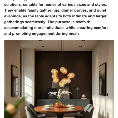
solutions, suitable for homes of various sizes and styles.
They enable family gatherings, dinner parties, and quiet
evenings, as the table adapts to both intimate and larger
gatherings seamlessly. The purpose is twofold:
accommodating more individuals while ensuring comfort
and promoting engagement during meals.