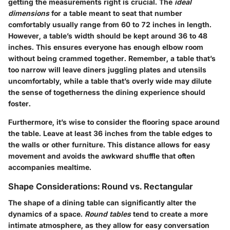
getting the measurements right is crucial. The
ideal
dimensions
for a table meant to seat that number
comfortably usually range from
60 to 72 inches
in length.
However, a table’s width should be kept around
36 to 48
inches
. This ensures everyone has enough elbow room
without being crammed together. Remember, a table that’s
too narrow will leave diners juggling plates and utensils
uncomfortably, while a table that’s overly wide may dilute
the sense of togetherness the dining experience should
foster.
Furthermore, it’s wise to consider the flooring space around
the table. Leave at least
36 inches
from the table edges to
the walls or other furniture. This distance allows for easy
movement and avoids the awkward shuffle that often
accompanies mealtime.
Shape Considerations: Round vs. Rectangular
The shape of a dining table can significantly alter the
dynamics of a space.
Round tables
tend to create a more
intimate atmosphere, as they allow for easy conversation