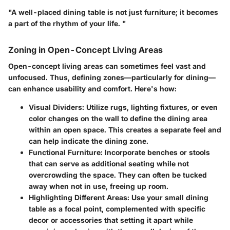
"A well-placed dining table is not just furniture; it becomes
a part of the rhythm of your life. "
Zoning in Open-Concept Living Areas
Open-concept living areas can sometimes feel vast and
unfocused. Thus, defining zones—particularly for dining—
can enhance usability and comfort. Here's how:
Visual Dividers
: Utilize rugs, lighting fixtures, or even
color changes on the wall to define the dining area
within an open space. This creates a separate feel and
can help indicate the dining zone.
Functional Furniture
: Incorporate benches or stools
that can serve as additional seating while not
overcrowding the space. They can often be tucked
away when not in use, freeing up room.
Highlighting Different Areas
: Use your small dining
table as a focal point, complemented with specific
decor or accessories that setting it apart while