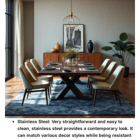
Stainless Steel
: Very straightforward and easy to
clean, stainless steel provides a contemporary look. It
can match various decor styles while being resistant