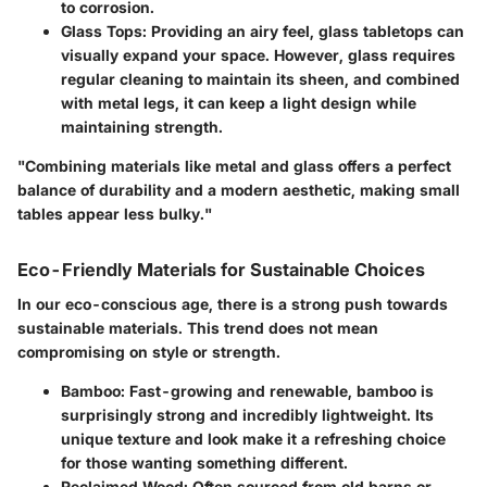
to corrosion.
Glass Tops
: Providing an airy feel, glass tabletops can
visually expand your space. However, glass requires
regular cleaning to maintain its sheen, and combined
with metal legs, it can keep a light design while
maintaining strength.
"Combining materials like metal and glass offers a perfect
balance of durability and a modern aesthetic, making small
tables appear less bulky."
Eco-Friendly Materials for Sustainable Choices
In our eco-conscious age, there is a strong push towards
sustainable materials. This trend does not mean
compromising on style or strength.
Bamboo
: Fast-growing and renewable, bamboo is
surprisingly strong and incredibly lightweight. Its
unique texture and look make it a refreshing choice
for those wanting something different.
Reclaimed Wood
: Often sourced from old barns or