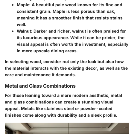
Maple
: A beautiful pale wood known for its fine and
consistent grain. Maple is less porous than oak,
meaning it has a smoother finish that resists stains
well.
Walnut
: Darker and richer, walnut is often praised for
its luxurious appearance. While it can be pricier, the
visual appeal is often worth the investment, especially
in more upscale dining areas.
In selecting wood, consider not only the look but also how
the material interacts with the existing decor, as well as the
care and maintenance it demands.
Metal and Glass Combinations
For those leaning toward a more modern aesthetic, metal
and glass combinations can create a stunning visual
appeal. Metals like stainless steel or powder-coated
finishes come along with durability and a sleek profile.