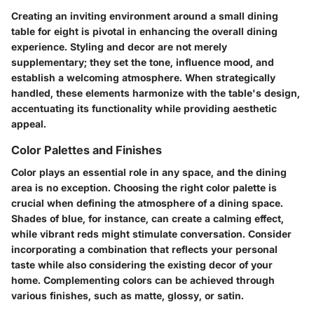
Creating an inviting environment around a small dining
table for eight is pivotal in enhancing the overall dining
experience. Styling and decor are not merely
supplementary; they set the tone, influence mood, and
establish a welcoming atmosphere. When strategically
handled, these elements harmonize with the table's design,
accentuating its functionality while providing aesthetic
appeal.
Color Palettes and Finishes
Color plays an essential role in any space, and the dining
area is no exception. Choosing the right color palette is
crucial when defining the atmosphere of a dining space.
Shades of blue, for instance, can create a calming effect,
while vibrant reds might stimulate conversation. Consider
incorporating a combination that reflects your personal
taste while also considering the existing decor of your
home. Complementing colors can be achieved through
various finishes, such as
matte
,
glossy
, or
satin
.