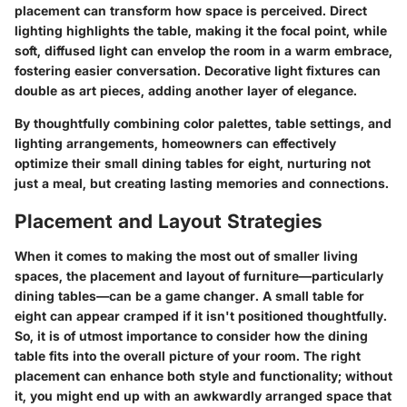
placement can transform how space is perceived.
Direct
lighting
highlights the table, making it the focal point, while
soft, diffused light
can envelop the room in a warm embrace,
fostering easier conversation. Decorative light fixtures can
double as art pieces, adding another layer of elegance.
By thoughtfully combining color palettes, table settings, and
lighting arrangements, homeowners can effectively
optimize their small dining tables for eight, nurturing not
just a meal, but creating lasting memories and connections.
Placement and Layout Strategies
When it comes to making the most out of smaller living
spaces, the placement and layout of furniture—particularly
dining tables—can be a game changer. A small table for
eight can appear cramped if it isn't positioned thoughtfully.
So, it is of utmost importance to consider how the dining
table fits into the overall picture of your room. The right
placement can enhance both style and functionality; without
it, you might end up with an awkwardly arranged space that