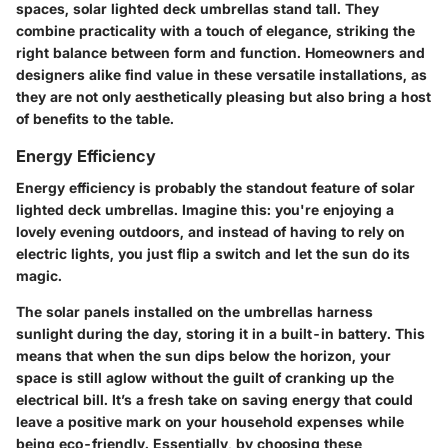
spaces,
solar lighted deck umbrellas
stand tall. They
combine practicality with a touch of elegance, striking the
right balance between form and function. Homeowners and
designers alike find value in these versatile installations, as
they are not only aesthetically pleasing but also bring a host
of benefits to the table.
Energy Efficiency
Energy efficiency
is probably the standout feature of solar
lighted deck umbrellas. Imagine this: you're enjoying a
lovely evening outdoors, and instead of having to rely on
electric lights, you just flip a switch and let the sun do its
magic.
The solar panels installed on the umbrellas harness
sunlight during the day, storing it in a built-in battery. This
means that when the sun dips below the horizon, your
space is still aglow without the guilt of cranking up the
electrical bill. It’s a fresh take on saving energy that could
leave a positive mark on your household expenses while
being eco-friendly. Essentially, by choosing these