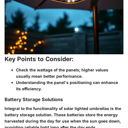
Key Points to Consider:
Check the wattage of the panels; higher values
usually mean better performance.
Understanding the panel's positioning can enhance
its efficiency.
Battery Storage Solutions
Integral to the functionality of solar lighted umbrellas is the
battery storage solution. These batteries store the energy
harvested during the day for use when the sun goes down,
providing reliable light long after the day ends.