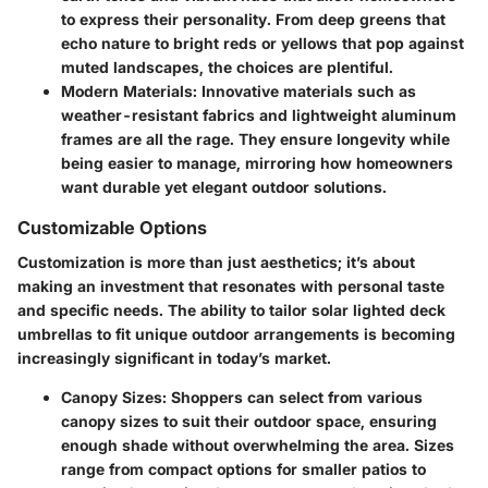
to express their personality. From deep greens that
echo nature to bright reds or yellows that pop against
muted landscapes, the choices are plentiful.
Modern Materials
: Innovative materials such as
weather-resistant fabrics and lightweight aluminum
frames are all the rage. They ensure longevity while
being easier to manage, mirroring how homeowners
want durable yet elegant outdoor solutions.
Customizable Options
Customization is more than just aesthetics; it’s about
making an investment that resonates with personal taste
and specific needs. The ability to tailor solar lighted deck
umbrellas to fit unique outdoor arrangements is becoming
increasingly significant in today’s market.
Canopy Sizes
: Shoppers can select from various
canopy sizes to suit their outdoor space, ensuring
enough shade without overwhelming the area. Sizes
range from compact options for smaller patios to