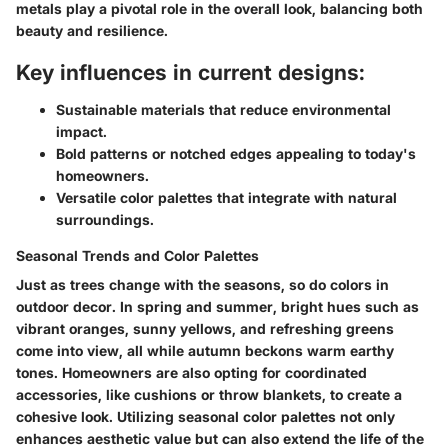
metals play a pivotal role in the overall look, balancing both
beauty and resilience.
Key influences in current designs:
Sustainable materials that reduce environmental
impact.
Bold patterns or notched edges appealing to today's
homeowners.
Versatile color palettes that integrate with natural
surroundings.
Seasonal Trends and Color Palettes
Just as trees change with the seasons, so do colors in
outdoor decor. In spring and summer, bright hues such as
vibrant oranges, sunny yellows, and refreshing greens
come into view, all while autumn beckons warm earthy
tones. Homeowners are also opting for coordinated
accessories, like cushions or throw blankets, to create a
cohesive look. Utilizing seasonal color palettes not only
enhances aesthetic value but can also extend the life of the