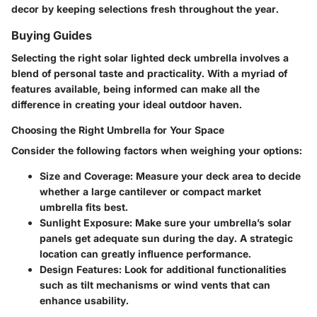
decor by keeping selections fresh throughout the year.
Buying Guides
Selecting the right solar lighted deck umbrella involves a
blend of personal taste and practicality. With a myriad of
features available, being informed can make all the
difference in creating your ideal outdoor haven.
Choosing the Right Umbrella for Your Space
Consider the following factors when weighing your options:
Size and Coverage:
Measure your deck area to decide
whether a large cantilever or compact market
umbrella fits best.
Sunlight Exposure:
Make sure your umbrella’s solar
panels get adequate sun during the day. A strategic
location can greatly influence performance.
Design Features:
Look for additional functionalities
such as tilt mechanisms or wind vents that can
enhance usability.