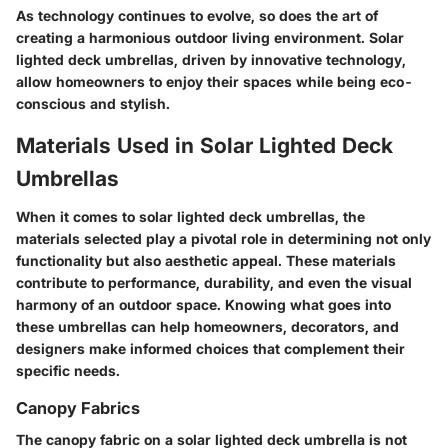
As technology continues to evolve, so does the art of
creating a harmonious outdoor living environment. Solar
lighted deck umbrellas, driven by innovative technology,
allow homeowners to enjoy their spaces while being eco-
conscious and stylish.
Materials Used in Solar Lighted Deck
Umbrellas
When it comes to solar lighted deck umbrellas, the
materials selected play a pivotal role in determining not only
functionality but also aesthetic appeal. These materials
contribute to performance, durability, and even the visual
harmony of an outdoor space. Knowing what goes into
these umbrellas can help homeowners, decorators, and
designers make informed choices that complement their
specific needs.
Canopy Fabrics
The canopy fabric on a solar lighted deck umbrella is not