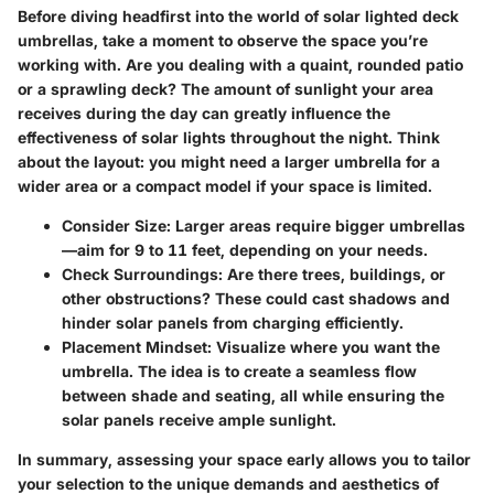
Before diving headfirst into the world of solar lighted deck
umbrellas, take a moment to observe the space you’re
working with. Are you dealing with a quaint, rounded patio
or a sprawling deck? The amount of sunlight your area
receives during the day can greatly influence the
effectiveness of solar lights throughout the night. Think
about the layout: you might need a larger umbrella for a
wider area or a compact model if your space is limited.
Consider Size
: Larger areas require bigger umbrellas
—aim for 9 to 11 feet, depending on your needs.
Check Surroundings
: Are there trees, buildings, or
other obstructions? These could cast shadows and
hinder solar panels from charging efficiently.
Placement Mindset
: Visualize where you want the
umbrella. The idea is to create a seamless flow
between shade and seating, all while ensuring the
solar panels receive ample sunlight.
In summary,
assessing your space early
allows you to tailor
your selection to the unique demands and aesthetics of