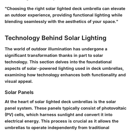
"Choosing the right solar lighted deck umbrella can elevate
an outdoor experience, providing functional lighting while
blending seamlessly with the aesthetics of your space."
Technology Behind Solar Lighting
The world of outdoor illumination has undergone a
significant transformation thanks in part to solar
technology. This section delves into the foundational
aspects of solar-powered lighting used in deck umbrellas,
examining how technology enhances both functionality and
visual appeal.
Solar Panels
At the heart of solar lighted deck umbrellas is the solar
panel system. These panels typically consist of photovoltaic
(PV) cells, which harness sunlight and convert it into
electrical energy. This process is crucial as it allows the
umbrellas to operate independently from traditional