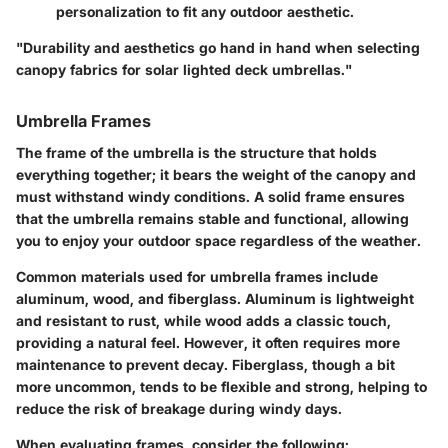
personalization to fit any outdoor aesthetic.
"Durability and aesthetics go hand in hand when selecting
canopy fabrics for solar lighted deck umbrellas."
Umbrella Frames
The frame of the umbrella is the structure that holds
everything together; it bears the weight of the canopy and
must withstand windy conditions. A solid frame ensures
that the umbrella remains stable and functional, allowing
you to enjoy your outdoor space regardless of the weather.
Common materials used for umbrella frames include
aluminum, wood, and fiberglass.
Aluminum
is lightweight
and resistant to rust, while
wood
adds a classic touch,
providing a natural feel. However, it often requires more
maintenance to prevent decay.
Fiberglass
, though a bit
more uncommon, tends to be flexible and strong, helping to
reduce the risk of breakage during windy days.
When evaluating frames, consider the following: