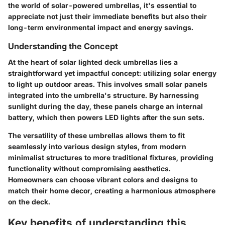
the world of solar-powered umbrellas, it's essential to
appreciate not just their immediate benefits but also their
long-term environmental impact and energy savings.
Understanding the Concept
At the heart of solar lighted deck umbrellas lies a
straightforward yet impactful concept: utilizing solar energy
to light up outdoor areas. This involves small solar panels
integrated into the umbrella's structure. By harnessing
sunlight during the day, these panels charge an internal
battery, which then powers LED lights after the sun sets.
The versatility of these umbrellas allows them to fit
seamlessly into various design styles, from modern
minimalist structures to more traditional fixtures, providing
functionality without compromising aesthetics.
Homeowners can choose vibrant colors and designs to
match their home decor, creating a harmonious atmosphere
on the deck.
Key benefits of understanding this