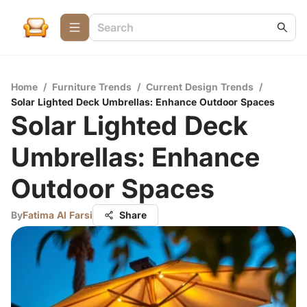
Home
/
Furniture Trends
/
Current Design Trends
/
Solar Lighted Deck Umbrellas: Enhance Outdoor Spaces
Solar Lighted Deck
Umbrellas: Enhance
Outdoor Spaces
By
Fatima Al Farsi
Share