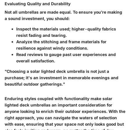
Evaluating Quality and Durability
Not all umbrellas are made equal. To ensure you’re making
a sound investment, you should:
Inspect the materials used; higher-quality fabrics
resist fading and tearing.
Analyze the stitching and frame materials for
resilience against windy conditions.
Read reviews to gauge past user experiences and
overall satisfaction.
"Choosing a solar lighted deck umbrella is not just a
purchase; it's an investment in memorable evenings and
beautiful outdoor gatherings."
Enduring styles coupled with functionality make solar
lighted deck umbrellas an important consideration for
anyone looking to enrich their outdoor experiences. With the
right approach, you can navigate the waters of selection
with ease, ensuring that your space not only looks good but