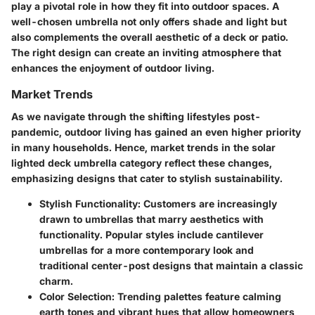
play a pivotal role in how they fit into outdoor spaces. A
well-chosen umbrella not only offers shade and light but
also complements the overall aesthetic of a deck or patio.
The right design can create an inviting atmosphere that
enhances the enjoyment of outdoor living.
Market Trends
As we navigate through the shifting lifestyles post-
pandemic, outdoor living has gained an even higher priority
in many households. Hence, market trends in the solar
lighted deck umbrella category reflect these changes,
emphasizing designs that cater to stylish sustainability.
Stylish Functionality
: Customers are increasingly
drawn to umbrellas that marry aesthetics with
functionality. Popular styles include cantilever
umbrellas for a more contemporary look and
traditional center-post designs that maintain a classic
charm.
Color Selection
: Trending palettes feature calming
earth tones and vibrant hues that allow homeowners