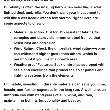
Durability is often the unsung hero when selecting a solar
lighted deck umbrella. You don’t want your investment to
wilt like a wet noodle after a few storms, right? Here are
some aspects to chew on:
Material Selection
: Opt for UV-resistant fabrics for
canopies and sturdy aluminum or steel frames that
resist rust and corrosion.
Wind Rating
: Check the umbrella’s wind rating—some
can withstand higher gusts than others, which is
paramount if you live in a breezy area.
Weatherproof Features
: Seek umbrellas equipped with
seals and coverings that protect the solar panels and
lighting systems from the elements.
Ultimately,
investing in durable materials
can save you time,
hassle, and further expenses in the long run. A well-chosen
umbrella can withstand years of sun, wind, and rain,
maintaining both its functionality and beauty.