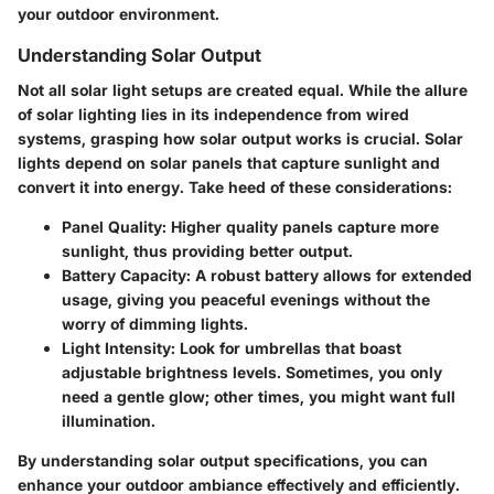
your outdoor environment.
Understanding Solar Output
Not all solar light setups are created equal. While the allure
of solar lighting lies in its independence from wired
systems, grasping how solar output works is crucial. Solar
lights depend on solar panels that capture sunlight and
convert it into energy. Take heed of these considerations:
Panel Quality
: Higher quality panels capture more
sunlight, thus providing better output.
Battery Capacity
: A robust battery allows for extended
usage, giving you peaceful evenings without the
worry of dimming lights.
Light Intensity
: Look for umbrellas that boast
adjustable brightness levels. Sometimes, you only
need a gentle glow; other times, you might want full
illumination.
By
understanding solar output
specifications, you can
enhance your outdoor ambiance effectively and efficiently.