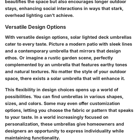
beautifies the space but also encourages longer outdoor
stays, enhancing social interactions in ways that stark,
overhead lighting can’t achieve.
Versatile Design Options
With
versatile design options
, solar lighted deck umbrellas
cater to every taste. Picture a modern patio with sleek lines
and a contemporary umbrella that mirrors that design
ethos. Or imagine a rustic garden scene, perfectly
complemented by an umbrella that features earthy tones
and natural textures. No matter the style of your outdoor
space, there exists a solar umbrella that will enhance it.
This flexibility in design choices opens up a world of
possibilities. You can find umbrellas in various shapes,
sizes, and colors. Some may even offer customization
options, letting you choose the fabric or pattern that speaks
to your taste. In a world increasingly focused on
personalization, these umbrellas give homeowners and
designers an opportunity to express individuality while
maintaining functionality.