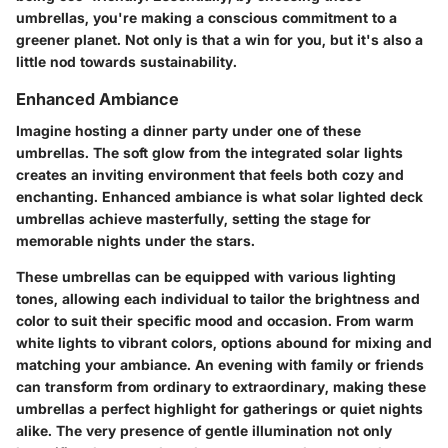
umbrellas, you're making a conscious commitment to a
greener planet. Not only is that a win for you, but it's also a
little nod towards sustainability.
Enhanced Ambiance
Imagine hosting a dinner party under one of these
umbrellas. The soft glow from the integrated solar lights
creates an inviting environment that feels both cozy and
enchanting.
Enhanced ambiance
is what solar lighted deck
umbrellas achieve masterfully, setting the stage for
memorable nights under the stars.
These umbrellas can be equipped with various lighting
tones, allowing each individual to tailor the brightness and
color to suit their specific mood and occasion. From warm
white lights to vibrant colors, options abound for mixing and
matching your ambiance. An evening with family or friends
can transform from ordinary to extraordinary, making these
umbrellas a perfect highlight for gatherings or quiet nights
alike. The very presence of gentle illumination not only