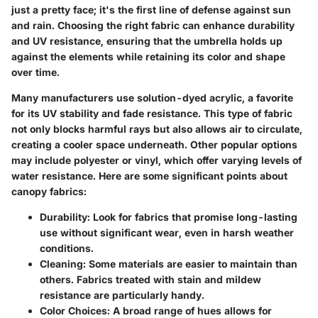
just a pretty face; it's the first line of defense against sun
and rain. Choosing the right fabric can enhance durability
and UV resistance, ensuring that the umbrella holds up
against the elements while retaining its color and shape
over time.
Many manufacturers use
solution-dyed acrylic
, a favorite
for its UV stability and fade resistance. This type of fabric
not only blocks harmful rays but also allows air to circulate,
creating a cooler space underneath. Other popular options
may include polyester or vinyl, which offer varying levels of
water resistance. Here are some significant points about
canopy fabrics:
Durability
: Look for fabrics that promise long-lasting
use without significant wear, even in harsh weather
conditions.
Cleaning
: Some materials are easier to maintain than
others. Fabrics treated with stain and mildew
resistance are particularly handy.
Color Choices
: A broad range of hues allows for