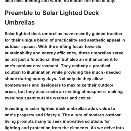
also feels inviting and warm, no matter the time of day.
Preamble to Solar Lighted Deck
Umbrellas
Solar lighted deck umbrellas have recently gained traction
for their unique blend of practicality and aesthetic appeal in
outdoor spaces. With the shifting focus towards
sustainability and energy efficiency, these umbrellas serve
as not just a functional item but also an enhancement to
one’s outdoor environment. They embody a practical
solution to illumination while providing the much-needed
shade during sunny days. Not only do they allow
homeowners and designers to maximize their outdoor
areas, but they also create an inviting atmosphere, making
evenings spent outside warmer and cozier.
Investing in solar lighted deck umbrellas adds value to
one's property and lifestyle. The allure of modern outdoor
living prompts many to seek innovative solutions for
lighting and protection from the elements. As we delve into