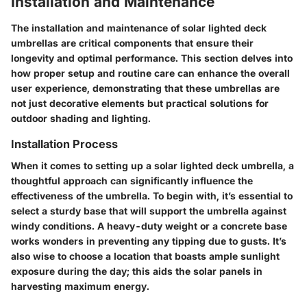
Installation and Maintenance
The installation and maintenance of solar lighted deck
umbrellas are critical components that ensure their
longevity and optimal performance. This section delves into
how proper setup and routine care can enhance the overall
user experience, demonstrating that these umbrellas are
not just decorative elements but practical solutions for
outdoor shading and lighting.
Installation Process
When it comes to setting up a solar lighted deck umbrella, a
thoughtful approach can significantly influence the
effectiveness of the umbrella. To begin with, it’s essential to
select a sturdy base that will support the umbrella against
windy conditions. A heavy-duty weight or a concrete base
works wonders in preventing any tipping due to gusts. It’s
also wise to choose a location that boasts ample sunlight
exposure during the day; this aids the solar panels in
harvesting maximum energy.