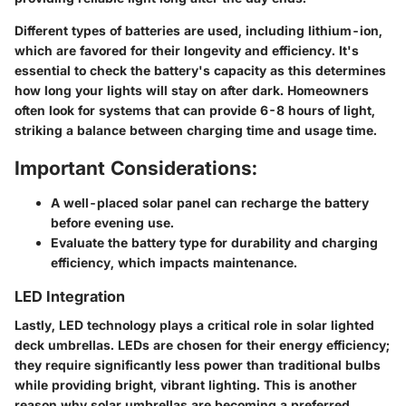
Different types of batteries are used, including lithium-ion,
which are favored for their longevity and efficiency. It's
essential to check the battery's capacity as this determines
how long your lights will stay on after dark. Homeowners
often look for systems that can provide 6-8 hours of light,
striking a balance between charging time and usage time.
Important Considerations:
A well-placed solar panel can recharge the battery
before evening use.
Evaluate the battery type for durability and charging
efficiency, which impacts maintenance.
LED Integration
Lastly, LED technology plays a critical role in solar lighted
deck umbrellas. LEDs are chosen for their energy efficiency;
they require significantly less power than traditional bulbs
while providing bright, vibrant lighting. This is another
reason why solar umbrellas are becoming a preferred