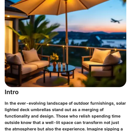
Intro
In the ever-evolving landscape of outdoor furnishings, solar
lighted deck umbrellas stand out as a merging of
functionality and design. Those who relish spending time
outside know that a well-lit space can transform not just
the atmosphere but also the experience. Imagine sipping a