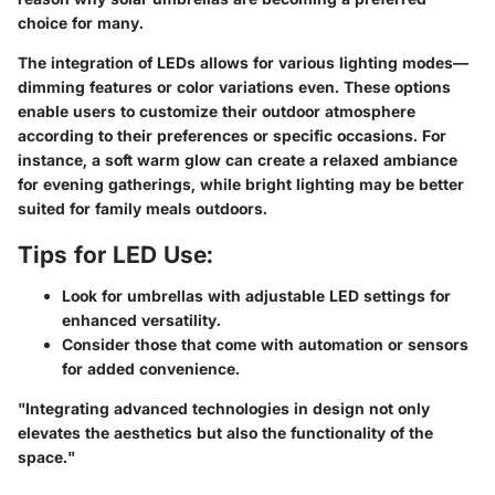
choice for many.
The integration of LEDs allows for various lighting modes—
dimming features or color variations even. These options
enable users to customize their outdoor atmosphere
according to their preferences or specific occasions. For
instance, a soft warm glow can create a relaxed ambiance
for evening gatherings, while bright lighting may be better
suited for family meals outdoors.
Tips for LED Use:
Look for umbrellas with adjustable LED settings for
enhanced versatility.
Consider those that come with automation or sensors
for added convenience.
"Integrating advanced technologies in design not only
elevates the aesthetics but also the functionality of the
space."