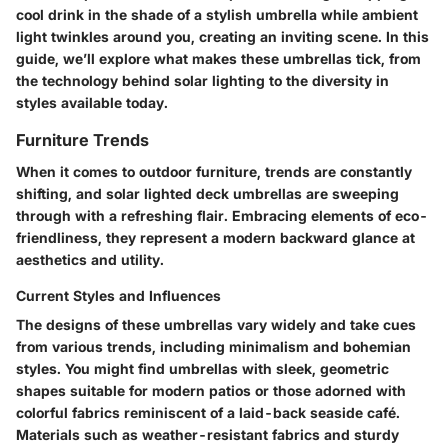
cool drink in the shade of a stylish umbrella while ambient
light twinkles around you, creating an inviting scene. In this
guide, we’ll explore what makes these umbrellas tick, from
the technology behind solar lighting to the diversity in
styles available today.
Furniture Trends
When it comes to outdoor furniture, trends are constantly
shifting, and solar lighted deck umbrellas are sweeping
through with a refreshing flair. Embracing elements of eco-
friendliness, they represent a modern backward glance at
aesthetics and utility.
Current Styles and Influences
The designs of these umbrellas vary widely and take cues
from various trends, including minimalism and bohemian
styles. You might find umbrellas with sleek, geometric
shapes suitable for modern patios or those adorned with
colorful fabrics reminiscent of a laid-back seaside café.
Materials such as weather-resistant fabrics and sturdy