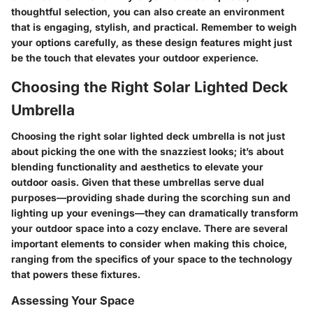
thoughtful selection, you can also create an environment
that is engaging, stylish, and practical. Remember to weigh
your options carefully, as these design features might just
be the touch that elevates your outdoor experience.
Choosing the Right Solar Lighted Deck
Umbrella
Choosing the right solar lighted deck umbrella is not just
about picking the one with the snazziest looks; it’s about
blending functionality and aesthetics to elevate your
outdoor oasis. Given that these umbrellas serve dual
purposes—providing shade during the scorching sun and
lighting up your evenings—they can dramatically transform
your outdoor space into a cozy enclave. There are several
important elements to consider when making this choice,
ranging from the specifics of your space to the technology
that powers these fixtures.
Assessing Your Space