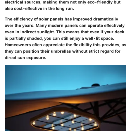
electrical sources, making them not only eco-friendly but
also cost-effective in the long run.
The efficiency of solar panels has improved dramatically
over the years. Many modern panels can operate effectively
even in indirect sunlight. This means that even if your deck
is partially shaded, you can still enjoy a well-lit space.
Homeowners often appreciate the flexibility this provides, as
they can position their umbrellas without strict regard for
direct sun exposure.