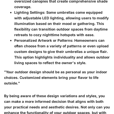
oversized canopies that create comprehensive shade
coverage.
Lighting Settings
: Some umbrellas come equipped
with adjustable LED lighting, allowing users to modify
illumination based on their mood or gathering. This
flexibility can transition outdoor spaces from daytime
retreats to cozy nighttime hotspots with ease.
Personalized Artwork or Patterns
: Homeowners can
often choose from a variety of patterns or even upload
custom designs to give their umbrellas a unique flair.
This option highlights individuality and allows outdoor
living spaces to reflect the owner's style.
"Your outdoor design should be as personal as your indoor
choices. Customized elements bring your flavor to life
outside."
By being aware of these design variations and styles, you
can make a more informed decision that aligns with both
your practical needs and aesthetic desires. Not only can you
enhance the functionality of your outdoor spaces, but with