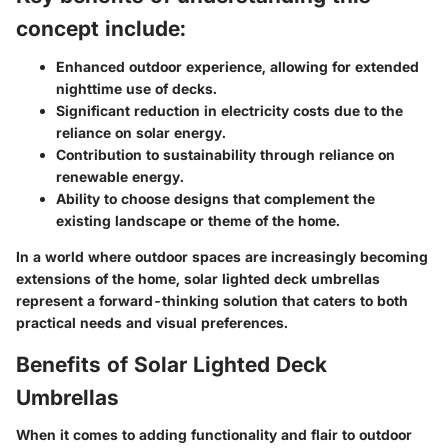
concept include:
Enhanced outdoor experience, allowing for extended
nighttime use of decks.
Significant reduction in electricity costs due to the
reliance on solar energy.
Contribution to sustainability through reliance on
renewable energy.
Ability to choose designs that complement the
existing landscape or theme of the home.
In a world where outdoor spaces are increasingly becoming
extensions of the home, solar lighted deck umbrellas
represent a forward-thinking solution that caters to both
practical needs and visual preferences.
Benefits of Solar Lighted Deck
Umbrellas
When it comes to adding functionality and flair to outdoor