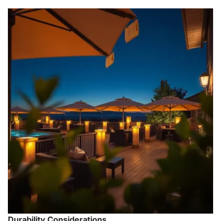
Durability Considerations