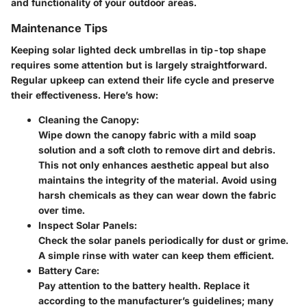
and functionality of your outdoor areas.
Maintenance Tips
Keeping solar lighted deck umbrellas in tip-top shape
requires some attention but is largely straightforward.
Regular upkeep can extend their life cycle and preserve
their effectiveness. Here’s how:
Cleaning the Canopy:
Wipe down the canopy fabric with a mild soap
solution and a soft cloth to remove dirt and debris.
This not only enhances aesthetic appeal but also
maintains the integrity of the material. Avoid using
harsh chemicals as they can wear down the fabric
over time.
Inspect Solar Panels:
Check the solar panels periodically for dust or grime.
A simple rinse with water can keep them efficient.
Battery Care:
Pay attention to the battery health. Replace it
according to the manufacturer’s guidelines; many