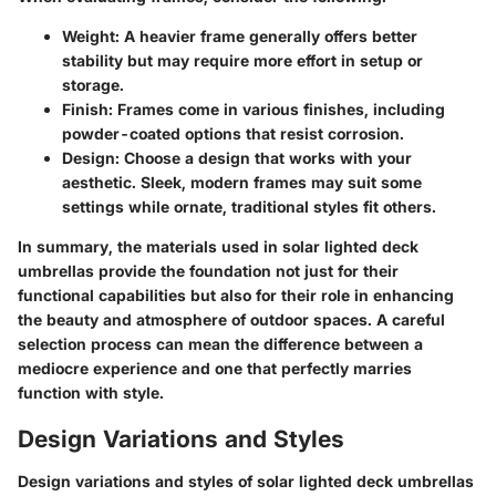
Weight
: A heavier frame generally offers better
stability but may require more effort in setup or
storage.
Finish
: Frames come in various finishes, including
powder-coated options that resist corrosion.
Design
: Choose a design that works with your
aesthetic. Sleek, modern frames may suit some
settings while ornate, traditional styles fit others.
In summary, the materials used in solar lighted deck
umbrellas provide the foundation not just for their
functional capabilities but also for their role in enhancing
the beauty and atmosphere of outdoor spaces. A careful
selection process can mean the difference between a
mediocre experience and one that perfectly marries
function with style.
Design Variations and Styles
Design variations and styles of solar lighted deck umbrellas