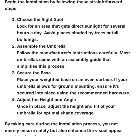
Begin the installation by following these straightforward
steps:
Choose the Right Spot
Look for an area that gets direct sunlight for several
hours a day. Avoid places shaded by trees or tall
buildings.
Assemble the Umbrella
Follow the manufacturer’s instructions carefully. Most
umbrellas come with an assembly guide that
simplifies this process.
Secure the Base
Place your weighted base on an even surface. If your
umbrella allows for ground mounting, ensure it’s
secured into place using the recommended hardware.
Adjust the Height and Angle
Once in place, adjust the height and tilt of your
umbrella for optimal shade coverage.
By taking care during the installation process, you not
merely ensure safety but also enhance the visual appeal