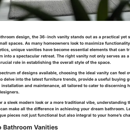
athroom design, the 36-inch vanity stands out as a practical yet s
 small spaces. As many homeowners look to maximize functionality
hetics, unique vanities have become essential elements that can 
 into a spectacular retreat. The right vanity not only serves as a
rucial role in establishing the overall style of the space.
pectrum of designs available, choosing the ideal vanity can feel
o delve into the latest
furniture trends
, provide a useful buying g
or installation and maintenance, all tailored to cater to discernin
designers.
r a sleek modern look or a more traditional vibe, understanding 
 can make all the difference in achieving your dream bathroom. L
e pieces not just functional but also integral to your home’s ch
o Bathroom Vanities