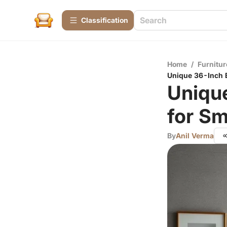
Сlassification
Home
/
Furnitur
Unique 36-Inch B
Uniqu
for Sm
By
Anil Verma