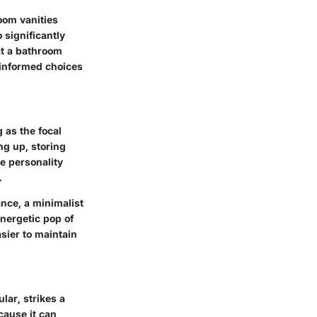
oom vanities
 significantly
at a bathroom
 informed choices
 as the focal
ng up, storing
he personality
.
nce, a minimalist
nergetic pop of
sier to maintain
lar, strikes a
cause it can