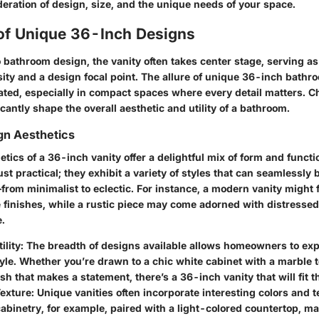
eration of design, size, and the unique needs of your space.
 of Unique 36-Inch Designs
 bathroom design, the vanity often takes center stage, serving as
ity and a design focal point. The allure of unique 36-inch bathr
ated, especially in compact spaces where every detail matters. C
icantly shape the overall aesthetic and utility of a bathroom.
gn Aesthetics
tics of a 36-inch vanity offer a delightful mix of form and funct
just practical; they exhibit a variety of styles that can seamlessly
rom minimalist to eclectic. For instance, a modern vanity might 
 finishes, while a rustic piece may come adorned with distresse
.
ility
: The breadth of designs available allows homeowners to exp
yle. Whether you’re drawn to a chic white cabinet with a marble t
ish that makes a statement, there’s a 36-inch vanity that will fit th
Texture
: Unique vanities often incorporate interesting colors and t
abinetry, for example, paired with a light-colored countertop, m