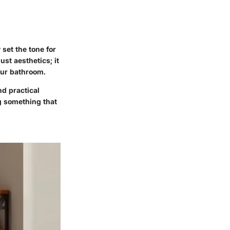
set the tone for
st aesthetics; it
our bathroom.
nd practical
g something that