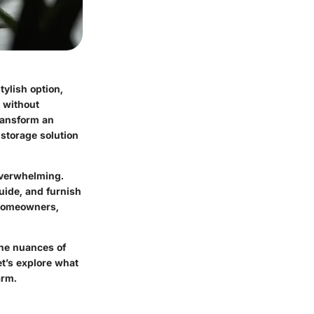
tylish option,
 without
transform an
 storage solution
 overwhelming.
uide, and furnish
g homeowners,
the nuances of
et’s explore what
arm.