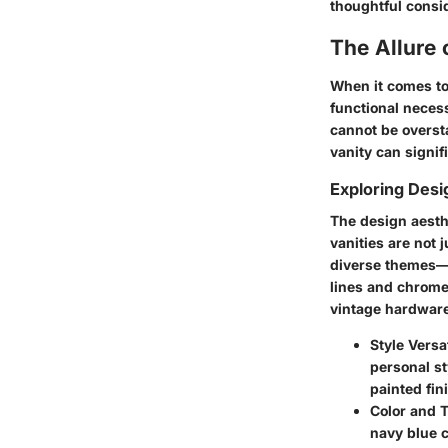
thoughtful consid
The Allure
When it comes to
functional necess
cannot be overst
vanity can signif
Exploring Desi
The design aesthe
vanities are not 
diverse themes—f
lines and chrome
vintage hardware
Style Versat
personal st
painted fin
Color and 
navy blue c