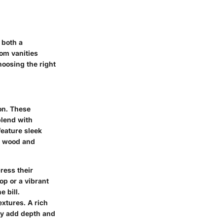
 both a
oom vanities
hoosing the right
ion. These
 blend with
feature sleek
d wood and
ress their
op or a vibrant
e bill.
extures. A rich
ay add depth and