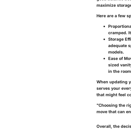
maximize storage
Here are a few s
Proportiona
cramped. It
Storage Eff
adequate sp
models.
Ease of M
sized vanit
in the room
When updating yo
serves your every
that might feel 
"Choosing the rig
move that can en
Overall, the dec