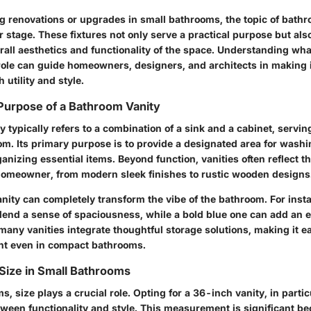
 renovations or upgrades in small bathrooms, the topic of bathr
r stage. These fixtures not only serve a practical purpose but also
erall aesthetics and functionality of the space. Understanding wh
s role can guide homeowners, designers, and architects in making
 utility and style.
 Purpose of a Bathroom Vanity
 typically refers to a combination of a sink and a cabinet, serving
om. Its primary purpose is to provide a designated area for washi
rganizing essential items. Beyond function, vanities often reflect t
 homeowner, from modern sleek finishes to rustic wooden designs
nity can completely transform the vibe of the bathroom. For insta
 lend a sense of spaciousness, while a bold blue one can add an e
many vanities integrate thoughtful storage solutions, making it ea
nt even in compact bathrooms.
Size in Small Bathrooms
s, size plays a crucial role. Opting for a 36-inch vanity, in particu
ween functionality and style. This measurement is significant be