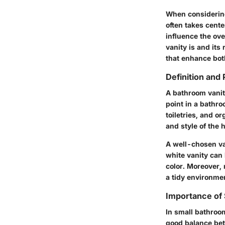
When considering
often takes cente
influence the ov
vanity is and it
that enhance both
Definition and
A bathroom vanity
point in a bathro
toiletries, and o
and style of the
A well-chosen va
white vanity can
color. Moreover, 
a tidy environme
Importance of 
In small bathroom
good balance bet