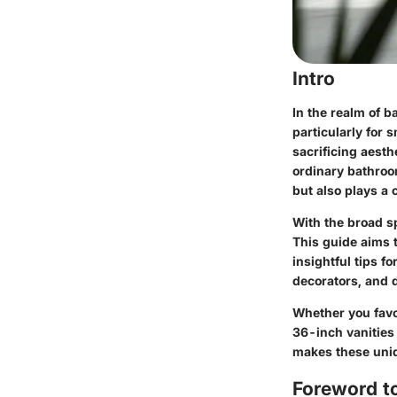
Intro
In the realm of b
particularly for
sacrificing aest
ordinary bathroom
but also plays a c
With the broad s
This guide aims t
insightful tips f
decorators, and 
Whether you favo
36-inch vanities
makes these uniqu
Foreword t