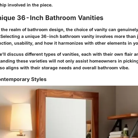
ip involved in the piece.
nique 36-Inch Bathroom Vanities
the realm of bathroom design, the choice of vanity can genuinely 
 Selecting a unique 36-inch bathroom vanity involves more than ju
tion, usability, and how it harmonizes with other elements in y
e’ll discuss different types of vanities, each with their own flair a
tanding these varieties will not only assist homeowners in pickin
so aligns with their storage needs and overall bathroom vibe.
ntemporary Styles