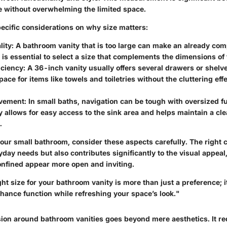
 without overwhelming the limited space.
pecific considerations on why size matters:
lity
: A bathroom vanity that is too large can make an already com
 is essential to select a size that complements the dimensions of
iciency
: A 36-inch vanity usually offers several drawers or shelv
ace for items like towels and toiletries without the cluttering effe
ovement
: In small baths, navigation can be tough with oversized fu
y allows for easy access to the sink area and helps maintain a clea
.
ur small bathroom, consider these aspects carefully. The right c
day needs but also contributes significantly to the visual appea
confined appear more open and inviting.
ht size for your bathroom vanity is more than just a preference; it
hance function while refreshing your space’s look."
ision around bathroom vanities goes beyond mere aesthetics. It re