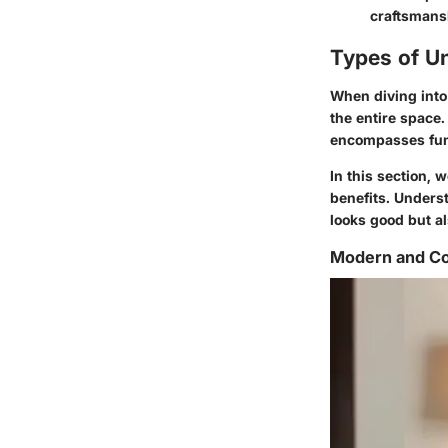
craftsmansh
Types of U
When diving into 
the entire space.
encompasses func
In this section, w
benefits. Unders
looks good but al
Modern and Co