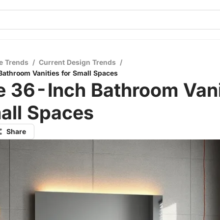
e Trends
/
Current Design Trends
/
athroom Vanities for Small Spaces
e 36-Inch Bathroom Vani
all Spaces
Share