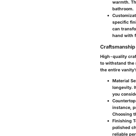
warmth. The
bathroom.
Customizat
specific fi
can transfo
hand with f
Craftsmanship 
High-quality cra
to withstand the 
the entire vanity
Material Se
longevity. 
you conside
Countertop
instance, p
Choosing th
Finishing 
polished ch
reliable pe