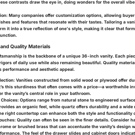
se contrasts draw the eye in, doing wonders for the overall vibe 
ion
: Many companies offer customization options, allowing buyers
nishes and features that resonate with their tastes. Tailoring a va
rm it into a true reflection of one's style, making it clear that fo
unction.
and Quality Materials
ftsmanship is the backbone of a unique 36-inch vanity. Each piec
rigors of daily use while also remaining beautiful. Quality materia
’s performance and aesthetic appeal.
lection
: Vanities constructed from solid wood or plywood offer du
It’s this sturdiness that often comes with a price—a worthwhile 
r the vanity’s central role in your bathroom.
 Choices
: Options range from natural stone to engineered surfaces
rovides an organic feel, while quartz offers durability and a wide 
e right countertop can enhance both the style and functionality o
Touches
: Quality can often be seen in the finer details. Consider
rome or brushed brass that can accentuate the vanity’s design wh
rformance. The feel of the drawer slides and cabinet doors indicat