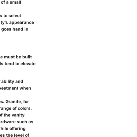
of a small
 to select
nity’s appearance
rm goes hand in
e must be built
ls tend to elevate
rability and
investment when
. Granite, for
range of colors.
f the vanity.
 hardware such as
ile offering
es the level of