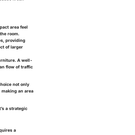
pact area feel
 the room.
es, providing
ct of larger
rniture. A well-
n flow of traffic
hoice not only
l, making an area
’s a strategic
quires a