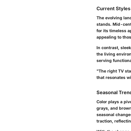
Current Styles
The evolving land
stands.
Mid-cen
for its timeless 
appealing to tho
In contrast, slee
the living enviro
serving functiona
"The right TV sta
that resonates wi
Seasonal Trend
Color plays a piv
grays, and browns
seasonal changes
traction, reflect