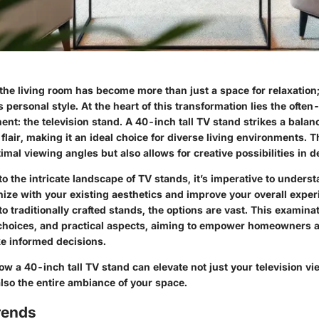
 the living room has become more than just a space for relaxation;
’s personal style. At the heart of this transformation lies the ofte
ent: the television stand. A 40-inch tall TV stand strikes a bala
 flair, making it an ideal choice for diverse living environments. T
imal viewing angles but also allows for creative possibilities in 
o the intricate landscape of TV stands, it’s imperative to unders
ize with your existing aesthetics and improve your overall exper
 traditionally crafted stands, the options are vast. This examinat
 choices, and practical aspects, aiming to empower homeowners a
e informed decisions.
how a 40-inch tall TV stand can elevate not just your television v
lso the entire ambiance of your space.
rends