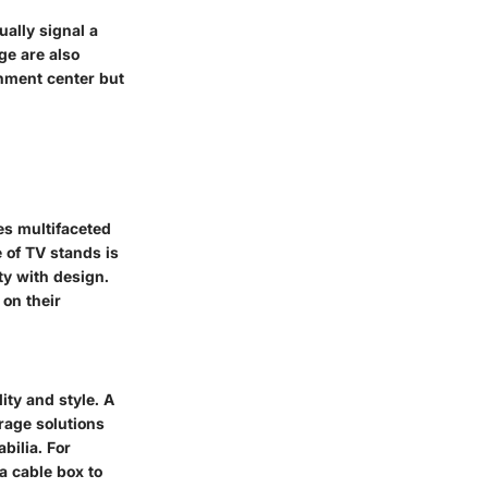
ually signal a
ge are also
inment center but
es multifaceted
 of TV stands is
ty with design.
 on their
ity and style. A
rage solutions
bilia. For
a cable box to