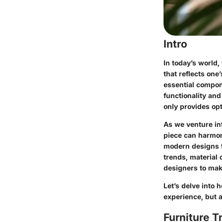
Intro
In today’s world,
that reflects one
essential compon
functionality and
only provides opt
As we venture int
piece can harmon
modern designs to
trends, material
designers to mak
Let’s delve into 
experience, but a
Furniture T