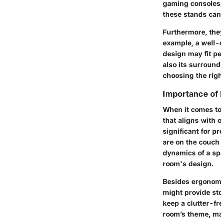
gaming consoles,
these stands can 
Furthermore, they
example, a well-
design may fit pe
also its surroun
choosing the righ
Importance of 
When it comes to 
that aligns with 
significant for p
are on the couch 
dynamics of a spa
room's design.
Besides ergonomic
might provide st
keep a clutter-fr
room’s theme, ma