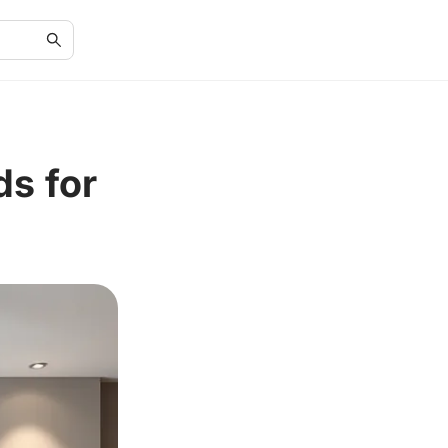
ds for