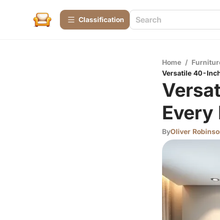
Сlassification
Home
/
Furnitur
Versatile 40-Inc
Versat
Every
By
Oliver Robins