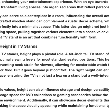
 enhancing your entertainment experience. With an eye towards 
transform living spaces into organized areas that reflect persona
 can serve as a centerpiece in a room, influencing the overall aes
crafted wooden stand can complement a rustic decor scheme, whi
rfectly into a minimalist space. This latter design might not just 
ding space, pulling together various elements into a cohesive env
t TV stand is an art that combines functionality with form.
Height in TV Stands
TV stands, height plays a pivotal role. A 40-inch tall TV stand o
optimal viewing levels for most standard seated positions. This he
reventing neck strain for viewers, allowing for comfortable watch
or floor. But it goes beyond just comfort. The right height can en
ce, ensuring the TV is not just a box on a stand but a well-integr
 values, height can also influence storage and design versatility
orage space for DVD collections or gaming accessories below the 
ee environment. Additionally, it can showcase decor elements that
king the space visually appealing while maintaining functionalit