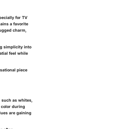
pecially for TV
ains a favorite
 rugged charm,
g simplicity into
tial feel while
sational piece
s such as whites,
 color during
lues are gaining