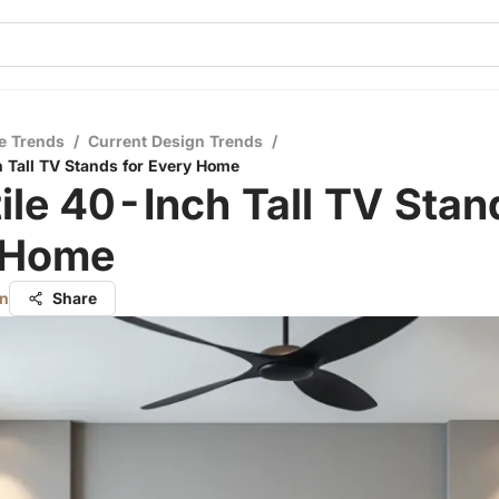
e Trends
/
Current Design Trends
/
h Tall TV Stands for Every Home
ile 40-Inch Tall TV Stan
 Home
on
Share