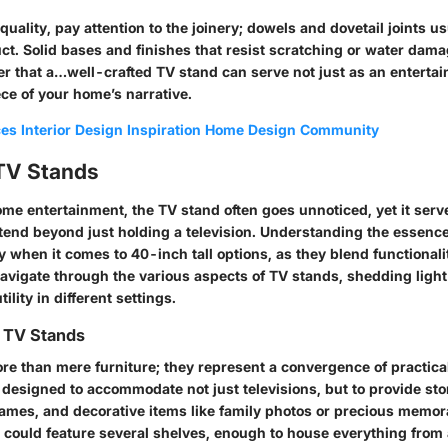
ality, pay attention to the joinery; dowels and dovetail joints us
t. Solid bases and finishes that resist scratching or water dama
r that a…well-crafted TV stand can serve not just as an enterta
ece of your home’s narrative.
ces
Interior Design Inspiration
Home Design Community
 TV Stands
ome entertainment, the TV stand often goes unnoticed, yet it serv
tend beyond just holding a television. Understanding the essence
ly when it comes to 40-inch tall options, as they blend functionali
 navigate through the various aspects of TV stands, shedding light
lity in different settings.
 TV Stands
e than mere furniture; they represent a convergence of practical
 designed to accommodate not just televisions, but to provide sto
games, and decorative items like family photos or precious memora
d could feature several shelves, enough to house everything from 