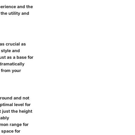
perience and the
the utility and
as crucial as
 style and
ust as a base for
dramatically
t from your
 ground and not
ptimal level for
 just the height
tably
mmon range for
 space for