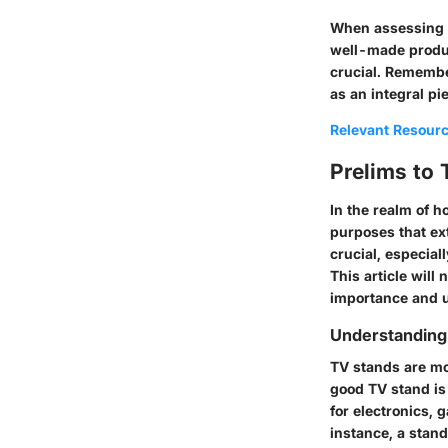
When assessing qu
well-made produc
crucial. Remembe
as an integral pi
Relevant Resour
Prelims to
In the realm of h
purposes that ex
crucial, especial
This article will
importance and uti
Understanding
TV stands are mor
good TV stand is
for electronics, 
instance, a stan