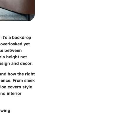
 it’s a backdrop
n-overlooked yet
nce between
his height not
design and decor.
tand how the right
ience. From sleek
ion covers style
nd interior
iewing