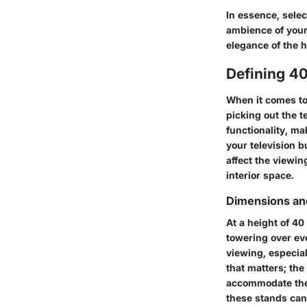
In essence, selec
ambience of your 
elegance of the 
Defining 4
When it comes to 
picking out the t
functionality, ma
your television b
affect the viewin
interior space.
Dimensions a
At a height of 40
towering over eve
viewing, especial
that matters; th
accommodate the 
these stands can