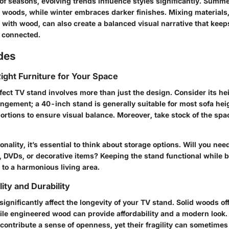
of seasons, evolving trends influence styles significantly. Summe
 woods, while winter embraces darker finishes. Mixing materials
 with wood, can also create a balanced visual narrative that keep
d connected.
des
ight Furniture for Your Space
fect TV stand involves more than just the design. Consider its heig
ngement; a 40-inch stand is generally suitable for most sofa hei
rtions to ensure visual balance. Moreover, take stock of the spac
ionality, it’s essential to think about storage options. Will you nee
 DVDs, or decorative items? Keeping the stand functional while bl
 to a harmonious living area.
ity and Durability
significantly affect the longevity of your TV stand. Solid woods of
hile engineered wood can provide affordability and a modern look.
ontribute a sense of openness, yet their fragility can sometimes