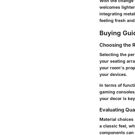
With the change 
welcomes lighter
integrating metal
feeling fresh an
Buying Gui
Choosing the R
Selecting the per
your seating arra
your room's propo
your devices.
In terms of funct
gaming consoles,
your decor is key
Evaluating Qual
Material choices 
a classic feel, w
components can c