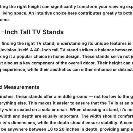
ting the right height can significantly transform your viewing ex
living space. An intuitive choice here contributes greatly to both 
home.
0-Inch Tall TV Stands
finding the right TV stand, understanding its unique features is 
elevision itself. A 40-inch tall TV stand strikes a balance between
king it a popular choice in home design. These stands serve not j
ut also as a key component of the overall décor. Their height can 
g experience, while their aesthetics can either enhance or detrac
nd Measurements
 inches, these stands offer a middle ground — not too low to the
rything else. This makes it easier to ensure that the TV is at an o
ly while seated on a sofa or chair. When choosing a stand, it’s not
e width and depth are equally important. The width should comfor
tv's dimensions, while the depth should ensure stability. A co
 be anywhere between 16 to 20 inches in depth, providing ample