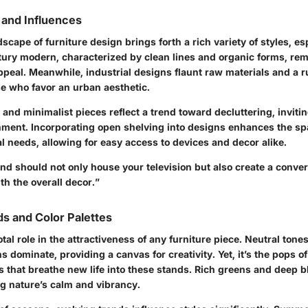
 and Influences
scape of furniture design brings forth a rich variety of styles, es
tury modern
, characterized by clean lines and organic forms, rem
appeal. Meanwhile, industrial designs flaunt raw materials and a
se who favor an urban aesthetic.
k and minimalist pieces reflect a trend toward decluttering, invitin
nment. Incorporating open shelving into designs enhances the spa
l needs, allowing for easy access to devices and decor alike.
nd should not only house your television but also create a conver
th the overall decor.”
s and Color Palettes
otal role in the attractiveness of any furniture piece. Neutral tone
 dominate, providing a canvas for creativity. Yet, it’s the pops of
 that breathe new life into these stands. Rich greens and deep b
ing nature’s calm and vibrancy.