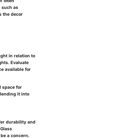
r often
, such as
s the decor
ht in relation to
ghts. Evaluate
e available for
d space for
ending it into
fer durability and
 Glass
 be a concern.