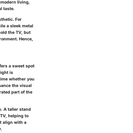
modern living,
l taste.
thetic. For
le a sleek metal
hold the TV, but
ironment. Hence,
ffers a sweet spot
ight is
 time whether you
hance the visual
ated part of the
. A taller stand
TV, helping to
 align with a
y.