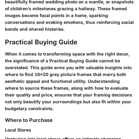
beautifully framed wedding photo on a mantle, or snapshots
of children’s milestones gracing a hallway. These framed
images become focal points in a home, sparking
conversations and evoking emotions, thus reinforcing social
bonds and shared histories.
Practical Buying Guide
When it comes to transforming space with the right decor,
the significance of a
Practical Buying Guide
cannot be
overstated. This guide arms you with valuable insights into
where to find
16x20 grey picture frames
that marry both
aesthetic appeal and functional utility. Understanding
where to source these frames, along with how to evaluate
their quality and price, ensures that your framing decisions
not only beautify your surroundings but also fit within your
budgetary constraints.
Where to Purchase
Local Stores
Venturing into local stores offers an intimate shopping