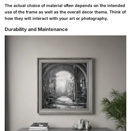
The actual choice of material often depends on the intended
use of the frame as well as the overall decor theme. Think of
how they will interact with your art or photography.
Durability and Maintenance