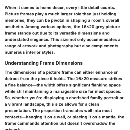
When it comes to home decor, every little detail counts.
Picture frames play a much larger role than just holding
memories; they can be pivotal in shaping a room’s overall
aesthetic. Among various options, the 16x20 grey picture
frame stands out due to its versatile dimensions and
understated elegance. This size not only accommodates a
range of artwork and photography but also complements
numerous interior styles.
Understanding Frame Dimensions
The dimensions of a picture frame can either enhance or
detract from the piece it holds. The 16x20 measure strikes
a fine balance—the width offers significant flanking space
while still maintaining a manageable size for most spaces.
So, whether you're displaying a cherished family portrait or
a vibrant landscape, this size allows for a clean
presentation. The proportion translates well into most
contexts—hanging it on a wall, or placing it on a mantle, the
frame commands attention but doesn’t overshadow the
artwork.