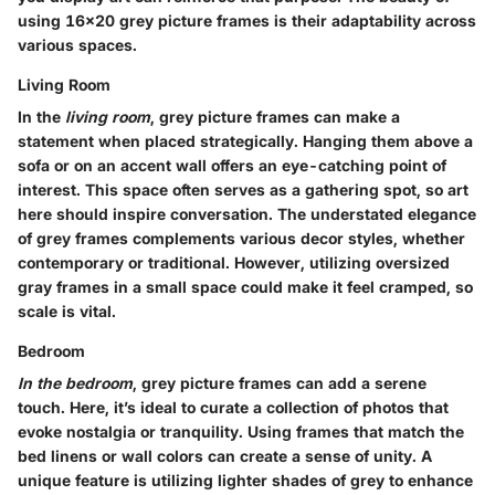
using 16x20 grey picture frames is their adaptability across
various spaces.
Living Room
In the
living room
, grey picture frames can make a
statement when placed strategically. Hanging them above a
sofa or on an accent wall offers an eye-catching point of
interest. This space often serves as a gathering spot, so art
here should inspire conversation. The understated elegance
of grey frames complements various decor styles, whether
contemporary or traditional. However, utilizing oversized
gray frames in a small space could make it feel cramped, so
scale is vital.
Bedroom
In the bedroom
, grey picture frames can add a serene
touch. Here, it’s ideal to curate a collection of photos that
evoke nostalgia or tranquility. Using frames that match the
bed linens or wall colors can create a sense of unity. A
unique feature is utilizing lighter shades of grey to enhance