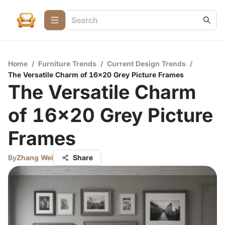
Home
/
Furniture Trends
/
Current Design Trends
/
The Versatile Charm of 16x20 Grey Picture Frames
The Versatile Charm
of 16x20 Grey Picture
Frames
By
Zhang Wei
Share