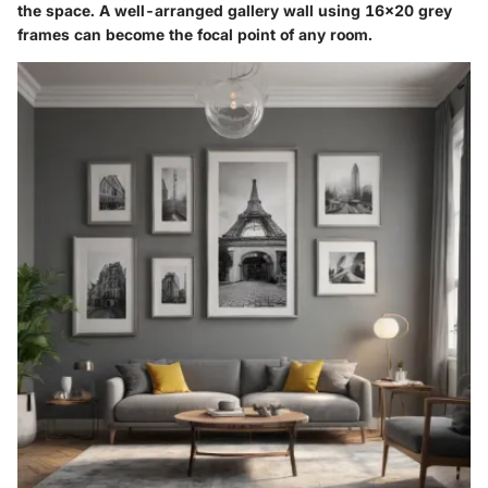
the space. A well-arranged gallery wall using 16x20 grey
frames can become the focal point of any room.