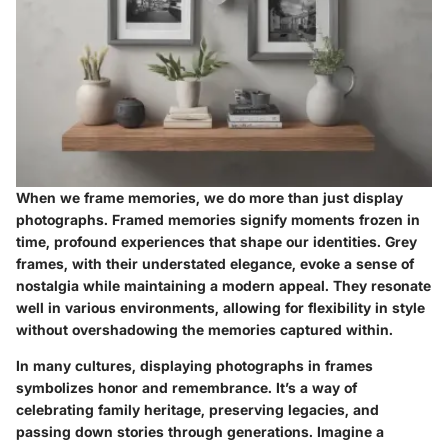
When we frame memories, we do more than just display
photographs. Framed memories signify moments frozen in
time, profound experiences that shape our identities. Grey
frames, with their understated elegance, evoke a sense of
nostalgia while maintaining a modern appeal. They resonate
well in various environments, allowing for flexibility in style
without overshadowing the memories captured within.
In many cultures, displaying photographs in frames
symbolizes honor and remembrance. It’s a way of
celebrating family heritage, preserving legacies, and
passing down stories through generations. Imagine a