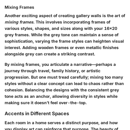
Mixing Frames
Another exciting aspect of creating gallery walls is the art of
mixing frames
. This involves incorporating frames of
various styles, shapes, and sizes along with your 16x20
grey frames. While the grey tone can maintain a sense of
sophistication, varying the frame styles can heighten visual
interest. Adding wooden frames or even metallic finishes
alongside grey can create a striking contrast.
By mixing frames, you articulate a narrative—perhaps a
journey through travel, family history, or artistic
progression. But one must tread carefully; mixing too many
styles without a clear concept can lead to chaos rather than
cohesion. Balancing the designs with the consistent grey
tone acts as an anchor, allowing diversity in styles while
making sure it doesn’t feel over-the-top.
Accents in Different Spaces
Each room in a home serves a distinct purpose, and how
you display art can reinforce that purpose. The beauty of