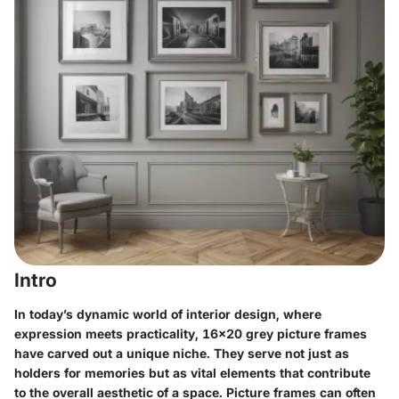
Intro
In today’s dynamic world of interior design, where
expression meets practicality,
16x20 grey picture frames
have carved out a unique niche. They serve not just as
holders for memories but as vital elements that contribute
to the overall aesthetic of a space. Picture frames can often