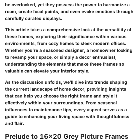
be overlooked, yet they possess the power to harmonize a
room, create focal points, and even evoke emotions through
carefully curated displays.
This article takes a comprehensive look at the versatility of
these frames, exploring their significance within various
environments, from cozy homes to sleek modern offices.
Whether you’re a seasoned designer, a homeowner looking
to revamp your space, or simply a decor enthusiast,
understanding the elements that make these frames so
valuable can elevate your interior style.
As the discussion unfolds, we’ll dive into trends shaping
the current landscape of home decor, providing insights
that can help you choose the right frame and style it
effectively within your surroundings. From seasonal
influences to maintenance tips, every aspect serves as a
guide to enhancing your living space with thoughtfulness
and flair.
Prelude to 16x20 Grey Picture Frames