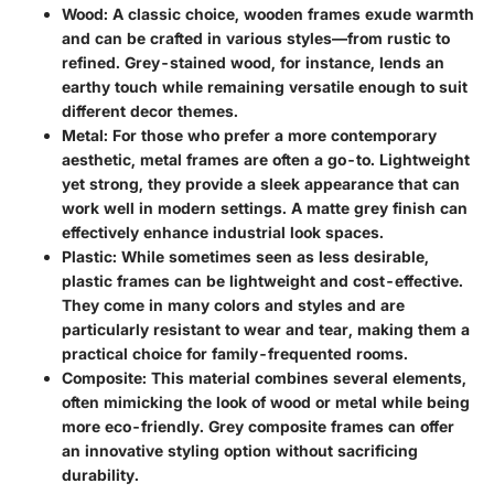
Wood
: A classic choice, wooden frames exude warmth
and can be crafted in various styles—from rustic to
refined. Grey-stained wood, for instance, lends an
earthy touch while remaining versatile enough to suit
different decor themes.
Metal
: For those who prefer a more contemporary
aesthetic, metal frames are often a go-to. Lightweight
yet strong, they provide a sleek appearance that can
work well in modern settings. A matte grey finish can
effectively enhance industrial look spaces.
Plastic
: While sometimes seen as less desirable,
plastic frames can be lightweight and cost-effective.
They come in many colors and styles and are
particularly resistant to wear and tear, making them a
practical choice for family-frequented rooms.
Composite
: This material combines several elements,
often mimicking the look of wood or metal while being
more eco-friendly. Grey composite frames can offer
an innovative styling option without sacrificing
durability.