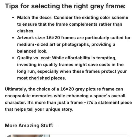
Tips for selecting the right grey frame:
Match the decor
: Consider the existing color scheme
to ensure that the frame complements rather than
clashes.
Artwork size
: 16x20 frames are particularly suited for
medium-sized art or photographs, providing a
balanced look.
Quality vs. cost
: While affordability is tempting,
investing in quality frames might save costs in the
long run, especially when these frames protect your
most cherished pieces.
Ultimately, the choice of a 16x20 grey picture frame can
encapsulate memories while enhancing a space's overall
character. It’s more than just a frame – it’s a statement piece
that helps tell your unique story.
More Amazing Stuff
: