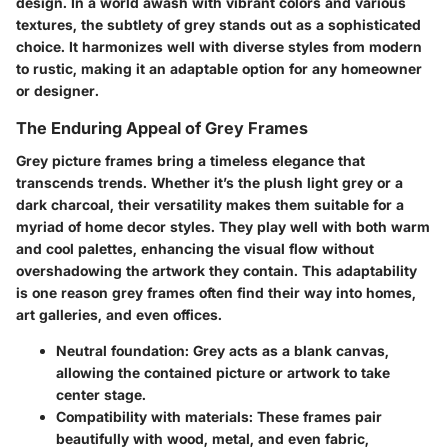
design.
In a world awash with vibrant colors and various
textures, the subtlety of grey stands out as a sophisticated
choice. It harmonizes well with diverse styles from modern
to rustic, making it an adaptable option for any homeowner
or designer.
The Enduring Appeal of Grey Frames
Grey picture frames bring a timeless elegance that
transcends trends. Whether it’s the plush light grey or a
dark charcoal, their versatility makes them suitable for a
myriad of home decor styles. They play well with both warm
and cool palettes, enhancing the visual flow without
overshadowing the artwork they contain. This adaptability
is one reason grey frames often find their way into homes,
art galleries, and even offices.
Neutral foundation:
Grey acts as a blank canvas,
allowing the contained picture or artwork to take
center stage.
Compatibility with materials:
These frames pair
beautifully with wood, metal, and even fabric,