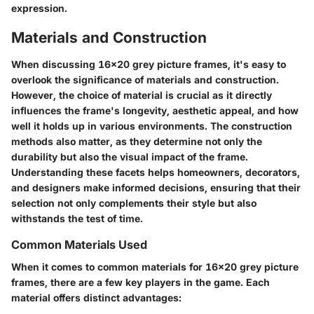
expression.
Materials and Construction
When discussing 16x20 grey picture frames, it's easy to
overlook the significance of materials and construction.
However, the choice of material is crucial as it directly
influences the frame's longevity, aesthetic appeal, and how
well it holds up in various environments. The construction
methods also matter, as they determine not only the
durability but also the visual impact of the frame.
Understanding these facets helps homeowners, decorators,
and designers make informed decisions, ensuring that their
selection not only complements their style but also
withstands the test of time.
Common Materials Used
When it comes to common materials for 16x20 grey picture
frames, there are a few key players in the game. Each
material offers distinct advantages: