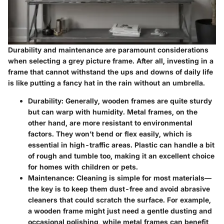
Durability and maintenance are paramount considerations
when selecting a grey picture frame. After all, investing in a
frame that cannot withstand the ups and downs of daily life
is like putting a fancy hat in the rain without an umbrella.
Durability
: Generally, wooden frames are quite sturdy
but can warp with humidity. Metal frames, on the
other hand, are more resistant to environmental
factors. They won’t bend or flex easily, which is
essential in high-traffic areas. Plastic can handle a bit
of rough and tumble too, making it an excellent choice
for homes with children or pets.
Maintenance
: Cleaning is simple for most materials—
the key is to keep them dust-free and avoid abrasive
cleaners that could scratch the surface. For example,
a wooden frame might just need a gentle dusting and
occasional polishing, while metal frames can benefit