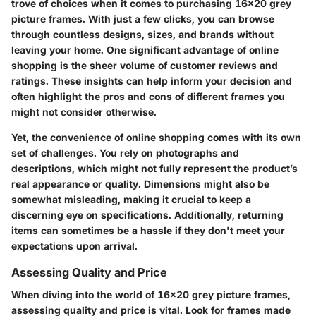
trove of choices when it comes to purchasing
16x20 grey
picture frames
. With just a few clicks, you can browse
through countless designs, sizes, and brands without
leaving your home. One significant advantage of online
shopping is the sheer volume of customer reviews and
ratings. These insights can help inform your decision and
often highlight the pros and cons of different frames you
might not consider otherwise.
Yet, the convenience of online shopping comes with its own
set of challenges. You rely on photographs and
descriptions, which might not fully represent the product’s
real appearance or quality. Dimensions might also be
somewhat misleading, making it crucial to keep a
discerning eye on specifications. Additionally, returning
items can sometimes be a hassle if they don't meet your
expectations upon arrival.
Assessing Quality and Price
When diving into the world of
16x20 grey picture frames
,
assessing quality and price
is vital. Look for frames made