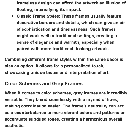
frameless design can afford the artwork an illusion of
floating, intensifying its impact.
Classic Frame Styles
: These frames usually feature
decorative borders and details, which can give an air
of sophistication and timelessness. Such frames
might work well in traditional settings, creating a
sense of elegance and warmth, especially when
paired with more traditional-looking artwork.
Combining different frame styles within the same decor is
also an option. It allows for a personalized touch,
showcasing unique tastes and interpretation of art.
Color Schemes and Grey Frames
When it comes to color schemes, grey frames are incredibly
versatile. They blend seamlessly with a myriad of hues,
making coordination easier. The frame’s neutrality can act
as a counterbalance to more vibrant colors and patterns or
accentuate subdued tones, creating a harmonious overall
aesthetic.