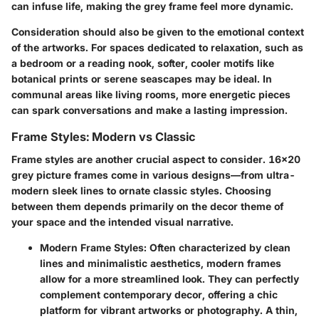
can infuse life, making the grey frame feel more dynamic.
Consideration should also be given to the emotional context
of the artworks. For spaces dedicated to relaxation, such as
a bedroom or a reading nook, softer, cooler motifs like
botanical prints or serene seascapes may be ideal. In
communal areas like living rooms, more energetic pieces
can spark conversations and make a lasting impression.
Frame Styles: Modern vs Classic
Frame styles are another crucial aspect to consider. 16x20
grey picture frames come in various designs—from ultra-
modern sleek lines to ornate classic styles. Choosing
between them depends primarily on the decor theme of
your space and the intended visual narrative.
Modern Frame Styles
: Often characterized by clean
lines and minimalistic aesthetics, modern frames
allow for a more streamlined look. They can perfectly
complement contemporary decor, offering a chic
platform for vibrant artworks or photography. A thin,