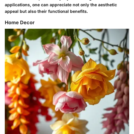
applications, one can appreciate not only the aesthetic
appeal but also their functional benefits.
Home Decor