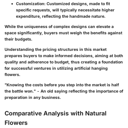
Customization
: Customized designs, made to fit
specific requests, will typically necessitate higher
expenditure, reflecting the handmade nature.
While the uniqueness of complex designs can elevate a
space significantly, buyers must weigh the benefits against
their budgets.
Understanding the pricing structures in this market
prepares buyers to make informed decisions, aiming at both
quality and adherence to budget, thus creating a foundation
for successful ventures in utilizing artificial hanging
flowers.
"Knowing the costs before you step into the market is half
the battle won." - An old saying reflecting the importance of
preparation in any business.
Comparative Analysis with Natural
Flowers