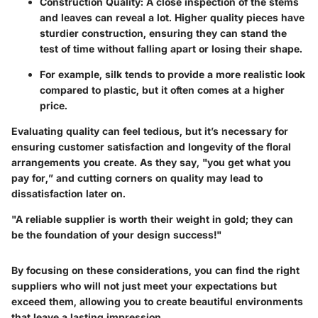
Construction Quality
: A close inspection of the stems
and leaves can reveal a lot. Higher quality pieces have
sturdier construction, ensuring they can stand the
test of time without falling apart or losing their shape.
For example, silk tends to provide a more realistic look
compared to plastic, but it often comes at a higher
price.
Evaluating quality can feel tedious, but it’s necessary for
ensuring customer satisfaction and longevity of the floral
arrangements you create. As they say, "you get what you
pay for,” and cutting corners on quality may lead to
dissatisfaction later on.
"A reliable supplier is worth their weight in gold; they can
be the foundation of your design success!"
By focusing on these considerations, you can find the right
suppliers who will not just meet your expectations but
exceed them, allowing you to create beautiful environments
that leave a lasting impression.