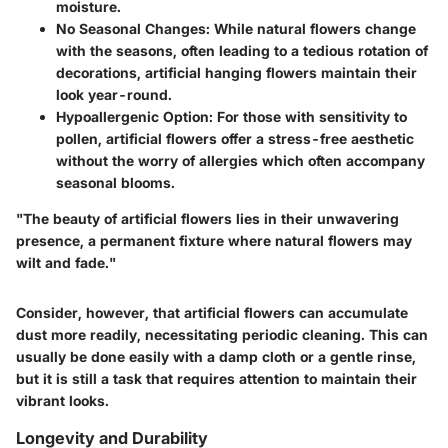
moisture.
No Seasonal Changes
: While natural flowers change
with the seasons, often leading to a tedious rotation of
decorations, artificial hanging flowers maintain their
look year-round.
Hypoallergenic Option
: For those with sensitivity to
pollen, artificial flowers offer a stress-free aesthetic
without the worry of allergies which often accompany
seasonal blooms.
"The beauty of artificial flowers lies in their unwavering
presence, a permanent fixture where natural flowers may
wilt and fade."
Consider, however, that artificial flowers can accumulate
dust more readily, necessitating periodic cleaning. This can
usually be done easily with a damp cloth or a gentle rinse,
but it is still a task that requires attention to maintain their
vibrant looks.
Longevity and Durability