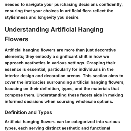
needed to navigate your purchasing decisions confidently,
ensuring that your choices in artificial flora reflect the
stylishness and longevity you desire.
Understanding Artificial Hanging
Flowers
Artificial hanging flowers are more than just decorative
elements; they embody a significant shift in how we
approach aesthetics in various settings. Grasping their
essence is essential, particularly for individuals in the
interior design and decoration arenas. This section aims to
cover the intricacies surrounding artificial hanging flowers,
focusing on their definition, types, and the materials that
compose them. Understanding these facets aids in making
informed decisions when sourcing wholesale options.
Definition and Types
Artificial hanging flowers can be categorized into various
types, each serving distinct aesthetic and functional