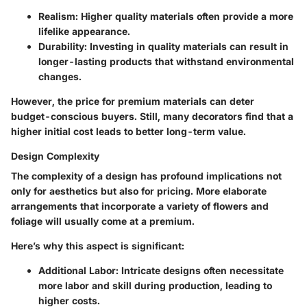
Realism
: Higher quality materials often provide a more
lifelike appearance.
Durability
: Investing in quality materials can result in
longer-lasting products that withstand environmental
changes.
However, the price for premium materials can deter
budget-conscious buyers. Still, many decorators find that a
higher initial cost leads to better long-term value.
Design Complexity
The complexity of a design has profound implications not
only for aesthetics but also for pricing. More elaborate
arrangements that incorporate a variety of flowers and
foliage will usually come at a premium.
Here’s why this aspect is significant:
Additional Labor
: Intricate designs often necessitate
more labor and skill during production, leading to
higher costs.