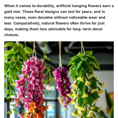
When it comes to durability, artificial hanging flowers earn a
gold star. These floral designs can last for years, and in
many cases, even decades without noticeable wear and
tear. Comparatively, natural flowers often thrive for just
days, making them less advisable for long-term decor
choices.