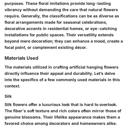
purposes. These floral imitations provide long-lasting
vibrancy without demanding the care that natural flowers
require. Generally, the classifications can be as diverse as
floral arrangements made for seasonal celebrations,
decorative accents in residential homes, or eye-catching
installations for public spaces. Their versatility extends
beyond mere decoration; they can enhance a mood, create a
focal point, or complement existing décor.
Materials Used
The materials utilized in crafting artificial hanging flowers
directly influence their appeal and durability. Let’s delve
into the specifics of a few commonly used materials in this
context.
Silk
Silk flowers offer a luxurious look that is hard to overlook.
The fiber's soft texture and rich colors often mirror those of
genuine blossoms. Their lifelike appearance makes them a
favored choice among decorators and homeowners alike.