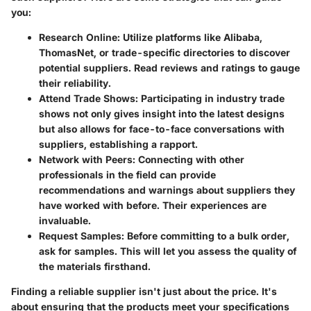
you:
Research Online
: Utilize platforms like Alibaba,
ThomasNet, or trade-specific directories to discover
potential suppliers. Read reviews and ratings to gauge
their reliability.
Attend Trade Shows
: Participating in industry trade
shows not only gives insight into the latest designs
but also allows for face-to-face conversations with
suppliers, establishing a rapport.
Network with Peers
: Connecting with other
professionals in the field can provide
recommendations and warnings about suppliers they
have worked with before. Their experiences are
invaluable.
Request Samples
: Before committing to a bulk order,
ask for samples. This will let you assess the quality of
the materials firsthand.
Finding a reliable supplier isn't just about the price. It's
about ensuring that the products meet your specifications