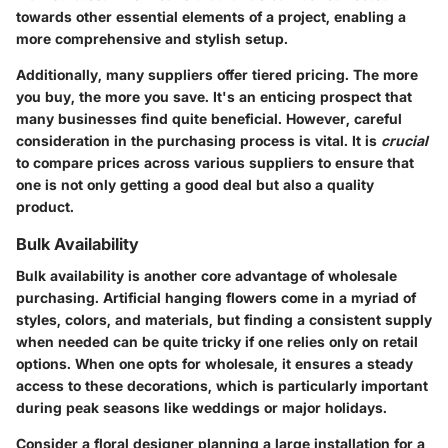
towards other essential elements of a project, enabling a
more comprehensive and stylish setup.
Additionally, many suppliers offer tiered pricing. The more
you buy, the more you save. It's an enticing prospect that
many businesses find quite beneficial. However, careful
consideration in the purchasing process is vital. It is
crucial
to compare prices across various suppliers to ensure that
one is not only getting a good deal but also a quality
product.
Bulk Availability
Bulk availability is another core advantage of wholesale
purchasing. Artificial hanging flowers come in a myriad of
styles, colors, and materials, but finding a consistent supply
when needed can be quite tricky if one relies only on retail
options. When one opts for wholesale, it ensures a steady
access to these decorations, which is particularly important
during peak seasons like weddings or major holidays.
Consider a floral designer planning a large installation for a