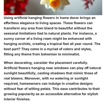
Using artificial hanging flowers in home decor brings an
effortless elegance to living spaces. These flowers can
transform any area from bland to beautiful without the
seasonal limitations tied to natural plants. For instance, a
sunny corner of a living room might be enhanced with
hanging orchids, creating a tropical feel all year round. The
best part? They come in a myriad of colors and styles,
fitting any theme from bohemian to minimalist.
When decorating, consider the placement carefully.
Artificial flowers hanging near windows can play off natural
sunlight beautifully, casting shadows that mimic those of
real blooms. Moreover, with no watering or sunlight
required, homeowners can indulge in creative designs
without fear of wilting petals. This ease contributes to their
growing popularity as an accessible alternative for stylish
interior finishes.