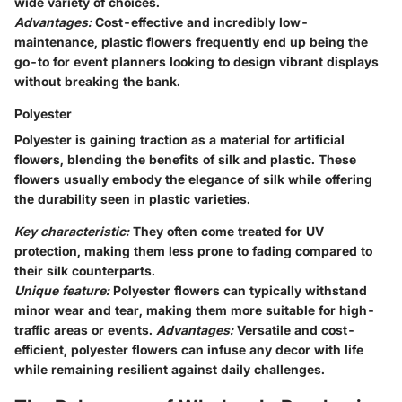
wide variety of choices.
Advantages:
Cost-effective and incredibly low-
maintenance, plastic flowers frequently end up being the
go-to for event planners looking to design vibrant displays
without breaking the bank.
Polyester
Polyester is gaining traction as a material for artificial
flowers, blending the benefits of silk and plastic. These
flowers usually embody the elegance of silk while offering
the durability seen in plastic varieties.
Key characteristic:
They often come treated for UV
protection, making them less prone to fading compared to
their silk counterparts.
Unique feature:
Polyester flowers can typically withstand
minor wear and tear, making them more suitable for high-
traffic areas or events.
Advantages:
Versatile and cost-
efficient, polyester flowers can infuse any decor with life
while remaining resilient against daily challenges.