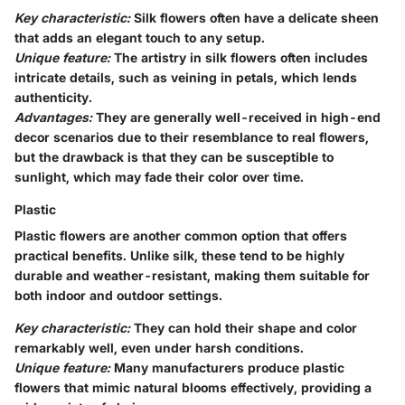
Key characteristic:
Silk flowers often have a delicate sheen
that adds an elegant touch to any setup.
Unique feature:
The artistry in silk flowers often includes
intricate details, such as veining in petals, which lends
authenticity.
Advantages:
They are generally well-received in high-end
decor scenarios due to their resemblance to real flowers,
but the drawback is that they can be susceptible to
sunlight, which may fade their color over time.
Plastic
Plastic flowers are another common option that offers
practical benefits. Unlike silk, these tend to be highly
durable and weather-resistant, making them suitable for
both indoor and outdoor settings.
Key characteristic:
They can hold their shape and color
remarkably well, even under harsh conditions.
Unique feature:
Many manufacturers produce plastic
flowers that mimic natural blooms effectively, providing a