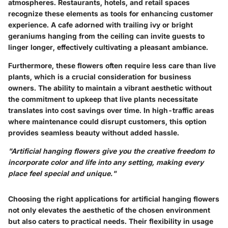
atmospheres. Restaurants, hotels, and retail spaces
recognize these elements as tools for enhancing customer
experience. A cafe adorned with trailing ivy or bright
geraniums hanging from the ceiling can invite guests to
linger longer, effectively cultivating a pleasant ambiance.
Furthermore, these flowers often require less care than live
plants, which is a crucial consideration for business
owners. The ability to maintain a vibrant aesthetic without
the commitment to upkeep that live plants necessitate
translates into cost savings over time. In high-traffic areas
where maintenance could disrupt customers, this option
provides seamless beauty without added hassle.
"Artificial hanging flowers give you the creative freedom to
incorporate color and life into any setting, making every
place feel special and unique."
Choosing the right applications for artificial hanging flowers
not only elevates the aesthetic of the chosen environment
but also caters to practical needs. Their flexibility in usage