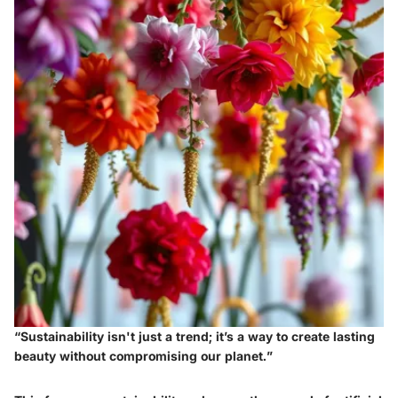
“Sustainability isn't just a trend; it’s a way to create lasting
beauty without compromising our planet.”