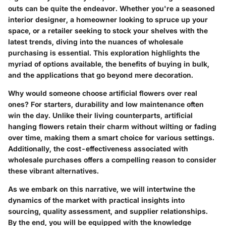
outs can be quite the endeavor. Whether you're a seasoned
interior designer, a homeowner looking to spruce up your
space, or a retailer seeking to stock your shelves with the
latest trends, diving into the nuances of wholesale
purchasing is essential. This exploration highlights the
myriad of options available, the benefits of buying in bulk,
and the applications that go beyond mere decoration.
Why would someone choose artificial flowers over real
ones? For starters, durability and low maintenance often
win the day. Unlike their living counterparts, artificial
hanging flowers retain their charm without wilting or fading
over time, making them a smart choice for various settings.
Additionally, the cost-effectiveness associated with
wholesale purchases offers a compelling reason to consider
these vibrant alternatives.
As we embark on this narrative, we will intertwine the
dynamics of the market with practical insights into
sourcing, quality assessment, and supplier relationships.
By the end, you will be equipped with the knowledge