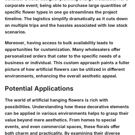
corporate event; being able to purchase large quantities of
specific flower types in one go streamlines the project
timeline. The logistics simplify dramatically as it cuts down
on multiple trips and the hassles associated with low stock
scenarios.
Moreover, having access to bulk availability leads to
opportunities for customization. Many wholesalers offer
personalized orders that cater to the specific needs of a
business or individual. This custom approach paints a fuller
picture of how artificial flowers can be utilized in different
environments, enhancing the overall aesthetic appeal.
Potential Applications
The world of artificial hanging flowers is rich with
possibilities. Understanding how these decorative elements
can be applied in various environments helps to grasp their
value beyond mere aesthetics. From homes to special
events, and even commercial spaces, these florals offer
both charm and practicality. By examining their diverse