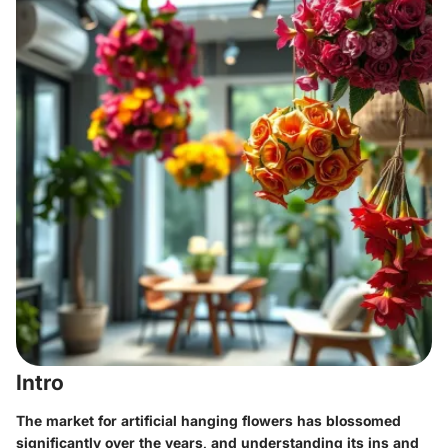
Intro
The market for artificial hanging flowers has blossomed
significantly over the years, and understanding its ins and