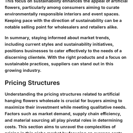
This focus on sustainability enhances the appeal of artificial
flowers, particularly among consumers aiming to curate
environmentally responsible interiors and event spaces.
Keeping pace with the direction of sustainability can be a
notable selling point for wholesalers and retailers alike.
In summary, staying informed about market trends,
including current styles and sustainability initiatives,
positions businesses to cater effectively to the needs of a
discerning clientele. With the right products and a focus on
sustainable practices, suppliers can stand out in this
growing industry.
Pricing Structures
Understanding the pricing structures related to artificial
hanging flowers wholesale is crucial for buyers aiming to
maximize their investment while meeting qualitative needs.
Factors such as market demand, supply chain efficiency,
and material sourcing all play pivotal roles in determining
costs. This section aims to unravel the complexities of