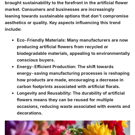
brought sustainability to the forefront in the artificial flower
market. Consumers and businesses are increasingly
leaning towards sustainable options that don't compromise
aesthetics or quality. Key aspects influencing this trend
include:
Eco-Friendly Materials
: Many manufacturers are now
producing artificial flowers from recycled or
biodegradable materials, appealing to environmentally
conscious buyers.
Energy-Efficient Production
: The shift towards
energy-saving manufacturing processes is reshaping
how products are made, encouraging a decrease in
carbon footprints associated with artificial florals.
Longevity and Reusability
: The durability of artificial
flowers means they can be reused for multiple
occasions, reducing waste associated with events and
decorations.