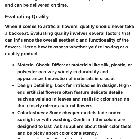
and can be delivered on time.
Evaluating Quality
When it comes to artificial flowers,
quality
should never take
a backseat. Evaluating quality involves several factors that
can influence the overall aesthetic and functionality of the
flowers. Here’s how to assess whether you're looking at a
quality product:
Material Check
: Different materials like silk, plastic, or
polyester can vary widely in durability and
appearance. Inspection of materials is crucial.
Design Detailing
: Look for intricacies in design. High-
end artificial flowers often feature delicate details
such as veining in leaves and realistic color shading
that closely mirrors natural flowers.
Colorfastness
: Some cheaper models fade under
sunlight or with washing. Confirm if the colors are
designed to last. Ask suppliers about their color tests
and be picky about color consistency.