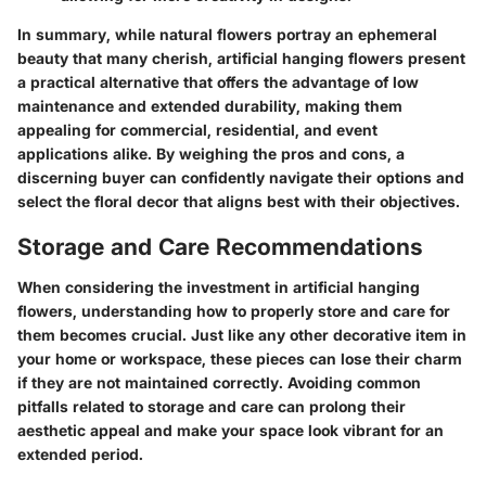
In summary, while natural flowers portray an ephemeral
beauty that many cherish, artificial hanging flowers present
a practical alternative that offers the advantage of low
maintenance and extended durability, making them
appealing for commercial, residential, and event
applications alike. By weighing the pros and cons, a
discerning buyer can confidently navigate their options and
select the floral decor that aligns best with their objectives.
Storage and Care Recommendations
When considering the investment in artificial hanging
flowers, understanding how to properly store and care for
them becomes crucial. Just like any other decorative item in
your home or workspace, these pieces can lose their charm
if they are not maintained correctly. Avoiding common
pitfalls related to storage and care can prolong their
aesthetic appeal and make your space look vibrant for an
extended period.