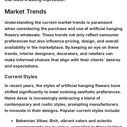
Market Trends
Understanding the current market trends is paramount
when considering the purchase and use of artificial hanging
flowers wholesale. These trends not only reflect consumer
preferences but also influence pricing, design, and overall
availability in the marketplace. By keeping an eye on these
trends, interior designers, decorators, and retailers can
make informed choices that align with their clients' desires
and expectations.
Current Styles
In recent years, the styles of artificial hanging flowers have
shifted significantly to meet evolving aesthetic preferences.
Home decor is increasingly embracing a blend of
contemporary and rustic styles, prompting manufacturers
to innovate in their designs. Popular current styles include:
Bohemian Vibes
: Rich, vibrant colors and eclectic
arrangements are in vogue, appealing to those looking