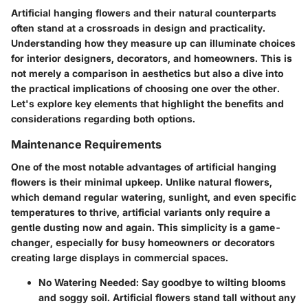
Artificial hanging flowers and their natural counterparts
often stand at a crossroads in design and practicality.
Understanding how they measure up can illuminate choices
for interior designers, decorators, and homeowners. This is
not merely a comparison in aesthetics but also a dive into
the practical implications of choosing one over the other.
Let's explore key elements that highlight the benefits and
considerations regarding both options.
Maintenance Requirements
One of the most notable advantages of artificial hanging
flowers is their minimal upkeep. Unlike natural flowers,
which demand regular watering, sunlight, and even specific
temperatures to thrive, artificial variants only require a
gentle dusting now and again. This simplicity is a game-
changer, especially for busy homeowners or decorators
creating large displays in commercial spaces.
No Watering Needed
: Say goodbye to wilting blooms
and soggy soil. Artificial flowers stand tall without any