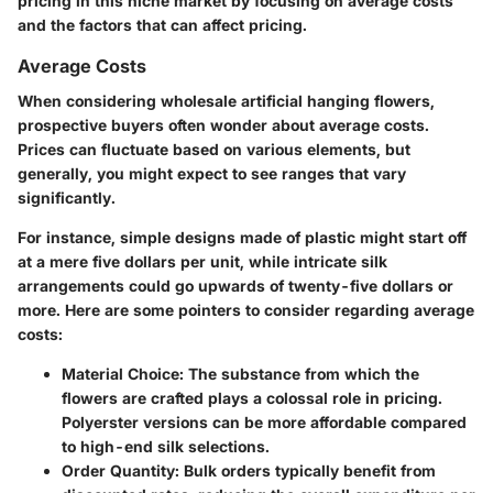
pricing in this niche market by focusing on average costs
and the factors that can affect pricing.
Average Costs
When considering wholesale artificial hanging flowers,
prospective buyers often wonder about average costs.
Prices can fluctuate based on various elements, but
generally, you might expect to see ranges that vary
significantly.
For instance, simple designs made of plastic might start off
at a mere five dollars per unit, while intricate silk
arrangements could go upwards of twenty-five dollars or
more. Here are some pointers to consider regarding average
costs:
Material Choice
: The substance from which the
flowers are crafted plays a colossal role in pricing.
Polyerster versions can be more affordable compared
to high-end silk selections.
Order Quantity
: Bulk orders typically benefit from