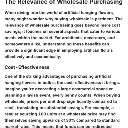
The Relevance of Wholesale Purchasing
When diving into the world of artificial hanging flowers,
many might wonder why buying wholesale is pertinent. The
relevance of wholesale purchasing goes beyond mere cost
savings; it touches on several aspects that cater to various
needs within the market. For architects, decorators, and
homeowners alike, understanding these benefits can
provide a significant edge in employing artificial florals
effectively and economically.
Cost-Effectiveness
One of the striking advantages of purchasing artificial
hanging flowers in bulk is the cost-effectiveness it brings.
Imagine you're decorating a large commercial space or
planning a lavish event; every penny counts. When buying
wholesale, prices per unit drop significantly compared to
retail, translating to substantial savings. For example, a
retailer sourcing 100 units at a wholesale price may find
themselves saving upwards of 30% compared to standard
market rates. This means that funds can be redirected