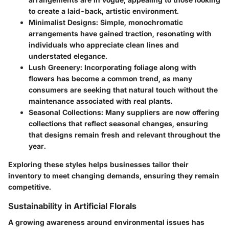
to create a laid-back, artistic environment.
Minimalist Designs
: Simple, monochromatic
arrangements have gained traction, resonating with
individuals who appreciate clean lines and
understated elegance.
Lush Greenery
: Incorporating foliage along with
flowers has become a common trend, as many
consumers are seeking that natural touch without the
maintenance associated with real plants.
Seasonal Collections
: Many suppliers are now offering
collections that reflect seasonal changes, ensuring
that designs remain fresh and relevant throughout the
year.
Exploring these styles helps businesses tailor their
inventory to meet changing demands, ensuring they remain
competitive.
Sustainability in Artificial Florals
A growing awareness around environmental issues has