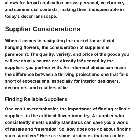
allows for broad application across personal, celebratory,
and commercial contexts, making them indispensable in
today’s decor landscape.
Supplier Considerations
When it comes to navigating the market for artificial
hanging flowers, the
consideration of suppliers
is
paramount. The quality, variety, and price of the goods you
will eventually source are directly influenced by the
suppliers you partner with. An informed choice can mean
the difference between a thriving project and one that falls
short of expectations, especially for interior designers,
decorators, and retailers alike.
Finding Reliable Suppliers
One can't overemphasize the importance of
finding reliable
suppliers
in the artificial flower industry. A supplier who
consistently meets quality standards can save you a world
of hassle and frustration. So, how does one go about finding
such suppliers? Here are some strategies that can guide