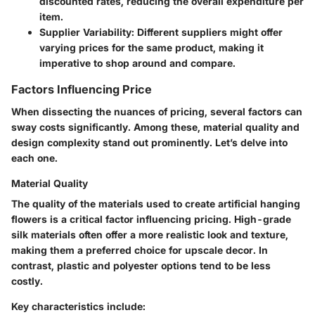
discounted rates, reducing the overall expenditure per
item.
Supplier Variability
: Different suppliers might offer
varying prices for the same product, making it
imperative to shop around and compare.
Factors Influencing Price
When dissecting the nuances of pricing, several factors can
sway costs significantly. Among these, material quality and
design complexity stand out prominently. Let’s delve into
each one.
Material Quality
The quality of the materials used to create artificial hanging
flowers is a critical factor influencing pricing. High-grade
silk materials often offer a more realistic look and texture,
making them a preferred choice for upscale decor. In
contrast, plastic and polyester options tend to be less
costly.
Key characteristics include: