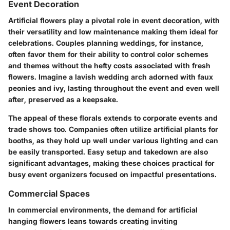
Event Decoration
Artificial flowers play a pivotal role in event decoration, with
their versatility and low maintenance making them ideal for
celebrations. Couples planning weddings, for instance,
often favor them for their ability to control color schemes
and themes without the hefty costs associated with fresh
flowers. Imagine a lavish wedding arch adorned with faux
peonies and ivy, lasting throughout the event and even well
after, preserved as a keepsake.
The appeal of these florals extends to corporate events and
trade shows too. Companies often utilize artificial plants for
booths, as they hold up well under various lighting and can
be easily transported. Easy setup and takedown are also
significant advantages, making these choices practical for
busy event organizers focused on impactful presentations.
Commercial Spaces
In commercial environments, the demand for artificial
hanging flowers leans towards creating inviting