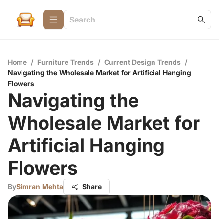
Home
/
Furniture Trends
/
Current Design Trends
/
Navigating the Wholesale Market for Artificial Hanging
Flowers
Navigating the
Wholesale Market for
Artificial Hanging
Flowers
By
Simran Mehta
Share