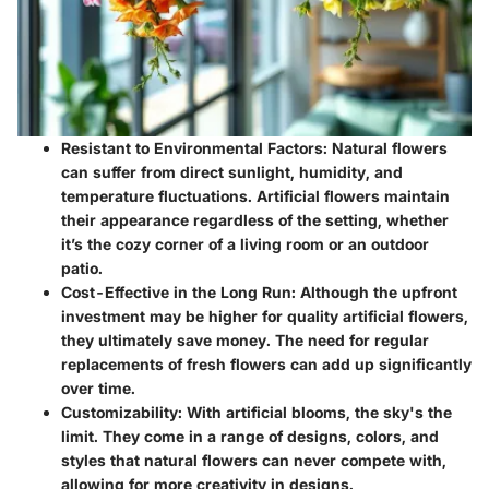
Resistant to Environmental Factors
: Natural flowers
can suffer from direct sunlight, humidity, and
temperature fluctuations. Artificial flowers maintain
their appearance regardless of the setting, whether
it’s the cozy corner of a living room or an outdoor
patio.
Cost-Effective in the Long Run
: Although the upfront
investment may be higher for quality artificial flowers,
they ultimately save money. The need for regular
replacements of fresh flowers can add up significantly
over time.
Customizability
: With artificial blooms, the sky's the
limit. They come in a range of designs, colors, and
styles that natural flowers can never compete with,
allowing for more creativity in designs.