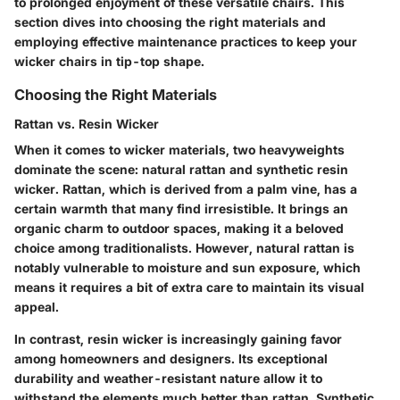
to prolonged enjoyment of these versatile chairs. This
section dives into choosing the right materials and
employing effective maintenance practices to keep your
wicker chairs in tip-top shape.
Choosing the Right Materials
Rattan vs. Resin Wicker
When it comes to wicker materials, two heavyweights
dominate the scene: natural rattan and synthetic resin
wicker. Rattan, which is derived from a palm vine, has a
certain warmth that many find irresistible. It brings an
organic charm to outdoor spaces, making it a beloved
choice among traditionalists. However, natural rattan is
notably vulnerable to moisture and sun exposure, which
means it requires a bit of extra care to maintain its visual
appeal.
In contrast, resin wicker is increasingly gaining favor
among homeowners and designers. Its exceptional
durability and weather-resistant nature allow it to
withstand the elements much better than rattan. Synthetic