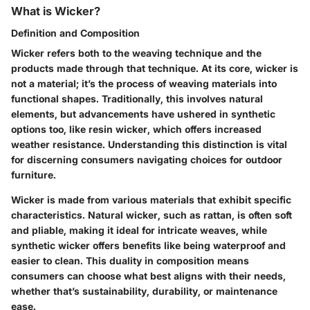
What is Wicker?
Definition and Composition
Wicker refers both to the weaving technique and the
products made through that technique. At its core, wicker is
not a material; it’s the process of weaving materials into
functional shapes. Traditionally, this involves natural
elements, but advancements have ushered in synthetic
options too, like resin wicker, which offers increased
weather resistance. Understanding this distinction is vital
for discerning consumers navigating choices for outdoor
furniture.
Wicker is made from various materials that exhibit specific
characteristics. Natural wicker, such as rattan, is often soft
and pliable, making it ideal for intricate weaves, while
synthetic wicker offers benefits like being waterproof and
easier to clean. This duality in composition means
consumers can choose what best aligns with their needs,
whether that’s sustainability, durability, or maintenance
ease.