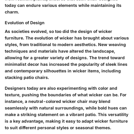
today can endure various elements while maintaining its
charm.
Evolution of Design
As societies evolved, so too did the design of wicker
furniture. The evolution of wicker has brought about various
styles, from traditional to modern aesthetics. New weaving
techniques and materials have altered the landscape,
allowing for a greater variety of designs. The trend toward
minimalist decor has increased the popularity of sleek lines
and contemporary silhouettes in wicker items, including
stacking patio chairs.
Designers today are also experimenting with color and
texture, pushing the boundaries of what wicker can be. For
instance, a neutral-colored wicker chair may blend
seamlessly with natural surroundings, while bold hues can
make a striking statement on a vibrant patio. This versatility
is a key advantage, making it easy to adapt wicker furniture
to suit different personal styles or seasonal themes.