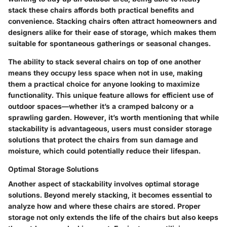
stack these chairs affords both practical benefits and
convenience. Stacking chairs often attract homeowners and
designers alike for their ease of storage, which makes them
suitable for spontaneous gatherings or seasonal changes.
The ability to stack several chairs on top of one another
means they occupy less space when not in use, making
them a practical choice for anyone looking to maximize
functionality. This unique feature allows for efficient use of
outdoor spaces—whether it’s a cramped balcony or a
sprawling garden. However, it’s worth mentioning that while
stackability is advantageous, users must consider storage
solutions that protect the chairs from sun damage and
moisture, which could potentially reduce their lifespan.
Optimal Storage Solutions
Another aspect of stackability involves optimal storage
solutions. Beyond merely stacking, it becomes essential to
analyze how and where these chairs are stored. Proper
storage not only extends the life of the chairs but also keeps