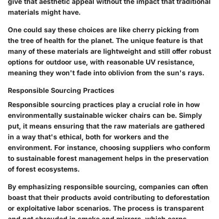
give that aesthetic appeal without the impact that traditional
materials might have.
One could say these choices are like cherry picking from
the tree of health for the planet. The unique feature is that
many of these materials are lightweight and still offer robust
options for outdoor use, with reasonable UV resistance,
meaning they won't fade into oblivion from the sun's rays.
Responsible Sourcing Practices
Responsible sourcing practices
play a crucial role in how
environmentally sustainable wicker chairs can be. Simply
put, it means ensuring that the raw materials are gathered
in a way that's ethical, both for workers and the
environment. For instance, choosing suppliers who conform
to sustainable forest management helps in the preservation
of forest ecosystems.
By emphasizing responsible sourcing, companies can often
boast that their products avoid contributing to deforestation
or exploitative labor scenarios. The process is transparent
and not shrouded in smoke and mirrors, which earns