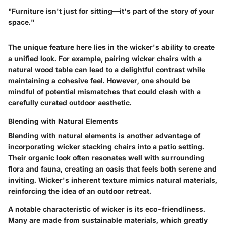
"Furniture isn't just for sitting—it's part of the story of your
space."
The unique feature here lies in the wicker's ability to create
a unified look. For example, pairing wicker chairs with a
natural wood table can lead to a delightful contrast while
maintaining a cohesive feel. However, one should be
mindful of potential mismatches that could clash with a
carefully curated outdoor aesthetic.
Blending with Natural Elements
Blending with natural elements is another advantage of
incorporating wicker stacking chairs into a patio setting.
Their organic look often resonates well with surrounding
flora and fauna, creating an oasis that feels both serene and
inviting. Wicker's inherent texture mimics natural materials,
reinforcing the idea of an outdoor retreat.
A notable characteristic of wicker is its eco-friendliness.
Many are made from sustainable materials, which greatly