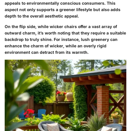
appeals to environmentally conscious consumers. This
aspect not only supports a greener lifestyle but also adds
depth to the overall aesthetic appeal.
On the flip side, while wicker chairs offer a vast array of
outward charm, it’s worth noting that they require a suitable
backdrop to truly shine. For instance, lush greenery can
enhance the charm of wicker, while an overly rigid
environment can detract from its warmth.