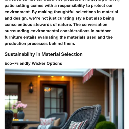
patio setting comes with a responsibility to protect our
environment. By making thoughtful selections in material
and design, we're not just curating style but also being
conscientious stewards of nature. The conversation
surrounding environmental considerations in outdoor
furniture entails evaluating the materials used and the
production processes behind them.
Sustainability in Material Selection
Eco-Friendly Wicker Options