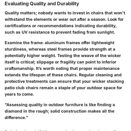
Evaluating Quality and Durability
Quality matters; nobody wants to invest in chairs that won't
withstand the elements or wear out after a season. Look for
certifications or recommendations indicating durability,
such as UV resistance to prevent fading from sunlight.
Examine the frame: aluminum frames offer lightweight
sturdiness, whereas steel frames provide strength at a
potentially higher weight. Testing the weave of the wicker
itself is critical; slippage or fragility can point to inferior
craftsmanship. It’s worth noting that proper maintenance
extends the lifespan of these chairs. Regular cleaning and
protective treatments can ensure that your wicker stacking
patio club chairs remain a staple of your outdoor space for
years to come.
"Assessing quality in outdoor furniture is like finding a
diamond in the rough; solid construction makes all the
difference."