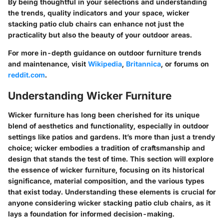
By being thoughtful in your selections and understanding
the trends, quality indicators and your space, wicker
stacking patio club chairs can enhance not just the
practicality but also the beauty of your outdoor areas.
For more in-depth guidance on outdoor furniture trends
and maintenance, visit
Wikipedia
,
Britannica
, or forums on
reddit.com
.
Understanding Wicker Furniture
Wicker furniture has long been cherished for its unique
blend of aesthetics and functionality, especially in outdoor
settings like patios and gardens. It’s more than just a trendy
choice; wicker embodies a tradition of craftsmanship and
design that stands the test of time. This section will explore
the essence of wicker furniture, focusing on its historical
significance, material composition, and the various types
that exist today. Understanding these elements is crucial for
anyone considering wicker stacking patio club chairs, as it
lays a foundation for informed decision-making.