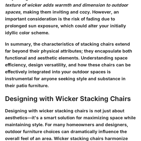
texture of wicker adds warmth and dimension to outdoor
spaces
, making them inviting and cozy. However, an
important consideration is the risk of fading due to
prolonged sun exposure, which could alter your initially
idyllic color scheme.
In summary, the characteristics of stacking chairs extend
far beyond their physical attributes; they encapsulate both
functional and aesthetic elements. Understanding space
efficiency, design versatility, and how these chairs can be
effectively integrated into your outdoor spaces is
instrumental for anyone seeking style and substance in
their patio furniture.
Designing with Wicker Stacking Chairs
Designing with wicker stacking chairs is not just about
aesthetics—it's a smart solution for maximizing space while
maintaining style. For many homeowners and designers,
outdoor furniture choices can dramatically influence the
overall feel of an area. Wicker stacking chairs harmonize