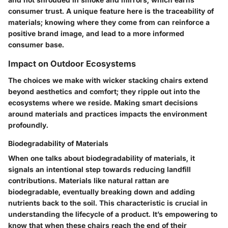
consumer trust. A unique feature here is the traceability of
materials; knowing where they come from can reinforce a
positive brand image
, and lead to a more informed
consumer base.
Impact on Outdoor Ecosystems
The choices we make with wicker stacking chairs extend
beyond aesthetics and comfort; they ripple out into the
ecosystems where we reside. Making smart decisions
around materials and practices impacts the environment
profoundly.
Biodegradability of Materials
When one talks about
biodegradability of materials
, it
signals an intentional step towards reducing landfill
contributions. Materials like natural rattan are
biodegradable, eventually breaking down and adding
nutrients back to the soil. This characteristic is crucial in
understanding the lifecycle of a product. It’s empowering to
know that when these chairs reach the end of their