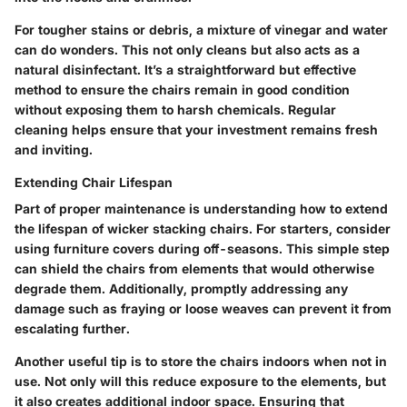
For tougher stains or debris, a mixture of vinegar and water
can do wonders. This not only cleans but also acts as a
natural disinfectant. It’s a straightforward but effective
method to ensure the chairs remain in good condition
without exposing them to harsh chemicals. Regular
cleaning helps ensure that your investment remains fresh
and inviting.
Extending Chair Lifespan
Part of proper maintenance is understanding how to extend
the lifespan of wicker stacking chairs. For starters, consider
using furniture covers during off-seasons. This simple step
can shield the chairs from elements that would otherwise
degrade them. Additionally, promptly addressing any
damage such as fraying or loose weaves can prevent it from
escalating further.
Another useful tip is to store the chairs indoors when not in
use. Not only will this reduce exposure to the elements, but
it also creates additional indoor space. Ensuring that