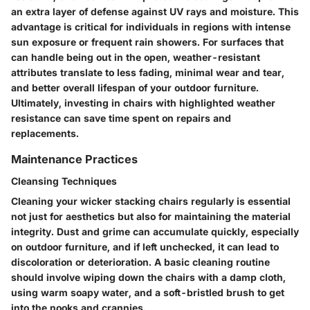
an extra layer of defense against UV rays and moisture. This
advantage is critical for individuals in regions with intense
sun exposure or frequent rain showers. For surfaces that
can handle being out in the open, weather-resistant
attributes translate to less fading, minimal wear and tear,
and better overall lifespan of your outdoor furniture.
Ultimately, investing in chairs with highlighted weather
resistance can save time spent on repairs and
replacements.
Maintenance Practices
Cleansing Techniques
Cleaning your wicker stacking chairs regularly is essential
not just for aesthetics but also for maintaining the material
integrity. Dust and grime can accumulate quickly, especially
on outdoor furniture, and if left unchecked, it can lead to
discoloration or deterioration. A basic cleaning routine
should involve wiping down the chairs with a damp cloth,
using warm soapy water, and a soft-bristled brush to get
into the nooks and crannies.