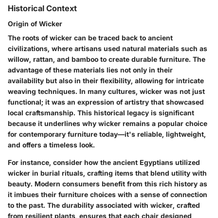
Historical Context
Origin of Wicker
The roots of wicker can be traced back to ancient
civilizations, where artisans used natural materials such as
willow, rattan, and bamboo to create durable furniture. The
advantage of these materials lies not only in their
availability but also in their flexibility, allowing for intricate
weaving techniques. In many cultures, wicker was not just
functional; it was an expression of artistry that showcased
local craftsmanship. This historical legacy is significant
because it underlines why wicker remains a popular choice
for contemporary furniture today—it's reliable, lightweight,
and offers a timeless look.
For instance, consider how the ancient Egyptians utilized
wicker in burial rituals, crafting items that blend utility with
beauty. Modern consumers benefit from this rich history as
it imbues their furniture choices with a sense of connection
to the past. The durability associated with wicker, crafted
from resilient plants, ensures that each chair designed