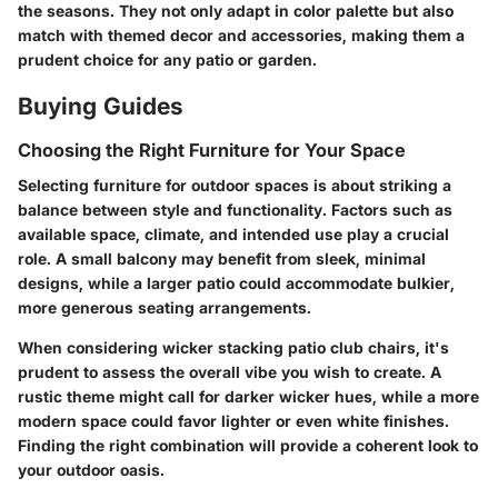
the seasons. They not only adapt in color palette but also
match with themed decor and accessories, making them a
prudent choice for any patio or garden.
Buying Guides
Choosing the Right Furniture for Your Space
Selecting furniture for outdoor spaces is about striking a
balance between style and functionality. Factors such as
available space, climate, and intended use play a crucial
role. A small balcony may benefit from sleek, minimal
designs, while a larger patio could accommodate bulkier,
more generous seating arrangements.
When considering wicker stacking patio club chairs, it's
prudent to assess the overall vibe you wish to create. A
rustic theme might call for darker wicker hues, while a more
modern space could favor lighter or even white finishes.
Finding the right combination will provide a coherent look to
your outdoor oasis.