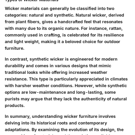
Wicker materials can generally be classified into two
categories: natural and synthetic. Natural wicker, derived
from plant fibers, gives a handcrafted feel that resonates
with many due to its organic nature. For instance, rattan,
commonly used in crafting, is celebrated for its resilience
and light weight, making it a beloved choice for outdoor
furniture.
In contrast, synthetic wicker is engineered for modern
durability and comes in various designs that mimic
traditional looks while offering increased weather
resistance. This type is particularly appreciated in climates
with harsher weather conditions. However, while synthetic
options are low-maintenance and long-lasting, some
purists may argue that they lack the authenticity of natural
products.
In summary, understanding wicker furniture involves
delving into its historical roots and contemporary
adaptations. By examining the evolution of its design, the