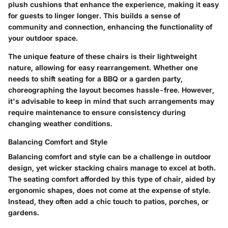
plush cushions that enhance the experience, making it easy
for guests to linger longer. This builds a sense of
community and connection, enhancing the functionality of
your outdoor space.
The unique feature of these chairs is their lightweight
nature, allowing for easy rearrangement. Whether one
needs to shift seating for a BBQ or a garden party,
choreographing the layout becomes hassle-free. However,
it's advisable to keep in mind that such arrangements may
require maintenance to ensure consistency during
changing weather conditions.
Balancing Comfort and Style
Balancing comfort and style can be a challenge in outdoor
design, yet wicker stacking chairs manage to excel at both.
The seating comfort afforded by this type of chair, aided by
ergonomic shapes, does not come at the expense of style.
Instead, they often add a chic touch to patios, porches, or
gardens.