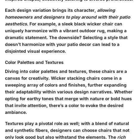
Each design variation brings its character,
allowing
homeowners and designers to play around with their patio
aesthetics
. For example, a sleek black wicker chair can
uniquely harmonize with a vibrant outdoor rug, making a
dramatic statement. The downside? Selecting a style that
doesn’t harmonize with your patio decor can lead to a
disjointed visual experience.
Color Palettes and Textures
Diving into color palettes and textures, these chairs are a
canvas for creativity. Wicker stacking chairs come in a
sweeping array of colors and finishes, further expanding
their adaptability within various design narratives. Whether
opting for earthy tones that merge with nature or bold hues
that invite attention, there’s a color to evoke the desired
ambiance.
Textures play a pivotal role as well; with a blend of natural
and synthetic fibers, designers can choose chairs that not
only look good but also withstand the elements. The
rich