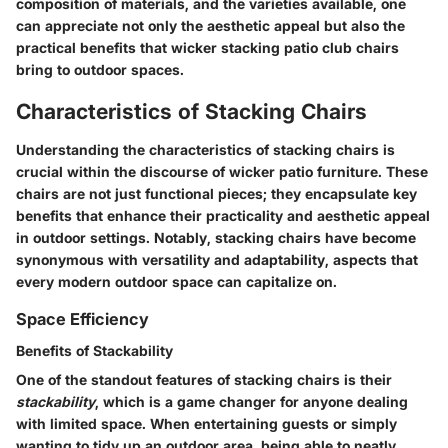
composition of materials, and the varieties available, one
can appreciate not only the aesthetic appeal but also the
practical benefits that wicker stacking patio club chairs
bring to outdoor spaces.
Characteristics of Stacking Chairs
Understanding the characteristics of stacking chairs is
crucial within the discourse of wicker patio furniture. These
chairs are not just functional pieces; they encapsulate key
benefits that enhance their practicality and aesthetic appeal
in outdoor settings. Notably, stacking chairs have become
synonymous with versatility and adaptability, aspects that
every modern outdoor space can capitalize on.
Space Efficiency
Benefits of Stackability
One of the standout features of stacking chairs is their
stackability
, which is a game changer for anyone dealing
with limited space. When entertaining guests or simply
wanting to tidy up an outdoor area, being able to neatly