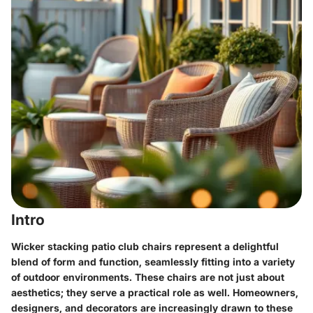
Intro
Wicker stacking patio club chairs represent a delightful
blend of form and function, seamlessly fitting into a variety
of outdoor environments. These chairs are not just about
aesthetics; they serve a practical role as well. Homeowners,
designers, and decorators are increasingly drawn to these