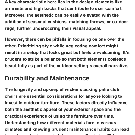
A key characteristic here lies in the design elements like
armrests and high backs that contribute to user comfort.
Moreover, the aesthetic can be easily elevated with the
addition of seasonal cushions, matching throws, or outdoor
rugs, further underscoring their visual appeal.
However, there can be pitfalls in focusing on one over the
other. Prioritizing style while neglecting comfort might
result in a setup that looks great but feels unwelcoming. It's
prudent to strike a balance so that both elements coalesce
beautifully as part of the outdoor setting's overall narrative.
Durability and Maintenance
The longevity and upkeep of wicker stacking patio club
chairs are essential considerations for anyone looking to
invest in outdoor furniture. These factors directly influence
both the aesthetic appeal of your exterior space and the
practical experience of using the furniture over time.
Understanding how different materials fare in various
climates and knowing prudent maintenance habits can lead