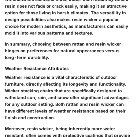
resin does not fade or crack easily, making it an attractive
option for those living in harsh climates. The versatility in
design possibilities also makes resin wicker a popular
choice for modern aesthetics, as manufacturers can easily
mold it into various patterns and textures.
In summary, choosing between rattan and resin wicker
hinges on preferences for natural appearances versus
long-term durability.
Weather Resistance Attributes
Weather resistance is a vital characteristic of outdoor
furniture, directly affecting its longevity and functionality.
Wicker stacking chairs that are specifically designed to
withstand sun, rain, and snow offer significant advantages
for any outdoor setting. Both rattan and resin wicker can
have different levels of weather resistance based on their
finish and construction.
Moreover, resin wicker, being inherently more water-
resistant, often comes with protective coatings that provide