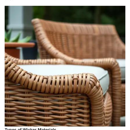
Types of Wicker Materials