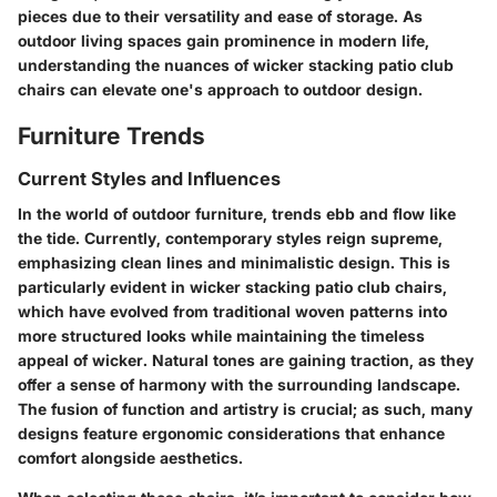
pieces due to their versatility and ease of storage. As
outdoor living spaces gain prominence in modern life,
understanding the nuances of wicker stacking patio club
chairs can elevate one's approach to outdoor design.
Furniture Trends
Current Styles and Influences
In the world of outdoor furniture, trends ebb and flow like
the tide. Currently, contemporary styles reign supreme,
emphasizing clean lines and minimalistic design. This is
particularly evident in wicker stacking patio club chairs,
which have evolved from traditional woven patterns into
more structured looks while maintaining the timeless
appeal of wicker. Natural tones are gaining traction, as they
offer a sense of harmony with the surrounding landscape.
The fusion of function and artistry is crucial; as such, many
designs feature ergonomic considerations that enhance
comfort alongside aesthetics.