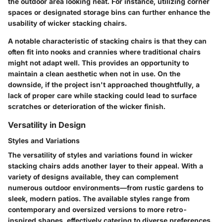
the outdoor area looking neat. For instance, utilizing corner
spaces or designated storage bins can further enhance the
usability of wicker stacking chairs.
A notable characteristic of stacking chairs is that they can
often fit into nooks and crannies where traditional chairs
might not adapt well. This provides an opportunity to
maintain a clean aesthetic when not in use. On the
downside, if the project isn't approached thoughtfully, a
lack of proper care while stacking could lead to surface
scratches or deterioration of the wicker finish.
Versatility in Design
Styles and Variations
The versatility of styles and variations found in wicker
stacking chairs adds another layer to their appeal. With a
variety of designs available, they can complement
numerous outdoor environments—from rustic gardens to
sleek, modern patios. The available styles range from
contemporary and oversized versions to more retro-
inspired shapes, effectively catering to diverse preferences.