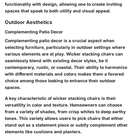
functionality with design, allowing one to create inviting
spaces that speak to both utility and visual appeal.
Outdoor Aesthetics
Complementing Patio Decor
Complementing patio decor is a crucial aspect when
selecting furniture, particularly in outdoor settings where
various elements are at play. Wicker stacking chairs can
seamlessly blend with existing decor styles, be it
contemporary, rustic, or coastal. Their ability to harmonize
with different materials and colors makes them a favored
choice among those looking to enhance their outdoor
spaces.
A key characteristic of wicker stacking chairs is their
versatility in color and texture. Homeowners can choose
from a variety of shades, from crisp whites to deep earthy
tones. This variety allows users to pick chairs that either
stand out as a statement piece or subtly complement other
elements like cushions and planters.