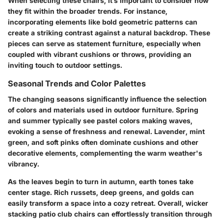
When selecting these chairs, it’s important to consider how
they fit within the broader trends. For instance,
incorporating elements like bold geometric patterns can
create a striking contrast against a natural backdrop. These
pieces can serve as statement furniture, especially when
coupled with vibrant cushions or throws, providing an
inviting touch to outdoor settings.
Seasonal Trends and Color Palettes
The changing seasons significantly influence the selection
of colors and materials used in outdoor furniture. Spring
and summer typically see pastel colors making waves,
evoking a sense of freshness and renewal. Lavender, mint
green, and soft pinks often dominate cushions and other
decorative elements, complementing the warm weather's
vibrancy.
As the leaves begin to turn in autumn, earth tones take
center stage. Rich russets, deep greens, and golds can
easily transform a space into a cozy retreat. Overall, wicker
stacking patio club chairs can effortlessly transition through