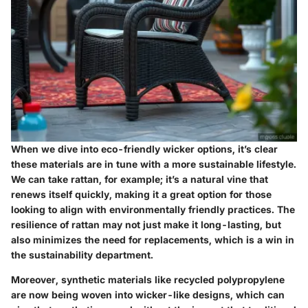
When we dive into
eco-friendly wicker options
, it’s clear
these materials are in tune with a more sustainable lifestyle.
We can take rattan, for example; it’s a natural vine that
renews itself quickly, making it a
great option for those
looking to align with environmentally friendly practices
. The
resilience of rattan may not just make it long-lasting, but
also minimizes the need for replacements, which is a win in
the sustainability department.
Moreover, synthetic materials like recycled polypropylene
are now being woven into wicker-like designs, which can