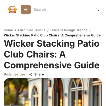
Home
/
Furniture Trends
/
Current Design Trends
/
Wicker Stacking Patio Club Chairs: A Comprehensive Guide
Wicker Stacking Patio
Club Chairs: A
Comprehensive Guide
By
James Lee
Share