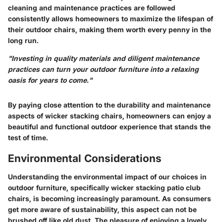
cleaning and maintenance practices are followed
consistently allows homeowners to maximize the lifespan of
their outdoor chairs, making them worth every penny in the
long run.
"Investing in quality materials and diligent maintenance
practices can turn your outdoor furniture into a relaxing
oasis for years to come."
By paying close attention to the durability and maintenance
aspects of wicker stacking chairs, homeowners can enjoy a
beautiful and functional outdoor experience that stands the
test of time.
Environmental Considerations
Understanding the environmental impact of our choices in
outdoor furniture, specifically wicker stacking patio club
chairs, is becoming increasingly paramount. As consumers
get more aware of sustainability, this aspect can not be
brushed off like old dust. The pleasure of enjoying a lovely