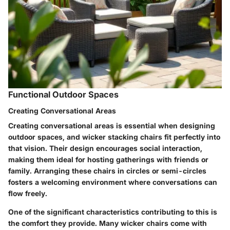
Functional Outdoor Spaces
Creating Conversational Areas
Creating conversational areas is essential when designing
outdoor spaces, and wicker stacking chairs fit perfectly into
that vision. Their design encourages social interaction,
making them ideal for hosting gatherings with friends or
family. Arranging these chairs in circles or semi-circles
fosters a welcoming environment where conversations can
flow freely.
One of the significant characteristics contributing to this is
the comfort they provide. Many wicker chairs come with