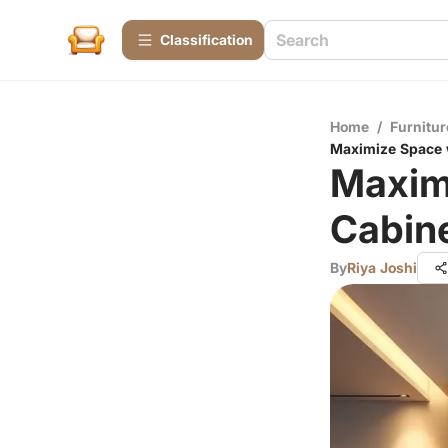
Сlassification
Home
/
Furnitur
Maximize Space 
Maxim
Cabine
By
Riya Joshi