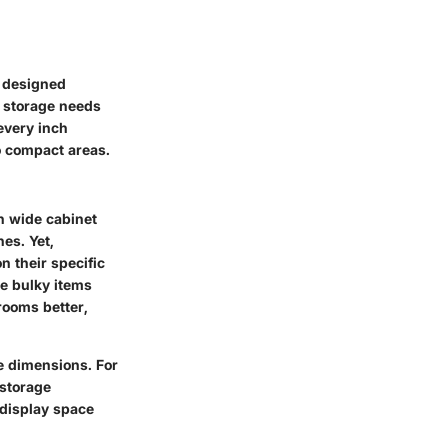
l-designed
ur storage needs
every inch
o compact areas.
ch wide cabinet
es. Yet,
n their specific
re bulky items
rooms better,
se dimensions. For
 storage
 display space