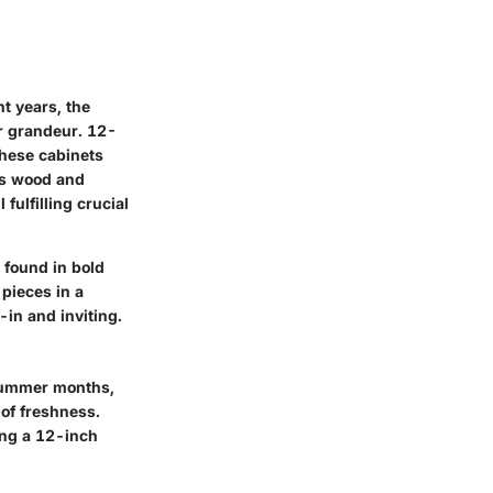
nt years, the
er grandeur. 12-
these cabinets
 as wood and
fulfilling crucial
 found in bold
 pieces in a
-in and inviting.
 summer months,
 of freshness.
ing a 12-inch