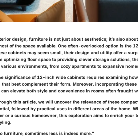
terior design, furniture is not just about aesthetics; it’s also about
ost of the space available. One often-overlooked option is the 1
ese cabinets may seem small, their design and utility offer a surp
om optimizing floor space to providing clever storage solutions, th
n various environments, from cozy apartments to expansive home
e significance of 12-inch wide cabinets requires examining how 
s that best complement their form. Moreover, incorporating these 
 can elevate both style and convenience in rooms often fraught wi
rough this article, we will uncover the relevance of these compac
ntial, followed by practical uses in different areas of the home. W
 or a curious homeowner, this exploration aims to enrich your to
yling.
o furniture, sometimes less is indeed more."