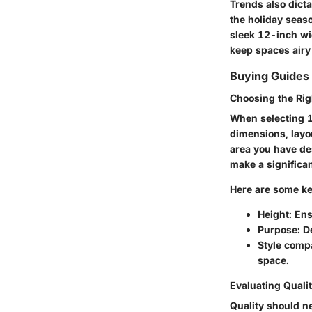
Trends also dicta
the holiday seaso
sleek 12-inch wid
keep spaces airy
Buying Guides
Choosing the Rig
When selecting 12
dimensions, layo
area you have des
make a significan
Here are some ke
Height
: En
Purpose
: D
Style compa
space.
Evaluating Qualit
Quality should n