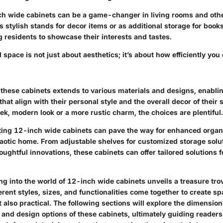
h wide cabinets can be a game-changer in living rooms and othe
 stylish stands for decor items or as additional storage for book
ng residents to showcase their interests and tastes.
space is not just about aesthetics; it’s about how efficiently you
of these cabinets extends to various materials and designs, enab
 that align with their personal style and the overall decor of thei
eek, modern look or a more rustic charm, the choices are plentiful.
ating 12-inch wide cabinets can pave the way for enhanced organ
haotic home. From adjustable shelves for customized storage solu
ughtful innovations, these cabinets can offer tailored solutions f
ng into the world of 12-inch wide cabinets unveils a treasure tro
fferent styles, sizes, and functionalities come together to create s
t also practical. The following sections will explore the dimensions
 and design options of these cabinets, ultimately guiding reader