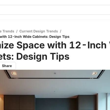
e Trends
/
Current Design Trends
/
with 12-Inch Wide Cabinets: Design Tips
ize Space with 12-Inch
ts: Design Tips
Share