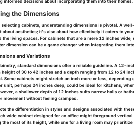
g informed decisions about incorporating them into their homes.
ing the Dimensions
 selecting cabinets, understanding dimensions is pivotal. A wel
st about aesthetics; it's also about how effectively it caters to yo
the living spaces. For cabinets that are a mere 12 inches wide, 
hter dimension can be a game changer when integrating them int
sions and Variations
abinetry, standard dimensions offer a reliable guideline. A 12-in
a height of 30 to 42 inches and a depth ranging from 12 to 24 inch
d. Some cabinets might stretch an inch more or less, depending o
r unit, perhaps 24 inches deep, could be ideal for kitchens, whe
wever, a shallower depth of 12 inches suits narrow halls or bath
or movement without feeling cramped.
 note the differentiation in styles and designs associated with the
ch wide cabinet designed for an office might foreground vertical
 the most of its height, while one for a living room may prioritize