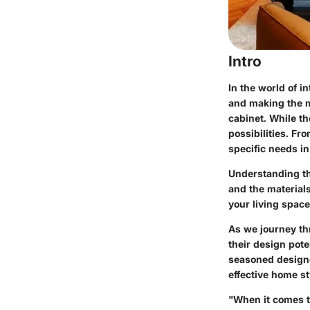
Intro
In the world of in
and making the m
cabinet. While th
possibilities. Fr
specific needs i
Understanding th
and the material
your living space
As we journey th
their design pote
seasoned designer
effective home st
"When it comes t