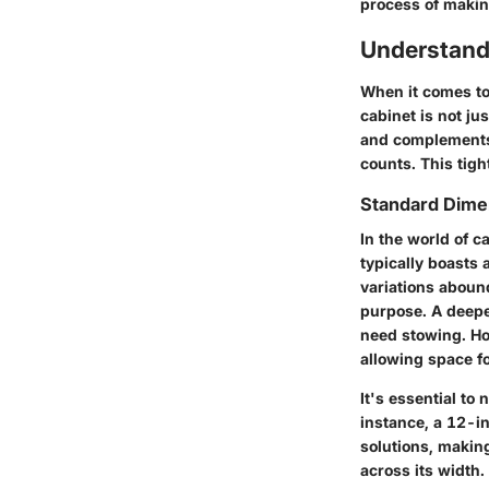
process of makin
Understand
When it comes to
cabinet is not ju
and complements 
counts. This tig
Standard Dimen
In the world of c
typically boasts 
variations aboun
purpose. A deepe
need stowing. Ho
allowing space f
It's essential to
instance, a 12-in
solutions, making
across its width.