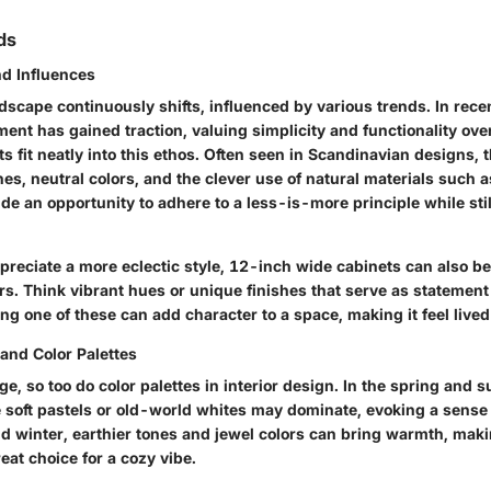
ds
nd Influences
dscape continuously shifts, influenced by various trends. In rece
ent has gained traction, valuing simplicity and functionality ov
s fit neatly into this ethos. Often seen in Scandinavian designs, 
es, neutral colors, and the clever use of natural materials such
de an opportunity to adhere to a less-is-more principle while still 
preciate a more eclectic style, 12-inch wide cabinets can also be
s. Think vibrant hues or unique finishes that serve as statement
ng one of these can add character to a space, making it feel lived
and Color Palettes
e, so too do color palettes in interior design. In the spring and
ke soft pastels or old-world whites may dominate, evoking a sense
and winter, earthier tones and jewel colors can bring warmth, mak
eat choice for a cozy vibe.