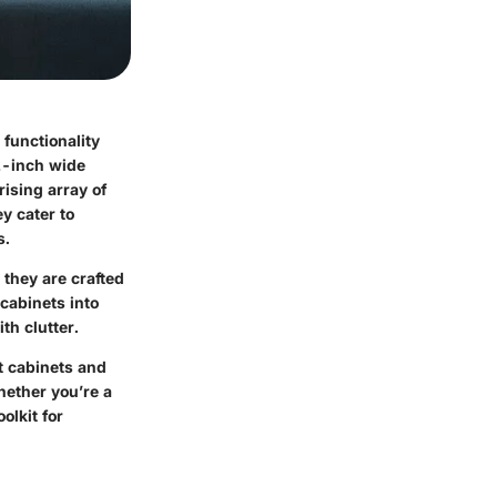
 functionality
2-inch wide
rising array of
ey cater to
s.
they are crafted
cabinets into
th clutter.
t cabinets and
hether you’re a
olkit for