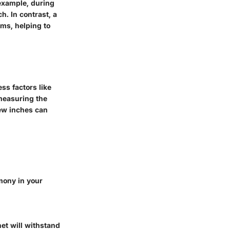
 example, during
h. In contrast, a
ems, helping to
ss factors like
 measuring the
few inches can
mony in your
et will withstand