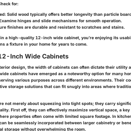
Check for:
sed
: Solid wood typically offers better longevity than particle boar
 Examine hinges and slide mechanisms for smooth operation.
ure finishes are durable and resistant to scratches and stains.
n a high-quality 12-inch wide cabinet, you’re enjoying its usabil
ns a fixture in your home for years to come.
 12-Inch Wide Cabinets
terior design, the width of cabinets can often dictate their utility
wide cabinets
have emerged as a noteworthy option for many h
 serving various purposes across different environments. Their c
tive storage solutions that can fit snugly into areas where traditi
e not merely about squeezing into tight spots; they carry signifi
ality. First off, they can effectively maximize vertical space, a key
ere properties often come with limited square footage. In kitchen
can be seamlessly incorporated between larger cabinetry or ben
nal storage without overwhelming the room.