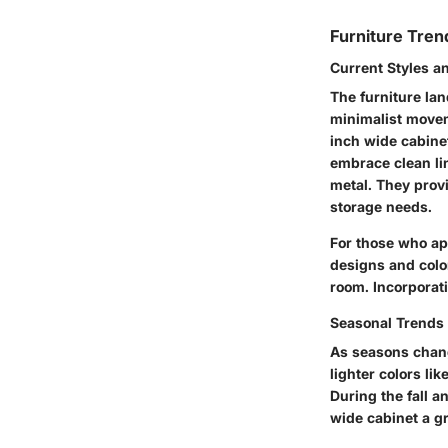
Furniture Tren
Current Styles a
The furniture lan
minimalist movem
inch wide cabinet
embrace clean lin
metal. They provi
storage needs.
For those who ap
designs and color
room. Incorporati
Seasonal Trends 
As seasons chang
lighter colors li
During the fall 
wide cabinet a gr