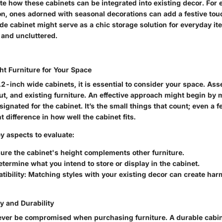
te how these cabinets can be integrated into existing decor. For
n, ones adorned with seasonal decorations can add a festive touc
e cabinet might serve as a chic storage solution for everyday it
 and uncluttered.
ht Furniture for Your Space
-inch wide cabinets, it is essential to consider your space. Asse
ut, and existing furniture. An effective approach might begin by
ignated for the cabinet. It’s the small things that count; even a 
t difference in how well the cabinet fits.
y aspects to evaluate:
sure the cabinet's height complements other furniture.
etermine what you intend to store or display in the cabinet.
tibility
: Matching styles with your existing decor can create har
y and Durability
ever be compromised when purchasing furniture. A durable cabin