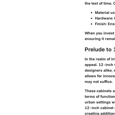
the test of time. 
Material u
Hardware
:
Finish
: Ens
When you invest i
ensuring it remai
Prelude to
In the realm of in
appeal.
12-inch 
designers alike,
allows for innova
may not suffice.
These cabinets ar
terms of function
urban settings wh
12-inch cabinet 
creating additio