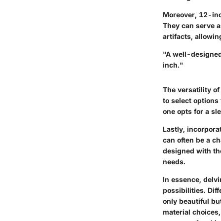
Moreover, 12-inc
They can serve as
artifacts, allowi
"A well-designed 
inch."
The versatility 
to select options
one opts for a sl
Lastly, incorpor
can often be a c
designed with tho
needs.
In essence, delvi
possibilities. Di
only beautiful bu
material choices,