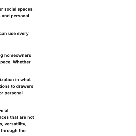
r social spaces.
s and personal
 can use every
ling homeowners
r space. Whether
ization in what
tions to drawers
or personal
ve of
paces that are not
, versatility,
s through the