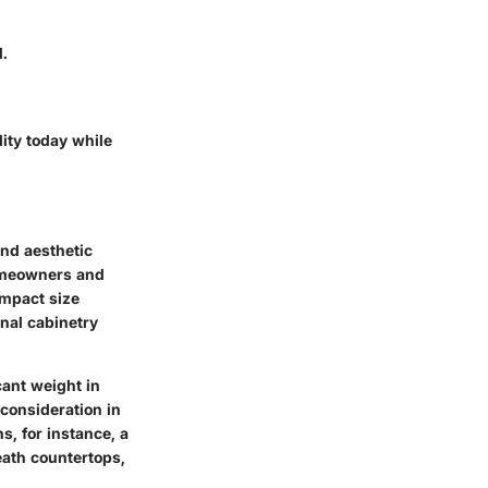
d.
ity today while
 and aesthetic
omeowners and
ompact size
onal cabinetry
cant weight in
 consideration in
s, for instance, a
eath countertops,