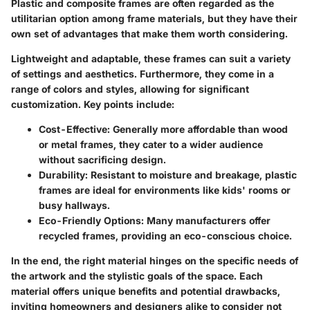
Plastic and composite frames are often regarded as the
utilitarian option among frame materials, but they have their
own set of advantages that make them worth considering.
Lightweight and adaptable, these frames can suit a variety
of settings and aesthetics. Furthermore, they come in a
range of colors and styles, allowing for significant
customization. Key points include:
Cost-Effective
: Generally more affordable than wood
or metal frames, they cater to a wider audience
without sacrificing design.
Durability
: Resistant to moisture and breakage, plastic
frames are ideal for environments like kids' rooms or
busy hallways.
Eco-Friendly Options
: Many manufacturers offer
recycled frames, providing an eco-conscious choice.
In the end, the right material hinges on the specific needs of
the artwork and the stylistic goals of the space. Each
material offers unique benefits and potential drawbacks,
inviting homeowners and designers alike to consider not