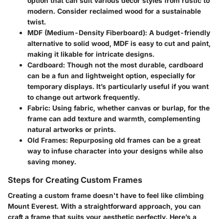
option that can suit various decor styles from rustic to
modern. Consider reclaimed wood for a sustainable
twist.
MDF (Medium-Density Fiberboard)
: A budget-friendly
alternative to solid wood, MDF is easy to cut and paint,
making it likable for intricate designs.
Cardboard
: Though not the most durable, cardboard
can be a fun and lightweight option, especially for
temporary displays. It’s particularly useful if you want
to change out artwork frequently.
Fabric
: Using fabric, whether canvas or burlap, for the
frame can add texture and warmth, complementing
natural artworks or prints.
Old Frames
: Repurposing old frames can be a great
way to infuse character into your designs while also
saving money.
Steps for Creating Custom Frames
Creating a custom frame doesn't have to feel like climbing
Mount Everest. With a straightforward approach, you can
craft a frame that suits your aesthetic perfectly. Here’s a