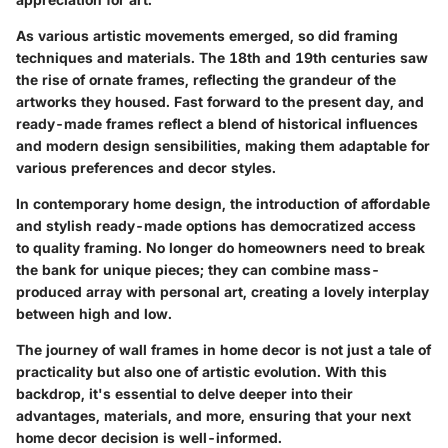
As various artistic movements emerged, so did framing
techniques and materials. The 18th and 19th centuries saw
the rise of ornate frames, reflecting the grandeur of the
artworks they housed. Fast forward to the present day, and
ready-made frames reflect a blend of historical influences
and modern design sensibilities, making them adaptable for
various preferences and decor styles.
In contemporary home design, the introduction of affordable
and stylish ready-made options has democratized access
to quality framing. No longer do homeowners need to break
the bank for unique pieces; they can combine mass-
produced array with personal art, creating a lovely interplay
between high and low.
The journey of wall frames in home decor is not just a tale of
practicality but also one of artistic evolution. With this
backdrop, it's essential to delve deeper into their
advantages, materials, and more, ensuring that your next
home decor decision is well-informed.