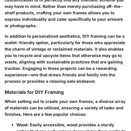
may have in mind. Rather than merely purchasing off-the-
shelf products, crafting your own frames allows you to
express individuality and cater specifically to your artwork
or photographs.
In addition to personalized aesthetics, DIY framing can be a
wallet-friendly option, particularly for those who appreciate
the charm of vintage or reclaimed materials. It also enables
you to recycle and upcycle items that otherwise may go to
waste, aligning with sustainable practices that are gaining
traction. Engaging in these projects can be a rewarding
experience—one that draws friends and family into the
process or provides a relaxing solo endeavor.
Materials for DIY Framing
When setting out to create your own frames, a diverse array
of materials can be utilized, ensuring a variety of looks and
finishes. Here are a few popular choices:
Wood
: Easily accessible, wood provides a sturdy