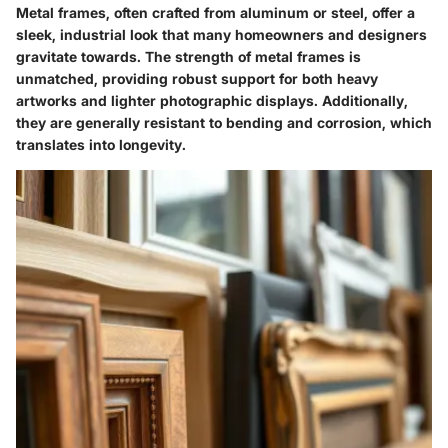
Metal frames, often crafted from aluminum or steel, offer a
sleek, industrial look that many homeowners and designers
gravitate towards. The strength of metal frames is
unmatched, providing robust support for both heavy
artworks and lighter photographic displays. Additionally,
they are generally resistant to bending and corrosion, which
translates into longevity.