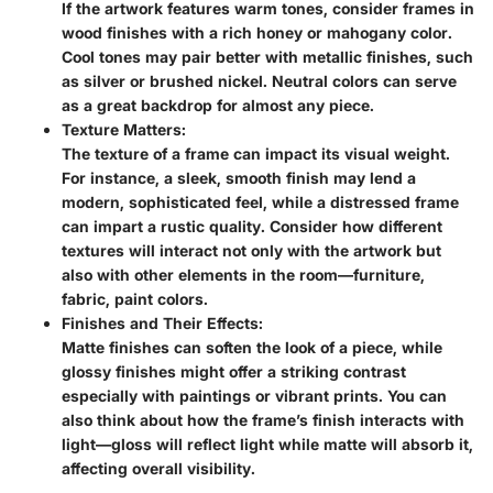
If the artwork features warm tones, consider frames in
wood finishes with a rich honey or mahogany color.
Cool tones may pair better with metallic finishes, such
as silver or brushed nickel. Neutral colors can serve
as a great backdrop for almost any piece.
Texture Matters:
The texture of a frame can impact its visual weight.
For instance, a sleek, smooth finish may lend a
modern, sophisticated feel, while a distressed frame
can impart a rustic quality. Consider how different
textures will interact not only with the artwork but
also with other elements in the room—furniture,
fabric, paint colors.
Finishes and Their Effects:
Matte finishes can soften the look of a piece, while
glossy finishes might offer a striking contrast
especially with paintings or vibrant prints. You can
also think about how the frame’s finish interacts with
light—gloss will reflect light while matte will absorb it,
affecting overall visibility.