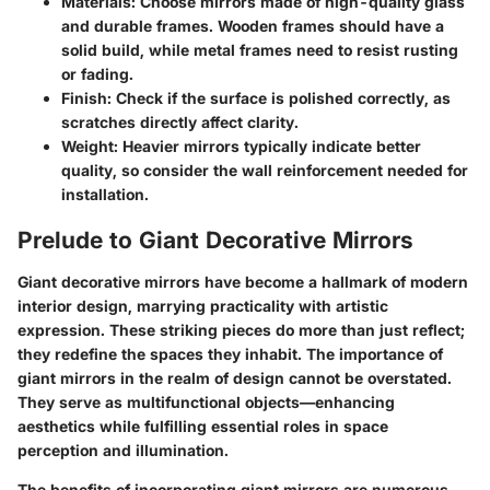
Materials:
Choose mirrors made of high-quality glass
and durable frames. Wooden frames should have a
solid build, while metal frames need to resist rusting
or fading.
Finish:
Check if the surface is polished correctly, as
scratches directly affect clarity.
Weight:
Heavier mirrors typically indicate better
quality, so consider the wall reinforcement needed for
installation.
Prelude to Giant Decorative Mirrors
Giant decorative mirrors have become a hallmark of modern
interior design, marrying practicality with artistic
expression. These striking pieces do more than just reflect;
they redefine the spaces they inhabit. The importance of
giant mirrors in the realm of design cannot be overstated.
They serve as multifunctional objects—enhancing
aesthetics while fulfilling essential roles in space
perception and illumination.
The benefits of incorporating giant mirrors are numerous.