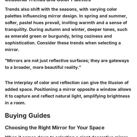
Trends also shift with the seasons, with varying color
palettes influencing mirror design. In spring and summer,
softer, pastel hues prevail, inviting warmth and a sense of
tranquility. During autumn and winter, deeper tones, such
as emerald green or burgundy, bring coziness and
sophistication. Consider these trends when selecting a
mirror.
"Mirrors are not just reflective surfaces; they are gateways
to a broader, more beautiful reality."
The interplay of color and reflection can give the illusion of
added space. Positioning a mirror opposite a window allows
it to capture and reflect natural light, amplifying brightness
in a room.
Buying Guides
Choosing the Right Mirror for Your Space