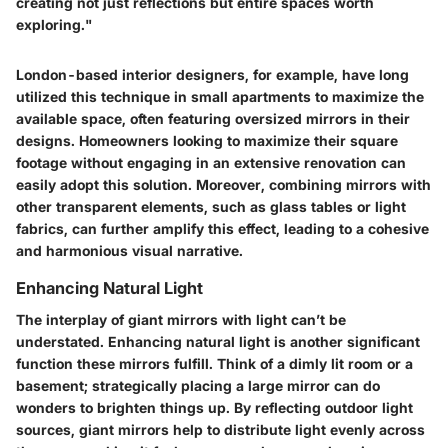
creating not just reflections but entire spaces worth
exploring."
London-based interior designers, for example, have long
utilized this technique in small apartments to maximize the
available space, often featuring oversized mirrors in their
designs. Homeowners looking to maximize their square
footage without engaging in an extensive renovation can
easily adopt this solution. Moreover, combining mirrors with
other transparent elements, such as glass tables or light
fabrics, can further amplify this effect, leading to a cohesive
and harmonious visual narrative.
Enhancing Natural Light
The interplay of giant mirrors with light can’t be
understated. Enhancing natural light is another significant
function these mirrors fulfill. Think of a dimly lit room or a
basement; strategically placing a large mirror can do
wonders to brighten things up. By reflecting outdoor light
sources, giant mirrors help to distribute light evenly across