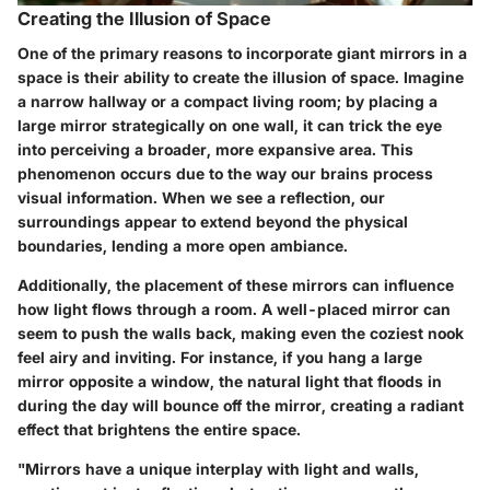
Creating the Illusion of Space
One of the primary reasons to incorporate giant mirrors in a
space is their ability to create the illusion of space. Imagine
a narrow hallway or a compact living room; by placing a
large mirror strategically on one wall, it can trick the eye
into perceiving a broader, more expansive area. This
phenomenon occurs due to the way our brains process
visual information. When we see a reflection, our
surroundings appear to extend beyond the physical
boundaries, lending a more open ambiance.
Additionally, the placement of these mirrors can influence
how light flows through a room. A well-placed mirror can
seem to push the walls back, making even the coziest nook
feel airy and inviting. For instance, if you hang a large
mirror opposite a window, the natural light that floods in
during the day will bounce off the mirror, creating a radiant
effect that brightens the entire space.
"Mirrors have a unique interplay with light and walls,