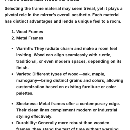
Selecting the frame material may seem trivial, yet it plays a
pivotal role in the mirror’s overall aesthetic. Each material
has distinct advantages and lends a unique feel to a room.
Wood Frames
Metal Frames
Warmth
: They radiate charm and make a room feel
inviting. Wood can align seamlessly with rustic,
traditional, or even modern spaces, depending on its
finish.
Variety
: Different types of wood—oak, maple,
mahogany—bring distinct grains and colors, allowing
customization based on existing furniture or color
palettes.
Sleekness
: Metal frames offer a contemporary edge.
Their clean lines complement modern or industrial
styling effectively.
Durability
: Generally more robust than wooden
frames, they stand the test of time without warping,