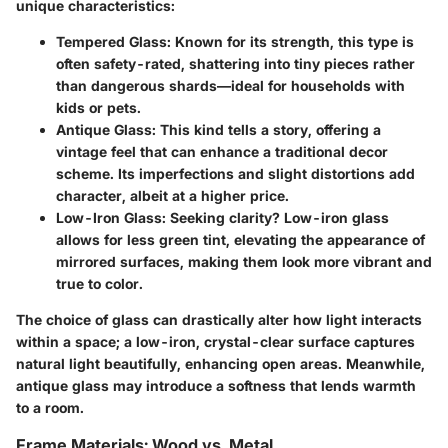
unique characteristics:
Tempered Glass
: Known for its strength, this type is
often safety-rated, shattering into tiny pieces rather
than dangerous shards—ideal for households with
kids or pets.
Antique Glass
: This kind tells a story, offering a
vintage feel that can enhance a traditional decor
scheme. Its imperfections and slight distortions add
character, albeit at a higher price.
Low-Iron Glass
: Seeking clarity? Low-iron glass
allows for less green tint, elevating the appearance of
mirrored surfaces, making them look more vibrant and
true to color.
The choice of glass can drastically alter how light interacts
within a space; a
low-iron
, crystal-clear surface captures
natural light beautifully, enhancing open areas. Meanwhile,
antique glass may introduce a softness that lends warmth
to a room.
Frame Materials: Wood vs. Metal