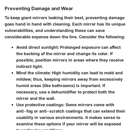
Preventing Damage and Wear
To keep giant mirrors looking their best, preventing damage
goes hand in hand with cleaning. Each mirror has its unique
vulnerabilities, and understanding these can save
considerable expense down the line. Consider the following:
Avoid direct sunlight
: Prolonged exposure can affect
the backing of the mirror and change its color. If
possible, position mirrors in areas where they receive
indirect light.
Mind the climate
: High humidity can lead to mold and
mildew; thus, keeping mirrors away from excessively
humid areas (like bathrooms) is important. If
necessary, use a dehumidifier to protect both the
mirror and the wall.
Use protective coatings
: Some mirrors come with
anti-fog or anti-scratch coatings that can extend their
usability in various environments. It makes sense to
examine these options if your mirror will be exposed