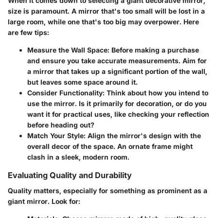
When it comes down to selecting a giant decorative mirror,
size is paramount. A mirror that's too small will be lost in a
large room, while one that's too big may overpower. Here
are few tips:
Measure the Wall Space:
Before making a purchase
and ensure you take accurate measurements. Aim for
a mirror that takes up a significant portion of the wall,
but leaves some space around it.
Consider Functionality:
Think about how you intend to
use the mirror. Is it primarily for decoration, or do you
want it for practical uses, like checking your reflection
before heading out?
Match Your Style:
Align the mirror's design with the
overall decor of the space. An ornate frame might
clash in a sleek, modern room.
Evaluating Quality and Durability
Quality matters, especially for something as prominent as a
giant mirror. Look for: