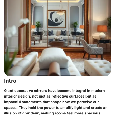
Intro
Giant decorative mirrors have become integral in modern
interior design, not just as reflective surfaces but as
impactful statements that shape how we perceive our
spaces. They hold the power to amplify light and create an
illusion of grandeur, making rooms feel more spacious.