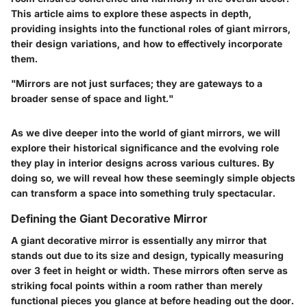
This article aims to explore these aspects in depth,
providing insights into the functional roles of giant mirrors,
their design variations, and how to effectively incorporate
them.
"Mirrors are not just surfaces; they are gateways to a
broader sense of space and light."
As we dive deeper into the world of giant mirrors, we will
explore their historical significance and the evolving role
they play in interior designs across various cultures. By
doing so, we will reveal how these seemingly simple objects
can transform a space into something truly spectacular.
Defining the Giant Decorative Mirror
A giant decorative mirror is essentially any mirror that
stands out due to its size and design, typically measuring
over 3 feet in height or width. These mirrors often serve as
striking focal points within a room rather than merely
functional pieces you glance at before heading out the door.