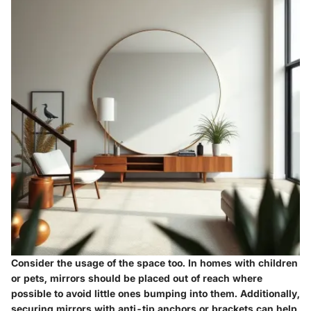
Consider the usage of the space too. In homes with children
or pets, mirrors should be placed out of reach where
possible to avoid little ones bumping into them. Additionally,
securing mirrors with anti-tip anchors or brackets can help