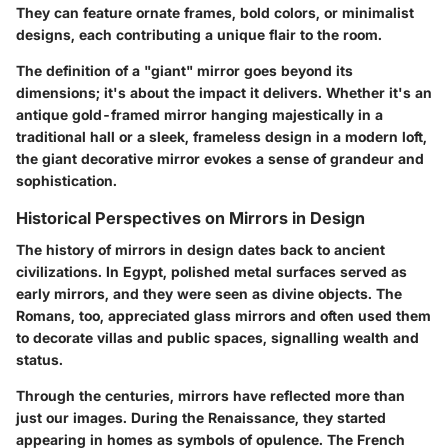
They can feature ornate frames, bold colors, or minimalist
designs, each contributing a unique flair to the room.
The definition of a "giant" mirror goes beyond its
dimensions; it's about the impact it delivers. Whether it's an
antique gold-framed mirror hanging majestically in a
traditional hall or a sleek, frameless design in a modern loft,
the giant decorative mirror evokes a sense of grandeur and
sophistication.
Historical Perspectives on Mirrors in Design
The history of mirrors in design dates back to ancient
civilizations. In Egypt, polished metal surfaces served as
early mirrors, and they were seen as divine objects. The
Romans, too, appreciated glass mirrors and often used them
to decorate villas and public spaces, signalling wealth and
status.
Through the centuries, mirrors have reflected more than
just our images. During the Renaissance, they started
appearing in homes as symbols of opulence. The French