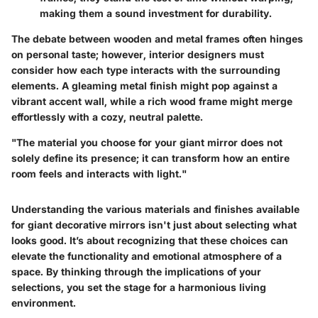
making them a sound investment for durability.
The debate between wooden and metal frames often hinges
on personal taste; however, interior designers must
consider how each type interacts with the surrounding
elements. A gleaming metal finish might pop against a
vibrant accent wall, while a rich wood frame might merge
effortlessly with a cozy, neutral palette.
"The material you choose for your giant mirror does not
solely define its presence; it can transform how an entire
room feels and interacts with light."
Understanding the various materials and finishes available
for giant decorative mirrors isn't just about selecting what
looks good. It’s about recognizing that these choices can
elevate the functionality and emotional atmosphere of a
space. By thinking through the implications of your
selections, you set the stage for a harmonious living
environment.