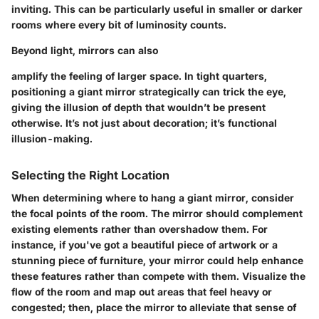
inviting. This can be particularly useful in smaller or darker
rooms where every bit of luminosity counts.
Beyond light, mirrors can also
amplify the feeling of larger space. In tight quarters,
positioning a giant mirror strategically can trick the eye,
giving the illusion of depth that wouldn’t be present
otherwise. It’s not just about decoration; it’s functional
illusion-making.
Selecting the Right Location
When determining where to hang a giant mirror, consider
the
focal points
of the room. The mirror should complement
existing elements rather than overshadow them. For
instance, if you've got a beautiful piece of artwork or a
stunning piece of furniture, your mirror could help enhance
these features rather than compete with them. Visualize the
flow of the room and map out areas that feel heavy or
congested; then, place the mirror to alleviate that sense of