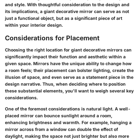
and style. With thoughtful consideration to the design and
its implications, a giant decorative mirror can serve as not
just a functional object, but as a significant piece of art
within your interior design.
Considerations for Placement
Choosing the right location for giant decorative mirrors can
significantly impact their function and aesthetic within a
given space. Mirrors have the unique ability to change how
a room feels; their placement can bolster lighting, create the
illusion of space, and even serve as a statement piece in the
design narrative. Thus, when deciding where to position
these substantial elements, you'll want to weigh several key
considerations.
One of the foremost considerations is
natural light
. A well-
placed mirror can bounce sunlight around a room,
enhancing brightness and warmth. For example, hanging a
mirror across from a window can double the effect of
daylight, making the space not just brighter but also more