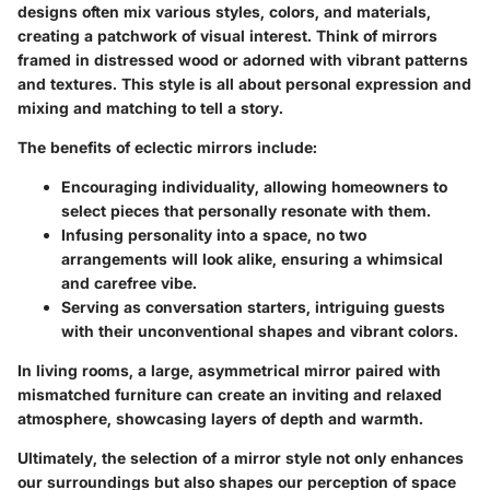
designs often mix various styles, colors, and materials,
creating a patchwork of visual interest. Think of mirrors
framed in distressed wood or adorned with vibrant patterns
and textures. This style is all about personal expression and
mixing and matching to tell a story.
The benefits of eclectic mirrors include:
Encouraging individuality
, allowing homeowners to
select pieces that personally resonate with them.
Infusing personality into a space
, no two
arrangements will look alike, ensuring a whimsical
and carefree vibe.
Serving as conversation starters
, intriguing guests
with their unconventional shapes and vibrant colors.
In living rooms, a large, asymmetrical mirror paired with
mismatched furniture can create an inviting and relaxed
atmosphere, showcasing layers of depth and warmth.
Ultimately, the selection of a mirror style not only enhances
our surroundings but also shapes our perception of space