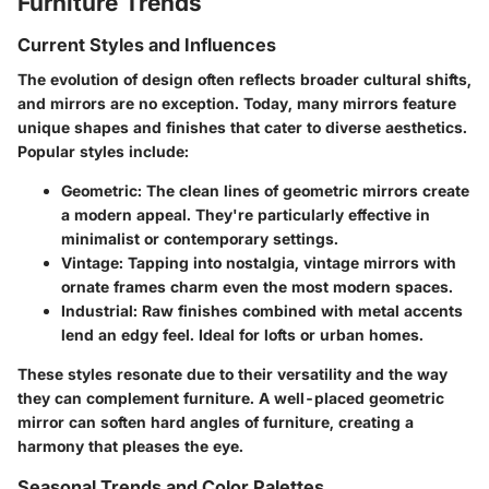
Furniture Trends
Current Styles and Influences
The evolution of design often reflects broader cultural shifts,
and mirrors are no exception. Today, many mirrors feature
unique shapes and finishes that cater to diverse aesthetics.
Popular styles include:
Geometric: The clean lines of geometric mirrors create
a modern appeal. They're particularly effective in
minimalist or contemporary settings.
Vintage: Tapping into nostalgia, vintage mirrors with
ornate frames charm even the most modern spaces.
Industrial: Raw finishes combined with metal accents
lend an edgy feel. Ideal for lofts or urban homes.
These styles resonate due to their versatility and the way
they can complement furniture. A well-placed geometric
mirror can soften hard angles of furniture, creating a
harmony that pleases the eye.
Seasonal Trends and Color Palettes