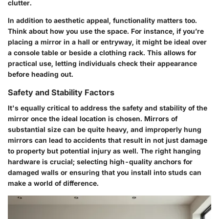
clutter.
In addition to aesthetic appeal, functionality matters too.
Think about how you use the space. For instance, if you’re
placing a mirror in a hall or entryway, it might be ideal over
a console table or beside a clothing rack. This allows for
practical use, letting individuals check their appearance
before heading out.
Safety and Stability Factors
It's equally critical to address the
safety
and
stability
of the
mirror once the ideal location is chosen. Mirrors of
substantial size can be quite heavy, and improperly hung
mirrors can lead to accidents that result in not just damage
to property but potential injury as well. The right hanging
hardware is crucial; selecting high-quality anchors for
damaged walls or ensuring that you install into studs can
make a world of difference.