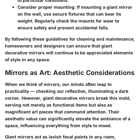
to particular conditions.
Consider proper mounting
: If mounting a giant mirror
on the wall, use secure fixtures that can bear its
weight. Regularly check the mounts for wear to
ensure safety and prevent accidental falls.
By following these guidelines for cleaning and maintenance,
homeowners and designers can ensure that giant
decorative mirrors will continue to be appreciated elements
of style in any space.
Mirrors as Art: Aesthetic Considerations
When we think of mirrors, our minds often leap to
practicality — checking our reflection, illuminating a dark
corner. However, giant decorative mirrors break this mold,
serving not merely as functional items but also as
magnificent art pieces that command attention. Their
aesthetic value can significantly elevate the ambiance of a
space, influencing everything from style to mood.
Giant mirrors act as lavish focal points in any room,