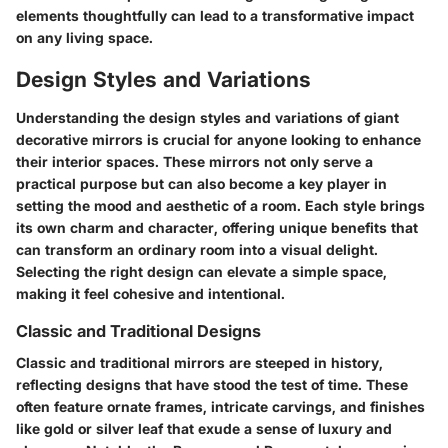
elements thoughtfully can lead to a transformative impact
on any living space.
Design Styles and Variations
Understanding the design styles and variations of giant
decorative mirrors is crucial for anyone looking to enhance
their interior spaces. These mirrors not only serve a
practical purpose but can also become a key player in
setting the mood and aesthetic of a room. Each style brings
its own charm and character, offering unique benefits that
can transform an ordinary room into a visual delight.
Selecting the right design can elevate a simple space,
making it feel cohesive and intentional.
Classic and Traditional Designs
Classic and traditional mirrors are steeped in history,
reflecting designs that have stood the test of time. These
often feature ornate frames, intricate carvings, and finishes
like gold or silver leaf that exude a sense of luxury and