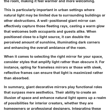
the room, making it feel warmer and more welcoming.
This is particularly important in urban settings where
natural light may be limited due to surrounding buildings or
other obstructions. A well-positioned giant mirror can
effectively capture those fleeting rays, casting a warm glow
that welcomes both occupants and guests alike. When
positioned close to a light source, it can double the
perceived amount of sunshine, illuminating dark corners
and enhancing the overall ambiance of the room.
When it comes to selecting the right mirror for your space,
consider styles that amplify light rather than obscure it. For
instance, opting for frameless mirrors or those with sleek,
reflective frames can ensure that light is maximized rather
than absorbed.
In summary, giant decorative mirrors play functional roles
that surpass mere aesthetics. Their ability to create an
illusion of space and enhance natural light opens up a realm
of possibilities for interior creators, whether they are
homeowners or professional designers. Integrating these