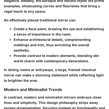
elegance. Notably, the
Baroque
and
Rococo
styles are prime
examples, showcasing curves and flourishes that bring a
regal touch to any space.
An effectively placed traditional mirror can:
Create a focal point
, drawing the eye and establishing
a sense of importance in the room.
Enhance architectural details
, complementing
moldings and trim, thus enriching the overall
aesthetic.
Provide contrast
to modern elements, blending old-
world charm with contemporary decorations.
In dining rooms or entryways, a large, framed classical
mirror can make a stunning statement while reflecting light
to brighten the area.
Modern and Minimalist Trends
In contrast, modern and minimalist mirrors embrace clean
lines and simplicity. This design philosophy strips away
excess ornamentation, focusing instead on functionality and