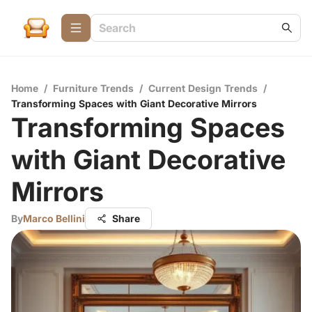
Home
/
Furniture Trends
/
Current Design Trends
/
Transforming Spaces with Giant Decorative Mirrors
Transforming Spaces
with Giant Decorative
Mirrors
By
Marco Bellini
Share