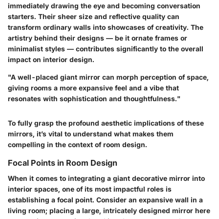
immediately drawing the eye and becoming conversation
starters. Their sheer size and reflective quality can
transform ordinary walls into showcases of creativity. The
artistry behind their designs — be it ornate frames or
minimalist styles — contributes significantly to the overall
impact on interior design.
"A well-placed giant mirror can morph perception of space,
giving rooms a more expansive feel and a vibe that
resonates with sophistication and thoughtfulness."
To fully grasp the profound aesthetic implications of these
mirrors, it’s vital to understand what makes them
compelling in the context of room design.
Focal Points in Room Design
When it comes to integrating a giant decorative mirror into
interior spaces, one of its most impactful roles is
establishing a focal point. Consider an expansive wall in a
living room; placing a large, intricately designed mirror here