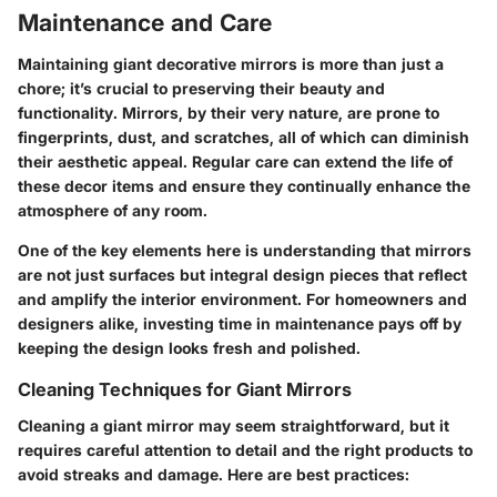
Maintenance and Care
Maintaining giant decorative mirrors is more than just a
chore; it’s crucial to preserving their beauty and
functionality. Mirrors, by their very nature, are prone to
fingerprints, dust, and scratches, all of which can diminish
their aesthetic appeal. Regular care can extend the life of
these decor items and ensure they continually enhance the
atmosphere of any room.
One of the key elements here is understanding that mirrors
are not just surfaces but integral design pieces that reflect
and amplify the interior environment. For homeowners and
designers alike, investing time in maintenance pays off by
keeping the design looks fresh and polished.
Cleaning Techniques for Giant Mirrors
Cleaning a giant mirror may seem straightforward, but it
requires careful attention to detail and the right products to
avoid streaks and damage. Here are best practices: