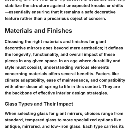
stabilize the structure against unexpected knocks or shifts
—essentially ensuring that it remains a safe decorative
feature rather than a precarious object of concern.
Materials and Finishes
Choosing the right materials and finishes for
giant
decorative mirrors
goes beyond mere aesthetics; it defines
the longevity, functionality, and overall impact of these
pieces in any given space. In an age where durability and
style must coexist, understanding various elements
concerning materials offers several benefits. Factors like
climate adaptability, ease of maintenance, and compatibility
with other decor all spring to life in this context. They are
the backbone of effective interior design strategies.
Glass Types and Their Impact
When selecting glass for giant mirrors, choices range from
standard, tempered glass to more specialized options like
antique
,
mirrored
, and
low-iron glass
. Each type carries its