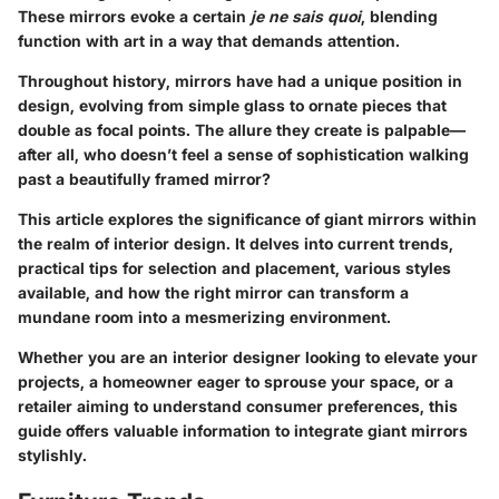
These mirrors evoke a certain
je ne sais quoi
, blending
function with art in a way that demands attention.
Throughout history, mirrors have had a unique position in
design, evolving from simple glass to ornate pieces that
double as focal points. The allure they create is palpable—
after all, who doesn’t feel a sense of sophistication walking
past a beautifully framed mirror?
This article explores the significance of giant mirrors within
the realm of interior design. It delves into current trends,
practical tips for selection and placement, various styles
available, and how the right mirror can transform a
mundane room into a mesmerizing environment.
Whether you are an interior designer looking to elevate your
projects, a homeowner eager to sprouse your space, or a
retailer aiming to understand consumer preferences, this
guide offers valuable information to integrate giant mirrors
stylishly.