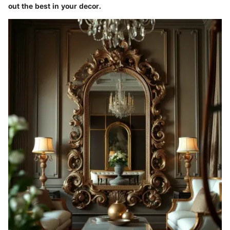
out the best in your decor.