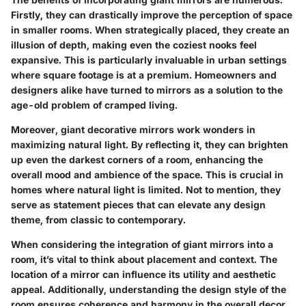
Firstly, they can drastically improve the perception of space
in smaller rooms. When strategically placed, they create an
illusion of depth, making even the coziest nooks feel
expansive. This is particularly invaluable in urban settings
where square footage is at a premium. Homeowners and
designers alike have turned to mirrors as a solution to the
age-old problem of cramped living.
Moreover, giant decorative mirrors work wonders in
maximizing natural light. By reflecting it, they can brighten
up even the darkest corners of a room, enhancing the
overall mood and ambience of the space. This is crucial in
homes where natural light is limited. Not to mention, they
serve as statement pieces that can elevate any design
theme, from classic to contemporary.
When considering the integration of giant mirrors into a
room, it’s vital to think about placement and context. The
location of a mirror can influence its utility and aesthetic
appeal. Additionally, understanding the design style of the
room ensures coherence and harmony in the overall decor.