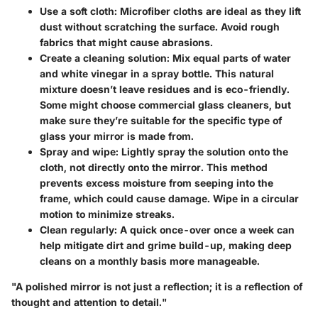
Use a soft cloth
: Microfiber cloths are ideal as they lift
dust without scratching the surface. Avoid rough
fabrics that might cause abrasions.
Create a cleaning solution
: Mix equal parts of water
and white vinegar in a spray bottle. This natural
mixture doesn’t leave residues and is eco-friendly.
Some might choose commercial glass cleaners, but
make sure they’re suitable for the specific type of
glass your mirror is made from.
Spray and wipe
: Lightly spray the solution onto the
cloth, not directly onto the mirror. This method
prevents excess moisture from seeping into the
frame, which could cause damage. Wipe in a circular
motion to minimize streaks.
Clean regularly
: A quick once-over once a week can
help mitigate dirt and grime build-up, making deep
cleans on a monthly basis more manageable.
"A polished mirror is not just a reflection; it is a reflection of
thought and attention to detail."