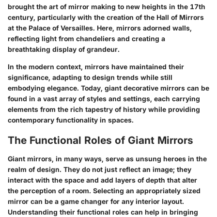
brought the art of mirror making to new heights in the 17th
century, particularly with the creation of the Hall of Mirrors
at the Palace of Versailles. Here, mirrors adorned walls,
reflecting light from chandeliers and creating a
breathtaking display of grandeur.
In the modern context, mirrors have maintained their
significance, adapting to design trends while still
embodying elegance. Today, giant decorative mirrors can be
found in a vast array of styles and settings, each carrying
elements from the rich tapestry of history while providing
contemporary functionality in spaces.
The Functional Roles of Giant Mirrors
Giant mirrors, in many ways, serve as unsung heroes in the
realm of design. They do not just reflect an image; they
interact with the space and add layers of depth that alter
the perception of a room. Selecting an appropriately sized
mirror can be a game changer for any interior layout.
Understanding their functional roles can help in bringing