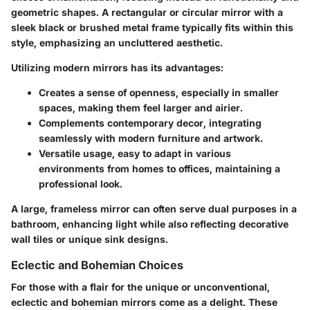
geometric shapes. A rectangular or circular mirror with a
sleek black or brushed metal frame typically fits within this
style, emphasizing an uncluttered aesthetic.
Utilizing modern mirrors has its advantages:
Creates a sense of openness
, especially in smaller
spaces, making them feel larger and airier.
Complements contemporary decor
, integrating
seamlessly with modern furniture and artwork.
Versatile usage
, easy to adapt in various
environments from homes to offices, maintaining a
professional look.
A large, frameless mirror can often serve dual purposes in a
bathroom, enhancing light while also reflecting decorative
wall tiles or unique sink designs.
Eclectic and Bohemian Choices
For those with a flair for the unique or unconventional,
eclectic and bohemian mirrors come as a delight. These