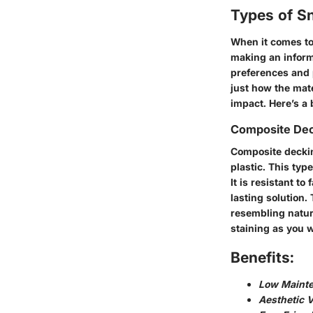
Types of S
When it comes to
making an informe
preferences and 
just how the mate
impact. Here’s a
Composite De
Composite deckin
plastic. This typ
It is resistant t
lasting solution.
resembling natur
staining as you 
Benefits:
Low Maint
Aesthetic V