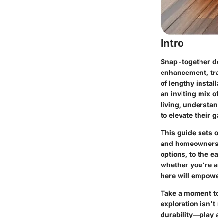
Intro
Snap-together de
enhancement, tr
of lengthy instal
an inviting mix o
living, understa
to elevate their g
This guide sets 
and homeowners a
options, to the e
whether you're ai
here will empower
Take a moment to
exploration isn'
durability—play a