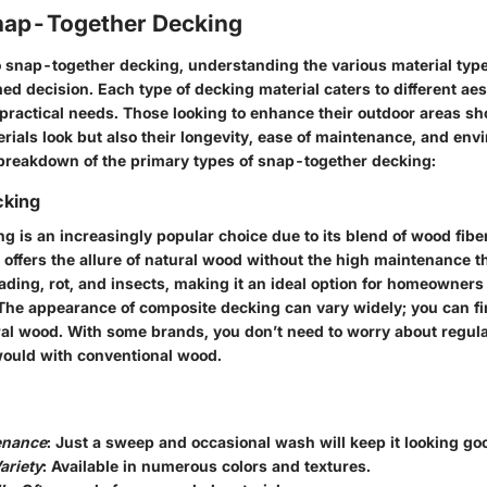
nap-Together Decking
 snap-together decking, understanding the various material types
d decision. Each type of decking material caters to different aes
practical needs. Those looking to enhance their outdoor areas sh
rials look but also their longevity, ease of maintenance, and env
 breakdown of the primary types of snap-together decking:
cking
g is an increasingly popular choice due to its blend of wood fibe
e offers the allure of natural wood without the high maintenance t
o fading, rot, and insects, making it an ideal option for homeowner
 The appearance of composite decking can vary widely; you can fin
al wood. With some brands, you don’t need to worry about regula
would with conventional wood.
enance
: Just a sweep and occasional wash will keep it looking go
ariety
: Available in numerous colors and textures.