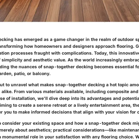
cking has emerged as a game changer in the realm of outdoor s
ansforming how homeowners and designers approach flooring. G
lation processes fraught with complications. Today, this innovative
f simplicity and aesthetic value. As the world increasingly embra
nding the nuances of snap-together decking becomes essential f
arden, patio, or balcony.
out to unravel what makes snap-together decking a hot topic am
like. From various materials available, including composite and
ase of installation, we'll dive deep into its advantages and potent
ming to create a serene retreat or a lively entertainment area, th
 you to make informed decisions that align with your vision for ou
 consider your existing space and how a snap-together deck might 
t merely about aesthetics; practical considerations—like mainten
 monumental role in your satisfaction with any flooring choice. W