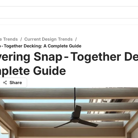
e Trends
/
Current Design Trends
/
p-Together Decking: A Complete Guide
vering Snap-Together De
plete Guide
Share