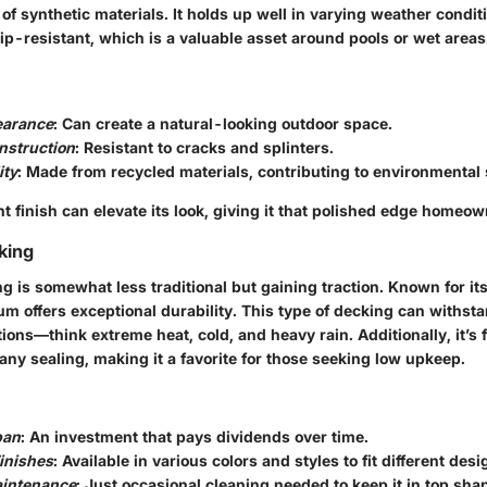
 of synthetic materials. It holds up well in varying weather condit
ip-resistant, which is a valuable asset around pools or wet areas
arance
: Can create a natural-looking outdoor space.
nstruction
: Resistant to cracks and splinters.
ity
: Made from recycled materials, contributing to environmental s
t finish can elevate its look, giving it that polished edge homeo
king
 is somewhat less traditional but gaining traction. Known for it
m offers exceptional durability. This type of decking can withst
ions—think extreme heat, cold, and heavy rain. Additionally, it’s 
any sealing, making it a favorite for those seeking low upkeep.
pan
: An investment that pays dividends over time.
Finishes
: Available in various colors and styles to fit different desi
intenance
: Just occasional cleaning needed to keep it in top sha