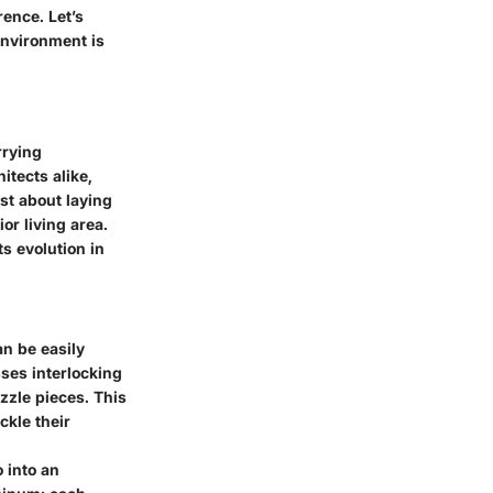
rence. Let’s
environment is
rrying
itects alike,
ust about laying
or living area.
ts evolution in
an be easily
sses interlocking
zzle pieces. This
ckle their
 into an