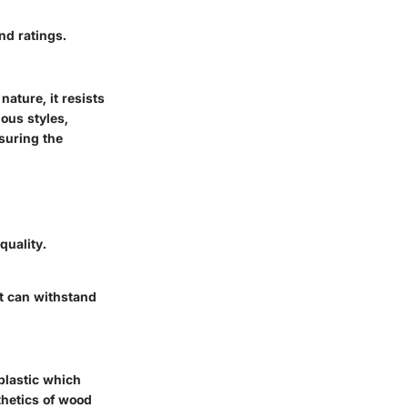
nd ratings.
nature, it resists
ous styles,
suring the
quality.
at can withstand
plastic which
thetics of wood