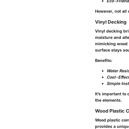
Eco-Friend
However, not all 
Vinyl Decking
Vinyl decking bri
moisture and alle
mimicking wood o
surface stays so
Benefits:
Water Resi
Cost-Effect
Simple Inst
It’s important to
the elements.
Wood Plastic 
Wood plastic com
provides a uniqu