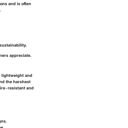
ions and is often
.
ustainability.
wners appreciate.
s lightweight and
and the harshest
fire-resistant and
gns.
pe.