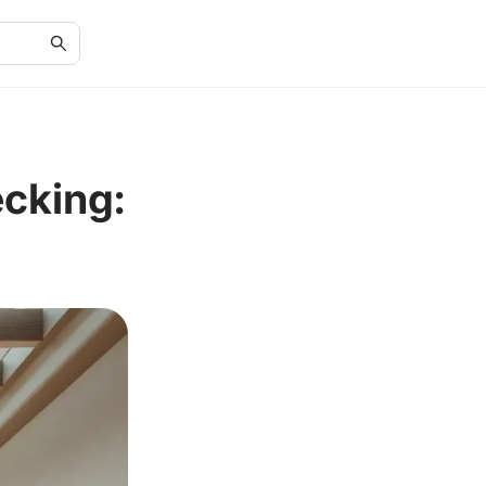
cking: