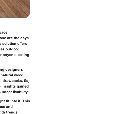
pace
one are the days
 solution offers
ces outdoor
or anyone looking
ong designers
 natural wood
ial drawbacks. So,
e insights gained
tdoor livability.
fit into it. This
ance and
ith trends