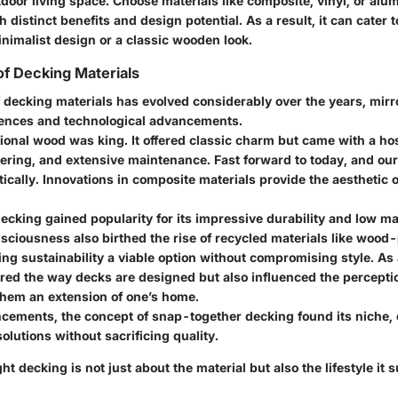
door living space. Choose materials like composite, vinyl, or al
 distinct benefits and design potential. As a result, it can cater t
nimalist design or a classic wooden look.
of Decking Materials
 decking materials has evolved considerably over the years, mirr
ences and technological advancements.
itional wood was king. It offered classic charm but came with a ho
ering, and extensive maintenance. Fast forward to today, and ou
ically. Innovations in composite materials provide the aesthetic 
decking gained popularity for its impressive durability and low m
sciousness also birthed the rise of recycled materials like wood-
g sustainability a viable option without compromising style. As a
tered the way decks are designed but also influenced the percepti
hem an extension of one’s home.
cements, the concept of snap-together decking found its niche, 
solutions without sacrificing quality.
ht decking is not just about the material but also the lifestyle it 