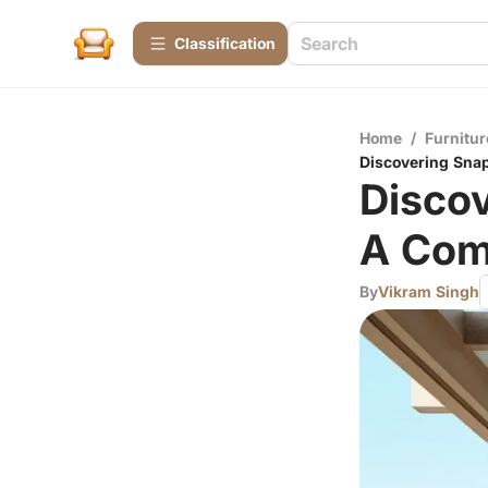
Сlassification
Home
/
Furnitur
Discovering Sna
Disco
A Com
By
Vikram Singh