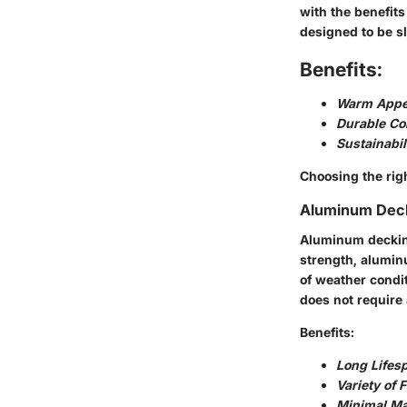
with the benefits
designed to be sl
Benefits:
Warm Appe
Durable Co
Sustainabil
Choosing the righ
Aluminum Dec
Aluminum decking
strength, aluminu
of weather condit
does not require 
Benefits:
Long Lifes
Variety of 
Minimal Ma