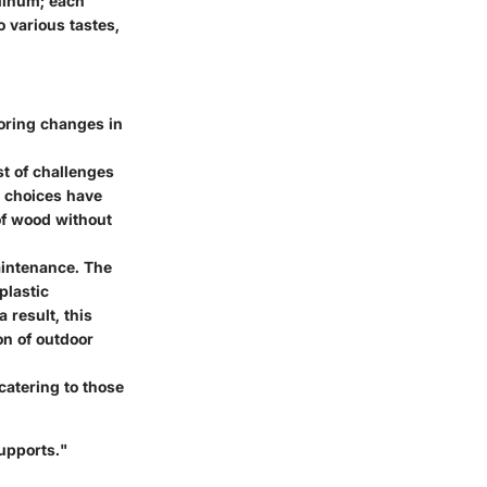
uminum; each
o various tastes,
oring changes in
st of challenges
r choices have
of wood without
aintenance. The
plastic
 result, this
on of outdoor
catering to those
supports."