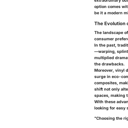
extraordinary out
option comes with
be it a modern mi
The Evolution 
The landscape of
consumer prefer
In the past, trad
—warping, splint
multiplied dramat
the drawbacks.
Moreover, vinyl 
surge in eco-con
composites, makin
shift not only al
spaces, making t
With these advan
looking for easy 
"Choosing the rig