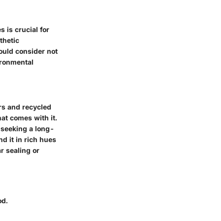
 is crucial for
thetic
ould consider not
ironmental
rs and recycled
hat comes with it.
s seeking a long-
d it in rich hues
r sealing or
od.