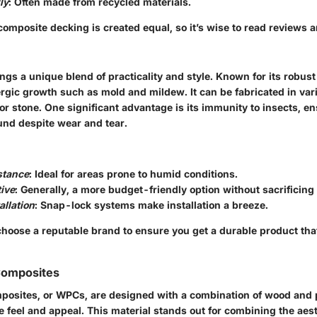
ly
: Often made from recycled materials.
composite decking is created equal, so it’s wise to read reviews a
ngs a unique blend of practicality and style. Known for its robust 
rgic growth such as mold and mildew. It can be fabricated in vari
r stone. One significant advantage is its immunity to insects, en
und despite wear and tear.
stance
: Ideal for areas prone to humid conditions.
ive
: Generally, a more budget-friendly option without sacrificing 
allation
: Snap-lock systems make installation a breeze.
 choose a reputable brand to ensure you get a durable product th
Composites
posites, or WPCs, are designed with a combination of wood and 
e feel and appeal. This material stands out for combining the aes