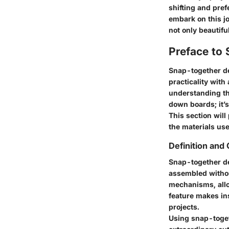
shifting and pref
embark on this j
not only beautifu
Preface to
Snap-together de
practicality with
understanding thi
down boards; it’s
This section will
the materials us
Definition and
Snap-together de
assembled without
mechanisms, allo
feature makes ins
projects.
Using snap-toget