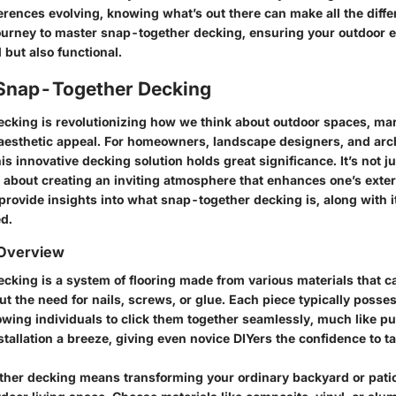
erences evolving, knowing what’s out there can make all the diffe
ourney to master snap-together decking, ensuring your outdoor 
l but also functional.
 Snap-Together Decking
cking is revolutionizing how we think about outdoor spaces, ma
 aesthetic appeal. For homeowners, landscape designers, and arch
s innovative decking solution holds great significance. It’s not j
 about creating an inviting atmosphere that enhances one’s exteri
 provide insights into what snap-together decking is, along with i
ed.
 Overview
cking is a system of flooring made from various materials that c
 the need for nails, screws, or glue. Each piece typically posse
wing individuals to click them together seamlessly, much like pu
tallation a breeze, giving even novice DIYers the confidence to ta
her decking means transforming your ordinary backyard or patio