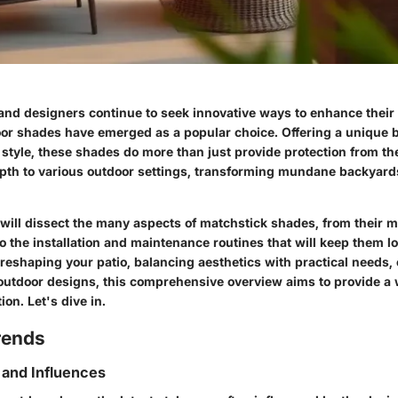
d designers continue to seek innovative ways to enhance their
or shades have emerged as a popular choice. Offering a unique b
 style, these shades do more than just provide protection from t
pth to various outdoor settings, transforming mundane backyards
 will dissect the many aspects of matchstick shades, from their m
o the installation and maintenance routines that will keep them lo
reshaping your patio, balancing aesthetics with practical needs, 
 outdoor designs, this comprehensive overview aims to provide a 
ion. Let's dive in.
rends
 and Influences