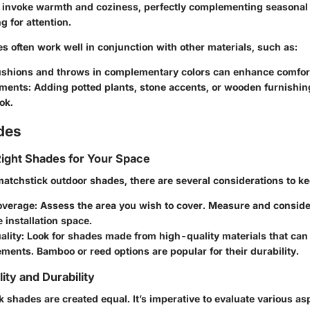
 invoke warmth and coziness, perfectly complementing seasonal
 for attention.
 often work well in conjunction with other materials, such as:
ushions and throws in complementary colors can enhance comfor
ements
: Adding potted plants, stone accents, or wooden furnishin
ok.
des
ight Shades for Your Space
atchstick outdoor shades, there are several considerations to ke
overage
: Assess the area you wish to cover. Measure and conside
e installation space.
ality
: Look for shades made from high-quality materials that can
ments. Bamboo or reed options are popular for their durability.
ity and Durability
k shades are created equal. It’s imperative to evaluate various as