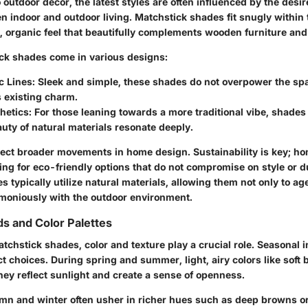
outdoor decor, the latest styles are often influenced by the desir
n indoor and outdoor living. Matchstick shades fit snugly within 
l, organic feel that beautifully complements wooden furniture and
ck shades come in various designs:
c Lines
: Sleek and simple, these shades do not overpower the sp
 existing charm.
hetics
: For those leaning towards a more traditional vibe, shade
uty of natural materials resonate deeply.
lect broader movements in home design. Sustainability is key; 
ing for eco-friendly options that do not compromise on style or du
 typically utilize natural materials, allowing them not only to ag
rmoniously with the outdoor environment.
s and Color Palettes
atchstick shades, color and texture play a crucial role. Seasonal 
ct choices. During spring and summer, light, airy colors like soft 
hey reflect sunlight and create a sense of openness.
mn and winter often usher in richer hues such as deep browns o