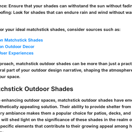
nce
: Ensure that your shades can withstand the sun without fadin
ofing
: Look for shades that can endure rain and wind without wa
r your ideal matchstick shades, consider sources such as:
on Matchstick Shades
 on Outdoor Decor
 User Experiences
pproach, matchstick outdoor shades can be more than just a practi
gral part of your outdoor design narrative, shaping the atmospher
your space.
atchstick Outdoor Shades
o enhancing outdoor spaces, matchstick outdoor shades have em
thetically appealing solution. Their ability to provide shelter fro
iry ambiance makes them a popular choice for patios, decks, and 
 will shed light on the significance of these shades in the realm 
specific elements that contribute to their growing appeal amon