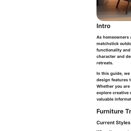
Intro
As homeowners an
matchstick outdo
functionality and
character and de
retreats.
In this guide, we
design features t
Whether you are 
explore creative
valuable informat
Furniture T
Current Styles