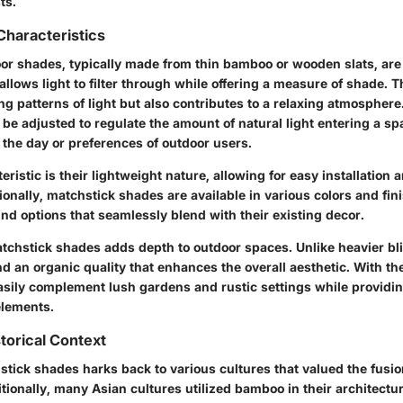
ts.
Characteristics
or shades, typically made from thin bamboo or wooden slats, ar
allows light to filter through while offering a measure of shade. T
ng patterns of light but also contributes to a relaxing atmosphere.
n be adjusted to regulate the amount of natural light entering a sp
f the day or preferences of outdoor users.
ristic is their lightweight nature, allowing for easy installation a
onally, matchstick shades are available in various colors and fin
nd options that seamlessly blend with their existing decor.
atchstick shades adds depth to outdoor spaces. Unlike heavier bli
d an organic quality that enhances the overall aesthetic. With the
easily complement lush gardens and rustic settings while provid
elements.
torical Context
tick shades harks back to various cultures that valued the fusion
tionally, many Asian cultures utilized bamboo in their architectur