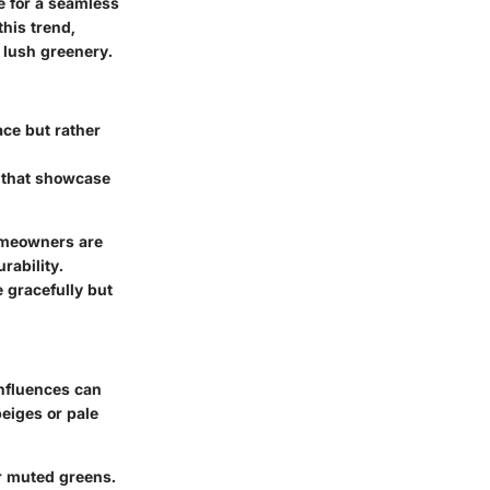
e for a seamless
this trend,
 lush greenery.
ace but rather
s that showcase
homeowners are
rability.
e gracefully but
influences can
beiges or pale
r muted greens.