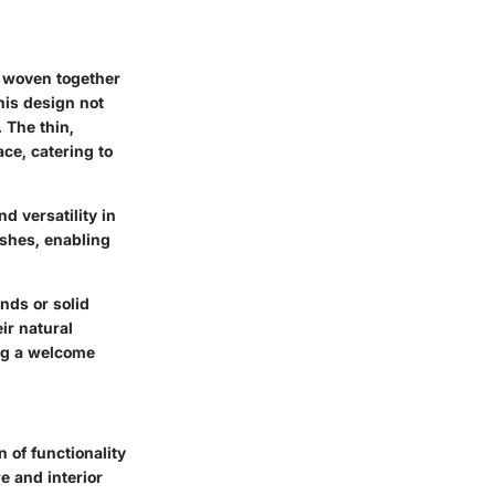
e woven together
his design not
 The thin,
ace, catering to
nd versatility in
ishes, enabling
nds or solid
ir natural
ing a welcome
 of functionality
e and interior