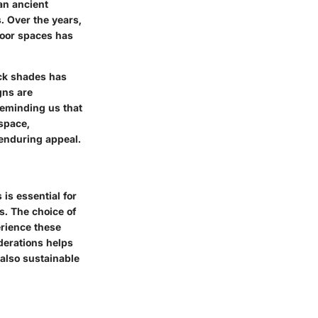
an ancient
 Over the years,
door spaces has
ick shades has
gns are
 reminding us that
 space,
 enduring appeal.
is essential for
s. The choice of
erience these
derations helps
 also sustainable