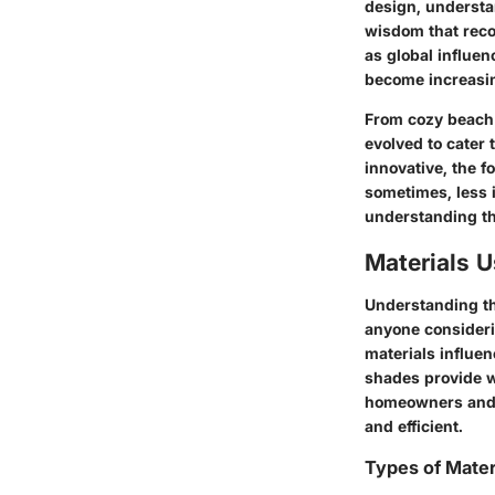
design, understan
wisdom that reco
as global influe
become increasi
From cozy beach 
evolved to cater
innovative, the f
sometimes, less i
understanding the
Materials 
Understanding th
anyone consideri
materials influen
shades provide w
homeowners and d
and efficient.
Types of Mater