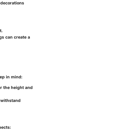
 decorations
t.
gs can create a
ep in mind:
r the height and
 withstand
pects: