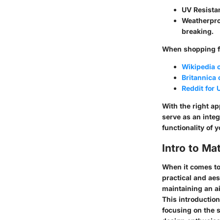
UV Resista
Weatherpro
breaking.
When shopping fo
Wikipedia 
Britannica
Reddit for
With the right a
serve as an inte
functionality of 
Intro to M
When it comes t
practical and aes
maintaining an a
This introduction
focusing on the 