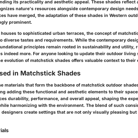
ding its practicality and aesthetic appeal. These shades reflect 
gnizes nature's resources alongside contemporary design needs.
nces have merged, the adaptation of these shades in Western out
ngly prominent.
houses to sophisticated urban terraces, the concept of matchst
 to diverse tastes and requirements. While the contemporary desi
oundational principles remain rooted in sustainability and utility,
s indeed more. For anyone looking to update their outdoor living
 evolution of matchstick shades offers valuable context to their
Used in Matchstick Shades
e materials that form the backbone of matchstick outdoor shades 
ng adding these functional and aesthetic elements to their space
ces durability, performance, and overall appeal, shaping the exp
hile harmonizing with the environment. The blend of such consi
esigners create settings that are not only visually pleasing but
ials