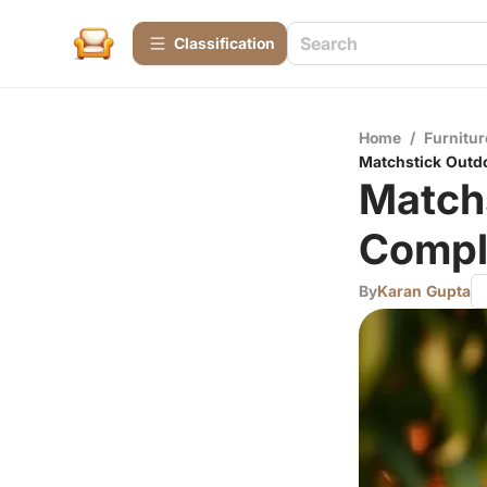
Сlassification
Home
/
Furnitur
Matchstick Outd
Match
Compl
By
Karan Gupta