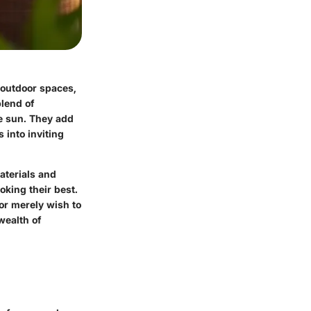
 outdoor spaces,
lend of
he sun. They add
 into inviting
aterials and
oking their best.
or merely wish to
wealth of