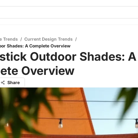
e Trends
/
Current Design Trends
/
oor Shades: A Complete Overview
stick Outdoor Shades: A
ete Overview
Share