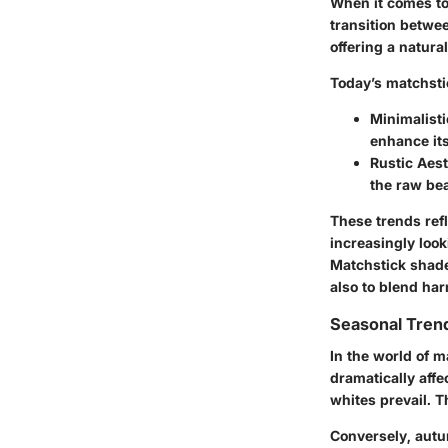
When it comes to 
transition betwee
offering a natura
Today’s matchsti
Minimalisti
enhance its
Rustic Aest
the raw bea
These trends ref
increasingly look
Matchstick shades
also to blend ha
Seasonal Trend
In the world of m
dramatically affe
whites prevail. T
Conversely, autu