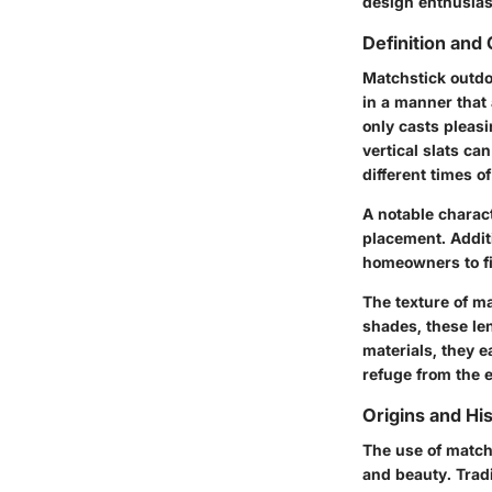
design enthusias
Definition and 
Matchstick outdo
in a manner that 
only casts pleasi
vertical slats ca
different times o
A notable characte
placement. Additi
homeowners to fi
The texture of m
shades, these len
materials, they 
refuge from the 
Origins and His
The use of matchs
and beauty. Tradi