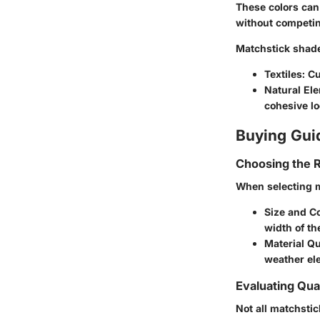
These colors can
without competing
Matchstick shades
Textiles
: C
Natural El
cohesive lo
Buying Gui
Choosing the R
When selecting m
Size and C
width of th
Material Qu
weather ele
Evaluating Qual
Not all matchstic