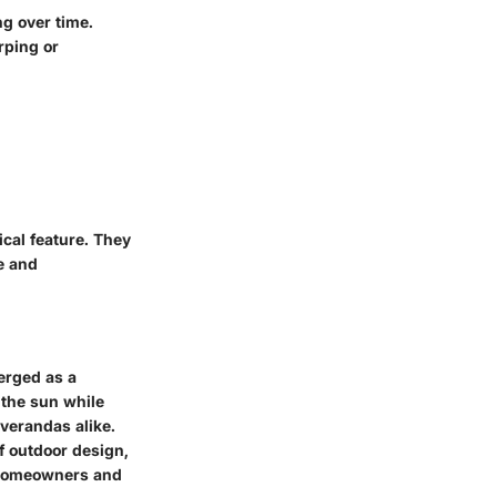
g over time.
rping or
cal feature. They
e and
erged as a
m the sun while
verandas alike.
of outdoor design,
g homeowners and