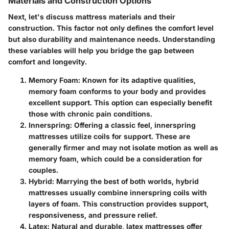
Materials and Construction Options
Next, let's discuss mattress materials and their
construction. This factor not only defines the comfort level
but also durability and maintenance needs. Understanding
these variables will help you bridge the gap between
comfort and longevity.
Memory Foam:
Known for its adaptive qualities,
memory foam conforms to your body and provides
excellent support. This option can especially benefit
those with chronic pain conditions.
Innerspring:
Offering a classic feel, innerspring
mattresses utilize coils for support. These are
generally firmer and may not isolate motion as well as
memory foam, which could be a consideration for
couples.
Hybrid:
Marrying the best of both worlds, hybrid
mattresses usually combine innerspring coils with
layers of foam. This construction provides support,
responsiveness, and pressure relief.
Latex:
Natural and durable, latex mattresses offer