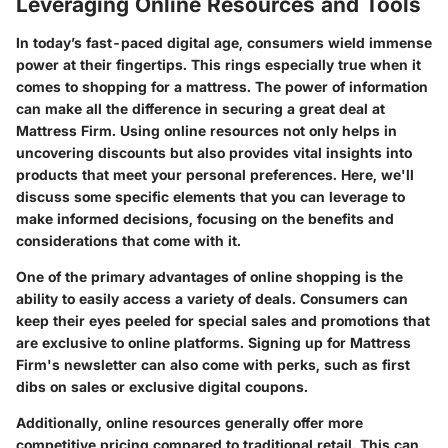
Leveraging Online Resources and Tools
In today’s fast-paced digital age, consumers wield immense
power at their fingertips. This rings especially true when it
comes to shopping for a mattress. The power of information
can make all the difference in securing a great deal at
Mattress Firm. Using online resources not only helps in
uncovering discounts but also provides vital insights into
products that meet your personal preferences. Here, we'll
discuss some specific elements that you can leverage to
make informed decisions, focusing on the benefits and
considerations that come with it.
One of the primary advantages of online shopping is the
ability to easily access a variety of deals. Consumers can
keep their eyes peeled for special sales and promotions that
are exclusive to online platforms. Signing up for Mattress
Firm's newsletter can also come with perks, such as first
dibs on sales or exclusive digital coupons.
Additionally, online resources generally offer more
competitive pricing compared to traditional retail. This can