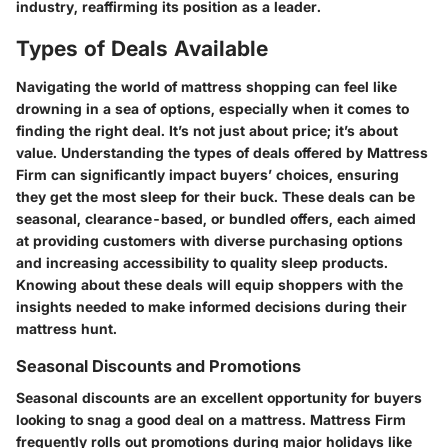
industry, reaffirming its position as a leader.
Types of Deals Available
Navigating the world of mattress shopping can feel like
drowning in a sea of options, especially when it comes to
finding the right deal. It’s not just about price; it’s about
value. Understanding the types of deals offered by Mattress
Firm can significantly impact buyers’ choices, ensuring
they get the most sleep for their buck. These deals can be
seasonal, clearance-based, or bundled offers, each aimed
at providing customers with diverse purchasing options
and increasing accessibility to quality sleep products.
Knowing about these deals will equip shoppers with the
insights needed to make informed decisions during their
mattress hunt.
Seasonal Discounts and Promotions
Seasonal discounts are an excellent opportunity for buyers
looking to snag a good deal on a mattress. Mattress Firm
frequently rolls out promotions during major holidays like