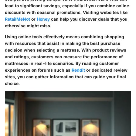
lead to significant savings, especially if you combine online
discounts with seasonal promotions. Visiting websites like
RetailMeNot
or
Honey
can help you discover deals that you
otherwise might miss.
Using online tools effectively means combining shopping
with resources that assist in making the best purchase
decision when selecting a mattress. With product reviews
and ratings, customers can measure the performance of
mattresses in real-life scenarios. By reading customer
experiences on forums such as
Reddit
or dedicated review
sites, you can gather information that can guide your final
choice.