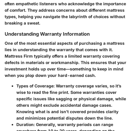
often empathetic listeners who acknowledge the importance
of comfort. They address concerns about different mattress
types, helping you navigate the labyrinth of choices without
breaking a sweat.
Understanding Warranty Information
One of the most essential aspects of purchasing a mattress
lies in understanding the warranty that comes with it.
Mattress Firm typically offers a limited warranty covering
defects in materials or workmanship. This ensures that your
investment holds up over time—something to keep in mind
when you plop down your hard-earned cash.
Types of Coverage
: Warranty coverage varies, so it’s
wise to read the fine print. Some warranties cover
specific issues like sagging or physical damage, while
others might exclude accidental damage cases.
Knowing what is and isn’t covered provides clarity
and minimizes potential disputes down the line.
Duration
: Generally, warranty periods can range
anywhere from 10 to 20 years, depending on the