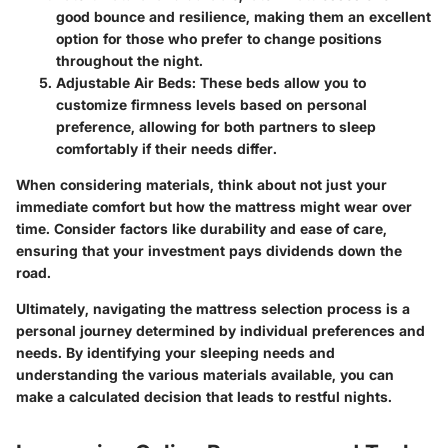
good bounce and resilience, making them an excellent
option for those who prefer to change positions
throughout the night.
Adjustable Air Beds:
These beds allow you to
customize firmness levels based on personal
preference, allowing for both partners to sleep
comfortably if their needs differ.
When considering materials, think about not just your
immediate comfort but how the mattress might wear over
time. Consider factors like durability and ease of care,
ensuring that your investment pays dividends down the
road.
Ultimately, navigating the mattress selection process is a
personal journey determined by individual preferences and
needs. By identifying your sleeping needs and
understanding the various materials available, you can
make a calculated decision that leads to restful nights.