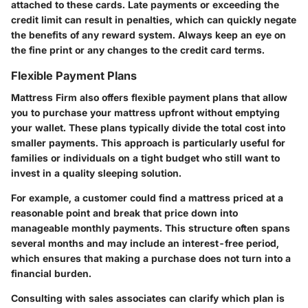
attached to these cards. Late payments or exceeding the
credit limit can result in penalties, which can quickly negate
the benefits of any reward system. Always keep an eye on
the fine print or any changes to the credit card terms.
Flexible Payment Plans
Mattress Firm also offers flexible payment plans that allow
you to purchase your mattress upfront without emptying
your wallet. These plans typically divide the total cost into
smaller payments. This approach is particularly useful for
families or individuals on a tight budget who still want to
invest in a quality sleeping solution.
For example, a customer could find a mattress priced at a
reasonable point and break that price down into
manageable monthly payments. This structure often spans
several months and may include an interest-free period,
which ensures that making a purchase does not turn into a
financial burden.
Consulting with sales associates can clarify which plan is