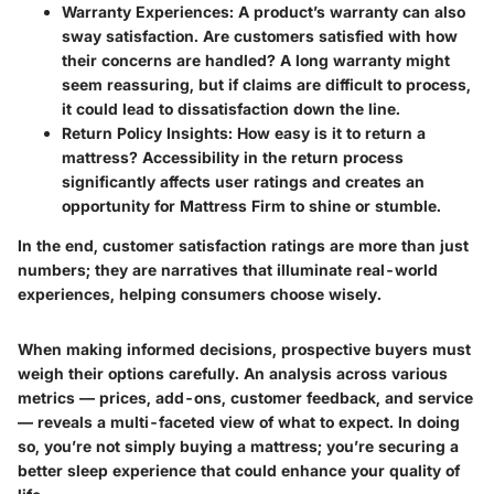
Warranty Experiences
: A product’s warranty can also
sway satisfaction. Are customers satisfied with how
their concerns are handled? A long warranty might
seem reassuring, but if claims are difficult to process,
it could lead to dissatisfaction down the line.
Return Policy Insights
: How easy is it to return a
mattress? Accessibility in the return process
significantly affects user ratings and creates an
opportunity for Mattress Firm to shine or stumble.
In the end,
customer satisfaction ratings are more than just
numbers; they are narratives that illuminate real-world
experiences, helping consumers choose wisely.
When making informed decisions, prospective buyers must
weigh their options carefully. An analysis across various
metrics — prices, add-ons, customer feedback, and service
— reveals a multi-faceted view of what to expect. In doing
so, you’re not simply buying a mattress; you’re securing a
better sleep experience that could enhance your quality of