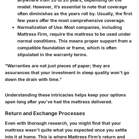
model. However, it’s essential to note that coverage
often diminishes as the years roll by. Usually, the first
few years offer the most comprehensive coverage.
Normalization of Use
: Most companies, including
Mattress Firm, require the mattress to be used under
normal conditions. This means proper support from a
compatible foundation or frame, which is often
stipulated in the warranty terms.
"Warranties are not just pieces of paper; they are
assurances that your investment in sleep quality won't go
down the drain with time."
Understanding these intricacies helps keep your options
open long after you've had the mattress delivered.
Return and Exchange Processes
Even with thorough research, you might find that your
mattress wasn't quite what you expected once you settle
into it at home. This is where Mattress Firm’s return and