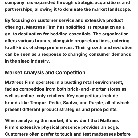
company has expanded through strategic acquisitions and
partnerships, allowing it to dominate the market landscape.
By focusing on customer service and extensive product
offerings, Mattress Firm has solidified its reputation as a
go-to destination for bedding essentials. The organization
offers various brands, alongside proprietary lines, catering
to all kinds of sleep preferences. Their growth and evolution
can be seen as a response to changing consumer demands
in the sleep industry.
Market Analysis and Competition
Mattress Firm operates in a bustling retail environment,
facing competition from both brick-and-mortar stores as
well as online-only retailers. Key competitors include
brands like Tempur-Pedic, Saatva, and Purple, all of which
present different product strategies and price points.
When analyzing the market, it's evident that Mattress
Firm's extensive physical presence provides an edge.
Customers often prefer to touch and test mattresses before