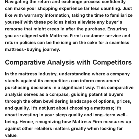
Navigating the return and exchange process confidently
can make your shopping experience far less daunting. Just
like with warranty information, taking the time to familiarize
yourself with these policies helps alleviate any buyer's
remorse that might creep in after the purchase. Ensuring
you are aligned with Mattress Firm’s customer service and
return policies can be the icing on the cake for a seamless
mattress-buying journey.
Comparative Analysis with Competitors
In the mattress industry, understanding where a company
stands against its competitors can inform consumers'
purchasing decisions in a significant way. This comparative
analysis serves as a compass, guiding potential buyers
through the often bewildering landscape of options, prices,
and quality. It’s not just about choosing a mattress; it’s
about investing in your sleep quality and long-term well-
being. Hence, recognizing how Mattress Firm measures up
against other retailers matters greatly when looking for
value.