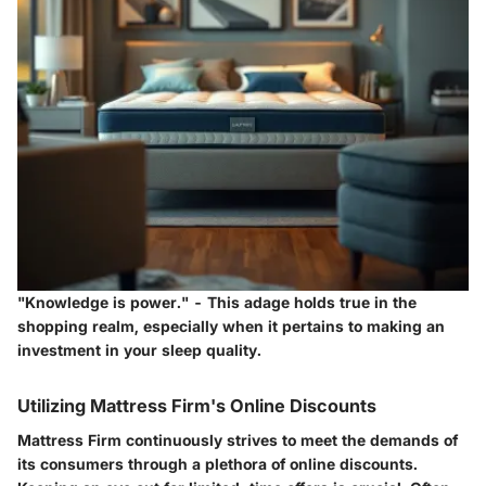
"Knowledge is power."
- This adage holds true in the
shopping realm, especially when it pertains to making an
investment in your sleep quality.
Utilizing Mattress Firm's Online Discounts
Mattress Firm continuously strives to meet the demands of
its consumers through a plethora of online discounts.