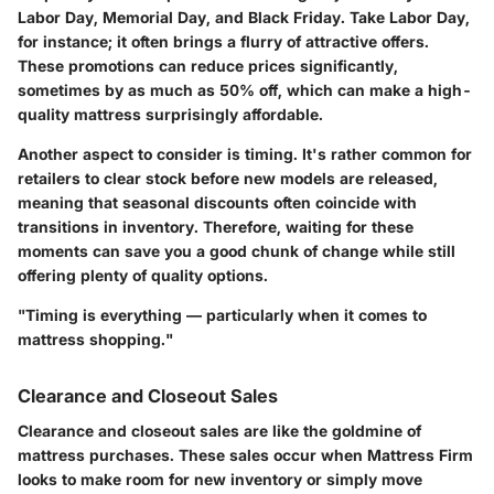
Labor Day, Memorial Day, and Black Friday. Take Labor Day,
for instance; it often brings a flurry of attractive offers.
These promotions can reduce prices significantly,
sometimes by as much as 50% off, which can make a high-
quality mattress surprisingly affordable.
Another aspect to consider is timing. It's rather common for
retailers to clear stock before new models are released,
meaning that seasonal discounts often coincide with
transitions in inventory. Therefore, waiting for these
moments can save you a good chunk of change while still
offering plenty of quality options.
"Timing is everything — particularly when it comes to
mattress shopping."
Clearance and Closeout Sales
Clearance and closeout sales are like the goldmine of
mattress purchases. These sales occur when Mattress Firm
looks to make room for new inventory or simply move