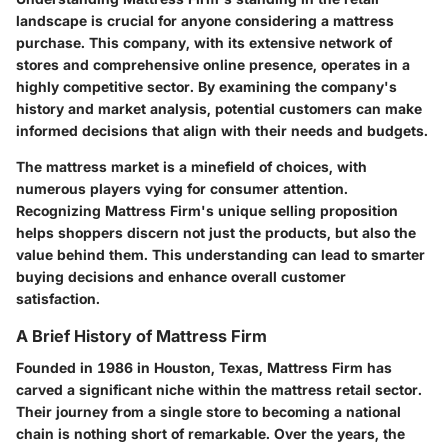
landscape is crucial for anyone considering a mattress
purchase. This company, with its extensive network of
stores and comprehensive online presence, operates in a
highly competitive sector. By examining the company's
history and market analysis, potential customers can make
informed decisions that align with their needs and budgets.
The mattress market is a minefield of choices, with
numerous players vying for consumer attention.
Recognizing Mattress Firm's unique selling proposition
helps shoppers discern not just the products, but also the
value behind them. This understanding can lead to smarter
buying decisions and enhance overall customer
satisfaction.
A Brief History of Mattress Firm
Founded in 1986 in Houston, Texas, Mattress Firm has
carved a significant niche within the mattress retail sector.
Their journey from a single store to becoming a national
chain is nothing short of remarkable. Over the years, the