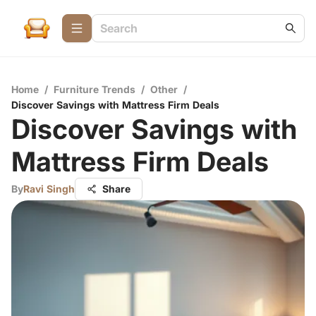
Home
/
Furniture Trends
/
Other
/
Discover Savings with Mattress Firm Deals
Discover Savings with
Mattress Firm Deals
By
Ravi Singh
Share