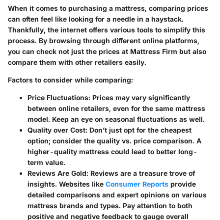
When it comes to purchasing a mattress, comparing prices
can often feel like looking for a needle in a haystack.
Thankfully, the internet offers various tools to simplify this
process. By browsing through different online platforms,
you can check not just the prices at Mattress Firm but also
compare them with other retailers easily.
Factors to consider while comparing:
Price Fluctuations:
Prices may vary significantly
between online retailers, even for the same mattress
model. Keep an eye on seasonal fluctuations as well.
Quality over Cost:
Don’t just opt for the cheapest
option; consider the quality vs. price comparison. A
higher-quality mattress could lead to better long-
term value.
Reviews Are Gold:
Reviews are a treasure trove of
insights. Websites like
Consumer Reports
provide
detailed comparisons and expert opinions on various
mattress brands and types. Pay attention to both
positive and negative feedback to gauge overall