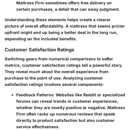
Mattress Firm sometimes offers free delivery on
certain purchases, a detail that can sway judgment.
Understanding these elements helps create a clearer
picture of overall affordability. A mattress that seems pricier
upfront might end up being a better deal in the long run,
depending on the included benefits.
Customer Satisfaction Ratings
Switching gears from numerical comparisons to softer
metrics, customer satisfaction ratings tell a powerful story.
They reveal much about the overall experience from
purchase to the point of use. Analyzing customer
satisfaction ratings involves several components:
Feedback Patterns
: Websites like Reddit or specialized
forums can reveal trends in customer experiences,
whether they are mostly positive or negative. Mattress
Firm often racks up numerous reviews that speak
directly to product satisfaction but also customer
service effectiveness.