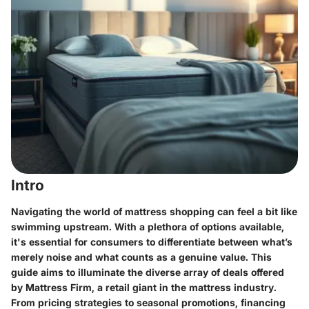
Intro
Navigating the world of mattress shopping can feel a bit like
swimming upstream. With a plethora of options available,
it's essential for consumers to differentiate between what’s
merely noise and what counts as a genuine value. This
guide aims to illuminate the diverse array of deals offered
by Mattress Firm, a retail giant in the mattress industry.
From pricing strategies to seasonal promotions, financing