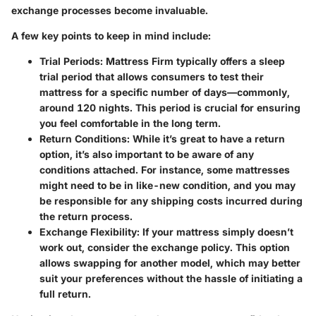
exchange processes become invaluable.
A few key points to keep in mind include:
Trial Periods
: Mattress Firm typically offers a sleep
trial period that allows consumers to test their
mattress for a specific number of days—commonly,
around 120 nights. This period is crucial for ensuring
you feel comfortable in the long term.
Return Conditions
: While it’s great to have a return
option, it’s also important to be aware of any
conditions attached. For instance, some mattresses
might need to be in like-new condition, and you may
be responsible for any shipping costs incurred during
the return process.
Exchange Flexibility
: If your mattress simply doesn’t
work out, consider the exchange policy. This option
allows swapping for another model, which may better
suit your preferences without the hassle of initiating a
full return.