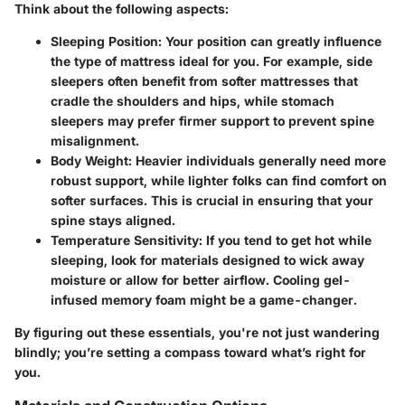
Think about the following aspects:
Sleeping Position:
Your position can greatly influence
the type of mattress ideal for you. For example, side
sleepers often benefit from softer mattresses that
cradle the shoulders and hips, while stomach
sleepers may prefer firmer support to prevent spine
misalignment.
Body Weight:
Heavier individuals generally need more
robust support, while lighter folks can find comfort on
softer surfaces. This is crucial in ensuring that your
spine stays aligned.
Temperature Sensitivity:
If you tend to get hot while
sleeping, look for materials designed to wick away
moisture or allow for better airflow. Cooling gel-
infused memory foam might be a game-changer.
By figuring out these essentials, you're not just wandering
blindly; you’re setting a compass toward what’s right for
you.