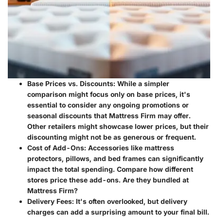
Base Prices vs. Discounts
: While a simpler
comparison might focus only on base prices, it's
essential to consider any ongoing promotions or
seasonal discounts that Mattress Firm may offer.
Other retailers might showcase lower prices, but their
discounting might not be as generous or frequent.
Cost of Add-Ons
: Accessories like mattress
protectors, pillows, and bed frames can significantly
impact the total spending. Compare how different
stores price these add-ons.
Are they bundled at
Mattress Firm?
Delivery Fees
: It's often overlooked, but delivery
charges can add a surprising amount to your final bill.