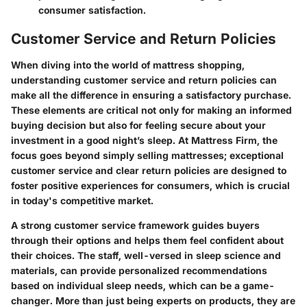
consumer satisfaction.
Customer Service and Return Policies
When diving into the world of mattress shopping,
understanding customer service and return policies can
make all the difference in ensuring a satisfactory purchase.
These elements are critical not only for making an informed
buying decision but also for feeling secure about your
investment in a good night’s sleep. At Mattress Firm, the
focus goes beyond simply selling mattresses; exceptional
customer service and clear return policies are designed to
foster positive experiences for consumers, which is crucial
in today's competitive market.
A strong customer service framework guides buyers
through their options and helps them feel confident about
their choices. The staff, well-versed in sleep science and
materials, can provide personalized recommendations
based on individual sleep needs, which can be a game-
changer. More than just being experts on products, they are