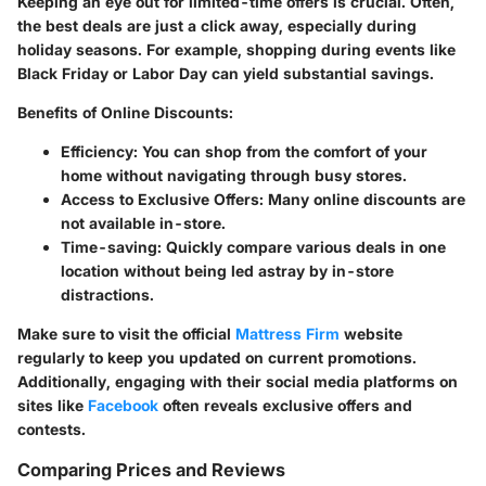
Keeping an eye out for limited-time offers is crucial. Often,
the best deals are just a click away, especially during
holiday seasons. For example, shopping during events like
Black Friday or Labor Day can yield substantial savings.
Benefits of Online Discounts:
Efficiency:
You can shop from the comfort of your
home without navigating through busy stores.
Access to Exclusive Offers:
Many online discounts are
not available in-store.
Time-saving:
Quickly compare various deals in one
location without being led astray by in-store
distractions.
Make sure to visit the official
Mattress Firm
website
regularly to keep you updated on current promotions.
Additionally, engaging with their social media platforms on
sites like
Facebook
often reveals exclusive offers and
contests.
Comparing Prices and Reviews