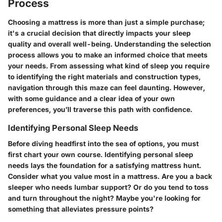
Process
Choosing a mattress is more than just a simple purchase;
it's a crucial decision that directly impacts your sleep
quality and overall well-being. Understanding the selection
process allows you to make an informed choice that meets
your needs. From assessing what kind of sleep you require
to identifying the right materials and construction types,
navigation through this maze can feel daunting. However,
with some guidance and a clear idea of your own
preferences, you’ll traverse this path with confidence.
Identifying Personal Sleep Needs
Before diving headfirst into the sea of options, you must
first chart your own course. Identifying personal sleep
needs lays the foundation for a satisfying mattress hunt.
Consider what you value most in a mattress. Are you a back
sleeper who needs lumbar support? Or do you tend to toss
and turn throughout the night? Maybe you're looking for
something that alleviates pressure points?