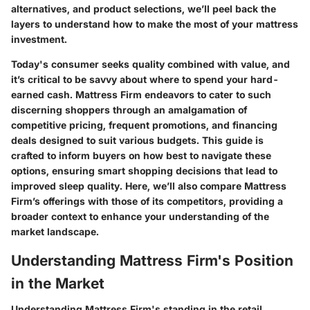
alternatives, and product selections, we’ll peel back the
layers to understand how to make the most of your mattress
investment.
Today's consumer seeks quality combined with value, and
it’s critical to be savvy about where to spend your hard-
earned cash. Mattress Firm endeavors to cater to such
discerning shoppers through an amalgamation of
competitive pricing, frequent promotions, and financing
deals designed to suit various budgets. This guide is
crafted to inform buyers on how best to navigate these
options, ensuring smart shopping decisions that lead to
improved sleep quality. Here, we’ll also compare Mattress
Firm’s offerings with those of its competitors, providing a
broader context to enhance your understanding of the
market landscape.
Understanding Mattress Firm's Position
in the Market
Understanding Mattress Firm's standing in the retail