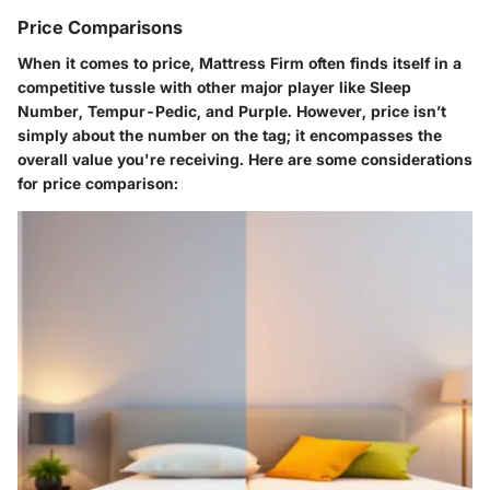
Price Comparisons
When it comes to price, Mattress Firm often finds itself in a
competitive tussle with other major player like Sleep
Number, Tempur-Pedic, and Purple. However, price isn’t
simply about the number on the tag; it encompasses the
overall value you're receiving. Here are some considerations
for price comparison: