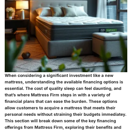
When considering a significant investment like a new
mattress, understanding the available financing options is
essential. The cost of quality sleep can feel daunting, and
that’s where Mattress Firm steps in with a variety of
financial plans that can ease the burden. These options
allow customers to acquire a mattress that meets their
personal needs without straining their budgets immediatey.
This section will break down some of the key financing
offerings from Mattress Firm, exploring their benefits and