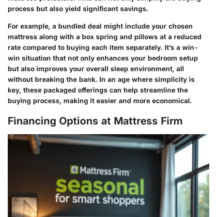
process but also yield significant savings.
For example, a bundled deal might include your chosen
mattress along with a box spring and pillows at a reduced
rate compared to buying each item separately. It’s a win-
win situation that not only enhances your bedroom setup
but also improves your overall sleep environment, all
without breaking the bank. In an age where simplicity is
key, these packaged offerings can help streamline the
buying process, making it easier and more economical.
Financing Options at Mattress Firm