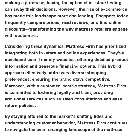
making a purchase; having the option of in-store testing
can sway their decisions. However, the rise of e-commerce
has made this landscape more challenging. Shoppers today
frequently compare prices, read reviews, and find online
discounts—transforming the way mattress retailers engage
with customers.
Considering these dynamics, Mattress Firm has prioritized
integrating both in-store and online experiences. They’ve
developed user-friendly websites, offering detailed product
information and generous financing options. This hybrid
approach effectively addresses diverse shopping
preferences, ensuring the brand stays competitive.
Moreover, with a customer-centric strategy, Mattress Firm
is committed to fostering loyalty and trust, providing
additional services such as sleep consultations and easy
return policies.
By staying attuned to the market's shifting tides and
understanding customer behavior, Mattress Firm continues
to navigate the ever-changing landscape of the mattress