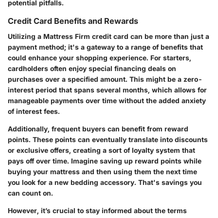
potential pitfalls.
Credit Card Benefits and Rewards
Utilizing a Mattress Firm credit card can be more than just a
payment method; it's a gateway to a range of benefits that
could enhance your shopping experience. For starters,
cardholders often enjoy special financing deals on
purchases over a specified amount. This might be a zero-
interest period that spans several months, which allows for
manageable payments over time without the added anxiety
of interest fees.
Additionally, frequent buyers can benefit from reward
points. These points can eventually translate into discounts
or exclusive offers, creating a sort of loyalty system that
pays off over time. Imagine saving up reward points while
buying your mattress and then using them the next time
you look for a new bedding accessory. That's savings you
can count on.
However, it’s crucial to stay informed about the terms