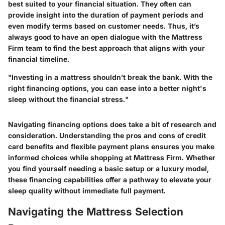
best suited to your financial situation. They often can
provide insight into the duration of payment periods and
even modify terms based on customer needs. Thus, it’s
always good to have an open dialogue with the Mattress
Firm team to find the best approach that aligns with your
financial timeline.
"Investing in a mattress shouldn’t break the bank. With the
right financing options, you can ease into a better night's
sleep without the financial stress."
Navigating financing options does take a bit of research and
consideration. Understanding the pros and cons of credit
card benefits and flexible payment plans ensures you make
informed choices while shopping at Mattress Firm. Whether
you find yourself needing a basic setup or a luxury model,
these financing capabilities offer a pathway to elevate your
sleep quality without immediate full payment.
Navigating the Mattress Selection