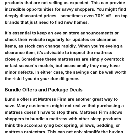
products that are not selling as expected. This can provide
incredible opportunities for savvy shoppers. You might find
deeply discounted prices—sometimes even 70% off—on top
brands that just need to find new homes.
It's essential to keep an eye on store announcements or
check their website regularly for updates on clearance
items, as stock can change rapidly. When you're eyeing a
clearance item, it’s advisable to inspect the mattress
closely. Sometimes these mattresses are simply overstock
or last season's models, but occasionally they may have
minor defects. In either case, the savings can be well worth
the risk if you do your due diligence.
Bundle Offers and Package Deals
Bundle offers at Mattress Firm are another great way to
save. Many customers might not realize that purchasing a
mattress doesn’t have to stop there. Mattress Firm allows
shoppers to bundle a mattress with other sleep products—
think the accompanying box spring, pillows, bedding, or
mattress protectors. This can not only simplify the buying