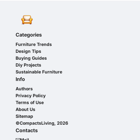
Categories
Furniture Trends
Design Tips
Buying Guides
Diy Projects
Sustainable Furniture
Info
Authors
Privacy Policy
Terms of Use
About Us
Sitemap
©CompactsLiving, 2026
Contacts
Mail