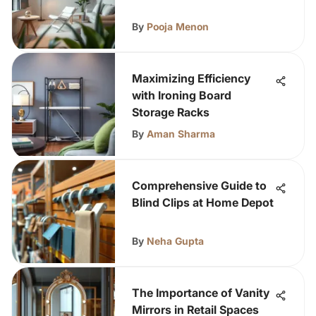
By
Pooja Menon
Maximizing Efficiency
with Ironing Board
Storage Racks
By
Aman Sharma
Comprehensive Guide to
Blind Clips at Home Depot
By
Neha Gupta
The Importance of Vanity
Mirrors in Retail Spaces