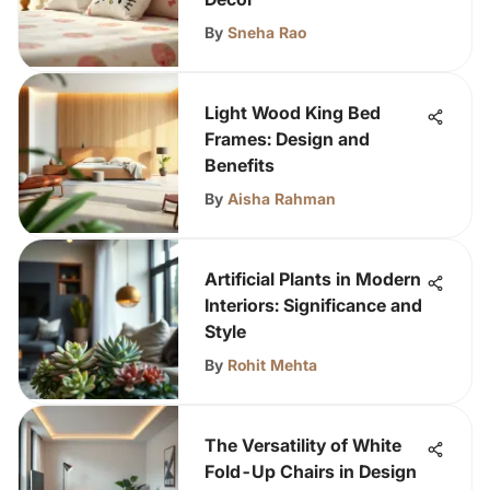
By
Sneha Rao
Light Wood King Bed
Frames: Design and
Benefits
By
Aisha Rahman
Artificial Plants in Modern
Interiors: Significance and
Style
By
Rohit Mehta
The Versatility of White
Fold-Up Chairs in Design