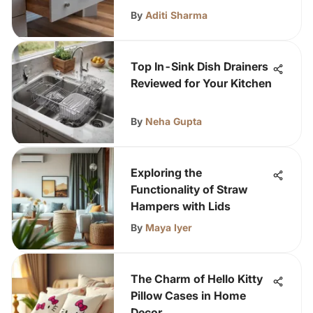
By
Aditi Sharma
Top In-Sink Dish Drainers
Reviewed for Your Kitchen
By
Neha Gupta
Exploring the
Functionality of Straw
Hampers with Lids
By
Maya Iyer
The Charm of Hello Kitty
Pillow Cases in Home
Decor