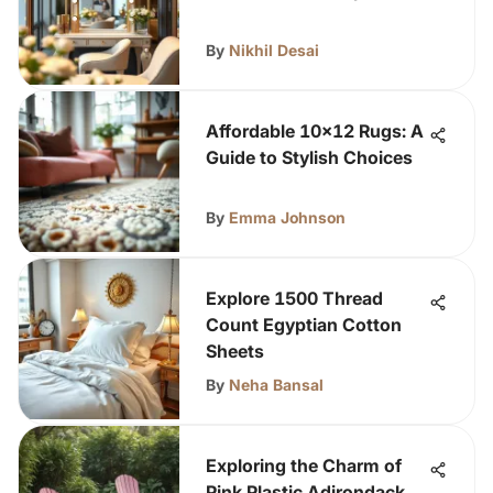
By
Nikhil Desai
Affordable 10x12 Rugs: A
Guide to Stylish Choices
By
Emma Johnson
Explore 1500 Thread
Count Egyptian Cotton
Sheets
By
Neha Bansal
Exploring the Charm of
Pink Plastic Adirondack