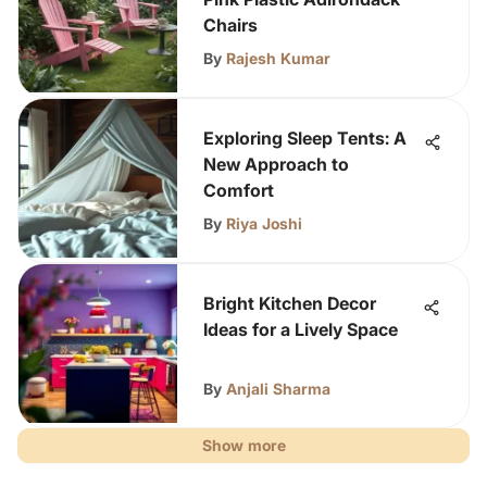
Chairs
By
Rajesh Kumar
Exploring Sleep Tents: A
New Approach to
Comfort
By
Riya Joshi
Bright Kitchen Decor
Ideas for a Lively Space
By
Anjali Sharma
Show more