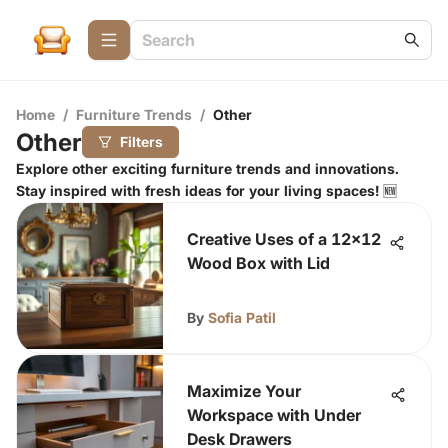
Home
/
Furniture Trends
/
Other
Other
Filters
Explore other exciting furniture trends and innovations.
Stay inspired with fresh ideas for your living spaces! 🆕
Creative Uses of a 12x12
Wood Box with Lid
By
Sofia Patil
Maximize Your
Workspace with Under
Desk Drawers