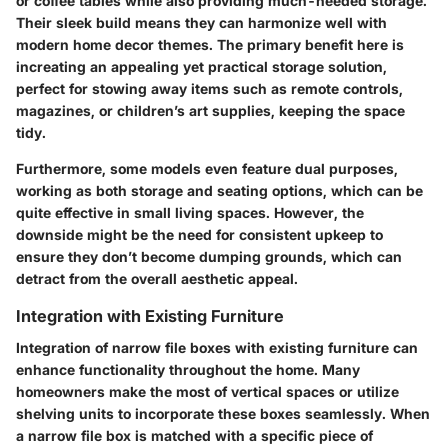
or coffee tables while also providing much-needed storage.
Their sleek build means they can harmonize well with
modern home decor themes. The primary benefit here is
increating an appealing yet practical storage solution,
perfect for stowing away items such as remote controls,
magazines, or children’s art supplies, keeping the space
tidy.
Furthermore, some models even feature dual purposes,
working as both storage and seating options, which can be
quite effective in small living spaces. However, the
downside might be the need for consistent upkeep to
ensure they don’t become dumping grounds, which can
detract from the overall aesthetic appeal.
Integration with Existing Furniture
Integration of narrow file boxes with existing furniture can
enhance functionality throughout the home. Many
homeowners make the most of vertical spaces or utilize
shelving units to incorporate these boxes seamlessly. When
a narrow file box is matched with a specific piece of