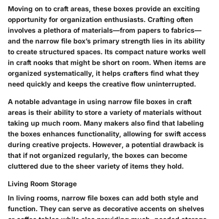
Moving on to craft areas, these boxes provide an exciting
opportunity for organization enthusiasts. Crafting often
involves a plethora of materials—from papers to fabrics—
and the narrow file box’s primary strength lies in its ability
to create structured spaces. Its compact nature works well
in craft nooks that might be short on room. When items are
organized systematically, it helps crafters find what they
need quickly and keeps the creative flow uninterrupted.
A notable advantage in using narrow file boxes in craft
areas is their ability to store a variety of materials without
taking up much room. Many makers also find that labeling
the boxes enhances functionality, allowing for swift access
during creative projects. However, a potential drawback is
that if not organized regularly, the boxes can become
cluttered due to the sheer variety of items they hold.
Living Room Storage
In living rooms, narrow file boxes can add both style and
function. They can serve as decorative accents on shelves