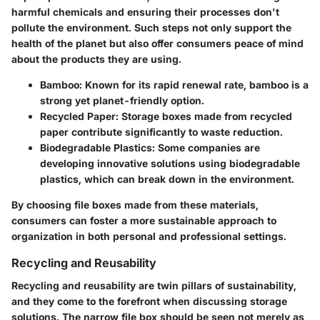
harmful chemicals and ensuring their processes don't
pollute the environment. Such steps not only support the
health of the planet but also offer consumers peace of mind
about the products they are using.
Bamboo
: Known for its rapid renewal rate, bamboo is a
strong yet planet-friendly option.
Recycled Paper
: Storage boxes made from recycled
paper contribute significantly to waste reduction.
Biodegradable Plastics
: Some companies are
developing innovative solutions using biodegradable
plastics, which can break down in the environment.
By choosing file boxes made from these materials,
consumers can foster a more sustainable approach to
organization in both personal and professional settings.
Recycling and Reusability
Recycling and reusability are twin pillars of sustainability,
and they come to the forefront when discussing storage
solutions. The narrow file box should be seen not merely as