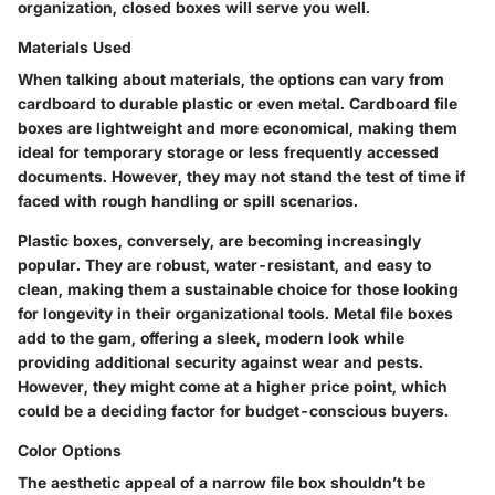
organization, closed boxes will serve you well.
Materials Used
When talking about materials, the options can vary from
cardboard to durable plastic or even metal. Cardboard file
boxes are lightweight and more economical, making them
ideal for temporary storage or less frequently accessed
documents. However, they may not stand the test of time if
faced with rough handling or spill scenarios.
Plastic boxes, conversely, are becoming increasingly
popular. They are robust, water-resistant, and easy to
clean, making them a sustainable choice for those looking
for longevity in their organizational tools. Metal file boxes
add to the gam, offering a sleek, modern look while
providing additional security against wear and pests.
However, they might come at a higher price point, which
could be a deciding factor for budget-conscious buyers.
Color Options
The aesthetic appeal of a narrow file box shouldn’t be