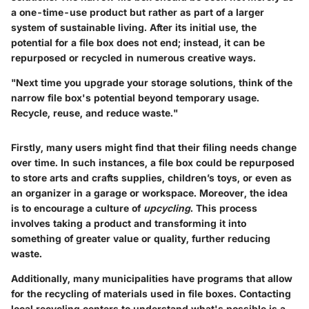
a one-time-use product but rather as part of a larger
system of sustainable living. After its initial use, the
potential for a file box does not end; instead, it can be
repurposed or recycled in numerous creative ways.
"Next time you upgrade your storage solutions, think of the
narrow file box's potential beyond temporary usage.
Recycle, reuse, and reduce waste."
Firstly, many users might find that their filing needs change
over time. In such instances, a file box could be repurposed
to store arts and crafts supplies, children’s toys, or even as
an organizer in a garage or workspace. Moreover, the idea
is to encourage a culture of
upcycling
. This process
involves taking a product and transforming it into
something of greater value or quality, further reducing
waste.
Additionally, many municipalities have programs that allow
for the recycling of materials used in file boxes. Contacting
local recycling centers to understand what's possible is a