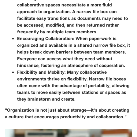
collaborative spaces necessitate a more fluid
approach to organization. A narrow file box can
facilitate easy transitions as documents may need to
be accessed, modified, and then returned rather
frequently by multiple team members.
Encouraging Collaboration
: When paperwork is
organized and available in a shared narrow file box, it
helps break down barriers between team members.
Everyone can access what they need without
hindrance, fostering an atmosphere of cooperation.
Flexibility and Mobility
: Many collaborative
environments thrive on flexibility. Narrow file boxes
often come with the advantage of portability, allowing
teams to move easily between stations or spaces as
they brainstorm and create.
"Organization is not just about storage—it's about creating
a culture that encourages productivity and collaboration."