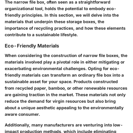
The narrow file box, often seen as a straightforward
organizational tool, holds the potential to embody eco-
friendly principles. In this section, we will delve into the
materials that underpin these storage boxes, the
importance of recycling practices, and how these elements
contribute to a sustainable lifestyle.
Eco-Friendly Materials
When considering the construction of narrow file boxes, the
materials involved play a pivotal role in either mitigating or
exacerbating environmental challenges. Opting for eco-
friendly materials can transform an ordinary file box into a
sustainable asset for your space. Products constructed
from recycled paper, bamboo, or other renewable resources
are gaining traction in the market. These materials not only
reduce the demand for virgin resources but also bring
about a unique aesthetic appealing to the environmentally
aware consumer.
Additionally, many manufacturers are venturing into low-
impact production methods, which include eliminating