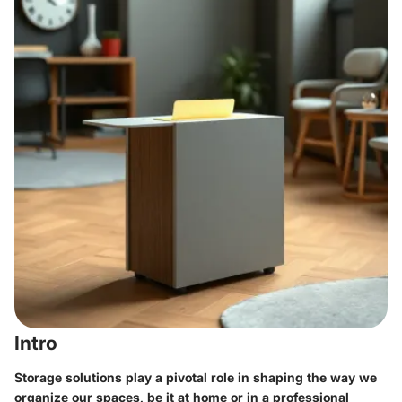
Intro
Storage solutions play a pivotal role in shaping the way we
organize our spaces, be it at home or in a professional