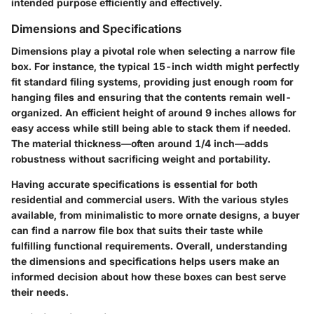
intended purpose efficiently and effectively.
Dimensions and Specifications
Dimensions play a pivotal role when selecting a narrow file
box. For instance, the typical 15-inch width might perfectly
fit standard filing systems, providing just enough room for
hanging files and ensuring that the contents remain well-
organized. An efficient height of around 9 inches allows for
easy access while still being able to stack them if needed.
The material thickness—often around 1/4 inch—adds
robustness without sacrificing weight and portability.
Having accurate specifications is essential for both
residential and commercial users. With the various styles
available, from minimalistic to more ornate designs, a buyer
can find a narrow file box that suits their taste while
fulfilling functional requirements. Overall, understanding
the dimensions and specifications helps users make an
informed decision about how these boxes can best serve
their needs.