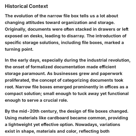
Historical Context
The evolution of the narrow file box tells us a lot about
changing attitudes toward organization and storage.
Originally, documents were often stacked in drawers or left
exposed on desks, leading to disarray. The introduction of
specific storage solutions, including file boxes, marked a
turning point.
In the early days, especially during the industrial revolution,
the onset of formalized documentation made efficient
storage paramount. As businesses grew and paperwork
proliferated, the concept of categorizing documents took
root. Narrow file boxes emerged prominently in offices as a
compact solution; small enough to tuck away yet functional
enough to serve a crucial role.
By the mid-20th century, the design of file boxes changed.
Using materials like cardboard became common, providing
a lightweight yet effective option. Nowadays, variations
exist in shape, materials and color, reflecting both