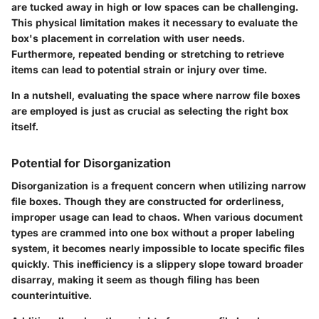
are tucked away in high or low spaces can be challenging.
This physical limitation makes it necessary to evaluate the
box's placement in correlation with user needs.
Furthermore, repeated bending or stretching to retrieve
items can lead to potential strain or injury over time.
In a nutshell, evaluating the space where narrow file boxes
are employed is just as crucial as selecting the right box
itself.
Potential for Disorganization
Disorganization is a frequent concern when utilizing narrow
file boxes. Though they are constructed for orderliness,
improper usage can lead to chaos. When various document
types are crammed into one box without a proper labeling
system, it becomes nearly impossible to locate specific files
quickly. This inefficiency is a slippery slope toward broader
disarray, making it seem as though filing has been
counterintuitive.