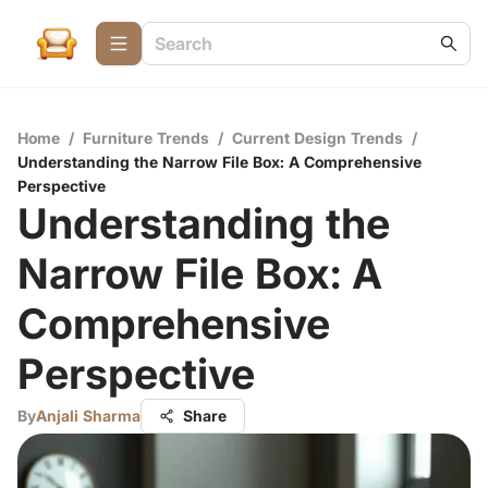
Home
/
Furniture Trends
/
Current Design Trends
/
Understanding the Narrow File Box: A Comprehensive
Perspective
Understanding the
Narrow File Box: A
Comprehensive
Perspective
By
Anjali Sharma
Share