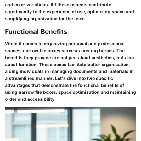
and color variations. All these aspects contribute
significantly to the experience of use, optimizing space and
simplifying organization for the user.
Functional Benefits
When it comes to organizing personal and professional
spaces, narrow file boxes serve as unsung heroes. The
benefits they provide are not just about aesthetics, but also
about function. These boxes facilitate better organization,
aiding individuals in managing documents and materials in
a streamlined manner. Let's dive into two specific
advantages that demonstrate the functional benefits of
using narrow file boxes: space optimization and maintaining
order and accessibility.