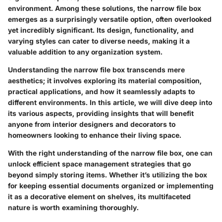
environment. Among these solutions, the narrow file box
emerges as a surprisingly versatile option, often overlooked
yet incredibly significant. Its design, functionality, and
varying styles can cater to diverse needs, making it a
valuable addition to any organization system.
Understanding the narrow file box transcends mere
aesthetics; it involves exploring its material composition,
practical applications, and how it seamlessly adapts to
different environments. In this article, we will dive deep into
its various aspects, providing insights that will benefit
anyone from interior designers and decorators to
homeowners looking to enhance their living space.
With the right understanding of the narrow file box, one can
unlock efficient space management strategies that go
beyond simply storing items. Whether it’s utilizing the box
for keeping essential documents organized or implementing
it as a decorative element on shelves, its multifaceted
nature is worth examining thoroughly.