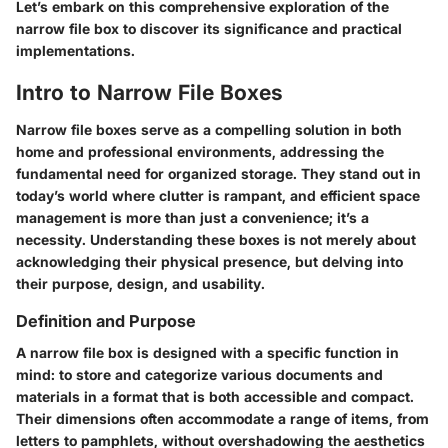
Let’s embark on this comprehensive exploration of the
narrow file box to discover its significance and practical
implementations.
Intro to Narrow File Boxes
Narrow file boxes serve as a compelling solution in both
home and professional environments, addressing the
fundamental need for organized storage. They stand out in
today’s world where clutter is rampant, and efficient space
management is more than just a convenience; it’s a
necessity. Understanding these boxes is not merely about
acknowledging their physical presence, but delving into
their purpose, design, and usability.
Definition and Purpose
A narrow file box is designed with a specific function in
mind: to store and categorize various documents and
materials in a format that is both accessible and compact.
Their dimensions often accommodate a range of items, from
letters to pamphlets, without overshadowing the aesthetics