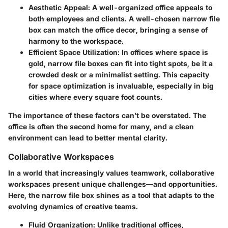
Aesthetic Appeal
: A well-organized office appeals to
both employees and clients. A well-chosen narrow file
box can match the office decor, bringing a sense of
harmony to the workspace.
Efficient Space Utilization
: In offices where space is
gold, narrow file boxes can fit into tight spots, be it a
crowded desk or a minimalist setting. This capacity
for space optimization is invaluable, especially in big
cities where every square foot counts.
The importance of these factors can’t be overstated. The
office is often the second home for many, and a clean
environment can lead to better mental clarity.
Collaborative Workspaces
In a world that increasingly values teamwork, collaborative
workspaces present unique challenges—and opportunities.
Here, the narrow file box shines as a tool that adapts to the
evolving dynamics of creative teams.
Fluid Organization
: Unlike traditional offices,