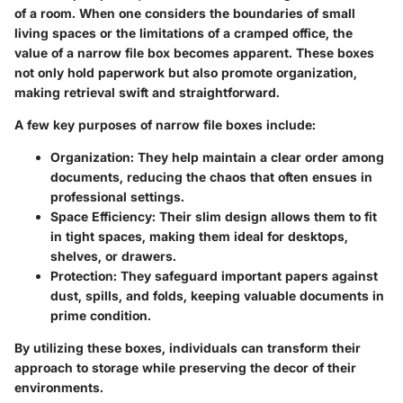
of a room. When one considers the boundaries of small
living spaces or the limitations of a cramped office, the
value of a narrow file box becomes apparent. These boxes
not only hold paperwork but also promote organization,
making retrieval swift and straightforward.
A few key purposes of narrow file boxes include:
Organization
: They help maintain a clear order among
documents, reducing the chaos that often ensues in
professional settings.
Space Efficiency
: Their slim design allows them to fit
in tight spaces, making them ideal for desktops,
shelves, or drawers.
Protection
: They safeguard important papers against
dust, spills, and folds, keeping valuable documents in
prime condition.
By utilizing these boxes, individuals can transform their
approach to storage while preserving the decor of their
environments.