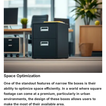
Space Optimization
One of the standout features of narrow file boxes is their
ability to optimize space efficiently. In a world where square
footage can come at a premium, particularly in urban
environments, the design of these boxes allows users to
make the most of their available area.