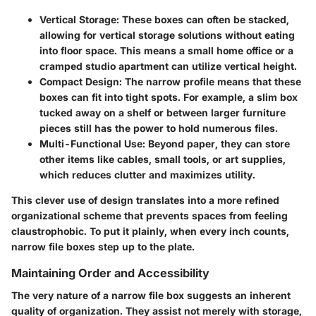
Vertical Storage
: These boxes can often be stacked,
allowing for vertical storage solutions without eating
into floor space. This means a small home office or a
cramped studio apartment can utilize vertical height.
Compact Design
: The narrow profile means that these
boxes can fit into tight spots. For example, a slim box
tucked away on a shelf or between larger furniture
pieces still has the power to hold numerous files.
Multi-Functional Use
: Beyond paper, they can store
other items like cables, small tools, or art supplies,
which reduces clutter and maximizes utility.
This clever use of design translates into a more refined
organizational scheme that prevents spaces from feeling
claustrophobic. To put it plainly, when every inch counts,
narrow file boxes step up to the plate.
Maintaining Order and Accessibility
The very nature of a narrow file box suggests an inherent
quality of organization. They assist not merely with storage,