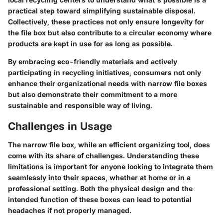
practical step toward simplifying sustainable disposal.
Collectively, these practices not only ensure longevity for
the file box but also contribute to a circular economy where
products are kept in use for as long as possible.
By embracing eco-friendly materials and actively
participating in recycling initiatives, consumers not only
enhance their organizational needs with narrow file boxes
but also demonstrate their commitment to a more
sustainable and responsible way of living.
Challenges in Usage
The narrow file box, while an efficient organizing tool, does
come with its share of challenges. Understanding these
limitations is important for anyone looking to integrate them
seamlessly into their spaces, whether at home or in a
professional setting. Both the physical design and the
intended function of these boxes can lead to potential
headaches if not properly managed.