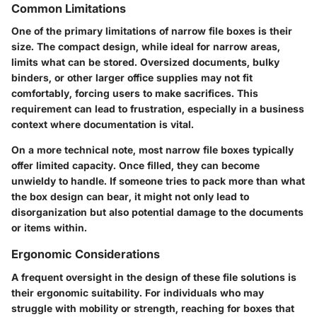
Common Limitations
One of the primary limitations of narrow file boxes is their
size. The compact design, while ideal for narrow areas,
limits what can be stored. Oversized documents, bulky
binders, or other larger office supplies may not fit
comfortably, forcing users to make sacrifices. This
requirement can lead to frustration, especially in a business
context where documentation is vital.
On a more technical note, most narrow file boxes typically
offer limited capacity. Once filled, they can become
unwieldy to handle. If someone tries to pack more than what
the box design can bear, it might not only lead to
disorganization but also potential damage to the documents
or items within.
Ergonomic Considerations
A frequent oversight in the design of these file solutions is
their ergonomic suitability. For individuals who may
struggle with mobility or strength, reaching for boxes that