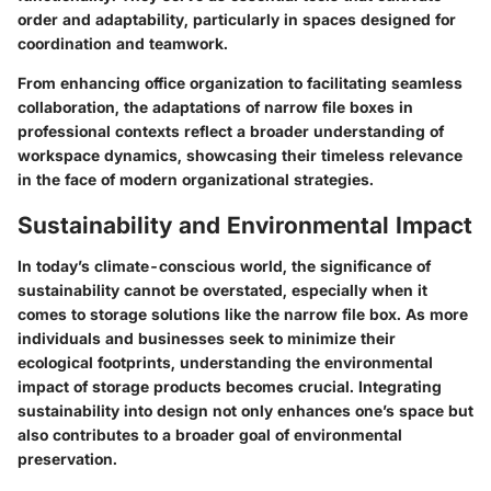
order and adaptability, particularly in spaces designed for
coordination and teamwork.
From enhancing office organization to facilitating seamless
collaboration, the adaptations of narrow file boxes in
professional contexts reflect a broader understanding of
workspace dynamics, showcasing their timeless relevance
in the face of modern organizational strategies.
Sustainability and Environmental Impact
In today’s climate-conscious world, the significance of
sustainability cannot be overstated, especially when it
comes to storage solutions like the narrow file box. As more
individuals and businesses seek to minimize their
ecological footprints, understanding the environmental
impact of storage products becomes crucial. Integrating
sustainability into design not only enhances one’s space but
also contributes to a broader goal of environmental
preservation.