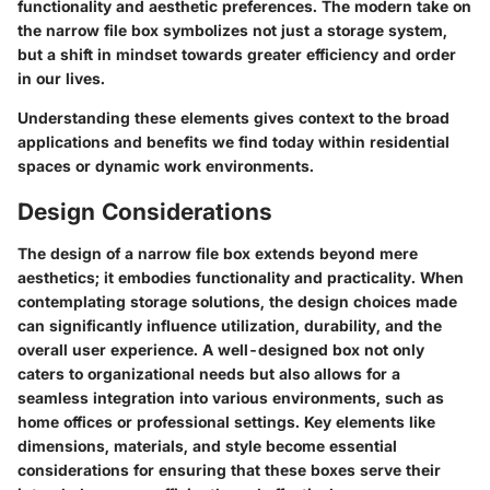
functionality and aesthetic preferences. The modern take on
the narrow file box symbolizes not just a storage system,
but a shift in mindset towards greater efficiency and order
in our lives.
Understanding these elements gives context to the broad
applications and benefits we find today within residential
spaces or dynamic work environments.
Design Considerations
The design of a narrow file box extends beyond mere
aesthetics; it embodies functionality and practicality. When
contemplating storage solutions, the design choices made
can significantly influence utilization, durability, and the
overall user experience. A well-designed box not only
caters to organizational needs but also allows for a
seamless integration into various environments, such as
home offices or professional settings. Key elements like
dimensions, materials, and style become essential
considerations for ensuring that these boxes serve their