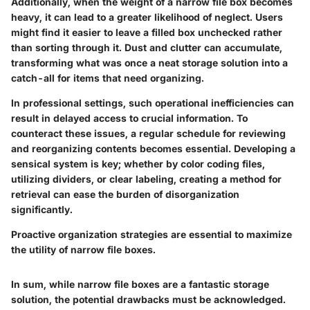
Additionally, when the weight of a narrow file box becomes
heavy, it can lead to a greater likelihood of neglect. Users
might find it easier to leave a filled box unchecked rather
than sorting through it. Dust and clutter can accumulate,
transforming what was once a neat storage solution into a
catch-all for items that need organizing.
In professional settings, such operational inefficiencies can
result in delayed access to crucial information. To
counteract these issues, a regular schedule for reviewing
and reorganizing contents becomes essential. Developing a
sensical system is key; whether by color coding files,
utilizing dividers, or clear labeling, creating a method for
retrieval can ease the burden of disorganization
significantly.
Proactive organization strategies are essential to maximize
the utility of narrow file boxes.
In sum, while narrow file boxes are a fantastic storage
solution, the potential drawbacks must be acknowledged.