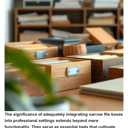
The significance of adequately integrating narrow file boxes
into professional settings extends beyond mere
functionality. They serve as essential tools that cultivate