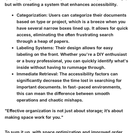
but with creating a system that enhances accessibility.
Categorization
: Users can categorize their documents
based on type or project, which is a breeze when you
have several narrow boxes lined up. It allows for quick
access, eliminating the often frustrating search
through a heap of papers.
Labeling Systems
: Their design allows for easy
labeling on the front. Whether you're a DIY enthusiast
or a busy professional, you can quickly identify what's
inside without having to rummage through.
Immediate Retrieval
: The accessibility factors can
significantly decrease the time lost in searching for
important documents. In fast-paced environments,
this can mean the difference between smooth
operations and chaotic mishaps.
"Effective organization is not just about storage; it’s about
making space work for you."
To sum it up, with space optimization and improved order