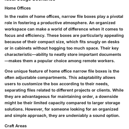
Home Offices
In the realm of home offices, narrow file boxes play a pivotal
role in fostering a productive atmosphere. An organized
workspace can make a world of difference when it comes to
focus and efficiency. These boxes are particularly appealing
because of their compact size, which fits snugly on desks
or in cabinets without hogging too much space. Their key
characteristic—ability to neatly store important documents
—makes them a popular choice among remote workers.
One unique feature of home office narrow file boxes is the
often adjustable compartments. This adaptability allows
users to customize the box according to their needs,
separating files related to different projects or clients. While
they are advantageous for maintaining order, a downside
might be their limited capacity compared to larger storage
solutions. However, for someone looking for an organized
and simple approach, they are undeniably a sound option.
Craft Areas