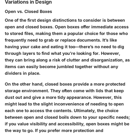
Variations in Design
Open vs. Closed Boxes
One of the first design distinctions to consider is between
open and closed boxes. Open boxes offer immediate access
to stored files, making them a popular choice for those who
frequently need to grab or replace documents. It’s like
having your cake and eating it too—there’s no need to dig
through layers to find what you’re looking for. However,
they can bring along a risk of clutter and disorganization, as
items can easily become jumbled together without any
dividers in place.
On the other hand, closed boxes provide a more protected
storage environment. They often come with lids that keep
dust out and give a more tidy appearance. However, this
might lead to the slight inconvenience of needing to open
each one to access the contents. Ultimately, the choice
between open and closed boils down to your specific needs;
if you value visibility and accessibility, open boxes might be
the way to go. If you prefer more protection and