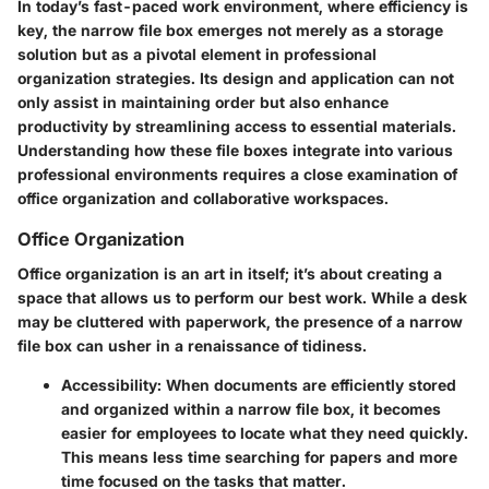
In today’s fast-paced work environment, where efficiency is
key, the narrow file box emerges not merely as a storage
solution but as a pivotal element in professional
organization strategies. Its design and application can not
only assist in maintaining order but also enhance
productivity by streamlining access to essential materials.
Understanding how these file boxes integrate into various
professional environments requires a close examination of
office organization and collaborative workspaces.
Office Organization
Office organization is an art in itself; it’s about creating a
space that allows us to perform our best work. While a desk
may be cluttered with paperwork, the presence of a narrow
file box can usher in a renaissance of tidiness.
Accessibility
: When documents are efficiently stored
and organized within a narrow file box, it becomes
easier for employees to locate what they need quickly.
This means less time searching for papers and more
time focused on the tasks that matter.