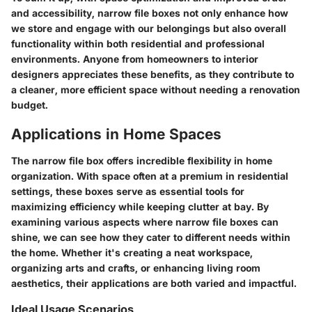
and accessibility, narrow file boxes not only enhance how
we store and engage with our belongings but also overall
functionality within both residential and professional
environments. Anyone from homeowners to interior
designers appreciates these benefits, as they contribute to
a cleaner, more efficient space without needing a renovation
budget.
Applications in Home Spaces
The narrow file box offers incredible flexibility in home
organization. With space often at a premium in residential
settings, these boxes serve as essential tools for
maximizing efficiency while keeping clutter at bay. By
examining various aspects where narrow file boxes can
shine, we can see how they cater to different needs within
the home. Whether it's creating a neat workspace,
organizing arts and crafts, or enhancing living room
aesthetics, their applications are both varied and impactful.
Ideal Usage Scenarios