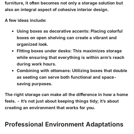
furniture, it often becomes not only a storage solution but
also an integral aspect of cohesive interior design.
A few ideas include:
Using boxes as decorative accents:
Placing colorful
boxes on open shelving can create a vibrant and
organized look.
Fitting boxes under desks:
This maximizes storage
while ensuring that everything is within arm’s reach
during work hours.
Combining with ottomans:
Utilizing boxes that double
as seating can serve both functional and space-
saving purposes.
The right storage can make all the difference in how a home
feels. - It’s not just about keeping things tidy; it’s about
creating an environment that works for you.
Professional Environment Adaptations