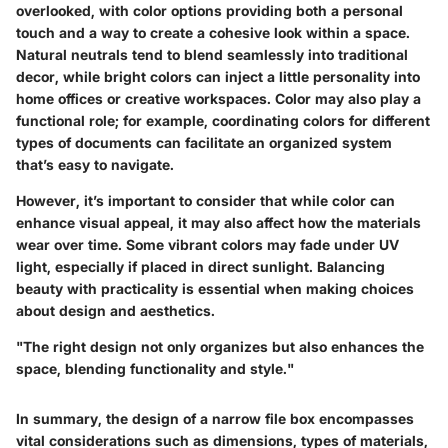
overlooked, with color options providing both a personal
touch and a way to create a cohesive look within a space.
Natural neutrals tend to blend seamlessly into traditional
decor, while bright colors can inject a little personality into
home offices or creative workspaces. Color may also play a
functional role; for example, coordinating colors for different
types of documents can facilitate an organized system
that’s easy to navigate.
However, it’s important to consider that while color can
enhance visual appeal, it may also affect how the materials
wear over time. Some vibrant colors may fade under UV
light, especially if placed in direct sunlight. Balancing
beauty with practicality is essential when making choices
about design and aesthetics.
"The right design not only organizes but also enhances the
space, blending functionality and style."
In summary, the design of a narrow file box encompasses
vital considerations such as dimensions, types of materials,