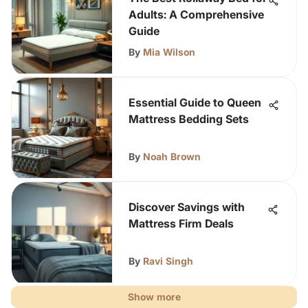
Adults: A Comprehensive
Guide
By
Mia Wilson
Essential Guide to Queen
Mattress Bedding Sets
By
Noah Brown
Discover Savings with
Mattress Firm Deals
By
Ravi Singh
Show more