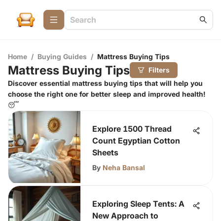
Home
/
Buying Guides
/
Mattress Buying Tips
Mattress Buying Tips
Filters
Discover essential mattress buying tips that will help you
choose the right one for better sleep and improved health!
😴
Explore 1500 Thread
Count Egyptian Cotton
Sheets
By
Neha Bansal
Exploring Sleep Tents: A
New Approach to