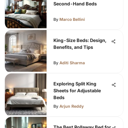
Second-Hand Beds
By
Marco Bellini
King-Size Beds: Design,
Benefits, and Tips
By
Aditi Sharma
Exploring Split King
Sheets for Adjustable
Beds
By
Arjun Reddy
The Best Rollaway Bed for