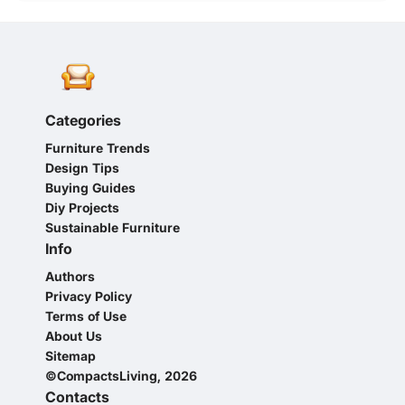
Categories
Furniture Trends
Design Tips
Buying Guides
Diy Projects
Sustainable Furniture
Info
Authors
Privacy Policy
Terms of Use
About Us
Sitemap
©CompactsLiving, 2026
Contacts