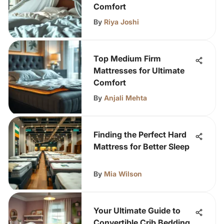
Comfort
By
Riya Joshi
Top Medium Firm
Mattresses for Ultimate
Comfort
By
Anjali Mehta
Finding the Perfect Hard
Mattress for Better Sleep
By
Mia Wilson
Your Ultimate Guide to
Convertible Crib Bedding