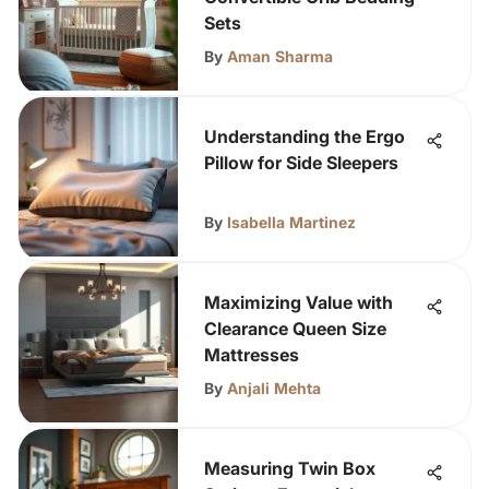
Sets
By
Aman Sharma
Understanding the Ergo
Pillow for Side Sleepers
By
Isabella Martinez
Maximizing Value with
Clearance Queen Size
Mattresses
By
Anjali Mehta
Measuring Twin Box