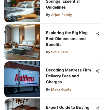
Springs: Essential
Guidelines
By
Arjun Reddy
Exploring the Big King
Bed: Dimensions and
Benefits
By
Sofia Patil
Decoding Mattress Firm
Delivery Fees and
Charges
By
Maya Gupta
Expert Guide to Buying