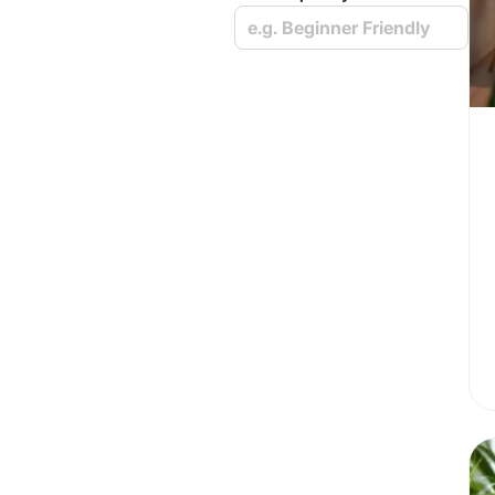
e.g. Beginner Friendly