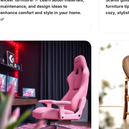
maintenance, and design ideas to
furniture ti
enhance comfort and style in your home.
cozy, styli
🌿