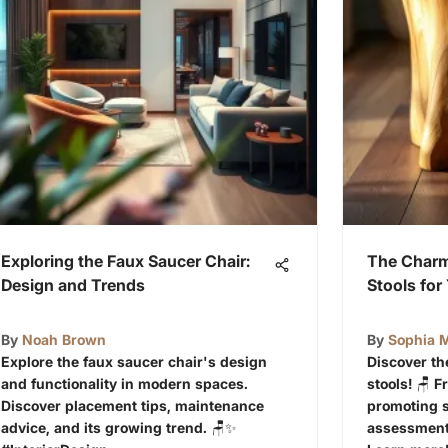
Exploring the Faux Saucer Chair:
The Char
Design and Trends
Stools fo
By
Noah Brown
By
Sophia M
Explore the faux saucer chair's design
Discover t
and functionality in modern spaces.
stools! 🪑 
Discover placement tips, maintenance
promoting s
advice, and its growing trend. 🪑✨
assessments