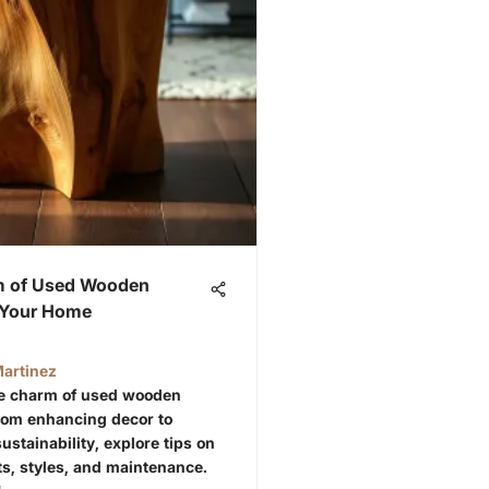
m of Used Wooden
r Your Home
artinez
he charm of used wooden
From enhancing decor to
ustainability, explore tips on
, styles, and maintenance.