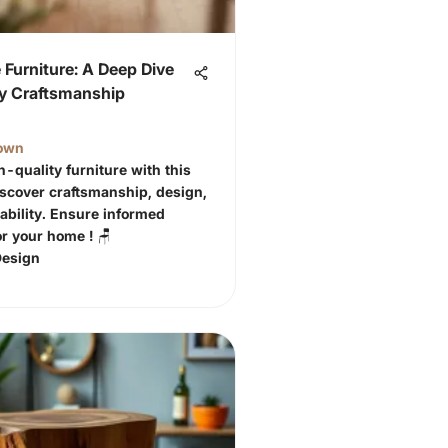
Furniture: A Deep Dive
ty Craftsmanship
own
h-quality furniture with this
Discover craftsmanship, design,
ability. Ensure informed
or your home ! 🪑
Design