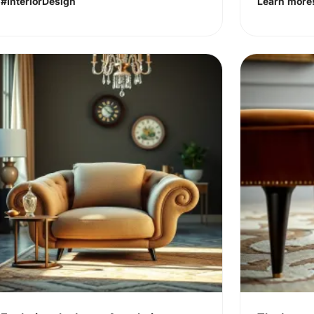
#InteriorDesign
Learn more