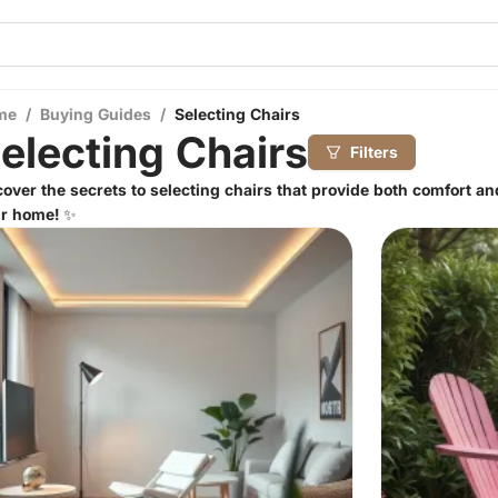
me
/
Buying Guides
/
Selecting Chairs
electing Chairs
Filters
over the secrets to selecting chairs that provide both comfort an
r home! ✨