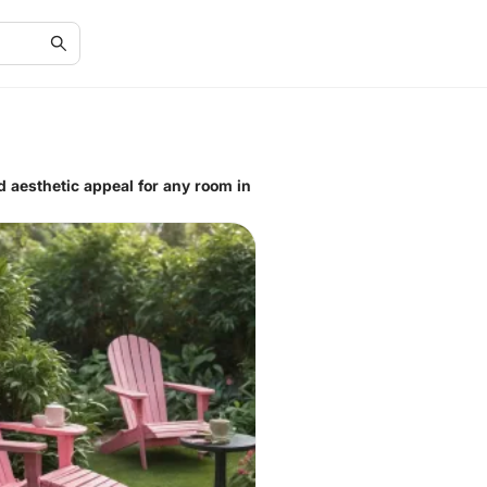
d aesthetic appeal for any room in