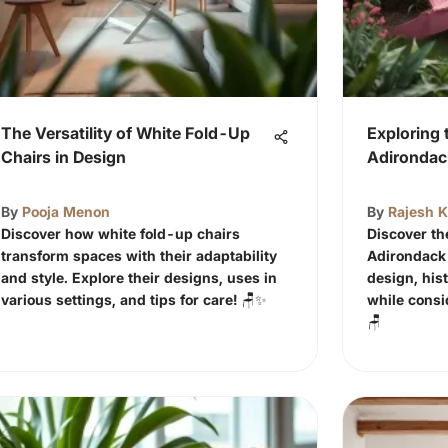
The Versatility of White Fold-Up
Exploring 
Chairs in Design
Adirondac
By
Pooja Menon
By
Rajesh 
Discover how white fold-up chairs
Discover th
transform spaces with their adaptability
Adirondack 
and style. Explore their designs, uses in
design, his
various settings, and tips for care! 🪑✨
while consi
🪑