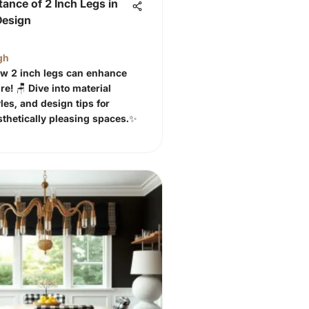
ance of 2 Inch Legs in
Design
gh
w 2 inch legs can enhance
re! 🪑 Dive into material
les, and design tips for
sthetically pleasing spaces.✨