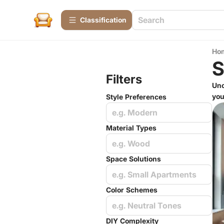
Сlassification
Ho
S
Filters
Unc
you
Style Preferences
e.g. Modern
Material Types
e.g. Wood
Space Solutions
e.g. Small Apartments
Color Schemes
e.g. Neutral Tones
DIY Complexity