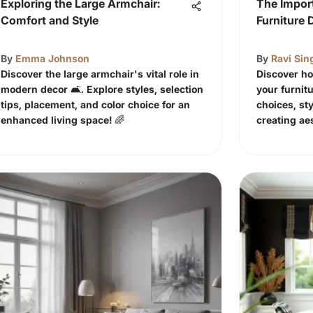
Exploring the Large Armchair:
The Import
Comfort and Style
Furniture 
By
Emma Johnson
By
Ravi Sin
Discover the large armchair's vital role in
Discover ho
modern decor 🛋️. Explore styles, selection
your furnitu
tips, placement, and color choice for an
choices, sty
enhanced living space! 🌈
creating ae