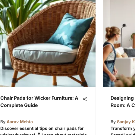
Chair Pads for Wicker Furniture: A
Designing 
Complete Guide
Room: A C
By
Aarav Mehta
By
Sanjay 
Discover essential tips on chair pads for
Transform y
wicker furniture! 🪑 Learn about materials,
Scandi guid