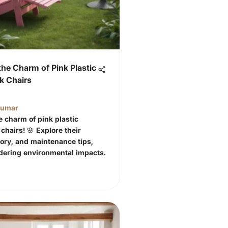
the Charm of Pink Plastic
k Chairs
Kumar
e charm of pink plastic
chairs! 🌸 Explore their
tory, and maintenance tips,
dering environmental impacts.