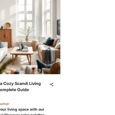
a Cozy Scandi Living
omplete Guide
Kumar
our living space with our
e! Discover color palettes,