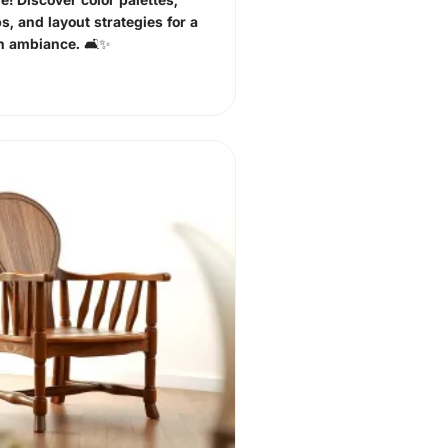
ps, and layout strategies for a
sh ambiance. 🛋️✨