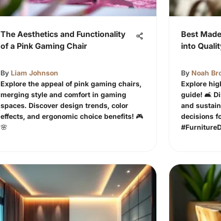
The Aesthetics and Functionality
Best Made 
of a Pink Gaming Chair
into Quali
By
Liam Johnson
By
Noah Br
Explore the appeal of pink gaming chairs,
Explore hig
merging style and comfort in gaming
guide! 🛋️ 
spaces. Discover design trends, color
and sustain
effects, and ergonomic choice benefits! 🎮
decisions f
🌸
#Furniture