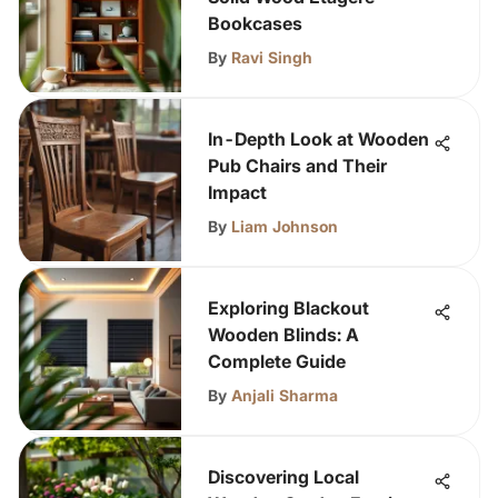
Bookcases
By
Ravi Singh
In-Depth Look at Wooden
Pub Chairs and Their
Impact
By
Liam Johnson
Exploring Blackout
Wooden Blinds: A
Complete Guide
By
Anjali Sharma
Discovering Local