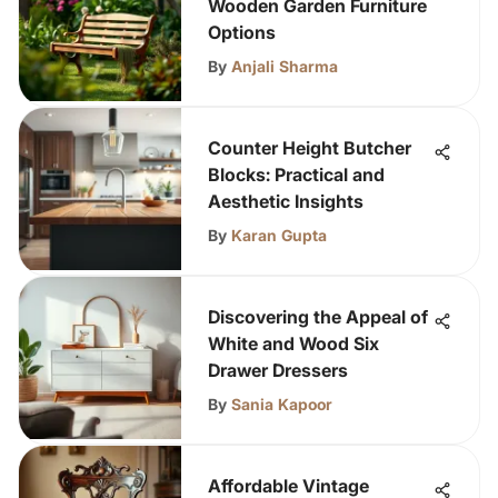
Wooden Garden Furniture
Options
By
Anjali Sharma
Counter Height Butcher
Blocks: Practical and
Aesthetic Insights
By
Karan Gupta
Discovering the Appeal of
White and Wood Six
Drawer Dressers
By
Sania Kapoor
Affordable Vintage