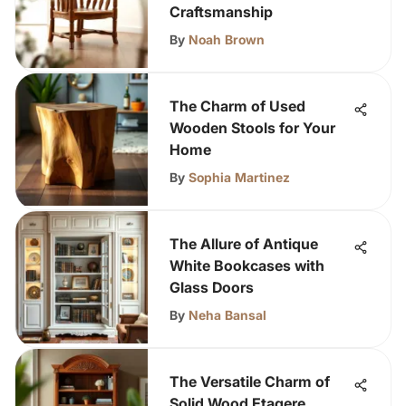
Craftsmanship
By
Noah Brown
The Charm of Used
Wooden Stools for Your
Home
By
Sophia Martinez
The Allure of Antique
White Bookcases with
Glass Doors
By
Neha Bansal
The Versatile Charm of
Solid Wood Etagere