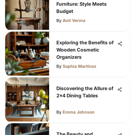
Furniture: Style Meets
Budget
By
Anil Verma
Exploring the Benefits of
Wooden Cosmetic
Organizers
By
Sophia Martinez
Discovering the Allure of
2x4 Dining Tables
By
Emma Johnson
The Beauty and