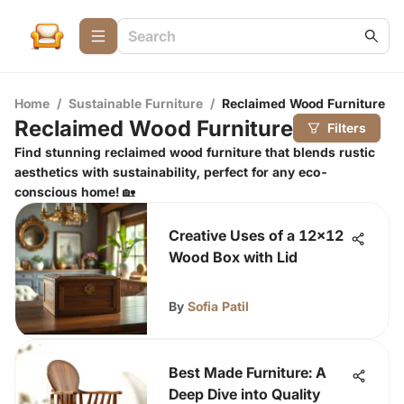
Home
/
Sustainable Furniture
/
Reclaimed Wood Furniture
Reclaimed Wood Furniture
Filters
Find stunning reclaimed wood furniture that blends rustic
aesthetics with sustainability, perfect for any eco-
conscious home! 🏡
Creative Uses of a 12x12
Wood Box with Lid
By
Sofia Patil
Best Made Furniture: A
Deep Dive into Quality