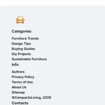
Categories
Furniture Trends
Design Tips
Buying Guides
Diy Projects
Sustainable Furniture
Info
Authors
Privacy Policy
Terms of Use
About Us
Sitemap
©CompactsLiving, 2026
Contacts