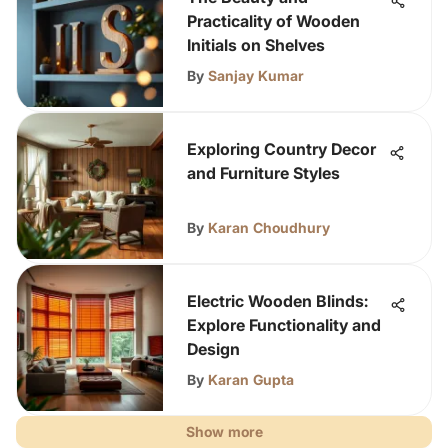
Practicality of Wooden
Initials on Shelves
By
Sanjay Kumar
Exploring Country Decor
and Furniture Styles
By
Karan Choudhury
Electric Wooden Blinds:
Explore Functionality and
Design
By
Karan Gupta
Show more